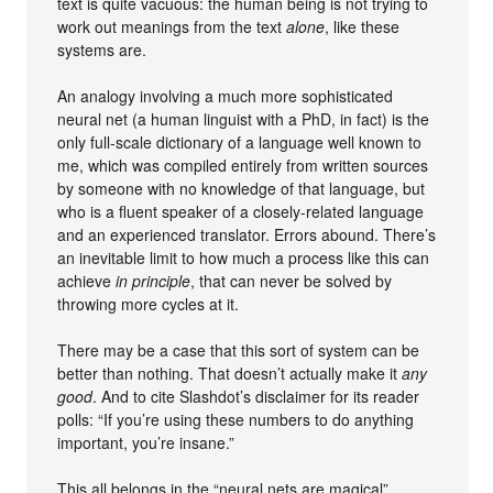
text is quite vacuous: the human being is not trying to
work out meanings from the text
alone
, like these
systems are.
An analogy involving a much more sophisticated
neural net (a human linguist with a PhD, in fact) is the
only full-scale dictionary of a language well known to
me, which was compiled entirely from written sources
by someone with no knowledge of that language, but
who is a fluent speaker of a closely-related language
and an experienced translator. Errors abound. There’s
an inevitable limit to how much a process like this can
achieve
in principle
, that can never be solved by
throwing more cycles at it.
There may be a case that this sort of system can be
better than nothing. That doesn’t actually make it
any
good
. And to cite Slashdot’s disclaimer for its reader
polls: “If you’re using these numbers to do anything
important, you’re insane.”
This all belongs in the “neural nets are magical”