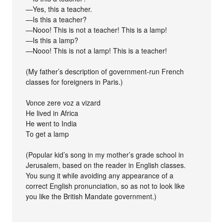
—Yes, this a teacher.
—Is this a teacher?
—Nooo! This is not a teacher! This is a lamp!
—Is this a lamp?
—Nooo! This is not a lamp! This is a teacher!
(My father’s description of government-run French
classes for foreigners in Paris.)
Vonce zere voz a vizard
He lived in Africa
He went to India
To get a lamp
(Popular kid’s song in my mother’s grade school in
Jerusalem, based on the reader in English classes.
You sung it while avoiding any appearance of a
correct English pronunciation, so as not to look like
you like the British Mandate government.)