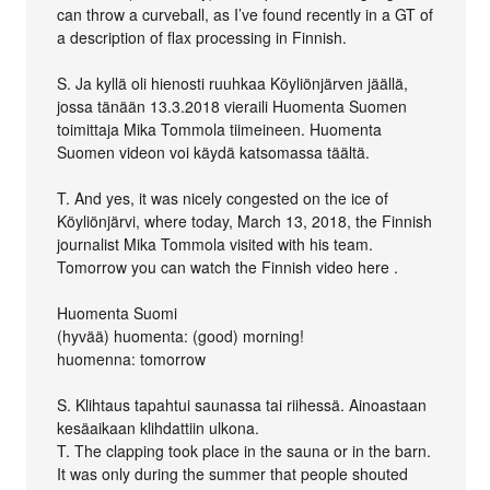
can throw a curveball, as I’ve found recently in a GT of
a description of flax processing in Finnish.
S. Ja kyllä oli hienosti ruuhkaa Köyliönjärven jäällä,
jossa tänään 13.3.2018 vieraili Huomenta Suomen
toimittaja Mika Tommola tiimeineen. Huomenta
Suomen videon voi käydä katsomassa täältä.
T. And yes, it was nicely congested on the ice of
Köyliönjärvi, where today, March 13, 2018, the Finnish
journalist Mika Tommola visited with his team.
Tomorrow you can watch the Finnish video here .
Huomenta Suomi
(hyvää) huomenta: (good) morning!
huomenna: tomorrow
S. Klihtaus tapahtui saunassa tai riihessä. Ainoastaan
kesäaikaan klihdattiin ulkona.
T. The clapping took place in the sauna or in the barn.
It was only during the summer that people shouted