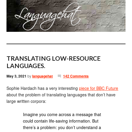
TRANSLATING LOW-RESOURCE
LANGUAGES.
May 3, 2021
by
languagehat
142 Comments
Sophie Hardach has a very interesting
piece for BBC Future
about the problem of translating languages that don’t have
large written corpora:
Imagine you come across a message that
could contain life-saving information. But
there’s a problem: you don’t understand a