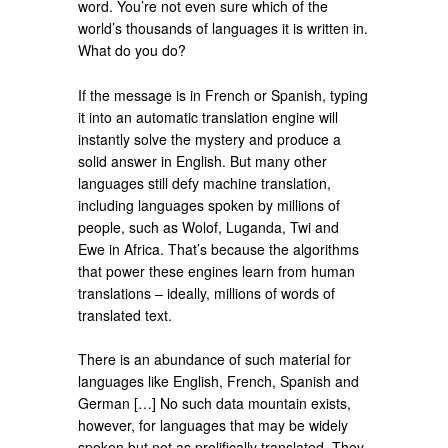
word. You’re not even sure which of the
world’s thousands of languages it is written in.
What do you do?
If the message is in French or Spanish, typing
it into an automatic translation engine will
instantly solve the mystery and produce a
solid answer in English. But many other
languages still defy machine translation,
including languages spoken by millions of
people, such as Wolof, Luganda, Twi and
Ewe in Africa. That’s because the algorithms
that power these engines learn from human
translations – ideally, millions of words of
translated text.
There is an abundance of such material for
languages like English, French, Spanish and
German […] No such data mountain exists,
however, for languages that may be widely
spoken but not as prolifically translated. They