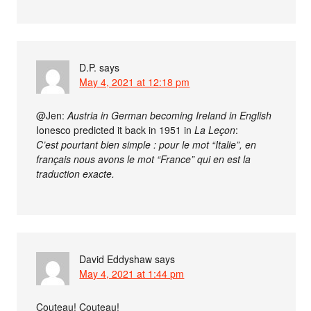
D.P.
says
May 4, 2021 at 12:18 pm
@Jen:
Austria in German becoming Ireland in English
Ionesco predicted it back in 1951 in
La Leçon
:
C’est pourtant bien simple : pour le mot “Italie”, en
français nous avons le mot “France” qui en est la
traduction exacte.
David Eddyshaw
says
May 4, 2021 at 1:44 pm
Couteau! Couteau!