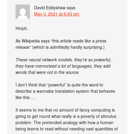
David Eddyshaw
says
May 3, 2021 at 6:43 pm
Hmph.
As Wikipedia says “this article reads like a press
release” (which is admittedly hardly surprising.)
These neural network models, they’re so powerful,
they have memorised a lot of languages, they add
words that were not in the source
I don’t think that “powerful” is quite the word to
describe a wannabe translation system that behaves
like this …
It seems to me that no amount of fancy computing is
going to get round what really
is
a poverty of stimulus
problem. The pretended analogy with how a human
being learns to read without needing vast quantities of