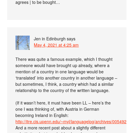
agrees | to be bought…
Jen in Edinburgh
says
May 4, 2021 at 4:25 am
There was quite a famous example, which I thought
someone would have brought up already, where a
mention of a country in one language would be
‘translated’ into another country in another language –
but sometimes, I think, a country which had a similar
relationship to the country of the written language.
(If it wasn’t here, it must have been LL – here’s the
one I was thinking of, with Austria in German
becoming Ireland in English:
http://itre.cis.upenn.edu/~myl/languagelog/archives/005492.ht
And a more recent post about a slightly different