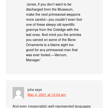
‘Jones, if you don’t want to be
discharged from the Musseum,
make the next primeaveal weppons
more careful—you couldn’t even fool
one of these sleepy old syentific
grannys from the Coledge with the
last ones. And mind you the animles
you carved on some of the Bone
Ornaments is a blame sight too
good for any primeaveal man that
was ever fooled.—Varnum,
Manager.’
juha
says
May 4, 2021 at 12:24 am
And even (reasonably) well-represented languages