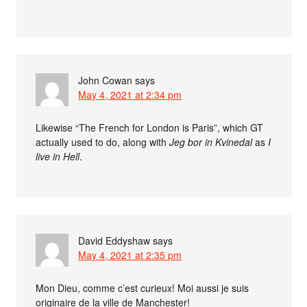
John Cowan
says
May 4, 2021 at 2:34 pm
Likewise “The French for London is Paris”, which GT
actually used to do, along with
Jeg bor in Kvinedal
as
I
live in Hell
.
David Eddyshaw
says
May 4, 2021 at 2:35 pm
Mon Dieu, comme c’est curieux! Moi aussi je suis
originaire de la ville de Manchester!