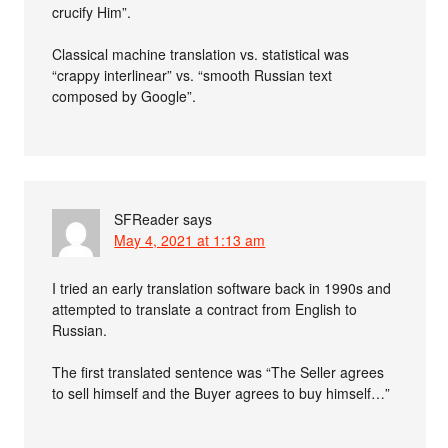
crucify Him”.
Classical machine translation vs. statistical was
“crappy interlinear” vs. “smooth Russian text
composed by Google”.
SFReader
says
May 4, 2021 at 1:13 am
I tried an early translation software back in 1990s and
attempted to translate a contract from English to
Russian.
The first translated sentence was “The Seller agrees
to sell himself and the Buyer agrees to buy himself…”