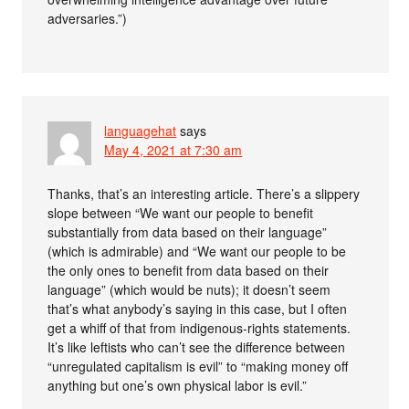
adversaries.”)
languagehat
says
May 4, 2021 at 7:30 am
Thanks, that’s an interesting article. There’s a slippery
slope between “We want our people to benefit
substantially from data based on their language”
(which is admirable) and “We want our people to be
the only ones to benefit from data based on their
language” (which would be nuts); it doesn’t seem
that’s what anybody’s saying in this case, but I often
get a whiff of that from indigenous-rights statements.
It’s like leftists who can’t see the difference between
“unregulated capitalism is evil” to “making money off
anything but one’s own physical labor is evil.”