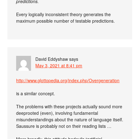
predictions.
Every logically inconsistent theory generates the
maximum possible number of testable predictions.
David Eddyshaw
says
May 3, 2021 at 8:41 pm
http://www.glottopedia.org/index.php/Overgeneration
is a similar concept.
The problems with these projects actually sound more
deeprooted (even), involving fundamental
misunderstandings about the nature of language itself.
Saussure is probably not on their reading lists …