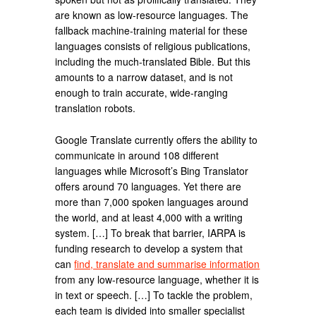
are known as low-resource languages. The
fallback machine-training material for these
languages consists of religious publications,
including the much-translated Bible. But this
amounts to a narrow dataset, and is not
enough to train accurate, wide-ranging
translation robots.
Google Translate currently offers the ability to
communicate in around 108 different
languages while Microsoft’s Bing Translator
offers around 70 languages. Yet there are
more than 7,000 spoken languages around
the world, and at least 4,000 with a writing
system. […] To break that barrier, IARPA is
funding research to develop a system that
can
find, translate and summarise information
from any low-resource language, whether it is
in text or speech. […] To tackle the problem,
each team is divided into smaller specialist