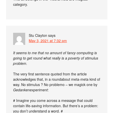
category.
Stu Clayton
says
May 3, 2021 at 7:32 pm
It seems to me that no amount of fancy computing is
going to get round what really is a poverty of stimulus
problem.
The very first sentence quoted from the article
acknowledges that, in a roundabout meta-meta kind of
way. No stimulus ? No problemo – we magick one by
Gedankenexperiment
:
# Imagine you come across a message that could
contain life-saving information. But there’s a problem:
you don’t understand a word. #