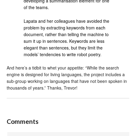
developing a summarisation element for one
of the teams.
Lapata and her colleagues have avoided the
problem by extracting keywords from each
document, rather than telling the machine to
sum it up in sentences. Keywords are less
elegant than sentences, but they limit the
models’ tendencies to write robot poetry.
And here’s a tidbit to whet your appetite: “While the search
engine is designed for living languages, the project includes a
sub-group working on languages that have not been spoken in
thousands of years.” Thanks, Trevor!
Comments