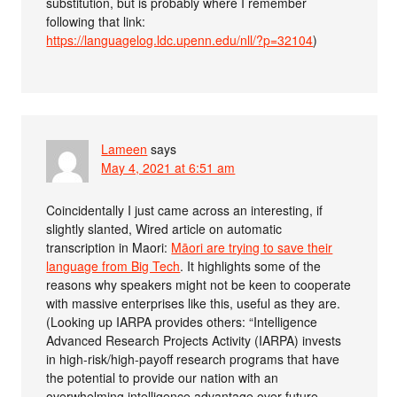
substitution, but is probably where I remember
following that link:
https://languagelog.ldc.upenn.edu/nll/?p=32104
)
Lameen
says
May 4, 2021 at 6:51 am
Coincidentally I just came across an interesting, if
slightly slanted, Wired article on automatic
transcription in Maori:
Māori are trying to save their
language from Big Tech
. It highlights some of the
reasons why speakers might not be keen to cooperate
with massive enterprises like this, useful as they are.
(Looking up IARPA provides others: “Intelligence
Advanced Research Projects Activity (IARPA) invests
in high-risk/high-payoff research programs that have
the potential to provide our nation with an
overwhelming intelligence advantage over future