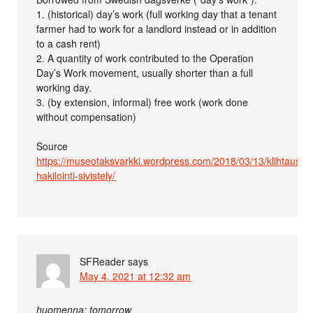
1. (historical) day’s work (full working day that a tenant
farmer had to work for a landlord instead or in addition
to a cash rent)
2. A quantity of work contributed to the Operation
Day’s Work movement, usually shorter than a full
working day.
3. (by extension, informal) free work (work done
without compensation)
Source
https://museotaksvarkki.wordpress.com/2018/03/13/klihtaus-
hakilointi-sivistely/
SFReader
says
May 4, 2021 at 12:32 am
huomenna: tomorrow