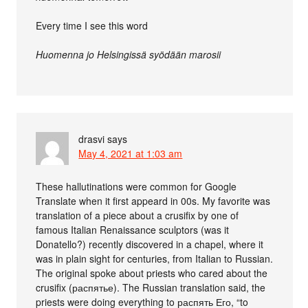
Every time I see this word
Huomenna jo Helsingissä syödään marosii
drasvi
says
May 4, 2021 at 1:03 am
These hallutinations were common for Google
Translate when it first appeard in 00s. My favorite was
translation of a piece about a crusifix by one of
famous Italian Renaissance sculptors (was it
Donatello?) recently discovered in a chapel, where it
was in plain sight for centuries, from Italian to Russian.
The original spoke about priests who cared about the
crusifix (распятье). The Russian translation said, the
priests were doing everything to распять Его, “to