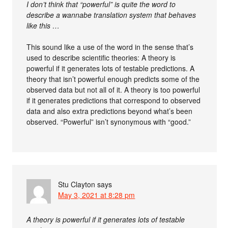
I don’t think that “powerful” is quite the word to
describe a wannabe translation system that behaves
like this …
This sound like a use of the word in the sense that’s
used to describe scientific theories: A theory is
powerful if it generates lots of testable predictions. A
theory that isn’t powerful enough predicts some of the
observed data but not all of it. A theory is too powerful
if it generates predictions that correspond to observed
data and also extra predictions beyond what’s been
observed. “Powerful” isn’t synonymous with “good.”
Stu Clayton
says
May 3, 2021 at 8:28 pm
A theory is powerful if it generates lots of testable