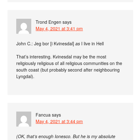
Trond Engen
says
May 4, 2021 at 3:41 pm
John C.:
Jeg bor [i Kvinesdal]
as
I live in Hell
That’s interesting. Kvinesdal may be the most
religiously religious of all religious communities on the
south coast (but probably second after neighbouring
Lyngdal).
Fancua
says
May 4, 2021 at 3:44 pm
(OK, that’s enough Ionesco. But he is my absolute