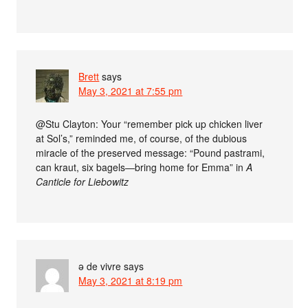
Brett
says
May 3, 2021 at 7:55 pm
@Stu Clayton: Your “remember pick up chicken liver
at Sol’s,” reminded me, of course, of the dubious
miracle of the preserved message: “Pound pastrami,
can kraut, six bagels—bring home for Emma” in
A
Canticle for Liebowitz
ə de vivre
says
May 3, 2021 at 8:19 pm