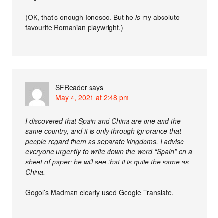
(OK, that’s enough Ionesco. But he
is
my absolute
favourite Romanian playwright.)
SFReader
says
May 4, 2021 at 2:48 pm
I discovered that Spain and China are one and the
same country, and it is only through ignorance that
people regard them as separate kingdoms. I advise
everyone urgently to write down the word “Spain” on a
sheet of paper; he will see that it is quite the same as
China.
Gogol’s Madman clearly used Google Translate.