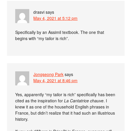
drasvi
says
May 4, 2021 at 5:12 pm
Specifically by an Assimil textbook. The one that
begins with “my tailor is rich”.
Jongseong Park
says
May 4, 2021 at 8:46 pm
Yes, apparently “my tailor is rich” specifically has been
cited as the inspiration for
La Cantatrice chauve
. I
knew it as one of the household English phrases in
France, but didn’t realize that it had such an illustrious
history.