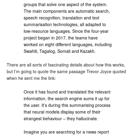
groups that solve one aspect of the system.
The main components are automatic search,
speech recognition, translation and text
summarisation technologies, all adapted to
low-resource languages. Since the four-year
project began in 2017, the teams have
worked on eight different languages, including
Swahili, Tagalog, Somali and Kazakh.
There are all sorts of fascinating details about how this works,
but I’m going to quote the same passage Trevor Joyce quoted
when he sent me the link:
Once it has found and translated the relevant
information, the search engine sums it up for
the user. It’s during this summarising process
that neural models display some of their
strangest behaviour – they hallucinate.
Imagine you are searching for a news report