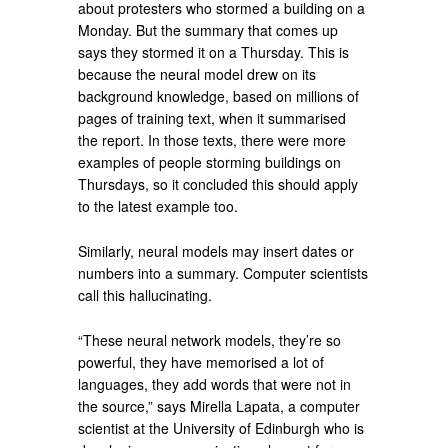
about protesters who stormed a building on a
Monday. But the summary that comes up
says they stormed it on a Thursday. This is
because the neural model drew on its
background knowledge, based on millions of
pages of training text, when it summarised
the report. In those texts, there were more
examples of people storming buildings on
Thursdays, so it concluded this should apply
to the latest example too.
Similarly, neural models may insert dates or
numbers into a summary. Computer scientists
call this hallucinating.
“These neural network models, they’re so
powerful, they have memorised a lot of
languages, they add words that were not in
the source,” says Mirella Lapata, a computer
scientist at the University of Edinburgh who is