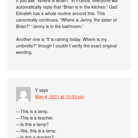
If you ask “Where is Brian?” in France, everyone will
automatically reply that “Brian is in the kitchen.” Gad
Elmaleh has a whole routine around this. This
canonically continues, “Where is Jenny, the sister of
Brian?” “Jenny is in the bathroom.”
Another one is “It is raining today. Where is my
umbrella?” though I couldn’t verify the exact original
wording.
Y
says
May 4, 2021 at 10:03 pm
—This is a lamp.
—This is a teacher.
—Is this a lamp?
—Yes, this is a lamp.
—Is this a teacher?