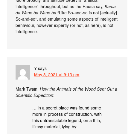
More broadly, this attitude bedevils “artificial
intelligence” throughout; but as the Hausa say,
Kama
da Wane ba Wane ba
“Like So-and-so is not [actually]
So-and-so”, and emulating some aspects of intelligent
behaviour, however expertly (or not, as here), is not
intelligence.
Y
says
May 3, 2021 at 9:13 pm
Mark Twain,
How the Animals of the Wood Sent Out a
Scientific Expedition
:
… in a secret place was found some
more in process of construction, with
this untranslatable legend, on a thin,
flimsy material, lying by: