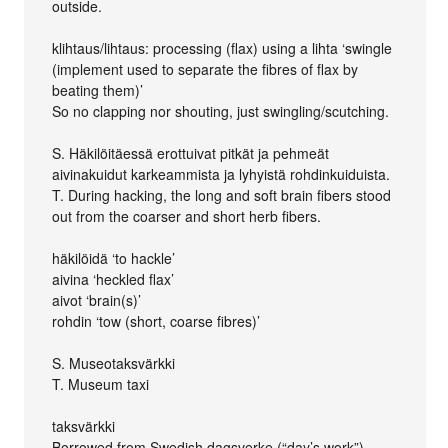
outside.
klihtaus/lihtaus: processing (flax) using a lihta ‘swingle
(implement used to separate the fibres of flax by
beating them)’
So no clapping nor shouting, just swingling/scutching.
S. Häkilöitäessä erottuivat pitkät ja pehmeät
aivinakuidut karkeammista ja lyhyistä rohdinkuiduista.
T. During hacking, the long and soft brain fibers stood
out from the coarser and short herb fibers.
häkilöidä ‘to hackle’
aivina ‘heckled flax’
aivot ‘brain(s)’
rohdin ‘tow (short, coarse fibres)’
S. Museotaksvärkki
T. Museum taxi
taksvärkki
Borrowed from Swedish dagsverke (“day’s work”).