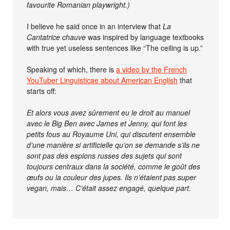
favourite Romanian playwright.)
I believe he said once in an interview that
La
Cantatrice chauve
was inspired by language textbooks
with true yet useless sentences like “The ceiling is up.”
Speaking of which, there is
a video by the French
YouTuber Linguisticae about American English
that
starts off:
Et alors vous avez sûrement eu le droit au manuel
avec le Big Ben avec James et Jenny, qui font les
petits fous au Royaume Uni, qui discutent ensemble
d’une manière si artificielle qu’on se demande s’ils ne
sont pas des espions russes des sujets qui sont
toujours centraux dans la société, comme le goût des
œufs ou la couleur des jupes. Ils n’étaient pas super
vegan, mais… C’était assez engagé, quelque part.