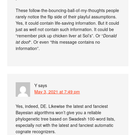
These follow-the-bouncing-ball-of-my-thoughts people
rarely notice the flip side of their playful assumptions.
Yes, it could contain life-saving infornation. But it could
just as well not contain such information. It could be
“remember pick up chicken liver at Sol’s”. Or “
Donald
ist doof
“. Or even “this message contains no
information”.
Y
says
May 3, 2021 at 7:49 pm
Yes, indeed, DE. Likewise the latest and fanciest
Bayesian algorithms won’t give you a reliable
phylogenetic tree based on Swadesh 100-word lists,
especially not with the latest and fanciest automatic
cognate recognizers.