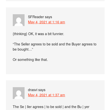
SFReader
says
May 4, 2021 at 1:16 am
{thinking} OK, it was a bit funnier.
“The Seller agrees to be sold and the Buyer agrees to
be bought…”
Or something like that.
drasvi
says
May 4, 2021 at 1:37 am
The Se | ller agrees | to be sold | and the Bu | yer