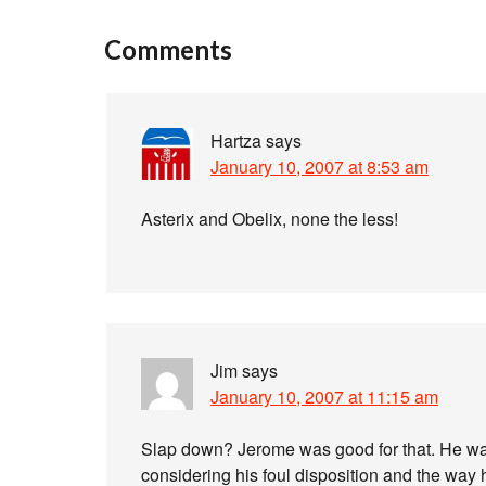
Comments
Hartza
says
January 10, 2007 at 8:53 am
Asterix and Obelix, none the less!
Jim
says
January 10, 2007 at 11:15 am
Slap down? Jerome was good for that. He was
considering his foul disposition and the way 