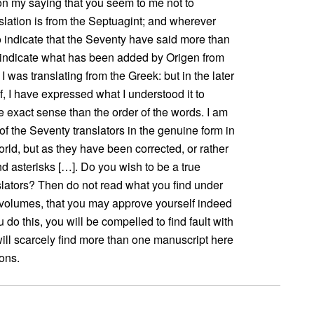
on my saying that you seem to me not to
nslation is from the Septuagint; and wherever
o indicate that the Seventy have said more than
s indicate what has been added by Origen from
I was translating from the Greek: but in the later
f, I have expressed what I understood it to
e exact sense than the order of the words. I am
of the Seventy translators in the genuine form in
orld, but as they have been corrected, or rather
nd asterisks […]. Do you wish to be a true
slators? Then do not read what you find under
e volumes, that you may approve yourself indeed
u do this, you will be compelled to find fault with
 will scarcely find more than one manuscript here
ons.