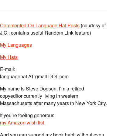
Commented-On Language Hat Posts
(courtesy of
J.C.; contains useful Random Link feature)
My Languages
My Hats
E-mail:
languagehat AT gmail DOT com
My name is Steve Dodson; I’m a retired
copyeditor currently living in western
Massachusetts after many years in New York City.
If you’re feeling generous:
my Amazon wish list
And you can support my book habit without even