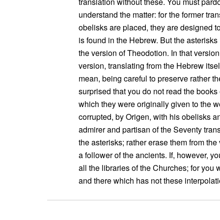
translation without these. You must pard
understand the matter: for the former tra
obelisks are placed, they are designed t
is found in the Hebrew. But the asterisk
the version of Theodotion. In that version 
version, translating from the Hebrew itsel
mean, being careful to preserve rather th
surprised that you do not read the books 
which they were originally given to the w
corrupted, by Origen, with his obelisks a
admirer and partisan of the Seventy tran
the asterisks; rather erase them from th
a follower of the ancients. If, however, yo
all the libraries of the Churches; for you
and there which has not these interpolati