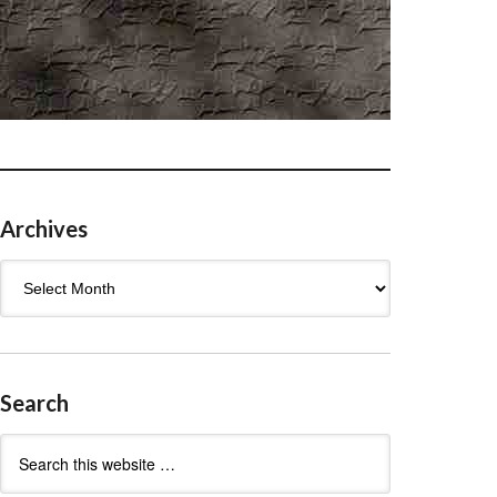
Archives
Archives
Search