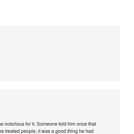
 notorious for it. Someone told him once that
he treated people, it was a good thing he had