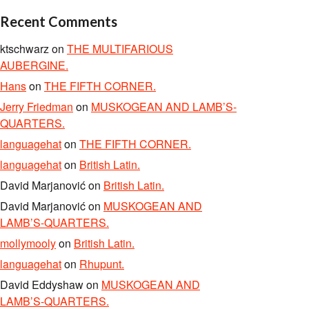
Recent Comments
ktschwarz
on
THE MULTIFARIOUS
AUBERGINE.
Hans
on
THE FIFTH CORNER.
Jerry Friedman
on
MUSKOGEAN AND LAMB’S-
QUARTERS.
languagehat
on
THE FIFTH CORNER.
languagehat
on
British Latin.
David Marjanović
on
British Latin.
David Marjanović
on
MUSKOGEAN AND
LAMB’S-QUARTERS.
mollymooly
on
British Latin.
languagehat
on
Rhupunt.
David Eddyshaw
on
MUSKOGEAN AND
LAMB’S-QUARTERS.