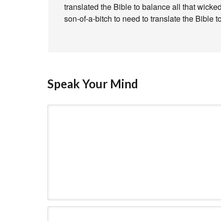
translated the Bible to balance all that wick
son-of-a-bitch to need to translate the Bible t
Speak Your Mind