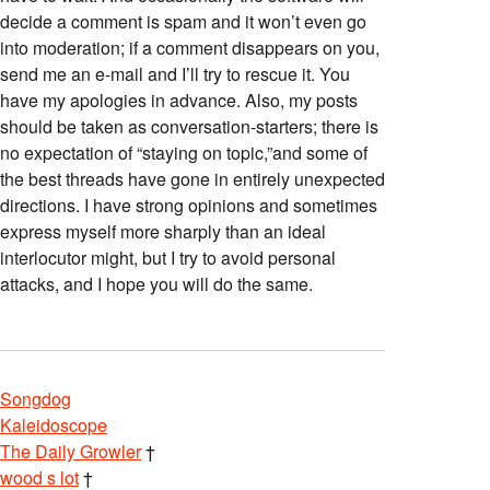
decide a comment is spam and it won’t even go
into moderation; if a comment disappears on you,
send me an e-mail and I’ll try to rescue it. You
have my apologies in advance. Also, my posts
should be taken as conversation-starters; there is
no expectation of “staying on topic,”and some of
the best threads have gone in entirely unexpected
directions. I have strong opinions and sometimes
express myself more sharply than an ideal
interlocutor might, but I try to avoid personal
attacks, and I hope you will do the same.
Songdog
Kaleidoscope
The Daily Growler
†
wood s lot
†