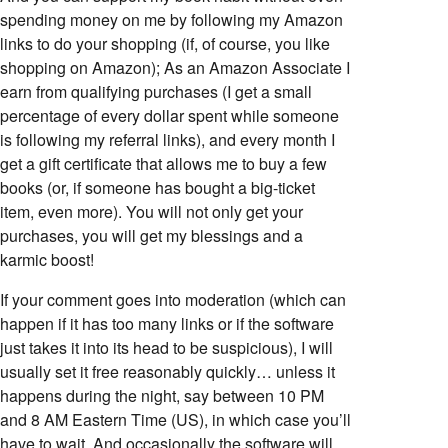
spending money on me by following my Amazon
links to do your shopping (if, of course, you like
shopping on Amazon); As an Amazon Associate I
earn from qualifying purchases (I get a small
percentage of every dollar spent while someone
is following my referral links), and every month I
get a gift certificate that allows me to buy a few
books (or, if someone has bought a big-ticket
item, even more). You will not only get your
purchases, you will get my blessings and a
karmic boost!
If your comment goes into moderation (which can
happen if it has too many links or if the software
just takes it into its head to be suspicious), I will
usually set it free reasonably quickly… unless it
happens during the night, say between 10 PM
and 8 AM Eastern Time (US), in which case you’ll
have to wait. And occasionally the software will