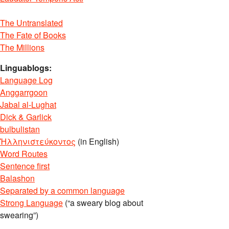
The Untranslated
The Fate of Books
The Millions
Linguablogs:
Language Log
Anggarrgoon
Jabal al-Lughat
Dick & Garlick
bulbulistan
Ἡλληνιστεύκοντος
(in English)
Word Routes
Sentence first
Balashon
Separated by a common language
Strong Language
(“a sweary blog about
swearing”)