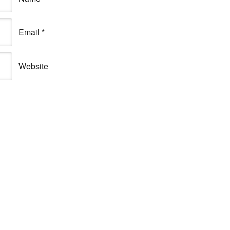
Email
*
Website