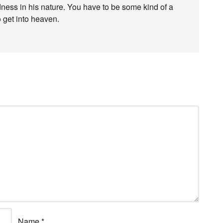
edness in his nature. You have to be some kind of a
o get into heaven.
Name
*