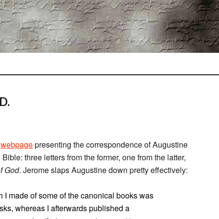
D.
a
webpage
presenting the correspondence of Augustine
ible: three letters from the former, one from the latter,
of God
. Jerome slaps Augustine down pretty effectively:
h I made of some of the canonical books was
isks, whereas I afterwards published a