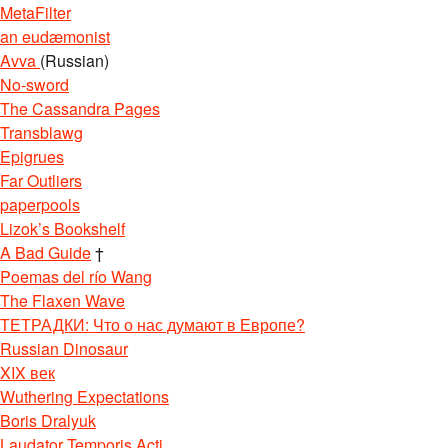
MetaFilter
an eudæmonist
Avva
(Russian)
No-sword
The Cassandra Pages
Transblawg
Epigrues
Far Outliers
paperpools
Lizok’s Bookshelf
A Bad Guide
†
Poemas del río Wang
The Flaxen Wave
ТЕТРАДКИ: Что о нас думают в Европе?
Russian Dinosaur
XIX век
Wuthering Expectations
Boris Dralyuk
Laudator Temporis Acti