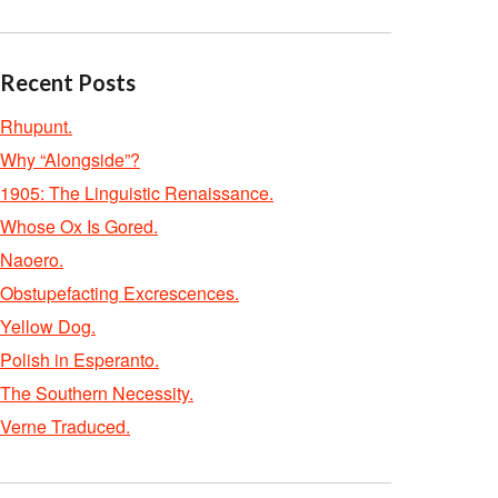
Recent Posts
Rhupunt.
Why “Alongside”?
1905: The Linguistic Renaissance.
Whose Ox Is Gored.
Naoero.
Obstupefacting Excrescences.
Yellow Dog.
Polish in Esperanto.
The Southern Necessity.
Verne Traduced.