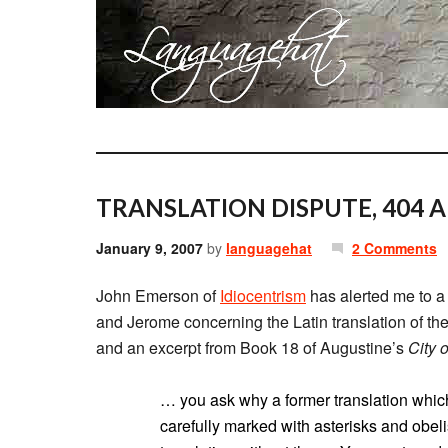
TRANSLATION DISPUTE, 404 A
January 9, 2007
by
languagehat
2 Comments
John Emerson of
Idiocentrism
has alerted me to 
and Jerome concerning the Latin translation of the B
and an excerpt from Book 18 of Augustine’s
City 
… you ask why a former translation whic
carefully marked with asterisks and obel