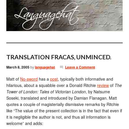
TRANSLATION FRACAS, UNMINCED.
March 8, 2005
by
languagehat
Leave a Comment
Matt of
No-sword
has a
post
, typically both informative and
hilarious, about a squabble over a Donald Ritchie
review
of
The
Tower of London: Tales of Victorian London
, by Natsume
Soseki, translated and introduced by Damian Flanagan. Matt
quotes a couple of magisterially dismissive remarks by Ritchie
like “The value of the present collection is in the fact that even if
it is negligible the author is not, and thus all information is
welcome” and adds: