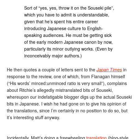
Sort of “yes, yes, throw it on the Souseki pile”,
which you have to admit is understandable,
given that he’s spent his entire career
introducing Japanese culture to English-
speaking audiences. He must be getting sick
of the early modern Japanese canon by now,
particularly its minor outlying works. (Even by
inconceivably major authors.)
He then quotes a couple of letters sent to the
Japan Times
in
response to the review, one of which, from Flanagan himself
(“His words’ minced:unminced ratio is very small”), complains
about Ritchie’s allegedly mistranslated bits of Souseki,
whereupon our indefatigable blogger digs up the actual Souseki
bits in Japanese. I wish he had gone on to give his opinion of
the translations, since I’m certainly in no position to do so, but
it’s interesting stuff anyway.
Incidentally, Matt’s doing a freewheeling
translation
(blog-style,