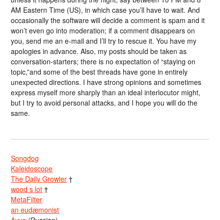
AM Eastern Time (US), in which case you’ll have to wait. And
occasionally the software will decide a comment is spam and it
won’t even go into moderation; if a comment disappears on
you, send me an e-mail and I’ll try to rescue it. You have my
apologies in advance. Also, my posts should be taken as
conversation-starters; there is no expectation of “staying on
topic,”and some of the best threads have gone in entirely
unexpected directions. I have strong opinions and sometimes
express myself more sharply than an ideal interlocutor might,
but I try to avoid personal attacks, and I hope you will do the
same.
Songdog
Kaleidoscope
The Daily Growler
†
wood s lot
†
MetaFilter
an eudæmonist
Avva
(Russian)