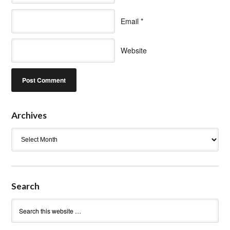
Email
*
Website
Archives
Archives
Search