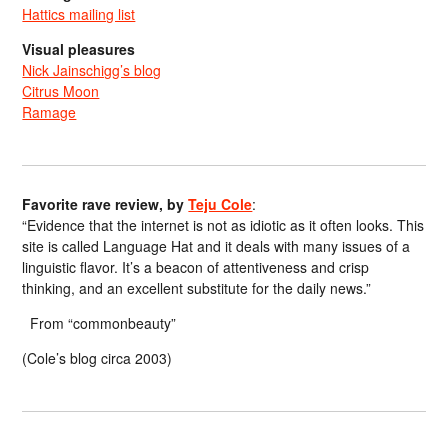
Hattics mailing list
Visual pleasures
Nick Jainschigg’s blog
Citrus Moon
Ramage
Favorite rave review, by
Teju Cole
:
“Evidence that the internet is not as idiotic as it often looks. This
site is called Language Hat and it deals with many issues of a
linguistic flavor. It’s a beacon of attentiveness and crisp
thinking, and an excellent substitute for the daily news.”
From “commonbeauty”
(Cole’s blog circa 2003)