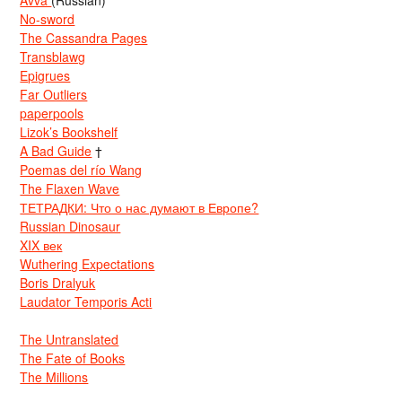
No-sword
The Cassandra Pages
Transblawg
Epigrues
Far Outliers
paperpools
Lizok’s Bookshelf
A Bad Guide
†
Poemas del río Wang
The Flaxen Wave
ТЕТРАДКИ: Что о нас думают в Европе?
Russian Dinosaur
XIX век
Wuthering Expectations
Boris Dralyuk
Laudator Temporis Acti
The Untranslated
The Fate of Books
The Millions