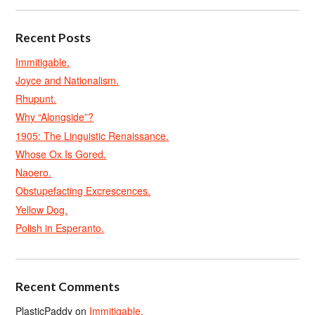
Recent Posts
Immitigable.
Joyce and Nationalism.
Rhupunt.
Why “Alongside”?
1905: The Linguistic Renaissance.
Whose Ox Is Gored.
Naoero.
Obstupefacting Excrescences.
Yellow Dog.
Polish in Esperanto.
Recent Comments
PlasticPaddy
on
Immitigable.