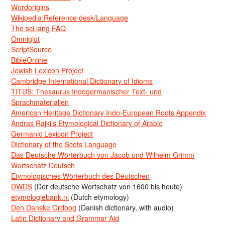
Wordorigins
Wikipedia:Reference desk/Language
The sci.lang FAQ
Omniglot
ScriptSource
BibleOnline
Jewish Lexicon Project
Cambridge International Dictionary of Idioms
TITUS: Thesaurus Indogermanischer Text- und
Sprachmaterialien
American Heritage Dictionary Indo-European Roots Appendix
Andras Rajki’s Etymological Dictionary of Arabic
Germanic Lexicon Project
Dictionary of the Scots Language
Das Deutsche Wörterbuch von Jacob und Wilhelm Grimm
Wortschatz Deutsch
Etymologisches Wörterbuch des Deutschen
DWDS
(Der deutsche Wortschatz von 1600 bis heute)
etymologiebank.nl
(Dutch etymology)
Den Danske Ordbog
(Danish dictionary, with audio)
Latin Dictionary and Grammar Aid