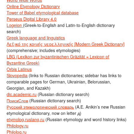
Online Etymology Dictionary
Tower of Babel etymological database
Perseus Digital Library 4.0
Logeion
(Greek-to-English and Latin-to-English dictionary
search)
Greek language and linguistics
Λεξικό της κοινής νεοελληνικής [Modern Greek Dictionary]
(comprehensive; includes etymologies)
LBG (Lexikon zur byzantinischen Gräzität = Lexicon of
Byzantine Greek)
Orbis Latinus
Slovopedia
(links to Russian dictionaries; sidebar has links to
comparable pages for German, Ukrainian, Belorussian,
Georgian, and Kazakh)
dic.academic.ru
(Russian dictionary search)
ПоискСлов
(Russian dictionary search)
Русский этимологический словарь
(A.E. Anikin’s new Russian
etymological dictionary, now on letter д)
etymolog.ruslang.ru
(Russian etymology and word history links)
Philology.ru
Philolog.ru