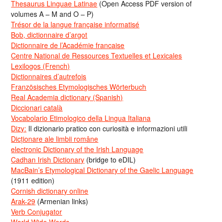
Thesaurus Linguae Latinae
(Open Access PDF version of
volumes A – M and O – P)
Trésor de la langue française informatisé
Bob, dictionnaire d’argot
Dictionnaire de l’Académie francaise
Centre National de Ressources Textuelles et Lexicales
Lexilogos (French)
Dictionnaires d’autrefois
Französisches Etymologisches Wörterbuch
Real Academia dictionary (Spanish)
Diccionari català
Vocabolario Etimologico della Lingua Italiana
Dizy:
Il dizionario pratico con curiosità e informazioni utili
Dicționare ale limbii române
electronic Dictionary of the Irish Language
Cadhan Irish Dictionary
(bridge to eDIL)
MacBain’s Etymological Dictionary of the Gaelic Language
(1911 edition)
Cornish dictionary online
Arak-29
(Armenian links)
Verb Conjugator
World Wide Words