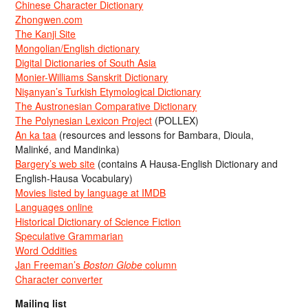
Chinese Character Dictionary
Zhongwen.com
The Kanji Site
Mongolian/English dictionary
Digital Dictionaries of South Asia
Monier-Williams Sanskrit Dictionary
Nişanyan’s Turkish Etymological Dictionary
The Austronesian Comparative Dictionary
The Polynesian Lexicon Project
(POLLEX)
An ka taa
(resources and lessons for Bambara, Dioula,
Malinké, and Mandinka)
Bargery’s web site
(contains A Hausa-English Dictionary and
English-Hausa Vocabulary)
Movies listed by language at IMDB
Languages online
Historical Dictionary of Science Fiction
Speculative Grammarian
Word Oddities
Jan Freeman’s
Boston Globe
column
Character converter
Mailing list