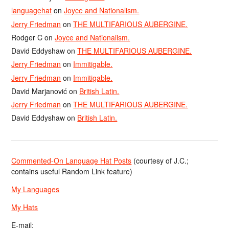
languagehat
on
Joyce and Nationalism.
Jerry Friedman
on
THE MULTIFARIOUS AUBERGINE.
Rodger C
on
Joyce and Nationalism.
David Eddyshaw
on
THE MULTIFARIOUS AUBERGINE.
Jerry Friedman
on
Immitigable.
Jerry Friedman
on
Immitigable.
David Marjanović
on
British Latin.
Jerry Friedman
on
THE MULTIFARIOUS AUBERGINE.
David Eddyshaw
on
British Latin.
Commented-On Language Hat Posts
(courtesy of J.C.;
contains useful Random Link feature)
My Languages
My Hats
E-mail: