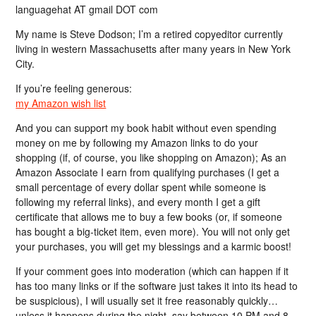
languagehat AT gmail DOT com
My name is Steve Dodson; I’m a retired copyeditor currently
living in western Massachusetts after many years in New York
City.
If you’re feeling generous:
my Amazon wish list
And you can support my book habit without even spending
money on me by following my Amazon links to do your
shopping (if, of course, you like shopping on Amazon); As an
Amazon Associate I earn from qualifying purchases (I get a
small percentage of every dollar spent while someone is
following my referral links), and every month I get a gift
certificate that allows me to buy a few books (or, if someone
has bought a big-ticket item, even more). You will not only get
your purchases, you will get my blessings and a karmic boost!
If your comment goes into moderation (which can happen if it
has too many links or if the software just takes it into its head to
be suspicious), I will usually set it free reasonably quickly…
unless it happens during the night, say between 10 PM and 8