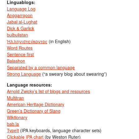
Linguablogs:
Language Log
Anggarrgoon
Jabal al-Lughat
Dick & Garlick
bulbulistan
Ἡλληνιστεύκοντος
(in English)
Word Routes
Sentence first
Balashon
Separated by a common language
Strong Language
(“a sweary blog about swearing”)
Language resources:
Arnold Zwicky’s list of blogs and resources
Multitran
American Heritage Dictionary
Green’s Dictionary of Slang
Wiktionary
bab.la
TypeIt
(IPA keyboards, language character sets)
Clickable IPA chart
(by Weston Ruter)