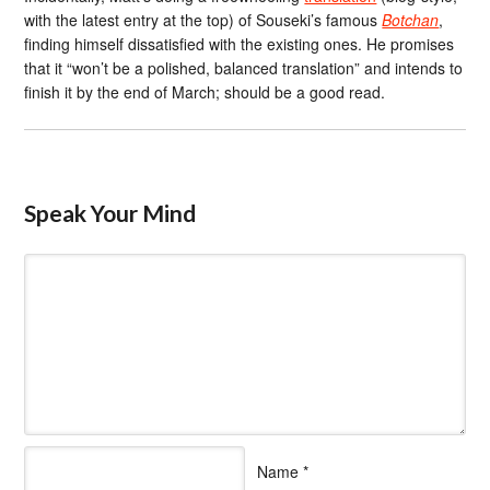
with the latest entry at the top) of Souseki’s famous
Botchan
,
finding himself dissatisfied with the existing ones. He promises
that it “won’t be a polished, balanced translation” and intends to
finish it by the end of March; should be a good read.
Speak Your Mind
Name
*