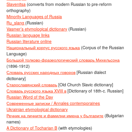
Slavenitsa
(converts from modern Russian to pre-reform
orthography)
Minority Languages of Russia
Ru_slang
(Russian)
Vasmer’s etymological dictionary
(Russian)
Russian language links
Russian literature online
Национальный корпус русского языка
(Corpus of the Russian
Language)
Большой толково-фразеологический словарь Михельсона
(1896-1912)
Словарь русских народных говоров
[Russian dialect
dictionary]
Старославянский словарь
[Old Church Slavic dictionary]
Словарь русского языка XVIII в
[Dictionary of 18th-c. Russian]
Russian Word of the Day
Современные записки / Annales contemporaines
Ukrainian etymological dictionary
Речник на личните и фамилни имена у българите
(Bulgarian
names)
A Dictionary of Tocharian B
(with etymologies)