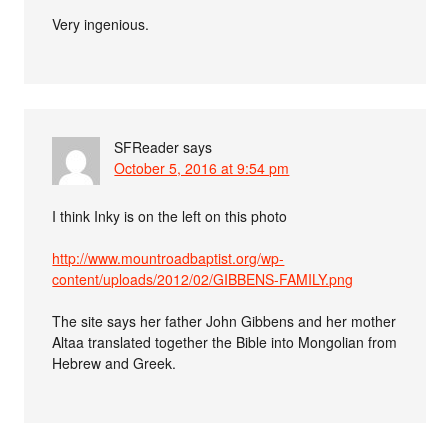
Very ingenious.
SFReader
says
October 5, 2016 at 9:54 pm
I think Inky is on the left on this photo
http://www.mountroadbaptist.org/wp-
content/uploads/2012/02/GIBBENS-FAMILY.png
The site says her father John Gibbens and her mother
Altaa translated together the Bible into Mongolian from
Hebrew and Greek.