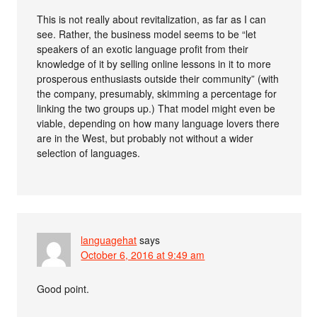
This is not really about revitalization, as far as I can
see. Rather, the business model seems to be “let
speakers of an exotic language profit from their
knowledge of it by selling online lessons in it to more
prosperous enthusiasts outside their community” (with
the company, presumably, skimming a percentage for
linking the two groups up.) That model might even be
viable, depending on how many language lovers there
are in the West, but probably not without a wider
selection of languages.
languagehat
says
October 6, 2016 at 9:49 am
Good point.