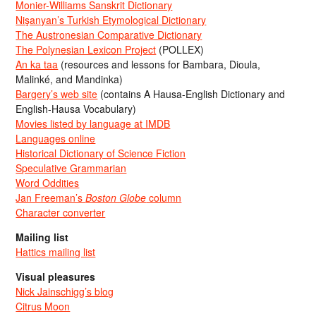
Monier-Williams Sanskrit Dictionary
Nişanyan’s Turkish Etymological Dictionary
The Austronesian Comparative Dictionary
The Polynesian Lexicon Project
(POLLEX)
An ka taa
(resources and lessons for Bambara, Dioula,
Malinké, and Mandinka)
Bargery’s web site
(contains A Hausa-English Dictionary and
English-Hausa Vocabulary)
Movies listed by language at IMDB
Languages online
Historical Dictionary of Science Fiction
Speculative Grammarian
Word Oddities
Jan Freeman’s
Boston Globe
column
Character converter
Mailing list
Hattics mailing list
Visual pleasures
Nick Jainschigg’s blog
Citrus Moon