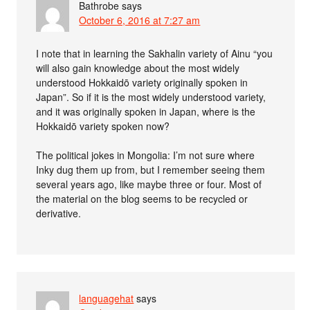
Bathrobe
says
October 6, 2016 at 7:27 am
I note that in learning the Sakhalin variety of Ainu “you
will also gain knowledge about the most widely
understood Hokkaidō variety originally spoken in
Japan”. So if it is the most widely understood variety,
and it was originally spoken in Japan, where is the
Hokkaidō variety spoken now?
The political jokes in Mongolia: I’m not sure where
Inky dug them up from, but I remember seeing them
several years ago, like maybe three or four. Most of
the material on the blog seems to be recycled or
derivative.
languagehat
says