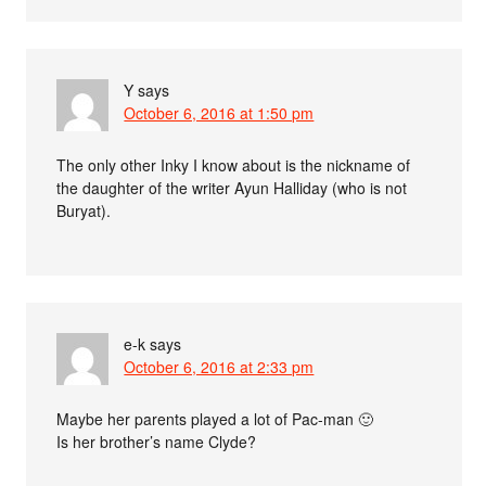
Y
says
October 6, 2016 at 1:50 pm
The only other Inky I know about is the nickname of
the daughter of the writer Ayun Halliday (who is not
Buryat).
e-k
says
October 6, 2016 at 2:33 pm
Maybe her parents played a lot of Pac-man 🙂
Is her brother’s name Clyde?