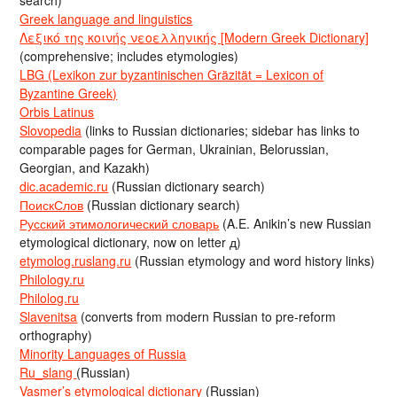
search)
Greek language and linguistics
Λεξικό της κοινής νεοελληνικής [Modern Greek Dictionary]
(comprehensive; includes etymologies)
LBG (Lexikon zur byzantinischen Gräzität = Lexicon of
Byzantine Greek)
Orbis Latinus
Slovopedia
(links to Russian dictionaries; sidebar has links to
comparable pages for German, Ukrainian, Belorussian,
Georgian, and Kazakh)
dic.academic.ru
(Russian dictionary search)
ПоискСлов
(Russian dictionary search)
Русский этимологический словарь
(A.E. Anikin’s new Russian
etymological dictionary, now on letter д)
etymolog.ruslang.ru
(Russian etymology and word history links)
Philology.ru
Philolog.ru
Slavenitsa
(converts from modern Russian to pre-reform
orthography)
Minority Languages of Russia
Ru_slang
(Russian)
Vasmer’s etymological dictionary
(Russian)