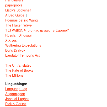
Far Outliers
paperpools
Lizok’s Bookshelf
A Bad Guide
†
Poemas del río Wang
The Flaxen Wave
ТЕТРАДКИ: Что о нас думают в Европе?
Russian Dinosaur
XIX век
Wuthering Expectations
Boris Dralyuk
Laudator Temporis Acti
The Untranslated
The Fate of Books
The Millions
Linguablogs:
Language Log
Anggarrgoon
Jabal al-Lughat
Dick & Garlick