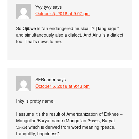
Yvy tyvy
says
October 5, 2016 at 9:07 pm
So Ojibwe is “an endangered musical [?!] language,”
and simultaneously also a dialect. And Ainu is a dialect
too. That’s news to me.
SFReader
says
October 5, 2016 at 9:43 pm
Inky is pretty name.
I assume it’s the result of Americanization of Enkhee –
Mongolian/Buryat name (Mongolian Энхээ, Buryat
Энкэ) which is derived from word meaning “peace,
tranquility, happiness”.