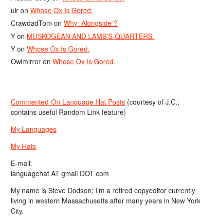
ulr
on
Whose Ox Is Gored.
CrawdadTom
on
Why “Alongside”?
Y
on
MUSKOGEAN AND LAMB’S-QUARTERS.
Y
on
Whose Ox Is Gored.
Owlmirror
on
Whose Ox Is Gored.
Commented-On Language Hat Posts
(courtesy of J.C.;
contains useful Random Link feature)
My Languages
My Hats
E-mail:
languagehat AT gmail DOT com
My name is Steve Dodson; I’m a retired copyeditor currently
living in western Massachusetts after many years in New York
City.