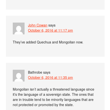
John Cowan
says
October 6, 2016 at 11:17 pm
They’ve added Quechua and Mongolian now.
Bathrobe
says
October 6, 2016 at 11:35 pm
Mongolian isn’t actually a threatened language since
it’s the language of a sovereign state. The ones that
are in trouble tend to be minority languages that are
not protected or promoted by the state.