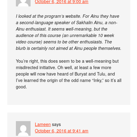
October 6, 2016 at 9:00 am
I looked at the program’s website. For Ainu they have
a second-language speaker of Sakhalin Ainu, a non-
Ainu enthusiast. It seems well-meaning, but the
audience of this course (an unremarkable 10 week
video course) seems to be other enthusiasts. The
blurb is certainly not aimed at Ainu people themselves.
You’re right, this does seem to be a well-meaning but
misdirected initiative. Oh well, at least a few more
people will now have heard of Buryat and Tulu, and
I’ve learned the origin of the odd name “Inky,” so it’s all
good.
Lameen
says
October 6, 2016 at 9:41 am