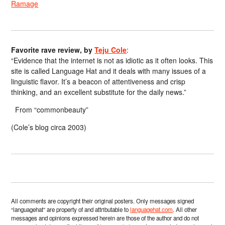
Ramage
Favorite rave review, by
Teju Cole
:
“Evidence that the internet is not as idiotic as it often looks. This
site is called Language Hat and it deals with many issues of a
linguistic flavor. It’s a beacon of attentiveness and crisp
thinking, and an excellent substitute for the daily news.”
From “commonbeauty”
(Cole’s blog circa 2003)
All comments are copyright their original posters. Only messages signed
“languagehat” are property of and attributable to
languagehat.com
. All other
messages and opinions expressed herein are those of the author and do not