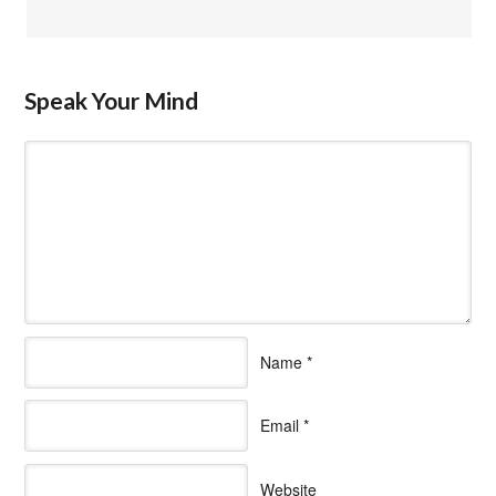
Speak Your Mind
Name
*
Email
*
Website