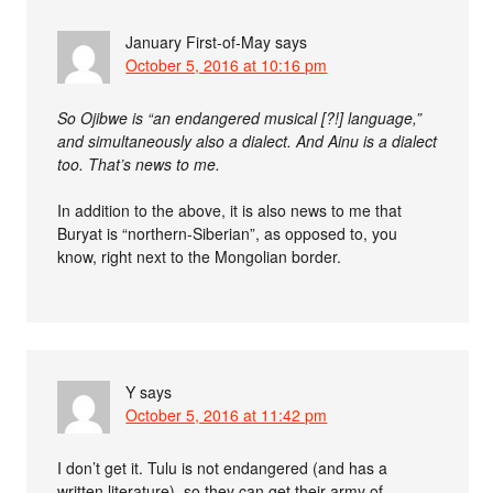
January First-of-May
says
October 5, 2016 at 10:16 pm
So Ojibwe is “an endangered musical [?!] language,”
and simultaneously also a dialect. And Ainu is a dialect
too. That’s news to me.
In addition to the above, it is also news to me that
Buryat is “northern-Siberian”, as opposed to, you
know, right next to the Mongolian border.
Y
says
October 5, 2016 at 11:42 pm
I don’t get it. Tulu is not endangered (and has a
written literature), so they can get their army of