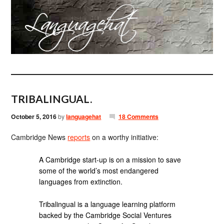
TRIBALINGUAL.
October 5, 2016
by
languagehat
18 Comments
Cambridge News
reports
on a worthy initiative:
A Cambridge start-up is on a mission to save
some of the world’s most endangered
languages from extinction.
Tribalingual is a language learning platform
backed by the Cambridge Social Ventures