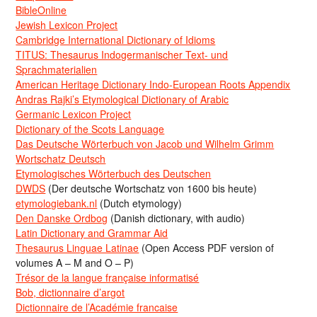
BibleOnline
Jewish Lexicon Project
Cambridge International Dictionary of Idioms
TITUS: Thesaurus Indogermanischer Text- und
Sprachmaterialien
American Heritage Dictionary Indo-European Roots Appendix
Andras Rajki’s Etymological Dictionary of Arabic
Germanic Lexicon Project
Dictionary of the Scots Language
Das Deutsche Wörterbuch von Jacob und Wilhelm Grimm
Wortschatz Deutsch
Etymologisches Wörterbuch des Deutschen
DWDS
(Der deutsche Wortschatz von 1600 bis heute)
etymologiebank.nl
(Dutch etymology)
Den Danske Ordbog
(Danish dictionary, with audio)
Latin Dictionary and Grammar Aid
Thesaurus Linguae Latinae
(Open Access PDF version of
volumes A – M and O – P)
Trésor de la langue française informatisé
Bob, dictionnaire d’argot
Dictionnaire de l’Académie francaise