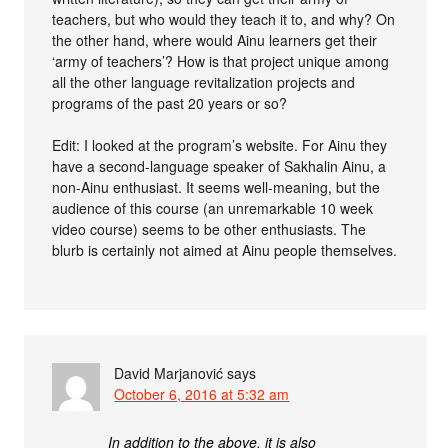
teachers, but who would they teach it to, and why? On
the other hand, where would Ainu learners get their
‘army of teachers’? How is that project unique among
all the other language revitalization projects and
programs of the past 20 years or so?
Edit: I looked at the program’s website. For Ainu they
have a second-language speaker of Sakhalin Ainu, a
non-Ainu enthusiast. It seems well-meaning, but the
audience of this course (an unremarkable 10 week
video course) seems to be other enthusiasts. The
blurb is certainly not aimed at Ainu people themselves.
David Marjanović
says
October 6, 2016 at 5:32 am
In addition to the above, it is also