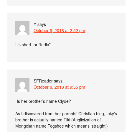
Y
says
October 6, 2016 at 2:52 pm
It’s short for “India”.
SFReader
says
October 6, 2016 at 9:55 pm
-Is her brother’s name Clyde?
As I discovered from her parents’ Christian blog, Inky’s
brother is actually named Tiki (Anglicization of
Mongolian name Tegshee which means ‘straight’)