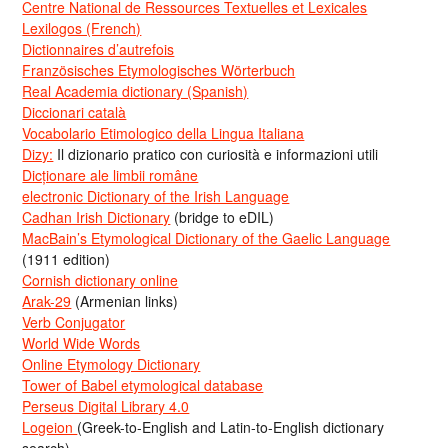
Centre National de Ressources Textuelles et Lexicales
Lexilogos (French)
Dictionnaires d’autrefois
Französisches Etymologisches Wörterbuch
Real Academia dictionary (Spanish)
Diccionari català
Vocabolario Etimologico della Lingua Italiana
Dizy:
Il dizionario pratico con curiosità e informazioni utili
Dicționare ale limbii române
electronic Dictionary of the Irish Language
Cadhan Irish Dictionary
(bridge to eDIL)
MacBain’s Etymological Dictionary of the Gaelic Language
(1911 edition)
Cornish dictionary online
Arak-29
(Armenian links)
Verb Conjugator
World Wide Words
Online Etymology Dictionary
Tower of Babel etymological database
Perseus Digital Library 4.0
Logeion
(Greek-to-English and Latin-to-English dictionary