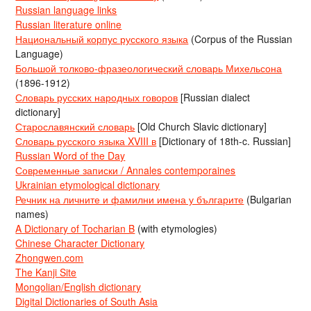
Russian language links
Russian literature online
Национальный корпус русского языка
(Corpus of the Russian
Language)
Большой толково-фразеологический словарь Михельсона
(1896-1912)
Словарь русских народных говоров
[Russian dialect
dictionary]
Старославянский словарь
[Old Church Slavic dictionary]
Словарь русского языка XVIII в
[Dictionary of 18th-c. Russian]
Russian Word of the Day
Современные записки / Annales contemporaines
Ukrainian etymological dictionary
Речник на личните и фамилни имена у българите
(Bulgarian
names)
A Dictionary of Tocharian B
(with etymologies)
Chinese Character Dictionary
Zhongwen.com
The Kanji Site
Mongolian/English dictionary
Digital Dictionaries of South Asia