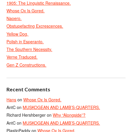
1905: The Linguistic Renaissance.
Whose Ox Is Gored.
Naoero.
Obstupefacting Excrescences.
Yellow Dog.
Polish in Esperanto.
The Southern Necessity.
Verne Traduced.
Gen Z Constructions.
Recent Comments
Hans
on
Whose Ox Is Gored.
AntC
on
MUSKOGEAN AND LAMB’S-QUARTERS.
Richard Hershberger
on
Why “Alongside”?
AntC
on
MUSKOGEAN AND LAMB’S-QUARTERS.
PlasticPaddy
on
Whose Ox Is Gored.