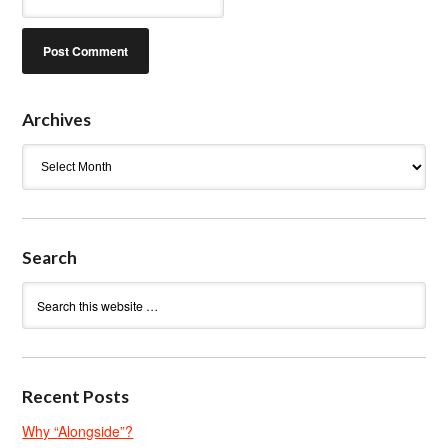
Archives
Archives
Search
Recent Posts
Why “Alongside”?