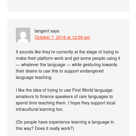
tangent
says
October 7, 2016 at 12:59 am
It sounds like they’re currently at the stage of trying to
make their platform work and get some people using it
— whatever the language — while gesturing towards
their desire to use this to support endangered
language teaching.
I like the idea of trying to use First World language-
amateurs to finance speakers of rare languages to
spend time teaching them. I hope they support local
intracultural learning too.
(Do people have experience learning a language in
this way? Does it really work?)