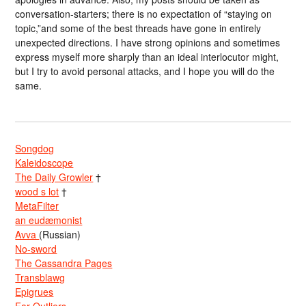
conversation-starters; there is no expectation of “staying on
topic,”and some of the best threads have gone in entirely
unexpected directions. I have strong opinions and sometimes
express myself more sharply than an ideal interlocutor might,
but I try to avoid personal attacks, and I hope you will do the
same.
Songdog
Kaleidoscope
The Daily Growler
†
wood s lot
†
MetaFilter
an eudæmonist
Avva
(Russian)
No-sword
The Cassandra Pages
Transblawg
Epigrues