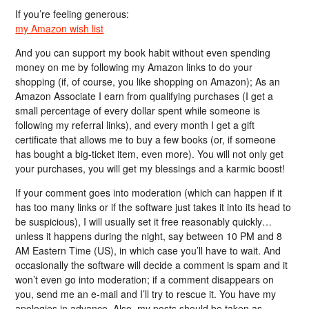
If you’re feeling generous:
my Amazon wish list
And you can support my book habit without even spending
money on me by following my Amazon links to do your
shopping (if, of course, you like shopping on Amazon); As an
Amazon Associate I earn from qualifying purchases (I get a
small percentage of every dollar spent while someone is
following my referral links), and every month I get a gift
certificate that allows me to buy a few books (or, if someone
has bought a big-ticket item, even more). You will not only get
your purchases, you will get my blessings and a karmic boost!
If your comment goes into moderation (which can happen if it
has too many links or if the software just takes it into its head to
be suspicious), I will usually set it free reasonably quickly…
unless it happens during the night, say between 10 PM and 8
AM Eastern Time (US), in which case you’ll have to wait. And
occasionally the software will decide a comment is spam and it
won’t even go into moderation; if a comment disappears on
you, send me an e-mail and I’ll try to rescue it. You have my
apologies in advance. Also, my posts should be taken as