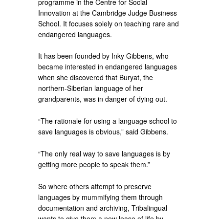
programme in the Centre for Social
Innovation at the Cambridge Judge Business
School. It focuses solely on teaching rare and
endangered languages.
It has been founded by Inky Gibbens, who
became interested in endangered languages
when she discovered that Buryat, the
northern-Siberian language of her
grandparents, was in danger of dying out.
“The rationale for using a language school to
save languages is obvious,” said Gibbens.
“The only real way to save languages is by
getting more people to speak them.”
So where others attempt to preserve
languages by mummifying them through
documentation and archiving, Tribalingual
wants to give them a new lease of life by