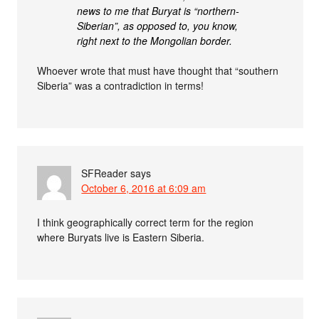
news to me that Buryat is “northern-
Siberian”, as opposed to, you know,
right next to the Mongolian border.
Whoever wrote that must have thought that “southern
Siberia” was a contradiction in terms!
SFReader
says
October 6, 2016 at 6:09 am
I think geographically correct term for the region
where Buryats live is Eastern Siberia.