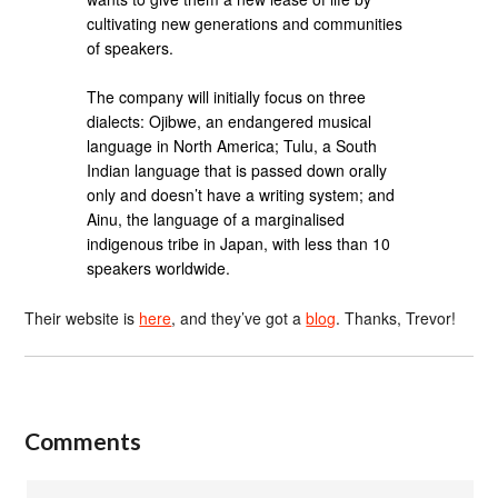
cultivating new generations and communities
of speakers.
The company will initially focus on three
dialects: Ojibwe, an endangered musical
language in North America; Tulu, a South
Indian language that is passed down orally
only and doesn’t have a writing system; and
Ainu, the language of a marginalised
indigenous tribe in Japan, with less than 10
speakers worldwide.
Their website is
here
, and they’ve got a
blog
. Thanks, Trevor!
Comments