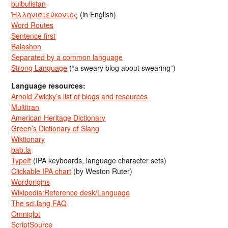
bulbulistan
Ἡλληνιστεύκοντος
(in English)
Word Routes
Sentence first
Balashon
Separated by a common language
Strong Language
(“a sweary blog about swearing”)
Language resources:
Arnold Zwicky’s list of blogs and resources
Multitran
American Heritage Dictionary
Green’s Dictionary of Slang
Wiktionary
bab.la
TypeIt
(IPA keyboards, language character sets)
Clickable IPA chart
(by Weston Ruter)
Wordorigins
Wikipedia:Reference desk/Language
The sci.lang FAQ
Omniglot
ScriptSource