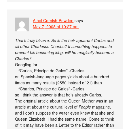
Athel Cornish-Bowden
says
May 7, 2008 at 10:27 am
That’s truly bizarre. So is the heir apparent Carlos and
all other Charleses Charles? If something happens to
prevent his becoming king, will he magically become a
Charles?
Googling for
“Carlos, Principe de Gales” -Charles
on Spanish-language pages yields about a hundred
times as many results (2550 instead of 21) than
“Charles, Principe de Gales” -Carlos
so I think the answer is that he’s already Carlos.
The original article about the Queen Mother was in an
article at about the cultural level of
People
magazine,
and I don’t suppose the writer even knew that she and
Queen Elizabeth II had the same name. Come to think
of it it may have been a Letter to the Editor rather than