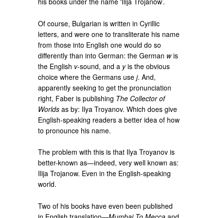
his books under the name ‘Ilija Trojanow’.
Of course, Bulgarian is written in Cyrillic
letters, and were one to transliterate his name
from those into English one would do so
differently than into German: the German
w
is
the English
v
-sound, and a
y
is the obvious
choice where the Germans use
j
. And,
apparently seeking to get the pronunciation
right, Faber is publishing
The Collector of
Worlds
as by: Ilya Troyanov. Which does give
English-speaking readers a better idea of how
to pronounce his name.
The problem with this is that Ilya Troyanov is
better-known as—indeed, very well known as:
Ilija Trojanow. Even in the English-speaking
world.
Two of his books have even been published
in English translation—
Mumbai To Mecca
and