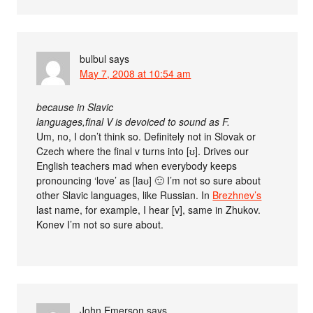
bulbul
says
May 7, 2008 at 10:54 am
because in Slavic
languages,final V is devoiced to sound as F.
Um, no, I don’t think so. Definitely not in Slovak or
Czech where the final v turns into [ʊ]. Drives our
English teachers mad when everybody keeps
pronouncing ‘love’ as [laʊ] 🙂 I’m not so sure about
other Slavic languages, like Russian. In
Brezhnev’s
last name, for example, I hear [v], same in Zhukov.
Konev I’m not so sure about.
John Emerson
says