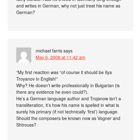
and writes in German, why not just treat his name as
German?
michael farris
says
May 6, 2008 at 11:42 am
“My first reaction was “of course it should be Ilya
Troyanov in English!”
Why? He doesn’t write professionally in Bulgarian (is
there any evidence he even could?).
He’s a German language author and Trojanow isn’t a
transliteration, it’s how his name is spelled in what is
surely his primary (if not technically ‘first’) language.
Should the composers be known now as Vogner and
Shtrouss?