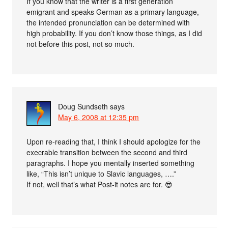
If you know that the writer is a first generation
emigrant and speaks German as a primary language,
the intended pronunciation can be determined with
high probability. If you don’t know those things, as I did
not before this post, not so much.
Doug Sundseth
says
May 6, 2008 at 12:35 pm
Upon re-reading that, I think I should apologize for the
execrable transition between the second and third
paragraphs. I hope you mentally inserted something
like, “This isn’t unique to Slavic languages, ….”
If not, well that’s what Post-it notes are for. 😎