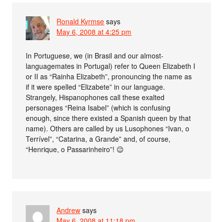
Ronald Kyrmse
says
May 6, 2008 at 4:25 pm
In Portuguese, we (in Brasil and our almost-
languagemates in Portugal) refer to Queen Elizabeth I
or II as “Rainha Elizabeth”, pronouncing the name as
if it were spelled “Elizabete” in our language.
Strangely, Hispanophones call these exalted
personages “Reina Isabel” (which is confusing
enough, since there existed a Spanish queen by that
name). Others are called by us Lusophones “Ivan, o
Terrível”, “Catarina, a Grande” and, of course,
“Henrique, o Passarinheiro”! 😉
Andrew
says
May 6, 2008 at 11:18 pm