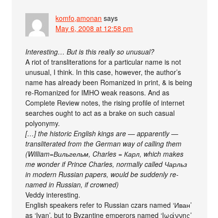
komfo,amonan
says
May 6, 2008 at 12:58 pm
Interesting… But is this really so unusual?
A riot of transliterations for a particular name is not
unusual, I think. In this case, however, the author’s
name has already been Romanized in print, & is being
re-Romanized for IMHO weak reasons. And as
Complete Review notes, the rising profile of internet
searches ought to act as a brake on such casual
polyonymy.
[…] the historic English kings are — apparently —
transliterated from the German way of calling them
(William=Вильгельм, Charles = Карл, which makes
me wonder if Prince Charles, normally called Чарльз
in modern Russian papers, would be suddenly re-
named in Russian, if crowned)
Veddy interesting.
English speakers refer to Russian czars named ‘Иван’
as ‘Ivan’, but to Byzantine emperors named ‘Ιωάννης’