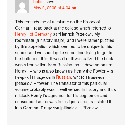
bulbul
says
May 6, 2008 at 4:04 pm
This reminds me of a volume on the history of
German I read back at the college which referred to
Henry I of Germany
as “Henrich Ptizelow”. My
roommate (a history major) and I were rather puzzled
by this appelation which seemed to be unique to this
source and we spent quite some time trying to get to
the bottom of this. It wasn’t until we realized the book
was a translation from Russian that it dawned on us:
Henry I – who is also known as Henry the Fowler – is
Генрих I Птицелов in
Russian
, where Птицелов
[ptitselov] = fowler. The translator of this particular
volume probably wasn’t well versed in history and thus
mistook Henry I’s agnomen for his cognomen and,
consequent as he was in his ignorance, translated it
into German: Птицелов [ptitselov] – Ptizelow.