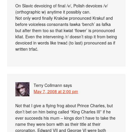
On Slavic devoicing of final /v/, Polish devoices /v/
(orthographic w) anytime it possibly can.
Not only word finally Kraków pronounced Krakuf and
before voiceless consonants ławka ‘bench’ as łafka
but after them too so that kwiat ‘flower’ is pronounced
kfiat. Even the intervening /r/ doesn’t stop it from being
devoiced in words like trwać (to last) pronounced as if
written trfać.
Terry Collmann
says
May 7, 2008 at 2:00 pm
Not that I give a flying frog about Prince Charles, but
don’t bet on him being called “King Charles III” if he
ever succeeds his mum – kings don’t have to take the
name they were born with as their title at their
coronation. Edward VII and George VI were both