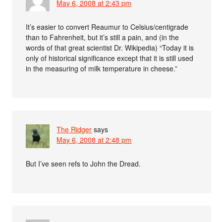
May 6, 2008 at 2:43 pm
It’s easier to convert Reaumur to Celsius/centigrade
than to Fahrenheit, but it’s still a pain, and (in the
words of that great scientist Dr. Wikipedia) “Today it is
only of historical significance except that it is still used
in the measuring of milk temperature in cheese.”
The Ridger
says
May 6, 2008 at 2:48 pm
But I’ve seen refs to John the Dread.