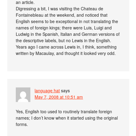
an article.
Digressing a bit, I was visiting the Chateau de
Fontainebleau at the weekend, and noticed that
English seems to be exceptional in not translating the
names of foreign kings; there were Luis, Luigi and
Ludwig in the Spanish, Italian and German versions of
the descriptive labels, but no Lewis in the English.
Years ago I came across Lewis in, I think, something
written by Macaulay, and thought it looked very odd.
language hat
says
May 7, 2008 at 10:51 am
Yes, English too used to routinely translate foreign
names; I don’t know when it started using the original
forms.