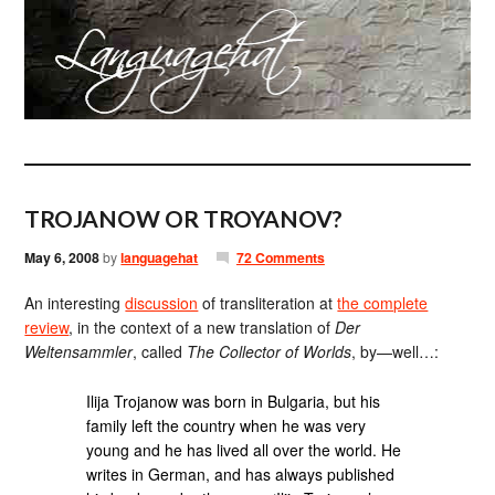
TROJANOW OR TROYANOV?
May 6, 2008
by
languagehat
72 Comments
An interesting
discussion
of transliteration at
the complete
review
, in the context of a new translation of
Der
Weltensammler
, called
The Collector of Worlds
, by—well…:
Ilija Trojanow was born in Bulgaria, but his
family left the country when he was very
young and he has lived all over the world. He
writes in German, and has always published