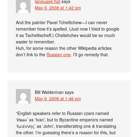
language hat
says
May 6, 2008 at 1:42 pm
And the painter Pavel Tchelitchew—I can never
remember how it’s spelled. (Just now I tried to google
it as Tschelitscheff.) Chelishchev would be so much
easier to remember.
Huh, for some reason the other Wikipedia articles
don’t link to the
Russian one
. I’ll go remedy that.
Bill Walderman
says
May 6, 2008 at 1:46 pm
“English speakers refer to Russian czars named
‘Иван’ as ‘Ivan’, but to Byzantine emperors named
‘Ιωάννης’ as ‘John’, transliterating one & translating
the other. I’m guessing there’s a reason for this, but