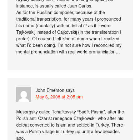
instance, is usually called Juan Carlos.
As for the Russian composer, because of the
traditional transcription, for many years I pronounced
his name (mentally) with an initial /t/ as if it were
Tajkovskij instead of Čajkovskij (in the transliteration I
prefer). Of course I felt kind of dumb when I realized
what I’d been doing. I’m not sure how I reconciled my
mental pronunciation with real world pronunciation…
John Emerson
says
May 6, 2008 at 2:05 pm
Musorgsky called Tchaikovsky “Sadik Pasha”, after the
Polish anti-Czarist renegade Czajkowski, who after his
defeat converted to Islam and settled in Turkey. There
was a Polish village in Turkey up until a few decades
ago.