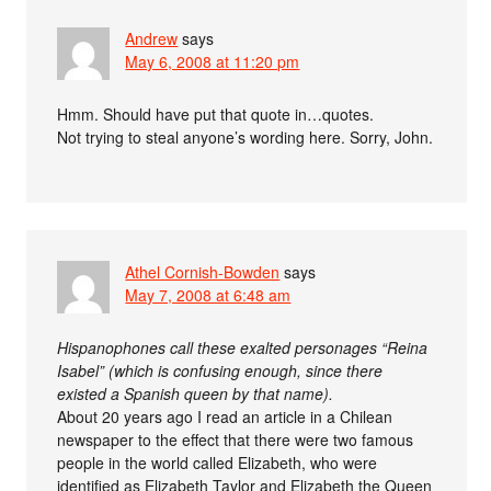
Andrew
says
May 6, 2008 at 11:20 pm
Hmm. Should have put that quote in…quotes.
Not trying to steal anyone’s wording here. Sorry, John.
Athel Cornish-Bowden
says
May 7, 2008 at 6:48 am
Hispanophones call these exalted personages “Reina
Isabel” (which is confusing enough, since there
existed a Spanish queen by that name).
About 20 years ago I read an article in a Chilean
newspaper to the effect that there were two famous
people in the world called Elizabeth, who were
identified as Elizabeth Taylor and Elizabeth the Queen