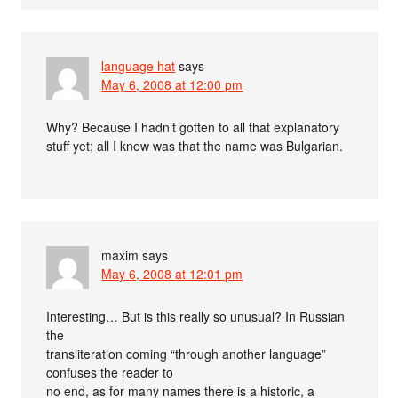
language hat
says
May 6, 2008 at 12:00 pm
Why? Because I hadn’t gotten to all that explanatory
stuff yet; all I knew was that the name was Bulgarian.
maxim
says
May 6, 2008 at 12:01 pm
Interesting… But is this really so unusual? In Russian
the
transliteration coming “through another language”
confuses the reader to
no end, as for many names there is a historic, a