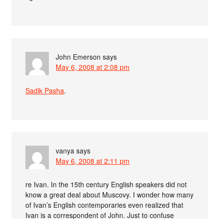
John Emerson
says
May 6, 2008 at 2:08 pm
Sadik Pasha
.
vanya
says
May 6, 2008 at 2:11 pm
re Ivan. In the 15th century English speakers did not
know a great deal about Muscovy. I wonder how many
of Ivan’s English contemporaries even realized that
Ivan is a correspondent of John. Just to confuse