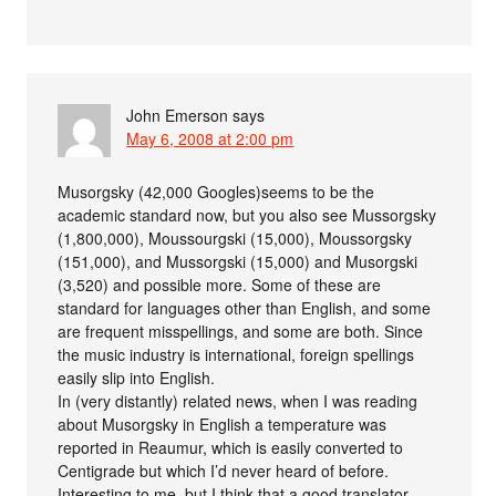
John Emerson
says
May 6, 2008 at 2:00 pm
Musorgsky (42,000 Googles)seems to be the
academic standard now, but you also see Mussorgsky
(1,800,000), Moussourgski (15,000), Moussorgsky
(151,000), and Mussorgski (15,000) and Musorgski
(3,520) and possible more. Some of these are
standard for languages other than English, and some
are frequent misspellings, and some are both. Since
the music industry is international, foreign spellings
easily slip into English.
In (very distantly) related news, when I was reading
about Musorgsky in English a temperature was
reported in Reaumur, which is easily converted to
Centigrade but which I’d never heard of before.
Interesting to me, but I think that a good translator