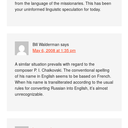
from the language of the missionaries. This has been
your uninformed linguistic speculation for today.
Bill Walderman
says
May 6, 2008 at 1:35 pm
A similar situation prevails with regard to the
composer P. I. Chaikovski. The conventional spelling
of his name in English seems to be based on French.
When his name is transliterated according to the usual
rules for converting Russian into English, it’s almost
unrecognizable.