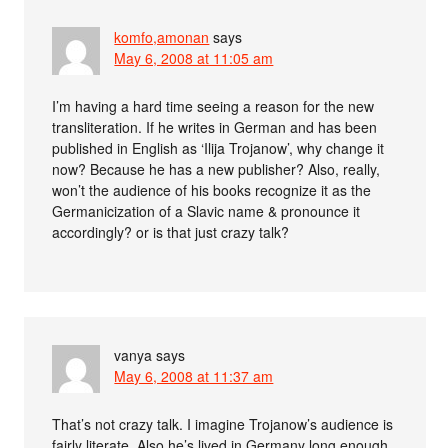
komfo,amonan
says
May 6, 2008 at 11:05 am
I’m having a hard time seeing a reason for the new
transliteration. If he writes in German and has been
published in English as ‘Ilija Trojanow’, why change it
now? Because he has a new publisher? Also, really,
won’t the audience of his books recognize it as the
Germanicization of a Slavic name & pronounce it
accordingly? or is that just crazy talk?
vanya
says
May 6, 2008 at 11:37 am
That’s not crazy talk. I imagine Trojanow’s audience is
fairly literate. Also he’s lived in Germany long enough