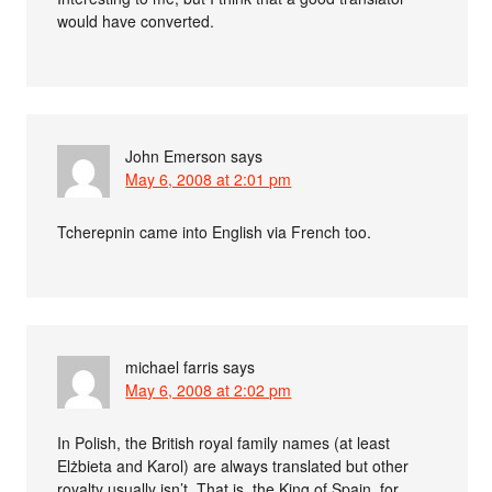
would have converted.
John Emerson
says
May 6, 2008 at 2:01 pm
Tcherepnin came into English via French too.
michael farris
says
May 6, 2008 at 2:02 pm
In Polish, the British royal family names (at least
Elżbieta and Karol) are always translated but other
royalty usually isn’t. That is, the King of Spain, for