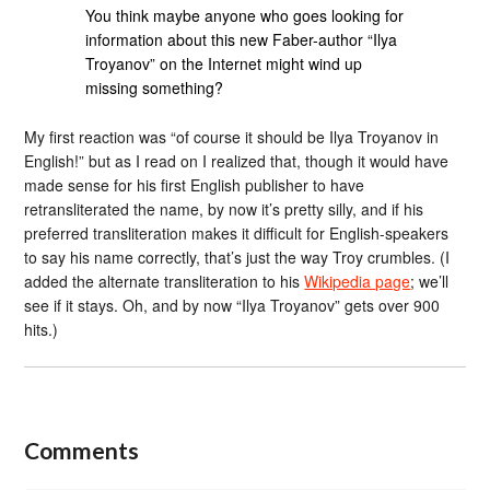
You think maybe anyone who goes looking for
information about this new Faber-author “Ilya
Troyanov” on the Internet might wind up
missing something?
My first reaction was “of course it should be Ilya Troyanov in
English!” but as I read on I realized that, though it would have
made sense for his first English publisher to have
retransliterated the name, by now it’s pretty silly, and if his
preferred transliteration makes it difficult for English-speakers
to say his name correctly, that’s just the way Troy crumbles. (I
added the alternate transliteration to his
Wikipedia page
; we’ll
see if it stays. Oh, and by now “Ilya Troyanov” gets over 900
hits.)
Comments