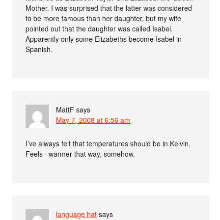
Mother. I was surprised that the latter was considered
to be more famous than her daughter, but my wife
pointed out that the daughter was called Isabel.
Apparently only some Elizabeths become Isabel in
Spanish.
MattF
says
May 7, 2008 at 6:56 am
I’ve always felt that temperatures should be in Kelvin.
Feels– warmer that way, somehow.
language hat
says