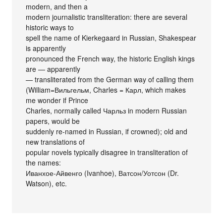
modern, and then a
modern journalistic transliteration: there are several
historic ways to
spell the name of Kierkegaard in Russian, Shakespear
is apparently
pronounced the French way, the historic English kings
are — apparently
— transliterated from the German way of calling them
(William=Вильгельм, Charles = Карл, which makes
me wonder if Prince
Charles, normally called Чарльз in modern Russian
papers, would be
suddenly re-named in Russian, if crowned); old and
new translations of
popular novels typically disagree in transliteration of
the names:
Иванхое-Айвенго (Ivanhoe), Ватсон/Уотсон (Dr.
Watson), etc.