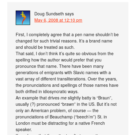
Doug Sundseth
says
May 6, 2008 at 12:10 pm
First, I completely agree that a pen name shouldn’t be
changed for such trivial reasons. It’s a brand name
and should be treated as such.
That said, I don’t think it’s quite so obvious from the
spelling how the author would prefer that you
pronounce that name. There have been many
generations of emigrants with Slavic names with a
vast array of different transliterations. Over the years,
the pronunciations and spellings of those names have
both drifted in idiosyncratic ways.
An example that drives
me
slightly batty is “Braun”,
usually (?) pronounced “brawn” in the US. But it’s not
only an American problem, of course — the
pronunciations of Beauchamp (“beech’m”) St. in
London must be distracting for a native French
speaker.