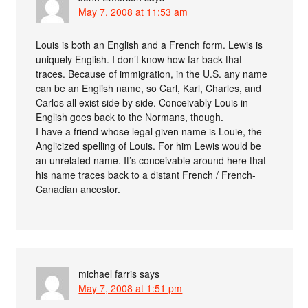
May 7, 2008 at 11:53 am
Louis is both an English and a French form. Lewis is
uniquely English. I don’t know how far back that
traces. Because of immigration, in the U.S. any name
can be an English name, so Carl, Karl, Charles, and
Carlos all exist side by side. Conceivably Louis in
English goes back to the Normans, though.
I have a friend whose legal given name is Louie, the
Anglicized spelling of Louis. For him Lewis would be
an unrelated name. It’s conceivable around here that
his name traces back to a distant French / French-
Canadian ancestor.
michael farris
says
May 7, 2008 at 1:51 pm