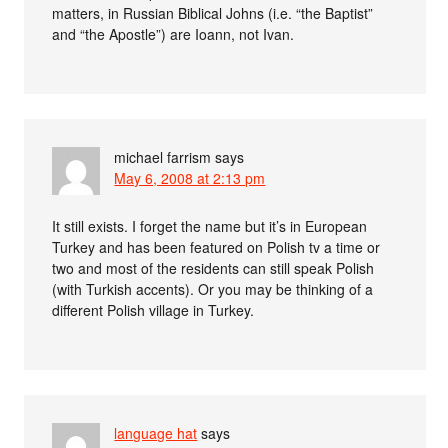
matters, in Russian Biblical Johns (i.e. “the Baptist”
and “the Apostle”) are Ioann, not Ivan.
michael farrism
says
May 6, 2008 at 2:13 pm
It still exists. I forget the name but it’s in European
Turkey and has been featured on Polish tv a time or
two and most of the residents can still speak Polish
(with Turkish accents). Or you may be thinking of a
different Polish village in Turkey.
language hat
says