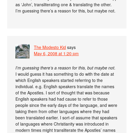
as ‘John’, transliterating one & translating the other.
I’m guessing there’s a reason for this, but maybe not.
The Modesto Kid
says
May 6, 2008 at 1:20 pm
I’m guessing there’s a reason for this, but maybe not.
I would guess it has something to do with the date at
which English speakers started referring to the
individual. e.g. English speakers translate the names
of the Apostles. I sort of thought that was because
English speakers had had cause to refer to those
people since the early days of the language, and were
taking them from other languages where they had
been translated earlier. I sort-of assume that speakers
of languages where Christianity was introduced in
modern times might transliterate the Apostles’ names