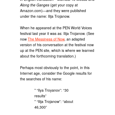
Along the Ganges
(get your copy at
Amazon.com)—and they were published
under the name: Ilija Trojanow.
When he appeared at the PEN World Voices
festival last year it was as: Ilija Trojanow. (See
now
The Messiness of Now
, an adapted
version of his conversation at the festival now
up at the PEN site, which is where we learned
about the forthcoming translation.)
Perhaps most obviously to the point, in this
Internet age, consider the Google results for
the searches of his name:
* “Ilya Troyanov”: “30
results”
* “Ilija Trojanow”: “about
46,300”