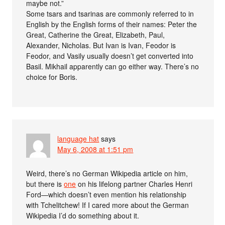
maybe not.”
Some tsars and tsarinas are commonly referred to in
English by the English forms of their names: Peter the
Great, Catherine the Great, Elizabeth, Paul,
Alexander, Nicholas. But Ivan is Ivan, Feodor is
Feodor, and Vasily usually doesn’t get converted into
Basil. Mikhail apparently can go either way. There’s no
choice for Boris.
language hat
says
May 6, 2008 at 1:51 pm
Weird, there’s no German Wikipedia article on him,
but there is
one
on his lifelong partner Charles Henri
Ford—which doesn’t even mention his relationship
with Tchelitchew! If I cared more about the German
Wikipedia I’d do something about it.