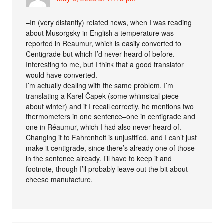
–In (very distantly) related news, when I was reading
about Musorgsky in English a temperature was
reported in Reaumur, which is easily converted to
Centigrade but which I’d never heard of before.
Interesting to me, but I think that a good translator
would have converted.
I’m actually dealing with the same problem. I’m
translating a Karel Čapek (some whimsical piece
about winter) and if I recall correctly, he mentions two
thermometers in one sentence–one in centigrade and
one in Réaumur, which I had also never heard of.
Changing it to Fahrenheit is unjustified, and I can’t just
make it centigrade, since there’s already one of those
in the sentence already. I’ll have to keep it and
footnote, though I’ll probably leave out the bit about
cheese manufacture.