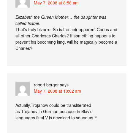
May 7, 2008 at 8:58 am
Elizabeth the Queen Mother… the daughter was
called Isabel.
That’s truly bizarre. So is the heir apparent Carlos and
all other Charleses Charles? If something happens to
prevent his becoming king, will he magically become a
Charles?
robert berger
says
May 7, 2008 at 10:02 am
Actually,Trojanow could be transliterated
as Trojanov in German,because in Slavic
languages,final V is devoiced to sound as F.