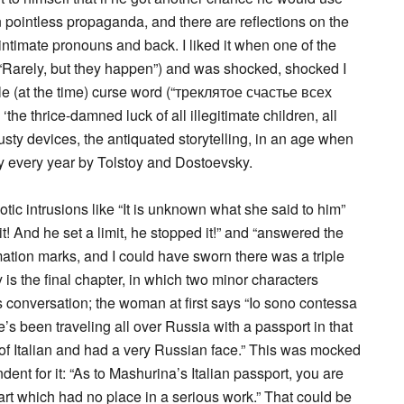
an pointless propaganda, and there are reflections on the
intimate pronouns and back. I liked it when one of the
Rarely, but they happen”) and was shocked, shocked I
le (at the time) curse word (“треклятое счастье всех
 thrice-damned luck of all illegitimate children, all
usty devices, the antiquated storytelling, in an age when
ly every year by Tolstoy and Dostoevsky.
tic intrusions like “It is unknown what she said to him”
 it! And he set a limit, he stopped it!” and “answered the
ation marks, and I could have sworn there was a triple
y is the final chapter, in which two minor characters
 conversation; the woman at first says “Io sono contessa
s been traveling all over Russia with a passport in that
f Italian and had a very Russian face.” This was mocked
ent for it: “As to Mashurina’s Italian passport, you are
rt which had no place in a serious work.” That could be