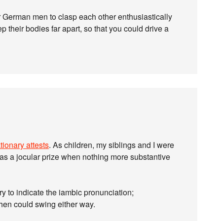
or German men to clasp each other enthusiastically
 their bodies far apart, so that you could drive a
tionary attests
. As children, my siblings and I were
 as a jocular prize when nothing more substantive
ry to indicate the iambic pronunciation;
hen could swing either way.