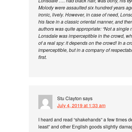
Lonsdale …. had black hair, was bony, his ey
Molody were assaulted six hundred years ago
ironic, lively. However, in case of need, Lon
his face in a classic oriental manner, and t
authors was quite appropriate: “Not a single m
Lonsdale was imperceptible in the crowd, whi
of a real spy: it depends on the crowd! In a
imperceptible, but in a company of respectabl
first.
Stu Clayton
says
July 4, 2019 at 1:33 am
I heard and read “shakehands” a few times de
least” and other English goods slightly dam