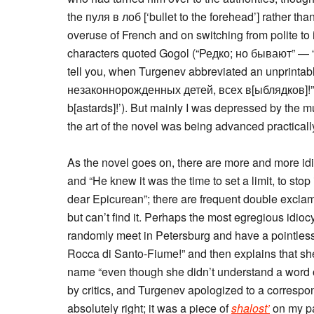
the пуля в лоб [‘bullet to the forehead’] rather th
overuse of French and on switching from polite to 
characters quoted Gogol (“Редко; но бывают” — “
tell you, when Turgenev abbreviated an unprintab
незаконнорожденных детей, всех в[ыблядков]!” ‘the
b[astards]!’). But mainly I was depressed by the m
the art of the novel was being advanced practical
As the novel goes on, there are more and more idio
and “He knew it was the time to set a limit, to stop
dear Epicurean”; there are frequent double exclam
but can’t find it. Perhaps the most egregious idioc
randomly meet in Petersburg and have a pointless
Rocca di Santo-Fiume!” and then explains that she’
name “even though she didn’t understand a word o
by critics, and Turgenev apologized to a correspond
absolutely right; it was a piece of
shalost’
on my pa