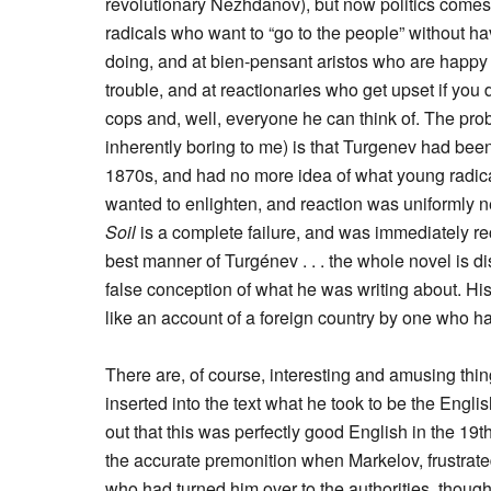
revolutionary Nezhdanov), but now politics comes 
radicals who want to “go to the people” without hav
doing, and at bien-pensant aristos who are happy t
trouble, and at reactionaries who get upset if you 
cops and, well, everyone he can think of. The probl
inherently boring to me) is that Turgenev had been
1870s, and had no more idea of what young radical
wanted to enlighten, and reaction was uniformly n
Soil
is a complete failure, and was immediately re
best manner of Turgénev . . . the whole novel is d
false conception of what he was writing about. His 
like an account of a foreign country by one who ha
There are, of course, interesting and amusing thi
inserted into the text what he took to be the Engl
out that this was perfectly good English in the 1
the accurate premonition when Markelov, frustrat
who had turned him over to the authorities, though