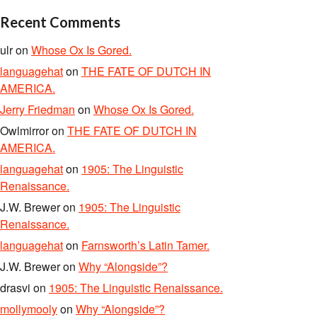
Recent Comments
ulr
on
Whose Ox Is Gored.
languagehat
on
THE FATE OF DUTCH IN
AMERICA.
Jerry Friedman
on
Whose Ox Is Gored.
Owlmirror
on
THE FATE OF DUTCH IN
AMERICA.
languagehat
on
1905: The Linguistic
Renaissance.
J.W. Brewer
on
1905: The Linguistic
Renaissance.
languagehat
on
Farnsworth’s Latin Tamer.
J.W. Brewer
on
Why “Alongside”?
drasvi
on
1905: The Linguistic Renaissance.
mollymooly
on
Why “Alongside”?