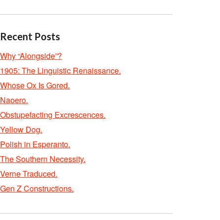
Recent Posts
Why “Alongside”?
1905: The Linguistic Renaissance.
Whose Ox Is Gored.
Naoero.
Obstupefacting Excrescences.
Yellow Dog.
Polish in Esperanto.
The Southern Necessity.
Verne Traduced.
Gen Z Constructions.