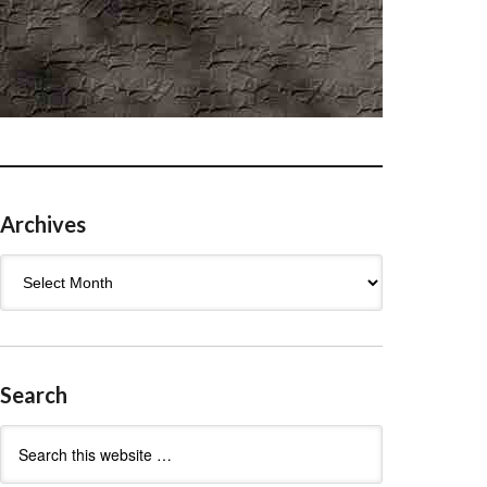
Archives
Archives
Search