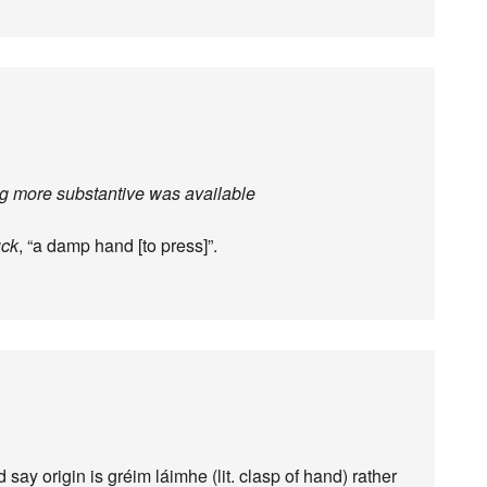
ng more substantive was available
uck
, “a damp hand [to press]”.
d say origin is gréim láimhe (lit. clasp of hand) rather