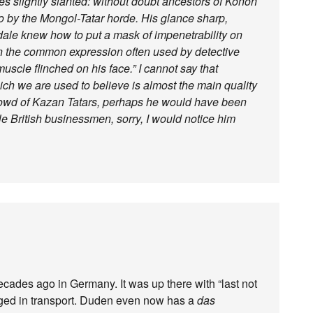
es slightly slanted: without doubt ancestors of Konon
 by the Mongol-Tatar horde. His glance sharp,
sdale knew how to put a mask of impenetrability on
hen the common expression often used by detective
uscle flinched on his face.” I cannot say that
ch we are used to believe is almost the main quality
 crowd of Kazan Tatars, perhaps he would have been
e British businessmen, sorry, I would notice him
cades ago in Germany. It was up there with “last not
aged in transport. Duden even now has a
das