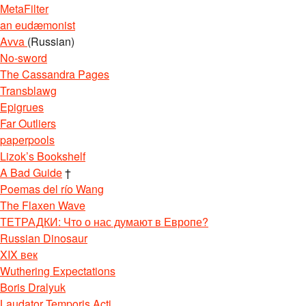
MetaFilter
an eudæmonist
Avva
(Russian)
No-sword
The Cassandra Pages
Transblawg
Epigrues
Far Outliers
paperpools
Lizok’s Bookshelf
A Bad Guide
†
Poemas del río Wang
The Flaxen Wave
ТЕТРАДКИ: Что о нас думают в Европе?
Russian Dinosaur
XIX век
Wuthering Expectations
Boris Dralyuk
Laudator Temporis Acti