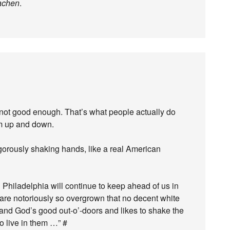
achen
.
not good enough. That’s what people actually do
em up and down.
gorously shaking hands, like a real American
 Philadelphia will continue to keep ahead of us in
h are notoriously so overgrown that no decent white
and God’s good out-o’-doors and likes to shake the
o live in them …” #