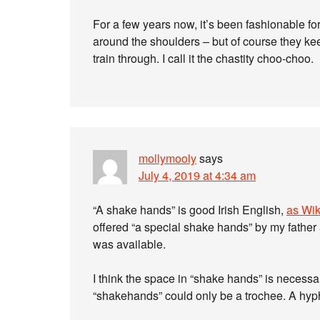
For a few years now, it’s been fashionable f
around the shoulders – but of course they keep
train through. I call it the chastity choo-choo.
mollymooly
says
July 4, 2019 at 4:34 am
“A shake hands” is good Irish English,
as Wik
offered “a special shake hands” by my father
was available.
I think the space in “shake hands” is necessa
“shakehands” could only be a trochee. A hyp