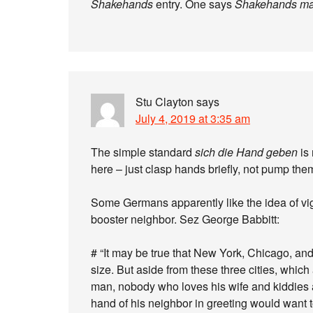
Shakehands
entry. One says
Shakehands m
Stu Clayton
says
July 4, 2019 at 3:35 am
The simple standard
sich die Hand geben
is 
here – just clasp hands briefly, not pump th
Some Germans apparently like the idea of vi
booster neighbor. Sez George Babbitt:
# “It may be true that New York, Chicago, and
size. But aside from these three cities, whic
man, nobody who loves his wife and kiddies 
hand of his neighbor in greeting would want t