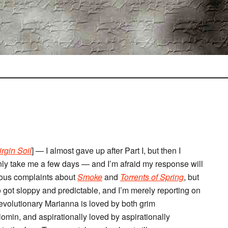
irgin Soil
] — I almost gave up after Part I, but then I
 only take me a few days — and I’m afraid my response will
ious complaints about
Smoke
and
Torrents of Spring
, but
ho got sloppy and predictable, and I’m merely reporting on
 revolutionary Marianna is loved by both grim
omin, and aspirationally loved by aspirationally