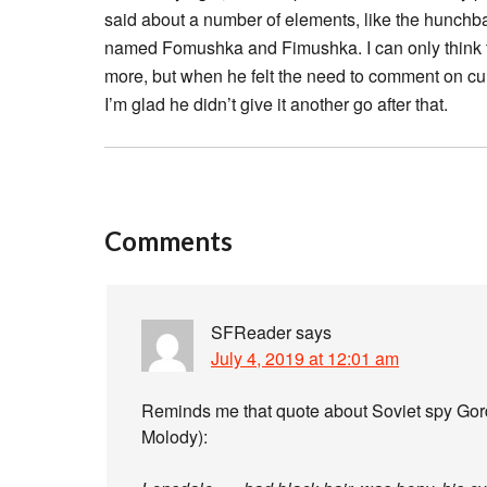
said about a number of elements, like the hunch
named Fomushka and Fimushka. I can only think th
more, but when he felt the need to comment on cur
I’m glad he didn’t give it another go after that.
Comments
SFReader
says
July 4, 2019 at 12:01 am
Reminds me that quote about Soviet spy Go
Molody):