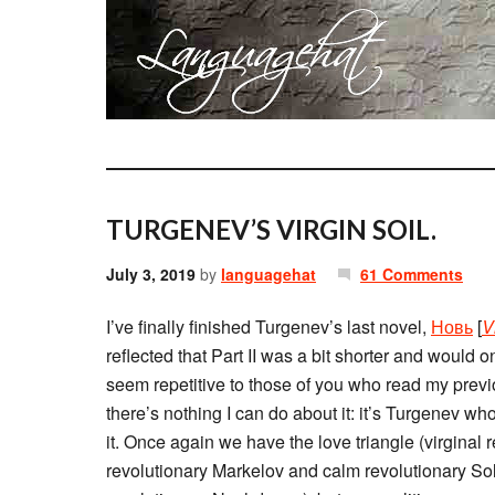
TURGENEV’S VIRGIN SOIL.
July 3, 2019
by
languagehat
61 Comments
I’ve finally finished Turgenev’s last novel,
Новь
[
V
reflected that Part II was a bit shorter and would
seem repetitive to those of you who read my prev
there’s nothing I can do about it: it’s Turgenev w
it. Once again we have the love triangle (virginal
revolutionary Markelov and calm revolutionary Sol