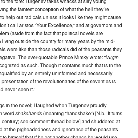
to the fore: Turgenev takes whacks at silly young
ing the faintest conception of what the hell they’re
o help out radicals unless it looks like they might cause
don’t call aristos “Your Excellence,” and at governors and
em (aside from the fact that political novels are
 living outside the country for many years by the mid-
s were like than those radicals did of the peasants they
egative. The ever-quotable Prince Mirsky wrote: “
Virgin
cognized as such. Though it contains much that is in the
isqualified by an entirely uninformed and necessarily
presentation of the revolutionaries of the seventies is
d never seen it.”
ngs in the novel; I laughed when Turgenev proudly
ish word
shakehands
(meaning “handshake”) [N.b.: It turns
9th century; see comment thread below] and shuddered at
ed at the pigheadedness and ignorance of the peasants
t to himself that if he got another chance he would use