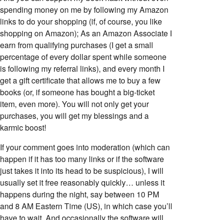
spending money on me by following my Amazon
links to do your shopping (if, of course, you like
shopping on Amazon); As an Amazon Associate I
earn from qualifying purchases (I get a small
percentage of every dollar spent while someone
is following my referral links), and every month I
get a gift certificate that allows me to buy a few
books (or, if someone has bought a big-ticket
item, even more). You will not only get your
purchases, you will get my blessings and a
karmic boost!
If your comment goes into moderation (which can
happen if it has too many links or if the software
just takes it into its head to be suspicious), I will
usually set it free reasonably quickly… unless it
happens during the night, say between 10 PM
and 8 AM Eastern Time (US), in which case you’ll
have to wait. And occasionally the software will