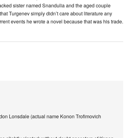
backed sister named Snandulia and the aged couple
at Turgenev simply didn’t care about literature any
rent events he wrote a novel because that was his trade.
rdon Lonsdale (actual name Konon Trofimovich