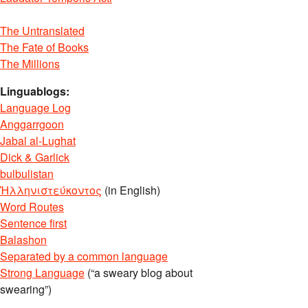
The Untranslated
The Fate of Books
The Millions
Linguablogs:
Language Log
Anggarrgoon
Jabal al-Lughat
Dick & Garlick
bulbulistan
Ἡλληνιστεύκοντος
(in English)
Word Routes
Sentence first
Balashon
Separated by a common language
Strong Language
(“a sweary blog about
swearing”)