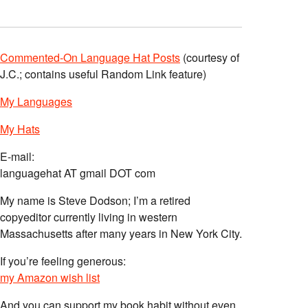
Commented-On Language Hat Posts
(courtesy of
J.C.; contains useful Random Link feature)
My Languages
My Hats
E-mail:
languagehat AT gmail DOT com
My name is Steve Dodson; I’m a retired
copyeditor currently living in western
Massachusetts after many years in New York City.
If you’re feeling generous:
my Amazon wish list
And you can support my book habit without even