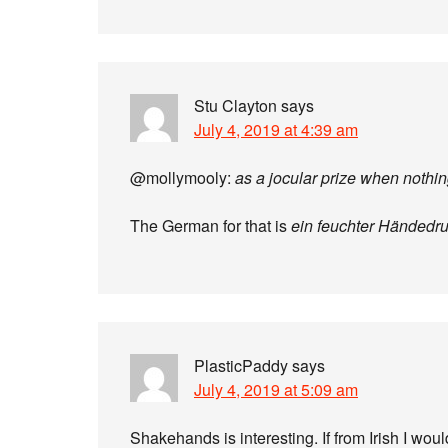
Stu Clayton
says
July 4, 2019 at 4:39 am
@mollymooly:
as a jocular prize when nothi
The German for that is
ein feuchter Händedr
PlasticPaddy
says
July 4, 2019 at 5:09 am
Shakehands is interesting. If from Irish I woul