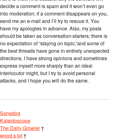
decide a comment is spam and it won’t even go
into moderation; if a comment disappears on you,
send me an e-mail and I’ll try to rescue it. You
have my apologies in advance. Also, my posts
should be taken as conversation-starters; there is
no expectation of “staying on topic,”and some of
the best threads have gone in entirely unexpected
directions. I have strong opinions and sometimes
express myself more sharply than an ideal
interlocutor might, but I try to avoid personal
attacks, and I hope you will do the same.
Songdog
Kaleidoscope
The Daily Growler
†
wood s lot
†