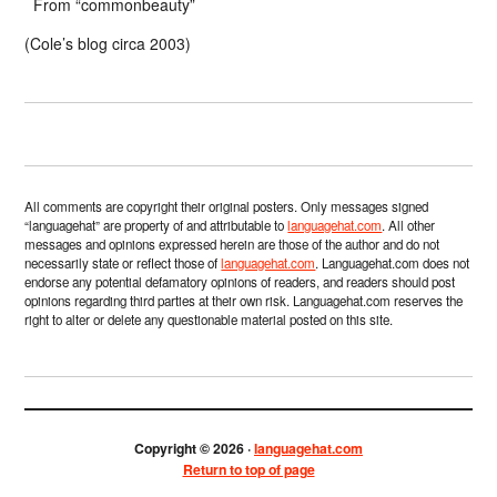
From “commonbeauty”
(Cole’s blog circa 2003)
All comments are copyright their original posters. Only messages signed
“languagehat” are property of and attributable to
languagehat.com
. All other
messages and opinions expressed herein are those of the author and do not
necessarily state or reflect those of
languagehat.com
. Languagehat.com does not
endorse any potential defamatory opinions of readers, and readers should post
opinions regarding third parties at their own risk. Languagehat.com reserves the
right to alter or delete any questionable material posted on this site.
Copyright © 2026 ·
languagehat.com
Return to top of page