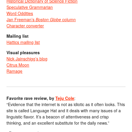
Historical Dictionary of Science Fiction
Speculative Grammarian
Word Oddities
Jan Freeman’s
Boston Globe
column
Character converter
Mailing list
Hattics mailing list
Visual pleasures
Nick Jainschigg’s blog
Citrus Moon
Ramage
Favorite rave review, by
Teju Cole
:
“Evidence that the internet is not as idiotic as it often looks. This
site is called Language Hat and it deals with many issues of a
linguistic flavor. It’s a beacon of attentiveness and crisp
thinking, and an excellent substitute for the daily news.”