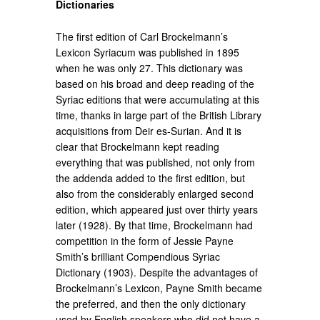
Dictionaries
The first edition of Carl Brockelmann’s
Lexicon Syriacum was published in 1895
when he was only 27. This dictionary was
based on his broad and deep reading of the
Syriac editions that were accumulating at this
time, thanks in large part of the British Library
acquisitions from Deir es-Surian. And it is
clear that Brockelmann kept reading
everything that was published, not only from
the addenda added to the first edition, but
also from the considerably enlarged second
edition, which appeared just over thirty years
later (1928). By that time, Brockelmann had
competition in the form of Jessie Payne
Smith’s brilliant Compendious Syriac
Dictionary (1903). Despite the advantages of
Brockelmann’s Lexicon, Payne Smith became
the preferred, and then the only dictionary
used by English speakers who did not have a