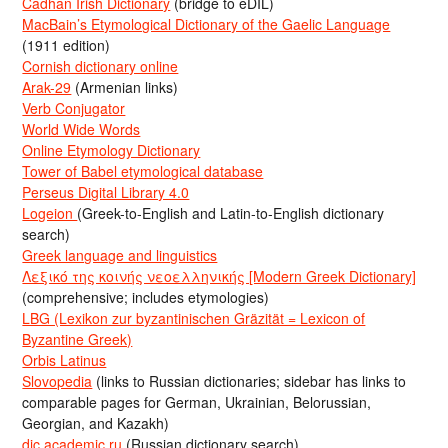
Cadhan Irish Dictionary
(bridge to eDIL)
MacBain’s Etymological Dictionary of the Gaelic Language
(1911 edition)
Cornish dictionary online
Arak-29
(Armenian links)
Verb Conjugator
World Wide Words
Online Etymology Dictionary
Tower of Babel etymological database
Perseus Digital Library 4.0
Logeion
(Greek-to-English and Latin-to-English dictionary
search)
Greek language and linguistics
Λεξικό της κοινής νεοελληνικής [Modern Greek Dictionary]
(comprehensive; includes etymologies)
LBG (Lexikon zur byzantinischen Gräzität = Lexicon of
Byzantine Greek)
Orbis Latinus
Slovopedia
(links to Russian dictionaries; sidebar has links to
comparable pages for German, Ukrainian, Belorussian,
Georgian, and Kazakh)
dic.academic.ru
(Russian dictionary search)