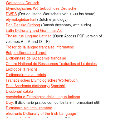
Wortschatz Deutsch
Etymologisches Wörterbuch des Deutschen
DWDS
(Der deutsche Wortschatz von 1600 bis heute)
etymologiebank.nl
(Dutch etymology)
Den Danske Ordbog
(Danish dictionary, with audio)
Latin Dictionary and Grammar Aid
Thesaurus Linguae Latinae
(Open Access PDF version of
volumes A – M and O – P)
Trésor de la langue française informatisé
Bob, dictionnaire d’argot
Dictionnaire de l’Académie francaise
Centre National de Ressources Textuelles et Lexicales
Lexilogos (French)
Dictionnaires d’autrefois
Französisches Etymologisches Wörterbuch
Real Academia dictionary (Spanish)
Diccionari català
Vocabolario Etimologico della Lingua Italiana
Dizy:
Il dizionario pratico con curiosità e informazioni utili
Dicționare ale limbii române
electronic Dictionary of the Irish Language