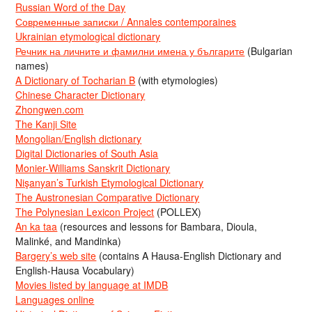
Russian Word of the Day
Современные записки / Annales contemporaines
Ukrainian etymological dictionary
Речник на личните и фамилни имена у българите
(Bulgarian
names)
A Dictionary of Tocharian B
(with etymologies)
Chinese Character Dictionary
Zhongwen.com
The Kanji Site
Mongolian/English dictionary
Digital Dictionaries of South Asia
Monier-Williams Sanskrit Dictionary
Nişanyan’s Turkish Etymological Dictionary
The Austronesian Comparative Dictionary
The Polynesian Lexicon Project
(POLLEX)
An ka taa
(resources and lessons for Bambara, Dioula,
Malinké, and Mandinka)
Bargery’s web site
(contains A Hausa-English Dictionary and
English-Hausa Vocabulary)
Movies listed by language at IMDB
Languages online