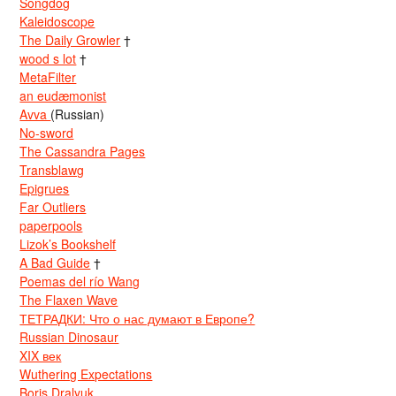
Songdog
Kaleidoscope
The Daily Growler
†
wood s lot
†
MetaFilter
an eudæmonist
Avva
(Russian)
No-sword
The Cassandra Pages
Transblawg
Epigrues
Far Outliers
paperpools
Lizok’s Bookshelf
A Bad Guide
†
Poemas del río Wang
The Flaxen Wave
ТЕТРАДКИ: Что о нас думают в Европе?
Russian Dinosaur
XIX век
Wuthering Expectations
Boris Dralyuk