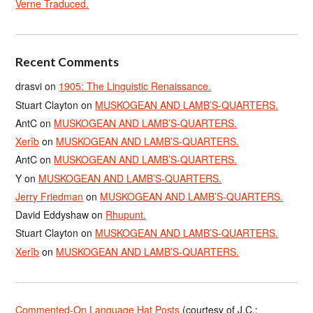
Verne Traduced.
Recent Comments
drasvi
on
1905: The Linguistic Renaissance.
Stuart Clayton
on
MUSKOGEAN AND LAMB’S-QUARTERS.
AntC
on
MUSKOGEAN AND LAMB’S-QUARTERS.
Xerîb
on
MUSKOGEAN AND LAMB’S-QUARTERS.
AntC
on
MUSKOGEAN AND LAMB’S-QUARTERS.
Y
on
MUSKOGEAN AND LAMB’S-QUARTERS.
Jerry Friedman
on
MUSKOGEAN AND LAMB’S-QUARTERS.
David Eddyshaw
on
Rhupunt.
Stuart Clayton
on
MUSKOGEAN AND LAMB’S-QUARTERS.
Xerîb
on
MUSKOGEAN AND LAMB’S-QUARTERS.
Commented-On Language Hat Posts
(courtesy of J.C.;