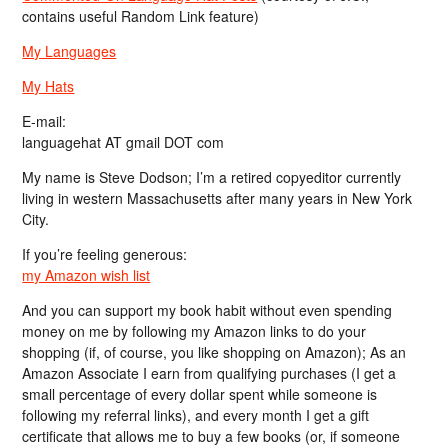
contains useful Random Link feature)
My Languages
My Hats
E-mail:
languagehat AT gmail DOT com
My name is Steve Dodson; I’m a retired copyeditor currently
living in western Massachusetts after many years in New York
City.
If you’re feeling generous:
my Amazon wish list
And you can support my book habit without even spending
money on me by following my Amazon links to do your
shopping (if, of course, you like shopping on Amazon); As an
Amazon Associate I earn from qualifying purchases (I get a
small percentage of every dollar spent while someone is
following my referral links), and every month I get a gift
certificate that allows me to buy a few books (or, if someone