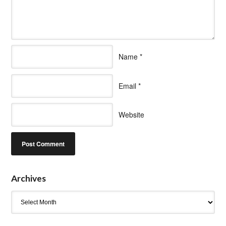
Name
*
Email
*
Website
Archives
Archives