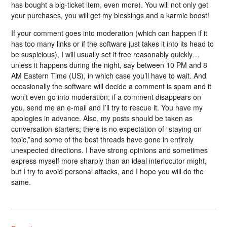
has bought a big-ticket item, even more). You will not only get
your purchases, you will get my blessings and a karmic boost!
If your comment goes into moderation (which can happen if it
has too many links or if the software just takes it into its head to
be suspicious), I will usually set it free reasonably quickly…
unless it happens during the night, say between 10 PM and 8
AM Eastern Time (US), in which case you’ll have to wait. And
occasionally the software will decide a comment is spam and it
won’t even go into moderation; if a comment disappears on
you, send me an e-mail and I’ll try to rescue it. You have my
apologies in advance. Also, my posts should be taken as
conversation-starters; there is no expectation of “staying on
topic,”and some of the best threads have gone in entirely
unexpected directions. I have strong opinions and sometimes
express myself more sharply than an ideal interlocutor might,
but I try to avoid personal attacks, and I hope you will do the
same.