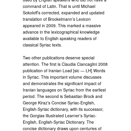
command of Latin. That is until Michael
Sokoloff’s corrected, expanded and updated
translation of Brockelmann’s Lexicon
appeared in 2009. This marked a massive
advance in the lexicographical knowledge
available to English speaking readers of
classical Syriac texts.
Two other publications deserve special
attention. The first is Claudia Ciancaglini 2008
publication of Iranian Load [sic — LH] Words
in Syriac. This important volume discusses
and demonstrates the significant impact of
Iranian languages on Syriac from the earliest
period. The second is Sebastian Brock and
George Kiraz’s Concise Syriac-English,
English-Syriac dictionary, with its successor,
the Gorgias Illustrated Learner’s Syriac-
English, English-Syriac Dictionary. The
concise dictionary draws upon centuries of