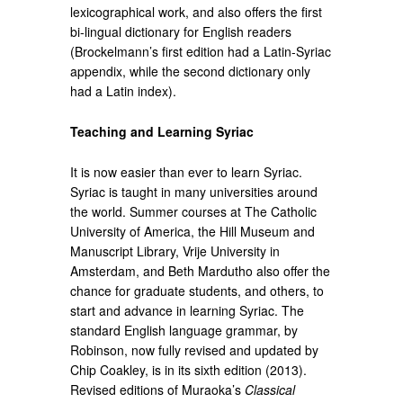
lexicographical work, and also offers the first
bi-lingual dictionary for English readers
(Brockelmann’s first edition had a Latin-Syriac
appendix, while the second dictionary only
had a Latin index).
Teaching and Learning Syriac
It is now easier than ever to learn Syriac.
Syriac is taught in many universities around
the world. Summer courses at The Catholic
University of America, the Hill Museum and
Manuscript Library, Vrije University in
Amsterdam, and Beth Mardutho also offer the
chance for graduate students, and others, to
start and advance in learning Syriac. The
standard English language grammar, by
Robinson, now fully revised and updated by
Chip Coakley, is in its sixth edition (2013).
Revised editions of Muraoka’s
Classical