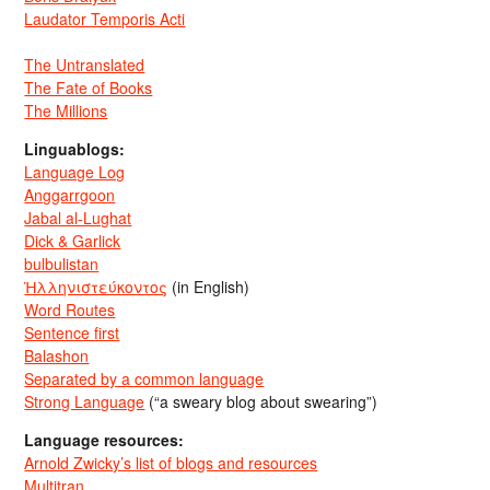
Laudator Temporis Acti
The Untranslated
The Fate of Books
The Millions
Linguablogs:
Language Log
Anggarrgoon
Jabal al-Lughat
Dick & Garlick
bulbulistan
Ἡλληνιστεύκοντος
(in English)
Word Routes
Sentence first
Balashon
Separated by a common language
Strong Language
(“a sweary blog about swearing”)
Language resources:
Arnold Zwicky’s list of blogs and resources
Multitran