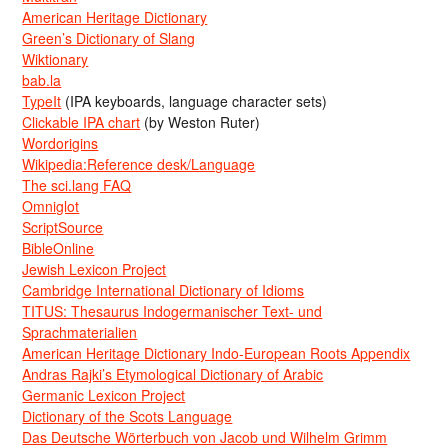
American Heritage Dictionary
Green’s Dictionary of Slang
Wiktionary
bab.la
TypeIt
(IPA keyboards, language character sets)
Clickable IPA chart
(by Weston Ruter)
Wordorigins
Wikipedia:Reference desk/Language
The sci.lang FAQ
Omniglot
ScriptSource
BibleOnline
Jewish Lexicon Project
Cambridge International Dictionary of Idioms
TITUS: Thesaurus Indogermanischer Text- und
Sprachmaterialien
American Heritage Dictionary Indo-European Roots Appendix
Andras Rajki’s Etymological Dictionary of Arabic
Germanic Lexicon Project
Dictionary of the Scots Language
Das Deutsche Wörterbuch von Jacob und Wilhelm Grimm