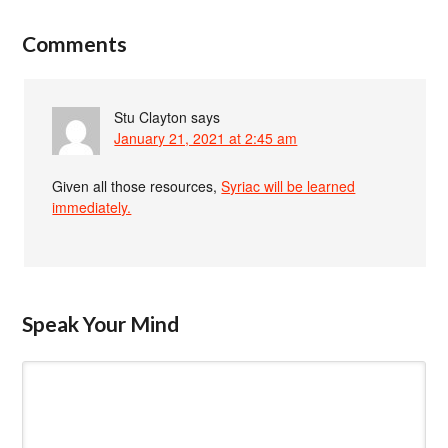
Comments
Stu Clayton
says
January 21, 2021 at 2:45 am
Given all those resources,
Syriac will be learned
immediately.
Speak Your Mind