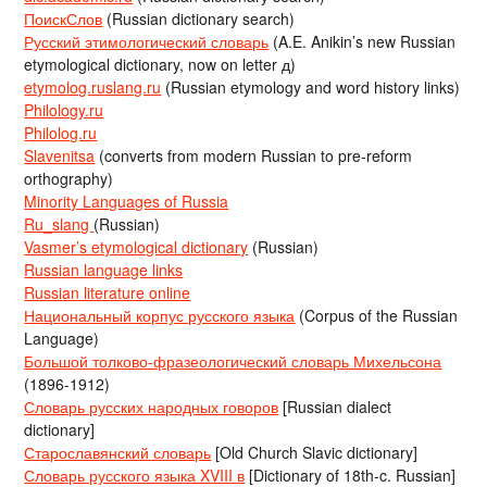
ПоискСлов
(Russian dictionary search)
Русский этимологический словарь
(A.E. Anikin’s new Russian
etymological dictionary, now on letter д)
etymolog.ruslang.ru
(Russian etymology and word history links)
Philology.ru
Philolog.ru
Slavenitsa
(converts from modern Russian to pre-reform
orthography)
Minority Languages of Russia
Ru_slang
(Russian)
Vasmer’s etymological dictionary
(Russian)
Russian language links
Russian literature online
Национальный корпус русского языка
(Corpus of the Russian
Language)
Большой толково-фразеологический словарь Михельсона
(1896-1912)
Словарь русских народных говоров
[Russian dialect
dictionary]
Старославянский словарь
[Old Church Slavic dictionary]
Словарь русского языка XVIII в
[Dictionary of 18th-c. Russian]