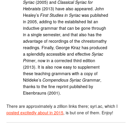
Syriac
(2005) and
Classical Syriac for
Hebraists
(2013) have also appeared. John
Healey’s
First Studies in Syriac
was published
in 2005, adding to the established list an
inductive grammar that can be gone through
in a single semester, and that also has the
advantage of recordings of the chrestomathy
readings. Finally, George Kiraz has produced
a splendidly accessible and effective
Syriac
Primer
, now in a corrected third edition
(2013). It is also now easy to supplement
these teaching grammars with a copy of
Nöldeke’s
Compendious Syriac Grammar
,
thanks to the fine reprint published by
Eisenbrauns (2001).
There are approximately a zillion links there; syri.ac, which I
posted excitedly about in 2015
, is but one of them. Enjoy!