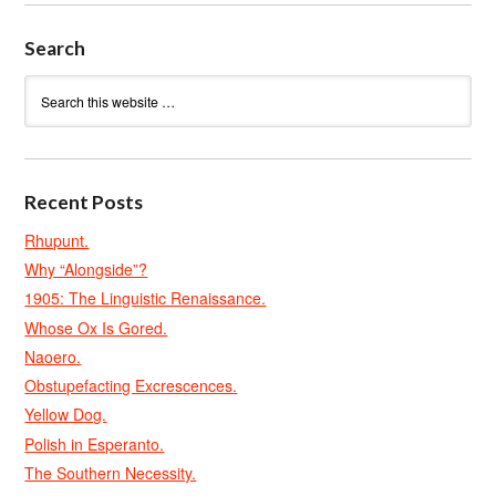
Search
Recent Posts
Rhupunt.
Why “Alongside”?
1905: The Linguistic Renaissance.
Whose Ox Is Gored.
Naoero.
Obstupefacting Excrescences.
Yellow Dog.
Polish in Esperanto.
The Southern Necessity.