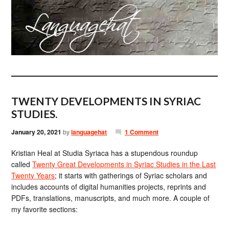
TWENTY DEVELOPMENTS IN SYRIAC
STUDIES.
January 20, 2021
by
languagehat
1 Comment
Kristian Heal at Studia Syriaca has a stupendous roundup
called
Twenty Great Developments in Syriac Studies in the Last
Twenty Years
; it starts with gatherings of Syriac scholars and
includes accounts of digital humanities projects, reprints and
PDFs, translations, manuscripts, and much more. A couple of
my favorite sections: