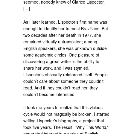
seemed, nobody knew of Clarice Lispector.
[…]
As I later learned, Lispector’s first name was
enough to identify her to most Brazilians. But
two decades after her death in 1977, she
remained virtually untranslated; among
English speakers, she was unknown outside
some academic circles. One pleasure of
discovering a great writer is the ability to
share her work, and I was stymied.
Lispector’s obscurity reinforced itself. People
couldn’t care about someone they couldn’t
read. And if they couldn’t read her, they
couldn’t become interested.
It took me years to realize that this vicious
cycle would not magically be broken. I started
writing Lispector’s biography, a project that
took five years. The result, “Why This World,”
generated interest in a series of English