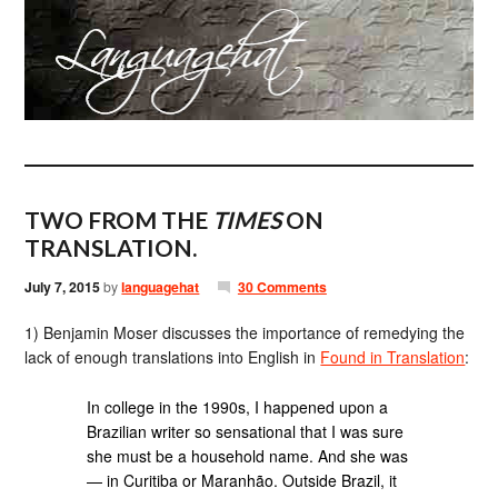
TWO FROM THE
TIMES
ON
TRANSLATION.
July 7, 2015
by
languagehat
30 Comments
1) Benjamin Moser discusses the importance of remedying the
lack of enough translations into English in
Found in Translation
:
In college in the 1990s, I happened upon a
Brazilian writer so sensational that I was sure
she must be a household name. And she was
— in Curitiba or Maranhão. Outside Brazil, it