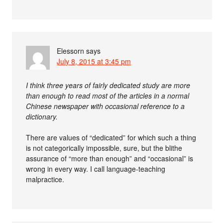
Elessorn
says
July 8, 2015 at 3:45 pm
I think three years of fairly dedicated study are more
than enough to read most of the articles in a normal
Chinese newspaper with occasional reference to a
dictionary.
There are values of “dedicated” for which such a thing
is not categorically impossible, sure, but the blithe
assurance of “more than enough” and “occasional” is
wrong in every way. I call language-teaching
malpractice.