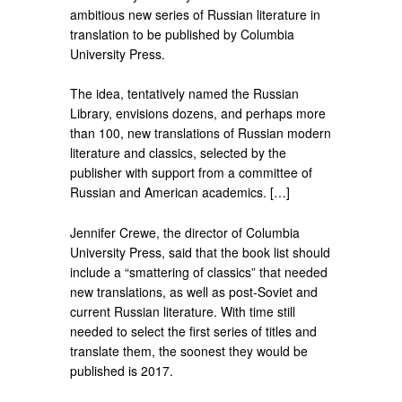
ambitious new series of Russian literature in
translation to be published by Columbia
University Press.
The idea, tentatively named the Russian
Library, envisions dozens, and perhaps more
than 100, new translations of Russian modern
literature and classics, selected by the
publisher with support from a committee of
Russian and American academics. […]
Jennifer Crewe, the director of Columbia
University Press, said that the book list should
include a “smattering of classics” that needed
new translations, as well as post-Soviet and
current Russian literature. With time still
needed to select the first series of titles and
translate them, the soonest they would be
published is 2017.