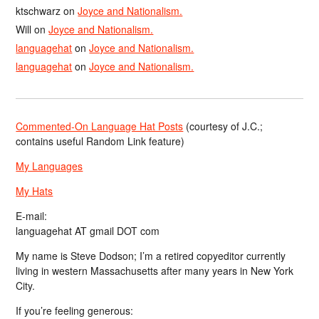
ktschwarz
on
Joyce and Nationalism.
Will
on
Joyce and Nationalism.
languagehat
on
Joyce and Nationalism.
languagehat
on
Joyce and Nationalism.
Commented-On Language Hat Posts
(courtesy of J.C.;
contains useful Random Link feature)
My Languages
My Hats
E-mail:
languagehat AT gmail DOT com
My name is Steve Dodson; I’m a retired copyeditor currently
living in western Massachusetts after many years in New York
City.
If you’re feeling generous: