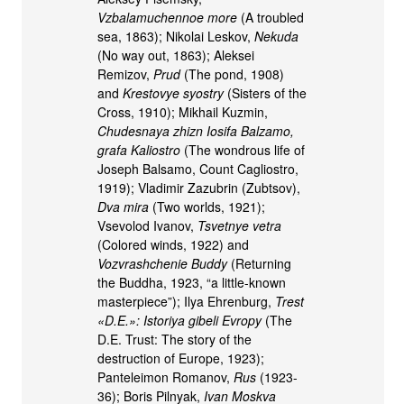
Vzbalamuchennoe more
(A troubled
sea, 1863); Nikolai Leskov,
Nekuda
(No way out, 1863); Aleksei
Remizov,
Prud
(The pond, 1908)
and
Krestovye syostry
(Sisters of the
Cross, 1910); Mikhail Kuzmin,
Chudesnaya zhizn Iosifa Balzamo,
grafa Kaliostro
(The wondrous life of
Joseph Balsamo, Count Cagliostro,
1919); Vladimir Zazubrin (Zubtsov),
Dva mira
(Two worlds, 1921);
Vsevolod Ivanov,
Tsvetnye vetra
(Colored winds, 1922) and
Vozvrashchenie Buddy
(Returning
the Buddha, 1923, “a little-known
masterpiece”); Ilya Ehrenburg,
Trest
«D.E.»: Istoriya gibeli Evropy
(The
D.E. Trust: The story of the
destruction of Europe, 1923);
Panteleimon Romanov,
Rus
(1923-
36); Boris Pilnyak,
Ivan Moskva