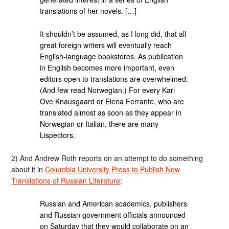
translations of her novels. […]
It shouldn’t be assumed, as I long did, that all
great foreign writers will eventually reach
English-language bookstores. As publication
in English becomes more important, even
editors open to translations are overwhelmed.
(And few read Norwegian.) For every Karl
Ove Knausgaard or Elena Ferrante, who are
translated almost as soon as they appear in
Norwegian or Italian, there are many
Lispectors.
2) And Andrew Roth reports on an attempt to do something
about it in
Columbia University Press to Publish New
Translations of Russian Literature
:
Russian and American academics, publishers
and Russian government officials announced
on Saturday that they would collaborate on an