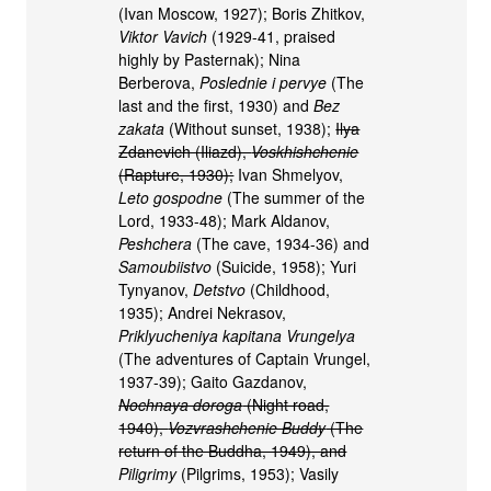
(Ivan Moscow, 1927); Boris Zhitkov,
Viktor Vavich
(1929-41, praised
highly by Pasternak); Nina
Berberova,
Poslednie i pervye
(The
last and the first, 1930) and
Bez
zakata
(Without sunset, 1938);
Ilya
Zdanevich (Iliazd),
Voskhishchenie
(Rapture, 1930);
Ivan Shmelyov,
Leto gospodne
(The summer of the
Lord, 1933-48); Mark Aldanov,
Peshchera
(The cave, 1934-36) and
Samoubiistvo
(Suicide, 1958); Yuri
Tynyanov,
Detstvo
(Childhood,
1935); Andrei Nekrasov,
Priklyucheniya kapitana Vrungelya
(The adventures of Captain Vrungel,
1937-39); Gaito Gazdanov,
Nochnaya doroga
(Night road,
1940),
Vozvrashchenie Buddy
(The
return of the Buddha, 1949), and
Piligrimy
(Pilgrims, 1953); Vasily