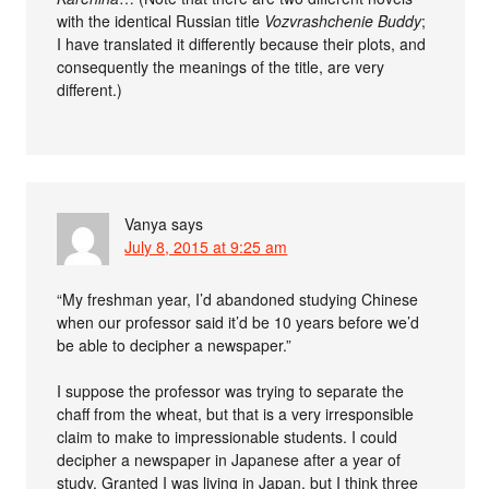
with the identical Russian title
Vozvrashchenie Buddy
;
I have translated it differently because their plots, and
consequently the meanings of the title, are very
different.)
Vanya
says
July 8, 2015 at 9:25 am
“My freshman year, I’d abandoned studying Chinese
when our professor said it’d be 10 years before we’d
be able to decipher a newspaper.”
I suppose the professor was trying to separate the
chaff from the wheat, but that is a very irresponsible
claim to make to impressionable students. I could
decipher a newspaper in Japanese after a year of
study. Granted I was living in Japan, but I think three