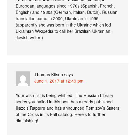
European languages since 1970s (Spanish, French,
English) and 1980s (German, Italian, Dutch). Russian
translation came in 2000, Ukrainian in 1995
(apparently she was born in the Ukraine which led
Ukrainian Wikipedia to call her Brazilian-Ukrainian-
Jewish writer )
Thomas Kitson
says
June 1, 2017 at 12:49 pm
Your wish-list is being whittled. The Russian Library
series you hailed in this post has already published
Iliazd’s Rapture and has announced Remizov’s Sisters
of the Cross in its Fall catalog. Here’s to further
diminishing!