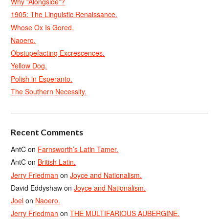
Why “Alongside”?
1905: The Linguistic Renaissance.
Whose Ox Is Gored.
Naoero.
Obstupefacting Excrescences.
Yellow Dog.
Polish in Esperanto.
The Southern Necessity.
Recent Comments
AntC
on
Farnsworth’s Latin Tamer.
AntC
on
British Latin.
Jerry Friedman
on
Joyce and Nationalism.
David Eddyshaw
on
Joyce and Nationalism.
Joel
on
Naoero.
Jerry Friedman
on
THE MULTIFARIOUS AUBERGINE.