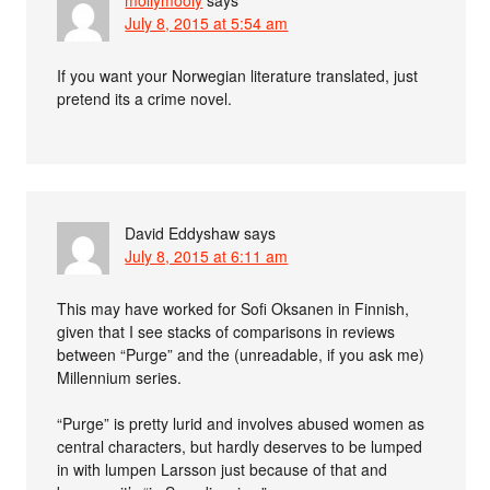
July 8, 2015 at 5:54 am
If you want your Norwegian literature translated, just
pretend its a crime novel.
David Eddyshaw
says
July 8, 2015 at 6:11 am
This may have worked for Sofi Oksanen in Finnish,
given that I see stacks of comparisons in reviews
between “Purge” and the (unreadable, if you ask me)
Millennium series.
“Purge” is pretty lurid and involves abused women as
central characters, but hardly deserves to be lumped
in with lumpen Larsson just because of that and