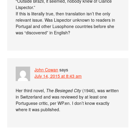
“Outside Brazil, it seemed, nobody knew of Clarice
Lispector.”
If this is literally true, then translation isn’t the only
relevant issue. Was Lispector unknown to readers in
Portugal and other Lusophone countries before she
was “discovered” in English?
John Cowan
says
July 14, 2015 at 8:43 am
Her third novel,
The Besieged City
(1946), was written
in Switzerland and was reviewed by at least one
Portuguese critic, per WP.en. I don’t know exactly
where it was published.