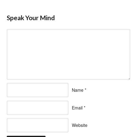
Speak Your Mind
Name
*
Email
*
Website