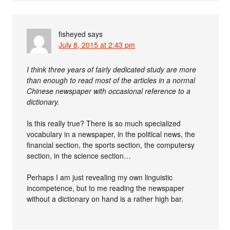
fisheyed
says
July 8, 2015 at 2:43 pm
I think three years of fairly dedicated study are more
than enough to read most of the articles in a normal
Chinese newspaper with occasional reference to a
dictionary.
Is this really true? There is so much specialized
vocabulary in a newspaper, in the political news, the
financial section, the sports section, the computersy
section, in the science section…
Perhaps I am just revealing my own linguistic
incompetence, but to me reading the newspaper
without a dictionary on hand is a rather high bar.