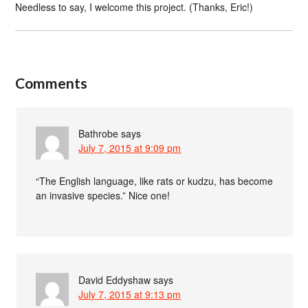
Needless to say, I welcome this project. (Thanks, Eric!)
Comments
Bathrobe
says
July 7, 2015 at 9:09 pm
“The English language, like rats or kudzu, has become
an invasive species.” Nice one!
David Eddyshaw
says
July 7, 2015 at 9:13 pm