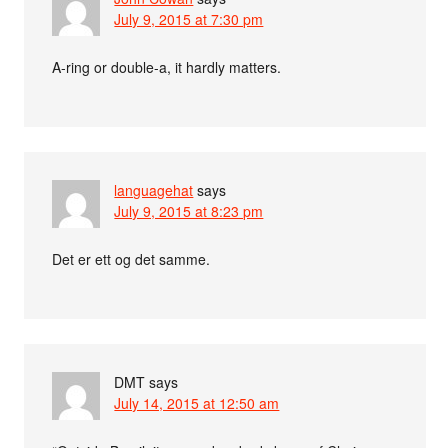
July 9, 2015 at 7:30 pm
A-ring or double-a, it hardly matters.
languagehat
says
July 9, 2015 at 8:23 pm
Det er ett og det samme.
DMT
says
July 14, 2015 at 12:50 am