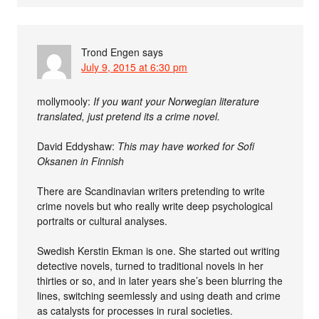
Trond Engen
says
July 9, 2015 at 6:30 pm
mollymooly:
If you want your Norwegian literature
translated, just pretend its a crime novel.
David Eddyshaw:
This may have worked for Sofi
Oksanen in Finnish
There are Scandinavian writers pretending to write
crime novels but who really write deep psychological
portraits or cultural analyses.
Swedish Kerstin Ekman is one. She started out writing
detective novels, turned to traditional novels in her
thirties or so, and in later years she’s been blurring the
lines, switching seemlessly and using death and crime
as catalysts for processes in rural societies.