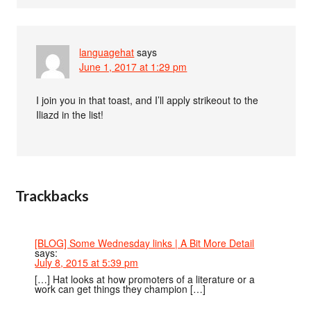
languagehat
says
June 1, 2017 at 1:29 pm
I join you in that toast, and I’ll apply strikeout to the
Iliazd in the list!
Trackbacks
[BLOG] Some Wednesday links | A Bit More Detail
says:
July 8, 2015 at 5:39 pm
[…] Hat looks at how promoters of a literature or a
work can get things they champion […]