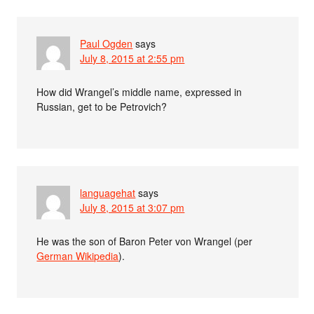
Paul Ogden
says
July 8, 2015 at 2:55 pm
How did Wrangel’s middle name, expressed in
Russian, get to be Petrovich?
languagehat
says
July 8, 2015 at 3:07 pm
He was the son of Baron Peter von Wrangel (per
German Wikipedia
).