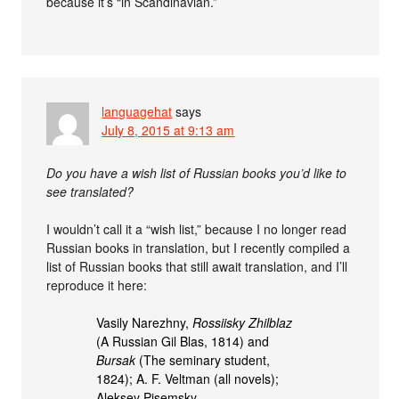
because it’s “in Scandinavian.”
languagehat
says
July 8, 2015 at 9:13 am
Do you have a wish list of Russian books you’d like to
see translated?
I wouldn’t call it a “wish list,” because I no longer read
Russian books in translation, but I recently compiled a
list of Russian books that still await translation, and I’ll
reproduce it here:
Vasily Narezhny,
Rossiisky Zhilblaz
(A Russian Gil Blas, 1814) and
Bursak
(The seminary student,
1824); A. F. Veltman (all novels);
Aleksey Pisemsky,