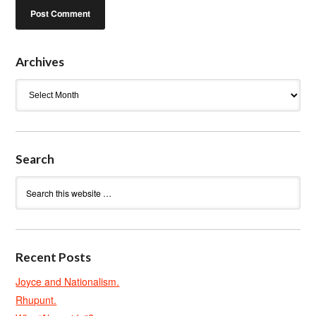
Archives
Archives
Search
Recent Posts
Joyce and Nationalism.
Rhupunt.