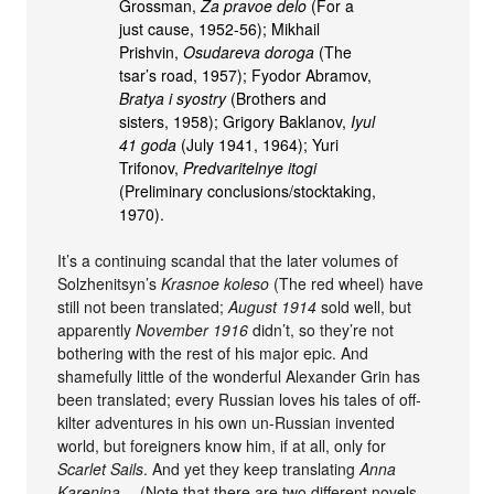
Grossman,
Za pravoe delo
(For a
just cause, 1952-56); Mikhail
Prishvin,
Osudareva doroga
(The
tsar’s road, 1957); Fyodor Abramov,
Bratya i syostry
(Brothers and
sisters, 1958); Grigory Baklanov,
Iyul
41 goda
(July 1941, 1964); Yuri
Trifonov,
Predvaritelnye itogi
(Preliminary conclusions/stocktaking,
1970).
It’s a continuing scandal that the later volumes of
Solzhenitsyn’s
Krasnoe koleso
(The red wheel) have
still not been translated;
August 1914
sold well, but
apparently
November 1916
didn’t, so they’re not
bothering with the rest of his major epic. And
shamefully little of the wonderful Alexander Grin has
been translated; every Russian loves his tales of off-
kilter adventures in his own un-Russian invented
world, but foreigners know him, if at all, only for
Scarlet Sails
. And yet they keep translating
Anna
Karenina
… (Note that there are two different novels