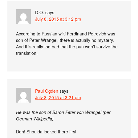
D.O.
says
July 8, 2015 at 3:12 pm
According to Russian wiki Ferdinand Petrovich was
son of Peter Wrangel, there is actually no mystery.
And it is really too bad that the pun won’t survive the
translation.
Paul Ogden
says
July 8, 2015 at 3:21 pm
He was the son of Baron Peter von Wrangel (per
German Wikipedia).
Doh! Shoulda looked there first.