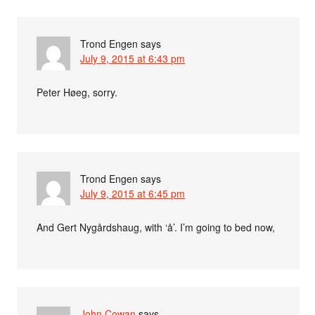
Trond Engen
says
July 9, 2015 at 6:43 pm
Peter Høeg, sorry.
Trond Engen
says
July 9, 2015 at 6:45 pm
And Gert Nygårdshaug, with ‘å’. I’m going to bed now,
John Cowan
says