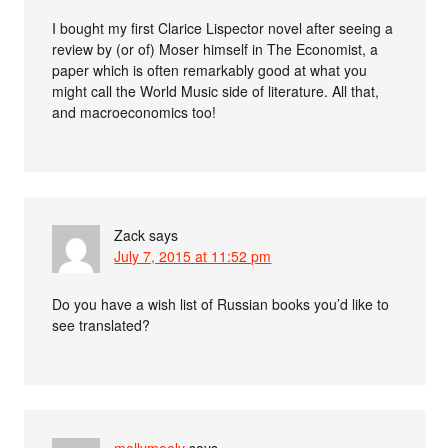
I bought my first Clarice Lispector novel after seeing a
review by (or of) Moser himself in The Economist, a
paper which is often remarkably good at what you
might call the World Music side of literature. All that,
and macroeconomics too!
Zack
says
July 7, 2015 at 11:52 pm
Do you have a wish list of Russian books you’d like to
see translated?
mollymooly
says