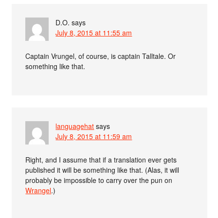
D.O.
says
July 8, 2015 at 11:55 am
Captain Vrungel, of course, is captain Talltale. Or
something like that.
languagehat
says
July 8, 2015 at 11:59 am
Right, and I assume that if a translation ever gets
published it will be something like that. (Alas, it will
probably be impossible to carry over the pun on
Wrangel
.)