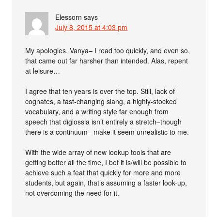
Elessorn
says
July 8, 2015 at 4:03 pm
My apologies, Vanya– I read too quickly, and even so,
that came out far harsher than intended. Alas, repent
at leisure…
I agree that ten years is over the top. Still, lack of
cognates, a fast-changing slang, a highly-stocked
vocabulary, and a writing style far enough from
speech that diglossia isn’t entirely a stretch–though
there is a continuum– make it seem unrealistic to me.
With the wide array of new lookup tools that are
getting better all the time, I bet it is/will be possible to
achieve such a feat that quickly for more and more
students, but again, that’s assuming a faster look-up,
not overcoming the need for it.