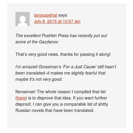
languagehat
says
July 8, 2015 at 10:57 am
The excellent Pushkin Press has recently put out
some of the Gazdanov
That’s very good news, thanks for passing it along!
I’m amazed Grossman’s ‘For a Just Cause’ still hasn’t
been translated–it makes me slightly fearful that
maybe it’s not very good.
Nonsense! The whole reason I compiled that list
(
here
) is to disprove that idea. If you want further
disproof, I can give you a comparable list of shitty
Russian novels that
have
been translated.