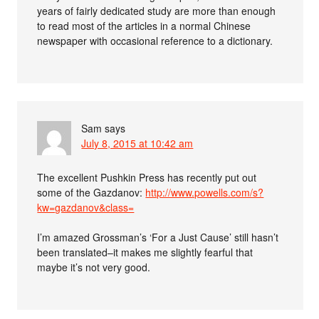
years of fairly dedicated study are more than enough
to read most of the articles in a normal Chinese
newspaper with occasional reference to a dictionary.
Sam
says
July 8, 2015 at 10:42 am
The excellent Pushkin Press has recently put out
some of the Gazdanov:
http://www.powells.com/s?
kw=gazdanov&class=
I’m amazed Grossman’s ‘For a Just Cause’ still hasn’t
been translated–it makes me slightly fearful that
maybe it’s not very good.