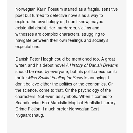
Norwegian Karin Fossum started as a fragile, sensitive
poet but turned to detective novels as a way to
explore the psychology of, I don’t know, maybe
existential doubt. Her murderers, victims and
witnesses are complex characters, struggling to
navigate between their own feelings and society’s
expectations.
Danish Peter Høegh could be mentioned too. A great
writer, and his debut novel
A History of Danish Dreams
should be read by everyone, but his politico-economic
thriller
Miss Smilla’ Feeling for Snow
is annoying. I
don’t believe either the politics or the economics. Or
the science, come to that. Or the psychology of the
characters. Not even as symbols. When it comes to
Scandinavian Eco-Marxistic Magical-Realistic Literary
Crime Fiction, I much prefer Norwegian Gert
Nygaardshaug.