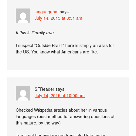
languagehat
says
July 14, 2015 at 8:51 am
If this is literally true
I suspect “Outside Brazil” here is simply an alias for
the US. You know what Americans are like.
SFReader
says
July 14, 2015 at 10:00 am
Checked Wikipedia articles about her in various
languages (best method for answering questions of
this nature, by the way)
Turns out her works were translated into major