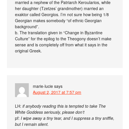
married a nephew of the Patriarch Keroularios, while
her daughter (Tzetzes’ grandmother) married an
exaktor called Georgios. I’m not sure how being 1/8
Georgian makes somebody “of ethnic Georgian
background”.
b. The translation given in “Change in Byzantine
Culture” for the epilog to the Theogony doesn’t make
sense and is completely off from what it says in the
original Greek.
marie-lucie
says
August 2, 2017 at 7:57 pm
LH:
if anybody reading this is tempted to take The
White Goddess seriously, please don’t
pf:
I wipe away a tiny tear, and I suppress a tiny sniffle,
but I remain silent.