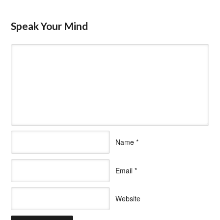
Speak Your Mind
Name
*
Email
*
Website