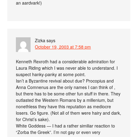
an aardvark!)
Zizka
says
October 19, 2003 at 7:58 pm
Kenneth Rexroth had a considerable admiration for
Laura Riding which I was never able to understand. I
suspect hanky-panky at some point.
Isn’t a Byzantine revival about due? Procopius and
Anna Comnenus are the only names I can think of ,
but there has to be some other fun stuff in there. They
outlasted the Western Romans by a millenium, but
nonethless they have this reputation as mediocre
losers. Go figure. (Not all of them were hairy and dark,
for Christ’s sake).
White Goddess — I had a rather similiar reaction to
“Zorba the Greek”. I’m not gay or even very