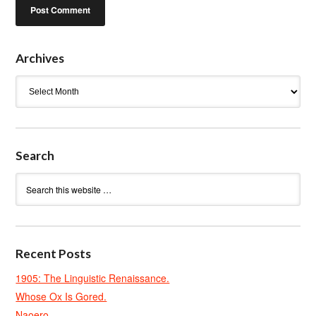
Archives
Archives
Search
Recent Posts
1905: The Linguistic Renaissance.
Whose Ox Is Gored.
Naoero.