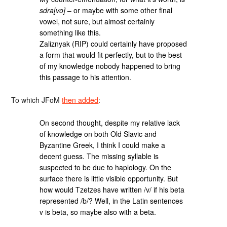
sdra[vo]
– or maybe with some other final
vowel, not sure, but almost certainly
something like this.
Zaliznyak (RIP) could certainly have proposed
a form that would fit perfectly, but to the best
of my knowledge nobody happened to bring
this passage to his attention.
To which JFoM
then added
:
On second thought, despite my relative lack
of knowledge on both Old Slavic and
Byzantine Greek, I think I could make a
decent guess. The missing syllable is
suspected to be due to haplology. On the
surface there is little visible opportunity. But
how would Tzetzes have written /v/ if his beta
represented /b/? Well, in the Latin sentences
v is beta, so maybe also with a beta.