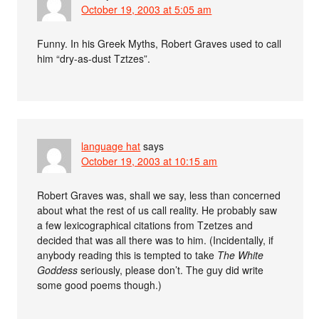
October 19, 2003 at 5:05 am
Funny. In his Greek Myths, Robert Graves used to call
him “dry-as-dust Tztzes”.
language hat
says
October 19, 2003 at 10:15 am
Robert Graves was, shall we say, less than concerned
about what the rest of us call reality. He probably saw
a few lexicographical citations from Tzetzes and
decided that was all there was to him. (Incidentally, if
anybody reading this is tempted to take
The White
Goddess
seriously, please don’t. The guy did write
some good poems though.)