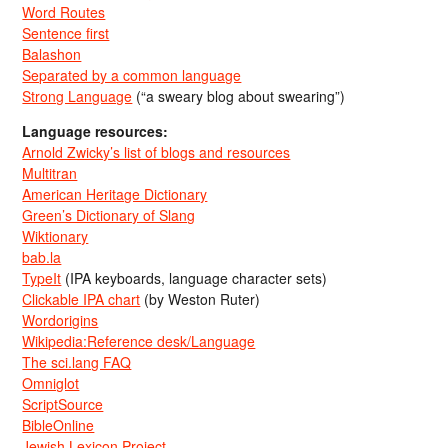
Word Routes
Sentence first
Balashon
Separated by a common language
Strong Language
(“a sweary blog about swearing”)
Language resources:
Arnold Zwicky’s list of blogs and resources
Multitran
American Heritage Dictionary
Green’s Dictionary of Slang
Wiktionary
bab.la
TypeIt
(IPA keyboards, language character sets)
Clickable IPA chart
(by Weston Ruter)
Wordorigins
Wikipedia:Reference desk/Language
The sci.lang FAQ
Omniglot
ScriptSource
BibleOnline
Jewish Lexicon Project