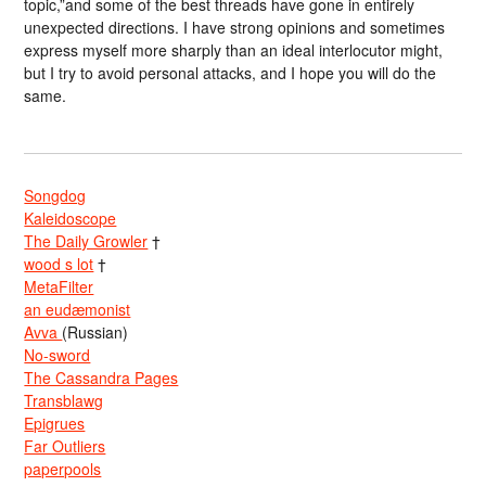
topic,”and some of the best threads have gone in entirely
unexpected directions. I have strong opinions and sometimes
express myself more sharply than an ideal interlocutor might,
but I try to avoid personal attacks, and I hope you will do the
same.
Songdog
Kaleidoscope
The Daily Growler
†
wood s lot
†
MetaFilter
an eudæmonist
Avva
(Russian)
No-sword
The Cassandra Pages
Transblawg
Epigrues
Far Outliers
paperpools