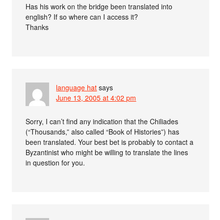
Has his work on the bridge been translated into
english? If so where can I access it?
Thanks
language hat
says
June 13, 2005 at 4:02 pm
Sorry, I can’t find any indication that the Chiliades
(“Thousands,” also called “Book of Histories”) has
been translated. Your best bet is probably to contact a
Byzantinist who might be willing to translate the lines
in question for you.