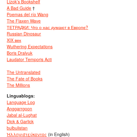
Lizok’s Bookshelf
A Bad Guide
†
Poemas del río Wang
The Flaxen Wave
ТЕТРАДКИ: Что о нас думают в Европе?
Russian Dinosaur
XIX век
Wuthering Expectations
Boris Dralyuk
Laudator Temporis Acti
The Untranslated
The Fate of Books
The Millions
Linguablogs:
Language Log
Anggarrgoon
Jabal al-Lughat
Dick & Garlick
bulbulistan
Ἡλληνιστεύκοντος
(in English)