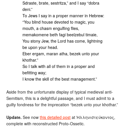
Sdraste, brate, sestritza,” and I say “dobra
deni.”
To Jews I say in a proper manner in Hebrew:
“You blind house devoted to magic, you
mouth, a chasm engulfing flies,
memakomene beth fagi beelzebul timaie,
You stony Jew, the Lord has come, lightning
be upon your head.
Eber ergam, maran atha, bezek unto your
khothar.”
So I talk with all of them in a proper and
befitting way;
I know the skill of the best management.”
Aside from the unfortunate display of typical medieval anti-
Semitism, this is a delightful passage, and I must admit to a
guilty fondness for the imprecation “bezek unto your khothar.”
Update.
See now
this detailed post
at Ἡλληνιστεύκοντος,
complete with reconstructed Proto-Ossetic.