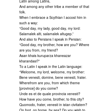
Latin among Latins,
And among any other tribe a member of that
folk.
When I embrace a Scythian I accost him in
such a way:
“Good day, my lady, good day, my lord:
Salamalek alti, salamalek altugep.”
And also to Persians I speak in Persian:
“Good day, my brother, how are you? Where
are you from, my friend?
Asan khais kuruparza khaneazar
kharandasi?”
To a Latin I speak in the Latin language:
“Welcome, my lord, welcome, my brother:
Bene venesti, domine, bene venesti, frater.
Wherefrom are you, from which theme
[province] do you come?
Unde es et de quale provincia venesti?
How have you come, brother, to this city?
Quomodo, frater, venesti in istan civitatem?
On foot, on horse, by sea? Do you wish to