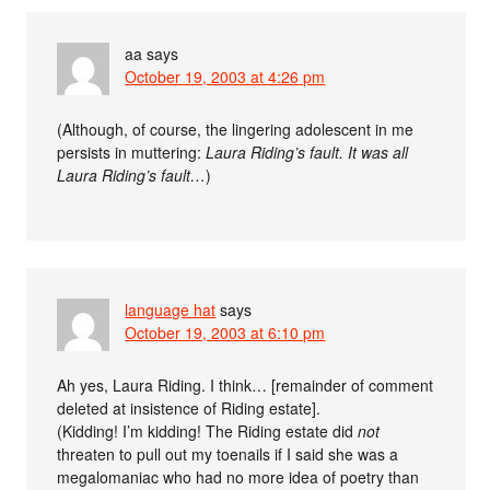
aa
says
October 19, 2003 at 4:26 pm
(Although, of course, the lingering adolescent in me
persists in muttering:
Laura Riding’s fault. It was all
Laura Riding’s fault…
)
language hat
says
October 19, 2003 at 6:10 pm
Ah yes, Laura Riding. I think… [remainder of comment
deleted at insistence of Riding estate].
(Kidding! I’m kidding! The Riding estate did
not
threaten to pull out my toenails if I said she was a
megalomaniac who had no more idea of poetry than