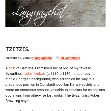
TZETZES.
October 18, 2003
by
languagehat
20 Comments
A
post
of Caterina’s reminded me of one of my favorite
Byzantines,
John Tzetzes
(c.1110-c.1180), a poor boy (of
ethnic Georgian background) who scrabbled his way to a
precarious position in Constantinopolitan literary society and
wrote an enormous amount, valuable to scholars for its copious
quotations from otherwise lost works. The Byzantinist Robert
Browning says: