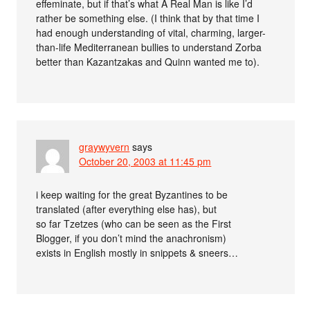
effeminate, but if that’s what A Real Man is like I’d
rather be something else. (I think that by that time I
had enough understanding of vital, charming, larger-
than-life Mediterranean bullies to understand Zorba
better than Kazantzakas and Quinn wanted me to).
graywyvern
says
October 20, 2003 at 11:45 pm
i keep waiting for the great Byzantines to be
translated (after everything else has), but
so far Tzetzes (who can be seen as the First
Blogger, if you don’t mind the anachronism)
exists in English mostly in snippets & sneers…