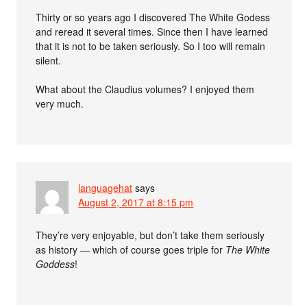
Thirty or so years ago I discovered The White Godess
and reread it several times. Since then I have learned
that it is not to be taken seriously. So I too will remain
silent.
What about the Claudius volumes? I enjoyed them
very much.
languagehat
says
August 2, 2017 at 8:15 pm
They’re very enjoyable, but don’t take them seriously
as history — which of course goes triple for
The White
Goddess
!