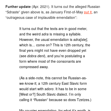
Further update
(Apr. 2021). It turns out the alleged Russian
“Sdraste” given above is, as January First-of-May
put it
, an
“outrageous case of implausible emendation”:
It turns out that the texts are in good meter,
and the weird
sdra
is missing a syllable.
However, the usual emendation is
sdra[ste]
,
which is… come on? This is 12th century, the
final yers might not have even dropped yet
(see
dobra deni
), and you’re postulating a
form where most of the consonants are
compressed away.
(As a side-note, this cannot be Russian-as-
we-know-it; a 12th century East Slavic form
would start with
sdoro
. It has to be in some
[West or?] South Slavic dialect. I’m only
calling it “Russian” because so does Tzetzes.)
My counter-emendation, for what it’s worth, is