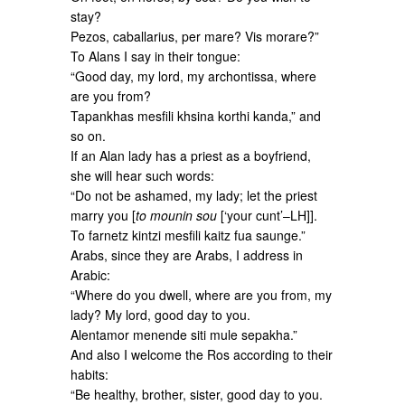
stay?
Pezos, caballarius, per mare? Vis morare?”
To Alans I say in their tongue:
“Good day, my lord, my archontissa, where
are you from?
Tapankhas mesfili khsina korthi kanda,” and
so on.
If an Alan lady has a priest as a boyfriend,
she will hear such words:
“Do not be ashamed, my lady; let the priest
marry you [
to mounin sou
[‘your cunt’–LH]].
To farnetz kintzi mesfili kaitz fua saunge.”
Arabs, since they are Arabs, I address in
Arabic:
“Where do you dwell, where are you from, my
lady? My lord, good day to you.
Alentamor menende siti mule sepakha.”
And also I welcome the Ros according to their
habits:
“Be healthy, brother, sister, good day to you.