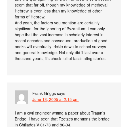
seem that far off, though my knowledge of medieval
Hebrew is even less than my knowledge of other
forms of Hebrew.
And yeah, the factors you mention are certainly
significant for the ignoring of Byzantium; I can only
hope that the vast increase in scholarly interest in
recent decades and consequent production of good
books will eventually trickle down to school surveys
and general knowledge. Not only did it last over a
thousand years, it’s chock-full of fascinating stories.
Frank Griggs
says
June 13, 2005 at 2:15 pm
I am a civil engineer writing a paper about Trajan’s
Bridge. I have seen that Tzetzes mentions the bridge
in Chiliades V 61-73 and 86-94.