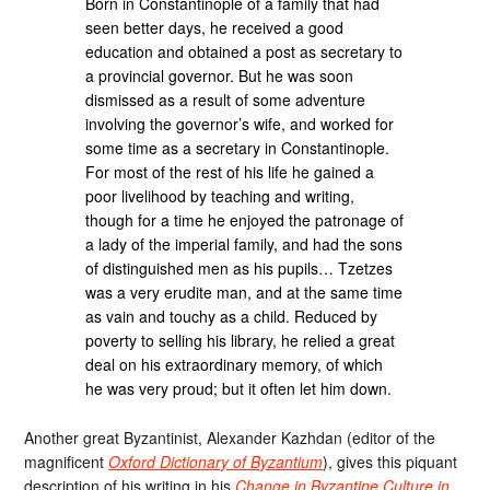
Born in Constantinople of a family that had
seen better days, he received a good
education and obtained a post as secretary to
a provincial governor. But he was soon
dismissed as a result of some adventure
involving the governor’s wife, and worked for
some time as a secretary in Constantinople.
For most of the rest of his life he gained a
poor livelihood by teaching and writing,
though for a time he enjoyed the patronage of
a lady of the imperial family, and had the sons
of distinguished men as his pupils… Tzetzes
was a very erudite man, and at the same time
as vain and touchy as a child. Reduced by
poverty to selling his library, he relied a great
deal on his extraordinary memory, of which
he was very proud; but it often let him down.
Another great Byzantinist, Alexander Kazhdan (editor of the
magnificent
Oxford Dictionary of Byzantium
), gives this piquant
description of his writing in his
Change in Byzantine Culture in