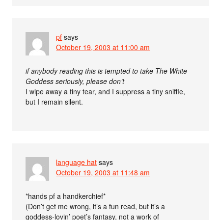
pf
says
October 19, 2003 at 11:00 am
if anybody reading this is tempted to take The White
Goddess seriously, please don’t
I wipe away a tiny tear, and I suppress a tiny sniffle,
but I remain silent.
language hat
says
October 19, 2003 at 11:48 am
*hands pf a handkerchief*
(Don’t get me wrong, it’s a fun read, but it’s a
goddess-lovin’ poet’s fantasy, not a work of