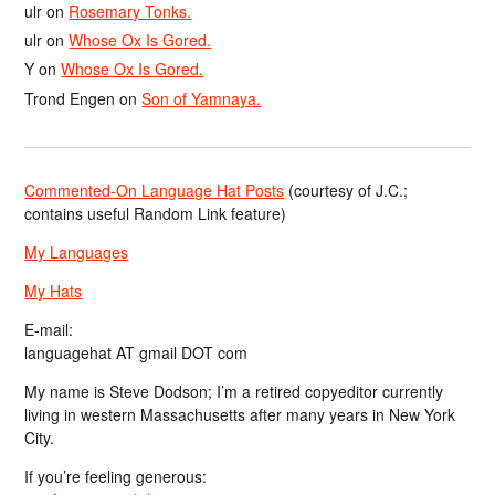
ulr
on
Rosemary Tonks.
ulr
on
Whose Ox Is Gored.
Y
on
Whose Ox Is Gored.
Trond Engen
on
Son of Yamnaya.
Commented-On Language Hat Posts
(courtesy of J.C.;
contains useful Random Link feature)
My Languages
My Hats
E-mail:
languagehat AT gmail DOT com
My name is Steve Dodson; I’m a retired copyeditor currently
living in western Massachusetts after many years in New York
City.
If you’re feeling generous: