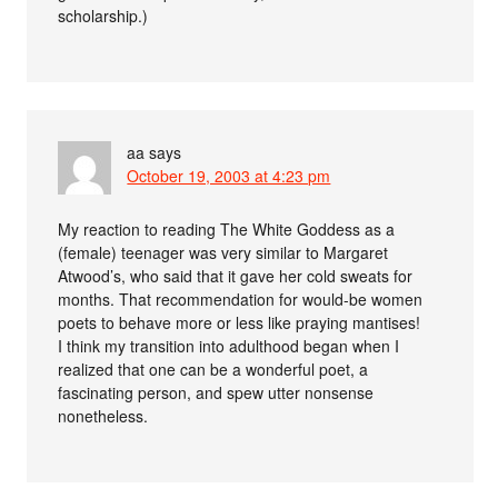
scholarship.)
aa
says
October 19, 2003 at 4:23 pm
My reaction to reading The White Goddess as a
(female) teenager was very similar to Margaret
Atwood’s, who said that it gave her cold sweats for
months. That recommendation for would-be women
poets to behave more or less like praying mantises!
I think my transition into adulthood began when I
realized that one can be a wonderful poet, a
fascinating person, and spew utter nonsense
nonetheless.