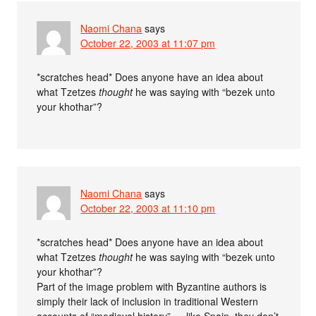
Naomi Chana
says
October 22, 2003 at 11:07 pm
*scratches head* Does anyone have an idea about
what Tzetzes
thought
he was saying with “bezek unto
your khothar”?
Naomi Chana
says
October 22, 2003 at 11:10 pm
*scratches head* Does anyone have an idea about
what Tzetzes
thought
he was saying with “bezek unto
your khothar”?
Part of the image problem with Byzantine authors is
simply their lack of inclusion in traditional Western