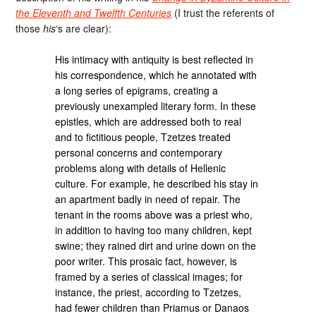
the Eleventh and Twelfth Centuries
(I trust the referents of
those
his
‘s are clear):
His intimacy with antiquity is best reflected in
his correspondence, which he annotated with
a long series of epigrams, creating a
previously unexampled literary form. In these
epistles, which are addressed both to real
and to fictitious people, Tzetzes treated
personal concerns and contemporary
problems along with details of Hellenic
culture. For example, he described his stay in
an apartment badly in need of repair. The
tenant in the rooms above was a priest who,
in addition to having too many children, kept
swine; they rained dirt and urine down on the
poor writer. This prosaic fact, however, is
framed by a series of classical images; for
instance, the priest, according to Tzetzes,
had fewer children than Priamus or Danaos