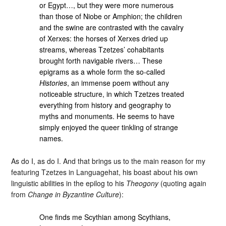
or Egypt…, but they were more numerous
than those of Niobe or Amphion; the children
and the swine are contrasted with the cavalry
of Xerxes: the horses of Xerxes dried up
streams, whereas Tzetzes’ cohabitants
brought forth navigable rivers… These
epigrams as a whole form the so-called
Histories
, an immense poem without any
noticeable structure, in which Tzetzes treated
everything from history and geography to
myths and monuments. He seems to have
simply enjoyed the queer tinkling of strange
names.
As do I, as do I. And that brings us to the main reason for my
featuring Tzetzes in Languagehat, his boast about his own
linguistic abilities in the epilog to his
Theogony
(quoting again
from
Change in Byzantine Culture
):
One finds me Scythian among Scythians,