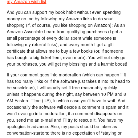
my Amazon wish list
And you can support my book habit without even spending
money on me by following my Amazon links to do your
shopping (if, of course, you like shopping on Amazon); As an
Amazon Associate I earn from qualifying purchases (I get a
small percentage of every dollar spent while someone is
following my referral links), and every month I get a gift
certificate that allows me to buy a few books (or, if someone
has bought a big-ticket item, even more). You will not only get
your purchases, you will get my blessings and a karmic boost!
If your comment goes into moderation (which can happen if it
has too many links or if the software just takes it into its head to
be suspicious), I will usually set it free reasonably quickly…
unless it happens during the night, say between 10 PM and 8
AM Eastern Time (US), in which case you’ll have to wait. And
occasionally the software will decide a comment is spam and it
won’t even go into moderation; if a comment disappears on
you, send me an e-mail and I’ll try to rescue it. You have my
apologies in advance. Also, my posts should be taken as
conversation-starters; there is no expectation of “staying on