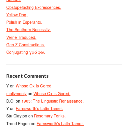
Obstupefacting Excrescences.
Yellow Dog.
Polish in Esperanto.
The Southern Necessity.
Verne Traduced.
Gen Z Constructions.
Conjugating γράφω.
Recent Comments
Y
on
Whose Ox Is Gored.
mollymooly
on
Whose Ox Is Gored.
D.O.
on
1905: The Linguistic Renaissance.
Y
on
Farnsworth’s Latin Tamer.
Stu Clayton
on
Rosemary Tonks.
Trond Engen
on
Farnsworth’s Latin Tamer.