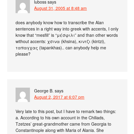
luboss
says
August 31, 2005 at 8:48 am
does anybody know how to transcribe the Alan
sentences in a right way into greek with accents, I only
know that “mesfili” is “μέσφιλι” and than other words
without accents: χσινα (khsina), κιντζι (kintzi),
ταπαγχας (tapankhas).. can anybody help me
please?
George B.
says
August 2, 2017 at 6:07 pm
Very late to this post, but I have to remark two things:
a. According to his own account in the Chiliads,
Tzetzes’ great-grandmother came from Georgia to
Constantinople along with Maria of Alania. She