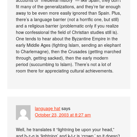
accounts of “medieval history” — like Spain, they don’t
fit many of the generalizations, and they’re far enough
away to be even more easily ignored than Spain. Plus,
there’s a language barrier (not a horrific one, but still)
and a religious barrier (problematic only if you realize
how confessional the field of Christian studies still is).
One tends to hear about the Byzantine Empire in the
early Middle Ages (fighting Islam, sending an elephant
to Charlemagne), then the Crusades (getting marched
through, getting sacked), then the early modern
period (succumbing to Islam). There’s not a lot of
room there for appreciating cultural achievements.
language hat
says
October 23, 2003 at 8:27 am
Well, he translates it “lightning be upon your head,”
and b-z-q is ‘lightning’ and k-t-r is ‘crown,’ so it doesn’t