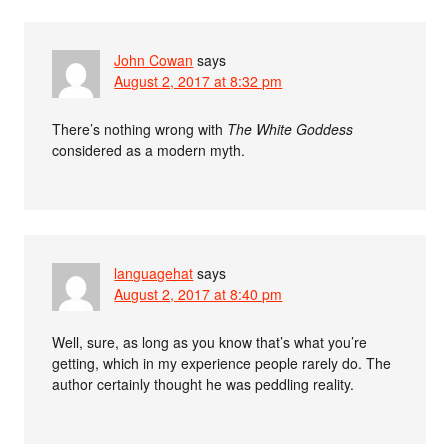
John Cowan
says
August 2, 2017 at 8:32 pm
There’s nothing wrong with
The White Goddess
considered as a modern myth.
languagehat
says
August 2, 2017 at 8:40 pm
Well, sure, as long as you know that’s what you’re
getting, which in my experience people rarely do. The
author certainly thought he was peddling reality.