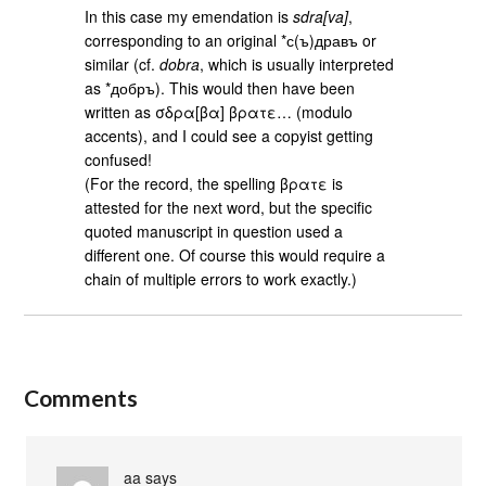
In this case my emendation is
sdra[va]
,
corresponding to an original *с(ъ)дравъ or
similar (cf.
dobra
, which is usually interpreted
as *добръ). This would then have been
written as σδρα[βα] βρατε… (modulo
accents), and I could see a copyist getting
confused!
(For the record, the spelling βρατε is
attested for the next word, but the specific
quoted manuscript in question used a
different one. Of course this would require a
chain of multiple errors to work exactly.)
Comments
aa
says