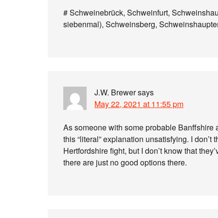
# Schweinebrück, Schweinfurt, Schweinsha
siebenmal), Schweinsberg, Schweinshaupte
J.W. Brewer
says
May 22, 2021 at 11:55 pm
As someone with some probable Banffshire ance
this “literal” explanation unsatisfying. I don’t
Hertfordshire fight, but I don’t know that the
there are just no good options there.