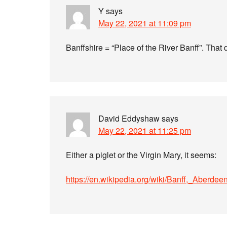
Y
says
May 22, 2021 at 11:09 pm
Banffshire = “Place of the River Banff”. That d
David Eddyshaw
says
May 22, 2021 at 11:25 pm
Either a piglet or the Virgin Mary, it seems:
https://en.wikipedia.org/wiki/Banff,_Aberde