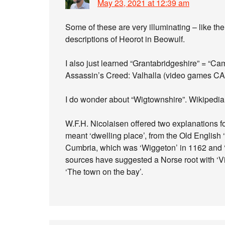
May 23, 2021 at 12:39 am
Some of these are very illuminating – like the 
descriptions of Heorot in Beowulf.
I also just learned “Grantabridgeshire” = “Ca
Assassin’s Creed: Valhalla (video games CA
I do wonder about “Wigtownshire”. Wikipedia 
W.F.H. Nicolaisen offered two explanations f
meant ‘dwelling place’, from the Old English ‘
Cumbria, which was ‘Wiggeton’ in 1162 and ‘W
sources have suggested a Norse root with ‘Vik
‘The town on the bay’.