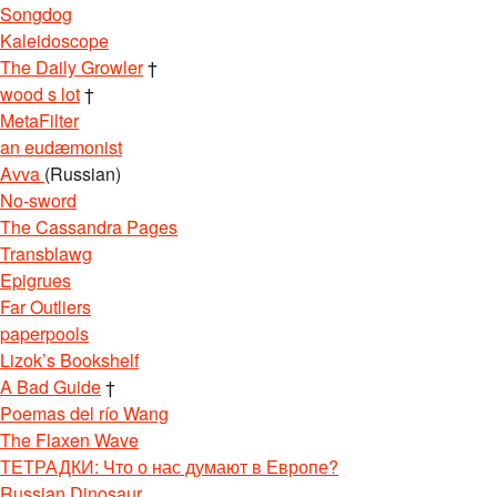
Songdog
Kaleidoscope
The Daily Growler
†
wood s lot
†
MetaFilter
an eudæmonist
Avva
(Russian)
No-sword
The Cassandra Pages
Transblawg
Epigrues
Far Outliers
paperpools
Lizok’s Bookshelf
A Bad Guide
†
Poemas del río Wang
The Flaxen Wave
ТЕТРАДКИ: Что о нас думают в Европе?
Russian Dinosaur