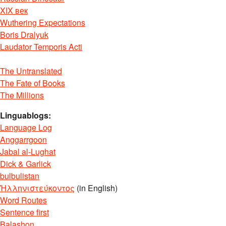
XIX век
Wuthering Expectations
Boris Dralyuk
Laudator Temporis Acti
The Untranslated
The Fate of Books
The Millions
Linguablogs:
Language Log
Anggarrgoon
Jabal al-Lughat
Dick & Garlick
bulbulistan
Ἡλληνιστεύκοντος
(in English)
Word Routes
Sentence first
Balashon