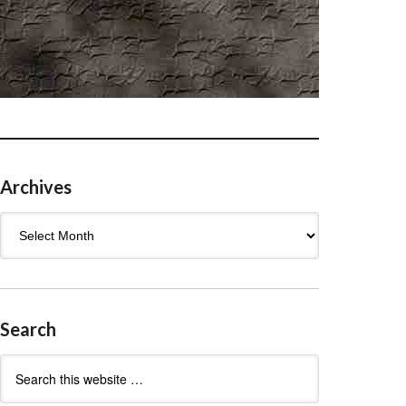
Archives
Archives
Search