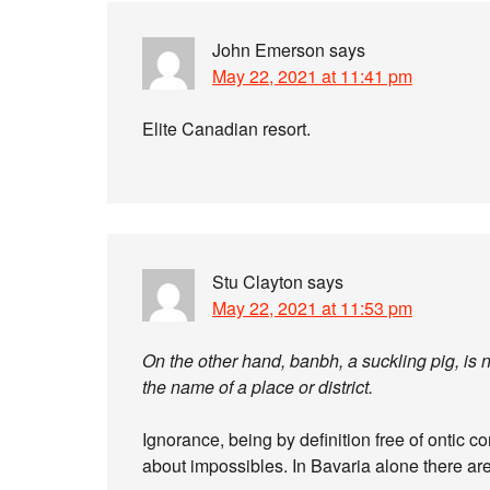
John Emerson
says
May 22, 2021 at 11:41 pm
Elite Canadian resort.
Stu Clayton
says
May 22, 2021 at 11:53 pm
On the other hand, banbh, a suckling pig, is
the name of a place or district.
Ignorance, being by definition free of ontic con
about impossibles. In Bavaria alone there ar