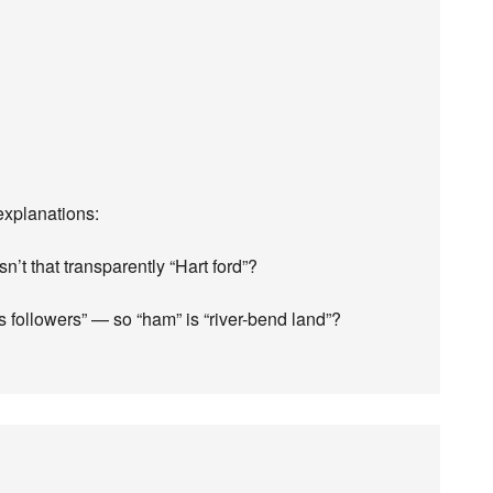
explanations:
sn’t that transparently “Hart ford”?
followers” — so “ham” is “river-bend land”?