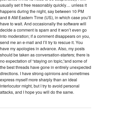
usually set it free reasonably quickly… unless it
happens during the night, say between 10 PM
and 8 AM Eastern Time (US), in which case you’ll
have to wait. And occasionally the software will
decide a comment is spam and it won’t even go
into moderation; if a comment disappears on you,
send me an e-mail and I’ll try to rescue it. You
have my apologies in advance. Also, my posts
should be taken as conversation-starters; there is
no expectation of “staying on topic,”and some of
the best threads have gone in entirely unexpected
directions. I have strong opinions and sometimes
express myself more sharply than an ideal
interlocutor might, but I try to avoid personal
attacks, and I hope you will do the same.