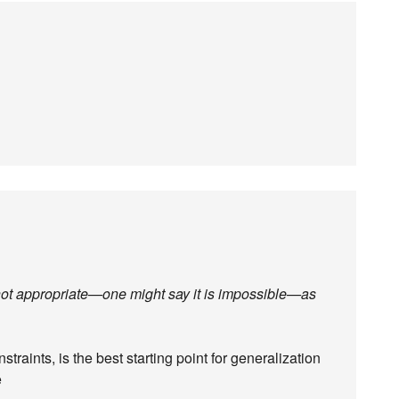
 not appropriate—one might say it is impossible—as
straints, is the best starting point for generalization
e