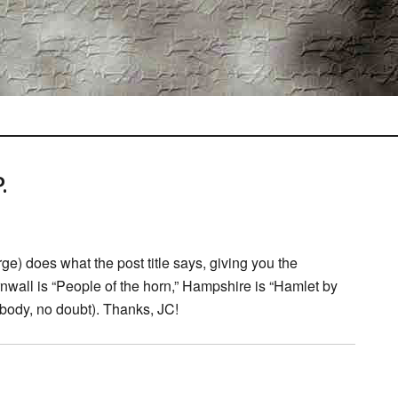
.
rge) does what the post title says, giving you the
all is “People of the horn,” Hampshire is “Hamlet by
body, no doubt). Thanks, JC!