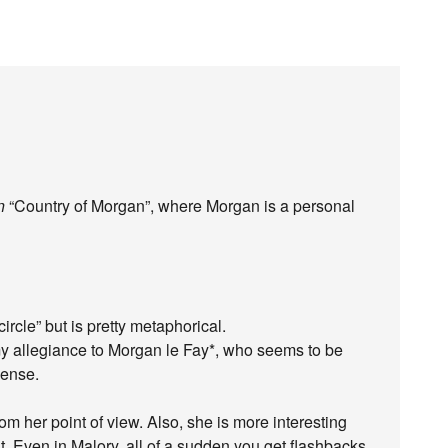
n
“Country of Morgan”, where Morgan is a personal
circle” but is pretty metaphorical.
my allegiance to Morgan le Fay*, who seems to be
sense.
om her point of view. Also, she is more interesting
t. Even in Malory, all of a sudden you get flashbacks