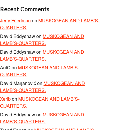
Recent Comments
Jerry Friedman
on
MUSKOGEAN AND LAMB’S-
QUARTERS.
David Eddyshaw
on
MUSKOGEAN AND
LAMB’S-QUARTERS.
David Eddyshaw
on
MUSKOGEAN AND
LAMB’S-QUARTERS.
AntC
on
MUSKOGEAN AND LAMB’S-
QUARTERS.
David Marjanović
on
MUSKOGEAN AND
LAMB’S-QUARTERS.
Xerîb
on
MUSKOGEAN AND LAMB’S-
QUARTERS.
David Eddyshaw
on
MUSKOGEAN AND
LAMB’S-QUARTERS.