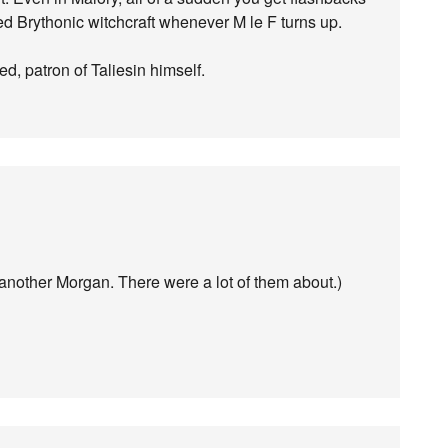
ed Brythonic witchcraft whenever M le F turns up.
d, patron of Taliesin himself.
 another Morgan. There were a lot of them about.)