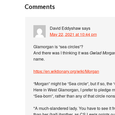
Comments
David Eddyshaw
says
May 22, 2021 at 10:44 pm
Glamorgan is “sea circles”?
And there was I thinking it was
Gwlad Morga
name.
https://en.wiktionary.org/wiki/Morgan
“Morgan” might be “Sea circle”, but if so, the “
Here in West Glamorgan, I prefer to pledge 
“Sea-born”, rather than any of that circle non
*A much-slandered lady. You have to see it fr
than her (half-)brother, as CS Lewis points ou