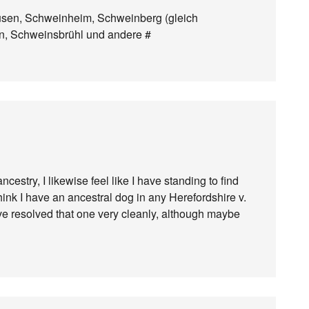
usen, Schweinheim, Schweinberg (gleich
n, Schweinsbrühl und andere #
stry, I likewise feel like I have standing to find
 think I have an ancestral dog in any Herefordshire v.
y’ve resolved that one very cleanly, although maybe