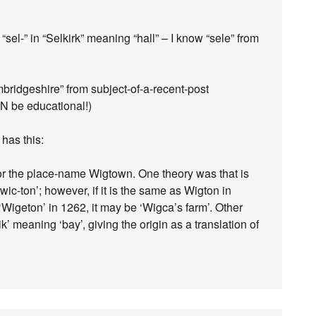
“sel-” in “Selkirk” meaning “hall” – I know “sele” from
mbridgeshire” from subject-of-a-recent-post
N be educational!)
has this:
or the place-name Wigtown. One theory was that is
wic-ton’; however, if it is the same as Wigton in
igeton’ in 1262, it may be ‘Wigca’s farm’. Other
’ meaning ‘bay’, giving the origin as a translation of