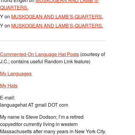
Trond Engen
on
MUSKOGEAN AND LAMB’S-
QUARTERS.
Y
on
MUSKOGEAN AND LAMB’S-QUARTERS.
Y
on
MUSKOGEAN AND LAMB’S-QUARTERS.
Commented-On Language Hat Posts
(courtesy of
J.C.; contains useful Random Link feature)
My Languages
My Hats
E-mail:
languagehat AT gmail DOT com
My name is Steve Dodson; I’m a retired
copyeditor currently living in western
Massachusetts after many years in New York City.