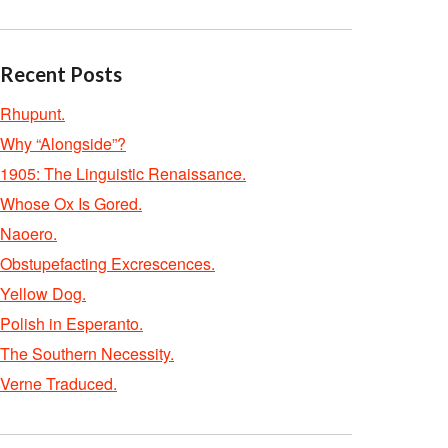
Recent Posts
Rhupunt.
Why “Alongside”?
1905: The Linguistic Renaissance.
Whose Ox Is Gored.
Naoero.
Obstupefacting Excrescences.
Yellow Dog.
Polish in Esperanto.
The Southern Necessity.
Verne Traduced.