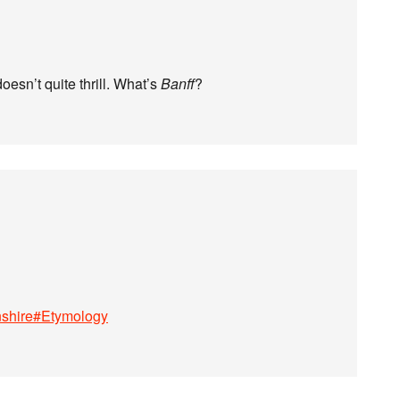
oesn’t quite thrill. What’s
Banff
?
enshire#Etymology