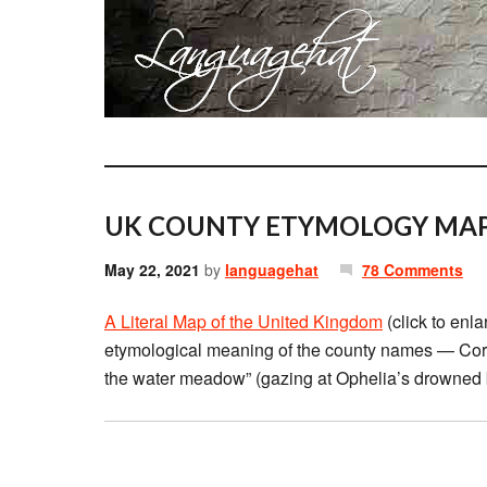
UK COUNTY ETYMOLOGY MAP
May 22, 2021
by
languagehat
78 Comments
A Literal Map of the United Kingdom
(click to enla
etymological meaning of the county names — Cornw
the water meadow” (gazing at Ophelia’s drowned 