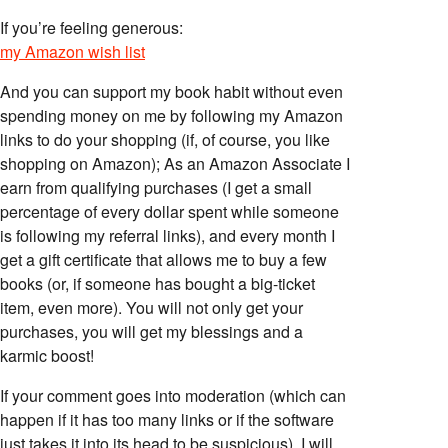
If you’re feeling generous:
my Amazon wish list
And you can support my book habit without even
spending money on me by following my Amazon
links to do your shopping (if, of course, you like
shopping on Amazon); As an Amazon Associate I
earn from qualifying purchases (I get a small
percentage of every dollar spent while someone
is following my referral links), and every month I
get a gift certificate that allows me to buy a few
books (or, if someone has bought a big-ticket
item, even more). You will not only get your
purchases, you will get my blessings and a
karmic boost!
If your comment goes into moderation (which can
happen if it has too many links or if the software
just takes it into its head to be suspicious), I will