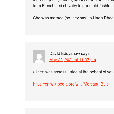
from Frenchified chivalry to good old-fashion
She was married (so they say) to Urien Rhege
David Eddyshaw
says
May 22, 2021 at 11:07 pm
(Urien was assassinated at the behest of yet
https://en.wikipedia.org/wiki/Morcant_Bulc