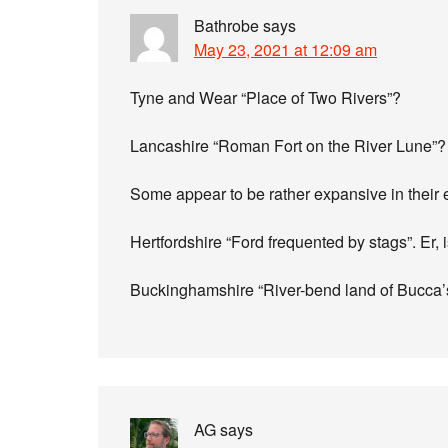
Bathrobe
says
May 23, 2021 at 12:09 am
Tyne and Wear “Place of Two Rivers”?
Lancashire “Roman Fort on the River Lune”?
Some appear to be rather expansive in their 
Hertfordshire “Ford frequented by stags”. Er, i
Buckinghamshire “River-bend land of Bucca’s 
AG
says