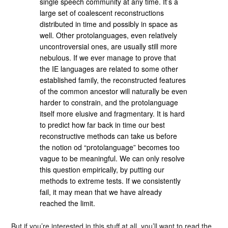
single speech community at any time. It’s a
large set of coalescent reconstructions
distributed in time and possibly in space as
well. Other protolanguages, even relatively
uncontroversial ones, are usually still more
nebulous. If we ever manage to prove that
the IE languages are related to some other
established family, the reconstructed features
of the common ancestor will naturally be even
harder to constrain, and the protolanguage
itself more elusive and fragmentary. It is hard
to predict how far back in time our best
reconstructive methods can take us before
the notion od “protolanguage” becomes too
vague to be meaningful. We can only resolve
this question empirically, by putting our
methods to extreme tests. If we consistently
fail, it may mean that we have already
reached the limit.
But if you’re interested in this stuff at all, you’ll want to read the