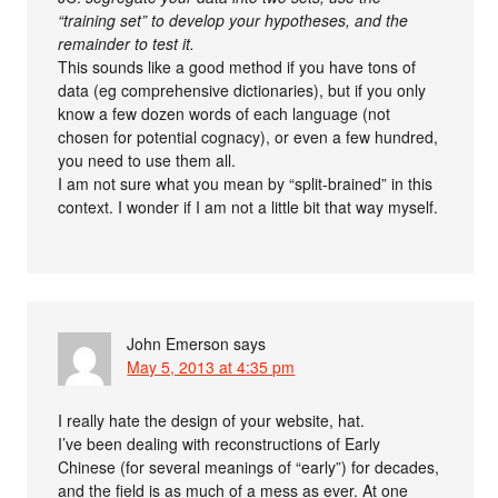
“training set” to develop your hypotheses, and the
remainder to test it.
This sounds like a good method if you have tons of
data (eg comprehensive dictionaries), but if you only
know a few dozen words of each language (not
chosen for potential cognacy), or even a few hundred,
you need to use them all.
I am not sure what you mean by “split-brained” in this
context. I wonder if I am not a little bit that way myself.
John Emerson
says
May 5, 2013 at 4:35 pm
I really hate the design of your website, hat.
I’ve been dealing with reconstructions of Early
Chinese (for several meanings of “early”) for decades,
and the field is as much of a mess as ever. At one