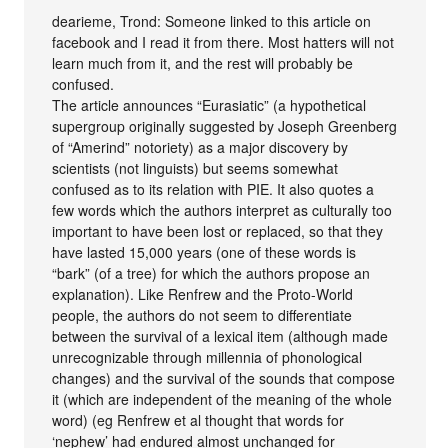
dearieme, Trond: Someone linked to this article on
facebook and I read it from there. Most hatters will not
learn much from it, and the rest will probably be
confused.
The article announces “Eurasiatic” (a hypothetical
supergroup originally suggested by Joseph Greenberg
of “Amerind” notoriety) as a major discovery by
scientists (not linguists) but seems somewhat
confused as to its relation with PIE. It also quotes a
few words which the authors interpret as culturally too
important to have been lost or replaced, so that they
have lasted 15,000 years (one of these words is
“bark” (of a tree) for which the authors propose an
explanation). Like Renfrew and the Proto-World
people, the authors do not seem to differentiate
between the survival of a lexical item (although made
unrecognizable through millennia of phonological
changes) and the survival of the sounds that compose
it (which are independent of the meaning of the whole
word) (eg Renfrew et al thought that words for
‘nephew’ had endured almost unchanged for