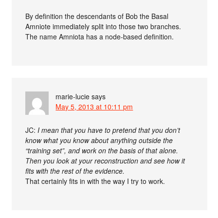
By definition the descendants of Bob the Basal
Amniote immediately split into those two branches.
The name Amniota has a node-based definition.
marie-lucie
says
May 5, 2013 at 10:11 pm
JC:
I mean that you have to pretend that you don’t
know what you know about anything outside the
“training set”, and work on the basis of that alone.
Then you look at your reconstruction and see how it
fits with the rest of the evidence.
That certainly fits in with the way I try to work.