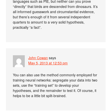
languages such as PIE, but neither can you prove
“directly” that birds are descended from dinosaurs. It’s
all informed guesswork and circumstantial evidence,
but there’s enough of it from several independent
quarters to amount to a very solid hypothesis,
practically “a fact”.
John Cowan
says
May 5, 2013 at 12:53 pm
You can also use the method commonly employed for
training neural networks: segregate your data into two
sets, use the “training set” to develop your
hypotheses, and the remainder to test it. Of course, it
helps to be a little bit split-brained.