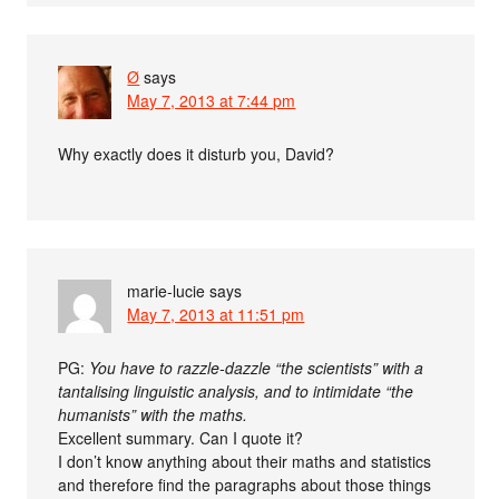
Ø
says
May 7, 2013 at 7:44 pm
Why exactly does it disturb you, David?
marie-lucie
says
May 7, 2013 at 11:51 pm
PG:
You have to razzle-dazzle “the scientists” with a
tantalising linguistic analysis, and to intimidate “the
humanists” with the maths.
Excellent summary. Can I quote it?
I don’t know anything about their maths and statistics
and therefore find the paragraphs about those things