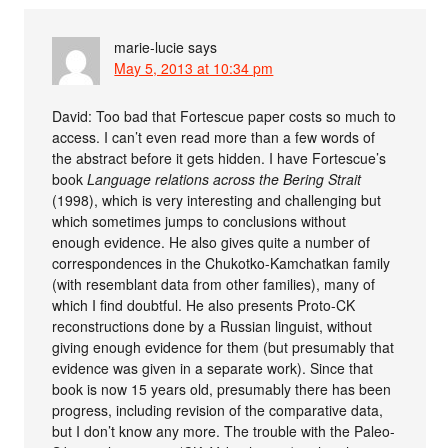
marie-lucie
says
May 5, 2013 at 10:34 pm
David: Too bad that Fortescue paper costs so much to
access. I can’t even read more than a few words of
the abstract before it gets hidden. I have Fortescue’s
book
Language relations across the Bering Strait
(1998), which is very interesting and challenging but
which sometimes jumps to conclusions without
enough evidence. He also gives quite a number of
correspondences in the Chukotko-Kamchatkan family
(with resemblant data from other families), many of
which I find doubtful. He also presents Proto-CK
reconstructions done by a Russian linguist, without
giving enough evidence for them (but presumably that
evidence was given in a separate work). Since that
book is now 15 years old, presumably there has been
progress, including revision of the comparative data,
but I don’t know any more. The trouble with the Paleo-