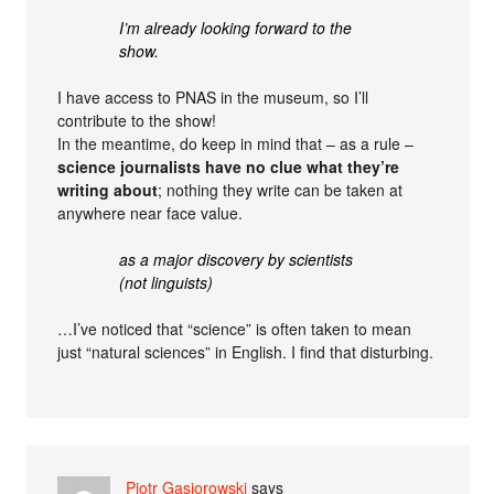
I’m already looking forward to the
show.
I have access to PNAS in the museum, so I’ll
contribute to the show!
In the meantime, do keep in mind that – as a rule –
science journalists have no clue what they’re
writing about
; nothing they write can be taken at
anywhere near face value.
as a major discovery by scientists
(not linguists)
…I’ve noticed that “science” is often taken to mean
just “natural sciences” in English. I find that disturbing.
Piotr Gąsiorowski
says