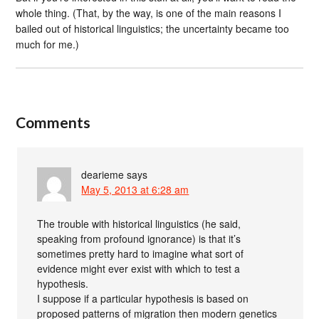
whole thing. (That, by the way, is one of the main reasons I
bailed out of historical linguistics; the uncertainty became too
much for me.)
Comments
dearieme
says
May 5, 2013 at 6:28 am
The trouble with historical linguistics (he said,
speaking from profound ignorance) is that it’s
sometimes pretty hard to imagine what sort of
evidence might ever exist with which to test a
hypothesis.
I suppose if a particular hypothesis is based on
proposed patterns of migration then modern genetics