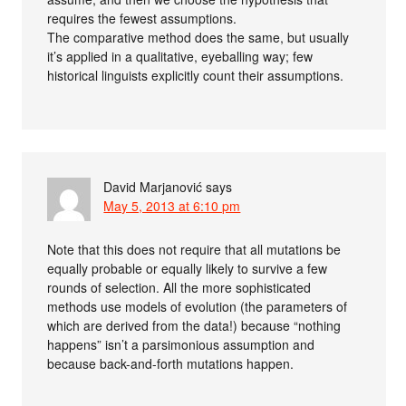
requires the fewest assumptions.
The comparative method does the same, but usually
it’s applied in a qualitative, eyeballing way; few
historical linguists explicitly count their assumptions.
David Marjanović
says
May 5, 2013 at 6:10 pm
Note that this does not require that all mutations be
equally probable or equally likely to survive a few
rounds of selection. All the more sophisticated
methods use models of evolution (the parameters of
which are derived from the data!) because “nothing
happens” isn’t a parsimonious assumption and
because back-and-forth mutations happen.