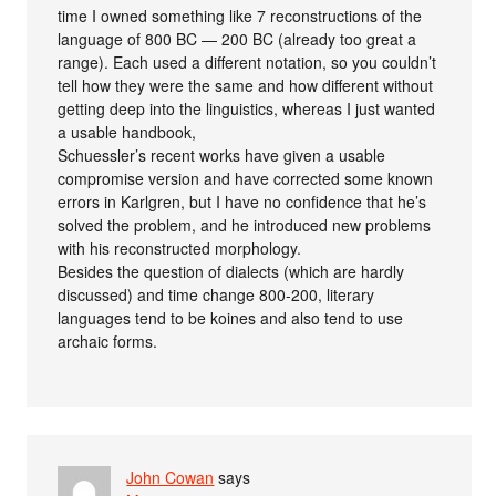
time I owned something like 7 reconstructions of the
language of 800 BC — 200 BC (already too great a
range). Each used a different notation, so you couldn’t
tell how they were the same and how different without
getting deep into the linguistics, whereas I just wanted
a usable handbook,
Schuessler’s recent works have given a usable
compromise version and have corrected some known
errors in Karlgren, but I have no confidence that he’s
solved the problem, and he introduced new problems
with his reconstructed morphology.
Besides the question of dialects (which are hardly
discussed) and time change 800-200, literary
languages tend to be koines and also tend to use
archaic forms.
John Cowan
says