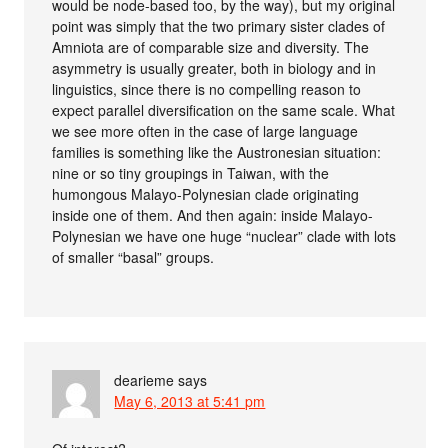
would be node-based too, by the way), but my original
point was simply that the two primary sister clades of
Amniota are of comparable size and diversity. The
asymmetry is usually greater, both in biology and in
linguistics, since there is no compelling reason to
expect parallel diversification on the same scale. What
we see more often in the case of large language
families is something like the Austronesian situation:
nine or so tiny groupings in Taiwan, with the
humongous Malayo-Polynesian clade originating
inside one of them. And then again: inside Malayo-
Polynesian we have one huge “nuclear” clade with lots
of smaller “basal” groups.
dearieme
says
May 6, 2013 at 5:41 pm