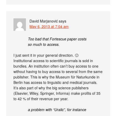
David Marjanović
says
May 6, 2013 at 7:04 am
Too bad that Fortescue paper costs
so much to access.
I just sent it in your general direction. 🙂
Institutional access to scientific journals is sold in
bundles. An institution often can’t buy access to one
without having to buy access to several from the same
publisher. This is why the Museum für Naturkunde in
Berlin has access to linguistic and medical journals.
It’s also part of why the big science publishers
(Elsevier, Wiley, Springer, Informa) make profits of 35
to 42 % of their revenue per year.
a problem with “Uralic”, for instance