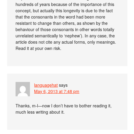
hundreds of years because of the importance of this
concept, but actually this longevity is due to the fact
that the consonants in the word had been more
resistant to change than others, as shown by the
behaviour of those consonants in other words totally
unrelated semantically to ‘nephew’). In any case, the
article does not cite any actual forms, only meanings.
Read it at your own risk.
languagehat
says
May 6, 2013 at 7:48 pm
Thanks, m-l—now I don’t have to bother reading it,
much less writing about it.