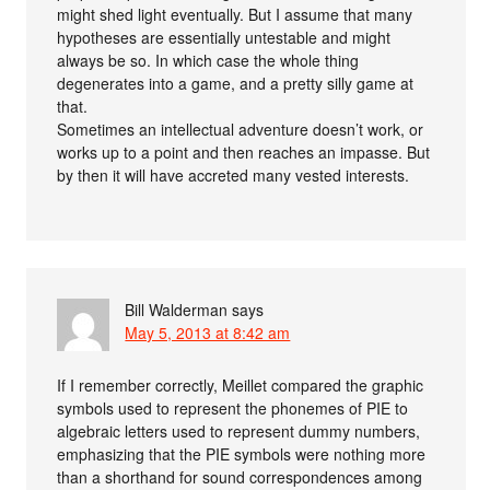
might shed light eventually. But I assume that many
hypotheses are essentially untestable and might
always be so. In which case the whole thing
degenerates into a game, and a pretty silly game at
that.
Sometimes an intellectual adventure doesn’t work, or
works up to a point and then reaches an impasse. But
by then it will have accreted many vested interests.
Bill Walderman
says
May 5, 2013 at 8:42 am
If I remember correctly, Meillet compared the graphic
symbols used to represent the phonemes of PIE to
algebraic letters used to represent dummy numbers,
emphasizing that the PIE symbols were nothing more
than a shorthand for sound correspondences among