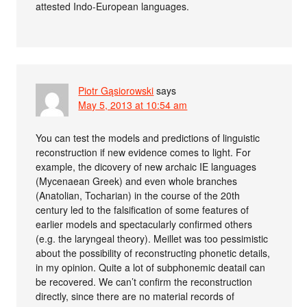
attested Indo-European languages.
Piotr Gąsiorowski
says
May 5, 2013 at 10:54 am
You can test the models and predictions of linguistic
reconstruction if new evidence comes to light. For
example, the dicovery of new archaic IE languages
(Mycenaean Greek) and even whole branches
(Anatolian, Tocharian) in the course of the 20th
century led to the falsification of some features of
earlier models and spectacularly confirmed others
(e.g. the laryngeal theory). Meillet was too pessimistic
about the possibility of reconstructing phonetic details,
in my opinion. Quite a lot of subphonemic deatail can
be recovered. We can’t confirm the reconstruction
directly, since there are no material records of