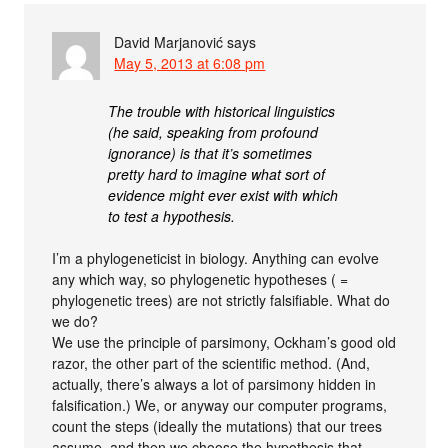
David Marjanović
says
May 5, 2013 at 6:08 pm
The trouble with historical linguistics
(he said, speaking from profound
ignorance) is that it’s sometimes
pretty hard to imagine what sort of
evidence might ever exist with which
to test a hypothesis.
I’m a phylogeneticist in biology. Anything can evolve
any which way, so phylogenetic hypotheses ( =
phylogenetic trees) are not strictly falsifiable. What do
we do?
We use the principle of parsimony, Ockham’s good old
razor, the other part of the scientific method. (And,
actually, there’s always a lot of parsimony hidden in
falsification.) We, or anyway our computer programs,
count the steps (ideally the mutations) that our trees
assume, and then we choose the hypothesis that