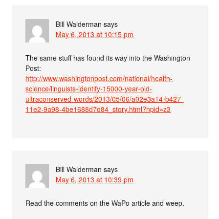
Bill Walderman
says
May 6, 2013 at 10:15 pm
The same stuff has found its way into the Washington
Post:
http://www.washingtonpost.com/national/health-
science/linguists-identify-15000-year-old-
ultraconserved-words/2013/05/06/a02e3a14-b427-
11e2-9a98-4be1688d7d84_story.html?hpid=z3
Bill Walderman
says
May 6, 2013 at 10:39 pm
Read the comments on the WaPo article and weep.