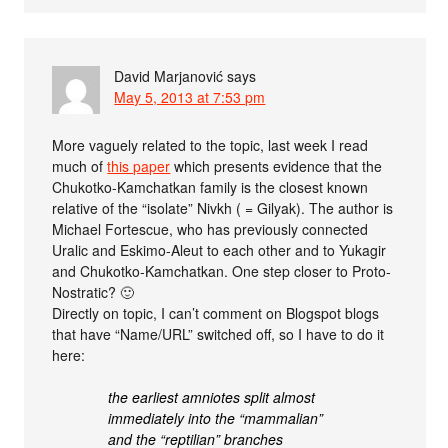
David Marjanović
says
May 5, 2013 at 7:53 pm
More vaguely related to the topic, last week I read
much of
this paper
which presents evidence that the
Chukotko-Kamchatkan family is the closest known
relative of the “isolate” Nivkh ( = Gilyak). The author is
Michael Fortescue, who has previously connected
Uralic and Eskimo-Aleut to each other and to Yukagir
and Chukotko-Kamchatkan. One step closer to Proto-
Nostratic? 🙂
Directly on topic, I can’t comment on Blogspot blogs
that have “Name/URL” switched off, so I have to do it
here:
the earliest amniotes split almost
immediately into the “mammalian”
and the “reptilian” branches