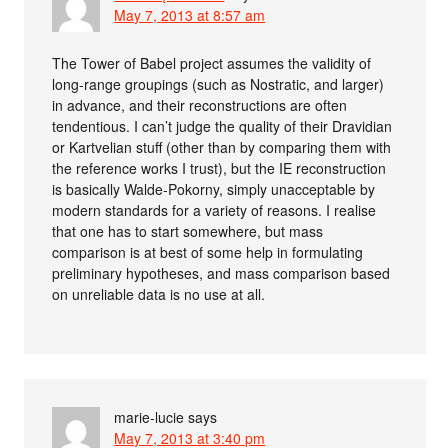
May 7, 2013 at 8:57 am
The Tower of Babel project assumes the validity of
long-range groupings (such as Nostratic, and larger)
in advance, and their reconstructions are often
tendentious. I can’t judge the quality of their Dravidian
or Kartvelian stuff (other than by comparing them with
the reference works I trust), but the IE reconstruction
is basically Walde-Pokorny, simply unacceptable by
modern standards for a variety of reasons. I realise
that one has to start somewhere, but mass
comparison is at best of some help in formulating
preliminary hypotheses, and mass comparison based
on unreliable data is no use at all.
marie-lucie
says
May 7, 2013 at 3:40 pm