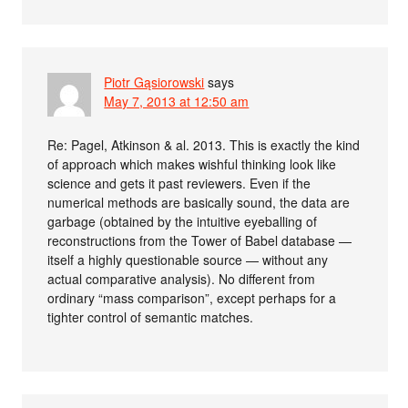
Piotr Gąsiorowski
says
May 7, 2013 at 12:50 am
Re: Pagel, Atkinson & al. 2013. This is exactly the kind
of approach which makes wishful thinking look like
science and gets it past reviewers. Even if the
numerical methods are basically sound, the data are
garbage (obtained by the intuitive eyeballing of
reconstructions from the Tower of Babel database —
itself a highly questionable source — without any
actual comparative analysis). No different from
ordinary “mass comparison”, except perhaps for a
tighter control of semantic matches.