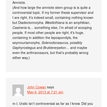
Amniota.
(And how large the amniote stem-group is is quite a
controversial topic. If my former thesis supervisor and
I are right, it’s indeed small, containing nothing known
but Diadectomorpha.
Westlothiana
is an amphibian,
Casineria
is… something else, I’m afraid of scooping
people. If most other people are right, it’s huge,
containing in addition the lepospondyls, the
seymouriamorphs,
Solenodonsaurus
, possibly
Gephyrostegus
and
Bruktererpeton
… and maybe
even the anthracosaurs, but that’s probably wrong
either way.)
John Cowan
says
May 6, 2013 at 7:21 am
m-l, Uralic isn’t controversial as far as I know. Did you