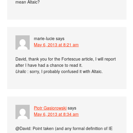
mean Altaic?
marie-lucie
says
May 6, 2013 at 8:21 am
David, thank you for the Fortescue article, I will report
after I have had a chance to read it.
Uralic
: sorry, I probably confused it with Altaic.
Piotr Gąsiorowski
says
May 6, 2013 at 8:34 am
@David: Point taken (and any formal definition of IE