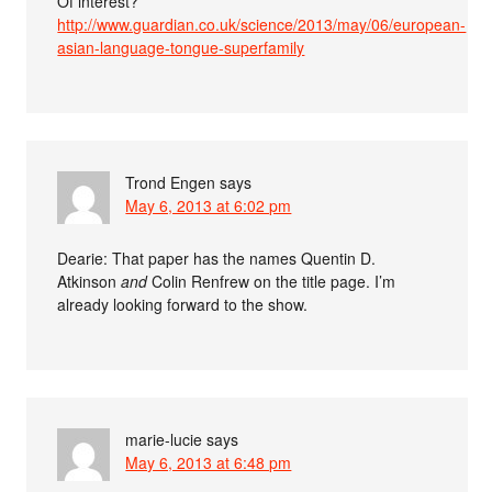
Of interest?
http://www.guardian.co.uk/science/2013/may/06/european-
asian-language-tongue-superfamily
Trond Engen
says
May 6, 2013 at 6:02 pm
Dearie: That paper has the names Quentin D.
Atkinson
and
Colin Renfrew on the title page. I’m
already looking forward to the show.
marie-lucie
says
May 6, 2013 at 6:48 pm