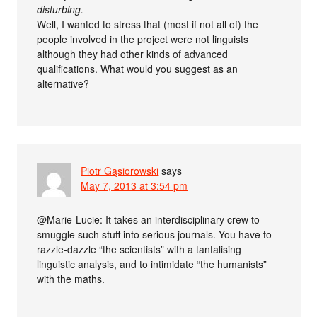
disturbing.
Well, I wanted to stress that (most if not all of) the
people involved in the project were not linguists
although they had other kinds of advanced
qualifications. What would you suggest as an
alternative?
Piotr Gąsiorowski
says
May 7, 2013 at 3:54 pm
@Marie-Lucie: It takes an interdisciplinary crew to
smuggle such stuff into serious journals. You have to
razzle-dazzle “the scientists” with a tantalising
linguistic analysis, and to intimidate “the humanists”
with the maths.