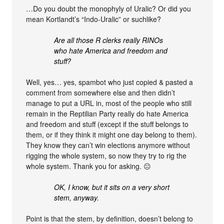
…Do you doubt the monophyly of Uralic? Or did you
mean Kortlandt’s “Indo-Uralic” or suchlike?
Are all those R clerks really RINOs
who hate America and freedom and
stuff?
Well, yes… yes, spambot who just copied & pasted a
comment from somewhere else and then didn’t
manage to put a URL in, most of the people who still
remain in the Reptilian Party really do hate America
and freedom and stuff (except if the stuff belongs to
them, or if they think it might one day belong to them).
They know they can’t win elections anymore without
rigging the whole system, so now they try to rig the
whole system. Thank you for asking. 😐
OK, I know, but it sits on a very short
stem, anyway.
Point is that the stem, by definition, doesn’t belong to