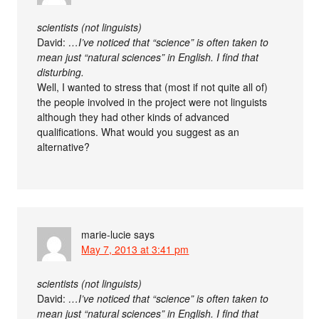
scientists (not linguists)
David:
…I’ve noticed that “science” is often taken to
mean just “natural sciences” in English. I find that
disturbing.
Well, I wanted to stress that (most if not quite all of)
the people involved in the project were not linguists
although they had other kinds of advanced
qualifications. What would you suggest as an
alternative?
marie-lucie
says
May 7, 2013 at 3:41 pm
scientists (not linguists)
David:
…I’ve noticed that “science” is often taken to
mean just “natural sciences” in English. I find that