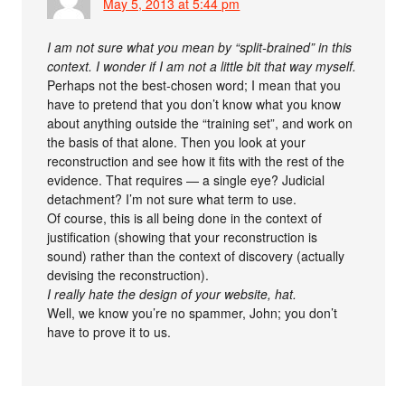
May 5, 2013 at 5:44 pm
I am not sure what you mean by “split-brained” in this
context. I wonder if I am not a little bit that way myself.
Perhaps not the best-chosen word; I mean that you
have to pretend that you don’t know what you know
about anything outside the “training set”, and work on
the basis of that alone. Then you look at your
reconstruction and see how it fits with the rest of the
evidence. That requires — a single eye? Judicial
detachment? I’m not sure what term to use.
Of course, this is all being done in the context of
justification (showing that your reconstruction is
sound) rather than the context of discovery (actually
devising the reconstruction).
I really hate the design of your website, hat.
Well, we know you’re no spammer, John; you don’t
have to prove it to us.