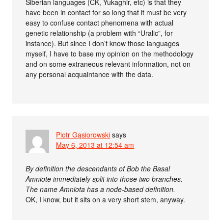
Siberian languages (CK, Yukaghir, etc) is that they
have been in contact for so long that it must be very
easy to confuse contact phenomena with actual
genetic relationship (a problem with “Uralic”, for
instance). But since I don’t know those languages
myself, I have to base my opinion on the methodology
and on some extraneous relevant information, not on
any personal acquaintance with the data.
Piotr Gąsiorowski
says
May 6, 2013 at 12:54 am
By definition the descendants of Bob the Basal
Amniote immediately split into those two branches.
The name Amniota has a node-based definition.
OK, I know, but it sits on a very short stem, anyway.