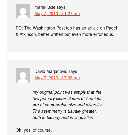
marie-lucie
says
May 7, 2013 at 1:27 am
PG: The Washington Post too has an article on Pagel
& Atkinson, better written but even more erroneous.
David Marjanović
says
May 7, 2013 at 7:05 am
my original point was simply that the
two primary sister clades of Amniota
are of comparable size and diversity.
The asymmetry is usually greater,
both in biology and in linguistics
Oh, yes, of course.