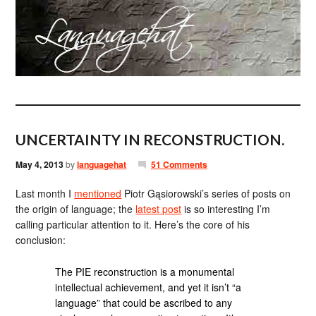
UNCERTAINTY IN RECONSTRUCTION.
May 4, 2013
by
languagehat
51 Comments
Last month I
mentioned
Piotr Gąsiorowski’s series of posts on
the origin of language; the
latest post
is so interesting I’m
calling particular attention to it. Here’s the core of his
conclusion:
The PIE reconstruction is a monumental
intellectual achievement, and yet it isn’t “a
language” that could be ascribed to any