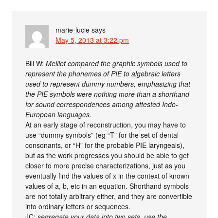
marie-lucie
says
May 5, 2013 at 3:22 pm
Bill W:
Meillet compared the graphic symbols used to
represent the phonemes of PIE to algebraic letters
used to represent dummy numbers, emphasizing that
the PIE symbols were nothing more than a shorthand
for sound correspondences among attested Indo-
European languages.
At an early stage of reconstruction, you may have to
use “dummy symbols” (eg “T” for the set of dental
consonants, or “H” for the probable PIE laryngeals),
but as the work progresses you should be able to get
closer to more precise characterizations, just as you
eventually find the values of x in the context of known
values of a, b, etc in an equation. Shorthand symbols
are not totally arbitrary either, and they are convertible
into ordinary letters or sequences.
JC:
segregate your data into two sets, use the