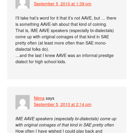
September 5, 2010 at 1:39 pm
I’ll take hat’s word for it that it’s not AAVE, but … there
is something AAVE-ish about that kind of coining.
That is, IME AAVE speakers (especially bi-dialectals)
come up with original coinages of that kind in SAE
pretty often (at least more often than SAE mono-
dialectal folks do).
…and the last I knew AAVE was an informal prestige
dialect for high school kids.
Nijma
says
September 5, 2010 at 2:14 pm
IME AAVE speakers (especially bi-dialectals) come up
with original coinages of that kind in SAE pretty often
How often I have wished I could play back and