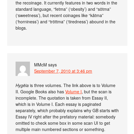
the recoinage. It currently features in two words in the
standard language, “fetma” (‘obesity’) and “sötma”
(‘sweetness’), but recent coinages like “kåtma”
(‘horniness’) and “tröttma” (‘tiredness’) abound in the
blogs.
MMcM
says
September 7, 2010 at 3:46 pm
Hygëia
is three volumes. The link above is to Volume
II. Google Books also has
Volume I
, but the scan is
incomplete. The quotation is taken from Essay II,
which is in Volume I. Each essay is paginated
separately, which probably explains why GB starts with
Essay IV right after the prefatory material: somebody
omitted to check some box in some scan UI to get
multiple main numbered sections or something.