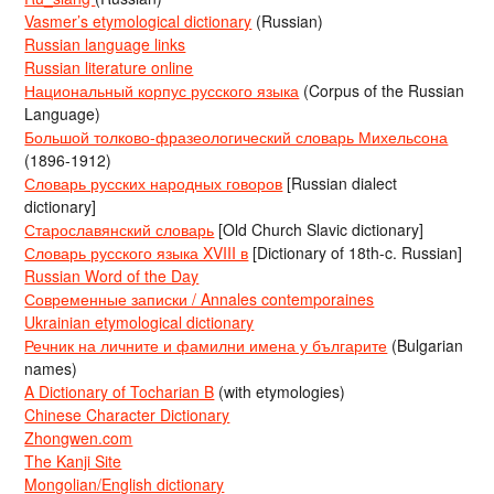
Vasmer’s etymological dictionary
(Russian)
Russian language links
Russian literature online
Национальный корпус русского языка
(Corpus of the Russian
Language)
Большой толково-фразеологический словарь Михельсона
(1896-1912)
Словарь русских народных говоров
[Russian dialect
dictionary]
Старославянский словарь
[Old Church Slavic dictionary]
Словарь русского языка XVIII в
[Dictionary of 18th-c. Russian]
Russian Word of the Day
Современные записки / Annales contemporaines
Ukrainian etymological dictionary
Речник на личните и фамилни имена у българите
(Bulgarian
names)
A Dictionary of Tocharian B
(with etymologies)
Chinese Character Dictionary
Zhongwen.com
The Kanji Site
Mongolian/English dictionary