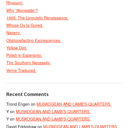
Rhupunt.
Why “Alongside”?
1905: The Linguistic Renaissance.
Whose Ox Is Gored.
Naoero.
Obstupefacting Excrescences.
Yellow Dog.
Polish in Esperanto.
The Southern Necessity.
Verne Traduced.
Recent Comments
Trond Engen
on
MUSKOGEAN AND LAMB’S-QUARTERS.
Y
on
MUSKOGEAN AND LAMB’S-QUARTERS.
Y
on
MUSKOGEAN AND LAMB’S-QUARTERS.
David Eddyshaw
on
MUSKOGEAN AND LAMB’S-QUARTERS.