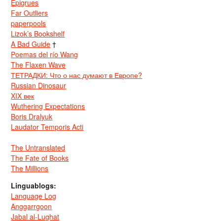
Epigrues
Far Outliers
paperpools
Lizok’s Bookshelf
A Bad Guide
†
Poemas del río Wang
The Flaxen Wave
ТЕТРАДКИ: Что о нас думают в Европе?
Russian Dinosaur
XIX век
Wuthering Expectations
Boris Dralyuk
Laudator Temporis Acti
The Untranslated
The Fate of Books
The Millions
Linguablogs:
Language Log
Anggarrgoon
Jabal al-Lughat