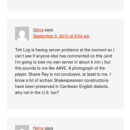
Nijma
says
September 5, 2010 at 9:04 am
Teh Log is having server problems at the moment so I
can’t see if anyone else has commented on this (and
I’m going to lose my own server in about 4 min.) but
this sounds to me like AAVE. A photograph of the
player, Shane Ray is not conclusive, at least to me. I
know a lot of archaic Shakespearean constructions
have been preserved in Carribean English dialects,
why not in the U.S. too?
Nijma
says