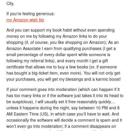
City.
If you’re feeling generous:
my Amazon wish list
And you can support my book habit without even spending
money on me by following my Amazon links to do your
shopping (if, of course, you like shopping on Amazon); As an
Amazon Associate I earn from qualifying purchases (I get a
small percentage of every dollar spent while someone is
following my referral links), and every month I get a gift
certificate that allows me to buy a few books (or, if someone
has bought a big-ticket item, even more). You will not only get
your purchases, you will get my blessings and a karmic boost!
If your comment goes into moderation (which can happen if it
has too many links or if the software just takes it into its head to
be suspicious), I will usually set it free reasonably quickly…
unless it happens during the night, say between 10 PM and 8
AM Eastern Time (US), in which case you’ll have to wait. And
occasionally the software will decide a comment is spam and it
won’t even go into moderation; if a comment disappears on