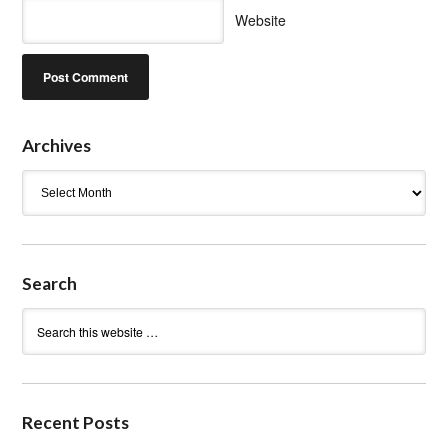
Website
Archives
Archives
Search
Recent Posts