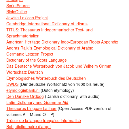
ScriptSource
BibleOnline
Jewish Lexicon Project
Cambridge International Dictionary of Idioms
TITUS: Thesaurus Indogermanischer Text- und
Sprachmaterialien
American Heritage Dictionary Indo-European Roots Appendix
Andras Rajki’s Etymological Dictionary of Arabic
Germanic Lexicon Project
Dictionary of the Scots Language
Das Deutsche Wörterbuch von Jacob und Wilhelm Grimm
Wortschatz Deutsch
Etymologisches Wörterbuch des Deutschen
DWDS
(Der deutsche Wortschatz von 1600 bis heute)
etymologiebank.nl
(Dutch etymology)
Den Danske Ordbog
(Danish dictionary, with audio)
Latin Dictionary and Grammar Aid
Thesaurus Linguae Latinae
(Open Access PDF version of
volumes A – M and O – P)
Trésor de la langue française informatisé
Bob, dictionnaire d’argot