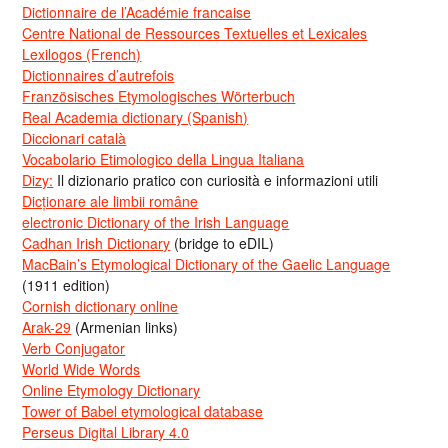
Dictionnaire de l’Académie francaise
Centre National de Ressources Textuelles et Lexicales
Lexilogos (French)
Dictionnaires d’autrefois
Französisches Etymologisches Wörterbuch
Real Academia dictionary (Spanish)
Diccionari català
Vocabolario Etimologico della Lingua Italiana
Dizy:
Il dizionario pratico con curiosità e informazioni utili
Dicționare ale limbii române
electronic Dictionary of the Irish Language
Cadhan Irish Dictionary
(bridge to eDIL)
MacBain’s Etymological Dictionary of the Gaelic Language
(1911 edition)
Cornish dictionary online
Arak-29
(Armenian links)
Verb Conjugator
World Wide Words
Online Etymology Dictionary
Tower of Babel etymological database
Perseus Digital Library 4.0