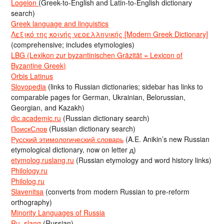
Logeion
(Greek-to-English and Latin-to-English dictionary
search)
Greek language and linguistics
Λεξικό της κοινής νεοελληνικής [Modern Greek Dictionary]
(comprehensive; includes etymologies)
LBG (Lexikon zur byzantinischen Gräzität = Lexicon of
Byzantine Greek)
Orbis Latinus
Slovopedia
(links to Russian dictionaries; sidebar has links to
comparable pages for German, Ukrainian, Belorussian,
Georgian, and Kazakh)
dic.academic.ru
(Russian dictionary search)
ПоискСлов
(Russian dictionary search)
Русский этимологический словарь
(A.E. Anikin’s new Russian
etymological dictionary, now on letter д)
etymolog.ruslang.ru
(Russian etymology and word history links)
Philology.ru
Philolog.ru
Slavenitsa
(converts from modern Russian to pre-reform
orthography)
Minority Languages of Russia
Ru_slang
(Russian)