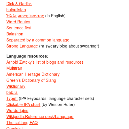
Dick & Garlick
bulbulistan
Ἡλληνιστεύκοντος
(in English)
Word Routes
Sentence first
Balashon
Separated by a common language
Strong Language
(“a sweary blog about swearing”)
Language resources:
Arnold Zwicky’s list of blogs and resources
Multitran
American Heritage Dictionary
Green’s Dictionary of Slang
Wiktionary
bab.la
TypeIt
(IPA keyboards, language character sets)
Clickable IPA chart
(by Weston Ruter)
Wordorigins
Wikipedia:Reference desk/Language
The sci.lang FAQ
Omniglot