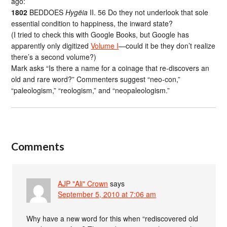
ago:
1802
BEDDOES
Hygëia
II. 56 Do they not underlook that sole
essential condition to happiness, the inward state?
(I tried to check this with Google Books, but Google has
apparently only digitized
Volume I
—could it be they don’t realize
there’s a second volume?)
Mark asks “Is there a name for a coinage that re-discovers an
old and rare word?” Commenters suggest “neo-con,”
“paleologism,” “reologism,” and “neopaleologism.”
Comments
AJP "Ali" Crown
says
September 5, 2010 at 7:06 am
Why have a new word for this when “rediscovered old