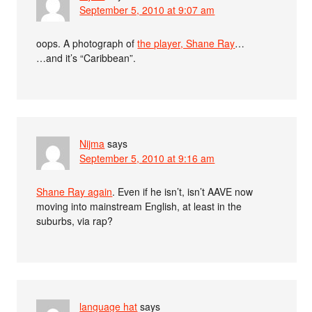
September 5, 2010 at 9:07 am
oops. A photograph of
the player, Shane Ray
…
…and it’s “Caribbean”.
Nijma
says
September 5, 2010 at 9:16 am
Shane Ray again
. Even if he isn’t, isn’t AAVE now
moving into mainstream English, at least in the
suburbs, via rap?
language hat
says