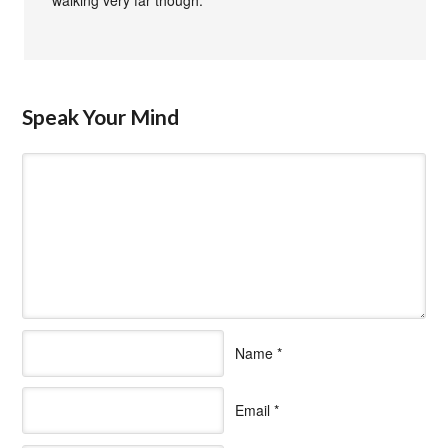
Speak Your Mind
Name
*
Email
*