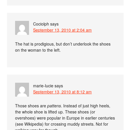
Cociolph
says
September 13, 2010 at 2:04 am
The hat is prodigious, but don’t underlook the shoes
on the woman to the left.
marie-lucie
says
September 13, 2010 at 8:12 am
Those shoes are
pattens
. Instead of just high heels,
the whole shoe is lifted up. These shoes (or
overshoes) were popular in Europe in earlier centuries
(see Wikipedia) for crossing muddy streets. Not for
walking very far though.