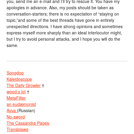
you, send me an e-mail and I’ll try to rescue it. You have my
apologies in advance. Also, my posts should be taken as
conversation-starters; there is no expectation of “staying on
topic,”and some of the best threads have gone in entirely
unexpected directions. I have strong opinions and sometimes
express myself more sharply than an ideal interlocutor might,
but I try to avoid personal attacks, and I hope you will do the
same.
Songdog
Kaleidoscope
The Daily Growler
†
wood s lot
†
MetaFilter
an eudæmonist
Avva
(Russian)
No-sword
The Cassandra Pages
Transblawg