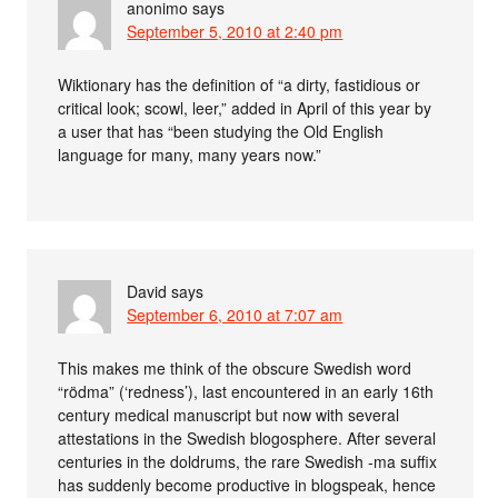
anonimo
says
September 5, 2010 at 2:40 pm
Wiktionary has the definition of “a dirty, fastidious or
critical look; scowl, leer,” added in April of this year by
a user that has “been studying the Old English
language for many, many years now.”
David
says
September 6, 2010 at 7:07 am
This makes me think of the obscure Swedish word
“rödma” (‘redness’), last encountered in an early 16th
century medical manuscript but now with several
attestations in the Swedish blogosphere. After several
centuries in the doldrums, the rare Swedish -ma suffix
has suddenly become productive in blogspeak, hence