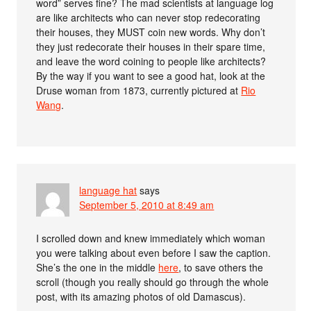
word” serves fine? The mad scientists at language log
are like architects who can never stop redecorating
their houses, they MUST coin new words. Why don’t
they just redecorate their houses in their spare time,
and leave the word coining to people like architects?
By the way if you want to see a good hat, look at the
Druse woman from 1873, currently pictured at
Rio
Wang
.
language hat
says
September 5, 2010 at 8:49 am
I scrolled down and knew immediately which woman
you were talking about even before I saw the caption.
She’s the one in the middle
here
, to save others the
scroll (though you really should go through the whole
post, with its amazing photos of old Damascus).