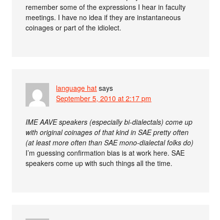
remember some of the expressions I hear in faculty
meetings. I have no idea if they are instantaneous
coinages or part of the idiolect.
language hat
says
September 5, 2010 at 2:17 pm
IME AAVE speakers (especially bi-dialectals) come up
with original coinages of that kind in SAE pretty often
(at least more often than SAE mono-dialectal folks do)
I’m guessing confirmation bias is at work here. SAE
speakers come up with such things all the time.