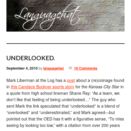
UNDERLOOKED.
September 4, 2010
by
languagehat
16 Comments
Mark Liberman at the Log has a
post
about a (re)coinage found
in
this Candace Buckner sports story
for the
Kansas City Star
in
a quote from high school lineman Shane Ray: “As a team, we
don’t like that feeling of being underlooked…” The guy who
sent Mark the link speculated that “underlooked” is a blend of
“overlooked” and “underestimated,” and Mark agreed—but
pointed out that the OED has it with a figurative sense, “To miss
seeing by looking too low,” with a citation from over 200 years