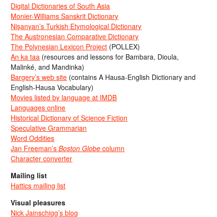
Digital Dictionaries of South Asia
Monier-Williams Sanskrit Dictionary
Nişanyan’s Turkish Etymological Dictionary
The Austronesian Comparative Dictionary
The Polynesian Lexicon Project
(POLLEX)
An ka taa
(resources and lessons for Bambara, Dioula,
Malinké, and Mandinka)
Bargery’s web site
(contains A Hausa-English Dictionary and
English-Hausa Vocabulary)
Movies listed by language at IMDB
Languages online
Historical Dictionary of Science Fiction
Speculative Grammarian
Word Oddities
Jan Freeman’s
Boston Globe
column
Character converter
Mailing list
Hattics mailing list
Visual pleasures
Nick Jainschigg’s blog