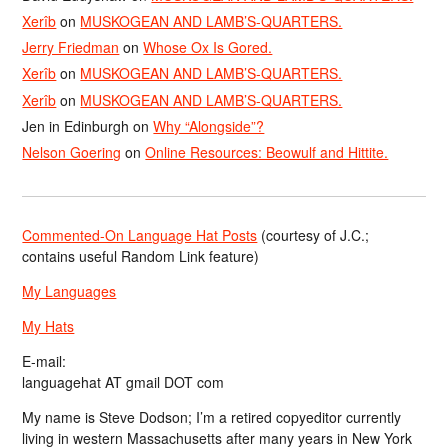
Xerîb
on
MUSKOGEAN AND LAMB’S-QUARTERS.
Jerry Friedman
on
Whose Ox Is Gored.
Xerîb
on
MUSKOGEAN AND LAMB’S-QUARTERS.
Xerîb
on
MUSKOGEAN AND LAMB’S-QUARTERS.
Jen in Edinburgh
on
Why “Alongside”?
Nelson Goering
on
Online Resources: Beowulf and Hittite.
Commented-On Language Hat Posts
(courtesy of J.C.;
contains useful Random Link feature)
My Languages
My Hats
E-mail:
languagehat AT gmail DOT com
My name is Steve Dodson; I’m a retired copyeditor currently
living in western Massachusetts after many years in New York