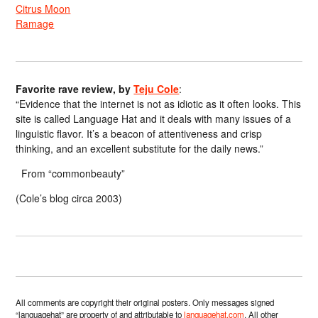
Citrus Moon
Ramage
Favorite rave review, by
Teju Cole
:
“Evidence that the internet is not as idiotic as it often looks. This
site is called Language Hat and it deals with many issues of a
linguistic flavor. It’s a beacon of attentiveness and crisp
thinking, and an excellent substitute for the daily news.”
From “commonbeauty”
(Cole’s blog circa 2003)
All comments are copyright their original posters. Only messages signed
“languagehat” are property of and attributable to
languagehat.com
. All other