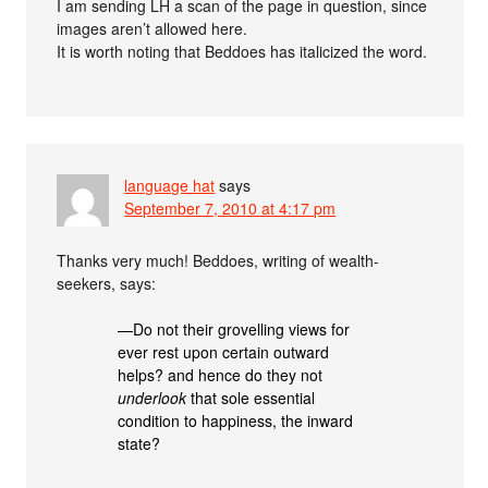
I am sending LH a scan of the page in question, since
images aren’t allowed here.
It is worth noting that Beddoes has italicized the word.
language hat
says
September 7, 2010 at 4:17 pm
Thanks very much! Beddoes, writing of wealth-
seekers, says:
—Do not their grovelling views for
ever rest upon certain outward
helps? and hence do they not
underlook
that sole essential
condition to happiness, the inward
state?