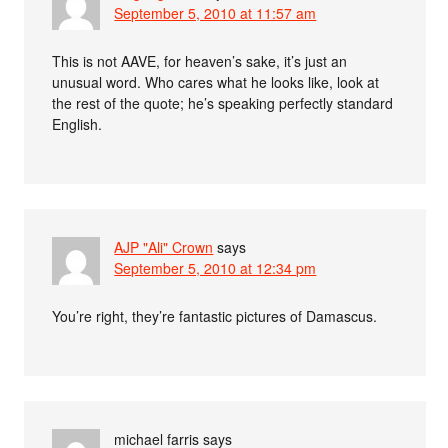
September 5, 2010 at 11:57 am
This is not AAVE, for heaven’s sake, it’s just an
unusual word. Who cares what he looks like, look at
the rest of the quote; he’s speaking perfectly standard
English.
AJP "Ali" Crown
says
September 5, 2010 at 12:34 pm
You’re right, they’re fantastic pictures of Damascus.
michael farris
says