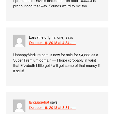
I presume in David’s dialect the -en after
Gedank
is
pronounced that way. Sounds weird to me too.
Lars (the original one)
says
October 19, 2018 at 4:34 am
UnhappyMedium.com is now for sale for $4,888 as a
Super Premium domain — I hope (probably in vain)
that Elizabeth Little got / will get some of that money if
it sells!
languagehat
says
October 19, 2018 at 8:31 am