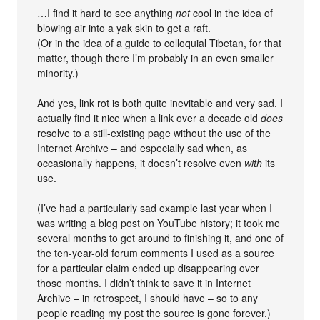
…I find it hard to see anything
not
cool in the idea of
blowing air into a yak skin to get a raft.
(Or in the idea of a guide to colloquial Tibetan, for that
matter, though there I’m probably in an even smaller
minority.)
And yes, link rot is both quite inevitable and very sad. I
actually find it nice when a link over a decade old
does
resolve to a still-existing page without the use of the
Internet Archive – and especially sad when, as
occasionally happens, it doesn’t resolve even
with
its
use.
(I’ve had a particularly sad example last year when I
was writing a blog post on YouTube history; it took me
several months to get around to finishing it, and one of
the ten-year-old forum comments I used as a source
for a particular claim ended up disappearing over
those months. I didn’t think to save it in Internet
Archive – in retrospect, I should have – so to any
people reading my post the source is gone forever.)