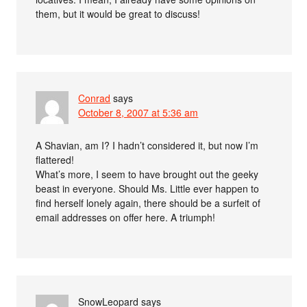
them, but it would be great to discuss!
Conrad
says
October 8, 2007 at 5:36 am
A Shavian, am I? I hadn’t considered it, but now I’m
flattered!
What’s more, I seem to have brought out the geeky
beast in everyone. Should Ms. Little ever happen to
find herself lonely again, there should be a surfeit of
email addresses on offer here. A triumph!
SnowLeopard
says