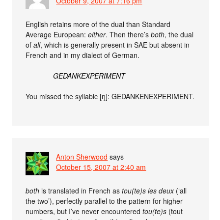
October 9, 2007 at 7:16 pm
English retains more of the dual than Standard
Average European:
either
. Then there’s
both
, the dual
of
all
, which is generally present in SAE but absent in
French and in my dialect of German.
GEDANKEXPERIMENT
You missed the syllabic [ŋ]: GEDANKENEXPERIMENT.
Anton Sherwood
says
October 15, 2007 at 2:40 am
both
is translated in French as
tou(te)s les deux
(‘all
the two’), perfectly parallel to the pattern for higher
numbers, but I’ve never encountered
tou(te)s
(tout