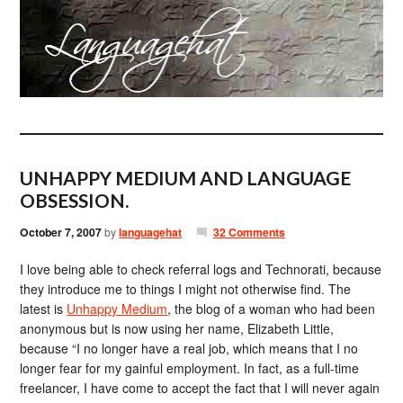
UNHAPPY MEDIUM AND LANGUAGE
OBSESSION.
October 7, 2007
by
languagehat
32 Comments
I love being able to check referral logs and Technorati, because
they introduce me to things I might not otherwise find. The
latest is
Unhappy Medium
, the blog of a woman who had been
anonymous but is now using her name, Elizabeth Little,
because “I no longer have a real job, which means that I no
longer fear for my gainful employment. In fact, as a full-time
freelancer, I have come to accept the fact that I will never again