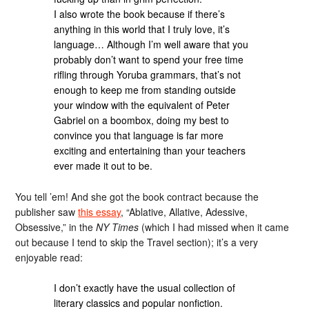
I also wrote the book because if there’s
anything in this world that I truly love, it’s
language… Although I’m well aware that you
probably don’t want to spend your free time
rifling through Yoruba grammars, that’s not
enough to keep me from standing outside
your window with the equivalent of Peter
Gabriel on a boombox, doing my best to
convince you that language is far more
exciting and entertaining than your teachers
ever made it out to be.
You tell ’em! And she got the book contract because the
publisher saw
this essay
, “Ablative, Allative, Adessive,
Obsessive,” in the
NY Times
(which I had missed when it came
out because I tend to skip the Travel section); it’s a very
enjoyable read:
I don’t exactly have the usual collection of
literary classics and popular nonfiction.