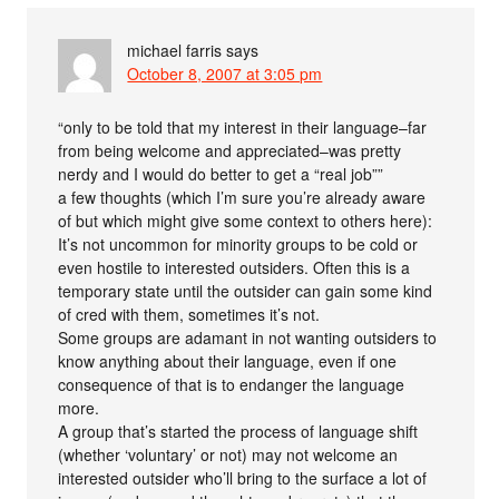
michael farris
says
October 8, 2007 at 3:05 pm
“only to be told that my interest in their language–far
from being welcome and appreciated–was pretty
nerdy and I would do better to get a “real job””
a few thoughts (which I’m sure you’re already aware
of but which might give some context to others here):
It’s not uncommon for minority groups to be cold or
even hostile to interested outsiders. Often this is a
temporary state until the outsider can gain some kind
of cred with them, sometimes it’s not.
Some groups are adamant in not wanting outsiders to
know anything about their language, even if one
consequence of that is to endanger the language
more.
A group that’s started the process of language shift
(whether ‘voluntary’ or not) may not welcome an
interested outsider who’ll bring to the surface a lot of