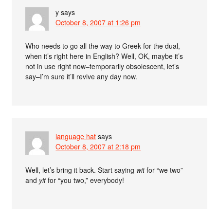
y
says
October 8, 2007 at 1:26 pm
Who needs to go all the way to Greek for the dual,
when it’s right here in English? Well, OK, maybe it’s
not in use right now–temporarily obsolescent, let’s
say–I’m sure it’ll revive any day now.
language hat
says
October 8, 2007 at 2:18 pm
Well, let’s bring it back. Start saying
wit
for “we two”
and
yit
for “you two,” everybody!