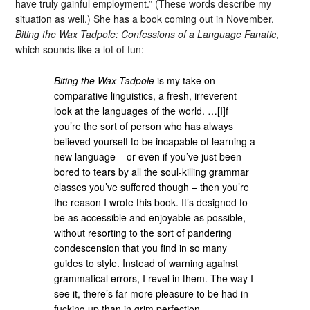
have truly gainful employment.” (These words describe my
situation as well.) She has a book coming out in November,
Biting the Wax Tadpole: Confessions of a Language Fanatic
,
which sounds like a lot of fun:
Biting the Wax Tadpole
is my take on
comparative linguistics, a fresh, irreverent
look at the languages of the world. …[I]f
you’re the sort of person who has always
believed yourself to be incapable of learning a
new language – or even if you’ve just been
bored to tears by all the soul-killing grammar
classes you’ve suffered though – then you’re
the reason I wrote this book. It’s designed to
be as accessible and enjoyable as possible,
without resorting to the sort of pandering
condescension that you find in so many
guides to style. Instead of warning against
grammatical errors, I revel in them. The way I
see it, there’s far more pleasure to be had in
fucking up than in grim perfection.