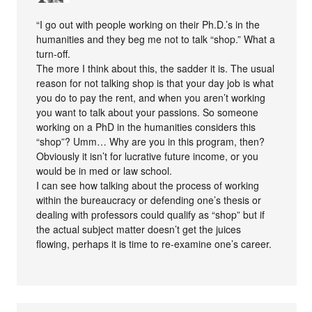
“I go out with people working on their Ph.D.’s in the
humanities and they beg me not to talk “shop.” What a
turn-off.
The more I think about this, the sadder it is. The usual
reason for not talking shop is that your day job is what
you do to pay the rent, and when you aren’t working
you want to talk about your passions. So someone
working on a PhD in the humanities considers this
“shop”? Umm… Why are you in this program, then?
Obviously it isn’t for lucrative future income, or you
would be in med or law school.
I can see how talking about the process of working
within the bureaucracy or defending one’s thesis or
dealing with professors could qualify as “shop” but if
the actual subject matter doesn’t get the juices
flowing, perhaps it is time to re-examine one’s career.