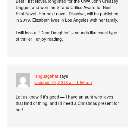
Best First Novel, longlisted for the CWA John Creasey
Dagger, and won the Strand Critics Award for Best
First Novel. Her next novel, Dissolve, will be published
in 2019. Elizabeth lives in Los Angeles with her family.
I will look at “Dear Daughter” – sounds like exact type
of thriller I enjoy reading.
languagehat
says
October 19, 2018 at 11:56 am
Let us know if it’s good — I have an aunt who loves
that kind of thing, and I’ll need a Christmas present for
her!