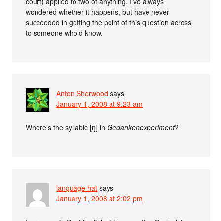
court) applied to two of anything. I’ve always
wondered whether it happens, but have never
succeeded in getting the point of this question across
to someone who’d know.
Anton Sherwood
says
January 1, 2008 at 9:23 am
Where’s the syllabic [ŋ] in
Gedankenexperiment
?
language hat
says
January 1, 2008 at 2:02 pm