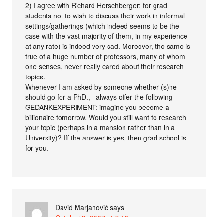
2) I agree with Richard Herschberger: for grad
students not to wish to discuss their work in informal
settings/gatherings (which indeed seems to be the
case with the vast majority of them, in my experience
at any rate) is indeed very sad. Moreover, the same is
true of a huge number of professors, many of whom,
one senses, never really cared about their research
topics.
Whenever I am asked by someone whether (s)he
should go for a PhD., I always offer the following
GEDANKEXPERIMENT: imagine you become a
billionaire tomorrow. Would you still want to research
your topic (perhaps in a mansion rather than in a
University)? Iff the answer is yes, then grad school is
for you.
David Marjanović
says