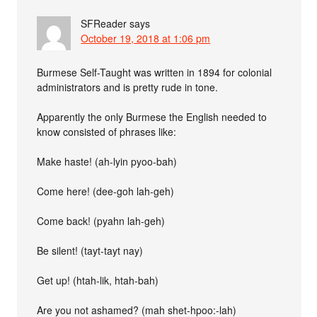
SFReader
says
October 19, 2018 at 1:06 pm
Burmese Self-Taught was written in 1894 for colonial
administrators and is pretty rude in tone.
Apparently the only Burmese the English needed to
know consisted of phrases like:
Make haste! (ah-lyin pyoo-bah)
Come here! (dee-goh lah-geh)
Come back! (pyahn lah-geh)
Be silent! (tayt-tayt nay)
Get up! (htah-lik, htah-bah)
Are you not ashamed? (mah shet-hpoo:-lah)