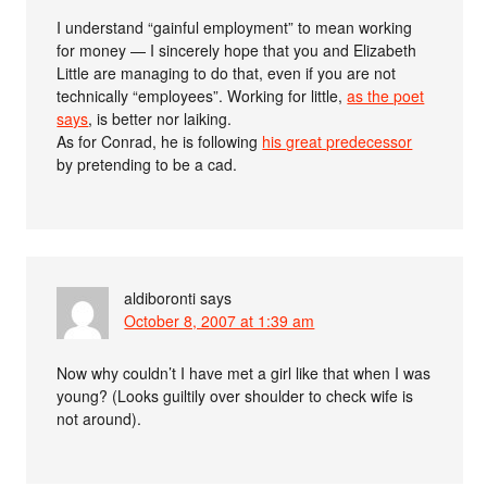
I understand “gainful employment” to mean working
for money — I sincerely hope that you and Elizabeth
Little are managing to do that, even if you are not
technically “employees”. Working for little,
as the poet
says
, is better nor laiking.
As for Conrad, he is following
his great predecessor
by pretending to be a cad.
aldiboronti
says
October 8, 2007 at 1:39 am
Now why couldn’t I have met a girl like that when I was
young? (Looks guiltily over shoulder to check wife is
not around).