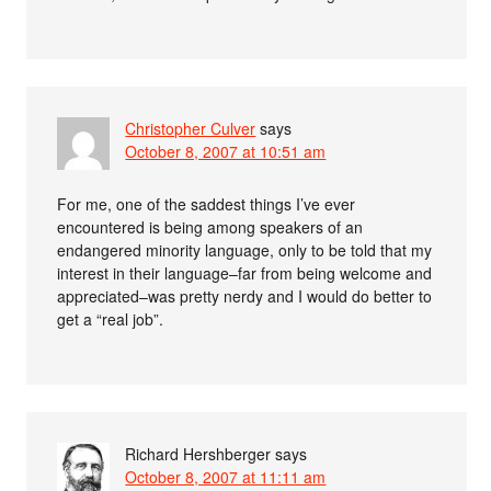
Christopher Culver
says
October 8, 2007 at 10:51 am
For me, one of the saddest things I’ve ever
encountered is being among speakers of an
endangered minority language, only to be told that my
interest in their language–far from being welcome and
appreciated–was pretty nerdy and I would do better to
get a “real job”.
Richard Hershberger
says
October 8, 2007 at 11:11 am