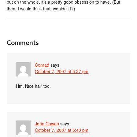
but on the whole, it’s a pretty good obsession to have. (But
then, I would think that, wouldn’t I?)
Comments
Conrad
says
October 7, 2007 at 5:27 pm
Hm. Nice hair too.
John Cowan
says
October 7, 2007 at 5:40 pm