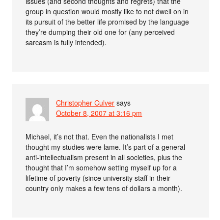
issues (and second thoughts and regrets) that the
group in question would mostly like to not dwell on in
its pursuit of the better life promised by the language
they’re dumping their old one for (any perceived
sarcasm is fully intended).
Christopher Culver
says
October 8, 2007 at 3:16 pm
Michael, it’s not that. Even the nationalists I met
thought my studies were lame. It’s part of a general
anti-intellectualism present in all societies, plus the
thought that I’m somehow setting myself up for a
lifetime of poverty (since university staff in their
country only makes a few tens of dollars a month).