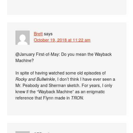
Brett
says
October 19, 2018 at 11:22 am
@January First-of-May: Do you mean the Wayback
Machine?
In spite of having watched some old episodes of
Rocky and Bullwinkle
, I don’t think I have ever seen a
Mr. Peabody and Sherman sketch. For years, I only
knew if the “Wayback Machine” as an enigmatic
reference that Flynn made in
TRON
.