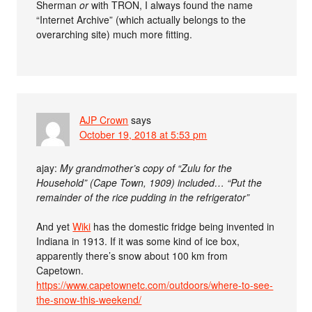
Sherman
or
with TRON, I always found the name
“Internet Archive” (which actually belongs to the
overarching site) much more fitting.
AJP Crown
says
October 19, 2018 at 5:53 pm
ajay:
My grandmother’s copy of “Zulu for the
Household” (Cape Town, 1909) included… “Put the
remainder of the rice pudding in the refrigerator”
And yet
Wiki
has the domestic fridge being invented in
Indiana in 1913. If it was some kind of ice box,
apparently there’s snow about 100 km from
Capetown.
https://www.capetownetc.com/outdoors/where-to-see-
the-snow-this-weekend/