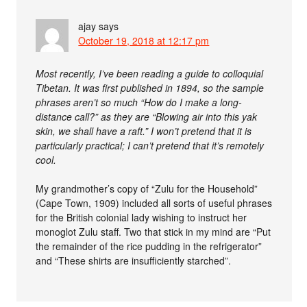
ajay
says
October 19, 2018 at 12:17 pm
Most recently, I’ve been reading a guide to colloquial
Tibetan. It was first published in 1894, so the sample
phrases aren’t so much “How do I make a long-
distance call?” as they are “Blowing air into this yak
skin, we shall have a raft.” I won’t pretend that it is
particularly practical; I can’t pretend that it’s remotely
cool.
My grandmother’s copy of “Zulu for the Household”
(Cape Town, 1909) included all sorts of useful phrases
for the British colonial lady wishing to instruct her
monoglot Zulu staff. Two that stick in my mind are “Put
the remainder of the rice pudding in the refrigerator”
and “These shirts are insufficiently starched”.