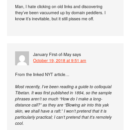
Man, I hate clicking on old links and discovering
they’ve been vacuumed up by domain peddlers. I
know it’s inevitable, but it still pisses me off.
January First-of-May
says
October 19, 2018 at 9:51 am
From the linked NYT article…
Most recently, I’ve been reading a guide to colloquial
Tibetan. It was first published in 1894, so the sample
phrases aren’t so much “How do I make a long-
distance call?” as they are “Blowing air into this yak
skin, we shall have a raft.” I won’t pretend that it is
particularly practical; I can’t pretend that it’s remotely
cool.