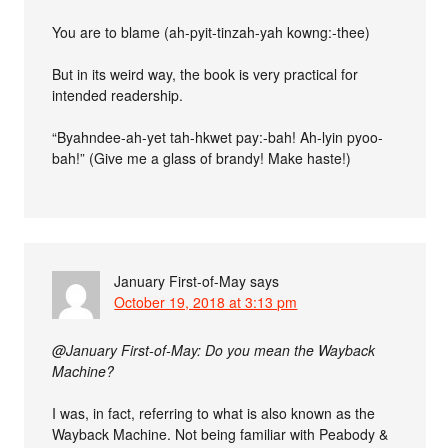
You are to blame (ah-pyit-tinzah-yah kowng:-thee)
But in its weird way, the book is very practical for
intended readership.
“Byahndee-ah-yet tah-hkwet pay:-bah! Ah-lyin pyoo-
bah!” (Give me a glass of brandy! Make haste!)
January First-of-May
says
October 19, 2018 at 3:13 pm
@January First-of-May: Do you mean the Wayback
Machine?
I was, in fact, referring to what is also known as the
Wayback Machine. Not being familiar with Peabody &