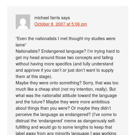
michael farris
says
October 8, 2007 at 5:06 pm
“Even the nationalists I met thought my studies were
lame”
Nationalists? Endangered language? I’m trying hard to
get my head around those two concepts and failing
without having more specifics (and fully understand
and approve if you can’t or just don’t want to supply
them at this stage).
Maybe they were onto something? Sorry, that was too
much like a cheap shot (not my intention, really). But
what was the nationalist attitude toward the language
and the future? Maybe they were more ambitious
about things than you were? Or maybe they didn’t
perceive the language as endangered? (I’ve come to
distrust the ‘endangered’ meme as dangerously self-
fulfilling and would go to some lengths to keep that
label away from any minority language I was working