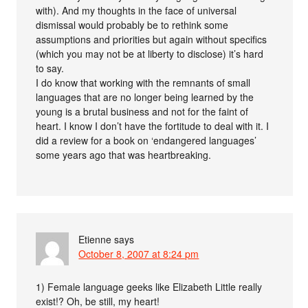
with). And my thoughts in the face of universal
dismissal would probably be to rethink some
assumptions and priorities but again without specifics
(which you may not be at liberty to disclose) it’s hard
to say.
I do know that working with the remnants of small
languages that are no longer being learned by the
young is a brutal business and not for the faint of
heart. I know I don’t have the fortitude to deal with it. I
did a review for a book on ‘endangered languages’
some years ago that was heartbreaking.
Etienne
says
October 8, 2007 at 8:24 pm
1) Female language geeks like Elizabeth Little really
exist!? Oh, be still, my heart!