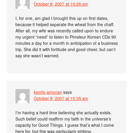
October 8, 2007 at 10:28 am
I, for one, am glad I brought this up on first dates,
because it helped separate the wheat from the chaff.
After all, my wife was recently called upon to endure
my urgent “need” to listen to Pimsleur Korean CDs 90
minutes a day for a month in anticipation of a business
trip. She did it with fortitude and good cheer, but can’t
say she wasn’t warned.
komfo,amonan
says
October 8, 2007 at 10:35 am
I’m having a hard time believing she actually exists.
Such belief could reaffirm my faith in the universe’s
capacity for Good Things. I guess that’s what I come
here for, but this was particularly striking.