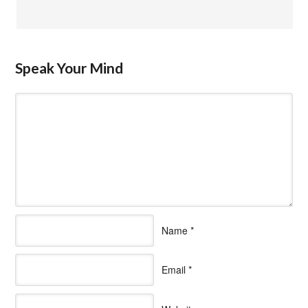
Speak Your Mind
Name
*
Email
*