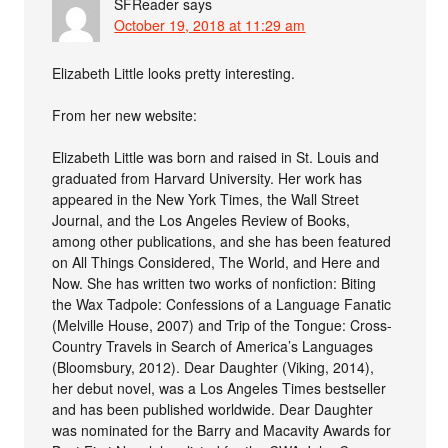
SFReader
says
October 19, 2018 at 11:29 am
Elizabeth Little looks pretty interesting.
From her new website:
Elizabeth Little was born and raised in St. Louis and
graduated from Harvard University. Her work has
appeared in the New York Times, the Wall Street
Journal, and the Los Angeles Review of Books,
among other publications, and she has been featured
on All Things Considered, The World, and Here and
Now. She has written two works of nonfiction: Biting
the Wax Tadpole: Confessions of a Language Fanatic
(Melville House, 2007) and Trip of the Tongue: Cross-
Country Travels in Search of America’s Languages
(Bloomsbury, 2012). Dear Daughter (Viking, 2014),
her debut novel, was a Los Angeles Times bestseller
and has been published worldwide. Dear Daughter
was nominated for the Barry and Macavity Awards for