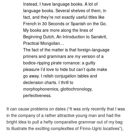
Instead, I have language books. A lot of
language books. Several shelves of them, in
fact, and they’re not exactly useful titles like
French in 30 Seconds or Spanish on the Go.
My books are more along the lines of
Beginning Dutch, An Introduction to Sanskrit,
Practical Mongolian…
The fact of the matter is that foreign-language
primers and grammars are my version of a
bodice-ripping pirate romance: a guilty
pleasure I’d love to hide but can’t quite make
go away. I relish conjugation tables and
declension charts. I thrill to
morphophonemics, glottochronology,
perfectiveness.
It can cause problems on dates (“It was only recently that I was
in the company of a rather attractive young man and had the
bright idea to pull a hefty comparative grammar out of my bag
to illustrate the exciting complexities of Finno-Ugric locatives”),