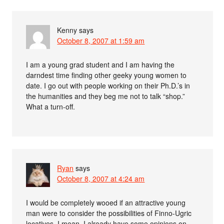
Kenny
says
October 8, 2007 at 1:59 am
I am a young grad student and I am having the
darndest time finding other geeky young women to
date. I go out with people working on their Ph.D.’s in
the humanities and they beg me not to talk “shop.”
What a turn-off.
Ryan
says
October 8, 2007 at 4:24 am
I would be completely wooed if an attractive young
man were to consider the possibilities of Finno-Ugric
locatives. I mean, I already have some opinions on