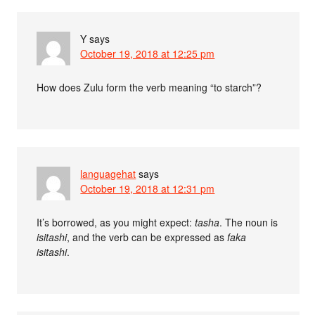
Y
says
October 19, 2018 at 12:25 pm
How does Zulu form the verb meaning “to starch”?
languagehat
says
October 19, 2018 at 12:31 pm
It’s borrowed, as you might expect:
tasha
. The noun is
isitashi
, and the verb can be expressed as
faka
isitashi
.