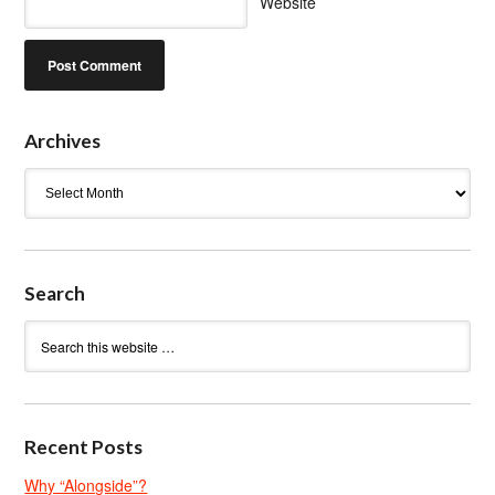
Website
Archives
Archives
Search
Recent Posts
Why “Alongside”?