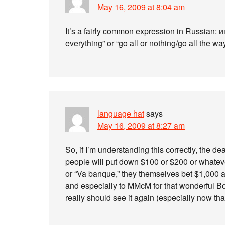
May 16, 2009 at 8:04 am
It’s a fairly common expression in Russian: и
everything” or “go all or nothing/go all the way
language hat
says
May 16, 2009 at 8:27 am
So, if I’m understanding this correctly, the d
people will put down $100 or $200 or whatever
or “Va banque,” they themselves bet $1,000 an
and especially to MMcM for that wonderful 
really should see it again (especially now tha