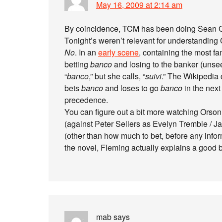
May 16, 2009 at 2:14 am
By coincidence, TCM has been doing Sean Co
Tonight’s weren’t relevant for understandin
No
. In an
early scene
, containing the most f
betting
banco
and losing to the banker (unseen
“
banco
,” but she calls, “
suivi
.” The Wikipedia 
bets
banco
and loses to go
banco
in the nex
precedence.
You can figure out a bit more watching Orson
(against Peter Sellers as Evelyn Tremble / Ja
(other than how much to bet, before any infor
the novel, Fleming actually explains a good b
mab
says