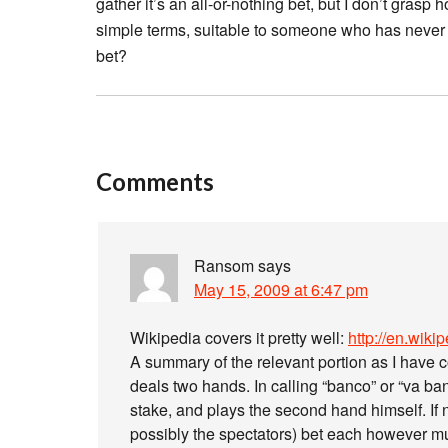
gather it’s an all-or-nothing bet, but I don’t gras
simple terms, suitable to someone who has neve
bet?
Comments
Ransom
says
May 15, 2009 at 6:47 pm
Wikipedia covers it pretty well:
http://en.wiki
A summary of the relevant portion as I have c
deals two hands. In calling “banco” or “va ba
stake, and plays the second hand himself. If n
possibly the spectators) bet each however mu