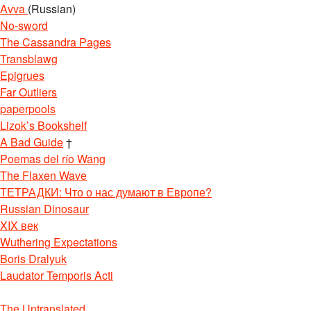
Avva
(Russian)
No-sword
The Cassandra Pages
Transblawg
Epigrues
Far Outliers
paperpools
Lizok’s Bookshelf
A Bad Guide
†
Poemas del río Wang
The Flaxen Wave
ТЕТРАДКИ: Что о нас думают в Европе?
Russian Dinosaur
XIX век
Wuthering Expectations
Boris Dralyuk
Laudator Temporis Acti
The Untranslated