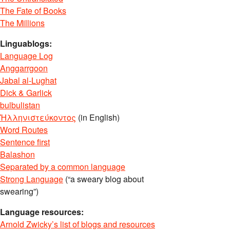
The Fate of Books
The Millions
Linguablogs:
Language Log
Anggarrgoon
Jabal al-Lughat
Dick & Garlick
bulbulistan
Ἡλληνιστεύκοντος
(in English)
Word Routes
Sentence first
Balashon
Separated by a common language
Strong Language
(“a sweary blog about
swearing”)
Language resources:
Arnold Zwicky’s list of blogs and resources