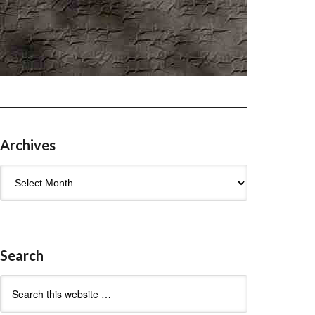
Archives
Archives
Search