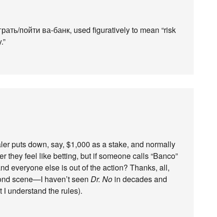
грать/пойти ва-банк, used figuratively to mean “risk
.”
ealer puts down, say, $1,000 as a stake, and normally
 they feel like betting, but if someone calls “Banco”
d everyone else is out of the action? Thanks, all,
Bond scene—I haven’t seen
Dr. No
in decades and
t I understand the rules).