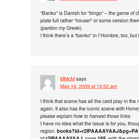
“Banko” is Danish for “bingo” – the game of 
plate full rather “house!” or some version the
(pardon my Greek).
I think there’s a “banko” in l’Hombre, too, but I
MMcM
says
May 16, 2009 at 10:52 am
I think that scene has all the card play in the
again. It also has the iconic scene with Hon
please explain how to harvest those links
I have no idea what the issue is for you, thou
region.
books?id=r2IPAAAAYAAJ&pg=PA
id
r2IPAAAAYAAJ
, page
188
, with the phra