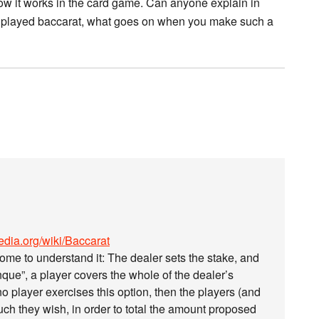
p how it works in the card game. Can anyone explain in
r played baccarat, what goes on when you make such a
pedia.org/wiki/Baccarat
ome to understand it: The dealer sets the stake, and
nque”, a player covers the whole of the dealer’s
o player exercises this option, then the players (and
ch they wish, in order to total the amount proposed