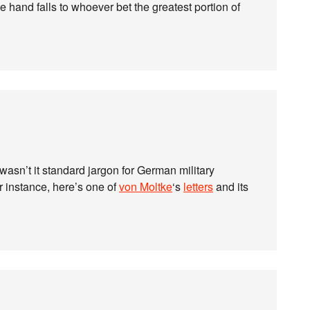
he hand falls to whoever bet the greatest portion of
; wasn’t it standard jargon for German military
r instance, here’s one of
von Moltke
‘s
letters
and its