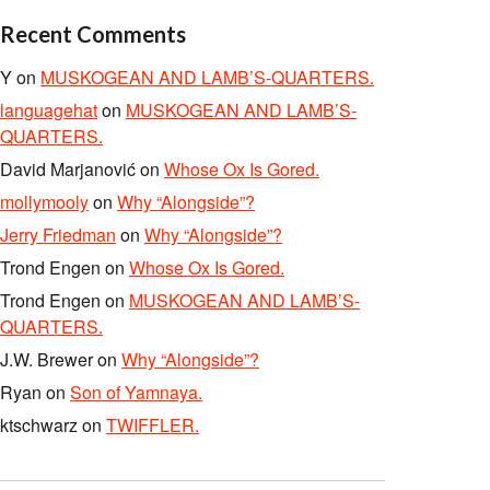
Recent Comments
Y
on
MUSKOGEAN AND LAMB’S-QUARTERS.
languagehat
on
MUSKOGEAN AND LAMB’S-
QUARTERS.
David Marjanović
on
Whose Ox Is Gored.
mollymooly
on
Why “Alongside”?
Jerry Friedman
on
Why “Alongside”?
Trond Engen
on
Whose Ox Is Gored.
Trond Engen
on
MUSKOGEAN AND LAMB’S-
QUARTERS.
J.W. Brewer
on
Why “Alongside”?
Ryan
on
Son of Yamnaya.
ktschwarz
on
TWIFFLER.