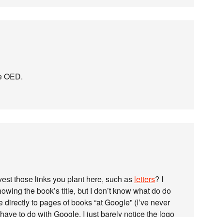
he OED.
st those links you plant here, such as
letters
? I
ing the book’s title, but I don’t know what do do
directly to pages of books “at Google” (I’ve never
have to do with Google. I just barely notice the logo