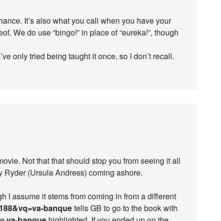
chance. It’s also what you call when you have your
reof. We do use “bingo!” in place of “eureka!”, though
’ve only tried being taught it once, so I don’t recall.
 movie. Not that that should stop you from seeing it all
ey Ryder (Ursula Andress) coming ashore.
gh I assume it stems from coming in from a different
188&vq=va-banque
tells GB to go to the book with
se
va-banque
highlighted. If you ended up on the