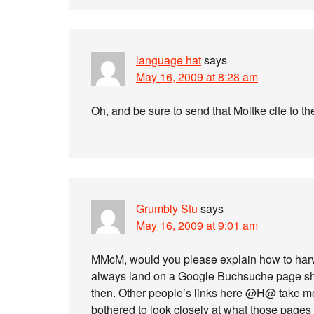
language hat
says
May 16, 2009 at 8:28 am
Oh, and be sure to send that Moltke cite to t
Grumbly Stu
says
May 16, 2009 at 9:01 am
MMcM, would you please explain how to harve
always land on a Google Buchsuche page show
then. Other people’s links here @H@ take me 
bothered to look closely at what those pages 