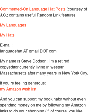
Commented-On Language Hat Posts
(courtesy of
J.C.; contains useful Random Link feature)
My Languages
My Hats
E-mail:
languagehat AT gmail DOT com
My name is Steve Dodson; I’m a retired
copyeditor currently living in western
Massachusetts after many years in New York City.
If you’re feeling generous:
my Amazon wish list
And you can support my book habit without even
spending money on me by following my Amazon
links to do your shopping (if, of course, you like