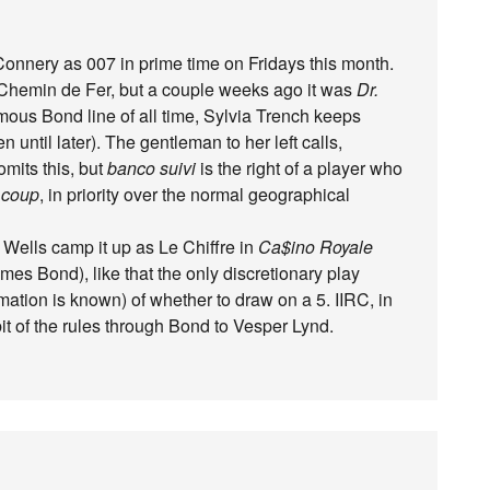
nnery as 007 in prime time on Fridays this month.
g Chemin de Fer, but a couple weeks ago it was
Dr.
amous Bond line of all time, Sylvia Trench keeps
 until later). The gentleman to her left calls,
omits this, but
banco suivi
is the right of a player who
t
coup
, in priority over the normal geographical
 Wells camp it up as Le Chiffre in
Ca$ino Royale
mes Bond), like that the only discretionary play
mation is known) of whether to draw on a 5. IIRC, in
it of the rules through Bond to Vesper Lynd.