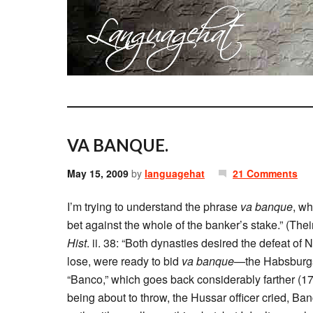
VA BANQUE.
May 15, 2009
by
languagehat
21 Comments
I’m trying to understand the phrase
va banque
, wh
bet against the whole of the banker’s stake.” (Thei
Hist
. ii. 38: “Both dynasties desired the defeat o
lose, were ready to bid
va banque
—the Habsburgs
“Banco,” which goes back considerably farther 
being about to throw, the Hussar officer cried, Ban