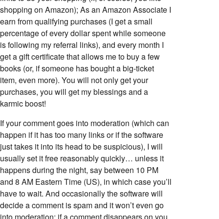
shopping on Amazon); As an Amazon Associate I
earn from qualifying purchases (I get a small
percentage of every dollar spent while someone
is following my referral links), and every month I
get a gift certificate that allows me to buy a few
books (or, if someone has bought a big-ticket
item, even more). You will not only get your
purchases, you will get my blessings and a
karmic boost!
If your comment goes into moderation (which can
happen if it has too many links or if the software
just takes it into its head to be suspicious), I will
usually set it free reasonably quickly… unless it
happens during the night, say between 10 PM
and 8 AM Eastern Time (US), in which case you’ll
have to wait. And occasionally the software will
decide a comment is spam and it won’t even go
into moderation; if a comment disappears on you,