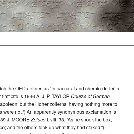
ich the OED defines as “In baccarat and chemin-de-fer, a
r first cite is 1946 A. J. P. TAYLOR
Course of German
f Napoleon; but the Hohenzollerns, having nothing more to
 were not.”) An apparently synonymous exclamation is
(1789 J. MOORE
Zeluco
I. viii. 38: “As he shook the box,
co; and the others took up what they had staked.”) I