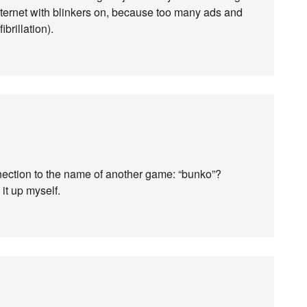
 internet with blinkers on, because too many ads and
ibrillation).
nnection to the name of another game: “bunko”?
 it up myself.