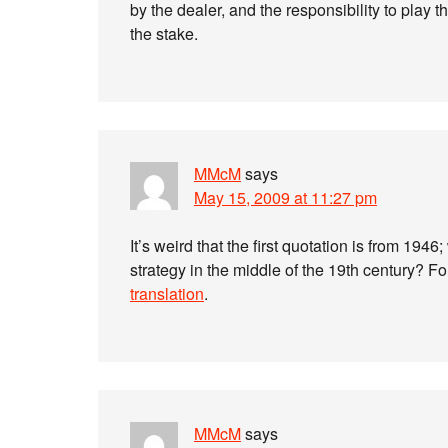
by the dealer, and the responsibility to play t
the stake.
MMcM
says
May 15, 2009 at 11:27 pm
It’s weird that the first quotation is from 1946
strategy in the middle of the 19th century? Fo
translation
.
MMcM
says