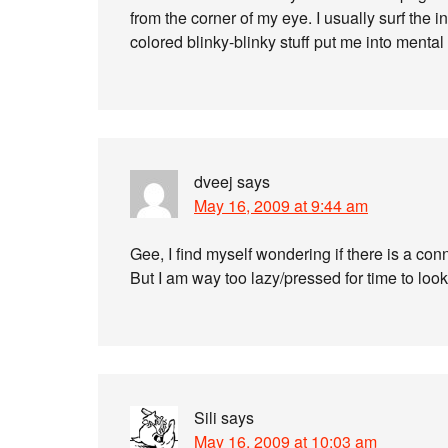
from the corner of my eye. I usually surf the
colored blinky-blinky stuff put me into mental f
dveej
says
May 16, 2009 at 9:44 am
Gee, I find myself wondering if there is a co
But I am way too lazy/pressed for time to look
Sili
says
May 16, 2009 at 10:03 am