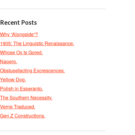
Recent Posts
Why “Alongside”?
1905: The Linguistic Renaissance.
Whose Ox Is Gored.
Naoero.
Obstupefacting Excrescences.
Yellow Dog.
Polish in Esperanto.
The Southern Necessity.
Verne Traduced.
Gen Z Constructions.