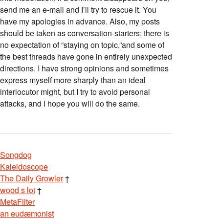
send me an e-mail and I’ll try to rescue it. You
have my apologies in advance. Also, my posts
should be taken as conversation-starters; there is
no expectation of “staying on topic,”and some of
the best threads have gone in entirely unexpected
directions. I have strong opinions and sometimes
express myself more sharply than an ideal
interlocutor might, but I try to avoid personal
attacks, and I hope you will do the same.
Songdog
Kaleidoscope
The Daily Growler
†
wood s lot
†
MetaFilter
an eudæmonist