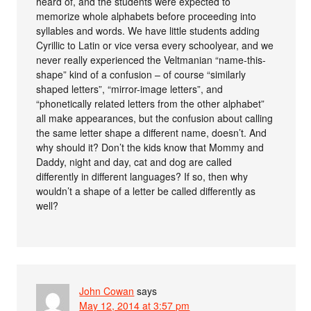
heard of, and the students were expected to
memorize whole alphabets before proceeding into
syllables and words. We have little students adding
Cyrillic to Latin or vice versa every schoolyear, and we
never really experienced the Veltmanian “name-this-
shape” kind of a confusion – of course “similarly
shaped letters”, “mirror-image letters”, and
“phonetically related letters from the other alphabet”
all make appearances, but the confusion about calling
the same letter shape a different name, doesn’t. And
why should it? Don’t the kids know that Mommy and
Daddy, night and day, cat and dog are called
differently in different languages? If so, then why
wouldn’t a shape of a letter be called differently as
well?
John Cowan
says
May 12, 2014 at 3:57 pm