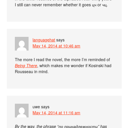
I still can never remember whether it goes цч or чц.
languagehat
says
May 14, 2014 at 10:46 am
The more I read the novel, the more I’m reminded of
Being There
, which makes me wonder if Kosinski had
Rousseau in mind.
uwe
says
May 14, 2014 at 11:16 am
By the way, the phrase “по принадлежности” has