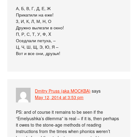
А, Б, В, Г, Д, Е, Ж
Прикатили на еже!
3, И, К, Л, М, Н, О
Дружно вылезли в окно!
П, Р, С, Т, У, Ф, X
Оседлали петуха, –
Ц, Ч, Ш, Щ, Э, Ю, Я –
Вот и все они, друзья!
Dmitry Pruss (aka MOCKBA)
says
May 12, 2014 at 3:53 pm
PS: and of course it remains to be seen if the
“Emelyushka’s dilemma” is real – if it is, then perhaps
it owes to the stone-age methods of reading
instructions from the times when phonics weren’t