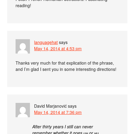
reading!
languagehat
says
May 14, 2014 at 4:53 pm
Thanks very much for that explication of the phrase,
and I’m glad I sent you in some interesting directions!
David Marjanović
says
May 14, 2014 at 7:36 pm
After thirty years I still can never
remember whether it goes цч or чц.