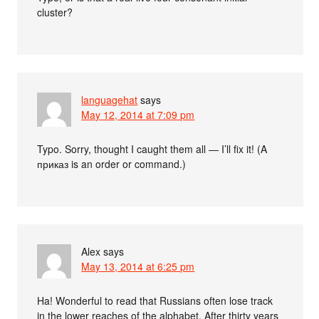
cluster?
languagehat
says
May 12, 2014 at 7:09 pm
Typo. Sorry, thought I caught them all — I’ll fix it! (A
приказ is an order or command.)
Alex
says
May 13, 2014 at 6:25 pm
Ha! Wonderful to read that Russians often lose track
in the lower reaches of the alphabet. After thirty years