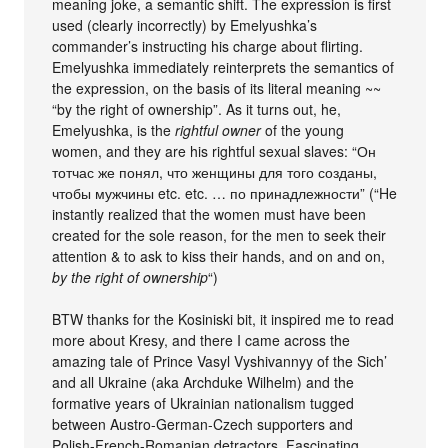
meaning joke, a semantic shift. The expression is first
used (clearly incorrectly) by Emelyushka’s
commander’s instructing his charge about flirting.
Emelyushka immediately reinterprets the semantics of
the expression, on the basis of its literal meaning ~~
“by the right of ownership”. As it turns out, he,
Emelyushka, is the
rightful owner
of the young
women, and they are his rightful sexual slaves: “Он
тотчас же понял, что женщины для того созданы,
чтобы мужчины etc. etc. … по принадлежности” (“He
instantly realized that the women must have been
created for the sole reason, for the men to seek their
attention & to ask to kiss their hands, and on and on,
by the right of ownership
“)
BTW thanks for the Kosiniski bit, it inspired me to read
more about Kresy, and there I came across the
amazing tale of Prince Vasyl Vyshivannyy of the Sich’
and all Ukraine (aka Archduke Wilhelm) and the
formative years of Ukrainian nationalism tugged
between Austro-German-Czech supporters and
Polish-French-Romanian detractors. Fascinating