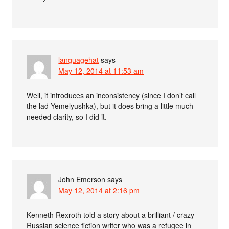
languagehat
says
May 12, 2014 at 11:53 am
Well, it introduces an inconsistency (since I don’t call
the lad Yemelyushka), but it does bring a little much-
needed clarity, so I did it.
John Emerson
says
May 12, 2014 at 2:16 pm
Kenneth Rexroth told a story about a brilliant / crazy
Russian science fiction writer who was a refugee in