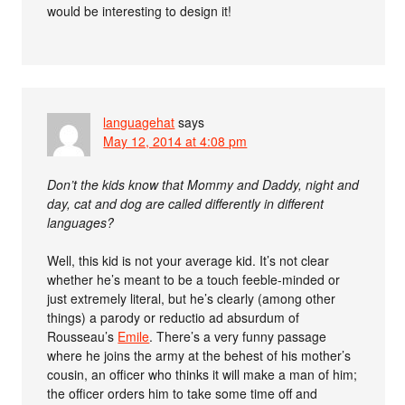
would be interesting to design it!
languagehat
says
May 12, 2014 at 4:08 pm
Don’t the kids know that Mommy and Daddy, night and
day, cat and dog are called differently in different
languages?
Well, this kid is not your average kid. It’s not clear
whether he’s meant to be a touch feeble-minded or
just extremely literal, but he’s clearly (among other
things) a parody or reductio ad absurdum of
Rousseau’s
Emile
. There’s a very funny passage
where he joins the army at the behest of his mother’s
cousin, an officer who thinks it will make a man of him;
the officer orders him to take some time off and