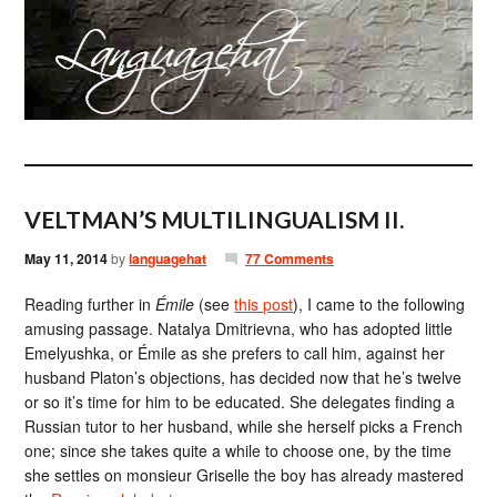
VELTMAN’S MULTILINGUALISM II.
May 11, 2014
by
languagehat
77 Comments
Reading further in
Émile
(see
this post
), I came to the following
amusing passage. Natalya Dmitrievna, who has adopted little
Emelyushka, or Émile as she prefers to call him, against her
husband Platon’s objections, has decided now that he’s twelve
or so it’s time for him to be educated. She delegates finding a
Russian tutor to her husband, while she herself picks a French
one; since she takes quite a while to choose one, by the time
she settles on monsieur Griselle the boy has already mastered