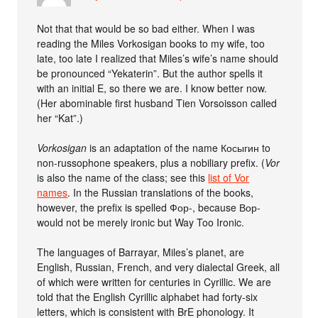
Not that that would be so bad either. When I was
reading the Miles Vorkosigan books to my wife, too
late, too late I realized that Miles’s wife’s name should
be pronounced “Yekaterin”. But the author spells it
with an initial E, so there we are. I know better now.
(Her abominable first husband Tien Vorsoisson called
her “Kat”.)
Vorkosigan
is an adaptation of the name Косыгин to
non-russophone speakers, plus a nobiliary prefix. (
Vor
is also the name of the class; see this
list of Vor
names
. In the Russian translations of the books,
however, the prefix is spelled Фор-, because Вор-
would not be merely ironic but Way Too Ironic.
The languages of Barrayar, Miles’s planet, are
English, Russian, French, and very dialectal Greek, all
of which were written for centuries in Cyrillic. We are
told that the English Cyrillic alphabet had forty-six
letters, which is consistent with BrE phonology. It