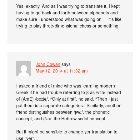
Yes, exactly. And as I was trying to translate it, I kept
having to go back and forth between alphabets and
make sure I understood what was going on — it’s like
trying to play three-dimensional chess or something.
John Cowan
says
May 12, 2014 at 11:32 am
I asked a friend of mine who was learning modern
Greek if he had trouble referring to β as /vita/ instead
of (AmE) /beɪtə/. “Only at first”, he said. “Then I just
put them into separate categories.” Similarly, another
friend distinguishes between /ʃwɑ/, the phonetic
concept, and /ʃva/, the Hebrew script concept.
But it might be sensible to change yer translation to
use “yer”.