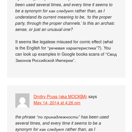
been used several times, and every time it seems to
be a synonym for как следует rather than, as I
understand its current meaning to be, ‘to the proper
party, through the proper channels.’ Is this an archaic
sense, or just an unusual one?
It seems like legalese misused for comic effect (what
is the English for “речевая характеристика”?). You
can look up examples in Google books scans of “Свод
Законов Российской Империи”.
Dmitry Pruss (aka MOCKBA)
says
May 14, 2014 at 4:26 pm
the phrase “по принадлежности” has been used
several times, and every time it seems to be a
synonym for как следует rather than, as I