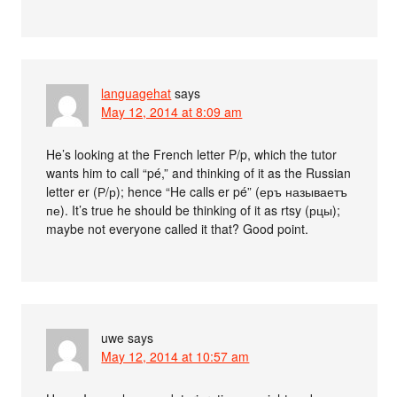
languagehat
says
May 12, 2014 at 8:09 am
He’s looking at the French letter P/p, which the tutor
wants him to call “pé,” and thinking of it as the Russian
letter er (Р/р); hence “He calls er pé” (еръ называетъ
пе). It’s true he should be thinking of it as rtsy (рцы);
maybe not everyone called it that? Good point.
uwe
says
May 12, 2014 at 10:57 am