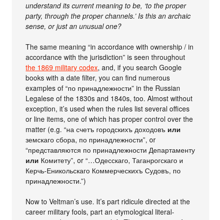
understand its current meaning to be, ‘to the proper
party, through the proper channels.’ Is this an archaic
sense, or just an unusual one?
The same meaning “in accordance with ownership / in
accordance with the jurisdiction” is seen throughout
the 1869 military codex
, and, if you search Google
books with a date filter, you can find numerous
examples of “по принадлежности” in the Russian
Legalese of the 1830s and 1840s, too. Almost without
exception, it’s used when the rules list several offices
or line items, one of which has proper control over the
matter (e.g. “на счетъ городскихъ доходовъ
или
земскаго сбора, по принадлежности”, or
“представляются по принадлежности Департаменту
или
Комитету”, or “…Одесскаго, Таганрогскаго и
Керчь-Еникольскаго Коммерческихъ Судовъ, по
принадлежности.”)
Now to Veltman’s use. It’s part ridicule directed at the
career military fools, part an etymological literal-