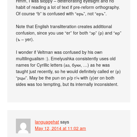
Hmm, I was sloppy – deteriorating eyesight and no
habit of reading a lot of text if pre-reform orthography.
Of course “b” is confused with “ерь”, not “еръ”.
Note that English transliteration creates additional
confusion, since you use “er” for both “эр” (р) and “ер”
(ъ – yer).
I wonder if Veltman was confused by his own
multilingualism :). Emelyushka consistently uses old
names for Cyrillic letters (аз, буки, …) as he was
taught just recently, so he would definitely called er (р)
“рцы”. May be the pun on р/p r/ч with (y)er on both
sides was too tempting, but its internally inconsistent.
languagehat
says
May 12, 2014 at 11:02 am