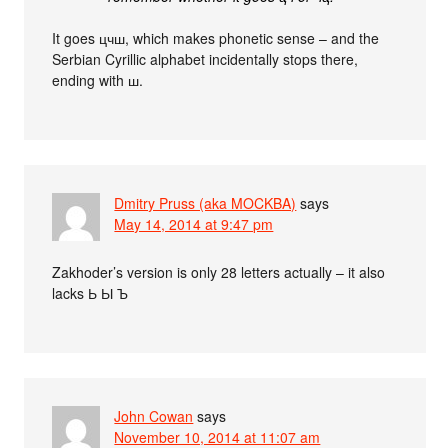
It goes цчш, which makes phonetic sense – and the
Serbian Cyrillic alphabet incidentally stops there,
ending with ш.
Dmitry Pruss (aka MOCKBA)
says
May 14, 2014 at 9:47 pm
Zakhoder’s version is only 28 letters actually – it also
lacks Ь Ы Ъ
John Cowan
says
November 10, 2014 at 11:07 am