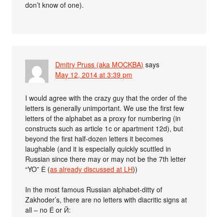
don’t know of one).
Dmitry Pruss (aka MOCKBA)
says
May 12, 2014 at 3:39 pm
I would agree with the crazy guy that the order of the
letters is generally unimportant. We use the first few
letters of the alphabet as a proxy for numbering (in
constructs such as article 1c or apartment 12d), but
beyond the first half-dozen letters it becomes
laughable (and it is especially quickly scuttled in
Russian since there may or may not be the 7th letter
“YO” Ё (
as already discussed at LH
))
In the most famous Russian alphabet-ditty of
Zakhoder’s, there are no letters with diacritic signs at
all – no Ё or Й: