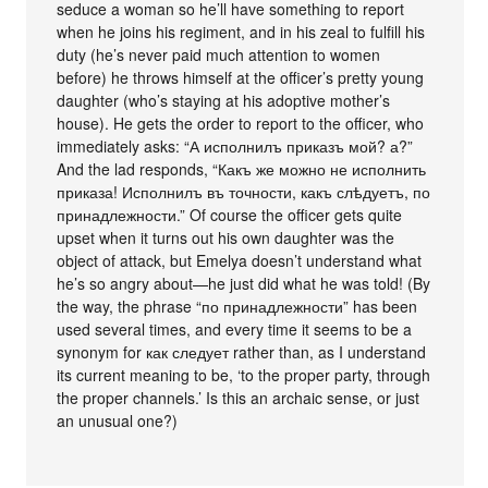
seduce a woman so he’ll have something to report
when he joins his regiment, and in his zeal to fulfill his
duty (he’s never paid much attention to women
before) he throws himself at the officer’s pretty young
daughter (who’s staying at his adoptive mother’s
house). He gets the order to report to the officer, who
immediately asks: “А исполнилъ приказъ мой? а?”
And the lad responds, “Какъ же можно не исполнить
приказа! Исполнилъ въ точности, какъ слѣдуетъ, по
принадлежности.” Of course the officer gets quite
upset when it turns out his own daughter was the
object of attack, but Emelya doesn’t understand what
he’s so angry about—he just did what he was told! (By
the way, the phrase “по принадлежности” has been
used several times, and every time it seems to be a
synonym for как следует rather than, as I understand
its current meaning to be, ‘to the proper party, through
the proper channels.’ Is this an archaic sense, or just
an unusual one?)