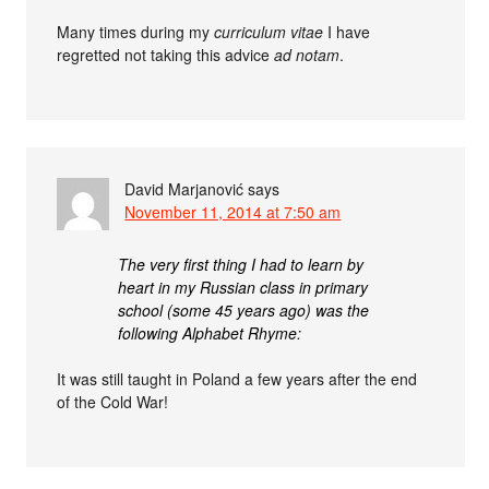
Many times during my
curriculum vitae
I have
regretted not taking this advice
ad notam
.
David Marjanović
says
November 11, 2014 at 7:50 am
The very first thing I had to learn by
heart in my Russian class in primary
school (some 45 years ago) was the
following Alphabet Rhyme:
It was still taught in Poland a few years after the end
of the Cold War!