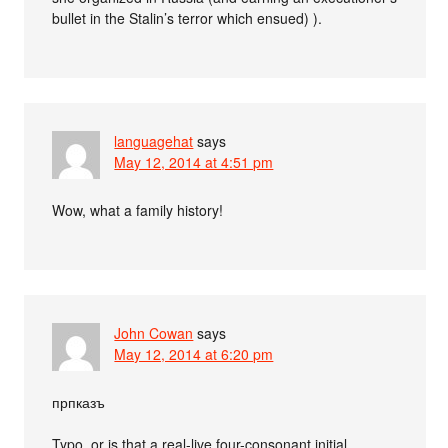
bullet in the Stalin’s terror which ensued) ).
languagehat
says
May 12, 2014 at 4:51 pm
Wow, what a family history!
John Cowan
says
May 12, 2014 at 6:20 pm
прпказъ
Typo, or is that a real-live four-consonant initial