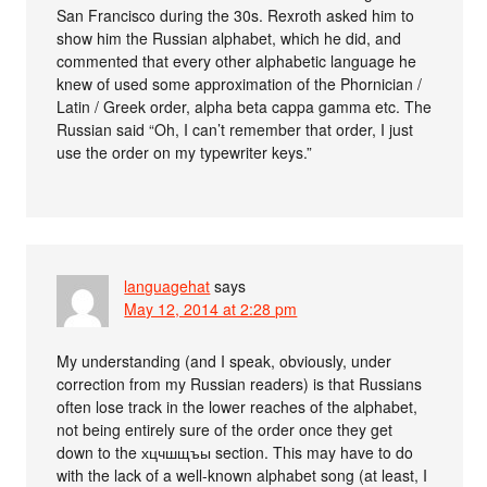
San Francisco during the 30s. Rexroth asked him to
show him the Russian alphabet, which he did, and
commented that every other alphabetic language he
knew of used some approximation of the Phornician /
Latin / Greek order, alpha beta cappa gamma etc. The
Russian said “Oh, I can’t remember that order, I just
use the order on my typewriter keys.”
languagehat
says
May 12, 2014 at 2:28 pm
My understanding (and I speak, obviously, under
correction from my Russian readers) is that Russians
often lose track in the lower reaches of the alphabet,
not being entirely sure of the order once they get
down to the хцчшщъы section. This may have to do
with the lack of a well-known alphabet song (at least, I