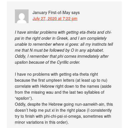
January First-of-May
says
July 27, 2020 at 7:22 pm
I have similar problems with getting eta-theta and chi-
psi in the right order in Greek, and I am completely
unable to remember where xi goes: all my instincts tell
me that N must be followed by O in any alphabet.
Oddly, I remember that phi comes immediately after
upsilon because of the Cyrillic order.
I have no problems with getting eta-theta right
because the first umpteen letters (at least up to nu)
correlate with Hebrew right down to the names (aside
from the missing wau and the last two syllables of
“epsilon”).
Oddly, despite the Hebrew going nun-
samekh
-ain, this
doesn’t help me put xi in the right place (I consistently
try to finish with phi-chi-psi-xi-omega, sometimes with
minor variations in this order).