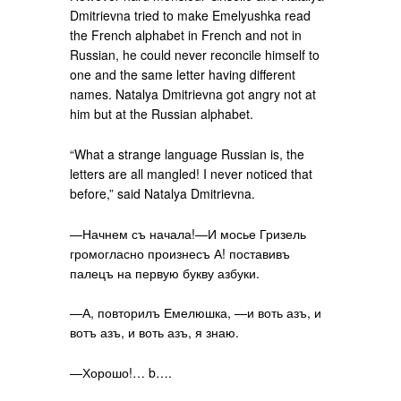
Dmitrievna tried to make Emelyushka read
the French alphabet in French and not in
Russian, he could never reconcile himself to
one and the same letter having different
names. Natalya Dmitrievna got angry not at
him but at the Russian alphabet.
“What a strange language Russian is, the
letters are all mangled! I never noticed that
before,” said Natalya Dmitrievna.
—Начнем съ начала!—И мосье Гризель
громогласно произнесъ А! поставивъ
палецъ на первую букву азбуки.
—А, повторилъ Емелюшка, —и воть азъ, и
вотъ азъ, и воть азъ, я знаю.
—Хорошо!… b….