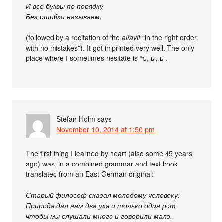
И все буквы по порядку
Без ошибки называем.
(followed by a recitation of the
alfavit
“in the right order
with no mistakes”). It got imprinted very well. The only
place where I sometimes hesitate is “ъ, ы, ь”.
Stefan Holm
says
November 10, 2014 at 1:50 pm
The first thing I learned by heart (also some 45 years
ago) was, in a combined grammar and text book
translated from an East German original:
Старый философ сказал молодому человеку:
Природа дал нам два уха и только один рот
чтобы мы слушали много и говорили мало.