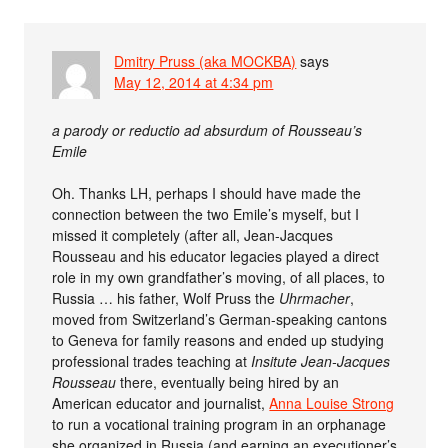
Dmitry Pruss (aka MOCKBA)
says
May 12, 2014 at 4:34 pm
a parody or reductio ad absurdum of Rousseau’s
Emile
Oh. Thanks LH, perhaps I should have made the
connection between the two Emile’s myself, but I
missed it completely (after all, Jean-Jacques
Rousseau and his educator legacies played a direct
role in my own grandfather’s moving, of all places, to
Russia … his father, Wolf Pruss the
Uhrmacher
,
moved from Switzerland’s German-speaking cantons
to Geneva for family reasons and ended up studying
professional trades teaching at
Insitute Jean-Jacques
Rousseau
there, eventually being hired by an
American educator and journalist,
Anna Louise Strong
to run a vocational training program in an orphanage
she organized in Russia (and earning an executioner’s