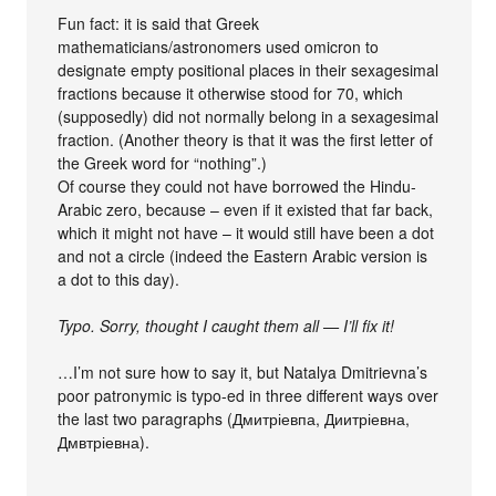
Fun fact: it is said that Greek
mathematicians/astronomers used omicron to
designate empty positional places in their sexagesimal
fractions because it otherwise stood for 70, which
(supposedly) did not normally belong in a sexagesimal
fraction. (Another theory is that it was the first letter of
the Greek word for “nothing”.)
Of course they could not have borrowed the Hindu-
Arabic zero, because – even if it existed that far back,
which it might not have – it would still have been a dot
and not a circle (indeed the Eastern Arabic version is
a dot to this day).
Typo. Sorry, thought I caught them all — I’ll fix it!
…I’m not sure how to say it, but Natalya Dmitrievna’s
poor patronymic is typo-ed in three different ways over
the last two paragraphs (Дмитріевпа, Диитріевна,
Дмвтріевна).