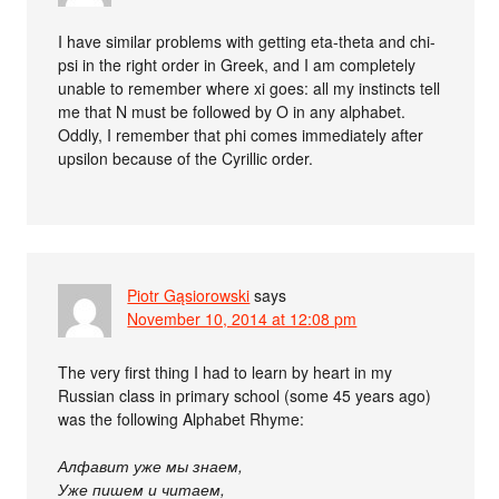
I have similar problems with getting eta-theta and chi-
psi in the right order in Greek, and I am completely
unable to remember where xi goes: all my instincts tell
me that N must be followed by O in any alphabet.
Oddly, I remember that phi comes immediately after
upsilon because of the Cyrillic order.
Piotr Gąsiorowski
says
November 10, 2014 at 12:08 pm
The very first thing I had to learn by heart in my
Russian class in primary school (some 45 years ago)
was the following Alphabet Rhyme:
Алфавит уже мы знаем,
Уже пишем и читаем,