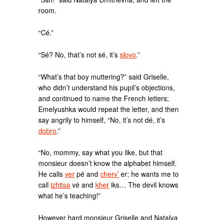
room.
“Cé.”
“Sé? No, that’s not sé, it’s
slovo
.”
“What’s that boy muttering?” said Griselle,
who didn’t understand his pupil’s objections,
and continued to name the French letters;
Emelyushka would repeat the letter, and then
say angrily to himself, “No, it’s not dé, it’s
dobro
.”
“No, mommy, say what you like, but that
monsieur doesn’t know the alphabet himself.
He calls
yer
pé and
cherv’
er; he wants me to
call
izhitsa
vé and
kher
iks… The devil knows
what he’s teaching!”
However hard monsieur Griselle and Natalya