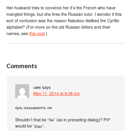
Her husband tries to convince her it’s the French who have
mangled things, but she fires the Russian tutor. I wonder if this
sort of confusion was the reason Nabokov disliked the Cyrillic
alphabet? (For more on the old Russian letters and their
names, see
this post
.)
Comments
uwe
says
May 11, 2014 at 9:38 pm
еръ называетъ пе
Shouldn’t that be “бе” (as in preceding dialog)? P/Р
would be “рцы”.