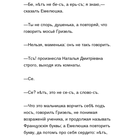
—Бе, нѣтъ не
бе
-съ, а ерь-съ; я знаю,—
сказалъ Емелюшка.
—Ты не спорь, душенька, а повторяй, что
говоритъ мосьё Гризель.
—Нельзя, маменька: онъ не такъ говоритъ.
—Тсъ! произнесла Наталья Дмитріевна
строго, выходя изъ комнаты.
—Се.
—Се? нѣтъ, это не се-съ, а слово-съ.
—Что это мальчишка ворчитъ себѣ подъ
носъ, говорилъ Гризель, не понимая
возраженій ученика, и продолжая называть
Французскія буквы; а Емелюшка повторитъ
букву, да потомъ про себя сердито: нѣтъ,