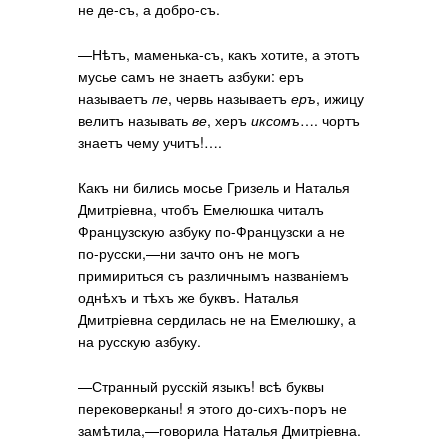
не де-съ, а добро-съ.
—Нѣтъ, маменька-съ, какъ хотите, а этотъ
мусье самъ не знаетъ азбуки: еръ
называетъ
пе
, червь называетъ
еръ
, ижицу
велитъ называть
ве
, херъ
иксомъ
…. чортъ
знаетъ чему учитъ!….
Какъ ни бились мосье Гризель и Наталья
Дмитріевна, чтобъ Емелюшка читалъ
Французскую азбуку по-Французски а не
по-русски,—ни зачто онъ не могъ
примириться съ различнымъ названіемъ
однѣхъ и тѣхъ же буквъ. Наталья
Дмитріевна сердилась не на Емелюшку, а
на русскую азбуку.
—Странный русскій языкъ! всѣ буквы
перековерканы! я этого до-сихъ-поръ не
замѣтила,—говорила Наталья Дмитріевна.