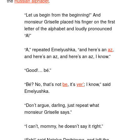
the
Russian alphabet
.
“Let us begin from the beginning!” And
monsieur Griselle placed his finger on the first
letter of the alphabet and loudly pronounced
“A!”
“A,” repeated Emelyushka, “and here’s an
az
,
and here’s an az, and here’s an az, I know.”
“Good!… bé.”
“Bé? No, that’s not
be
, it’s
yer’
; I know,” said
Emelyushka.
“Don’t argue, darling, just repeat what
monsieur Griselle says.”
“I can’t, mommy, he doesn’t say it right.”
“Ssh!” said Natalya Dmitrievna, and left the