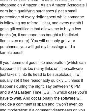
shopping on Amazon); As an Amazon Associate I
earn from qualifying purchases (I get a small
percentage of every dollar spent while someone
is following my referral links), and every month I
get a gift certificate that allows me to buy a few
books (or, if someone has bought a big-ticket
item, even more). You will not only get your
purchases, you will get my blessings and a
karmic boost!
If your comment goes into moderation (which can
happen if it has too many links or if the software
just takes it into its head to be suspicious), I will
usually set it free reasonably quickly… unless it
happens during the night, say between 10 PM
and 8 AM Eastern Time (US), in which case you’ll
have to wait. And occasionally the software will
decide a comment is spam and it won’t even go
into moderation; if a comment disappears on you,