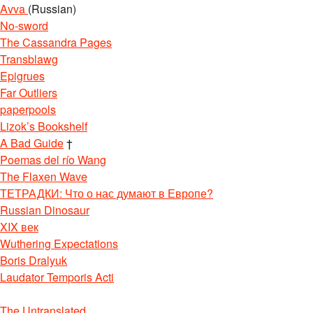
Avva
(Russian)
No-sword
The Cassandra Pages
Transblawg
Epigrues
Far Outliers
paperpools
Lizok’s Bookshelf
A Bad Guide
†
Poemas del río Wang
The Flaxen Wave
ТЕТРАДКИ: Что о нас думают в Европе?
Russian Dinosaur
XIX век
Wuthering Expectations
Boris Dralyuk
Laudator Temporis Acti
The Untranslated