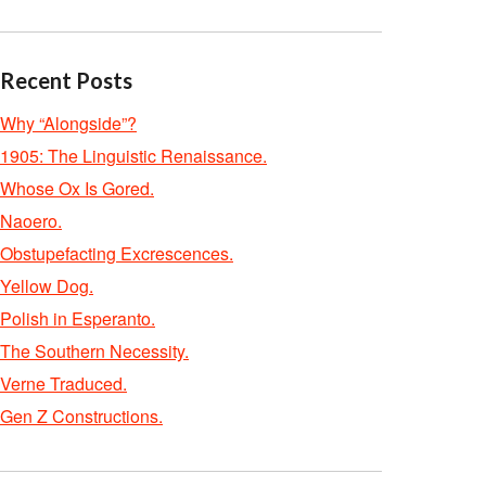
Recent Posts
Why “Alongside”?
1905: The Linguistic Renaissance.
Whose Ox Is Gored.
Naoero.
Obstupefacting Excrescences.
Yellow Dog.
Polish in Esperanto.
The Southern Necessity.
Verne Traduced.
Gen Z Constructions.