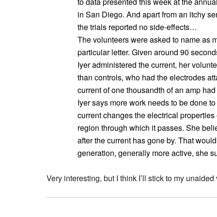
to data presented this week at the annua
in San Diego. And apart from an itchy se
the trials reported no side-effects…
The volunteers were asked to name as m
particular letter. Given around 90 seco
Iyer administered the current, her volu
than controls, who had the electrodes att
current of one thousandth of an amp had 
Iyer says more work needs to be done to e
current changes the electrical properties o
region through which it passes. She believ
after the current has gone by. That would
generation, generally more active, she s
Very interesting, but I think I’ll stick to my unaided 