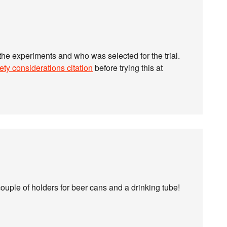
 the experiments and who was selected for the trial.
ety considerations citation
before trying this at
couple of holders for beer cans and a drinking tube!