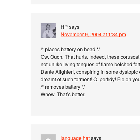
HP
says
November 9, 2004 at 1:34 pm
/* places battery on head */
Ow. Ouch. That hurts. Indeed, these coruscati
not unlike living tongues of flame belched for
Dante Alighieri, conspiring in some dystopic e
dreamt of such torment! O, perfidy! Fie on y
/* removes battery */
Whew. That’s better.
language hat
says