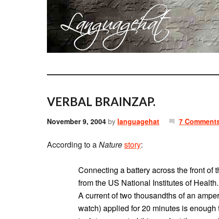
VERBAL BRAINZAP.
November 9, 2004
by
languagehat
7 Comment
According to a
Nature
story
:
Connecting a battery across the front of 
from the US National Institutes of Health.
A current of two thousandths of an ampere
watch) applied for 20 minutes is enough 