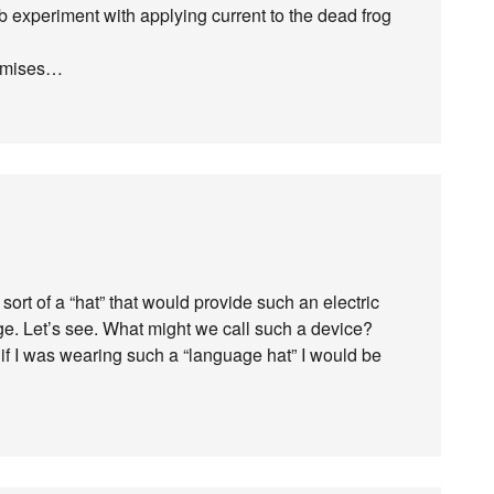
b experiment with applying current to the dead frog
premises…
rt of a “hat” that would provide such an electric
ge. Let’s see. What might we call such a device?
if I was wearing such a “language hat” I would be