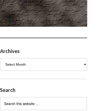
Archives
Archives
Search