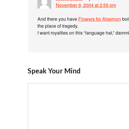
November 9, 2004 at 2:55 pm
And there you have
Flowers for Algernon
boil
the place of tragedy.
I want royalties on this “language hat,” dammi
Speak Your Mind