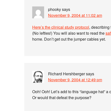
phooky
says
November 9, 2004 at 11:02 am
Here’s the clinical study protocol
, describing
(No lefties!) You will also want to read the
saf
home. Don’t get out the jumper cables yet.
Richard Hershberger
says
November 9, 2004 at 12:49 pm
Ooh! Ooh! Let’s add to this “language hat” a 
Or would that defeat the purpose?