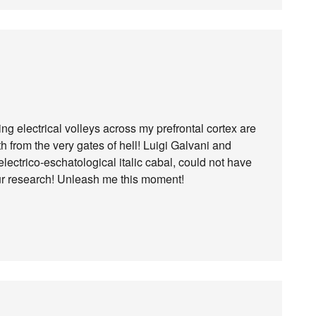
ng electrical volleys across my prefrontal cortex are
th from the very gates of hell! Luigi Galvani and
lectrico-eschatological italic cabal, could not have
our research! Unleash me this moment!