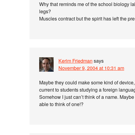
Why that reminds me of the school biology la
legs?
Muscles contract but the spirit has left the 
Kerim Friedman
says
November 9, 2004 at 10:31 am
Maybe they could make some kind of device, so
current to students studying a foreign langua
Somehow I just can’t think of a name. Maybe 
able to think of one!?