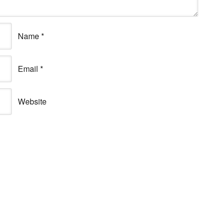
Name
*
Email
*
Website