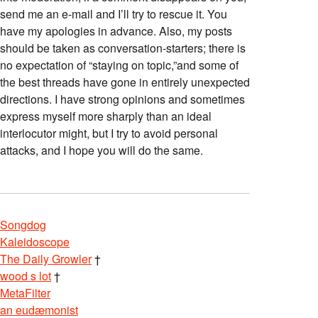
send me an e-mail and I’ll try to rescue it. You
have my apologies in advance. Also, my posts
should be taken as conversation-starters; there is
no expectation of “staying on topic,”and some of
the best threads have gone in entirely unexpected
directions. I have strong opinions and sometimes
express myself more sharply than an ideal
interlocutor might, but I try to avoid personal
attacks, and I hope you will do the same.
Songdog
Kaleidoscope
The Daily Growler
†
wood s lot
†
MetaFilter
an eudæmonist