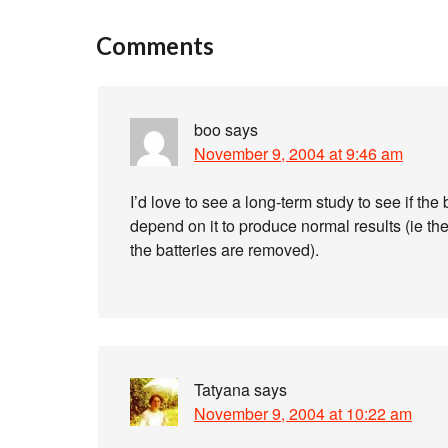
Comments
boo
says
November 9, 2004 at 9:46 am
I’d love to see a long-term study to see if th
depend on it to produce normal results (ie the
the batteries are removed).
Tatyana
says
November 9, 2004 at 10:22 am