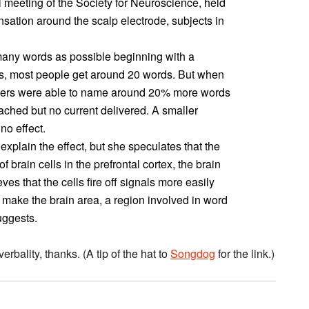
l meeting of the Society for Neuroscience, held
nsation around the scalp electrode, subjects in
any words as possible beginning with a
nds, most people get around 20 words. But when
nteers were able to name around 20% more words
ached but no current delivered. A smaller
no effect.
xplain the effect, but she speculates that the
f brain cells in the prefrontal cortex, the brain
es that the cells fire off signals more easily
 make the brain area, a region involved in word
uggests.
verbality, thanks. (A tip of the hat to
Songdog
for the link.)