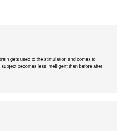
e brain gets used to the stimulation and comes to
 subject becomes less intelligent than before after