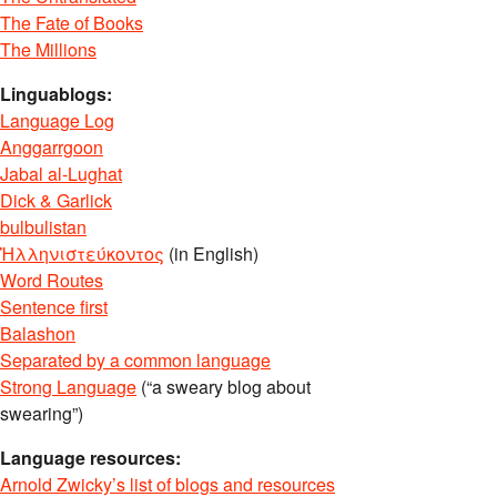
The Fate of Books
The Millions
Linguablogs:
Language Log
Anggarrgoon
Jabal al-Lughat
Dick & Garlick
bulbulistan
Ἡλληνιστεύκοντος
(in English)
Word Routes
Sentence first
Balashon
Separated by a common language
Strong Language
(“a sweary blog about
swearing”)
Language resources:
Arnold Zwicky’s list of blogs and resources