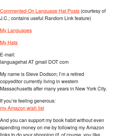
Commented-On Language Hat Posts
(courtesy of
J.C.; contains useful Random Link feature)
My Languages
My Hats
E-mail:
languagehat AT gmail DOT com
My name is Steve Dodson; I’m a retired
copyeditor currently living in western
Massachusetts after many years in New York City.
If you’re feeling generous:
my Amazon wish list
And you can support my book habit without even
spending money on me by following my Amazon
links to do your shopping (if, of course, you like