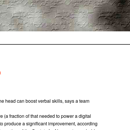
s
the head can boost verbal skills, says a team
 (a fraction of that needed to power a digital
to produce a significant improvement, according