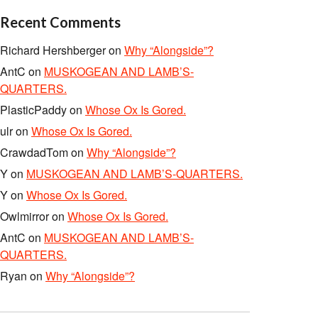
Recent Comments
Richard Hershberger
on
Why “Alongside”?
AntC
on
MUSKOGEAN AND LAMB’S-
QUARTERS.
PlasticPaddy
on
Whose Ox Is Gored.
ulr
on
Whose Ox Is Gored.
CrawdadTom
on
Why “Alongside”?
Y
on
MUSKOGEAN AND LAMB’S-QUARTERS.
Y
on
Whose Ox Is Gored.
Owlmirror
on
Whose Ox Is Gored.
AntC
on
MUSKOGEAN AND LAMB’S-
QUARTERS.
Ryan
on
Why “Alongside”?