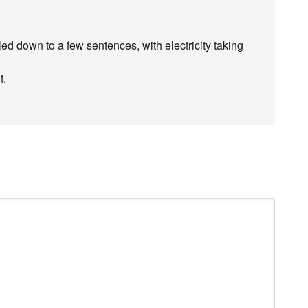
ed down to a few sentences, with electricity taking
t.