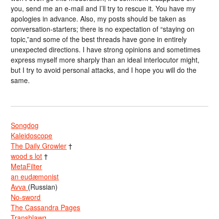
you, send me an e-mail and I’ll try to rescue it. You have my
apologies in advance. Also, my posts should be taken as
conversation-starters; there is no expectation of “staying on
topic,”and some of the best threads have gone in entirely
unexpected directions. I have strong opinions and sometimes
express myself more sharply than an ideal interlocutor might,
but I try to avoid personal attacks, and I hope you will do the
same.
Songdog
Kaleidoscope
The Daily Growler
†
wood s lot
†
MetaFilter
an eudæmonist
Avva
(Russian)
No-sword
The Cassandra Pages
Transblawg