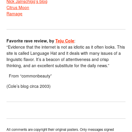
Nick Jainschigg’s blog
Citrus Moon
Ramage
Favorite rave review, by
Teju Cole
:
“Evidence that the internet is not as idiotic as it often looks. This
site is called Language Hat and it deals with many issues of a
linguistic flavor. It’s a beacon of attentiveness and crisp
thinking, and an excellent substitute for the daily news.”
From “commonbeauty”
(Cole’s blog circa 2003)
All comments are copyright their original posters. Only messages signed