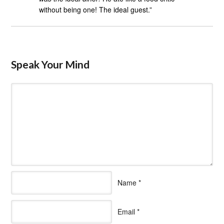
without being one! The ideal guest.”
Speak Your Mind
Name
*
Email
*