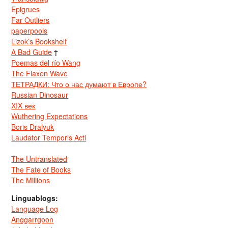
Epigrues
Far Outliers
paperpools
Lizok’s Bookshelf
A Bad Guide
†
Poemas del río Wang
The Flaxen Wave
ТЕТРАДКИ: Что о нас думают в Европе?
Russian Dinosaur
XIX век
Wuthering Expectations
Boris Dralyuk
Laudator Temporis Acti
The Untranslated
The Fate of Books
The Millions
Linguablogs:
Language Log
Anggarrgoon