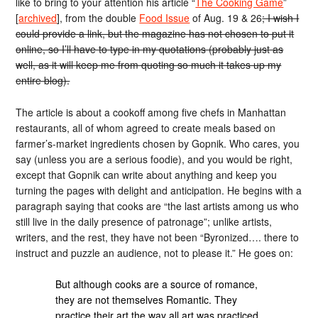
like to bring to your attention his article “
The Cooking Game
”
[
archived
], from the double
Food Issue
of Aug. 19 & 26
; I wish I
could provide a link, but the magazine has not chosen to put it
online, so I’ll have to type in my quotations (probably just as
well, as it will keep me from quoting so much it takes up my
entire blog).
The article is about a cookoff among five chefs in Manhattan
restaurants, all of whom agreed to create meals based on
farmer’s-market ingredients chosen by Gopnik. Who cares, you
say (unless you are a serious foodie), and you would be right,
except that Gopnik can write about anything and keep you
turning the pages with delight and anticipation. He begins with a
paragraph saying that cooks are “the last artists among us who
still live in the daily presence of patronage”; unlike artists,
writers, and the rest, they have not been “Byronized…. there to
instruct and puzzle an audience, not to please it.” He goes on:
But although cooks are a source of romance,
they are not themselves Romantic. They
practice their art the way all art was practiced