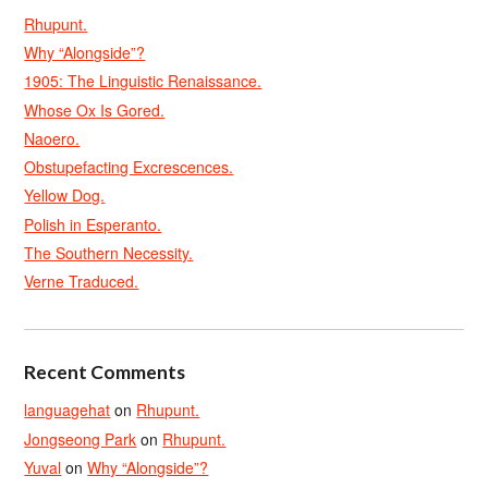
Rhupunt.
Why “Alongside”?
1905: The Linguistic Renaissance.
Whose Ox Is Gored.
Naoero.
Obstupefacting Excrescences.
Yellow Dog.
Polish in Esperanto.
The Southern Necessity.
Verne Traduced.
Recent Comments
languagehat
on
Rhupunt.
Jongseong Park
on
Rhupunt.
Yuval
on
Why “Alongside”?