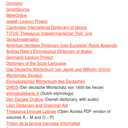
Omniglot
ScriptSource
BibleOnline
Jewish Lexicon Project
Cambridge International Dictionary of Idioms
TITUS: Thesaurus Indogermanischer Text- und
Sprachmaterialien
American Heritage Dictionary Indo-European Roots Appendix
Andras Rajki’s Etymological Dictionary of Arabic
Germanic Lexicon Project
Dictionary of the Scots Language
Das Deutsche Wörterbuch von Jacob und Wilhelm Grimm
Wortschatz Deutsch
Etymologisches Wörterbuch des Deutschen
DWDS
(Der deutsche Wortschatz von 1600 bis heute)
etymologiebank.nl
(Dutch etymology)
Den Danske Ordbog
(Danish dictionary, with audio)
Latin Dictionary and Grammar Aid
Thesaurus Linguae Latinae
(Open Access PDF version of
volumes A – M and O – P)
Trésor de la langue française informatisé