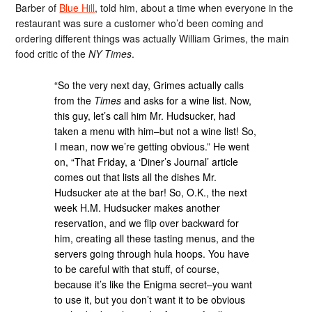
Barber of
Blue Hill
, told him, about a time when everyone in the
restaurant was sure a customer who’d been coming and
ordering different things was actually William Grimes, the main
food critic of the
NY Times
.
“So the very next day, Grimes actually calls
from the
Times
and asks for a wine list. Now,
this guy, let’s call him Mr. Hudsucker, had
taken a menu with him–but not a wine list! So,
I mean, now we’re getting obvious.” He went
on, “That Friday, a ‘Diner’s Journal’ article
comes out that lists all the dishes Mr.
Hudsucker ate at the bar! So, O.K., the next
week H.M. Hudsucker makes another
reservation, and we flip over backward for
him, creating all these tasting menus, and the
servers going through hula hoops. You have
to be careful with that stuff, of course,
because it’s like the Enigma secret–you want
to use it, but you don’t want it to be obvious