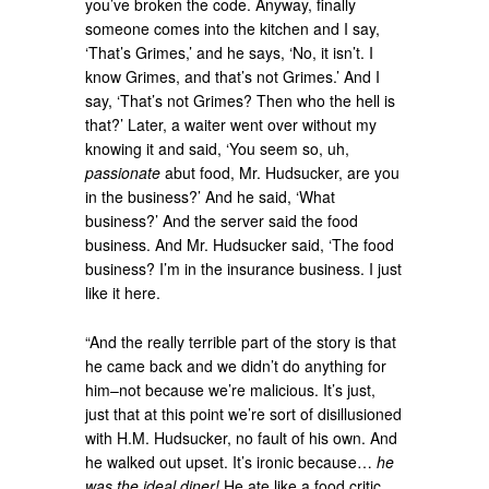
you’ve broken the code. Anyway, finally
someone comes into the kitchen and I say,
‘That’s Grimes,’ and he says, ‘No, it isn’t. I
know Grimes, and that’s not Grimes.’ And I
say, ‘That’s not Grimes? Then who the hell is
that?’ Later, a waiter went over without my
knowing it and said, ‘You seem so, uh,
passionate
abut food, Mr. Hudsucker, are you
in the business?’ And he said, ‘What
business?’ And the server said the food
business. And Mr. Hudsucker said, ‘The food
business? I’m in the insurance business. I just
like it here.
“And the really terrible part of the story is that
he came back and we didn’t do anything for
him–not because we’re malicious. It’s just,
just that at this point we’re sort of disillusioned
with H.M. Hudsucker, no fault of his own. And
he walked out upset. It’s ironic because…
he
was the ideal diner!
He ate like a food critic