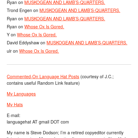
Ryan
on
MUSKOGEAN AND LAMB’S-QUARTERS.
Trond Engen
on
MUSKOGEAN AND LAMB’S-QUARTERS.
Ryan
on
MUSKOGEAN AND LAMB’S-QUARTERS.
Ryan
on
Whose Ox Is Gored.
Y
on
Whose Ox Is Gored.
David Eddyshaw
on
MUSKOGEAN AND LAMB’S-QUARTERS.
ulr
on
Whose Ox Is Gored.
Commented-On Language Hat Posts
(courtesy of J.C.;
contains useful Random Link feature)
My Languages
My Hats
E-mail:
languagehat AT gmail DOT com
My name is Steve Dodson; I’m a retired copyeditor currently