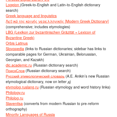
Logeion
(Greek-to-English and Latin-to-English dictionary
search)
Greek language and linguistics
Λεξικό της κοινής νεοελληνικής [Modern Greek Dictionary]
(comprehensive; includes etymologies)
LBG (Lexikon zur byzantinischen Gräzität = Lexicon of
Byzantine Greek)
Orbis Latinus
Slovopedia
(links to Russian dictionaries; sidebar has links to
comparable pages for German, Ukrainian, Belorussian,
Georgian, and Kazakh)
dic.academic.ru
(Russian dictionary search)
ПоискСлов
(Russian dictionary search)
Русский этимологический словарь
(A.E. Anikin’s new Russian
etymological dictionary, now on letter д)
etymolog.ruslang.ru
(Russian etymology and word history links)
Philology.ru
Philolog.ru
Slavenitsa
(converts from modern Russian to pre-reform
orthography)
Minority Languages of Russia