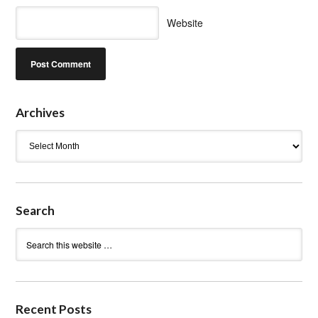
Website
Archives
Archives
Search
Recent Posts