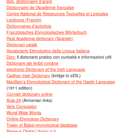
Bob, dictionnaire d’argot
Dictionnaire de l’Académie francaise
Centre National de Ressources Textuelles et Lexicales
Lexilogos (French)
Dictionnaires d’autrefois
Französisches Etymologisches Wörterbuch
Real Academia dictionary (Spanish)
Diccionari català
Vocabolario Etimologico della Lingua Italiana
Dizy:
Il dizionario pratico con curiosità e informazioni utili
Dicționare ale limbii române
electronic Dictionary of the Irish Language
Cadhan Irish Dictionary
(bridge to eDIL)
MacBain’s Etymological Dictionary of the Gaelic Language
(1911 edition)
Cornish dictionary online
Arak-29
(Armenian links)
Verb Conjugator
World Wide Words
Online Etymology Dictionary
Tower of Babel etymological database
Perseus Digital Library 4.0