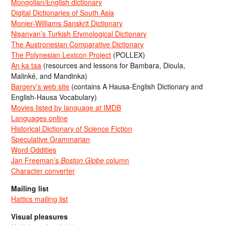
Mongolian/English dictionary
Digital Dictionaries of South Asia
Monier-Williams Sanskrit Dictionary
Nişanyan’s Turkish Etymological Dictionary
The Austronesian Comparative Dictionary
The Polynesian Lexicon Project
(POLLEX)
An ka taa
(resources and lessons for Bambara, Dioula,
Malinké, and Mandinka)
Bargery’s web site
(contains A Hausa-English Dictionary and
English-Hausa Vocabulary)
Movies listed by language at IMDB
Languages online
Historical Dictionary of Science Fiction
Speculative Grammarian
Word Oddities
Jan Freeman’s
Boston Globe
column
Character converter
Mailing list
Hattics mailing list
Visual pleasures