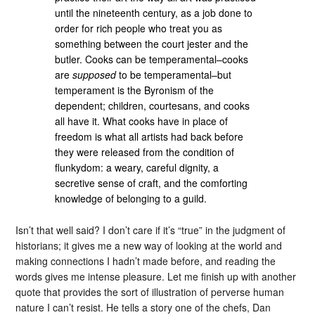
until the nineteenth century, as a job done to
order for rich people who treat you as
something between the court jester and the
butler. Cooks can be temperamental–cooks
are
supposed
to be temperamental–but
temperament is the Byronism of the
dependent; children, courtesans, and cooks
all have it. What cooks have in place of
freedom is what all artists had back before
they were released from the condition of
flunkydom: a weary, careful dignity, a
secretive sense of craft, and the comforting
knowledge of belonging to a guild.
Isn’t that well said? I don’t care if it’s “true” in the judgment of
historians; it gives me a new way of looking at the world and
making connections I hadn’t made before, and reading the
words gives me intense pleasure. Let me finish up with another
quote that provides the sort of illustration of perverse human
nature I can’t resist. He tells a story one of the chefs, Dan