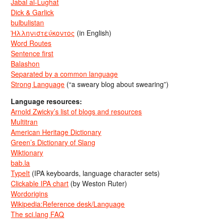
Jabal al-Lughat
Dick & Garlick
bulbulistan
Ἡλληνιστεύκοντος
(in English)
Word Routes
Sentence first
Balashon
Separated by a common language
Strong Language
(“a sweary blog about swearing”)
Language resources:
Arnold Zwicky’s list of blogs and resources
Multitran
American Heritage Dictionary
Green’s Dictionary of Slang
Wiktionary
bab.la
TypeIt
(IPA keyboards, language character sets)
Clickable IPA chart
(by Weston Ruter)
Wordorigins
Wikipedia:Reference desk/Language
The sci.lang FAQ