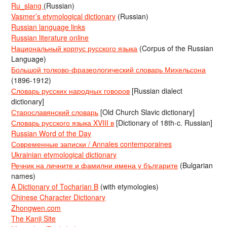
Ru_slang
(Russian)
Vasmer’s etymological dictionary
(Russian)
Russian language links
Russian literature online
Национальный корпус русского языка
(Corpus of the Russian
Language)
Большой толково-фразеологический словарь Михельсона
(1896-1912)
Словарь русских народных говоров
[Russian dialect
dictionary]
Старославянский словарь
[Old Church Slavic dictionary]
Словарь русского языка XVIII в
[Dictionary of 18th-c. Russian]
Russian Word of the Day
Современные записки / Annales contemporaines
Ukrainian etymological dictionary
Речник на личните и фамилни имена у българите
(Bulgarian
names)
A Dictionary of Tocharian B
(with etymologies)
Chinese Character Dictionary
Zhongwen.com
The Kanji Site