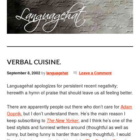
VERBAL CUISINE.
September 8, 2002
by
languagehat
Leave a Comment
Languagehat apologizes for persistent recent negativity;
herewith a hymn of praise that should leave us all feeling better.
There are apparently people out there who don’t care for
Adam
Gopnik
, but I don’t understand them. He’s the main reason I
keep subscribing to
The New Yorker
, and I think he’s one of the
best stylists and funniest writers around (thoughtful as well as
funny, but being funny is harder than being thoughtful). I would