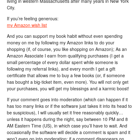
living in western Massachusetts after many years in New York
City.
If you’re feeling generous:
my Amazon wish list
And you can support my book habit without even spending
money on me by following my Amazon links to do your
shopping (if, of course, you like shopping on Amazon); As an
Amazon Associate I earn from qualifying purchases (I get a
small percentage of every dollar spent while someone is
following my referral links), and every month I get a gift
certificate that allows me to buy a few books (or, if someone
has bought a big-ticket item, even more). You will not only get
your purchases, you will get my blessings and a karmic boost!
If your comment goes into moderation (which can happen if it
has too many links or if the software just takes it into its head to
be suspicious), I will usually set it free reasonably quickly…
unless it happens during the night, say between 10 PM and 8
AM Eastern Time (US), in which case you’ll have to wait. And
occasionally the software will decide a comment is spam and it
won’t even go into moderation; if a comment disappears on