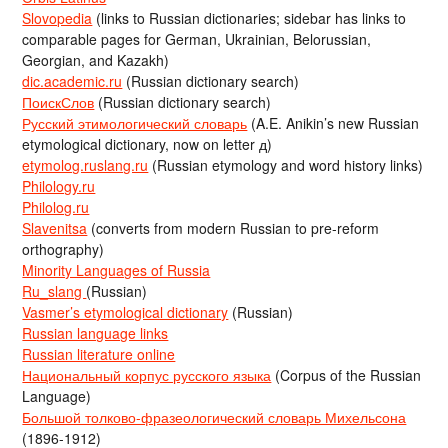
Slovopedia
(links to Russian dictionaries; sidebar has links to
comparable pages for German, Ukrainian, Belorussian,
Georgian, and Kazakh)
dic.academic.ru
(Russian dictionary search)
ПоискСлов
(Russian dictionary search)
Русский этимологический словарь
(A.E. Anikin’s new Russian
etymological dictionary, now on letter д)
etymolog.ruslang.ru
(Russian etymology and word history links)
Philology.ru
Philolog.ru
Slavenitsa
(converts from modern Russian to pre-reform
orthography)
Minority Languages of Russia
Ru_slang
(Russian)
Vasmer’s etymological dictionary
(Russian)
Russian language links
Russian literature online
Национальный корпус русского языка
(Corpus of the Russian
Language)
Большой толково-фразеологический словарь Михельсона
(1896-1912)