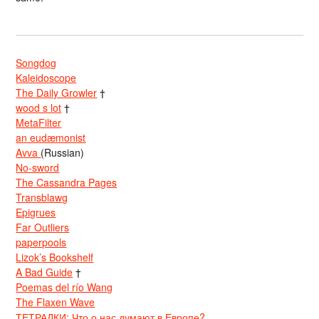
Songdog
Kaleidoscope
The Daily Growler
†
wood s lot
†
MetaFilter
an eudæmonist
Avva
(Russian)
No-sword
The Cassandra Pages
Transblawg
Epigrues
Far Outliers
paperpools
Lizok’s Bookshelf
A Bad Guide
†
Poemas del río Wang
The Flaxen Wave
ТЕТРАДКИ: Что о нас думают в Европе?