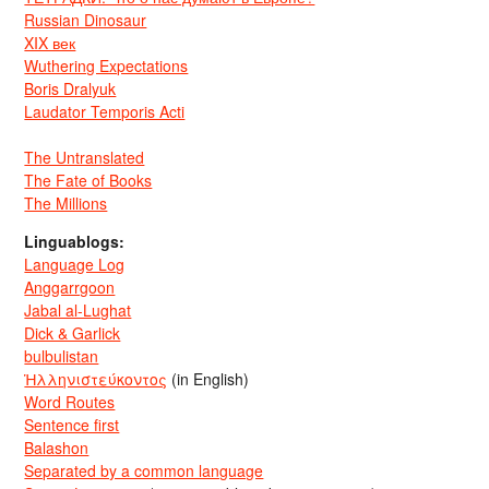
Russian Dinosaur
XIX век
Wuthering Expectations
Boris Dralyuk
Laudator Temporis Acti
The Untranslated
The Fate of Books
The Millions
Linguablogs:
Language Log
Anggarrgoon
Jabal al-Lughat
Dick & Garlick
bulbulistan
Ἡλληνιστεύκοντος
(in English)
Word Routes
Sentence first
Balashon
Separated by a common language