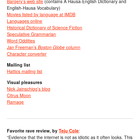
Bargery’s web site
(contains A Hausa-English Dictionary and
English-Hausa Vocabulary)
Movies listed by language at IMDB
Languages online
Historical Dictionary of Science Fiction
Speculative Grammarian
Word Oddities
Jan Freeman’s
Boston Globe
column
Character converter
Mailing list
Hattics mailing list
Visual pleasures
Nick Jainschigg’s blog
Citrus Moon
Ramage
Favorite rave review, by
Teju Cole
:
“Evidence that the internet is not as idiotic as it often looks. This