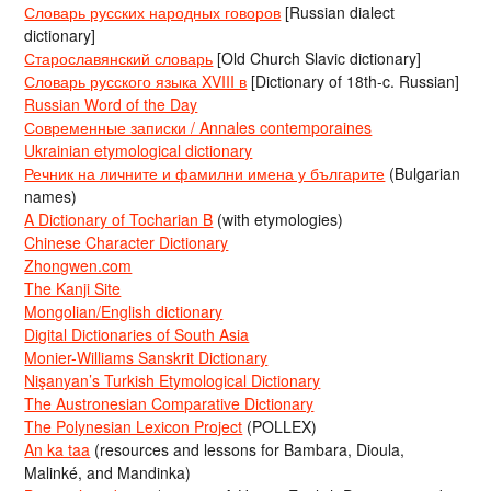
Словарь русских народных говоров
[Russian dialect
dictionary]
Старославянский словарь
[Old Church Slavic dictionary]
Словарь русского языка XVIII в
[Dictionary of 18th-c. Russian]
Russian Word of the Day
Современные записки / Annales contemporaines
Ukrainian etymological dictionary
Речник на личните и фамилни имена у българите
(Bulgarian
names)
A Dictionary of Tocharian B
(with etymologies)
Chinese Character Dictionary
Zhongwen.com
The Kanji Site
Mongolian/English dictionary
Digital Dictionaries of South Asia
Monier-Williams Sanskrit Dictionary
Nişanyan’s Turkish Etymological Dictionary
The Austronesian Comparative Dictionary
The Polynesian Lexicon Project
(POLLEX)
An ka taa
(resources and lessons for Bambara, Dioula,
Malinké, and Mandinka)