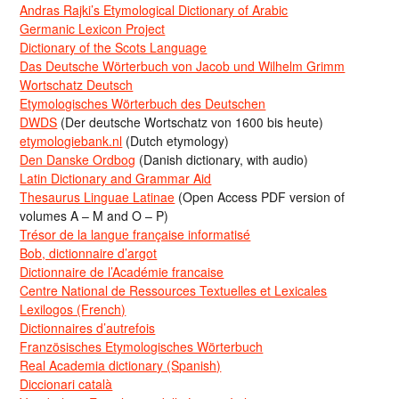
Andras Rajki’s Etymological Dictionary of Arabic
Germanic Lexicon Project
Dictionary of the Scots Language
Das Deutsche Wörterbuch von Jacob und Wilhelm Grimm
Wortschatz Deutsch
Etymologisches Wörterbuch des Deutschen
DWDS
(Der deutsche Wortschatz von 1600 bis heute)
etymologiebank.nl
(Dutch etymology)
Den Danske Ordbog
(Danish dictionary, with audio)
Latin Dictionary and Grammar Aid
Thesaurus Linguae Latinae
(Open Access PDF version of
volumes A – M and O – P)
Trésor de la langue française informatisé
Bob, dictionnaire d’argot
Dictionnaire de l’Académie francaise
Centre National de Ressources Textuelles et Lexicales
Lexilogos (French)
Dictionnaires d’autrefois
Französisches Etymologisches Wörterbuch
Real Academia dictionary (Spanish)
Diccionari català