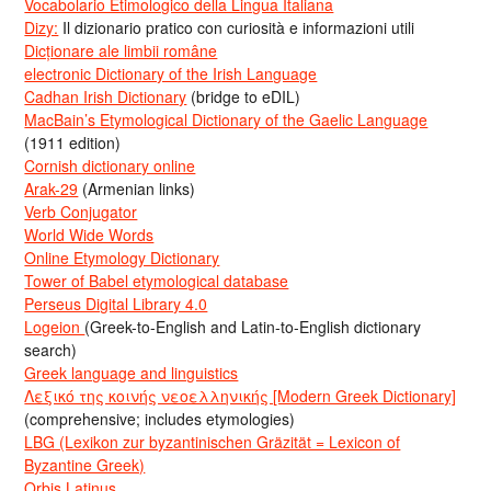
Vocabolario Etimologico della Lingua Italiana
Dizy:
Il dizionario pratico con curiosità e informazioni utili
Dicționare ale limbii române
electronic Dictionary of the Irish Language
Cadhan Irish Dictionary
(bridge to eDIL)
MacBain’s Etymological Dictionary of the Gaelic Language
(1911 edition)
Cornish dictionary online
Arak-29
(Armenian links)
Verb Conjugator
World Wide Words
Online Etymology Dictionary
Tower of Babel etymological database
Perseus Digital Library 4.0
Logeion
(Greek-to-English and Latin-to-English dictionary
search)
Greek language and linguistics
Λεξικό της κοινής νεοελληνικής [Modern Greek Dictionary]
(comprehensive; includes etymologies)
LBG (Lexikon zur byzantinischen Gräzität = Lexicon of
Byzantine Greek)
Orbis Latinus