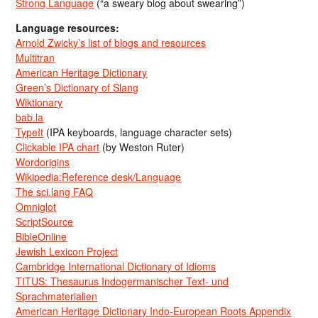
Strong Language
(“a sweary blog about swearing”)
Language resources:
Arnold Zwicky’s list of blogs and resources
Multitran
American Heritage Dictionary
Green’s Dictionary of Slang
Wiktionary
bab.la
TypeIt
(IPA keyboards, language character sets)
Clickable IPA chart
(by Weston Ruter)
Wordorigins
Wikipedia:Reference desk/Language
The sci.lang FAQ
Omniglot
ScriptSource
BibleOnline
Jewish Lexicon Project
Cambridge International Dictionary of Idioms
TITUS: Thesaurus Indogermanischer Text- und
Sprachmaterialien
American Heritage Dictionary Indo-European Roots Appendix