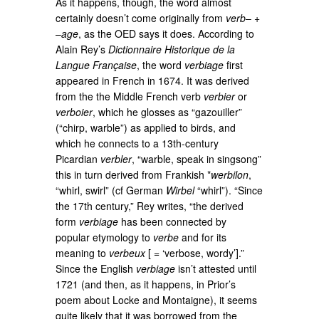
As it happens, though, the word almost
certainly doesn’t come originally from
verb
– +
–
age
, as the OED says it does. According to
Alain Rey’s
Dictionnaire Historique de la
Langue Française
, the word
verbiage
first
appeared in French in 1674. It was derived
from the the Middle French verb
verbier
or
verboier
, which he glosses as “gazouiller”
(“chirp, warble”) as applied to birds, and
which he connects to a 13th-century
Picardian
verbler
, “warble, speak in singsong”
this in turn derived from Frankish *
werbilon
,
“whirl, swirl” (cf German
Wirbel
“whirl”). “Since
the 17th century,” Rey writes, “the derived
form
verbiage
has been connected by
popular etymology to
verbe
and for its
meaning to
verbeux
[ = ‘verbose, wordy’].”
Since the English
verbiage
isn’t attested until
1721 (and then, as it happens, in Prior’s
poem about Locke and Montaigne), it seems
quite likely that it was borrowed from the