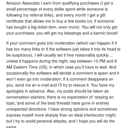
Amazon Associate I earn from qualifying purchases (I get a
small percentage of every dollar spent while someone is
following my referral links), and every month I get a gift
certificate that allows me to buy a few books (or, if someone
has bought a big-ticket item, even more). You will not only get
your purchases, you will get my blessings and a karmic boost!
If your comment goes into moderation (which can happen if it
has too many links or if the software just takes it into its head to
be suspicious), I will usually set it free reasonably quickly…
unless it happens during the night, say between 10 PM and 8
AM Eastern Time (US), in which case you’ll have to wait. And
occasionally the software will decide a comment is spam and it
won’t even go into moderation; if a comment disappears on
you, send me an e-mail and I’ll try to rescue it. You have my
apologies in advance. Also, my posts should be taken as
conversation-starters; there is no expectation of “staying on
topic,”and some of the best threads have gone in entirely
unexpected directions. I have strong opinions and sometimes
express myself more sharply than an ideal interlocutor might,
but I try to avoid personal attacks, and I hope you will do the
same.