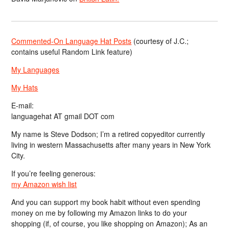
Commented-On Language Hat Posts
(courtesy of J.C.;
contains useful Random Link feature)
My Languages
My Hats
E-mail:
languagehat AT gmail DOT com
My name is Steve Dodson; I’m a retired copyeditor currently
living in western Massachusetts after many years in New York
City.
If you’re feeling generous:
my Amazon wish list
And you can support my book habit without even spending
money on me by following my Amazon links to do your
shopping (if, of course, you like shopping on Amazon); As an