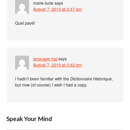
marie-lucie
says
August 7, 2010 at 2:47 pm
Quel pavé!
language hat
says
August 7, 2010 at 3:42 pm
I hadn’t been familiar with the
Dictionnaire Historique
,
but now (of course) I wish I had a copy.
Speak Your Mind