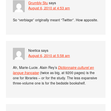
Grumbly Stu
says
August 6, 2010 at 4:53 am
So “verbiage” originally meant “Twitter”. How apposite.
Noetica
says
August 6, 2010 at 5:58 am
Ah, Marie-Lucie. Alain Rey’s
Dictionnaire culturel en
langue française
(twice as big, at 9200 pages) is the
one for libraries – or for the study. The less expansive
three-volume one is for the bedside bookshelf.