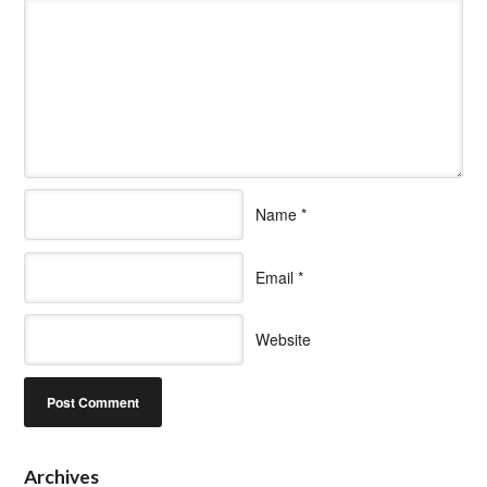
Name
*
Email
*
Website
Archives