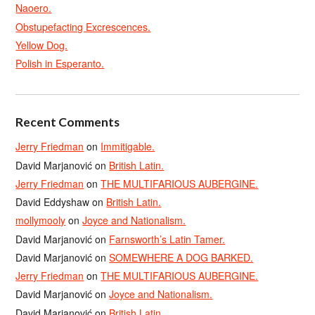
Naoero.
Obstupefacting Excrescences.
Yellow Dog.
Polish in Esperanto.
Recent Comments
Jerry Friedman
on
Immitigable.
David Marjanović
on
British Latin.
Jerry Friedman
on
THE MULTIFARIOUS AUBERGINE.
David Eddyshaw
on
British Latin.
mollymooly
on
Joyce and Nationalism.
David Marjanović
on
Farnsworth’s Latin Tamer.
David Marjanović
on
SOMEWHERE A DOG BARKED.
Jerry Friedman
on
THE MULTIFARIOUS AUBERGINE.
David Marjanović
on
Joyce and Nationalism.
David Marjanović
on
British Latin.