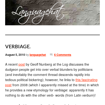
VERBIAGE.
August 5, 2010
by
languagehat
6 Comments
A recent
post
by Geoff Nunberg at the Log discusses the
dudgeon people get into over verbal blunders by politicians
(and inevitably the comment thread descends rapidly into
tedious political bickering); however, he links to
this fascinating
post
from 2008 (which I apparently missed at the time) in which
he provides a new etymology for
verbiage
: apparently it has
nothing to do with the other
verb-
words (from Latin
verbum
)!