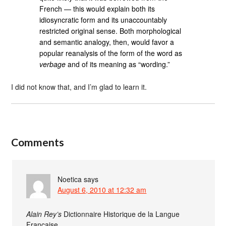
French — this would explain both its
idiosyncratic form and its unaccountably
restricted original sense. Both morphological
and semantic analogy, then, would favor a
popular reanalysis of the form of the word as
verbage
and of its meaning as “wording.”
I did not know that, and I’m glad to learn it.
Comments
Noetica
says
August 6, 2010 at 12:32 am
Alain Rey’s
Dictionnaire Historique de la Langue
Française …