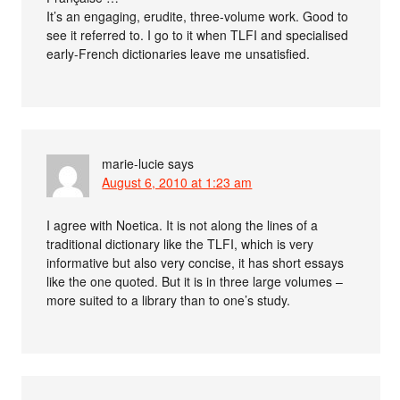
It’s an engaging, erudite, three-volume work. Good to
see it referred to. I go to it when TLFI and specialised
early-French dictionaries leave me unsatisfied.
marie-lucie
says
August 6, 2010 at 1:23 am
I agree with Noetica. It is not along the lines of a
traditional dictionary like the TLFI, which is very
informative but also very concise, it has short essays
like the one quoted. But it is in three large volumes –
more suited to a library than to one’s study.