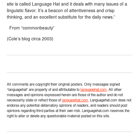
site is called Language Hat and it deals with many issues of a
linguistic flavor. It’s a beacon of attentiveness and crisp
thinking, and an excellent substitute for the daily news.”
From “commonbeauty”
(Cole’s blog circa 2003)
All comments are copyright their original posters. Only messages signed
“languagehat” are property of and attributable to
languagehat.com
. All other
messages and opinions expressed herein are those of the author and do not
necessarily state or reflect those of
languagehat.com
. Languagehat.com does not
endorse any potential defamatory opinions of readers, and readers should post
opinions regarding third parties at their own risk. Languagehat.com reserves the
right to alter or delete any questionable material posted on this site.