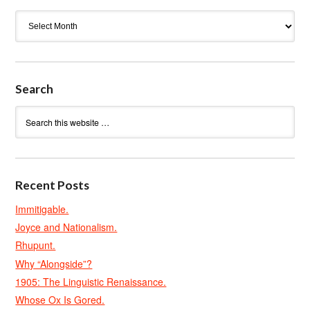
Archives
Search
Recent Posts
Immitigable.
Joyce and Nationalism.
Rhupunt.
Why “Alongside”?
1905: The Linguistic Renaissance.
Whose Ox Is Gored.