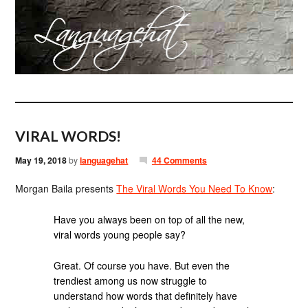
VIRAL WORDS!
May 19, 2018
by
languagehat
44 Comments
Morgan Baila presents
The Viral Words You Need To Know
:
Have you always been on top of all the new,
viral words young people say?
Great. Of course you have. But even the
trendiest among us now struggle to
understand how words that definitely have