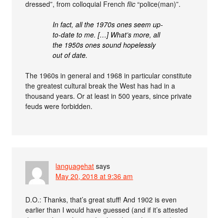
dressed”, from colloquial French
flic
“police(man)”.
In fact, all the 1970s ones seem up-
to-date to me. […] What’s more, all
the 1950s ones sound hopelessly
out of date.
The 1960s in general and 1968 in particular constitute
the greatest cultural break the West has had in a
thousand years. Or at least in 500 years, since private
feuds were forbidden.
languagehat
says
May 20, 2018 at 9:36 am
D.O.: Thanks, that’s great stuff! And 1902 is even
earlier than I would have guessed (and if it’s attested