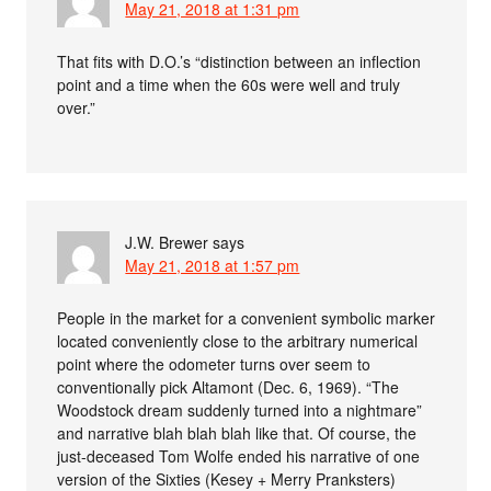
May 21, 2018 at 1:31 pm
That fits with D.O.’s “distinction between an inflection
point and a time when the 60s were well and truly
over.”
J.W. Brewer
says
May 21, 2018 at 1:57 pm
People in the market for a convenient symbolic marker
located conveniently close to the arbitrary numerical
point where the odometer turns over seem to
conventionally pick Altamont (Dec. 6, 1969). “The
Woodstock dream suddenly turned into a nightmare”
and narrative blah blah blah like that. Of course, the
just-deceased Tom Wolfe ended his narrative of one
version of the Sixties (Kesey + Merry Pranksters)