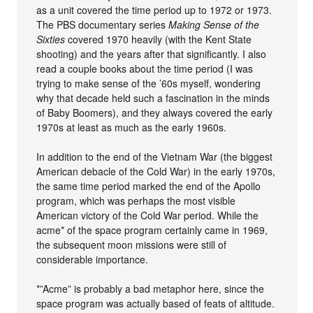
as a unit covered the time period up to 1972 or 1973.
The PBS documentary series
Making Sense of the
Sixties
covered 1970 heavily (with the Kent State
shooting) and the years after that significantly. I also
read a couple books about the time period (I was
trying to make sense of the ’60s myself, wondering
why that decade held such a fascination in the minds
of Baby Boomers), and they always covered the early
1970s at least as much as the early 1960s.
In addition to the end of the Vietnam War (the biggest
American debacle of the Cold War) in the early 1970s,
the same time period marked the end of the Apollo
program, which was perhaps the most visible
American victory of the Cold War period. While the
acme* of the space program certainly came in 1969,
the subsequent moon missions were still of
considerable importance.
*”Acme” is probably a bad metaphor here, since the
space program was actually based of feats of altitude.