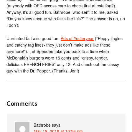
(anybody with OED access care to check first attestation?).
Anyway, it’s all good fun. Bathrobe, who sent it to me, asked
“Do you know anyone who talks like this?” The answer is no, no
I don’t.
Unrelated but also good fun:
Ads of Yesteryear
(“Peppy jingles
and catchy tag lines- they just don’t make ads like these
anymore!”). Let Speedee take you back to a time when
McDonald’s burgers were 15 cents and “crispy, tender,
delicious FRENCH FRIES” only 12. And check out the classy
guy with the Dr. Pepper. (Thanks, Jon!)
Comments
Bathrobe
says
May 19, 2018 at 10:56 pm