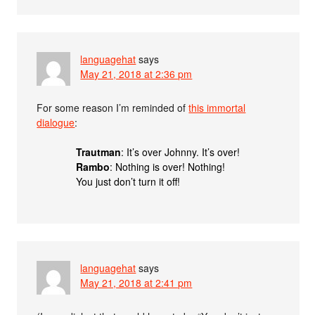
languagehat
says
May 21, 2018 at 2:36 pm
For some reason I’m reminded of
this immortal
dialogue
:
Trautman
: It’s over Johnny. It’s over!
Rambo
: Nothing is over! Nothing!
You just don’t turn it off!
languagehat
says
May 21, 2018 at 2:41 pm