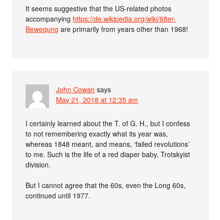
It seems suggestive that the US-related photos
accompanying
https://de.wikipedia.org/wiki/68er-
Bewegung
are primarily from years other than 1968!
John Cowan
says
May 21, 2018 at 12:35 am
I certainly learned about the T. of G. H., but I confess
to not remembering exactly what its year was,
whereas 1848 meant, and means, ‘failed revolutions’
to me. Such is the life of a red diaper baby, Trotskyist
division.
But I cannot agree that the 60s, even the Long 60s,
continued until 1977.