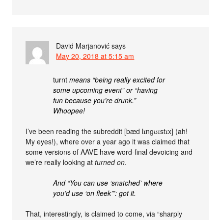
David Marjanović
says
May 20, 2018 at 5:15 am
turnt
means “being really excited for
some upcoming event” or “having
fun because you’re drunk.”
Whoopee!
I’ve been reading the subreddit [bæd lɪngʊɪstɪx] (ah!
My eyes!), where over a year ago it was claimed that
some versions of AAVE have word-final devoicing and
we’re really looking at
turned on
.
And “You can use ‘snatched’ where
you’d use ‘on fleek’”: got it.
That, interestingly, is claimed to come, via “sharply