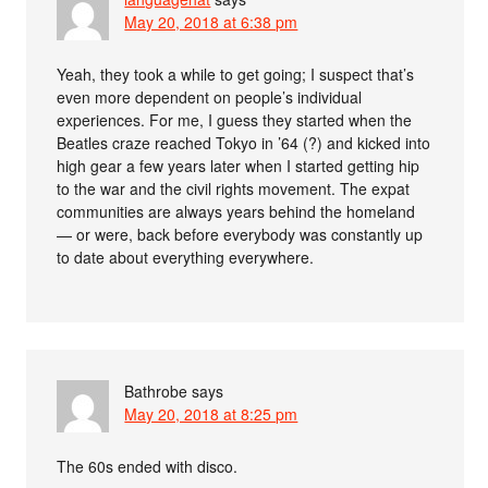
May 20, 2018 at 6:38 pm
Yeah, they took a while to get going; I suspect that’s
even more dependent on people’s individual
experiences. For me, I guess they started when the
Beatles craze reached Tokyo in ’64 (?) and kicked into
high gear a few years later when I started getting hip
to the war and the civil rights movement. The expat
communities are always years behind the homeland
— or were, back before everybody was constantly up
to date about everything everywhere.
Bathrobe
says
May 20, 2018 at 8:25 pm
The 60s ended with disco.