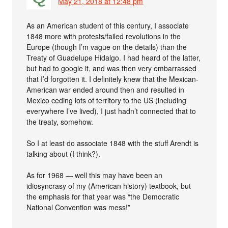
May 21, 2018 at 12:48 pm
As an American student of this century, I associate
1848 more with protests/failed revolutions in the
Europe (though I’m vague on the details) than the
Treaty of Guadelupe Hidalgo. I had heard of the latter,
but had to google it, and was then very embarrassed
that I’d forgotten it. I definitely knew that the Mexican-
American war ended around then and resulted in
Mexico ceding lots of territory to the US (including
everywhere I’ve lived), I just hadn’t connected that to
the treaty, somehow.
So I at least do associate 1848 with the stuff Arendt is
talking about (I think?).
As for 1968 — well this may have been an
idiosyncrasy of my (American history) textbook, but
the emphasis for that year was “the Democratic
National Convention was mess!”