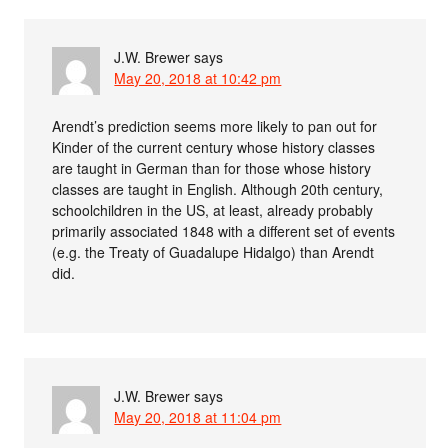
J.W. Brewer
says
May 20, 2018 at 10:42 pm
Arendt’s prediction seems more likely to pan out for
Kinder of the current century whose history classes
are taught in German than for those whose history
classes are taught in English. Although 20th century,
schoolchildren in the US, at least, already probably
primarily associated 1848 with a different set of events
(e.g. the Treaty of Guadalupe Hidalgo) than Arendt
did.
J.W. Brewer
says
May 20, 2018 at 11:04 pm