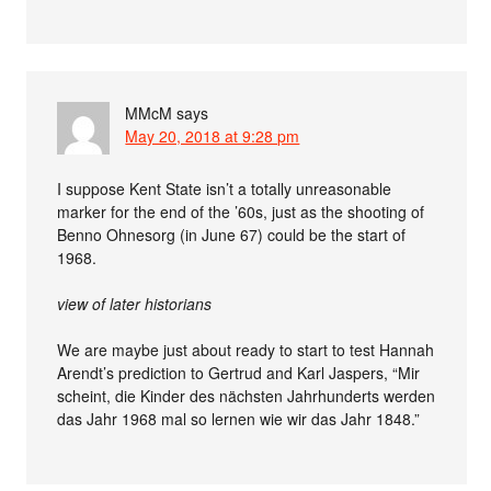
MMcM
says
May 20, 2018 at 9:28 pm
I suppose Kent State isn’t a totally unreasonable
marker for the end of the ’60s, just as the shooting of
Benno Ohnesorg (in June 67) could be the start of
1968.
view of later historians
We are maybe just about ready to start to test Hannah
Arendt’s prediction to Gertrud and Karl Jaspers, “Mir
scheint, die Kinder des nächsten Jahrhunderts werden
das Jahr 1968 mal so lernen wie wir das Jahr 1848.”