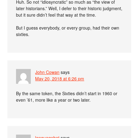
Huh. So not “idiosyncratic” so much as “the view of
later historians.” Well, I defer to their historic judgment,
but it sure didn’t feel that way at the time.
But I guess everybody, or every group, had their own
sixties.
John Cowan
says
May 20, 2018 at 6:26 pm
By the same token, the Sixties didn’t start in 1960 or
even ’61, more like a year or two later.
languagehat
says