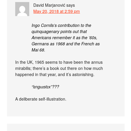
David Marjanović
says
May 20, 2018 at 2:59 pm
Ingo Cornils’s contribution to the
quinquagenary points out that
Americans remember it as the ’60s,
Germans as 1968 and the French as
Mai 68.
In the UK, 1965 seems to have been the annus
mirabilis; there’s a book out there on how much
happened in that year, and it’s astonishing.
“lɪngʊɪstɪx”???
A deliberate self-illustration.