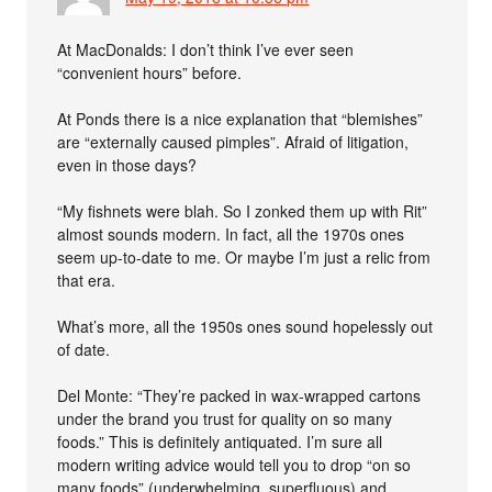
At MacDonalds: I don’t think I’ve ever seen
“convenient hours” before.
At Ponds there is a nice explanation that “blemishes”
are “externally caused pimples”. Afraid of litigation,
even in those days?
“My fishnets were blah. So I zonked them up with Rit”
almost sounds modern. In fact, all the 1970s ones
seem up-to-date to me. Or maybe I’m just a relic from
that era.
What’s more, all the 1950s ones sound hopelessly out
of date.
Del Monte: “They’re packed in wax-wrapped cartons
under the brand you trust for quality on so many
foods.” This is definitely antiquated. I’m sure all
modern writing advice would tell you to drop “on so
many foods” (underwhelming, superfluous) and