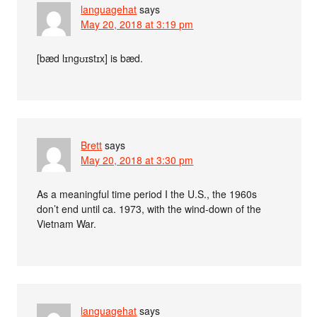
languagehat
says
May 20, 2018 at 3:19 pm
[bæd lɪngʊɪstɪx] is bæd.
Brett
says
May 20, 2018 at 3:30 pm
As a meaningful time period I the U.S., the 1960s
don’t end until ca. 1973, with the wind-down of the
Vietnam War.
languagehat
says