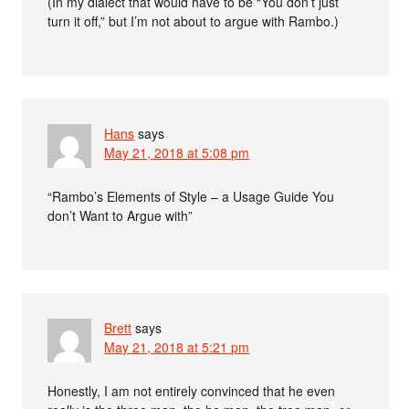
(In my dialect that would have to be “You don’t just
turn it off,” but I’m not about to argue with Rambo.)
Hans
says
May 21, 2018 at 5:08 pm
“Rambo’s Elements of Style – a Usage Guide You
don’t Want to Argue with”
Brett
says
May 21, 2018 at 5:21 pm
Honestly, I am not entirely convinced that he even