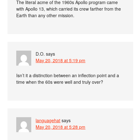
The literal acme of the 1960s Apollo program came
with Apollo 13, which carried its crew farther from the
Earth than any other mission.
D.O.
says
May 20, 2018 at 5:19 pm
Isn’t it a distinction between an inflection point and a
time when the 60s were well and truly over?
languagehat
says
May 20, 2018 at 5:28 pm