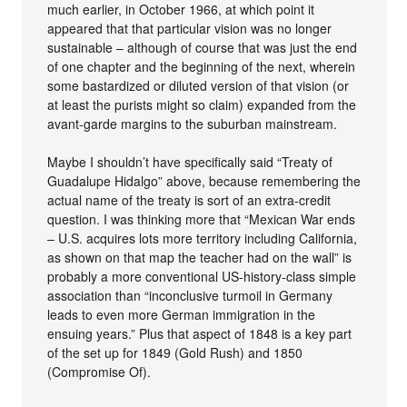
much earlier, in October 1966, at which point it
appeared that that particular vision was no longer
sustainable – although of course that was just the end
of one chapter and the beginning of the next, wherein
some bastardized or diluted version of that vision (or
at least the purists might so claim) expanded from the
avant-garde margins to the suburban mainstream.
Maybe I shouldn’t have specifically said “Treaty of
Guadalupe Hidalgo” above, because remembering the
actual name of the treaty is sort of an extra-credit
question. I was thinking more that “Mexican War ends
– U.S. acquires lots more territory including California,
as shown on that map the teacher had on the wall” is
probably a more conventional US-history-class simple
association than “inconclusive turmoil in Germany
leads to even more German immigration in the
ensuing years.” Plus that aspect of 1848 is a key part
of the set up for 1849 (Gold Rush) and 1850
(Compromise Of).