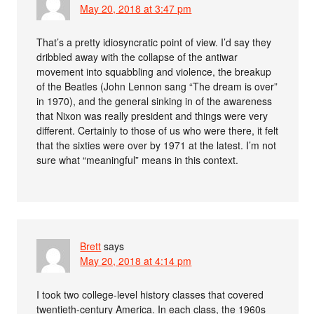
May 20, 2018 at 3:47 pm
That’s a pretty idiosyncratic point of view. I’d say they
dribbled away with the collapse of the antiwar
movement into squabbling and violence, the breakup
of the Beatles (John Lennon sang “The dream is over”
in 1970), and the general sinking in of the awareness
that Nixon was really president and things were very
different. Certainly to those of us who were there, it felt
that the sixties were over by 1971 at the latest. I’m not
sure what “meaningful” means in this context.
Brett
says
May 20, 2018 at 4:14 pm
I took two college-level history classes that covered
twentieth-century America. In each class, the 1960s