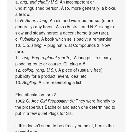
a.
orig. and chiefly U.S.
An incompetent or
undistinguished person. Also, more generally: a bloke,
a fellow.
b.
N. Amer. slang.
An old and worn-out horse; (more
generally) any horse. Also (Austral. and N.Z. slang): a
slow and steady horse; a decent horse (now rare).
c.
Publishing.
A book which sells badly; a remainder.
10.
U.S. slang.
= plug hat n. at Compounds 2. Now
rare.
11.
orig. Eng. regional (north.).
A long pull; a steady,
plodding route or course. Cf. plug v. 5.
12.
colloq. (orig. U.S.).
A piece of (usually free)
publicity for a product, event, idea, etc.
13.
Angling.
A lure resembling a fish.
First attestation for 12:
1902 G. Ade
Girl Proposition 50
They were friendly to
the prosperous Bachelor and each one determined to
put in a few quiet Plugs for Sis.
If this doesn’t seem to be directly on point, here’s the
second one