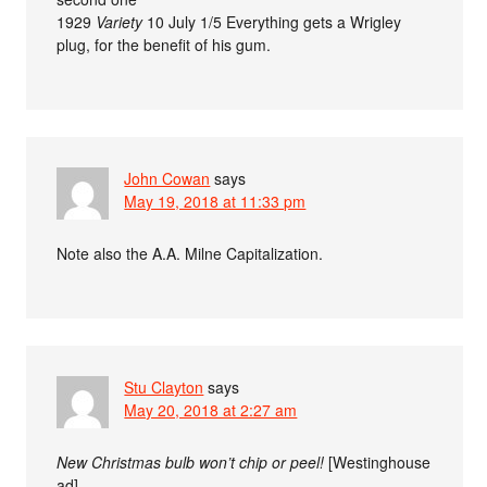
1929
Variety
10 July 1/5 Everything gets a Wrigley
plug, for the benefit of his gum.
John Cowan
says
May 19, 2018 at 11:33 pm
Note also the A.A. Milne Capitalization.
Stu Clayton
says
May 20, 2018 at 2:27 am
New Christmas bulb won’t chip or peel!
[Westinghouse
ad]