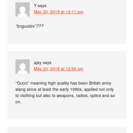
Y
says
May 20, 2018 at 12:11 pm
“lɪngʊɪstɪx”???
ajay
says
May 20, 2018 at 12:56 pm
“Gucci” meaning high quality has been British army
slang since at least the early 1990s, applied not only
to clothing but also to weapons, radios, optics and so
on.