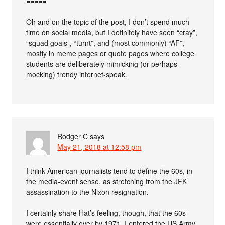
=====
Oh and on the topic of the post, I don’t spend much
time on social media, but I definitely have seen “cray”,
“squad goals”, “turnt”, and (most commonly) “AF”,
mostly in meme pages or quote pages where college
students are deliberately mimicking (or perhaps
mocking) trendy internet-speak.
Rodger C
says
May 21, 2018 at 12:58 pm
I think American journalists tend to define the 60s, in
the media-event sense, as stretching from the JFK
assassination to the Nixon resignation.
I certainly share Hat’s feeling, though, that the 60s
were essentially over by 1971. I entered the US Army