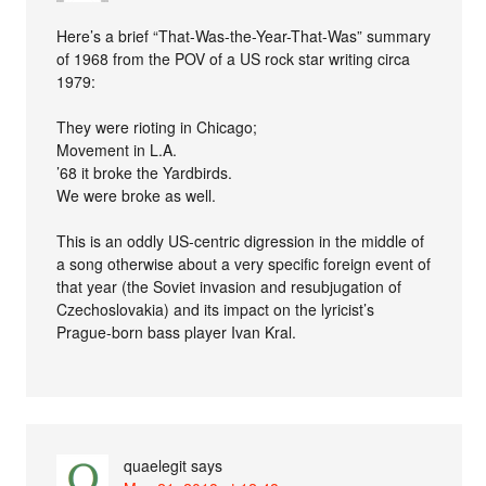
Here’s a brief “That-Was-the-Year-That-Was” summary
of 1968 from the POV of a US rock star writing circa
1979:
They were rioting in Chicago;
Movement in L.A.
’68 it broke the Yardbirds.
We were broke as well.
This is an oddly US-centric digression in the middle of
a song otherwise about a very specific foreign event of
that year (the Soviet invasion and resubjugation of
Czechoslovakia) and its impact on the lyricist’s
Prague-born bass player Ivan Kral.
quaelegit
says