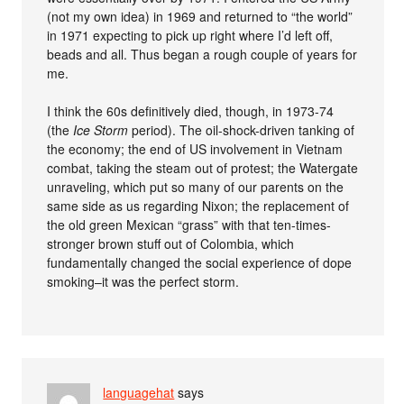
(not my own idea) in 1969 and returned to “the world”
in 1971 expecting to pick up right where I’d left off,
beads and all. Thus began a rough couple of years for
me.
I think the 60s definitively died, though, in 1973-74
(the
Ice Storm
period). The oil-shock-driven tanking of
the economy; the end of US involvement in Vietnam
combat, taking the steam out of protest; the Watergate
unraveling, which put so many of our parents on the
same side as us regarding Nixon; the replacement of
the old green Mexican “grass” with that ten-times-
stronger brown stuff out of Colombia, which
fundamentally changed the social experience of dope
smoking–it was the perfect storm.
languagehat
says