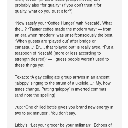
probably also “for quality” (if you don’t trust it for
quality, what do you trust it for?)
“Now satisfy your ‘Coffee Hunger’ with Nescafé’. What
the…? “Tastier coffee made the modern way” — from
an era when “modern” was unselfconsciously the best.
“When guests are ‘played out’ after bridge or
canasta…” Er…, that “played out” is really twee. “Put a
teaspoon of Nescafé (more or less according to
strength desired)” — I guess people weren’t used to
these things yet.
Texaco: “A gay collegiate group arrives in an ancient
‘jaloppy’ singing to the strum of a ukelele….” My, how
times change. Putting ‘jaloppy’ in inverted commas
(and note the spelling).
7up: “One chilled bottle gives you brand new energy in
two to six minutes”. You don’t say.
Libby’s: “Let your grocer be your milkman”. Echoes of