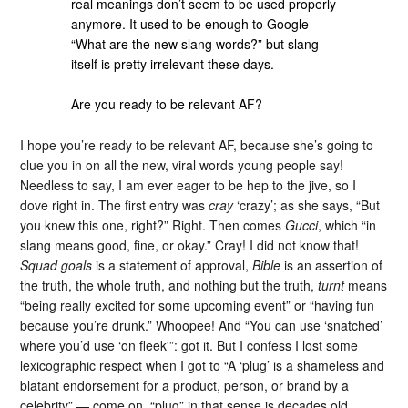
real meanings don’t seem to be used properly
anymore. It used to be enough to Google
“What are the new slang words?” but slang
itself is pretty irrelevant these days.
Are you ready to be relevant AF?
I hope you’re ready to be relevant AF, because she’s going to
clue you in on all the new, viral words young people say!
Needless to say, I am ever eager to be hep to the jive, so I
dove right in. The first entry was
cray
‘crazy’; as she says, “But
you knew this one, right?” Right. Then comes
Gucci
, which “in
slang means good, fine, or okay.” Cray! I did not know that!
Squad goals
is a statement of approval,
Bible
is an assertion of
the truth, the whole truth, and nothing but the truth,
turnt
means
“being really excited for some upcoming event” or “having fun
because you’re drunk.” Whoopee! And “You can use ‘snatched’
where you’d use ‘on fleek'”: got it. But I confess I lost some
lexicographic respect when I got to “A ‘plug’ is a shameless and
blatant endorsement for a product, person, or brand by a
celebrity” — come on, “plug” in that sense is decades old