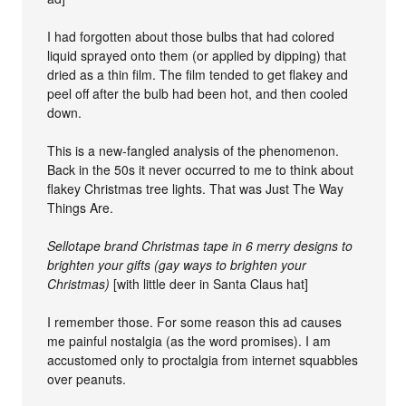
I had forgotten about those bulbs that had colored
liquid sprayed onto them (or applied by dipping) that
dried as a thin film. The film tended to get flakey and
peel off after the bulb had been hot, and then cooled
down.
This is a new-fangled analysis of the phenomenon.
Back in the 50s it never occurred to me to think about
flakey Christmas tree lights. That was Just The Way
Things Are.
Sellotape brand Christmas tape in 6 merry designs to
brighten your gifts (gay ways to brighten your
Christmas)
[with little deer in Santa Claus hat]
I remember those. For some reason this ad causes
me painful nostalgia (as the word promises). I am
accustomed only to proctalgia from internet squabbles
over peanuts.