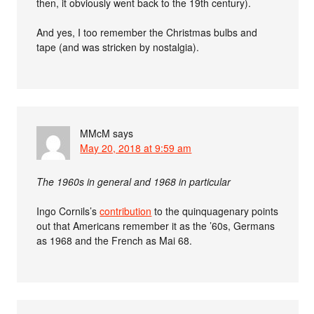
then, it obviously went back to the 19th century).
And yes, I too remember the Christmas bulbs and
tape (and was stricken by nostalgia).
MMcM
says
May 20, 2018 at 9:59 am
The 1960s in general and 1968 in particular
Ingo Cornils’s
contribution
to the quinquagenary points
out that Americans remember it as the ’60s, Germans
as 1968 and the French as Mai 68.