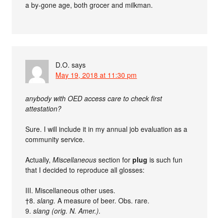
a by-gone age, both grocer and milkman.
D.O.
says
May 19, 2018 at 11:30 pm
anybody with OED access care to check first
attestation?
Sure. I will include it in my annual job evaluation as a
community service.
Actually,
Miscellaneous
section for
plug
is such fun
that I decided to reproduce all glosses:
III. Miscellaneous other uses.
†8.
slang.
A measure of beer. Obs. rare.
9.
slang (orig. N. Amer.).