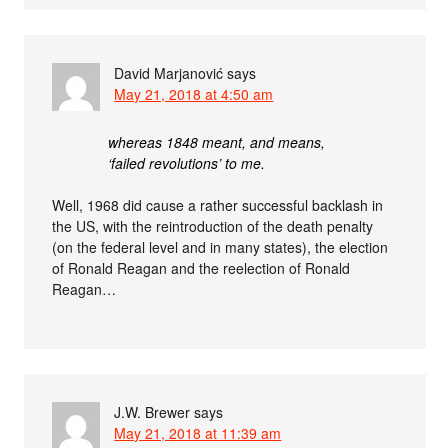
David Marjanović
says
May 21, 2018 at 4:50 am
whereas 1848 meant, and means,
‘failed revolutions’ to me.
Well, 1968 did cause a rather successful backlash in
the US, with the reintroduction of the death penalty
(on the federal level and in many states), the election
of Ronald Reagan and the reelection of Ronald
Reagan…
J.W. Brewer
says
May 21, 2018 at 11:39 am