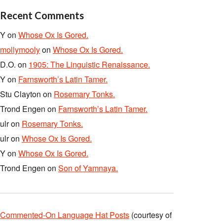
Recent Comments
Y
on
Whose Ox Is Gored.
mollymooly
on
Whose Ox Is Gored.
D.O.
on
1905: The Linguistic Renaissance.
Y
on
Farnsworth’s Latin Tamer.
Stu Clayton
on
Rosemary Tonks.
Trond Engen
on
Farnsworth’s Latin Tamer.
ulr
on
Rosemary Tonks.
ulr
on
Whose Ox Is Gored.
Y
on
Whose Ox Is Gored.
Trond Engen
on
Son of Yamnaya.
Commented-On Language Hat Posts
(courtesy of