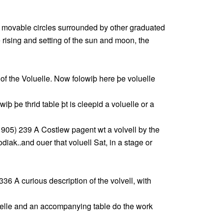
 movable circles surrounded by other graduated
he rising and setting of the sun and moon, the
of the Voluelle. Now folowiþ here þe voluelle
þ þe thrid table þt is cleepid a voluelle or a
905) 239 A Costlew pagent wt a volvell by the
iak..and ouer that voluell Sat, in a stage or
 336 A curious description of the volvell, with
elle and an accompanying table do the work