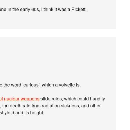
one in the early 60s, I think it was a Pickett.
e the word ‘curious’, which a volvelle is.
 of nuclear weapons
slide rules, which could handily
s, the death rate from radiation sickness, and other
t yield and its height.