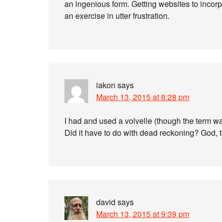
an ingenious form. Getting websites to incorpo
an exercise in utter frustration.
iakon
says
March 13, 2015 at 8:28 pm
I had and used a volvelle (though the term was
Did it have to do with dead reckoning? God, t
david
says
March 13, 2015 at 9:39 pm