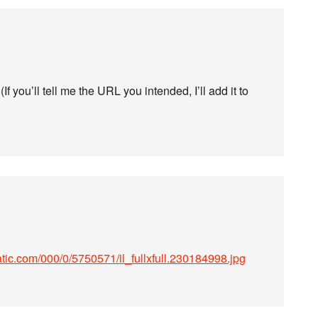
f you’ll tell me the URL you intended, I’ll add it to
tatic.com/000/0/5750571/il_fullxfull.230184998.jpg