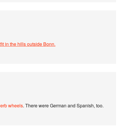
fit in the hills outside Bonn.
verb wheels
. There were German and Spanish, too.