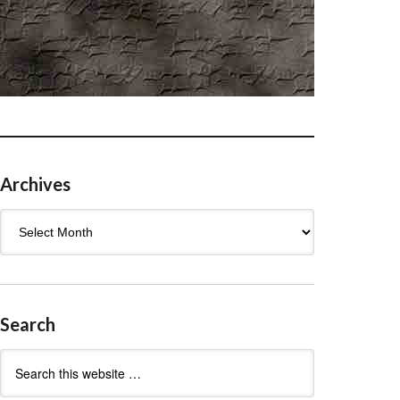
Archives
Archives
Search