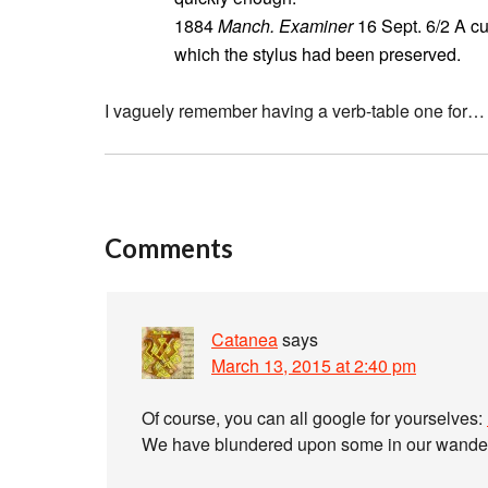
1884
Manch. Examiner
16 Sept. 6/2 A cu
which the stylus had been preserved.
I vaguely remember having a verb-table one for…
Comments
Catanea
says
March 13, 2015 at 2:40 pm
Of course, you can all google for yourselves:
We have blundered upon some in our wanderin