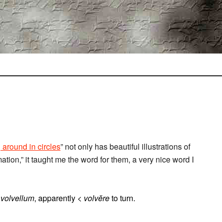
 around in circles
” not only has beautiful illustrations of
ation,” it taught me the word for them, a very nice word I
r
volvellum
, apparently <
volvĕre
to turn.