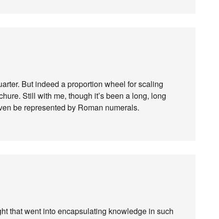
uarter. But indeed a proportion wheel for scaling
chure. Still with me, though it’s been a long, long
y even be represented by Roman numerals.
ght that went into encapsulating knowledge in such