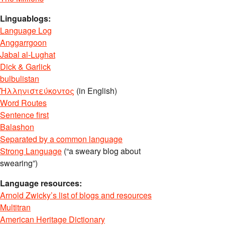
Linguablogs:
Language Log
Anggarrgoon
Jabal al-Lughat
Dick & Garlick
bulbulistan
Ἡλληνιστεύκοντος
(in English)
Word Routes
Sentence first
Balashon
Separated by a common language
Strong Language
(“a sweary blog about
swearing”)
Language resources:
Arnold Zwicky’s list of blogs and resources
Multitran
American Heritage Dictionary