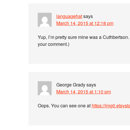
languagehat
says
March 14, 2015 at 12:18 pm
Yup, I’m pretty sure mine was a Cuthbertson. (I
your comment.)
George Grady
says
March 14, 2015 at 1:10 pm
Oops. You can see one at
https://img0.etsys