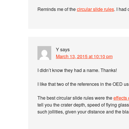
Reminds me of the
circular slide rules
. I had 
Y
says
March 13, 2015 at 10:10 pm
I didn’t know they had a name. Thanks!
I like that two of the references in the OED us
The best circular slide rules were the
effects
tell you the crater depth, speed of flying glas
such jollities, given your distance and the blas