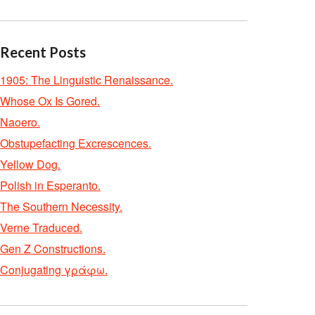
Recent Posts
1905: The Linguistic Renaissance.
Whose Ox Is Gored.
Naoero.
Obstupefacting Excrescences.
Yellow Dog.
Polish in Esperanto.
The Southern Necessity.
Verne Traduced.
Gen Z Constructions.
Conjugating γράφω.