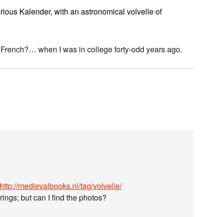
rious Kalender, with an astronomical volvelle of
 French?… when I was in college forty-odd years ago.
http://medievalbooks.nl/tag/volvelle/
gs; but can I find the photos?