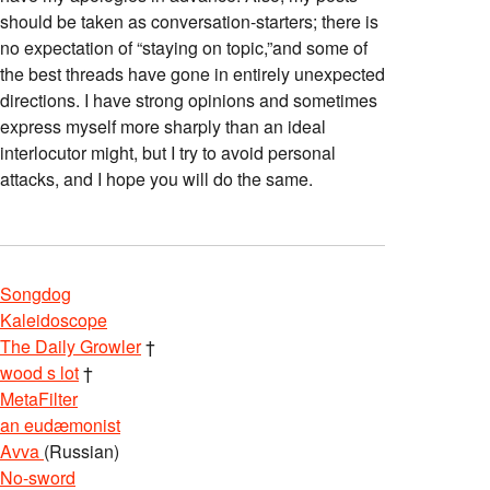
should be taken as conversation-starters; there is
no expectation of “staying on topic,”and some of
the best threads have gone in entirely unexpected
directions. I have strong opinions and sometimes
express myself more sharply than an ideal
interlocutor might, but I try to avoid personal
attacks, and I hope you will do the same.
Songdog
Kaleidoscope
The Daily Growler
†
wood s lot
†
MetaFilter
an eudæmonist
Avva
(Russian)
No-sword