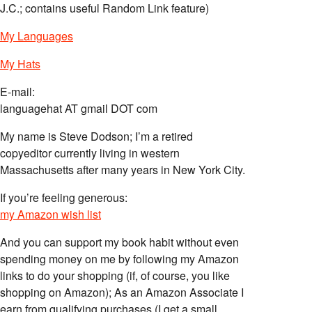
J.C.; contains useful Random Link feature)
My Languages
My Hats
E-mail:
languagehat AT gmail DOT com
My name is Steve Dodson; I’m a retired
copyeditor currently living in western
Massachusetts after many years in New York City.
If you’re feeling generous:
my Amazon wish list
And you can support my book habit without even
spending money on me by following my Amazon
links to do your shopping (if, of course, you like
shopping on Amazon); As an Amazon Associate I
earn from qualifying purchases (I get a small