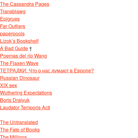
The Cassandra Pages
Transblawg
Epigrues
Far Outliers
paperpools
Lizok’s Bookshelf
A Bad Guide
†
Poemas del río Wang
The Flaxen Wave
ТЕТРАДКИ: Что о нас думают в Европе?
Russian Dinosaur
XIX век
Wuthering Expectations
Boris Dralyuk
Laudator Temporis Acti
The Untranslated
The Fate of Books
The Millions