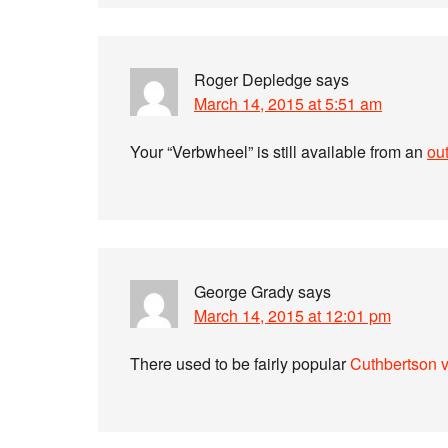
Roger Depledge
says
March 14, 2015 at 5:51 am
Your “Verbwheel” is still available from an
out
George Grady
says
March 14, 2015 at 12:01 pm
There used to be fairly popular
Cuthbertson 