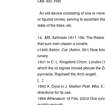
Obs
. exc.
Hist
.
An old device consisting of one or more
or figured circles, serving to ascertain t
state of the tides, etc.
14..
MS. Ashmole 191
f. 199, The Rewle 
that sum men clepen a lunarie.
c1440
Astron. Cal.
(Ashm. 391) Now folowi
lunary.
1501 in C. L. Kingsford
Chron. London
(1
which the xii signes moved aboute the Zod
pynnacle, Raphaell the Arch angell.
[…]
1843 A. Dyce in J. Skelton
Poet. Wks.
II.
directions for its use.
1865
Athenæum
18 Feb. 233/2 One volv
quickly enough.