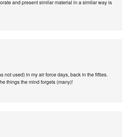
rate and present similar material in a similar way is
 not used) in my air force days, back in the fifties.
he things the mind forgets (many)!