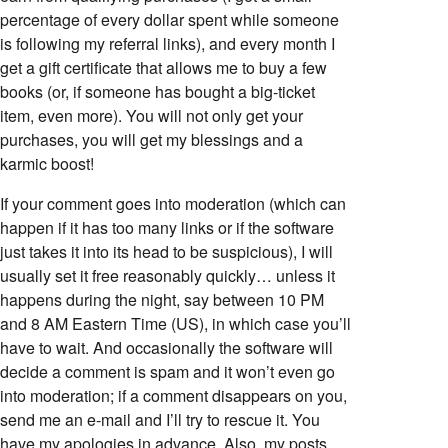
percentage of every dollar spent while someone
is following my referral links), and every month I
get a gift certificate that allows me to buy a few
books (or, if someone has bought a big-ticket
item, even more). You will not only get your
purchases, you will get my blessings and a
karmic boost!
If your comment goes into moderation (which can
happen if it has too many links or if the software
just takes it into its head to be suspicious), I will
usually set it free reasonably quickly… unless it
happens during the night, say between 10 PM
and 8 AM Eastern Time (US), in which case you’ll
have to wait. And occasionally the software will
decide a comment is spam and it won’t even go
into moderation; if a comment disappears on you,
send me an e-mail and I’ll try to rescue it. You
have my apologies in advance. Also, my posts