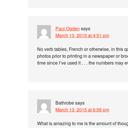
Paul Ogden
says
March 13, 2015 at 4:51 pm
No verb tables, French or otherwise, in this q
photos prior to printing in a newspaper or bro
time since I’ve used it . . . the numbers ma
Bathrobe
says
March 13, 2015 at 6:56 pm
What is amazing to me is the amount of thou