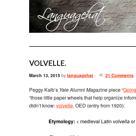
VOLVELLE.
March 13, 2015
by
languagehat
21 Comments
Peggy Kalb’s
Yale Alumni Magazine
piece “
Going
“those little paper wheels that help organize inform
didn’t know:
volvelle
. OED (entry from 1920):
Etymology:
< medieval Latin
volvella
o