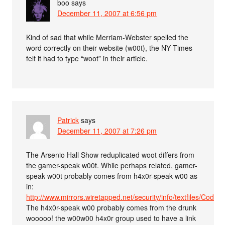
boo
says
December 11, 2007 at 6:56 pm
Kind of sad that while Merriam-Webster spelled the
word correctly on their website (w00t), the NY Times
felt it had to type “woot” in their article.
Patrick
says
December 11, 2007 at 7:26 pm
The Arsenio Hall Show reduplicated woot differs from
the gamer-speak w00t. While perhaps related, gamer-
speak w00t probably comes from h4x0r-speak w00 as
in:
http://www.mirrors.wiretapped.net/security/info/textfiles/CodeZ
The h4x0r-speak w00 probably comes from the drunk
wooooo! the w00w00 h4x0r group used to have a link