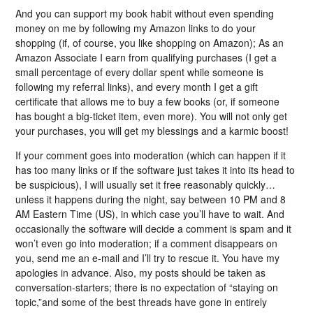
And you can support my book habit without even spending
money on me by following my Amazon links to do your
shopping (if, of course, you like shopping on Amazon); As an
Amazon Associate I earn from qualifying purchases (I get a
small percentage of every dollar spent while someone is
following my referral links), and every month I get a gift
certificate that allows me to buy a few books (or, if someone
has bought a big-ticket item, even more). You will not only get
your purchases, you will get my blessings and a karmic boost!
If your comment goes into moderation (which can happen if it
has too many links or if the software just takes it into its head to
be suspicious), I will usually set it free reasonably quickly…
unless it happens during the night, say between 10 PM and 8
AM Eastern Time (US), in which case you’ll have to wait. And
occasionally the software will decide a comment is spam and it
won’t even go into moderation; if a comment disappears on
you, send me an e-mail and I’ll try to rescue it. You have my
apologies in advance. Also, my posts should be taken as
conversation-starters; there is no expectation of “staying on
topic,”and some of the best threads have gone in entirely