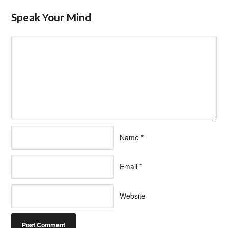
Speak Your Mind
Name
*
Email
*
Website