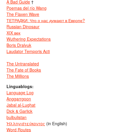
A Bad Guide
†
Poemas del río Wang
The Flaxen Wave
ТЕТРАДКИ: Что о нас думают в Европе?
Russian Dinosaur
XIX век
Wuthering Expectations
Boris Dralyuk
Laudator Temporis Acti
The Untranslated
The Fate of Books
The Millions
Linguablogs:
Language Log
Anggarrgoon
Jabal al-Lughat
Dick & Garlick
bulbulistan
Ἡλληνιστεύκοντος
(in English)
Word Routes