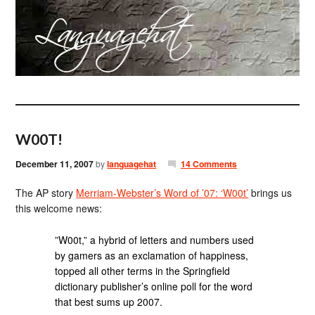
W00T!
December 11, 2007
by
languagehat
14 Comments
The AP story
Merriam-Webster’s Word of ’07: ‘W00t’
brings us
this welcome news:
”W00t,” a hybrid of letters and numbers used
by gamers as an exclamation of happiness,
topped all other terms in the Springfield
dictionary publisher’s online poll for the word
that best sums up 2007.