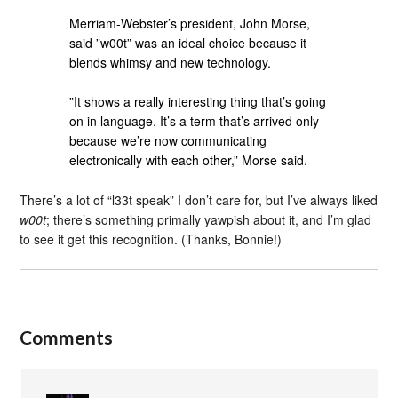
Merriam-Webster’s president, John Morse,
said ”w00t” was an ideal choice because it
blends whimsy and new technology.
”It shows a really interesting thing that’s going
on in language. It’s a term that’s arrived only
because we’re now communicating
electronically with each other,” Morse said.
There’s a lot of “l33t speak” I don’t care for, but I’ve always liked
w00t
; there’s something primally yawpish about it, and I’m glad
to see it get this recognition. (Thanks, Bonnie!)
Comments