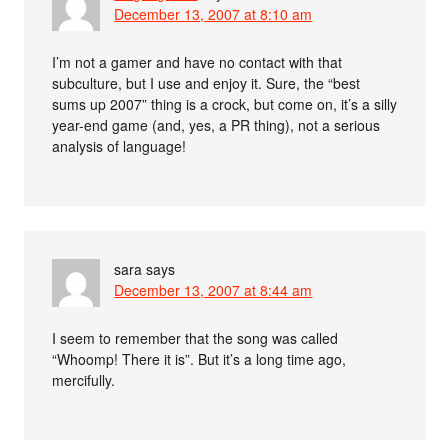
December 13, 2007 at 8:10 am
I’m not a gamer and have no contact with that
subculture, but I use and enjoy it. Sure, the “best
sums up 2007” thing is a crock, but come on, it’s a silly
year-end game (and, yes, a PR thing), not a serious
analysis of language!
sara
says
December 13, 2007 at 8:44 am
I seem to remember that the song was called
“Whoomp! There it is”. But it’s a long time ago,
mercifully.