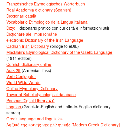
Französisches Etymologisches Wörterbuch
Real Academia dictionary (Spanish)
Diccionari català
Vocabolario Etimologico della Lingua Italiana
Dizy:
Il dizionario pratico con curiosità e informazioni utili
Dicționare ale limbii române
electronic Dictionary of the Irish Language
Cadhan Irish Dictionary
(bridge to eDIL)
MacBain’s Etymological Dictionary of the Gaelic Language
(1911 edition)
Cornish dictionary online
Arak-29
(Armenian links)
Verb Conjugator
World Wide Words
Online Etymology Dictionary
Tower of Babel etymological database
Perseus Digital Library 4.0
Logeion
(Greek-to-English and Latin-to-English dictionary
search)
Greek language and linguistics
Λεξικό της κοινής νεοελληνικής [Modern Greek Dictionary]