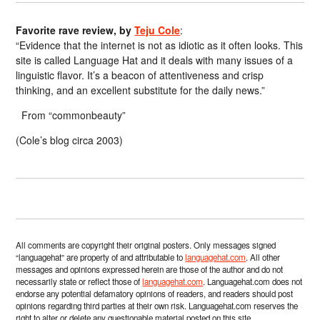
Favorite rave review, by
Teju Cole
:
“Evidence that the internet is not as idiotic as it often looks. This
site is called Language Hat and it deals with many issues of a
linguistic flavor. It’s a beacon of attentiveness and crisp
thinking, and an excellent substitute for the daily news.”
From “commonbeauty”
(Cole’s blog circa 2003)
All comments are copyright their original posters. Only messages signed
“languagehat” are property of and attributable to
languagehat.com
. All other
messages and opinions expressed herein are those of the author and do not
necessarily state or reflect those of
languagehat.com
. Languagehat.com does not
endorse any potential defamatory opinions of readers, and readers should post
opinions regarding third parties at their own risk. Languagehat.com reserves the
right to alter or delete any questionable material posted on this site.