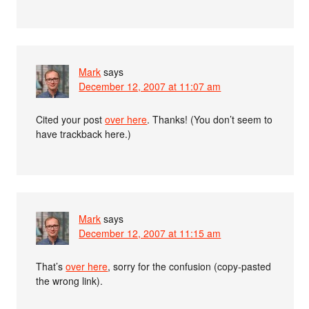
Mark
says
December 12, 2007 at 11:07 am
Cited your post
over here
. Thanks! (You don’t seem to
have trackback here.)
Mark
says
December 12, 2007 at 11:15 am
That’s
over here
, sorry for the confusion (copy-pasted
the wrong link).