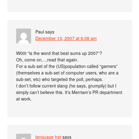
Paul
says
December 13, 2007 at 6:08 am
W00t “is the word that best sums up 2007”?
Oh, come on….read that again.
For a sub-set of the (US)population called “gamers”
(themselves a sub-set of computer users, who are a
sub-set, etc) who targeted the poll, perhaps.
I don’t follow current slang (he says, grumpily) but I
simply can’t believe this. It’s Merriam’s PR department
at work.
language hat
says