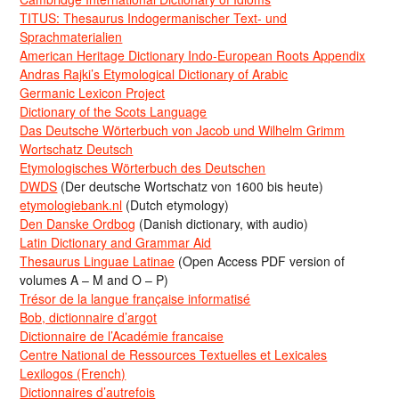
TITUS: Thesaurus Indogermanischer Text- und
Sprachmaterialien
American Heritage Dictionary Indo-European Roots Appendix
Andras Rajki’s Etymological Dictionary of Arabic
Germanic Lexicon Project
Dictionary of the Scots Language
Das Deutsche Wörterbuch von Jacob und Wilhelm Grimm
Wortschatz Deutsch
Etymologisches Wörterbuch des Deutschen
DWDS
(Der deutsche Wortschatz von 1600 bis heute)
etymologiebank.nl
(Dutch etymology)
Den Danske Ordbog
(Danish dictionary, with audio)
Latin Dictionary and Grammar Aid
Thesaurus Linguae Latinae
(Open Access PDF version of
volumes A – M and O – P)
Trésor de la langue française informatisé
Bob, dictionnaire d’argot
Dictionnaire de l’Académie francaise
Centre National de Ressources Textuelles et Lexicales
Lexilogos (French)
Dictionnaires d’autrefois