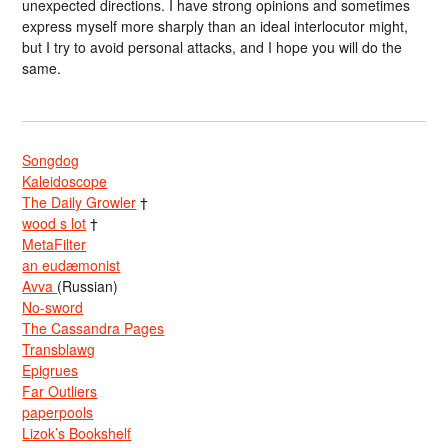
unexpected directions. I have strong opinions and sometimes
express myself more sharply than an ideal interlocutor might,
but I try to avoid personal attacks, and I hope you will do the
same.
Songdog
Kaleidoscope
The Daily Growler
†
wood s lot
†
MetaFilter
an eudæmonist
Avva
(Russian)
No-sword
The Cassandra Pages
Transblawg
Epigrues
Far Outliers
paperpools
Lizok’s Bookshelf