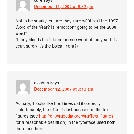
December 11, 2007 at 8:32 pm
Not to be snarky, but are they sure w00t isn’t the 1997
Word of the Year? Is “emoticon” going to be the 2008
word?
(If anything is the internet meme word of the year this
year, surely it’s the Lolcat, right?)
oxlahun
says
December 12, 2007 at 9:13 am
Actually, it looks like the Times did it correctly.
Unfortunately, the effect is lost because of the text
figures (see
http://en.wikipedia.org/wiki/Text_figures
for a reasonable definition) in the typeface used both
there and here.