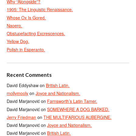
Why “Alongside”?
1905: The Linguistic Renaissance.
Whose Ox Is Gored.
Naoero.
Obstupefacting Excrescences.
Yellow Dog.
Polish in Esperanto.
Recent Comments
David Eddyshaw
on
British Latin.
mollymooly
on
Joyce and Nationalism.
David Marjanović
on
Farnsworth’s Latin Tamer.
David Marjanović
on
SOMEWHERE A DOG BARKED.
Jerry Friedman
on
THE MULTIFARIOUS AUBERGINE.
David Marjanović
on
Joyce and Nationalism.
David Marjanović
on
British Latin.