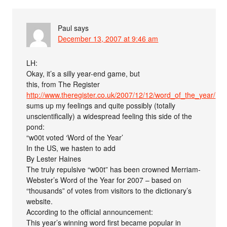
Paul
says
December 13, 2007 at 9:46 am
LH:
Okay, it’s a silly year-end game, but
this, from The Register
http://www.theregister.co.uk/2007/12/12/word_of_the_year/
sums up my feelings and quite possibly (totally
unscientifically) a widespread feeling this side of the
pond:
“w00t voted ‘Word of the Year’
In the US, we hasten to add
By Lester Haines
The truly repulsive “w00t” has been crowned Merriam-
Webster’s Word of the Year for 2007 – based on
“thousands” of votes from visitors to the dictionary’s
website.
According to the official announcement:
This year’s winning word first became popular in