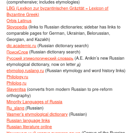
(comprehensive; includes etymologies)
LBG (Lexikon zur byzantinischen Gräzität = Lexicon of
Byzantine Greek)
Orbis Latinus
Slovopedia
(links to Russian dictionaries; sidebar has links to
comparable pages for German, Ukrainian, Belorussian,
Georgian, and Kazakh)
dic.academic.ru
(Russian dictionary search)
ПоискСлов
(Russian dictionary search)
Русский этимологический словарь
(A.E. Anikin’s new Russian
etymological dictionary, now on letter д)
etymolog.ruslang.ru
(Russian etymology and word history links)
Philology.ru
Philolog.ru
Slavenitsa
(converts from modern Russian to pre-reform
orthography)
Minority Languages of Russia
Ru_slang
(Russian)
Vasmer’s etymological dictionary
(Russian)
Russian language links
Russian literature online
Национальный корпус русского языка
(Corpus of the Russian