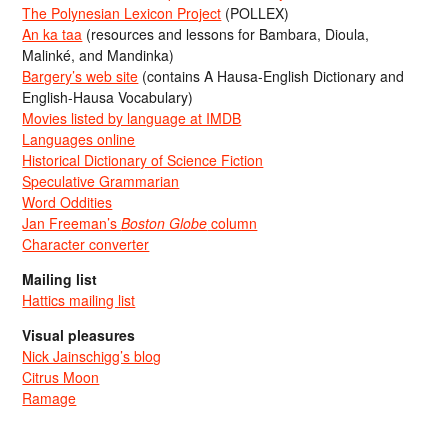
The Polynesian Lexicon Project
(POLLEX)
An ka taa
(resources and lessons for Bambara, Dioula,
Malinké, and Mandinka)
Bargery’s web site
(contains A Hausa-English Dictionary and
English-Hausa Vocabulary)
Movies listed by language at IMDB
Languages online
Historical Dictionary of Science Fiction
Speculative Grammarian
Word Oddities
Jan Freeman’s
Boston Globe
column
Character converter
Mailing list
Hattics mailing list
Visual pleasures
Nick Jainschigg’s blog
Citrus Moon
Ramage