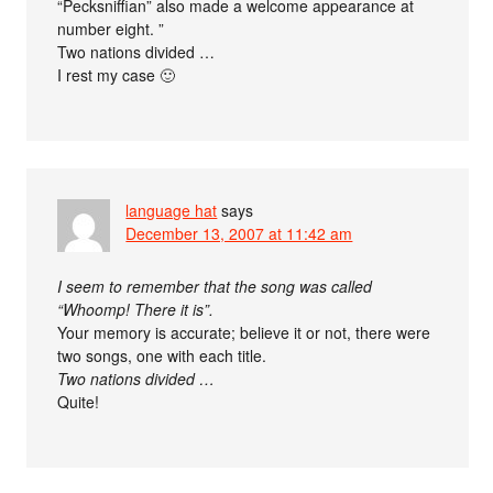
“Pecksniffian” also made a welcome appearance at
number eight. ”
Two nations divided …
I rest my case 🙂
language hat
says
December 13, 2007 at 11:42 am
I seem to remember that the song was called
“Whoomp! There it is”.
Your memory is accurate; believe it or not, there were
two songs, one with each title.
Two nations divided …
Quite!