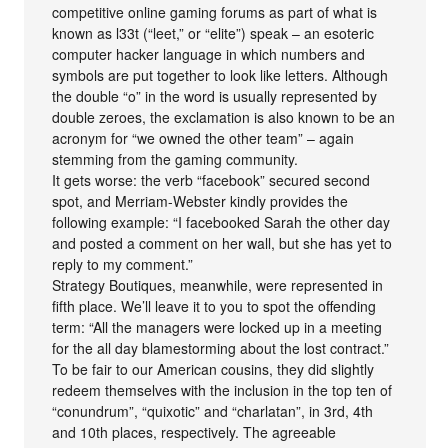
competitive online gaming forums as part of what is
known as l33t (“leet,” or “elite”) speak – an esoteric
computer hacker language in which numbers and
symbols are put together to look like letters. Although
the double “o” in the word is usually represented by
double zeroes, the exclamation is also known to be an
acronym for “we owned the other team” – again
stemming from the gaming community.
It gets worse: the verb “facebook” secured second
spot, and Merriam-Webster kindly provides the
following example: “I facebooked Sarah the other day
and posted a comment on her wall, but she has yet to
reply to my comment.”
Strategy Boutiques, meanwhile, were represented in
fifth place. We’ll leave it to you to spot the offending
term: “All the managers were locked up in a meeting
for the all day blamestorming about the lost contract.”
To be fair to our American cousins, they did slightly
redeem themselves with the inclusion in the top ten of
“conundrum”, “quixotic” and “charlatan”, in 3rd, 4th
and 10th places, respectively. The agreeable