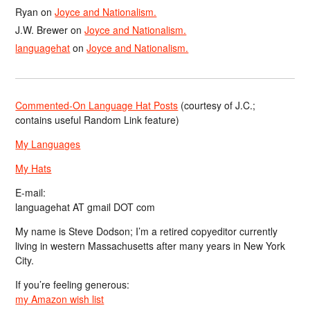
Ryan
on
Joyce and Nationalism.
J.W. Brewer
on
Joyce and Nationalism.
languagehat
on
Joyce and Nationalism.
Commented-On Language Hat Posts
(courtesy of J.C.;
contains useful Random Link feature)
My Languages
My Hats
E-mail:
languagehat AT gmail DOT com
My name is Steve Dodson; I’m a retired copyeditor currently
living in western Massachusetts after many years in New York
City.
If you’re feeling generous:
my Amazon wish list