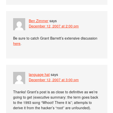
Ben Zimmer
says
December 12, 2007 at 2:00 pm
Be sure to catch Grant Barrett’s extensive discussion
here
.
language hat
says
December 12, 2007 at 3:00 pm
Thanks! Grant’s post is as close to definitive as we’re
going to get (executive summary: the term goes back
to the 1993 song “Whoot! There it is”; attempts to
derive it from the hacker’s “root” are unfounded).