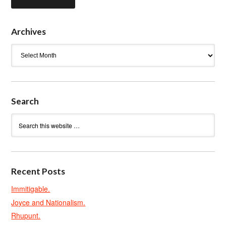
Archives
Archives
Search
Recent Posts
Immitigable.
Joyce and Nationalism.
Rhupunt.