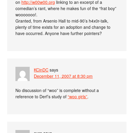
on
http://w00w00.org
linking to an excerpt of a
comedian’s rant, where he makes fun of the “frat boy”
wooooooo!.
Granted, from Arsenio Hall to mid-90’s h4x0r-talk,
plenty of time exists for an adoption and change to
have occurred. Anyone have further pointers?
KCinDC
says
December 11, 2007 at 8:30 pm
No discussion of “woo” is complete without a
reference to Derf’s study of
“woo girls”
.
cure
says