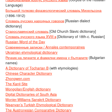
Language)
Большой толково-фразеологический словарь Михельсона
(1896-1912)
Словарь русских народных говоров
[Russian dialect
dictionary]
Старославянский словарь
[Old Church Slavic dictionary]
Словарь русского языка XVIII в
[Dictionary of 18th-c. Russian]
Russian Word of the Day
Современные записки / Annales contemporaines
Ukrainian etymological dictionary
Речник на личните и фамилни имена у българите
(Bulgarian
names)
A Dictionary of Tocharian B
(with etymologies)
Chinese Character Dictionary
Zhongwen.com
The Kanji Site
Mongolian/English dictionary
Digital Dictionaries of South Asia
Monier-Williams Sanskrit Dictionary
Nişanyan’s Turkish Etymological Dictionary
The Austronesian Comparative Dictionary