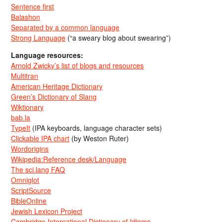
Sentence first
Balashon
Separated by a common language
Strong Language
(“a sweary blog about swearing”)
Language resources:
Arnold Zwicky’s list of blogs and resources
Multitran
American Heritage Dictionary
Green’s Dictionary of Slang
Wiktionary
bab.la
TypeIt
(IPA keyboards, language character sets)
Clickable IPA chart
(by Weston Ruter)
Wordorigins
Wikipedia:Reference desk/Language
The sci.lang FAQ
Omniglot
ScriptSource
BibleOnline
Jewish Lexicon Project
Cambridge International Dictionary of Idioms