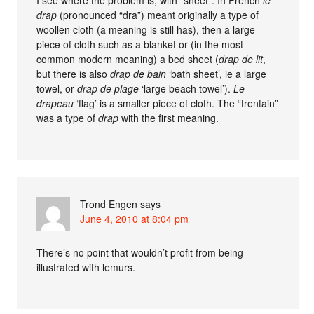
I see where the problem is, with “sheet”. In French
le
drap
(pronounced “dra”) meant originally a type of
woollen cloth (a meaning is still has), then a large
piece of cloth such as a blanket or (in the most
common modern meaning) a bed sheet (
drap de lit
,
but there is also
drap de bain
‘bath sheet’, ie a large
towel, or
drap de plage
‘large beach towel’).
Le
drapeau
‘flag’ is a smaller piece of cloth. The “trentain”
was a type of
drap
with the first meaning.
Trond Engen
says
June 4, 2010 at 8:04 pm
There’s no point that wouldn’t profit from being
illustrated with lemurs.