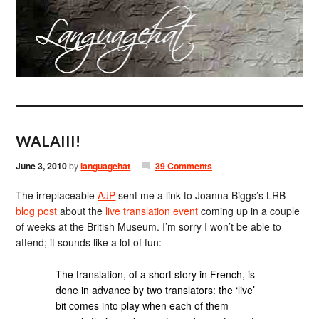
WALAIII!
June 3, 2010
by
languagehat
39 Comments
The irreplaceable
AJP
sent me a link to Joanna Biggs’s LRB
blog post
about the
live translation event
coming up in a couple
of weeks at the British Museum. I’m sorry I won’t be able to
attend; it sounds like a lot of fun:
The translation, of a short story in French, is
done in advance by two translators: the ‘live’
bit comes into play when each of them