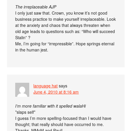
The irreplaceable AJP
I only just saw that. Crown, you know it’s not good
business practice to make yourself irreplaceable. Look
at the anxiety and chaos that always threaten when
old age leads to questions such as: “Who will succeed
Stalin” ?
Me, I’m going for “irrepressible”. Hope springs eternal
in the human jest.
language hat
says
June 4, 2010 at 8:16 am
I’m more familiar with it spelled walaHi
*slaps self*
I guess I’m more spelling-focused than I would have
thought; that really should have occurred to me.
Thanks, MMcM and Paul!