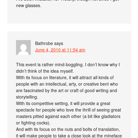
new glasses.
Bathrobe
says
June 4, 2010 at 11:54 am
This event is rather mind-boggling. I don’t know why I
didn’t think of the idea myself.
With its focus on literature, it will attract all kinds of
people with an intellectual, arty, or creative bent who
are fascinated by the art or craft of good writing and
storytelling.
With its competitive setting, it will provide a great
spectacle for people who love the thrill of seeing great
masters pitted against each other (a bit like gladiators
or fighting cocks).
And with its focus on the nuts and bolts of translation,
it will make people to take a close look at the mineface