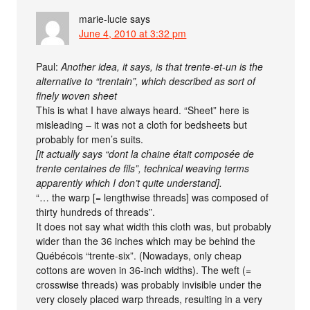
marie-lucie
says
June 4, 2010 at 3:32 pm
Paul:
Another idea, it says, is that trente-et-un is the
alternative to “trentain”, which described as sort of
finely woven sheet
This is what I have always heard. “Sheet” here is
misleading – it was not a cloth for bedsheets but
probably for men’s suits.
[it actually says “dont la chaine était composée de
trente centaines de fils”, technical weaving terms
apparently which I don’t quite understand].
“… the warp [= lengthwise threads] was composed of
thirty hundreds of threads”.
It does not say what width this cloth was, but probably
wider than the 36 inches which may be behind the
Québécois “trente-six”. (Nowadays, only cheap
cottons are woven in 36-inch widths). The weft (=
crosswise threads) was probably invisible under the
very closely placed warp threads, resulting in a very