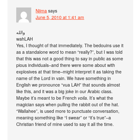
Nijma
says
June 5, 2010 at 1:41 am
والله
wahLAH
Yes, I thought of that immediately. The bedouins use it
as a standalone word to mean “really?”, but I was told
that this was not a good thing to say in public as some
pious individuals–and there were some about with
explosives at that time–might interpret it as taking the
name of the Lord in vain. We have something in
English we pronounce “vua LAH” that sounds almost
like this, and it was a big joke in our Arabic class.
Maybe it’s meant to be French
voila
. It’s what the
magician says when pulling the rabbit out of the hat.
“Wallahee”, is used more to punctuate conversation,
meaning something like “I swear” or “it’s true”–a
Christian friend of mine used to say it all the time.