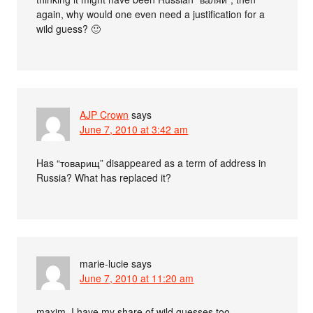
again, why would one even need a justification for a
wild guess? 🙂
AJP Crown
says
June 7, 2010 at 3:42 am
Has “товарищ” disappeared as a term of address in
Russia? What has replaced it?
marie-lucie
says
June 7, 2010 at 11:20 am
maxim, I have my share of wild guesses too.