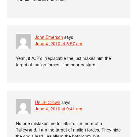
John Emerson
says
June 4, 2010 at 8:57 am
Yeah, if AJP’s irreplacable the just makes him the
target of malign forces. The poor bastard.
Un JP Crown
says
June 4, 2010 at 9:41 am
No one mistakes me for Stalin. I’m more of a
Talleyrand. I am the target of malign forces. They hide
the dog’s lead, usually in the bathroom, but