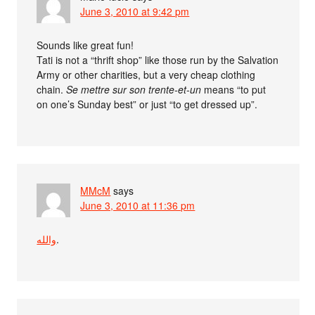
June 3, 2010 at 9:42 pm
Sounds like great fun!
Tati is not a “thrift shop” like those run by the Salvation
Army or other charities, but a very cheap clothing
chain.
Se mettre sur son trente-et-un
means “to put
on one’s Sunday best” or just “to get dressed up”.
MMcM
says
June 3, 2010 at 11:36 pm
والله
.