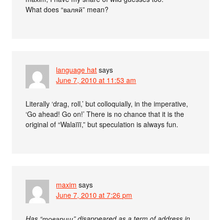
What does “валяй” mean?
language hat
says
June 7, 2010 at 11:53 am
Literally ‘drag, roll,’ but colloquially, in the imperative,
‘Go ahead! Go on!’ There is no chance that it is the
original of “Walaïïï,” but speculation is always fun.
maxim
says
June 7, 2010 at 7:26 pm
Has “товарищ” disappeared as a term of address in