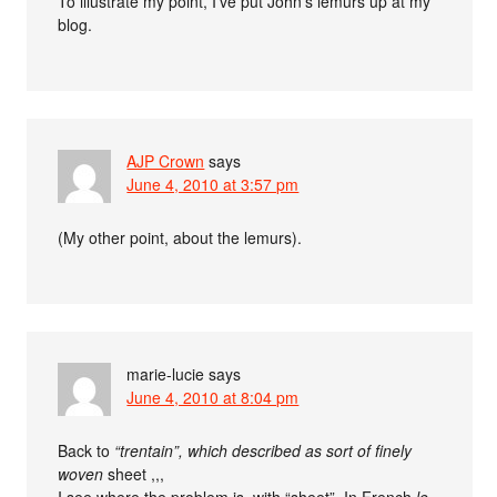
To illustrate my point, I’ve put John’s lemurs up at my
blog.
AJP Crown
says
June 4, 2010 at 3:57 pm
(My other point, about the lemurs).
marie-lucie
says
June 4, 2010 at 8:04 pm
Back to
“trentain”, which described as sort of finely
woven
sheet ,,,