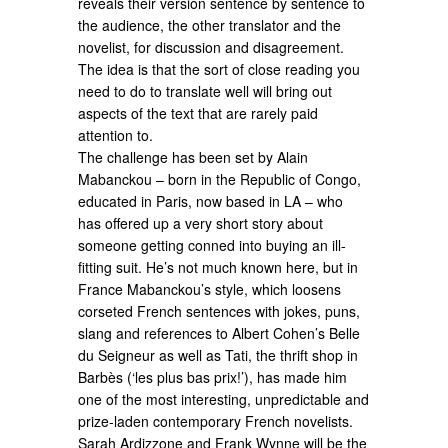
reveals their version sentence by sentence to
the audience, the other translator and the
novelist, for discussion and disagreement.
The idea is that the sort of close reading you
need to do to translate well will bring out
aspects of the text that are rarely paid
attention to.
The challenge has been set by Alain
Mabanckou – born in the Republic of Congo,
educated in Paris, now based in LA – who
has offered up a very short story about
someone getting conned into buying an ill-
fitting suit. He’s not much known here, but in
France Mabanckou’s style, which loosens
corseted French sentences with jokes, puns,
slang and references to Albert Cohen’s Belle
du Seigneur as well as Tati, the thrift shop in
Barbès (‘les plus bas prix!’), has made him
one of the most interesting, unpredictable and
prize-laden contemporary French novelists.
Sarah Ardizzone and Frank Wynne will be the