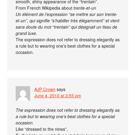
smooth, shiny appearance of the “trentain”.
From French Wikipedia about
trente-et-un
Un élément de l’expression “se mettre sur son trente-
et-un”, qui signifie “s’habiller très élégamment” et vient
sans doute du mot “trentain” qui désignait un tissu de
grand luxe.
The expression does not refer to dressing elegantly as
a rule but to wearing one’s best clothes for a special
occasion.
AJP Crown
says
June 4, 2010 at 3:55 pm
The expression does not refer to dressing elegantly as
a rule but to wearing one’s best clothes for a special
occasion.
Like “dressed to the nines”.