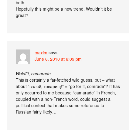
both.
Hopefully this might be a new trend. Wouldn’t it be
great?
maxim
says
June 6, 2010 at 6:09 pm
Walaïïï, camarade
This is certainly a far-fetched wild guess, but – what
about “валяй, товарищ!” = “go for it, comrade”? It has
only occurred to me because “camarade” in French,
coupled with a non-French word, could suggest a
political context that makes some reference to
Russian fairly likely…