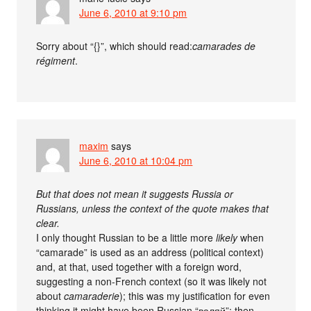
June 6, 2010 at 9:10 pm
Sorry about “{}”, which should read:
camarades de
régiment
.
maxim
says
June 6, 2010 at 10:04 pm
But that does not mean it suggests Russia or
Russians, unless the context of the quote makes that
clear.
I only thought Russian to be a little more
likely
when
“camarade” is used as an address (political context)
and, at that, used together with a foreign word,
suggesting a non-French context (so it was likely not
about
camaraderie
); this was my justification for even
thinking it might have been Russian “валяй”; then