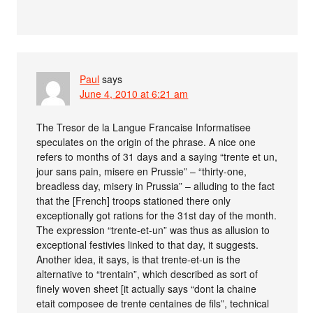
Paul
says
June 4, 2010 at 6:21 am
The Tresor de la Langue Francaise Informatisee
speculates on the origin of the phrase. A nice one
refers to months of 31 days and a saying “trente et un,
jour sans pain, misere en Prussie” – “thirty-one,
breadless day, misery in Prussia” – alluding to the fact
that the [French] troops stationed there only
exceptionally got rations for the 31st day of the month.
The expression “trente-et-un” was thus as allusion to
exceptional festivies linked to that day, it suggests.
Another idea, it says, is that trente-et-un is the
alternative to “trentain”, which described as sort of
finely woven sheet [it actually says “dont la chaine
etait composee de trente centaines de fils”, technical