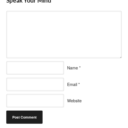
Speak Your Mind
Name
*
Email
*
Website