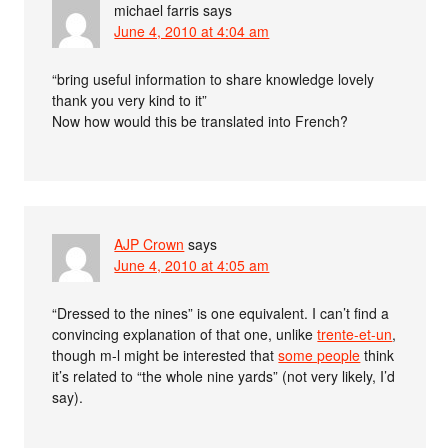
michael farris
says
June 4, 2010 at 4:04 am
“bring useful information to share knowledge lovely
thank you very kind to it”
Now how would this be translated into French?
AJP Crown
says
June 4, 2010 at 4:05 am
“Dressed to the nines” is one equivalent. I can’t find a
convincing explanation of that one, unlike
trente-et-un
,
though m-l might be interested that
some people
think
it’s related to “the whole nine yards” (not very likely, I’d
say).