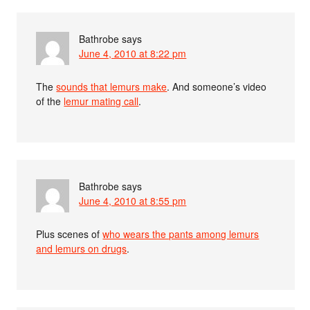
Bathrobe
says
June 4, 2010 at 8:22 pm
The
sounds that lemurs make
. And someone’s video
of the
lemur mating call
.
Bathrobe
says
June 4, 2010 at 8:55 pm
Plus scenes of
who wears the pants among lemurs
and lemurs on drugs
.