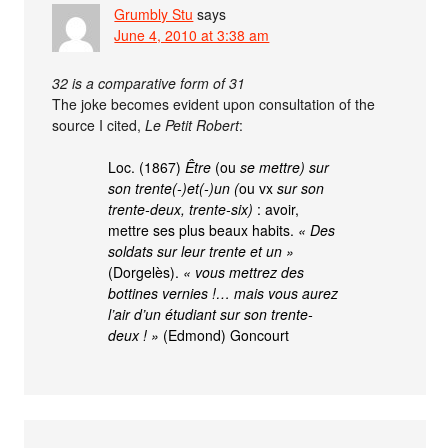
Grumbly Stu
says
June 4, 2010 at 3:38 am
32 is a comparative form of 31
The joke becomes evident upon consultation of the
source I cited,
Le Petit Robert
:
Loc. (1867)
Être
(ou
se mettre) sur
son trente(-)et(-)un (
ou vx
sur son
trente-deux, trente-six)
: avoir,
mettre ses plus beaux habits.
« Des
soldats sur leur trente et un »
(Dorgelès).
« vous mettrez des
bottines vernies !… mais vous aurez
l’air d’un étudiant sur son trente-
deux ! »
(Edmond) Goncourt