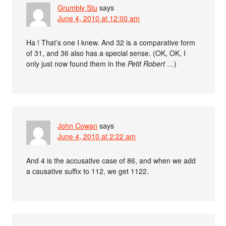
Grumbly Stu
says
June 4, 2010 at 12:00 am
Ha ! That’s one I knew. And 32 is a comparative form
of 31, and 36 also has a special sense. (OK, OK, I
only just now found them in the
Petit Robert
…)
John Cowan
says
June 4, 2010 at 2:22 am
And 4 is the accusative case of 86, and when we add
a causative suffix to 112, we get 1122.