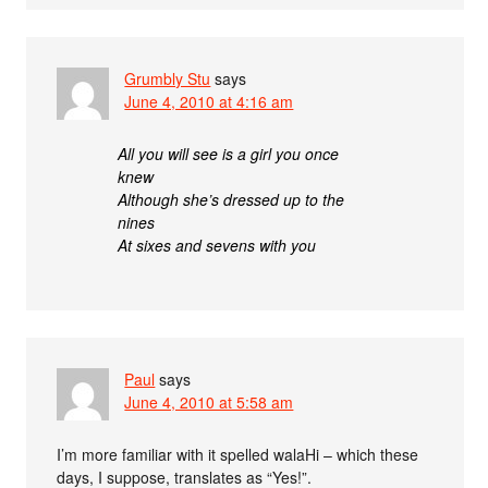
Grumbly Stu
says
June 4, 2010 at 4:16 am
All you will see is a girl you once
knew
Although she’s dressed up to the
nines
At sixes and sevens with you
Paul
says
June 4, 2010 at 5:58 am
I’m more familiar with it spelled walaHi – which these
days, I suppose, translates as “Yes!”.