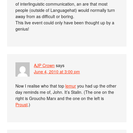
of interlinguistic communication, an are that most
people (outside of Languagehat) would normally turn
away from as difficult or boring.
This live event could only have been thought up by a
genius!
AJP Crown
says
June 4, 2010 at 3:00 pm
Now I realise who that top
lemur
you had up the other
day reminds me of, John. It’s Stalin. (The one on the
right is Groucho Marx and the one on the left is
Proust
.)