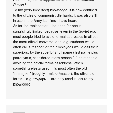
Russia?
To my (very imperfect) knowledge, it is now confined
to the circles of communist die-hards; it was also still
in use in the Army last time I have heard.
As for the replacement, the need for one is
surprisingly limited, because, even in the Soviet era,
most people tried to avoid formal addresses in all but
the most official conversations; e.g. students would
often call a teacher, or the employees would call their
superiors, by the superior’s full name (first name plus
patronymic, considered more respectful) as means of
avoiding the official forms of address. When
something else
is
used, it is most often the old
“господин” (roughly – mister/master); the other old
forms – e.g. “сударь” – are only used in jest to my
knowledge.