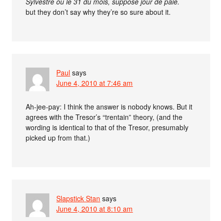
Sylvestre ou le 31 du mois, supposé jour de paie.
but they don’t say why they’re so sure about it.
Paul
says
June 4, 2010 at 7:46 am
Ah-jee-pay: I think the answer is nobody knows. But it
agrees with the Tresor’s “trentain” theory, (and the
wording is identical to that of the Tresor, presumably
picked up from that.)
Slapstick Stan
says
June 4, 2010 at 8:10 am