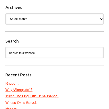
Archives
Archives
Search
Recent Posts
Rhupunt.
Why “Alongside”?
1905: The Linguistic Renaissance.
Whose Ox Is Gored.
Naoero.