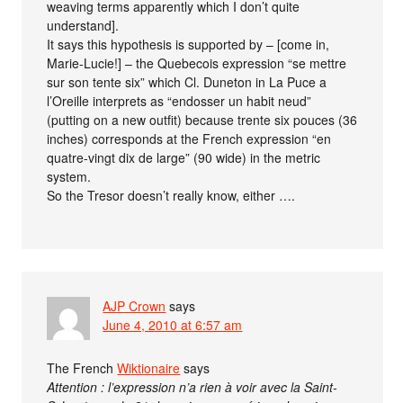
weaving terms apparently which I don’t quite
understand].
It says this hypothesis is supported by – [come in,
Marie-Lucie!] – the Quebecois expression “se mettre
sur son tente six” which Cl. Duneton in La Puce a
l’Oreille interprets as “endosser un habit neud”
(putting on a new outfit) because trente six pouces (36
inches) corresponds at the French expression “en
quatre-vingt dix de large” (90 wide) in the metric
system.
So the Tresor doesn’t really know, either ….
AJP Crown
says
June 4, 2010 at 6:57 am
The French
Wiktionaire
says
Attention : l’expression n’a rien à voir avec la Saint-