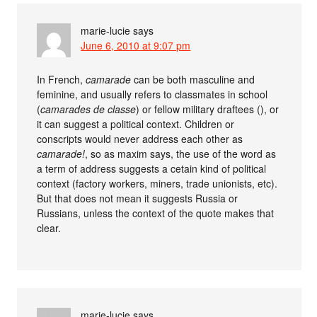
marie-lucie
says
June 6, 2010 at 9:07 pm
In French,
camarade
can be both masculine and
feminine, and usually refers to classmates in school
(
camarades de classe
) or fellow military draftees (), or
it can suggest a political context. Children or
conscripts would never address each other as
camarade!
, so as maxim says, the use of the word as
a term of address suggests a cetain kind of political
context (factory workers, miners, trade unionists, etc).
But that does not mean it suggests Russia or
Russians, unless the context of the quote makes that
clear.
marie-lucie
says