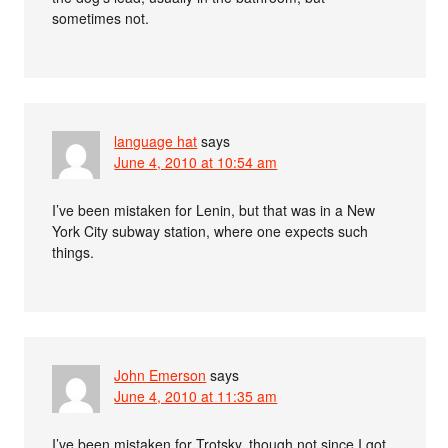
sometimes not.
language hat
says
June 4, 2010 at 10:54 am
I’ve been mistaken for Lenin, but that was in a New
York City subway station, where one expects such
things.
John Emerson
says
June 4, 2010 at 11:35 am
I’ve been mistaken for Trotsky, though not since I got