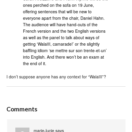
ones perched on the sofa on 19 June,
offering sentences that will be new to
everyone apart from the chair, Daniel Hahn.
The audience will have hand-outs of the
French version and the two English versions
as well as the panel to talk about ways of
getting ‘Walaïïï, camarade!’ or the slightly
baffling idiom ‘se mettre sur son trente-et-un’
into English. And there won’t be an exam at
the end of it.
I don’t suppose anyone has any context for “Walaïïï”?
Comments
marie-lucie
says