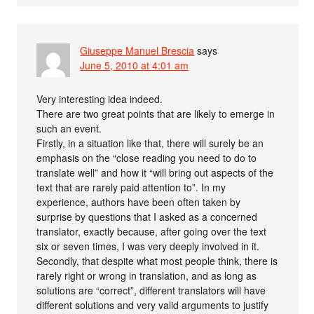
Giuseppe Manuel Brescia
says
June 5, 2010 at 4:01 am
Very interesting idea indeed.
There are two great points that are likely to emerge in
such an event.
Firstly, in a situation like that, there will surely be an
emphasis on the “close reading you need to do to
translate well” and how it “will bring out aspects of the
text that are rarely paid attention to”. In my
experience, authors have been often taken by
surprise by questions that I asked as a concerned
translator, exactly because, after going over the text
six or seven times, I was very deeply involved in it.
Secondly, that despite what most people think, there is
rarely right or wrong in translation, and as long as
solutions are “correct”, different translators will have
different solutions and very valid arguments to justify