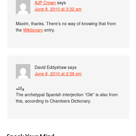
AJP Crown
says
June 8, 2010 at 3:32 am
Maxim, thanks. There’s no way of knowing that from
the
Wiktionary
entry.
David Eddyshaw
says
June 8, 2010 at 2:38 pm
والله
The archetypal Spanish interjection “Olé” is also from
this, according to Chambers Dictionary.