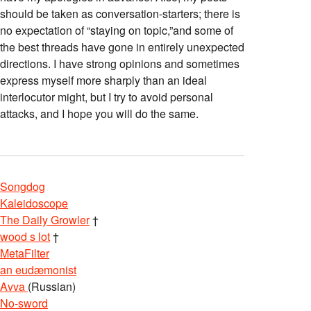
should be taken as conversation-starters; there is
no expectation of “staying on topic,”and some of
the best threads have gone in entirely unexpected
directions. I have strong opinions and sometimes
express myself more sharply than an ideal
interlocutor might, but I try to avoid personal
attacks, and I hope you will do the same.
Songdog
Kaleidoscope
The Daily Growler
†
wood s lot
†
MetaFilter
an eudæmonist
Avva
(Russian)
No-sword