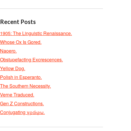
Recent Posts
1905: The Linguistic Renaissance.
Whose Ox Is Gored.
Naoero.
Obstupefacting Excrescences.
Yellow Dog.
Polish in Esperanto.
The Southern Necessity.
Verne Traduced.
Gen Z Constructions.
Conjugating γράφω.