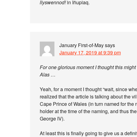
llyswennod!
in Iñupiaq.
January First-of-May
says
January 17, 2019 at 9:39 pm
For one glorious moment I thought this might
Alas …
Yeah, for a moment I thought “wait, since whe
realized that the article is talking about the
Cape Prince of Wales (in turn named for the res
holder at the time of the naming, and thus th
George IV).
At least this is finally going to give us a de