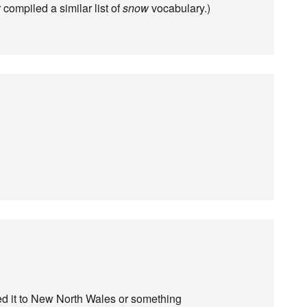
 compiled a similar list of
snow
vocabulary.)
d it to New North Wales or something