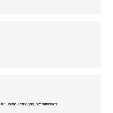
 amusing demographic statistics: