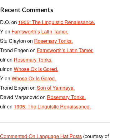
Recent Comments
D.O.
on
1905: The Linguistic Renaissance.
Y
on
Farnsworth’s Latin Tamer.
Stu Clayton
on
Rosemary Tonks.
Trond Engen
on
Farnsworth’s Latin Tamer.
ulr
on
Rosemary Tonks.
ulr
on
Whose Ox Is Gored.
Y
on
Whose Ox Is Gored.
Trond Engen
on
Son of Yamnaya.
David Marjanović
on
Rosemary Tonks.
ulr
on
1905: The Linguistic Renaissance.
Commented-On Language Hat Posts
(courtesy of