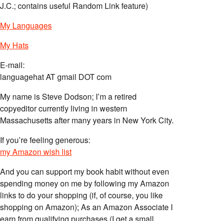
J.C.; contains useful Random Link feature)
My Languages
My Hats
E-mail:
languagehat AT gmail DOT com
My name is Steve Dodson; I’m a retired
copyeditor currently living in western
Massachusetts after many years in New York City.
If you’re feeling generous:
my Amazon wish list
And you can support my book habit without even
spending money on me by following my Amazon
links to do your shopping (if, of course, you like
shopping on Amazon); As an Amazon Associate I
earn from qualifying purchases (I get a small