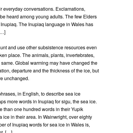
eir everyday conversations. Exclamations,
 be heard among young adults. The few Elders
 in Inupiaq. The Inupiaq language in Wales has
[…]
hunt and use other subsistence resources even
en place. The animals, plants, invertebrates,
he same. Global warming may have changed the
mation, departure and the thickness of the ice, but
are unchanged.
hrases, in English, to describe sea ice
ps more words in Inupiaq for sigu, the sea ice.
e than one hundred words in their Yupik
 ice in their area. In Wainwright, over eighty
 of Inupiaq words for sea ice in Wales is,
t. […]