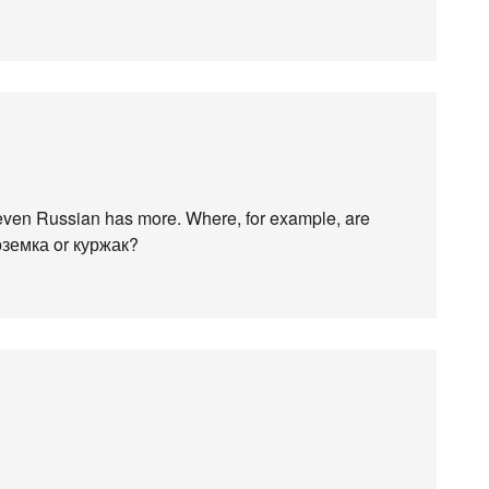
 even Russian has more. Where, for example, are
поземка or куржак?