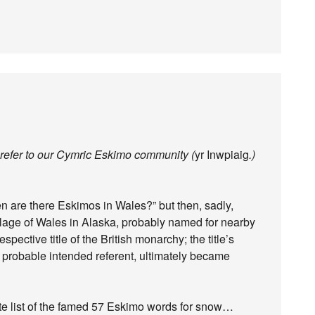
 refer to our Cymric Eskimo community (
yr Inwpiaig
.)
n are there Eskimos in Wales?” but then, sadly,
 village of Wales in Alaska, probably named for nearby
pective title of the British monarchy; the title’s
e probable intended referent, ultimately became
finite list of the famed 57 Eskimo words for snow…