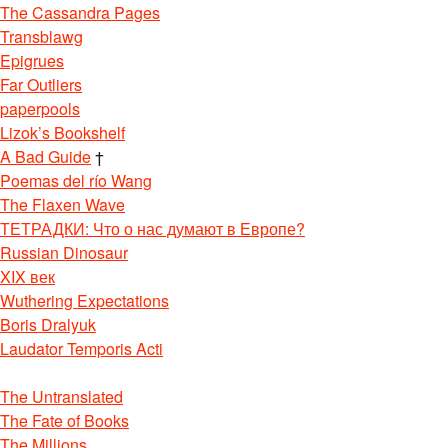
The Cassandra Pages
Transblawg
Epigrues
Far Outliers
paperpools
Lizok’s Bookshelf
A Bad Guide
†
Poemas del río Wang
The Flaxen Wave
ТЕТРАДКИ: Что о нас думают в Европе?
Russian Dinosaur
XIX век
Wuthering Expectations
Boris Dralyuk
Laudator Temporis Acti
The Untranslated
The Fate of Books
The Millions