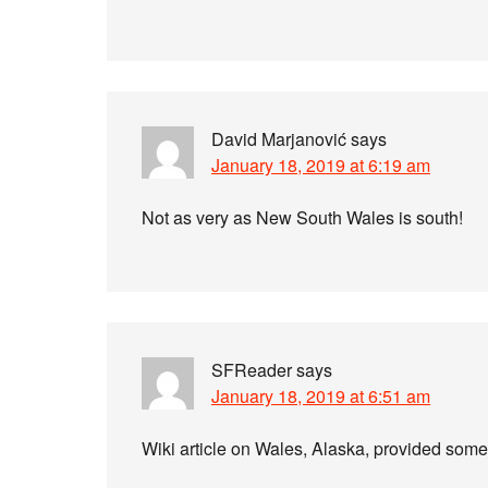
David Marjanović
says
January 18, 2019 at 6:19 am
Not as very as New South Wales is south!
SFReader
says
January 18, 2019 at 6:51 am
Wiki article on Wales, Alaska, provided some