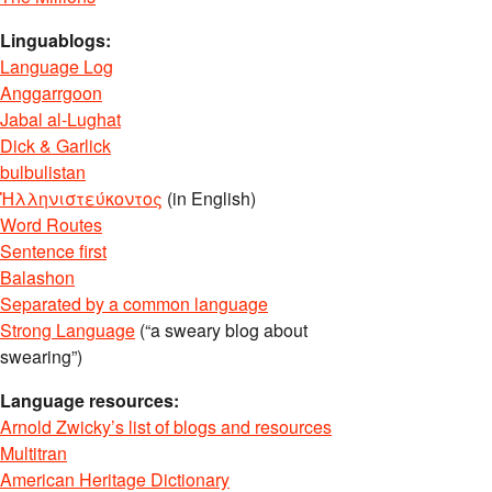
Linguablogs:
Language Log
Anggarrgoon
Jabal al-Lughat
Dick & Garlick
bulbulistan
Ἡλληνιστεύκοντος
(in English)
Word Routes
Sentence first
Balashon
Separated by a common language
Strong Language
(“a sweary blog about
swearing”)
Language resources:
Arnold Zwicky’s list of blogs and resources
Multitran
American Heritage Dictionary