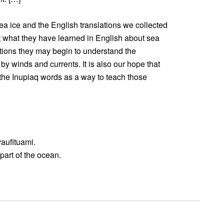
sea ice and the English translations we collected
 what they have learned in English about sea
ations they may begin to understand the
by winds and currents. It is also our hope that
the Inupiaq words as a way to teach those
vaufituami.
 part of the ocean.