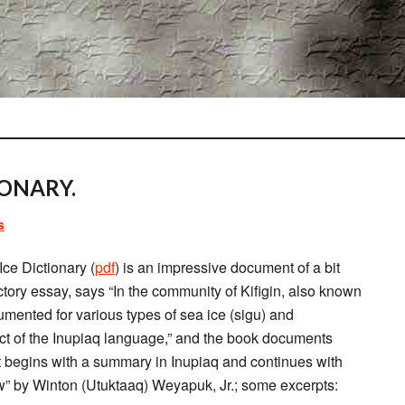
IONARY.
s
ce Dictionary (
pdf
) is an impressive document of a bit
ctory essay, says “In the community of Kifigin, also known
ented for various types of sea ice (sigu) and
ect of the Inupiaq language,” and the book documents
It begins with a summary in Inupiaq and continues with
 by Winton (Utuktaaq) Weyapuk, Jr.; some excerpts: