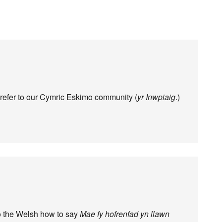
 refer to our Cymric Eskimo community (
yr Inwpiaig
.)
to the Welsh how to say
Mae fy hofrenfad yn llawn