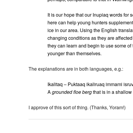
It is our hope that our Inupiaq words for 
here can help young hunters supplement
ice in our area. Using the English transl
changing conditions as they are affected 
they can learn and begin to use some of 
younger than themselves.
The explanations are in both languages, e.g.:
Ikalitaq – Puktaaq ikaliruaq immami isru
A
grounded floe berg
that is in a shallow
I approve of this sort of thing. (Thanks, Yoram!)