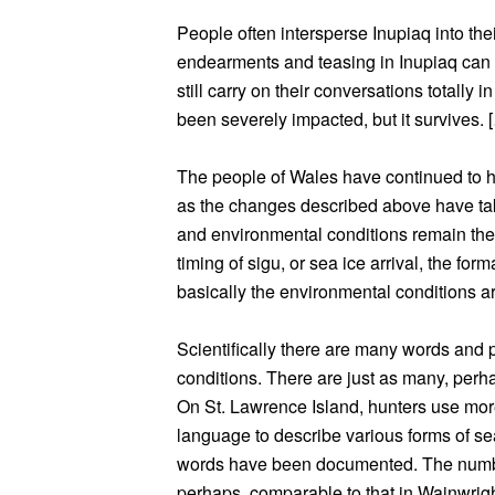
People often intersperse Inupiaq into th
endearments and teasing in Inupiaq can
still carry on their conversations totally
been severely impacted, but it survives. 
The people of Wales have continued to 
as the changes described above have tak
and environmental conditions remain t
timing of sigu, or sea ice arrival, the for
basically the environmental conditions 
Scientifically there are many words and p
conditions. There are just as many, perha
On St. Lawrence Island, hunters use mor
language to describe various forms of sea
words have been documented. The number
perhaps, comparable to that in Wainwrigh