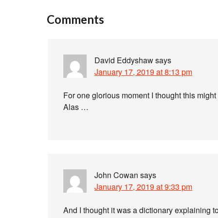
Comments
David Eddyshaw
says
January 17, 2019 at 8:13 pm
For one glorious moment I thought this might
Alas …
John Cowan
says
January 17, 2019 at 9:33 pm
And I thought it was a dictionary explaining 