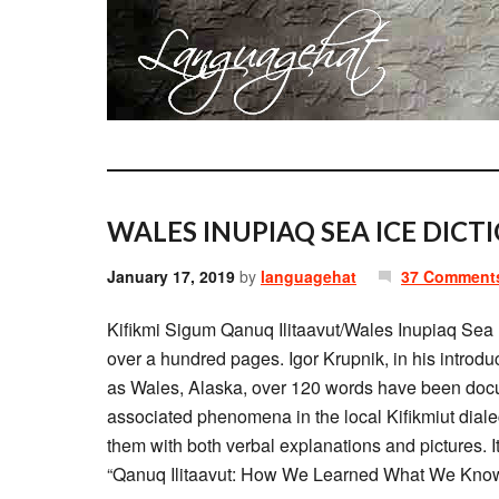
WALES INUPIAQ SEA ICE DICT
January 17, 2019
by
languagehat
37 Comment
Kifikmi Sigum Qanuq Ilitaavut/Wales Inupiaq Sea I
over a hundred pages. Igor Krupnik, in his introdu
as Wales, Alaska, over 120 words have been docum
associated phenomena in the local Kifikmiut dial
them with both verbal explanations and pictures. 
“Qanuq Ilitaavut: How We Learned What We Know”