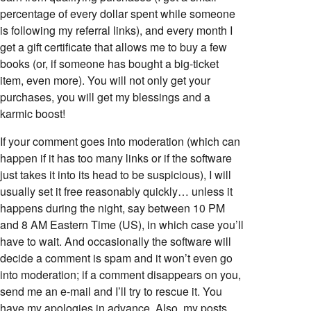
percentage of every dollar spent while someone
is following my referral links), and every month I
get a gift certificate that allows me to buy a few
books (or, if someone has bought a big-ticket
item, even more). You will not only get your
purchases, you will get my blessings and a
karmic boost!
If your comment goes into moderation (which can
happen if it has too many links or if the software
just takes it into its head to be suspicious), I will
usually set it free reasonably quickly… unless it
happens during the night, say between 10 PM
and 8 AM Eastern Time (US), in which case you’ll
have to wait. And occasionally the software will
decide a comment is spam and it won’t even go
into moderation; if a comment disappears on you,
send me an e-mail and I’ll try to rescue it. You
have my apologies in advance. Also, my posts