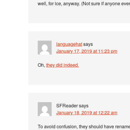
well, for ice, anyway. (Not sure if anyone ever
languagehat
says
January 17, 2019 at 11:23 pm
Oh,
they did indeed.
SFReader
says
January 18, 2019 at 12:22 am
To avoid confusion, they should have rename