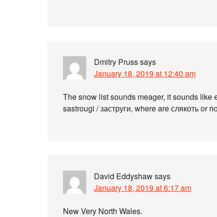
Dmitry Pruss
says
January 18, 2019 at 12:40 am
The snow list sounds meager, it sounds like
sastrougi / заструги, where are слякоть or 
David Eddyshaw
says
January 18, 2019 at 6:17 am
New Very North Wales.