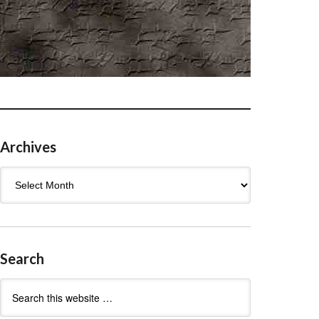
Archives
Archives
Search