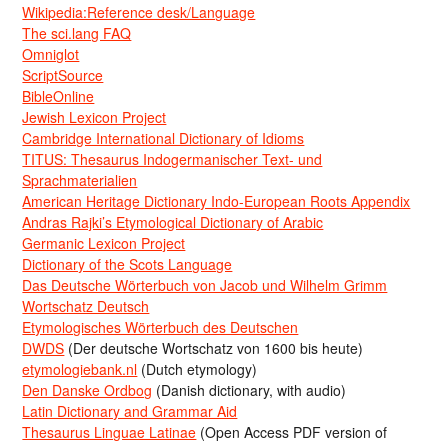
Wikipedia:Reference desk/Language
The sci.lang FAQ
Omniglot
ScriptSource
BibleOnline
Jewish Lexicon Project
Cambridge International Dictionary of Idioms
TITUS: Thesaurus Indogermanischer Text- und
Sprachmaterialien
American Heritage Dictionary Indo-European Roots Appendix
Andras Rajki’s Etymological Dictionary of Arabic
Germanic Lexicon Project
Dictionary of the Scots Language
Das Deutsche Wörterbuch von Jacob und Wilhelm Grimm
Wortschatz Deutsch
Etymologisches Wörterbuch des Deutschen
DWDS
(Der deutsche Wortschatz von 1600 bis heute)
etymologiebank.nl
(Dutch etymology)
Den Danske Ordbog
(Danish dictionary, with audio)
Latin Dictionary and Grammar Aid
Thesaurus Linguae Latinae
(Open Access PDF version of