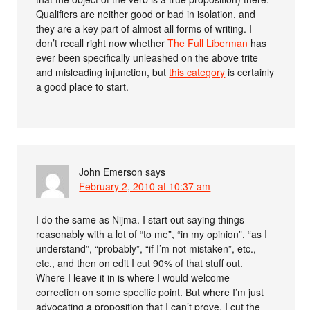
Qualifiers are neither good or bad in isolation, and
they are a key part of almost all forms of writing. I
don’t recall right now whether
The Full Liberman
has
ever been specifically unleashed on the above trite
and misleading injunction, but
this category
is certainly
a good place to start.
John Emerson
says
February 2, 2010 at 10:37 am
I do the same as Nijma. I start out saying things
reasonably with a lot of “to me”, “in my opinion”, “as I
understand”, “probably”, “if I’m not mistaken”, etc.,
etc., and then on edit I cut 90% of that stuff out.
Where I leave it in is where I would welcome
correction on some specific point. But where I’m just
advocating a proposition that I can’t prove, I cut the