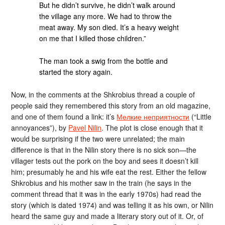
But he didn’t survive, he didn’t walk around
the village any more. We had to throw the
meat away. My son died. It’s a heavy weight
on me that I killed those children.”
The man took a swig from the bottle and
started the story again.
Now, in the comments at the Shkrobius thread a couple of
people said they remembered this story from an old magazine,
and one of them found a link: it’s
Мелкие неприятности
(“Little
annoyances”), by
Pavel Nilin
. The plot is close enough that it
would be surprising if the two were unrelated; the main
difference is that in the Nilin story there is no sick son—the
villager tests out the pork on the boy and sees it doesn’t kill
him; presumably he and his wife eat the rest. Either the fellow
Shkrobius and his mother saw in the train (he says in the
comment thread that it was in the early 1970s) had read the
story (which is dated 1974) and was telling it as his own, or Nilin
heard the same guy and made a literary story out of it. Or, of