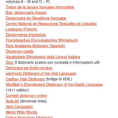
volumes A – M and O – P)
Trésor de la langue française informatisé
Bob, dictionnaire d’argot
Dictionnaire de l’Académie francaise
Centre National de Ressources Textuelles et Lexicales
Lexilogos (French)
Dictionnaires d’autrefois
Französisches Etymologisches Wörterbuch
Real Academia dictionary (Spanish)
Diccionari català
Vocabolario Etimologico della Lingua Italiana
Dizy:
Il dizionario pratico con curiosità e informazioni utili
Dicționare ale limbii române
electronic Dictionary of the Irish Language
Cadhan Irish Dictionary
(bridge to eDIL)
MacBain’s Etymological Dictionary of the Gaelic Language
(1911 edition)
Cornish dictionary online
Arak-29
(Armenian links)
Verb Conjugator
World Wide Words
Online Etymology Dictionary