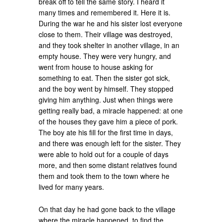
break off to tell the same story. I heard it
many times and remembered it. Here it is.
During the war he and his sister lost everyone
close to them. Their village was destroyed,
and they took shelter in another village, in an
empty house. They were very hungry, and
went from house to house asking for
something to eat. Then the sister got sick,
and the boy went by himself. They stopped
giving him anything. Just when things were
getting really bad, a miracle happened: at one
of the houses they gave him a piece of pork.
The boy ate his fill for the first time in days,
and there was enough left for the sister. They
were able to hold out for a couple of days
more, and then some distant relatives found
them and took them to the town where he
lived for many years.
On that day he had gone back to the village
where the miracle happened, to find the