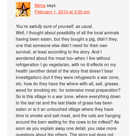
Nijma
says
February 1, 2010 at 3:30 pm
You’re awfully sure of yourself, as usual.
Well, I thought about possibility of all the local animals
having been eaten, but they bought a pig, didn’t they,
one that someone else didn’t need for their own
survival, at least according to the story. And I
wondered about the meat too–when I live without
refrigeration I go vegetarian, with no ill effects on my
health (another detail of the story that doesn’t bear
investigation)–but if they were refugees/in a war zone,
etc. how do they have the where-with-all, salt, grease,
wood for smoking etc. for extensive meat preparation?
So is this village in a war zone, where everything down
to the last rat and the last blade of grass has been
eaten or is it an untouched village where they have
time to smoke and salt meat, and the cats are hanging
around the barn waiting for the cows to be milked? As
soon as you explain away one detail, you raise more
questions about the others. The story just does not