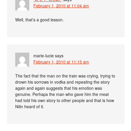
February 1, 2010 at 11:04 am
Well, that’s a good lesson.
marie-lucie
says
February 1, 2010 at 11:15 am
The fact that the man on the train was crying, trying to
drown his sorrows in vodka and repeating the story
again and again suggests that his emotion was
genuine. Perhaps the man who gave him the meat
had told his own story to other people and that is how
Nilin heard of it.