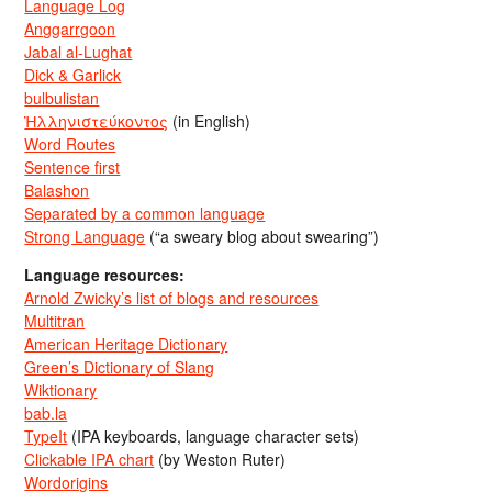
Language Log
Anggarrgoon
Jabal al-Lughat
Dick & Garlick
bulbulistan
Ἡλληνιστεύκοντος
(in English)
Word Routes
Sentence first
Balashon
Separated by a common language
Strong Language
(“a sweary blog about swearing”)
Language resources:
Arnold Zwicky’s list of blogs and resources
Multitran
American Heritage Dictionary
Green’s Dictionary of Slang
Wiktionary
bab.la
TypeIt
(IPA keyboards, language character sets)
Clickable IPA chart
(by Weston Ruter)
Wordorigins