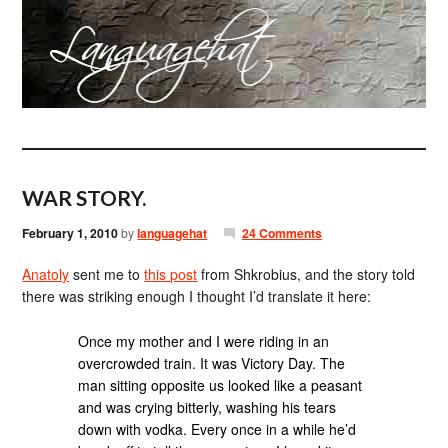
WAR STORY.
February 1, 2010
by
languagehat
24 Comments
Anatoly
sent me to
this post
from Shkrobius, and the story told
there was striking enough I thought I’d translate it here:
Once my mother and I were riding in an
overcrowded train. It was Victory Day. The
man sitting opposite us looked like a peasant
and was crying bitterly, washing his tears
down with vodka. Every once in a while he’d