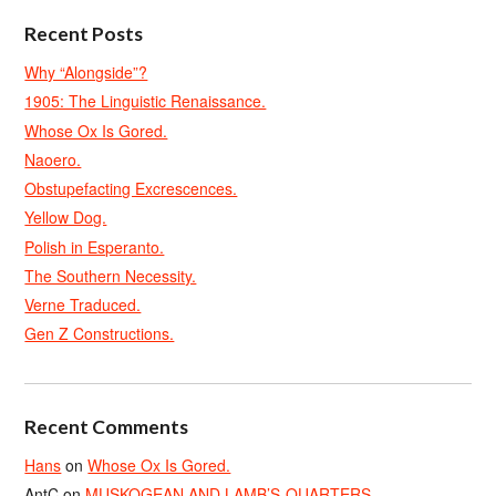
Recent Posts
Why “Alongside”?
1905: The Linguistic Renaissance.
Whose Ox Is Gored.
Naoero.
Obstupefacting Excrescences.
Yellow Dog.
Polish in Esperanto.
The Southern Necessity.
Verne Traduced.
Gen Z Constructions.
Recent Comments
Hans
on
Whose Ox Is Gored.
AntC
on
MUSKOGEAN AND LAMB’S-QUARTERS.