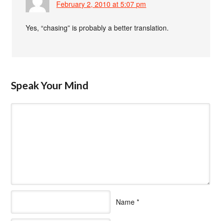
February 2, 2010 at 5:07 pm
Yes, “chasing” is probably a better translation.
Speak Your Mind
Name
*