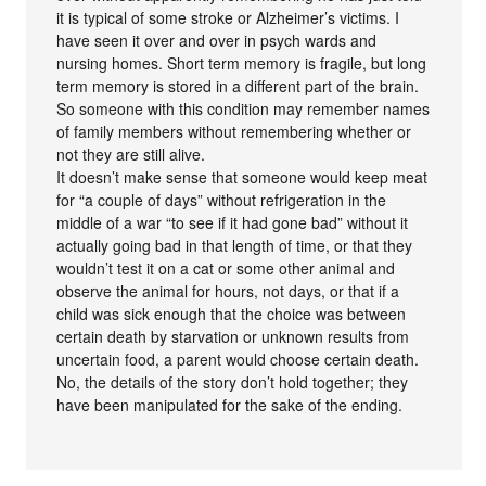
it is typical of some stroke or Alzheimer’s victims. I
have seen it over and over in psych wards and
nursing homes. Short term memory is fragile, but long
term memory is stored in a different part of the brain.
So someone with this condition may remember names
of family members without remembering whether or
not they are still alive.
It doesn’t make sense that someone would keep meat
for “a couple of days” without refrigeration in the
middle of a war “to see if it had gone bad” without it
actually going bad in that length of time, or that they
wouldn’t test it on a cat or some other animal and
observe the animal for hours, not days, or that if a
child was sick enough that the choice was between
certain death by starvation or unknown results from
uncertain food, a parent would choose certain death.
No, the details of the story don’t hold together; they
have been manipulated for the sake of the ending.