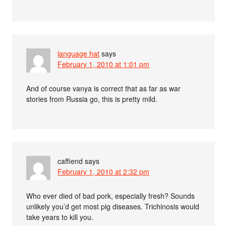
language hat
says
February 1, 2010 at 1:01 pm
And of course vanya is correct that as far as war
stories from Russia go, this is pretty mild.
caffiend
says
February 1, 2010 at 2:32 pm
Who ever died of bad pork, especially fresh? Sounds
unlikely you’d get most pig diseases. Trichinosis would
take years to kill you.