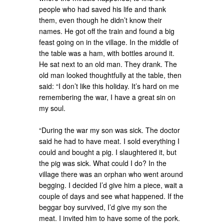
people who had saved his life and thank
them, even though he didn’t know their
names. He got off the train and found a big
feast going on in the village. In the middle of
the table was a ham, with bottles around it.
He sat next to an old man. They drank. The
old man looked thoughtfully at the table, then
said: “I don’t like this holiday. It’s hard on me
remembering the war, I have a great sin on
my soul.
“During the war my son was sick. The doctor
said he had to have meat. I sold everything I
could and bought a pig. I slaughtered it, but
the pig was sick. What could I do? In the
village there was an orphan who went around
begging. I decided I’d give him a piece, wait a
couple of days and see what happened. If the
beggar boy survived, I’d give my son the
meat. I invited him to have some of the pork.