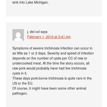
sink into Lake Michigan.
j. del col
says
February 1, 2010 at 3:41 pm
Symptoms of severe trichinosis infection can occur in
as little as 1 or 2 days. Severity and speed of infection
depends on the number of cysts per CC of raw or
undercooked meat. At the time the story occurs, all
raw pork would probably have had live trichinosis
cysts in it.
These days pork-borne trichinosis is quite rare in the
US or the EU.
Of course, it might have been some other animal
pathogen.