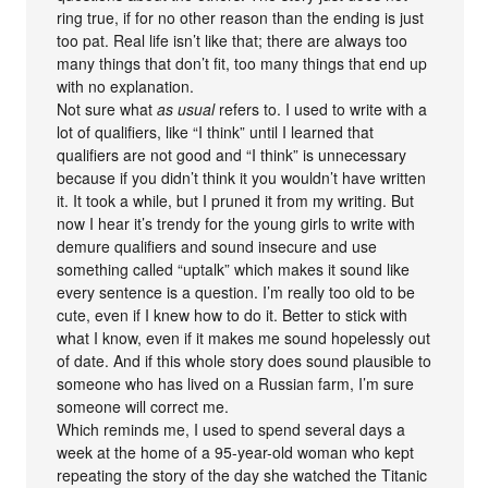
ring true, if for no other reason than the ending is just
too pat. Real life isn’t like that; there are always too
many things that don’t fit, too many things that end up
with no explanation.
Not sure what
as usual
refers to. I used to write with a
lot of qualifiers, like “I think” until I learned that
qualifiers are not good and “I think” is unnecessary
because if you didn’t think it you wouldn’t have written
it. It took a while, but I pruned it from my writing. But
now I hear it’s trendy for the young girls to write with
demure qualifiers and sound insecure and use
something called “uptalk” which makes it sound like
every sentence is a question. I’m really too old to be
cute, even if I knew how to do it. Better to stick with
what I know, even if it makes me sound hopelessly out
of date. And if this whole story does sound plausible to
someone who has lived on a Russian farm, I’m sure
someone will correct me.
Which reminds me, I used to spend several days a
week at the home of a 95-year-old woman who kept
repeating the story of the day she watched the Titanic