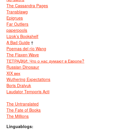
The Cassandra Pages
Transblawg
Epigrues
Far Outliers
paperpools
Lizok’s Bookshelf
A Bad Guide
†
Poemas del río Wang
The Flaxen Wave
ТЕТРАДКИ: Что о нас думают в Европе?
Russian Dinosaur
XIX век
Wuthering Expectations
Boris Dralyuk
Laudator Temporis Acti
The Untranslated
The Fate of Books
The Millions
Linguablogs: