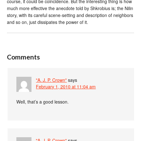
course, it could be coincidence. But the interesting thing is how
much more effective the anecdote told by Shkrobius is; the Nilin
story, with its careful scene-setting and description of neighbors
and so on, just dissipates the power of it.
Comments
"A. J. P. Crown"
says
February 1, 2010 at 11:04 am
Well, that’s a good lesson.
"A. J. P. Crown"
says