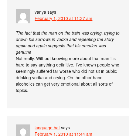
vanya
says
February 1, 2010 at 11:27 am
The fact that the man on the train was crying, trying to
drown his sorrows in vodka and repeating the story
again and again suggests that his emotion was
genuine
Not really. Without knowing more about that man it’s
hard to say anything definitive. I’ve known people who
seemingly suffered far worse who did not sit in public
drinking vodka and crying. On the other hand
alcoholics can get very emotional about all sorts of
topics.
language hat
says
February 1, 2010 at 11:44 am