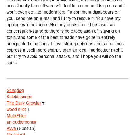
occasionally the software will decide a comment is spam and it
won’t even go into moderation; if a comment disappears on
you, send me an e-mail and I’ll try to rescue it. You have my
apologies in advance. Also, my posts should be taken as
conversation-starters; there is no expectation of “staying on
topic,”and some of the best threads have gone in entirely
unexpected directions. I have strong opinions and sometimes
express myself more sharply than an ideal interlocutor might,
but I try to avoid personal attacks, and I hope you will do the
same.
Songdog
Kaleidoscope
The Daily Growler
†
wood s lot
†
MetaFilter
an eudæmonist
Avva
(Russian)
No-sword