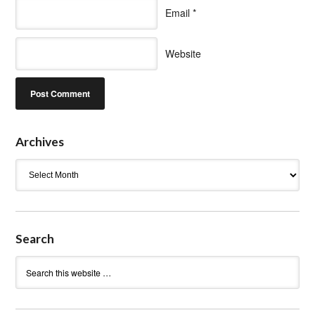
Email
*
Website
Archives
Archives
Search