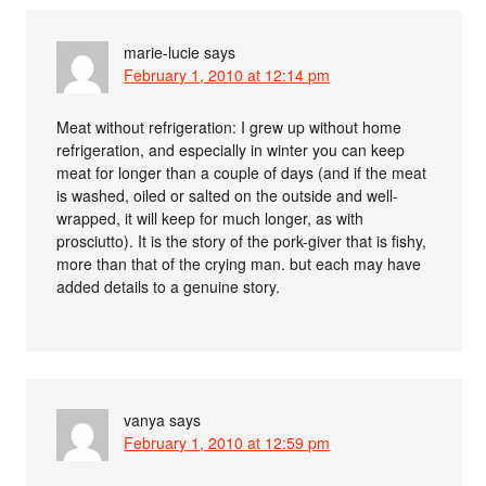
marie-lucie
says
February 1, 2010 at 12:14 pm
Meat without refrigeration: I grew up without home
refrigeration, and especially in winter you can keep
meat for longer than a couple of days (and if the meat
is washed, oiled or salted on the outside and well-
wrapped, it will keep for much longer, as with
prosciutto). It is the story of the pork-giver that is fishy,
more than that of the crying man. but each may have
added details to a genuine story.
vanya
says
February 1, 2010 at 12:59 pm