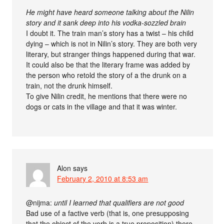
He might have heard someone talking about the Nilin
story and it sank deep into his vodka-sozzled brain
I doubt it. The train man’s story has a twist – his child
dying – which is not in Nilin’s story. They are both very
literary, but stranger things happened during that war.
It could also be that the literary frame was added by
the person who retold the story of a the drunk on a
train, not the drunk himself.
To give Nilin credit, he mentions that there were no
dogs or cats in the village and that it was winter.
Alon
says
February 2, 2010 at 8:53 am
@nijma:
until I learned that qualifiers are not good
Bad use of a factive verb (that is, one presupposing
that the object of the verb is a true proposition) there.