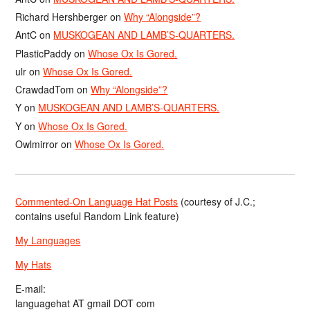
Richard Hershberger
on
Why “Alongside”?
AntC
on
MUSKOGEAN AND LAMB’S-QUARTERS.
PlasticPaddy
on
Whose Ox Is Gored.
ulr
on
Whose Ox Is Gored.
CrawdadTom
on
Why “Alongside”?
Y
on
MUSKOGEAN AND LAMB’S-QUARTERS.
Y
on
Whose Ox Is Gored.
Owlmirror
on
Whose Ox Is Gored.
Commented-On Language Hat Posts
(courtesy of J.C.;
contains useful Random Link feature)
My Languages
My Hats
E-mail:
languagehat AT gmail DOT com