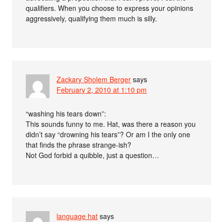
qualifiers. When you choose to express your opinions
aggressively, qualifying them much is silly.
Zackary Sholem Berger
says
February 2, 2010 at 1:10 pm
“washing his tears down”:
This sounds funny to me. Hat, was there a reason you
didn’t say “drowning his tears”? Or am I the only one
that finds the phrase strange-ish?
Not God forbid a quibble, just a question…
language hat
says