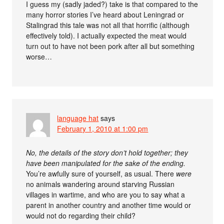
I guess my (sadly jaded?) take is that compared to the
many horror stories I’ve heard about Leningrad or
Stalingrad this tale was not all that horrific (although
effectively told). I actually expected the meat would
turn out to have not been pork after all but something
worse…
language hat
says
February 1, 2010 at 1:00 pm
No, the details of the story don’t hold together; they
have been manipulated for the sake of the ending.
You’re awfully sure of yourself, as usual. There
were
no animals wandering around starving Russian
villages in wartime, and who are you to say what a
parent in another country and another time would or
would not do regarding their child?