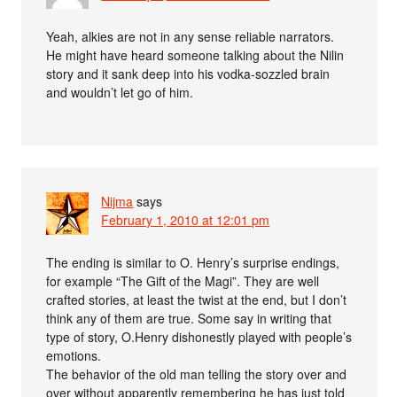
Yeah, alkies are not in any sense reliable narrators.
He might have heard someone talking about the Nilin
story and it sank deep into his vodka-sozzled brain
and wouldn’t let go of him.
Nijma
says
February 1, 2010 at 12:01 pm
The ending is similar to O. Henry’s surprise endings,
for example “The Gift of the Magi”. They are well
crafted stories, at least the twist at the end, but I don’t
think any of them are true. Some say in writing that
type of story, O.Henry dishonestly played with people’s
emotions.
The behavior of the old man telling the story over and
over without apparently remembering he has just told