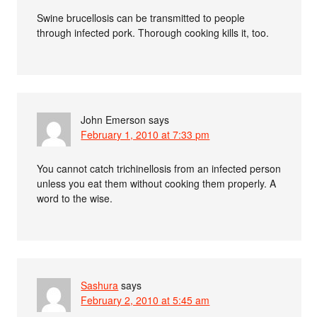
Swine brucellosis can be transmitted to people
through infected pork. Thorough cooking kills it, too.
John Emerson
says
February 1, 2010 at 7:33 pm
You cannot catch trichinellosis from an infected person
unless you eat them without cooking them properly. A
word to the wise.
Sashura
says
February 2, 2010 at 5:45 am