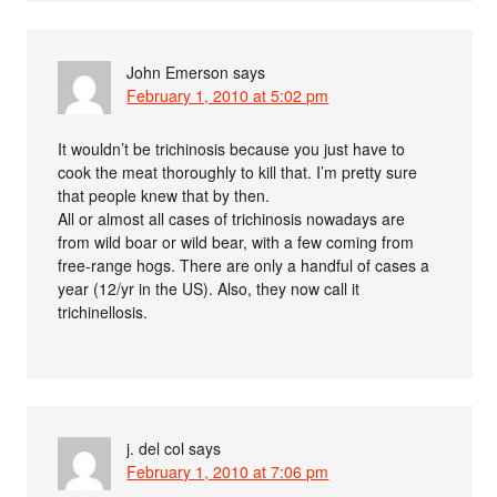
John Emerson
says
February 1, 2010 at 5:02 pm
It wouldn’t be trichinosis because you just have to
cook the meat thoroughly to kill that. I’m pretty sure
that people knew that by then.
All or almost all cases of trichinosis nowadays are
from wild boar or wild bear, with a few coming from
free-range hogs. There are only a handful of cases a
year (12/yr in the US). Also, they now call it
trichinellosis.
j. del col
says
February 1, 2010 at 7:06 pm