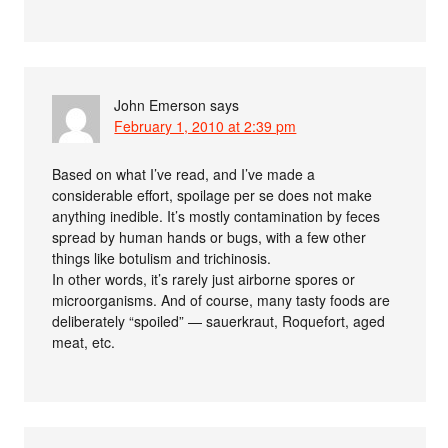
John Emerson
says
February 1, 2010 at 2:39 pm
Based on what I’ve read, and I’ve made a
considerable effort, spoilage per se does not make
anything inedible. It’s mostly contamination by feces
spread by human hands or bugs, with a few other
things like botulism and trichinosis.
In other words, it’s rarely just airborne spores or
microorganisms. And of course, many tasty foods are
deliberately “spoiled” — sauerkraut, Roquefort, aged
meat, etc.