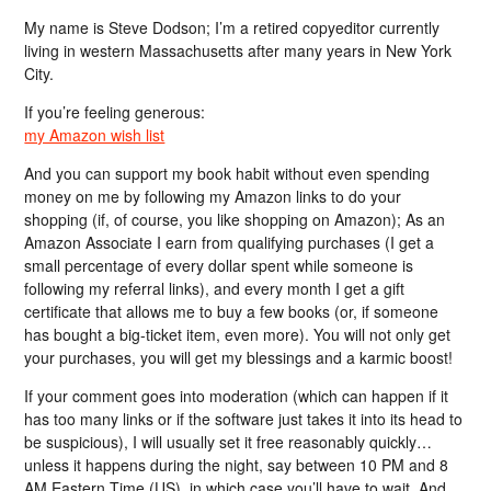
My name is Steve Dodson; I’m a retired copyeditor currently
living in western Massachusetts after many years in New York
City.
If you’re feeling generous:
my Amazon wish list
And you can support my book habit without even spending
money on me by following my Amazon links to do your
shopping (if, of course, you like shopping on Amazon); As an
Amazon Associate I earn from qualifying purchases (I get a
small percentage of every dollar spent while someone is
following my referral links), and every month I get a gift
certificate that allows me to buy a few books (or, if someone
has bought a big-ticket item, even more). You will not only get
your purchases, you will get my blessings and a karmic boost!
If your comment goes into moderation (which can happen if it
has too many links or if the software just takes it into its head to
be suspicious), I will usually set it free reasonably quickly…
unless it happens during the night, say between 10 PM and 8
AM Eastern Time (US), in which case you’ll have to wait. And