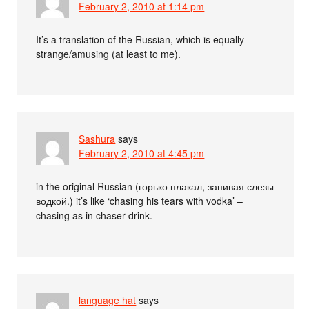
February 2, 2010 at 1:14 pm
It’s a translation of the Russian, which is equally
strange/amusing (at least to me).
Sashura
says
February 2, 2010 at 4:45 pm
in the original Russian (горько плакал, запивая слезы
водкой.) it’s like ‘chasing his tears with vodka’ –
chasing as in chaser drink.
language hat
says