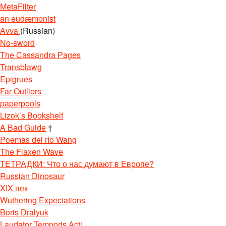
MetaFilter
an eudæmonist
Avva
(Russian)
No-sword
The Cassandra Pages
Transblawg
Epigrues
Far Outliers
paperpools
Lizok’s Bookshelf
A Bad Guide
†
Poemas del río Wang
The Flaxen Wave
ТЕТРАДКИ: Что о нас думают в Европе?
Russian Dinosaur
XIX век
Wuthering Expectations
Boris Dralyuk
Laudator Temporis Acti