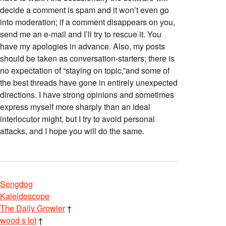
decide a comment is spam and it won’t even go
into moderation; if a comment disappears on you,
send me an e-mail and I’ll try to rescue it. You
have my apologies in advance. Also, my posts
should be taken as conversation-starters; there is
no expectation of “staying on topic,”and some of
the best threads have gone in entirely unexpected
directions. I have strong opinions and sometimes
express myself more sharply than an ideal
interlocutor might, but I try to avoid personal
attacks, and I hope you will do the same.
Songdog
Kaleidoscope
The Daily Growler
†
wood s lot
†