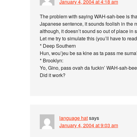
January 4, 2004 at 4:18 am
The problem with saying WAH-sah-bee is that, 
Japanese sentence, it sounds foolish in the 
although, it doesn’t sound so out of place in 
Let me try to simulate this (you’ll have to read
* Deep Southern
Hun, wou’jeu be sa kine as ta pass me sum
* Brooklyn:
Yo, Gino, pass ovah da fuckin’ WAH-sah-bee
Did it work?
language hat
says
January 4, 2004 at 9:03 am