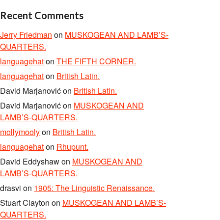
Recent Comments
Jerry Friedman
on
MUSKOGEAN AND LAMB’S-
QUARTERS.
languagehat
on
THE FIFTH CORNER.
languagehat
on
British Latin.
David Marjanović
on
British Latin.
David Marjanović
on
MUSKOGEAN AND
LAMB’S-QUARTERS.
mollymooly
on
British Latin.
languagehat
on
Rhupunt.
David Eddyshaw
on
MUSKOGEAN AND
LAMB’S-QUARTERS.
drasvi
on
1905: The Linguistic Renaissance.
Stuart Clayton
on
MUSKOGEAN AND LAMB’S-
QUARTERS.