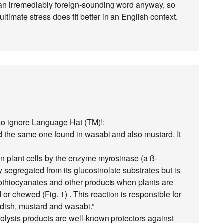
’s an irremediably foreign-sounding word anyway, so
timate stress does fit better in an English context.
rd to ignore Language Hat (TM)!:
ed the same one found in wasabi and also mustard. It
n plant cells by the enzyme myrosinase (a ß-
y segregated from its glucosinolate substrates but is
sothiocyanates and other products when plants are
or chewed (Fig. 1) . This reaction is responsible for
adish, mustard and wasabi.”
rolysis products are well-known protectors against