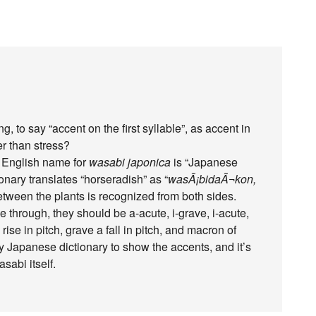
g, to say “accent on the first syllable”, as accent in
er than stress?
ne English name for
wasabi japonica
is “Japanese
nary translates “horseradish” as “
wasÃ¡bidaÃ¬kon,
 between the plants is recognized from both sides.
e through, they should be a-acute, i-grave, i-acute,
ise in pitch, grave a fall in pitch, and macron of
y Japanese dictionary to show the accents, and it’s
sabi itself.