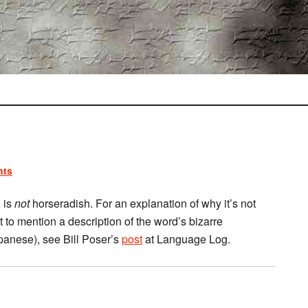
nts
 is
not
horseradish. For an explanation of why it’s not
t to mention a description of the word’s bizarre
Japanese), see Bill Poser’s
post
at Language Log.