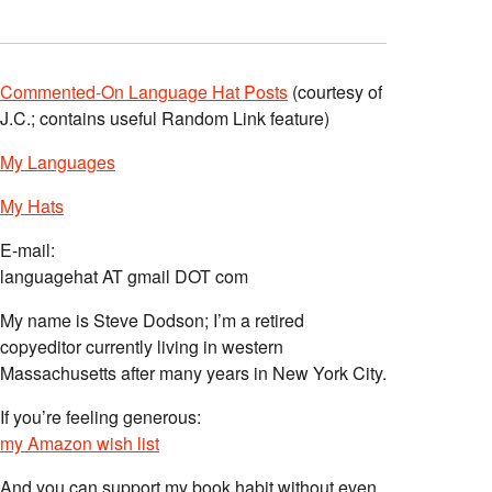
Commented-On Language Hat Posts
(courtesy of
J.C.; contains useful Random Link feature)
My Languages
My Hats
E-mail:
languagehat AT gmail DOT com
My name is Steve Dodson; I’m a retired
copyeditor currently living in western
Massachusetts after many years in New York City.
If you’re feeling generous:
my Amazon wish list
And you can support my book habit without even