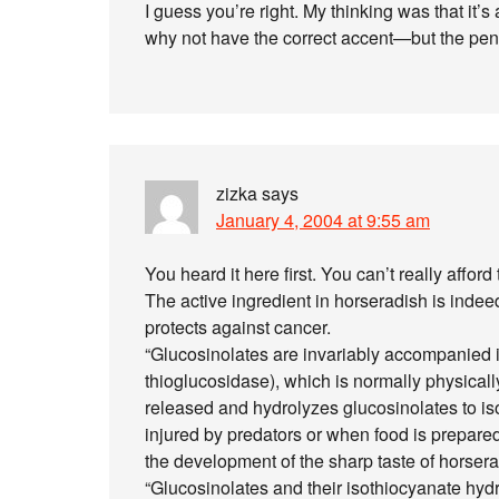
I guess you’re right. My thinking was that it
why not have the correct accent—but the penul
zizka
says
January 4, 2004 at 9:55 am
You heard it here first. You can’t really affo
The active ingredient in horseradish is inde
protects against cancer.
“Glucosinolates are invariably accompanied i
thioglucosidase), which is normally physicall
released and hydrolyzes glucosinolates to i
injured by predators or when food is prepared 
the development of the sharp taste of horser
“Glucosinolates and their isothiocyanate hyd