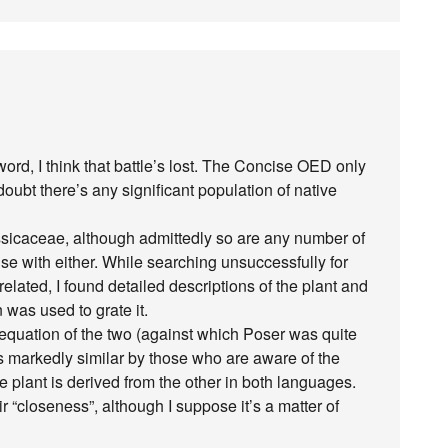
 word, I think that battle’s lost. The Concise OED only
doubt there’s any significant population of native
ssicaceae, although admittedly so are any number of
use with either. While searching unsuccessfully for
elated, I found detailed descriptions of the plant and
 was used to grate it.
equation of the two (against which Poser was quite
 as markedly similar by those who are aware of the
 plant is derived from the other in both languages.
r “closeness”, although I suppose it’s a matter of