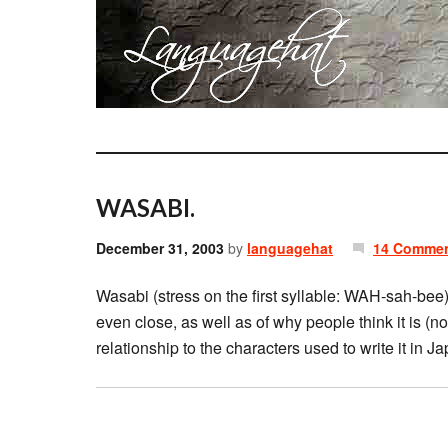
WASABI.
December 31, 2003
by
languagehat
14 Comme
Wasabi (stress on the first syllable: WAH-sah-bee)
even close, as well as of why people think it is (no
relationship to the characters used to write it in 