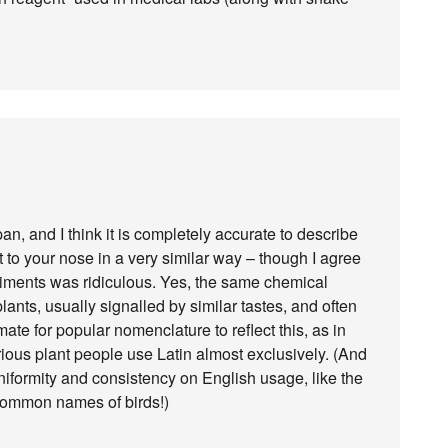
pan, and I think it is completely accurate to describe
t to your nose in a very similar way – though I agree
iments was ridiculous. Yes, the same chemical
nts, usually signalled by similar tastes, and often
imate for popular nomenclature to reflect this, as in
erious plant people use Latin almost exclusively. (And
 uniformity and consistency on English usage, like the
common names of birds!)