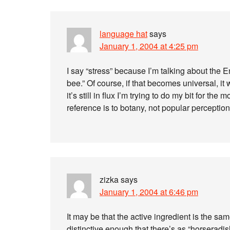
language hat
says
January 1, 2004 at 4:25 pm
I say “stress” because I’m talking about the 
bee.” Of course, if that becomes universal, it
it’s still in flux I’m trying to do my bit for th
reference is to botany, not popular perceptio
zizka
says
January 1, 2004 at 6:46 pm
It may be that the active ingredient is the same
distinctive enough that there’s as “horseradi