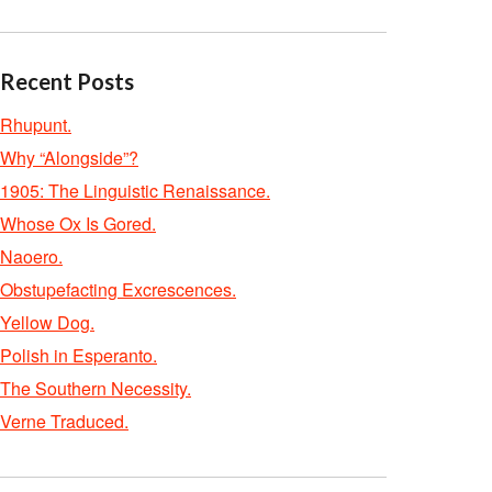
Recent Posts
Rhupunt.
Why “Alongside”?
1905: The Linguistic Renaissance.
Whose Ox Is Gored.
Naoero.
Obstupefacting Excrescences.
Yellow Dog.
Polish in Esperanto.
The Southern Necessity.
Verne Traduced.