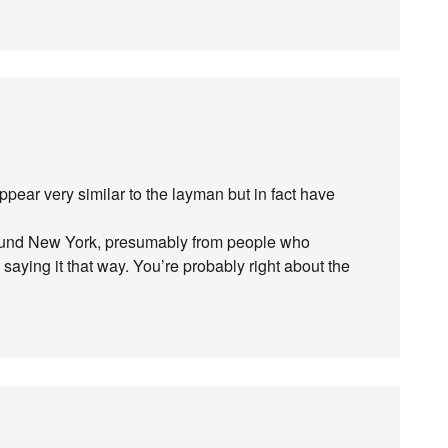
 appear very similar to the layman but in fact have
around New York, presumably from people who
aying it that way. You’re probably right about the