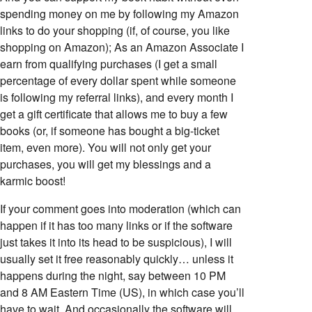
spending money on me by following my Amazon
links to do your shopping (if, of course, you like
shopping on Amazon); As an Amazon Associate I
earn from qualifying purchases (I get a small
percentage of every dollar spent while someone
is following my referral links), and every month I
get a gift certificate that allows me to buy a few
books (or, if someone has bought a big-ticket
item, even more). You will not only get your
purchases, you will get my blessings and a
karmic boost!
If your comment goes into moderation (which can
happen if it has too many links or if the software
just takes it into its head to be suspicious), I will
usually set it free reasonably quickly… unless it
happens during the night, say between 10 PM
and 8 AM Eastern Time (US), in which case you’ll
have to wait. And occasionally the software will