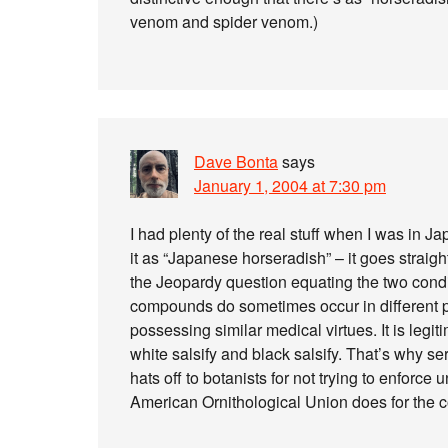
venom and spider venom.)
Dave Bonta
says
January 1, 2004 at 7:30 pm
I had plenty of the real stuff when I was in Ja
it as “Japanese horseradish” – it goes straigh
the Jeopardy question equating the two cond
compounds do sometimes occur in different pla
possessing similar medical virtues. It is legit
white salsify and black salsify. That’s why s
hats off to botanists for not trying to enforce
American Ornithological Union does for the 