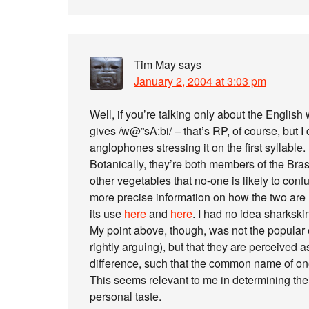
Tim May
says
January 2, 2004 at 3:03 pm
Well, if you’re talking only about the English
gives /w@”sA:bi/ – that’s RP, of course, but I 
anglophones stressing it on the first syllable.
Botanically, they’re both members of the Bra
other vegetables that no-one is likely to conf
more precise information on how the two are r
its use
here
and
here
. I had no idea sharkskin
My point above, though, was not the popular 
rightly arguing), but that they are perceived
difference, such that the common name of one
This seems relevant to me in determining thei
personal taste.