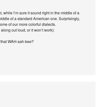
while I’m sure it sound right in the middle of a
middle of a standard American one. Surprisingly,
some of our more colorful dialects.
 along out loud, or it won’t work):
a’that WAH-sah-bee?