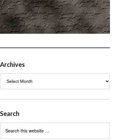
Archives
Archives
Search