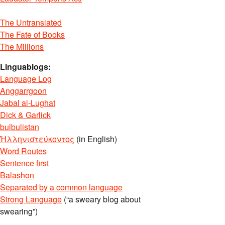
The Untranslated
The Fate of Books
The Millions
Linguablogs:
Language Log
Anggarrgoon
Jabal al-Lughat
Dick & Garlick
bulbulistan
Ἡλληνιστεύκοντος
(in English)
Word Routes
Sentence first
Balashon
Separated by a common language
Strong Language
(“a sweary blog about
swearing”)