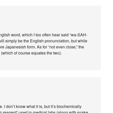
English word, which I too often hear said “wa-SAH-
 will simply be the English pronunciation, but while
e more Japanesish form. As for “not even close,” the
n (which of course equates the two).
. I don’t know what it is, but it’s biochemically
sh reagent” used in medical labs (along with snake