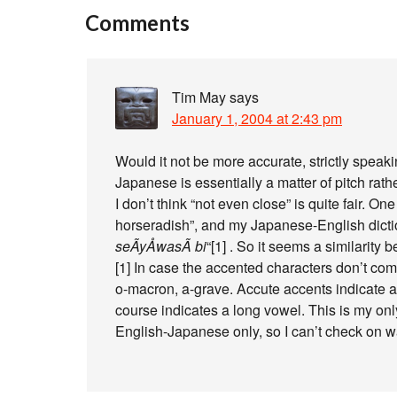
Comments
Tim May
says
January 1, 2004 at 2:43 pm
Would it not be more accurate, strictly speakin
Japanese is essentially a matter of pitch rath
I don’t think “not even close” is quite fair. O
horseradish”, and my Japanese-English dictio
seÃ­yÅwasÃ bi
“[1] . So it seems a similarity
[1] In case the accented characters don’t com
o-macron, a-grave. Accute accents indicate a r
course indicates a long vowel. This is my onl
English-Japanese only, so I can’t check on wa