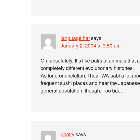
language hat
says
January 2, 2004 at 3:50 pm
Oh, absolutely. It’s like pairs of animals that
completely different evolutionary histories.
As for pronunciation, I hear WA-sabi a lot 
frequent sushi places and hear the Japanese s
general population, though. Too bad.
poetry
says