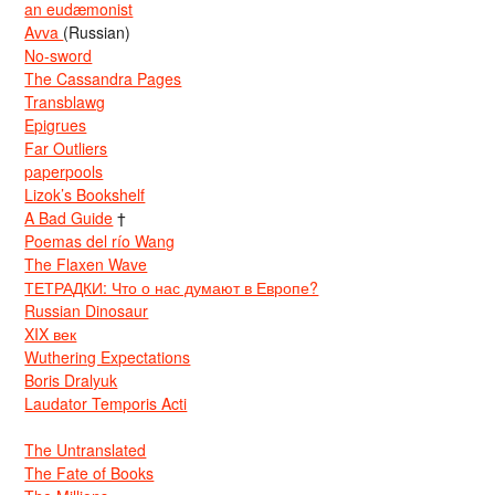
an eudæmonist
Avva
(Russian)
No-sword
The Cassandra Pages
Transblawg
Epigrues
Far Outliers
paperpools
Lizok’s Bookshelf
A Bad Guide
†
Poemas del río Wang
The Flaxen Wave
ТЕТРАДКИ: Что о нас думают в Европе?
Russian Dinosaur
XIX век
Wuthering Expectations
Boris Dralyuk
Laudator Temporis Acti
The Untranslated
The Fate of Books