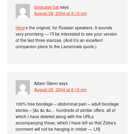
language hat
says
August 28, 2004 at 8:13 pm
Here
‘s the original, for Russian speakers. It sounds
very promising — I’ll be interested to see your version
of the last three stanzas. (And it’s an excellent
companion piece to the Lamennais quote.)
Adam Glenn
says
August 28, 2004 at 8:16 pm
100% free bondage – abdominal pain – adult bondage
stories – [&c &c &c… hundreds of similar offers, all of
which I have deleted along with the URLs
accompanying these, which I have left so that Zizka’s
comment will not be hanging in midair — LH]