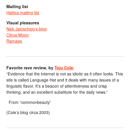
Mailing list
Hattics mailing list
Visual pleasures
Nick Jainschigg’s blog
Citrus Moon
Ramage
Favorite rave review, by
Teju Cole
:
“Evidence that the internet is not as idiotic as it often looks. This
site is called Language Hat and it deals with many issues of a
linguistic flavor. It’s a beacon of attentiveness and crisp
thinking, and an excellent substitute for the daily news.”
From “commonbeauty”
(Cole’s blog circa 2003)