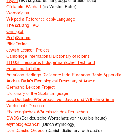
TypeIt
(IPA keyboards, language character sets)
Clickable IPA chart
(by Weston Ruter)
Wordorigins
Wikipedia:Reference desk/Language
The sci.lang FAQ
Omniglot
ScriptSource
BibleOnline
Jewish Lexicon Project
Cambridge International Dictionary of Idioms
TITUS: Thesaurus Indogermanischer Text- und
Sprachmaterialien
American Heritage Dictionary Indo-European Roots Appendix
Andras Rajki’s Etymological Dictionary of Arabic
Germanic Lexicon Project
Dictionary of the Scots Language
Das Deutsche Wörterbuch von Jacob und Wilhelm Grimm
Wortschatz Deutsch
Etymologisches Wörterbuch des Deutschen
DWDS
(Der deutsche Wortschatz von 1600 bis heute)
etymologiebank.nl
(Dutch etymology)
Den Danske Ordbog
(Danish dictionary, with audio)