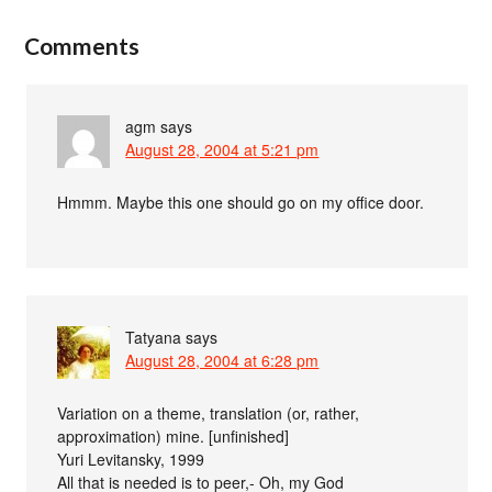
Comments
agm
says
August 28, 2004 at 5:21 pm
Hmmm. Maybe this one should go on my office door.
Tatyana
says
August 28, 2004 at 6:28 pm
Variation on a theme, translation (or, rather,
approximation) mine. [unfinished]
Yuri Levitansky, 1999
All that is needed is to peer,- Oh, my God