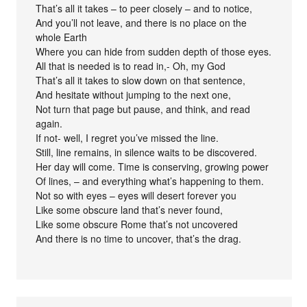
That’s all it takes – to peer closely – and to notice,
And you’ll not leave, and there is no place on the
whole Earth
Where you can hide from sudden depth of those eyes.
All that is needed is to read in,- Oh, my God
That’s all it takes to slow down on that sentence,
And hesitate without jumping to the next one,
Not turn that page but pause, and think, and read
again.
If not- well, I regret you’ve missed the line.
Still, line remains, in silence waits to be discovered.
Her day will come. Time is conserving, growing power
Of lines, – and everything what’s happening to them.
Not so with eyes – eyes will desert forever you
Like some obscure land that’s never found,
Like some obscure Rome that’s not uncovered
And there is no time to uncover, that’s the drag.