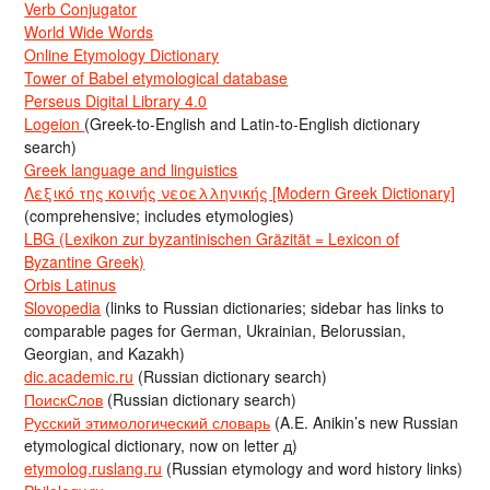
Verb Conjugator
World Wide Words
Online Etymology Dictionary
Tower of Babel etymological database
Perseus Digital Library 4.0
Logeion
(Greek-to-English and Latin-to-English dictionary
search)
Greek language and linguistics
Λεξικό της κοινής νεοελληνικής [Modern Greek Dictionary]
(comprehensive; includes etymologies)
LBG (Lexikon zur byzantinischen Gräzität = Lexicon of
Byzantine Greek)
Orbis Latinus
Slovopedia
(links to Russian dictionaries; sidebar has links to
comparable pages for German, Ukrainian, Belorussian,
Georgian, and Kazakh)
dic.academic.ru
(Russian dictionary search)
ПоискСлов
(Russian dictionary search)
Русский этимологический словарь
(A.E. Anikin’s new Russian
etymological dictionary, now on letter д)
etymolog.ruslang.ru
(Russian etymology and word history links)