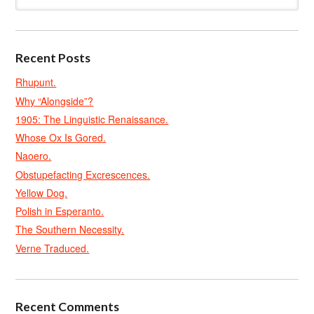
Recent Posts
Rhupunt.
Why “Alongside”?
1905: The Linguistic Renaissance.
Whose Ox Is Gored.
Naoero.
Obstupefacting Excrescences.
Yellow Dog.
Polish in Esperanto.
The Southern Necessity.
Verne Traduced.
Recent Comments