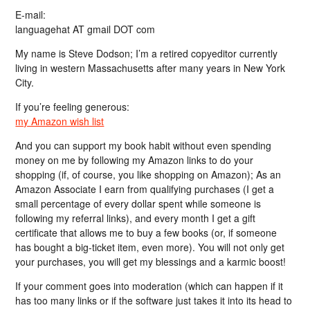
E-mail:
languagehat AT gmail DOT com
My name is Steve Dodson; I’m a retired copyeditor currently
living in western Massachusetts after many years in New York
City.
If you’re feeling generous:
my Amazon wish list
And you can support my book habit without even spending
money on me by following my Amazon links to do your
shopping (if, of course, you like shopping on Amazon); As an
Amazon Associate I earn from qualifying purchases (I get a
small percentage of every dollar spent while someone is
following my referral links), and every month I get a gift
certificate that allows me to buy a few books (or, if someone
has bought a big-ticket item, even more). You will not only get
your purchases, you will get my blessings and a karmic boost!
If your comment goes into moderation (which can happen if it
has too many links or if the software just takes it into its head to