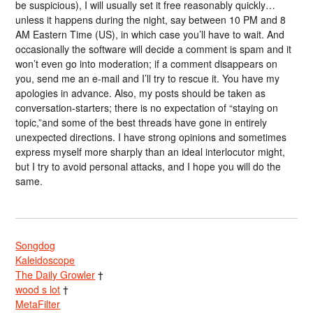
be suspicious), I will usually set it free reasonably quickly…
unless it happens during the night, say between 10 PM and 8
AM Eastern Time (US), in which case you’ll have to wait. And
occasionally the software will decide a comment is spam and it
won’t even go into moderation; if a comment disappears on
you, send me an e-mail and I’ll try to rescue it. You have my
apologies in advance. Also, my posts should be taken as
conversation-starters; there is no expectation of “staying on
topic,”and some of the best threads have gone in entirely
unexpected directions. I have strong opinions and sometimes
express myself more sharply than an ideal interlocutor might,
but I try to avoid personal attacks, and I hope you will do the
same.
Songdog
Kaleidoscope
The Daily Growler
†
wood s lot
†
MetaFilter