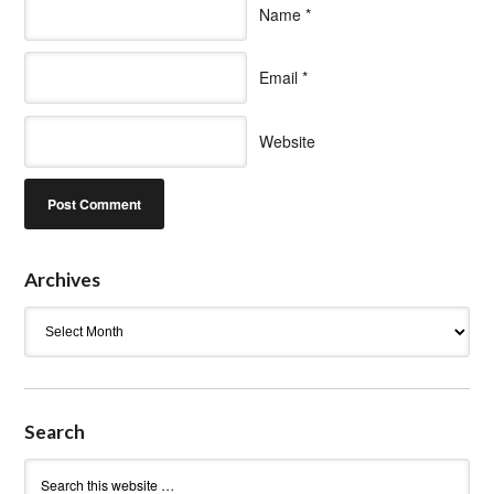
Name
*
Email
*
Website
Archives
Archives
Search