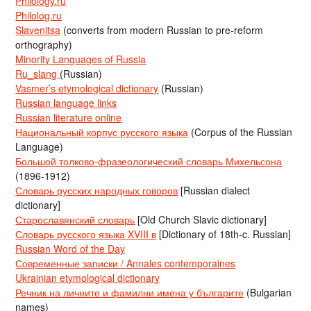
Philology.ru
Philolog.ru
Slavenitsa
(converts from modern Russian to pre-reform
orthography)
Minority Languages of Russia
Ru_slang
(Russian)
Vasmer’s etymological dictionary
(Russian)
Russian language links
Russian literature online
Национальный корпус русского языка
(Corpus of the Russian
Language)
Большой толково-фразеологический словарь Михельсона
(1896-1912)
Словарь русских народных говоров
[Russian dialect
dictionary]
Старославянский словарь
[Old Church Slavic dictionary]
Словарь русского языка XVIII в
[Dictionary of 18th-c. Russian]
Russian Word of the Day
Современные записки / Annales contemporaines
Ukrainian etymological dictionary
Речник на личните и фамилни имена у българите
(Bulgarian
names)