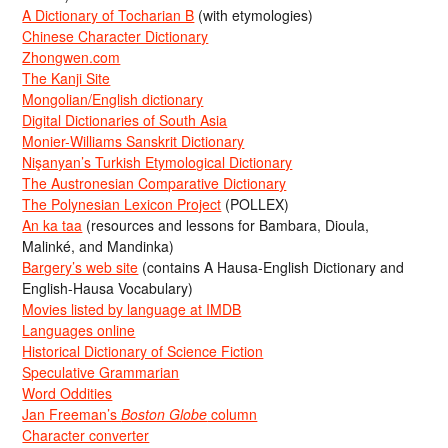
A Dictionary of Tocharian B
(with etymologies)
Chinese Character Dictionary
Zhongwen.com
The Kanji Site
Mongolian/English dictionary
Digital Dictionaries of South Asia
Monier-Williams Sanskrit Dictionary
Nişanyan’s Turkish Etymological Dictionary
The Austronesian Comparative Dictionary
The Polynesian Lexicon Project
(POLLEX)
An ka taa
(resources and lessons for Bambara, Dioula,
Malinké, and Mandinka)
Bargery’s web site
(contains A Hausa-English Dictionary and
English-Hausa Vocabulary)
Movies listed by language at IMDB
Languages online
Historical Dictionary of Science Fiction
Speculative Grammarian
Word Oddities
Jan Freeman’s
Boston Globe
column
Character converter