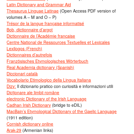
Latin Dictionary and Grammar Aid
Thesaurus Linguae Latinae
(Open Access PDF version of
volumes A – M and O – P)
Trésor de la langue française informatisé
Bob, dictionnaire d’argot
Dictionnaire de l’Académie francaise
Centre National de Ressources Textuelles et Lexicales
Lexilogos (French)
Dictionnaires d’autrefois
Französisches Etymologisches Wörterbuch
Real Academia dictionary (Spanish)
Diccionari català
Vocabolario Etimologico della Lingua Italiana
Dizy:
Il dizionario pratico con curiosità e informazioni utili
Dicționare ale limbii române
electronic Dictionary of the Irish Language
Cadhan Irish Dictionary
(bridge to eDIL)
MacBain’s Etymological Dictionary of the Gaelic Language
(1911 edition)
Cornish dictionary online
Arak-29
(Armenian links)