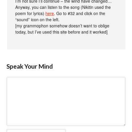
I’m not sure I’ll continue – the wind have changed…
Anyway, you can listen to the song (Nikitin used the
poem for lyrics)
here
. Go to #32 and click on the
“sound” icon on the left.
[my grammophon somehow doesn’t want to oblige
today, but I’ve used this site before and it worked]
Speak Your Mind