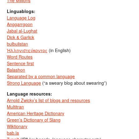
The Millions
Linguablogs:
Language Log
Anggarrgoon
Jabal al-Lughat
Dick & Garlick
bulbulistan
Ἡλληνιστεύκοντος
(in English)
Word Routes
Sentence first
Balashon
Separated by a common language
Strong Language
(“a sweary blog about swearing”)
Language resources:
Arnold Zwicky’s list of blogs and resources
Multitran
American Heritage Dictionary
Green’s Dictionary of Slang
Wiktionary
bab.la