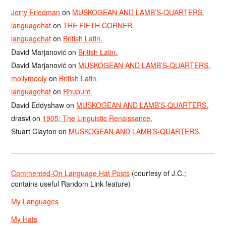
Jerry Friedman
on
MUSKOGEAN AND LAMB’S-QUARTERS.
languagehat
on
THE FIFTH CORNER.
languagehat
on
British Latin.
David Marjanović
on
British Latin.
David Marjanović
on
MUSKOGEAN AND LAMB’S-QUARTERS.
mollymooly
on
British Latin.
languagehat
on
Rhupunt.
David Eddyshaw
on
MUSKOGEAN AND LAMB’S-QUARTERS.
drasvi
on
1905: The Linguistic Renaissance.
Stuart Clayton
on
MUSKOGEAN AND LAMB’S-QUARTERS.
Commented-On Language Hat Posts
(courtesy of J.C.;
contains useful Random Link feature)
My Languages
My Hats