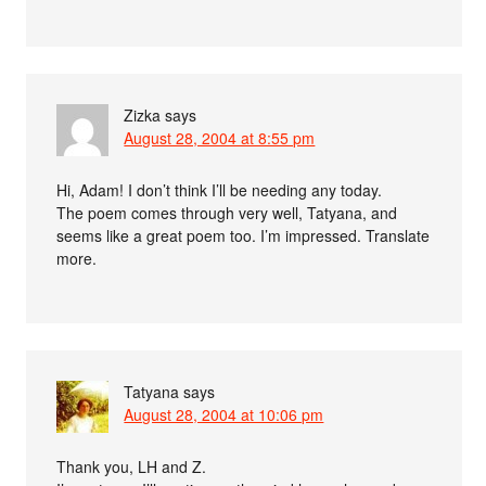
Zizka
says
August 28, 2004 at 8:55 pm
Hi, Adam! I don’t think I’ll be needing any today.
The poem comes through very well, Tatyana, and
seems like a great poem too. I’m impressed. Translate
more.
Tatyana
says
August 28, 2004 at 10:06 pm
Thank you, LH and Z.