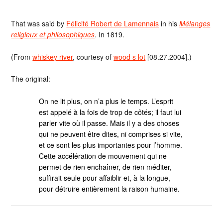
That was said by
Félicité Robert de Lamennais
in his
Mélanges
religieux et philosophiques
. In 1819.
(From
whiskey river
, courtesy of
wood s lot
[08.27.2004].)
The original:
On ne lit plus, on n’a plus le temps. L’esprit
est appelé à la fois de trop de côtés; il faut lui
parler vite où il passe. Mais il y a des choses
qui ne peuvent être dites, ni comprises si vite,
et ce sont les plus importantes pour l’homme.
Cette accélération de mouvement qui ne
permet de rien enchaîner, de rien méditer,
suffirait seule pour affaiblir et, à la longue,
pour détruire entièrement la raison humaine.