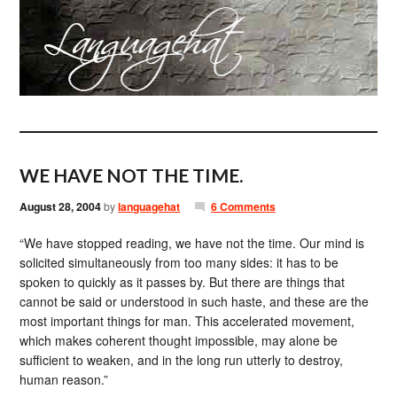
WE HAVE NOT THE TIME.
August 28, 2004
by
languagehat
6 Comments
“We have stopped reading, we have not the time. Our mind is
solicited simultaneously from too many sides: it has to be
spoken to quickly as it passes by. But there are things that
cannot be said or understood in such haste, and these are the
most important things for man. This accelerated movement,
which makes coherent thought impossible, may alone be
sufficient to weaken, and in the long run utterly to destroy,
human reason.”