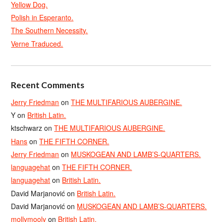
Yellow Dog.
Polish in Esperanto.
The Southern Necessity.
Verne Traduced.
Recent Comments
Jerry Friedman
on
THE MULTIFARIOUS AUBERGINE.
Y
on
British Latin.
ktschwarz
on
THE MULTIFARIOUS AUBERGINE.
Hans
on
THE FIFTH CORNER.
Jerry Friedman
on
MUSKOGEAN AND LAMB’S-QUARTERS.
languagehat
on
THE FIFTH CORNER.
languagehat
on
British Latin.
David Marjanović
on
British Latin.
David Marjanović
on
MUSKOGEAN AND LAMB’S-QUARTERS.
mollymooly
on
British Latin.