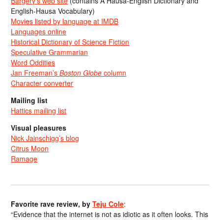
Bargery’s web site
(contains A Hausa-English Dictionary and
English-Hausa Vocabulary)
Movies listed by language at IMDB
Languages online
Historical Dictionary of Science Fiction
Speculative Grammarian
Word Oddities
Jan Freeman’s
Boston Globe
column
Character converter
Mailing list
Hattics mailing list
Visual pleasures
Nick Jainschigg’s blog
Citrus Moon
Ramage
Favorite rave review, by
Teju Cole
:
“Evidence that the internet is not as idiotic as it often looks. This