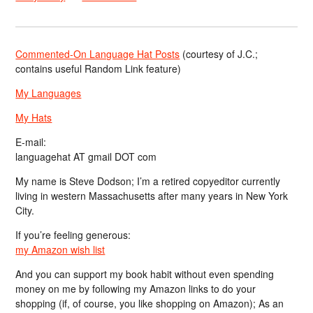
Commented-On Language Hat Posts
(courtesy of J.C.;
contains useful Random Link feature)
My Languages
My Hats
E-mail:
languagehat AT gmail DOT com
My name is Steve Dodson; I’m a retired copyeditor currently
living in western Massachusetts after many years in New York
City.
If you’re feeling generous:
my Amazon wish list
And you can support my book habit without even spending
money on me by following my Amazon links to do your
shopping (if, of course, you like shopping on Amazon); As an