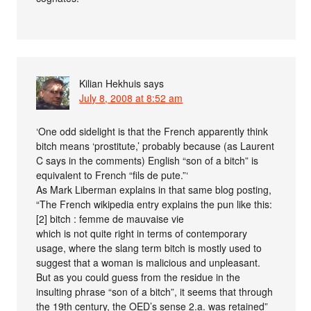
Kilian Hekhuis
says
July 8, 2008 at 8:52 am
‘One odd sidelight is that the French apparently think
bitch means ‘prostitute,’ probably because (as Laurent
C says in the comments) English “son of a bitch” is
equivalent to French “fils de pute.”‘
As Mark Liberman explains in that same blog posting,
“The French wikipedia entry explains the pun like this:
[2] bitch : femme de mauvaise vie
which is not quite right in terms of contemporary
usage, where the slang term bitch is mostly used to
suggest that a woman is malicious and unpleasant.
But as you could guess from the residue in the
insulting phrase “son of a bitch”, it seems that through
the 19th century, the OED’s sense 2.a. was retained”