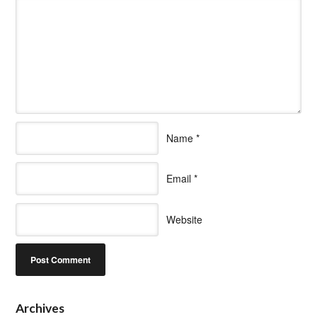
Name
*
Email
*
Website
Archives