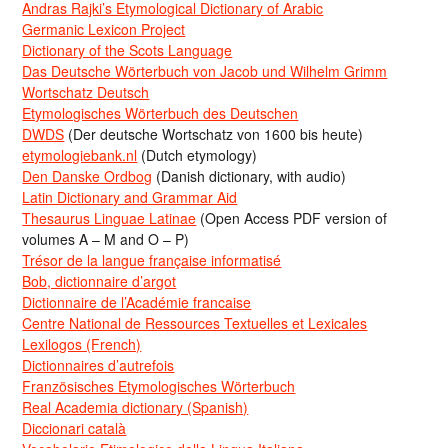
Andras Rajki’s Etymological Dictionary of Arabic
Germanic Lexicon Project
Dictionary of the Scots Language
Das Deutsche Wörterbuch von Jacob und Wilhelm Grimm
Wortschatz Deutsch
Etymologisches Wörterbuch des Deutschen
DWDS
(Der deutsche Wortschatz von 1600 bis heute)
etymologiebank.nl
(Dutch etymology)
Den Danske Ordbog
(Danish dictionary, with audio)
Latin Dictionary and Grammar Aid
Thesaurus Linguae Latinae
(Open Access PDF version of
volumes A – M and O – P)
Trésor de la langue française informatisé
Bob, dictionnaire d’argot
Dictionnaire de l’Académie francaise
Centre National de Ressources Textuelles et Lexicales
Lexilogos (French)
Dictionnaires d’autrefois
Französisches Etymologisches Wörterbuch
Real Academia dictionary (Spanish)
Diccionari català