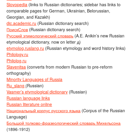
Slovopedia
(links to Russian dictionaries; sidebar has links to
comparable pages for German, Ukrainian, Belorussian,
Georgian, and Kazakh)
dic.academic.ru
(Russian dictionary search)
ПоискСлов
(Russian dictionary search)
Русский этимологический словарь
(A.E. Anikin’s new Russian
etymological dictionary, now on letter д)
etymolog.ruslang.ru
(Russian etymology and word history links)
Philology.ru
Philolog.ru
Slavenitsa
(converts from modern Russian to pre-reform
orthography)
Minority Languages of Russia
Ru_slang
(Russian)
Vasmer’s etymological dictionary
(Russian)
Russian language links
Russian literature online
Национальный корпус русского языка
(Corpus of the Russian
Language)
Большой толково-фразеологический словарь Михельсона
(1896-1912)