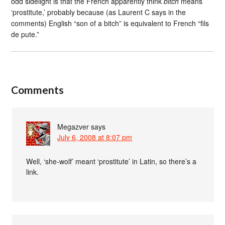
odd sidelight is that the French apparently think
bitch
means
‘prostitute,’ probably because (as Laurent C says in the
comments) English “son of a bitch” is equivalent to French “fils
de pute.”
Comments
Megazver
says
July 6, 2008 at 8:07 pm
Well, ‘she-wolf’ meant ‘prostitute’ in Latin, so there’s a
link.