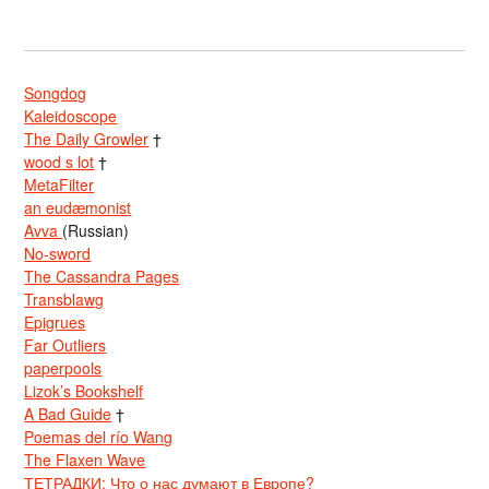
Songdog
Kaleidoscope
The Daily Growler
†
wood s lot
†
MetaFilter
an eudæmonist
Avva
(Russian)
No-sword
The Cassandra Pages
Transblawg
Epigrues
Far Outliers
paperpools
Lizok’s Bookshelf
A Bad Guide
†
Poemas del río Wang
The Flaxen Wave
ТЕТРАДКИ: Что о нас думают в Европе?