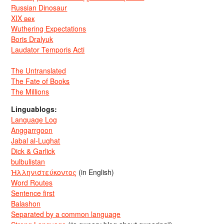
Russian Dinosaur
XIX век
Wuthering Expectations
Boris Dralyuk
Laudator Temporis Acti
The Untranslated
The Fate of Books
The Millions
Linguablogs:
Language Log
Anggarrgoon
Jabal al-Lughat
Dick & Garlick
bulbulistan
Ἡλληνιστεύκοντος
(in English)
Word Routes
Sentence first
Balashon
Separated by a common language