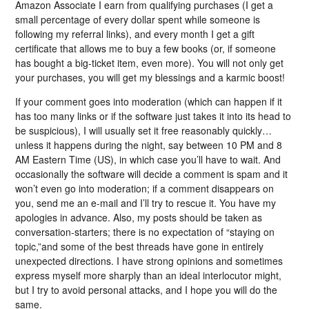
Amazon Associate I earn from qualifying purchases (I get a
small percentage of every dollar spent while someone is
following my referral links), and every month I get a gift
certificate that allows me to buy a few books (or, if someone
has bought a big-ticket item, even more). You will not only get
your purchases, you will get my blessings and a karmic boost!
If your comment goes into moderation (which can happen if it
has too many links or if the software just takes it into its head to
be suspicious), I will usually set it free reasonably quickly…
unless it happens during the night, say between 10 PM and 8
AM Eastern Time (US), in which case you’ll have to wait. And
occasionally the software will decide a comment is spam and it
won’t even go into moderation; if a comment disappears on
you, send me an e-mail and I’ll try to rescue it. You have my
apologies in advance. Also, my posts should be taken as
conversation-starters; there is no expectation of “staying on
topic,”and some of the best threads have gone in entirely
unexpected directions. I have strong opinions and sometimes
express myself more sharply than an ideal interlocutor might,
but I try to avoid personal attacks, and I hope you will do the
same.