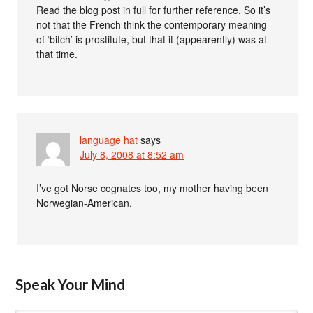
Read the blog post in full for further reference. So it’s
not that the French think the contemporary meaning
of ‘bitch’ is prostitute, but that it (appearently) was at
that time.
language hat
says
July 8, 2008 at 8:52 am
I’ve got Norse cognates too, my mother having been
Norwegian-American.
Speak Your Mind