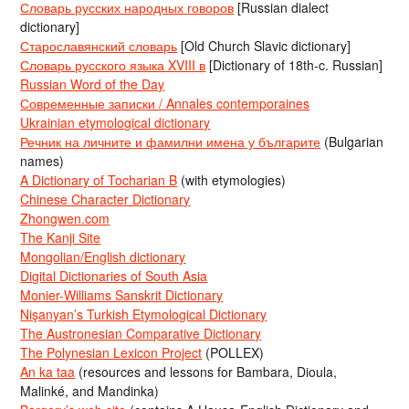
Словарь русских народных говоров
[Russian dialect
dictionary]
Старославянский словарь
[Old Church Slavic dictionary]
Словарь русского языка XVIII в
[Dictionary of 18th-c. Russian]
Russian Word of the Day
Современные записки / Annales contemporaines
Ukrainian etymological dictionary
Речник на личните и фамилни имена у българите
(Bulgarian
names)
A Dictionary of Tocharian B
(with etymologies)
Chinese Character Dictionary
Zhongwen.com
The Kanji Site
Mongolian/English dictionary
Digital Dictionaries of South Asia
Monier-Williams Sanskrit Dictionary
Nişanyan’s Turkish Etymological Dictionary
The Austronesian Comparative Dictionary
The Polynesian Lexicon Project
(POLLEX)
An ka taa
(resources and lessons for Bambara, Dioula,
Malinké, and Mandinka)