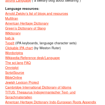
Strong Language
(“a sweary blog about swearing”)
Language resources:
Arnold Zwicky’s list of blogs and resources
Multitran
American Heritage Dictionary
Green’s Dictionary of Slang
Wiktionary
bab.la
TypeIt
(IPA keyboards, language character sets)
Clickable IPA chart
(by Weston Ruter)
Wordorigins
Wikipedia:Reference desk/Language
The sci.lang FAQ
Omniglot
ScriptSource
BibleOnline
Jewish Lexicon Project
Cambridge International Dictionary of Idioms
TITUS: Thesaurus Indogermanischer Text- und
Sprachmaterialien
American Heritage Dictionary Indo-European Roots Appendix