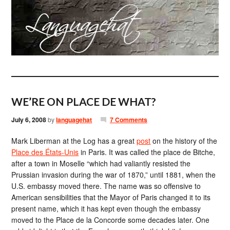
WE’RE ON PLACE DE WHAT?
July 6, 2008
by
languagehat
7 Comments
Mark Liberman at the Log has a great
post
on the history of the
Place des États-Unis
in Paris. It was called the place de Bitche,
after a town in Moselle “which had valiantly resisted the
Prussian invasion during the war of 1870,” until 1881, when the
U.S. embassy moved there. The name was so offensive to
American sensibilities that the Mayor of Paris changed it to its
present name, which it has kept even though the embassy
moved to the Place de la Concorde some decades later. One