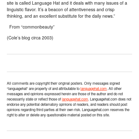
site is called Language Hat and it deals with many issues of a
linguistic flavor. It’s a beacon of attentiveness and crisp
thinking, and an excellent substitute for the daily news.”
From “commonbeauty”
(Cole’s blog circa 2003)
All comments are copyright their original posters. Only messages signed
“languagehat” are property of and attributable to
languagehat.com
. All other
messages and opinions expressed herein are those of the author and do not
necessarily state or reflect those of
languagehat.com
. Languagehat.com does not
endorse any potential defamatory opinions of readers, and readers should post
opinions regarding third parties at their own risk. Languagehat.com reserves the
right to alter or delete any questionable material posted on this site.