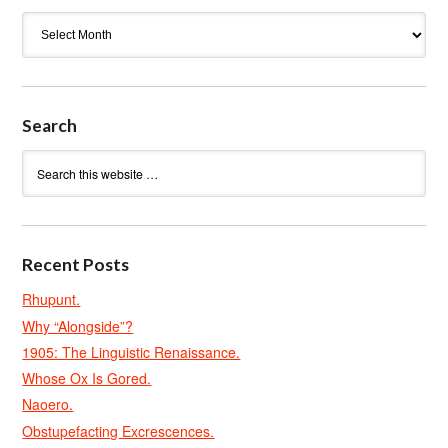
Archives
Search
Recent Posts
Rhupunt.
Why “Alongside”?
1905: The Linguistic Renaissance.
Whose Ox Is Gored.
Naoero.
Obstupefacting Excrescences.