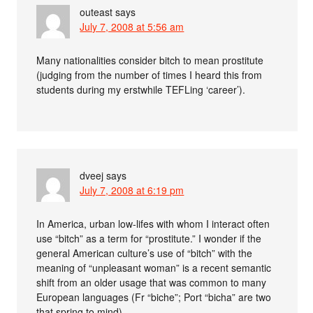
outeast
says
July 7, 2008 at 5:56 am
Many nationalities consider bitch to mean prostitute
(judging from the number of times I heard this from
students during my erstwhile TEFLing ‘career’).
dveej
says
July 7, 2008 at 6:19 pm
In America, urban low-lifes with whom I interact often
use “bitch” as a term for “prostitute.” I wonder if the
general American culture’s use of “bitch” with the
meaning of “unpleasant woman” is a recent semantic
shift from an older usage that was common to many
European languages (Fr “biche”; Port “bicha” are two
that spring to mind).