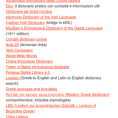
Vocabolario Etimologico della Lingua Italiana
Dizy:
Il dizionario pratico con curiosità e informazioni utili
Dicționare ale limbii române
electronic Dictionary of the Irish Language
Cadhan Irish Dictionary
(bridge to eDIL)
MacBain’s Etymological Dictionary of the Gaelic Language
(1911 edition)
Cornish dictionary online
Arak-29
(Armenian links)
Verb Conjugator
World Wide Words
Online Etymology Dictionary
Tower of Babel etymological database
Perseus Digital Library 4.0
Logeion
(Greek-to-English and Latin-to-English dictionary
search)
Greek language and linguistics
Λεξικό της κοινής νεοελληνικής [Modern Greek Dictionary]
(comprehensive; includes etymologies)
LBG (Lexikon zur byzantinischen Gräzität = Lexicon of
Byzantine Greek)
Orbis Latinus