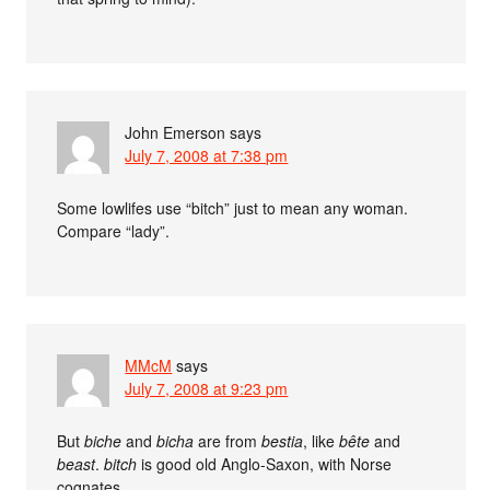
John Emerson
says
July 7, 2008 at 7:38 pm
Some lowlifes use “bitch” just to mean any woman.
Compare “lady”.
MMcM
says
July 7, 2008 at 9:23 pm
But
biche
and
bicha
are from
bestia
, like
bête
and
beast
.
bitch
is good old Anglo-Saxon, with Norse
cognates.