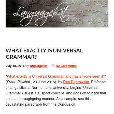
WHAT EXACTLY IS UNIVERSAL
GRAMMAR?
July 18, 2015
by
languagehat
82 Comments
“
What exactly is Universal Grammar, and has anyone seen it?
”
(
Front. Psychol.
, 23 June 2015), by
Ewa Dąbrowska
, Professor
of Linguistics at Northumbria University, begins “Universal
Grammar (UG) is a suspect concept” and goes on to back that
up in a thoroughgoing manner. As a sample, see this
devastating paragraph from the Conclusion: