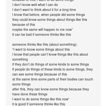
I don’t know well what I can do
I don’t want to think about it for a long time
I know that before, when people did some things
they could know some things about things like this
because of this
maybe the same will happen to me now”
it can be bad if someone thinks like this
someone thinks like this (about something):
“I want to know some things about this
I know that people can’t know things like this about
something
if they don’t do things of some kinds to some things
if people do things of these kinds to some things, they
can see some things because of this
at the same time some parts of their bodies can touch
some things
after this, they can know some things because they
have done these things
I want to do some things like this now”
it is good if someone thinks like this