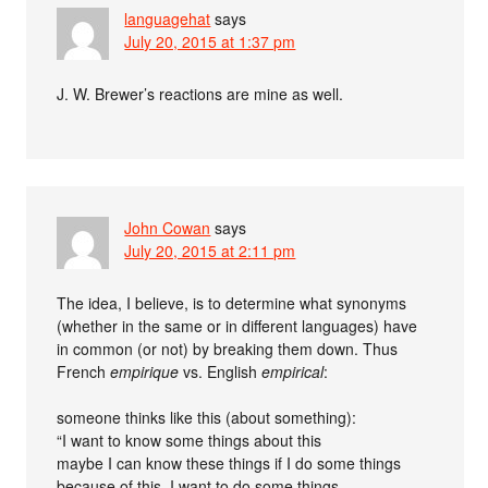
languagehat
says
July 20, 2015 at 1:37 pm
J. W. Brewer’s reactions are mine as well.
John Cowan
says
July 20, 2015 at 2:11 pm
The idea, I believe, is to determine what synonyms
(whether in the same or in different languages) have
in common (or not) by breaking them down. Thus
French
empirique
vs. English
empirical
:
someone thinks like this (about something):
“I want to know some things about this
maybe I can know these things if I do some things
because of this, I want to do some things