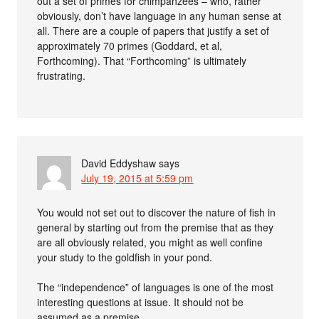
out a set of primes for chimpanzees – who, rather
obviously, don’t have language in any human sense at
all. There are a couple of papers that justify a set of
approximately 70 primes (Goddard, et al,
Forthcoming). That “Forthcoming” is ultimately
frustrating.
David Eddyshaw
says
July 19, 2015 at 5:59 pm
You would not set out to discover the nature of fish in
general by starting out from the premise that as they
are all obviously related, you might as well confine
your study to the goldfish in your pond.
The “independence” of languages is one of the most
interesting questions at issue. It should not be
assumed as a premise.