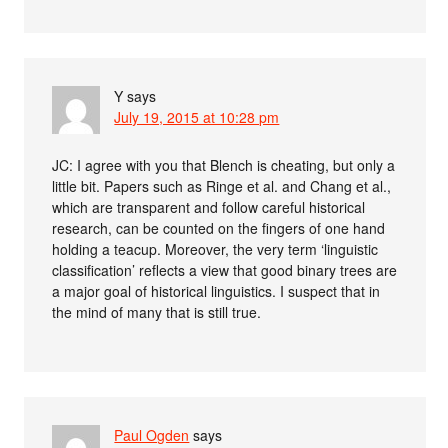
Y
says
July 19, 2015 at 10:28 pm
JC: I agree with you that Blench is cheating, but only a
little bit. Papers such as Ringe et al. and Chang et al.,
which are transparent and follow careful historical
research, can be counted on the fingers of one hand
holding a teacup. Moreover, the very term ‘linguistic
classification’ reflects a view that good binary trees are
a major goal of historical linguistics. I suspect that in
the mind of many that is still true.
Paul Ogden
says