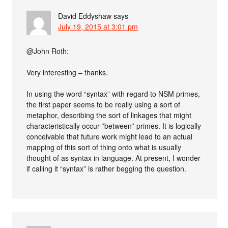
David Eddyshaw
says
July 19, 2015 at 3:01 pm
@John Roth:
Very interesting – thanks.
In using the word “syntax” with regard to NSM primes,
the first paper seems to be really using a sort of
metaphor, describing the sort of linkages that might
characteristically occur *between* primes. It is logically
conceivable that future work might lead to an actual
mapping of this sort of thing onto what is usually
thought of as syntax in language. At present, I wonder
if calling it “syntax” is rather begging the question.