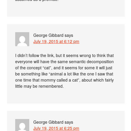
George Gibbard
says
July 19, 2015 at 6:12 pm
I didn’t follow the link, but it seems wrong to think that
everyone will have the same semantic decomposition
of the concept “cat”, and it seems for some it will just
be something like “animal a lot like the one I saw that
one time that mommy called a cat”, about which fairly
little may be remembered.
George Gibbard
says
July 19, 2015 at 6:25 pm