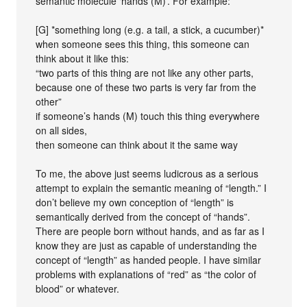
semantic molecule ‘hands (M)’. For example:
[G] *something long (e.g. a tail, a stick, a cucumber)*
when someone sees this thing, this someone can
think about it like this:
“two parts of this thing are not like any other parts,
because one of these two parts is very far from the
other”
if someone’s hands (M) touch this thing everywhere
on all sides,
then someone can think about it the same way
To me, the above just seems ludicrous as a serious
attempt to explain the semantic meaning of “length.” I
don’t believe my own conception of “length” is
semantically derived from the concept of “hands”.
There are people born without hands, and as far as I
know they are just as capable of understanding the
concept of “length” as handed people. I have similar
problems with explanations of “red” as “the color of
blood” or whatever.