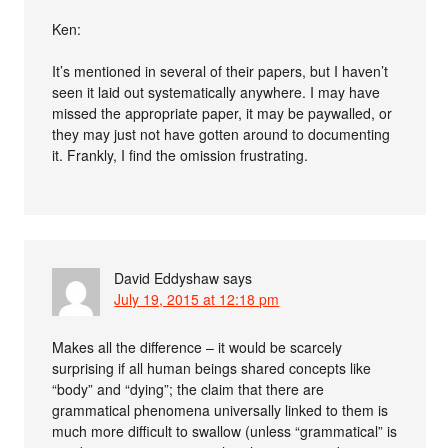
Ken:
It’s mentioned in several of their papers, but I haven’t
seen it laid out systematically anywhere. I may have
missed the appropriate paper, it may be paywalled, or
they may just not have gotten around to documenting
it. Frankly, I find the omission frustrating.
David Eddyshaw
says
July 19, 2015 at 12:18 pm
Makes all the difference – it would be scarcely
surprising if all human beings shared concepts like
“body” and “dying”; the claim that there are
grammatical phenomena universally linked to them is
much more difficult to swallow (unless “grammatical” is