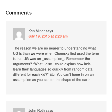
Comments
Ken Miner
says
July 19, 2015 at 2:28 am
The reason we are no nearer to understanding what
UG is than we were when Chomsky first used the term
is that UG was an _assumption_. Remember the
arguments? “What _else_ could explain how kids
learn their languages so quickly from random data
different for each kid?” Etc. You can’t hone in on an
assumption as you can on the shape of the earth.
John Roth
says