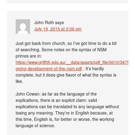
John Roth
says
July 19, 2015 at 2:06 pm
Just got back from church, so I’ve got time to do a bit
of searching. Some notes on the syntax of NSM
primes are in:
https://www.griffith.edu.au/__data/assets/pdf_file/0010/347527
going-development-of-the-nsm.pdf
. It’s hardly
complete, but it does give flavor of what the syntax is
like.
John Cowan: as far as the language of the
explications, there is an explicit claim: valid
explications can be translated to any language without
losing any meaning. They’re in English because, at
this time, English is, for better or worse, the working
language of science.