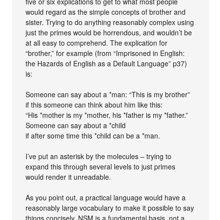
five or six explications to get to what most people
would regard as the simple concepts of brother and
sister. Trying to do anything reasonably complex using
just the primes would be horrendous, and wouldn’t be
at all easy to comprehend. The explication for
“brother,” for example (from “Imprisoned in English:
the Hazards of English as a Default Language” p37)
is:
Someone can say about a *man: “This is my brother”
if this someone can think about him like this:
“His *mother is my *mother, his *father is my *father.”
Someone can say about a *child
if after some time this *child can be a *man.
I’ve put an asterisk by the molecules – trying to
expand this through several levels to just primes
would render it unreadable.
As you point out, a practical language would have a
reasonably large vocabulary to make it possible to say
things concisely. NSM is a fundamental basis, not a