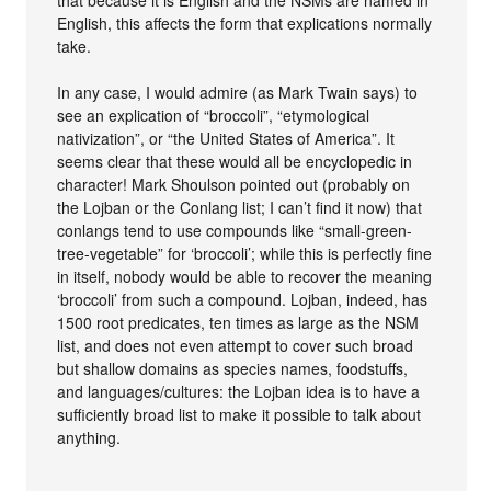
that because it is English and the NSMs are named in
English, this affects the form that explications normally
take.
In any case, I would admire (as Mark Twain says) to
see an explication of “broccoli”, “etymological
nativization”, or “the United States of America”. It
seems clear that these would all be encyclopedic in
character! Mark Shoulson pointed out (probably on
the Lojban or the Conlang list; I can’t find it now) that
conlangs tend to use compounds like “small-green-
tree-vegetable” for ‘broccoli’; while this is perfectly fine
in itself, nobody would be able to recover the meaning
‘broccoli’ from such a compound. Lojban, indeed, has
1500 root predicates, ten times as large as the NSM
list, and does not even attempt to cover such broad
but shallow domains as species names, foodstuffs,
and languages/cultures: the Lojban idea is to have a
sufficiently broad list to make it possible to talk about
anything.