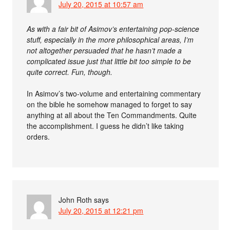
July 20, 2015 at 10:57 am
As with a fair bit of Asimov’s entertaining pop-science
stuff, especially in the more philosophical areas, I’m
not altogether persuaded that he hasn’t made a
complicated issue just that little bit too simple to be
quite correct. Fun, though.
In Asimov’s two-volume and entertaining commentary
on the bible he somehow managed to forget to say
anything at all about the Ten Commandments. Quite
the accomplishment. I guess he didn’t like taking
orders.
John Roth
says
July 20, 2015 at 12:21 pm