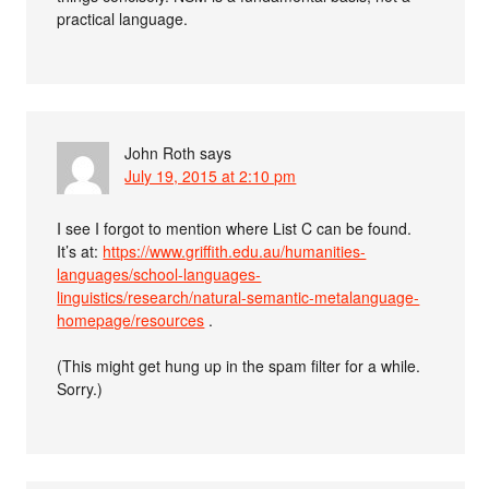
practical language.
John Roth
says
July 19, 2015 at 2:10 pm
I see I forgot to mention where List C can be found.
It’s at:
https://www.griffith.edu.au/humanities-
languages/school-languages-
linguistics/research/natural-semantic-metalanguage-
homepage/resources
.
(This might get hung up in the spam filter for a while.
Sorry.)