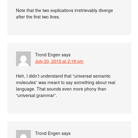
Note that the two explications irretrievably diverge
after the first two lines.
Trond Engen
says
July 20, 2015 at 2:18 pm
Heh, I didn’t understand that “universal semantic
molecules” was meant to say something about real
language. That sounds even more phony than
“universal grammar”.
Trond Engen
says