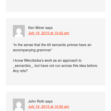
Ken Miner
says
July 19, 2015 at 10:42 am
“in the sense that the 65 semantic primes have an
accompanying grammar”
I know Wierzbicka’s work as an approach to
_semantics_, but have not run across this idea before.
Any refs?
John Roth
says
July 19, 2015 at 10:50 am