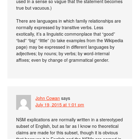
used in a sense so vague that the statement becomes
true but vacuous.)
There are languages in which family relationships are
normally expressed by transitive verbs. Less
exotically, it’s a linguistic commonplace that “good”
“bad” “big” “little” (to take examples from the Wikipedia
page) may be expressed in different languages by
adjectives; by nouns; by verbs; by word-internal
affixes; even by change of grammatical gender.
John Cowan
says
July 19, 2015 at 1:01 pm
NSM explications are normally written in a stereotyped
subset of English, but as far as I know no theoretical
claims are made for this subset, though it is obvious