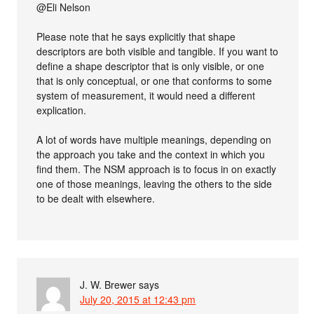
@Eli Nelson
Please note that he says explicitly that shape
descriptors are both visible and tangible. If you want to
define a shape descriptor that is only visible, or one
that is only conceptual, or one that conforms to some
system of measurement, it would need a different
explication.
A lot of words have multiple meanings, depending on
the approach you take and the context in which you
find them. The NSM approach is to focus in on exactly
one of those meanings, leaving the others to the side
to be dealt with elsewhere.
J. W. Brewer
says
July 20, 2015 at 12:43 pm