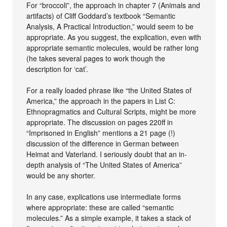
For “broccoli”, the approach in chapter 7 (Animals and
artifacts) of Cliff Goddard’s textbook “Semantic
Analysis, A Practical Introduction,” would seem to be
appropriate. As you suggest, the explication, even with
appropriate semantic molecules, would be rather long
(he takes several pages to work though the
description for ‘cat’.
For a really loaded phrase like “the United States of
America,” the approach in the papers in List C:
Ethnopragmatics and Cultural Scripts, might be more
appropriate. The discussion on pages 220ff in
“Imprisoned in English” mentions a 21 page (!)
discussion of the difference in German between
Heimat and Vaterland. I seriously doubt that an in-
depth analysis of “The United States of America”
would be any shorter.
In any case, explications use intermediate forms
where appropriate: these are called “semantic
molecules.” As a simple example, it takes a stack of