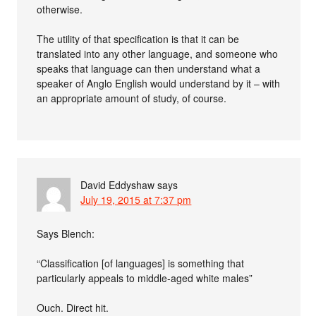
otherwise.
The utility of that specification is that it can be
translated into any other language, and someone who
speaks that language can then understand what a
speaker of Anglo English would understand by it – with
an appropriate amount of study, of course.
David Eddyshaw
says
July 19, 2015 at 7:37 pm
Says Blench:
“Classification [of languages] is something that
particularly appeals to middle-aged white males”
Ouch. Direct hit.