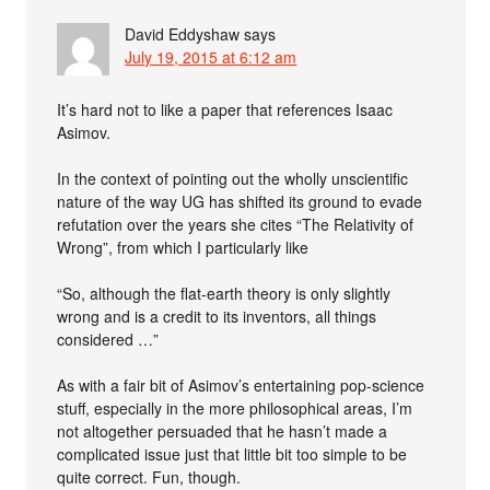
David Eddyshaw
says
July 19, 2015 at 6:12 am
It’s hard not to like a paper that references Isaac
Asimov.
In the context of pointing out the wholly unscientific
nature of the way UG has shifted its ground to evade
refutation over the years she cites “The Relativity of
Wrong”, from which I particularly like
“So, although the flat-earth theory is only slightly
wrong and is a credit to its inventors, all things
considered …”
As with a fair bit of Asimov’s entertaining pop-science
stuff, especially in the more philosophical areas, I’m
not altogether persuaded that he hasn’t made a
complicated issue just that little bit too simple to be
quite correct. Fun, though.