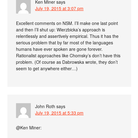
Ken Miner
says
July 19, 2015 at 3:07 pm
Excellent comments on NSM. I’ll make one last point
and then I’ll shut up: Wierzbicka’s approach is
relentlessly and assertively empirical. Thus it has the
serious problem that by far most of the languages
humans have ever spoken are gone forever.
Rationalist approaches like Chomsky’s don’t have this
problem. (Of course as Dabrowska wrote, they don’t
seem to get anywhere either…)
John Roth
says
July 19, 2015 at 5:33 pm
@Ken Miner: