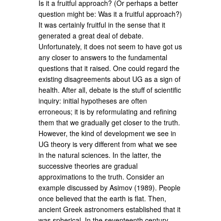
Is it a fruitful approach? (Or perhaps a better
question might be: Was it a fruitful approach?)
It was certainly fruitful in the sense that it
generated a great deal of debate.
Unfortunately, it does not seem to have got us
any closer to answers to the fundamental
questions that it raised. One could regard the
existing disagreements about UG as a sign of
health. After all, debate is the stuff of scientific
inquiry: initial hypotheses are often
erroneous; it is by reformulating and refining
them that we gradually get closer to the truth.
However, the kind of development we see in
UG theory is very different from what we see
in the natural sciences. In the latter, the
successive theories are gradual
approximations to the truth. Consider an
example discussed by Asimov (1989). People
once believed that the earth is flat. Then,
ancient Greek astronomers established that it
was spherical. In the seventeenth century,