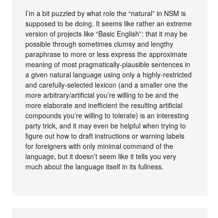
I’m a bit puzzled by what role the “natural” in NSM is
supposed to be doing. It seems like rather an extreme
version of projects like “Basic English”: that it may be
possible through sometimes clumsy and lengthy
paraphrase to more or less express the approximate
meaning of most pragmatically-plausible sentences in
a given natural language using only a highly-restricted
and carefully-selected lexicon (and a smaller one the
more arbitrary/artificial you’re willing to be and the
more elaborate and inefficient the resulting artificial
compounds you’re willing to tolerate) is an interesting
party trick, and it may even be helpful when trying to
figure out how to draft instructions or warning labels
for foreigners with only minimal command of the
language, but it doesn’t seem like it tells you very
much about the language itself in its fullness.