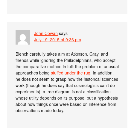
John Cowan
says
July 19, 2015 at 9:36 pm
Blench carefully takes aim at Atkinson, Gray, and
friends while ignoring the Philadelphians, who accept
the comparative method in full: the problem of unusual
approaches being
stuffed under the rug
. In addition,
he does not seem to grasp how the historical sciences
work (though he does say that cosmologists can’t do
experiments): a tree diagram is not a classification
whose utility depends on its purpose, but a hypothesis
about how things once were based on inference from
observations made today.