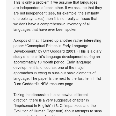
This is only a problem if we assume that languages
are independent of each other. If we assume that they
are not independent (see, for example, the similarity
of creole syntaxes) then it is not really an issue that
we don’t have a comprehensive inventory of all
languages that have ever been spoken.
Apropos of that, I turned up another rather interesting
paper: “Conceptual Primes in Early Language
Development,” by Cliff Goddard (2001.) This is a diary
study of one child’s language development during an
approximately 18 month period. Early language
development is, of course, one of the major
approaches in trying to suss out basic elements of
language. The paper is the next-to-the-last item in list
D on Goddard’s NSM resource page.
Taking the discussion in a somewhat different
direction, there is a very suggestive chapter in
“Imprisoned in English” (13: Chimpanzees and the
Evolution of Human Cognition) about attempts to suss