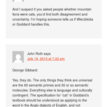
And I suspect if you asked people whether mountain
lions were cats, you’d find both disagreement and
uncertainty. I’m hoping someone tells us if Wierzbicka
or Goddard handles this.
John Roth
says
July 19, 2015 at 7:22 pm
George Gibbard:
Yes, they do. The only things they think are universal
are the 65 semantic primes and 30 or so semantic
molecules. Everything else is language and culturally
contingent. The specification for “cat” in Goddard’s
textbook should be understood as applying to the
word in the Anglo dialects of English, and not