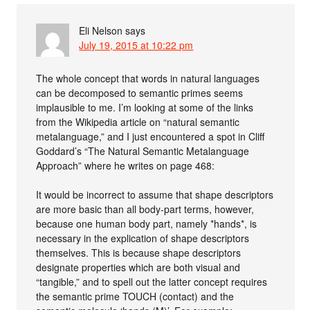
Eli Nelson
says
July 19, 2015 at 10:22 pm
The whole concept that words in natural languages
can be decomposed to semantic primes seems
implausible to me. I’m looking at some of the links
from the Wikipedia article on “natural semantic
metalanguage,” and I just encountered a spot in Cliff
Goddard’s “The Natural Semantic Metalanguage
Approach” where he writes on page 468:
It would be incorrect to assume that shape descriptors
are more basic than all body-part terms, however,
because one human body part, namely *hands*, is
necessary in the explication of shape descriptors
themselves. This is because shape descriptors
designate properties which are both visual and
“tangible,” and to spell out the latter concept requires
the semantic prime TOUCH (contact) and the