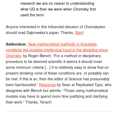
research we are no nearer to understanding
what UG is than we were when Chomsky first
used the term.
Anyone interested in this influential delusion of Chomskyism
should read Dąbrowska’s paper. Thanks,
Stan
!
Addendum.
‘New mathematical methods’ in linguistics
constitute the greatest intellectual fraud in the discipline since
Chomsky
, by Roger Blench: “For a method or disciplinary
procedure to be deemed scientific it seems it should meet
some minimum criteria […] It is relatively easy to show that on
present showing none of these conditions are, or possibly can
be met. If this is so, then the editor of Science has presumably
been bamboozled.”
Response
by Sean at Replicated Typo, who
disagrees with Blench but admits: “Those using mathematical
models may have to spend more time justifying and clarifying
their work.” Thanks, Yoram!