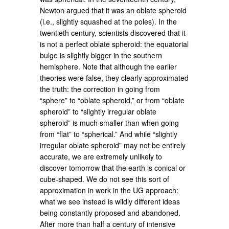
Newton argued that it was an oblate spheroid
(i.e., slightly squashed at the poles). In the
twentieth century, scientists discovered that it
is not a perfect oblate spheroid: the equatorial
bulge is slightly bigger in the southern
hemisphere. Note that although the earlier
theories were false, they clearly approximated
the truth: the correction in going from
“sphere” to “oblate spheroid,” or from “oblate
spheroid” to “slightly irregular oblate
spheroid” is much smaller than when going
from “flat” to “spherical.” And while “slightly
irregular oblate spheroid” may not be entirely
accurate, we are extremely unlikely to
discover tomorrow that the earth is conical or
cube-shaped. We do not see this sort of
approximation in work in the UG approach:
what we see instead is wildly different ideas
being constantly proposed and abandoned.
After more than half a century of intensive