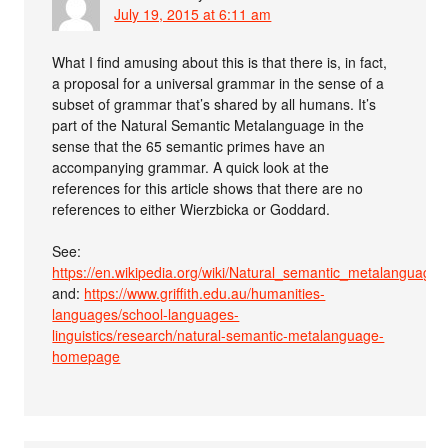
July 19, 2015 at 6:11 am
What I find amusing about this is that there is, in fact,
a proposal for a universal grammar in the sense of a
subset of grammar that’s shared by all humans. It’s
part of the Natural Semantic Metalanguage in the
sense that the 65 semantic primes have an
accompanying grammar. A quick look at the
references for this article shows that there are no
references to either Wierzbicka or Goddard.
See:
https://en.wikipedia.org/wiki/Natural_semantic_metalanguage
and:
https://www.griffith.edu.au/humanities-
languages/school-languages-
linguistics/research/natural-semantic-metalanguage-
homepage