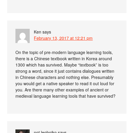
Ken
says
February 13, 2017 at 12:21 pm
On the topic of pre-modern language learning tools,
there is a Chinese textbook written in Korea around
1300 which has survived. Maybe “textbook” is too
strong a word, since it just contains dialogues written
in Chinese characters and nothing else. Presumably
you would get a native speaker to read it out loud for
you. Are there many other examples of ancient or
medieval language learning tools that have survived?
not leoboiko
says