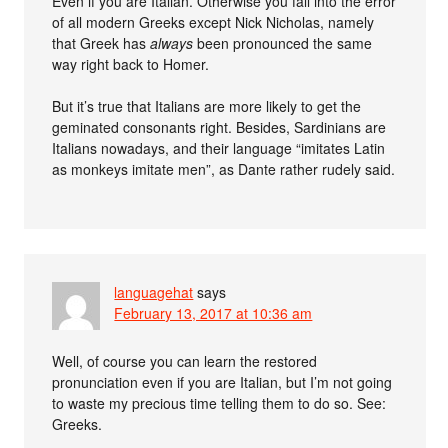
Even if you are Italian. Otherwise you fall into the error
of all modern Greeks except Nick Nicholas, namely
that Greek has
always
been pronounced the same
way right back to Homer.
But it’s true that Italians are more likely to get the
geminated consonants right. Besides, Sardinians are
Italians nowadays, and their language “imitates Latin
as monkeys imitate men”, as Dante rather rudely said.
languagehat
says
February 13, 2017 at 10:36 am
Well, of course you can learn the restored
pronunciation even if you are Italian, but I’m not going
to waste my precious time telling them to do so. See:
Greeks.