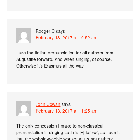
Rodger C
says
February 13, 2017 at 10:52 am
I use the Italian pronunciation for all authors from
Augustine forward. And when singing, of course.
Otherwise it’s Erasmus all the way.
John Cowan
says
February 13, 2017 at 11:25 am
The only concession I make to non-classical
pronunciation in singing Latin is [v] for /w/, as I admit
that the wobble-wobble wonsonant is not esthetic