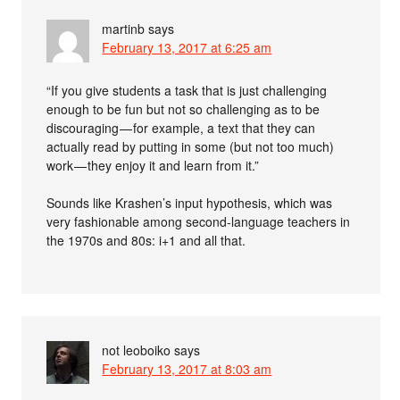
martinb
says
February 13, 2017 at 6:25 am
“If you give students a task that is just challenging
enough to be fun but not so challenging as to be
discouraging — for example, a text that they can
actually read by putting in some (but not too much)
work — they enjoy it and learn from it.”
Sounds like Krashen’s input hypothesis, which was
very fashionable among second-language teachers in
the 1970s and 80s: i+1 and all that.
not leoboiko
says
February 13, 2017 at 8:03 am