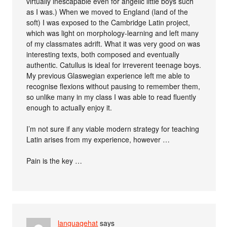
virtually inescapable even for angelic little boys such
as I was.) When we moved to England (land of the
soft) I was exposed to the Cambridge Latin project,
which was light on morphology-learning and left many
of my classmates adrift. What it was very good on was
interesting texts, both composed and eventually
authentic. Catullus is ideal for irreverent teenage boys.
My previous Glaswegian experience left me able to
recognise flexions without pausing to remember them,
so unlike many in my class I was able to read fluently
enough to actually enjoy it.
I’m not sure if any viable modern strategy for teaching
Latin arises from my experience, however …
Pain is the key …
languagehat
says