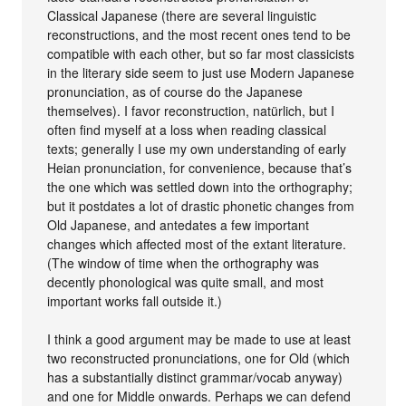
Classical Japanese (there are several linguistic
reconstructions, and the most recent ones tend to be
compatible with each other, but so far most classicists
in the literary side seem to just use Modern Japanese
pronunciation, as of course do the Japanese
themselves). I favor reconstruction, natürlich, but I
often find myself at a loss when reading classical
texts; generally I use my own understanding of early
Heian pronunciation, for convenience, because that’s
the one which was settled down into the orthography;
but it postdates a lot of drastic phonetic changes from
Old Japanese, and antedates a few important
changes which affected most of the extant literature.
(The window of time when the orthography was
decently phonological was quite small, and most
important works fall outside it.)
I think a good argument may be made to use at least
two reconstructed pronunciations, one for Old (which
has a substantially distinct grammar/vocab anyway)
and one for Middle onwards. Perhaps we can defend