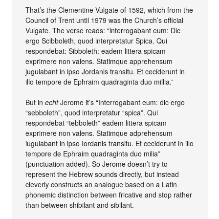
That’s the Clementine Vulgate of 1592, which from the
Council of Trent until 1979 was the Church’s official
Vulgate. The verse reads: “interrogabant eum: Dic
ergo Scibboleth, quod interpretatur Spica. Qui
respondebat: Sibboleth: eadem littera spicam
exprimere non valens. Statimque apprehensum
jugulabant in ipso Jordanis transitu. Et ceciderunt in
illo tempore de Ephraim quadraginta duo millia.”
But in
echt
Jerome it’s “Interrogabant eum: dic ergo
“sebboleth”, quod interpretatur “spica”. Qui
respondebat “tebboleth” eadem littera spicam
exprimere non valens. Statimque adprehensum
iugulabant in ipso Iordanis transitu. Et ceciderunt in illo
tempore de Ephraim quadraginta duo milia”
(punctuation added). So Jerome doesn’t try to
represent the Hebrew sounds directly, but instead
cleverly constructs an analogue based on a Latin
phonemic distinction between fricative and stop rather
than between shibilant and sibilant.