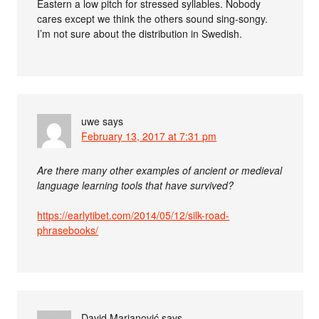
Eastern a low pitch for stressed syllables. Nobody
cares except we think the others sound sing-songy.
I’m not sure about the distribution in Swedish.
uwe
says
February 13, 2017 at 7:31 pm
Are there many other examples of ancient or medieval
language learning tools that have survived?
https://earlytibet.com/2014/05/12/silk-road-
phrasebooks/
David Marjanović
says