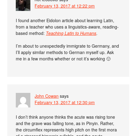
February 13, 2017 at 12:22 pm
I found another Eidolon article about learning Latin,
from a teacher who uses a linguistics-aware, reading-
based method:
Teaching Latin to Humans
.
I’m about to unexpectedly immigrate to Germany, and
I’ll apply similar methods to German myself up. Ask
me in a few months whether or not it’s working 🙂
John Cowan
says
February 13, 2017 at 12:30 pm
I don’t think anyone thinks the acute was rising tone
and the grave was falling tone, as in Pinyin. Rather,
the circumflex represents high pitch on the first mora