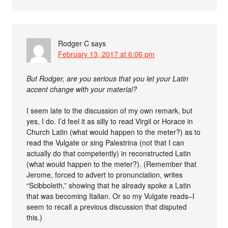
Rodger C
says
February 13, 2017 at 6:06 pm
But Rodger, are you serious that you let your Latin
accent change with your material?
I seem late to the discussion of my own remark, but
yes, I do. I’d feel it as silly to read Virgil or Horace in
Church Latin (what would happen to the meter?) as to
read the Vulgate or sing Palestrina (not that I can
actually do that competently) in reconstructed Latin
(what would happen to the meter?). (Remember that
Jerome, forced to advert to pronunciation, writes
“Scibboleth,” showing that he already spoke a Latin
that was becoming Italian. Or so my Vulgate reads–I
seem to recall a previous discussion that disputed
this.)