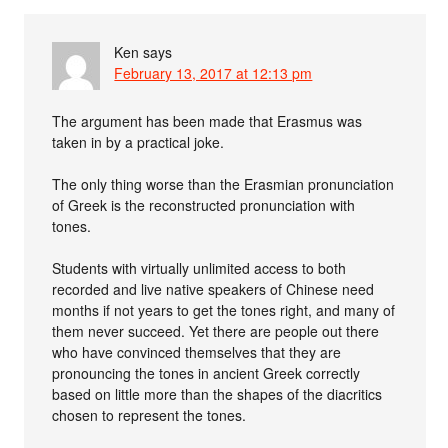
Ken
says
February 13, 2017 at 12:13 pm
The argument has been made that Erasmus was
taken in by a practical joke.
The only thing worse than the Erasmian pronunciation
of Greek is the reconstructed pronunciation with
tones.
Students with virtually unlimited access to both
recorded and live native speakers of Chinese need
months if not years to get the tones right, and many of
them never succeed. Yet there are people out there
who have convinced themselves that they are
pronouncing the tones in ancient Greek correctly
based on little more than the shapes of the diacritics
chosen to represent the tones.