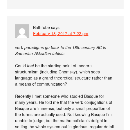
Bathrobe
says
February 13, 2017 at 7:22 pm
verb paradigms go back to the 18th century BC in
Sumerian-Akkadian tablets
Could
that
be the starting point of modern
structuralism (including Chomsky), which sees
language as a grand theoretical structure rather than
a means of communication?
Recently I met someone who studied Basque for
many years. He told me that the verb conjugations of
Basque are immense, but only a small proportion of
the forms are actually used. Not knowing Basque I’m
unable to judge, but the mathematician’s delight in
setting the whole system out in glorious, regular detail