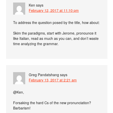
Ken
says
February 12, 2017 at 11:10 pm
To address the question posed by the title, how about:
Skim the paradigms, start with Jerome, pronounce it
like Italian, read as much as you can, and don’t waste
time analyzing the grammar.
Greg Pandatshang
says
February 13, 2017 at 2:21 am
@Ken,
Forsaking the hard Cs of the new pronunciation?
Barbarism!