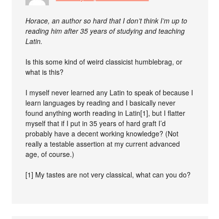
Horace, an author so hard that I don’t think I’m up to
reading him after 35 years of studying and teaching
Latin.
Is this some kind of weird classicist humblebrag, or
what is this?
I myself never learned any Latin to speak of because I
learn languages by reading and I basically never
found anything worth reading in Latin[1], but I flatter
myself that if I put in 35 years of hard graft I’d
probably have a decent working knowledge? (Not
really a testable assertion at my current advanced
age, of course.)
[1] My tastes are not very classical, what can you do?