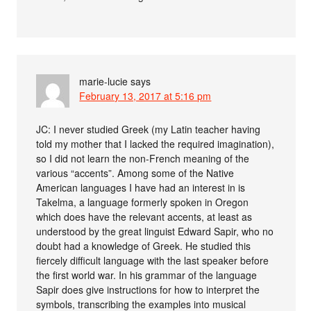
marie-lucie
says
February 13, 2017 at 5:16 pm
JC: I never studied Greek (my Latin teacher having
told my mother that I lacked the required imagination),
so I did not learn the non-French meaning of the
various “accents”. Among some of the Native
American languages I have had an interest in is
Takelma, a language formerly spoken in Oregon
which does have the relevant accents, at least as
understood by the great linguist Edward Sapir, who no
doubt had a knowledge of Greek. He studied this
fiercely difficult language with the last speaker before
the first world war. In his grammar of the language
Sapir does give instructions for how to interpret the
symbols, transcribing the examples into musical