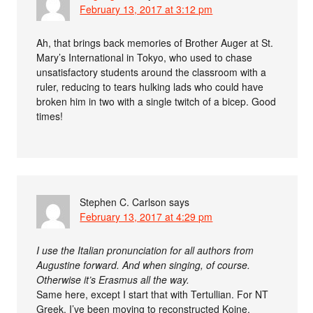
February 13, 2017 at 3:12 pm
Ah, that brings back memories of Brother Auger at St.
Mary’s International in Tokyo, who used to chase
unsatisfactory students around the classroom with a
ruler, reducing to tears hulking lads who could have
broken him in two with a single twitch of a bicep. Good
times!
Stephen C. Carlson
says
February 13, 2017 at 4:29 pm
I use the Italian pronunciation for all authors from
Augustine forward. And when singing, of course.
Otherwise it’s Erasmus all the way.
Same here, except I start that with Tertullian. For NT
Greek, I’ve been moving to reconstructed Koine.