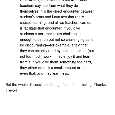
teachers say, but from what they do
themselves: it is the direct encounter between
student’s brain and Latin text that really
causes learning, and all we teachers can do
is facilitate that encounter. If you give
students a task that is just challenging
enough to be fun but not so challenging as to
be discouraging — for example, a text that
they can actually read by putting in some (but
not too much) work — they enjoy it and learn
from it. If you give them something too hard,
they either do only a small amount or not
even that, and they learn less.
But the whole discussion is thoughtful and interesting. Thanks,
Trevor!