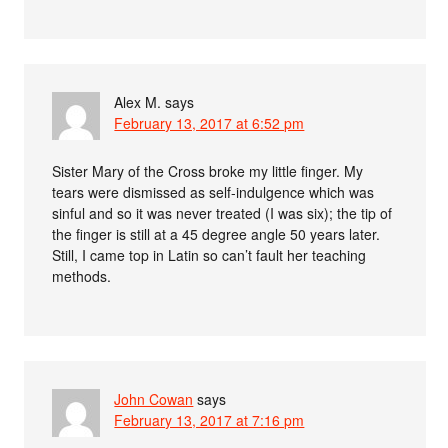
Alex M.
says
February 13, 2017 at 6:52 pm
Sister Mary of the Cross broke my little finger. My
tears were dismissed as self-indulgence which was
sinful and so it was never treated (I was six); the tip of
the finger is still at a 45 degree angle 50 years later.
Still, I came top in Latin so can’t fault her teaching
methods.
John Cowan
says
February 13, 2017 at 7:16 pm