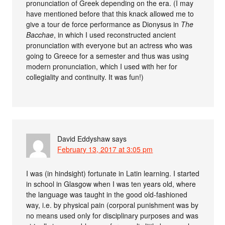
pronunciation of Greek depending on the era. (I may
have mentioned before that this knack allowed me to
give a tour de force performance as Dionysus in
The
Bacchae
, in which I used reconstructed ancient
pronunciation with everyone but an actress who was
going to Greece for a semester and thus was using
modern pronunciation, which I used with her for
collegiality and continuity. It was fun!)
David Eddyshaw
says
February 13, 2017 at 3:05 pm
I was (in hindsight) fortunate in Latin learning. I started
in school in Glasgow when I was ten years old, where
the language was taught in the good old-fashioned
way, i.e. by physical pain (corporal punishment was by
no means used only for disciplinary purposes and was