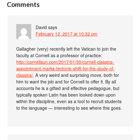
Comments
David
says
February 12, 2017 at 10:32 pm
Gallagher (very) recently left the Vatican to join the
faculty at Cornell as a professor of practice:
http://cornellsun.com/2017/01/30/cornell-classics-
appointment-marks-tectonic-shift-for-the-study-of-
classics/
. A very weird and surprising move, both for
him to want the job and for Cornell to offer it. By all
accounts he is a gifted and effective pedagogue, but
typically spoken Latin has been looked down upon
within the discipline, even as a tool to recruit students
to the language — interesting to see where this goes.