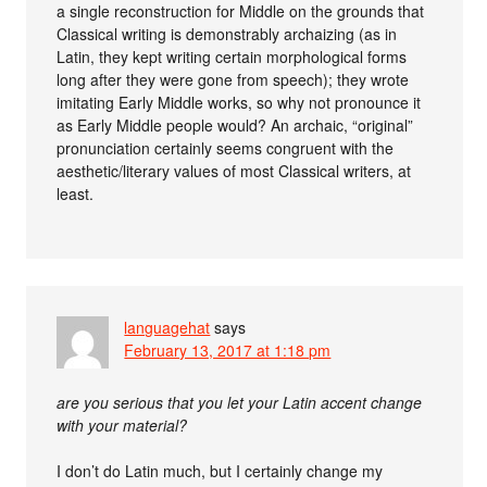
a single reconstruction for Middle on the grounds that
Classical writing is demonstrably archaizing (as in
Latin, they kept writing certain morphological forms
long after they were gone from speech); they wrote
imitating Early Middle works, so why not pronounce it
as Early Middle people would? An archaic, “original”
pronunciation certainly seems congruent with the
aesthetic/literary values of most Classical writers, at
least.
languagehat
says
February 13, 2017 at 1:18 pm
are you serious that you let your Latin accent change
with your material?
I don’t do Latin much, but I certainly change my