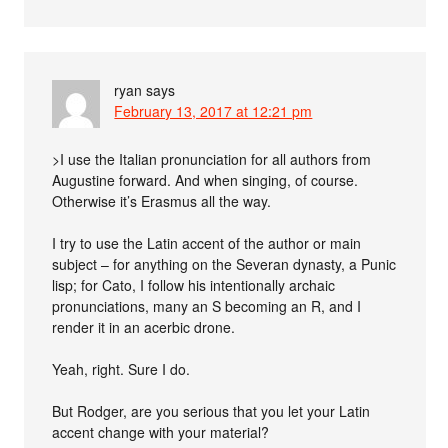
ryan
says
February 13, 2017 at 12:21 pm
>I use the Italian pronunciation for all authors from
Augustine forward. And when singing, of course.
Otherwise it’s Erasmus all the way.
I try to use the Latin accent of the author or main
subject – for anything on the Severan dynasty, a Punic
lisp; for Cato, I follow his intentionally archaic
pronunciations, many an S becoming an R, and I
render it in an acerbic drone.
Yeah, right. Sure I do.
But Rodger, are you serious that you let your Latin
accent change with your material?