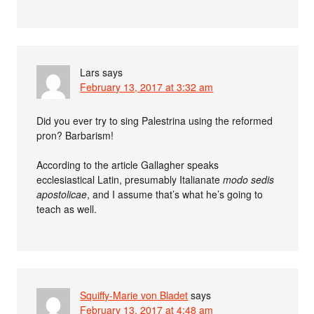
Lars
says
February 13, 2017 at 3:32 am
Did you ever try to sing Palestrina using the reformed
pron? Barbarism!
According to the article Gallagher speaks
ecclesiastical Latin, presumably Italianate
modo sedis
apostolicae
, and I assume that’s what he’s going to
teach as well.
Squiffy-Marie von Bladet
says
February 13, 2017 at 4:48 am