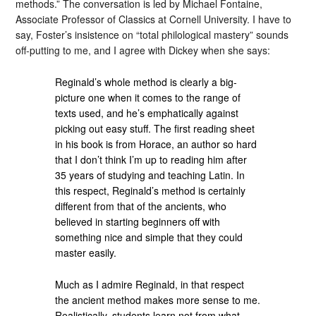
methods.” The conversation is led by Michael Fontaine,
Associate Professor of Classics at Cornell University. I have to
say, Foster’s insistence on “total philological mastery” sounds
off-putting to me, and I agree with Dickey when she says:
Reginald’s whole method is clearly a big-
picture one when it comes to the range of
texts used, and he’s emphatically against
picking out easy stuff. The first reading sheet
in his book is from Horace, an author so hard
that I don’t think I’m up to reading him after
35 years of studying and teaching Latin. In
this respect, Reginald’s method is certainly
different from that of the ancients, who
believed in starting beginners off with
something nice and simple that they could
master easily.
Much as I admire Reginald, in that respect
the ancient method makes more sense to me.
Realistically, students learn not from what