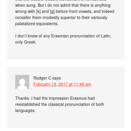
when sung. But I do not admit that there is anything
wrong with [k] and [g] before front vowels, and indeed
consider them modestly superior to their variously
palatalized equivalents.
I don’t know of any Erasmian pronunciation of Latin,
only Greek.
Rodger C
says
February 13, 2017 at 11:48 am
Thanks. I had the impression Erasmus had
reestablished the classical pronunciation of both
languages.