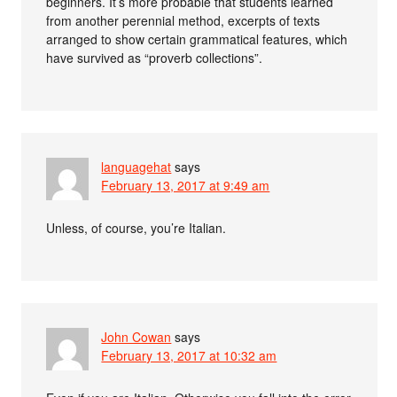
beginners. It’s more probable that students learned
from another perennial method, excerpts of texts
arranged to show certain grammatical features, which
have survived as “proverb collections”.
languagehat
says
February 13, 2017 at 9:49 am
Unless, of course, you’re Italian.
John Cowan
says
February 13, 2017 at 10:32 am