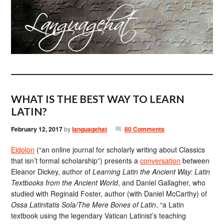
WHAT IS THE BEST WAY TO LEARN
LATIN?
February 12, 2017
by
languagehat
80 Comments
Eidolon
(“an online journal for scholarly writing about Classics
that isn’t formal scholarship”) presents a
conversation
between
Eleanor Dickey, author of
Learning Latin the Ancient Way: Latin
Textbooks from the Ancient World
, and Daniel Gallagher, who
studied with Reginald Foster, author (with Daniel McCarthy) of
Ossa Latinitatis Sola/The Mere Bones of Latin
, “a Latin
textbook using the legendary Vatican Latinist’s teaching