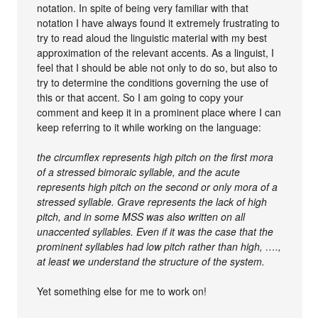
notation. In spite of being very familiar with that
notation I have always found it extremely frustrating to
try to read aloud the linguistic material with my best
approximation of the relevant accents. As a linguist, I
feel that I should be able not only to do so, but also to
try to determine the conditions governing the use of
this or that accent. So I am going to copy your
comment and keep it in a prominent place where I can
keep referring to it while working on the language:
the circumflex represents high pitch on the first mora
of a stressed bimoraic syllable, and the acute
represents high pitch on the second or only mora of a
stressed syllable. Grave represents the lack of high
pitch, and in some MSS was also written on all
unaccented syllables. Even if it was the case that the
prominent syllables had low pitch rather than high, ….,
at least we understand the structure of the system.
Yet something else for me to work on!