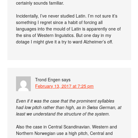
certainly sounds familiar.
Incidentally, I’ve never studied Latin. I’m not sure it’s
something I regret since a habit of forcing all
languages into the mould of Latin is apparently one of
the sins of Western linguistics. But one day in my
dotage I might give it a try to ward Alzheimer’s off.
Trond Engen
says
February 13, 2017 at 7:25 pm
Even if it was the case that the prominent syllables
had low pitch rather than high, as in Swiss German, at
least we understand the structure of the system.
Also the case in Central Scandinavian. Western and
Northern Norwegian use a high pitch, Central and