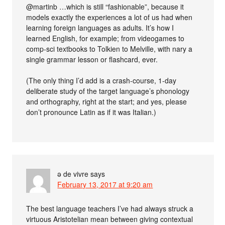
@martinb …which is still “fashionable”, because it
models exactly the experiences a lot of us had when
learning foreign languages as adults. It’s how I
learned English, for example; from videogames to
comp-sci textbooks to Tolkien to Melville, with nary a
single grammar lesson or flashcard, ever.
(The only thing I’d add is a crash-course, 1-day
deliberate study of the target language’s phonology
and orthography, right at the start; and yes, please
don’t pronounce Latin as if it was Italian.)
ə de vivre
says
February 13, 2017 at 9:20 am
The best language teachers I’ve had always struck a
virtuous Aristotelian mean between giving contextual