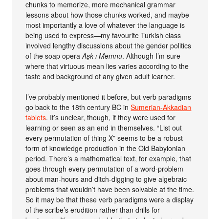
chunks to memorize, more mechanical grammar
lessons about how those chunks worked, and maybe
most importantly a love of whatever the language is
being used to express—my favourite Turkish class
involved lengthy discussions about the gender politics
of the soap opera
Aşk-ı Memnu
. Although I’m sure
where that virtuous mean lies varies according to the
taste and background of any given adult learner.
I’ve probably mentioned it before, but verb paradigms
go back to the 18th century BC in
Sumerian-Akkadian
tablets
. It’s unclear, though, if they were used for
learning or seen as an end in themselves. “List out
every permutation of thing X” seems to be a robust
form of knowledge production in the Old Babylonian
period. There’s a mathematical text, for example, that
goes through every permutation of a word-problem
about man-hours and ditch-digging to give algebraic
problems that wouldn’t have been solvable at the time.
So it may be that these verb paradigms were a display
of the scribe’s erudition rather than drills for