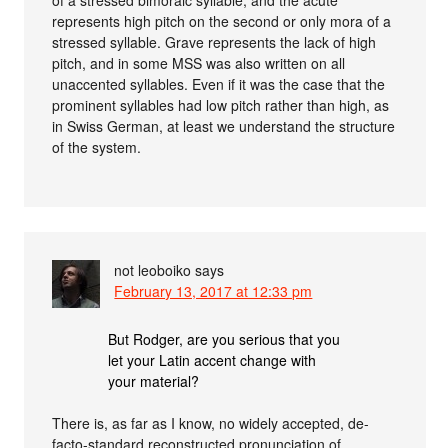
of a stressed bimoraic syllable, and the acute
represents high pitch on the second or only mora of a
stressed syllable. Grave represents the lack of high
pitch, and in some MSS was also written on all
unaccented syllables. Even if it was the case that the
prominent syllables had low pitch rather than high, as
in Swiss German, at least we understand the structure
of the system.
not leoboiko
says
February 13, 2017 at 12:33 pm
But Rodger, are you serious that you
let your Latin accent change with
your material?
There is, as far as I know, no widely accepted, de-
facto-standard reconstructed pronunciation of