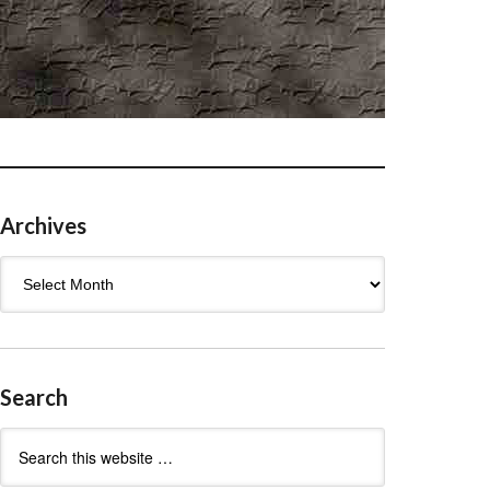
Archives
Archives
Search