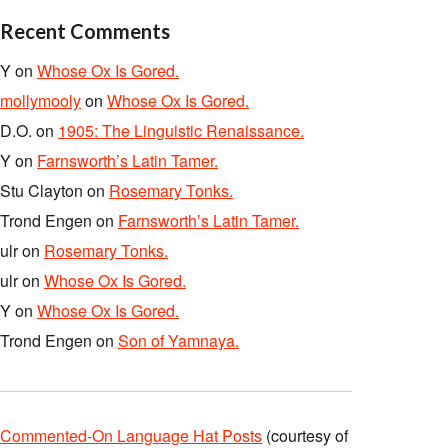
Recent Comments
Y
on
Whose Ox Is Gored.
mollymooly
on
Whose Ox Is Gored.
D.O.
on
1905: The Linguistic Renaissance.
Y
on
Farnsworth’s Latin Tamer.
Stu Clayton
on
Rosemary Tonks.
Trond Engen
on
Farnsworth’s Latin Tamer.
ulr
on
Rosemary Tonks.
ulr
on
Whose Ox Is Gored.
Y
on
Whose Ox Is Gored.
Trond Engen
on
Son of Yamnaya.
Commented-On Language Hat Posts
(courtesy of