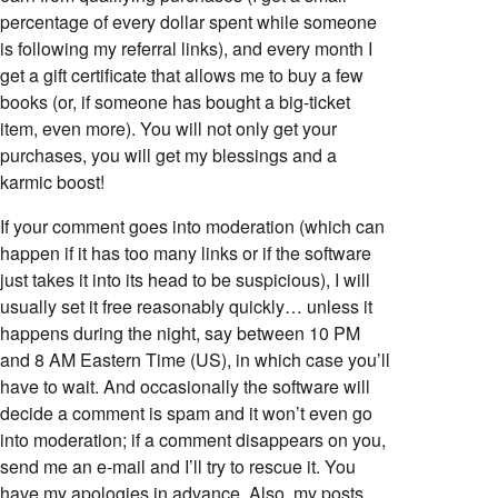
percentage of every dollar spent while someone
is following my referral links), and every month I
get a gift certificate that allows me to buy a few
books (or, if someone has bought a big-ticket
item, even more). You will not only get your
purchases, you will get my blessings and a
karmic boost!
If your comment goes into moderation (which can
happen if it has too many links or if the software
just takes it into its head to be suspicious), I will
usually set it free reasonably quickly… unless it
happens during the night, say between 10 PM
and 8 AM Eastern Time (US), in which case you’ll
have to wait. And occasionally the software will
decide a comment is spam and it won’t even go
into moderation; if a comment disappears on you,
send me an e-mail and I’ll try to rescue it. You
have my apologies in advance. Also, my posts