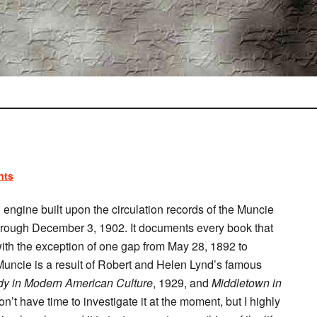
nts
engine built upon the circulation records of the Muncie
hrough December 3, 1902. It documents every book that
with the exception of one gap from May 28, 1892 to
Muncie is a result of Robert and Helen Lynd’s famous
dy in Modern American Culture
, 1929, and
Middletown in
don’t have time to investigate it at the moment, but I highly