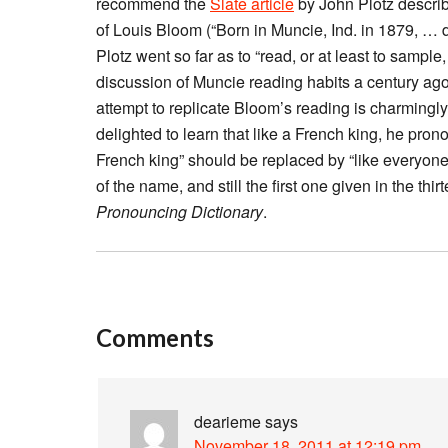
recommend the
Slate article
by John Plotz describi
of Louis Bloom (“Born in Muncie, Ind. in 1879, … 
Plotz went so far as to “read, or at least to samp
discussion of Muncie reading habits a century ago i
attempt to replicate Bloom’s reading is charmingly 
delighted to learn that like a French king, he prono
French king” should be replaced by “like everyone 
of the name, and still the first one given in the th
Pronouncing Dictionary
.
Comments
dearieme
says
November 18, 2011 at 12:19 pm