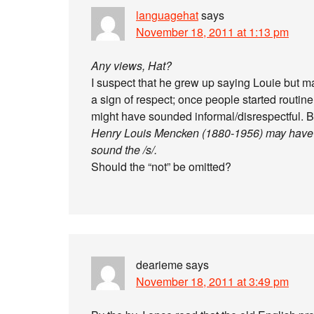
languagehat
says
November 18, 2011 at 1:13 pm
Any views, Hat?
I suspect that he grew up saying Louie but m
a sign of respect; once people started routin
might have sounded informal/disrespectful. Bu
Henry Louis Mencken (1880-1956) may have be
sound the /s/.
Should the “not” be omitted?
dearieme
says
November 18, 2011 at 3:49 pm