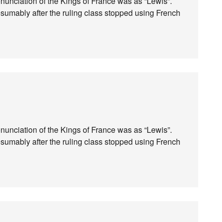
ronunciation of the Kings of France was as “Lewis”.
esumably after the ruling class stopped using French
ronunciation of the Kings of France was as “Lewis”.
esumably after the ruling class stopped using French