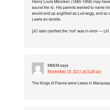
Henry Louis Mencken (1880-1956) may have be
sound the /s/. His parents wanted to name him
would end up anglified as Lud-wigg, and so
Lewis
en famille
.
[JC later clarified the “not” was in error — LH.
MMcM
says
November 18, 2011 at 5:28 pm
The Kings of France were Lewis in Macaula