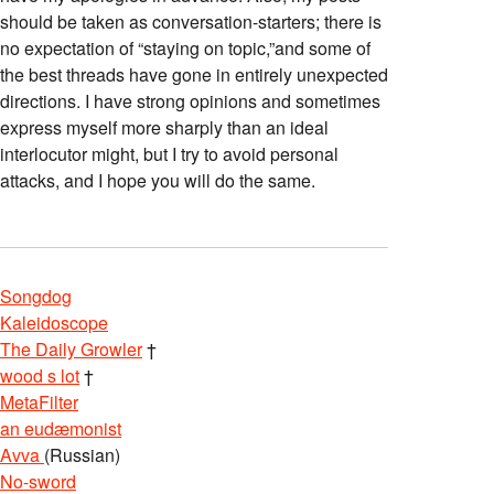
should be taken as conversation-starters; there is
no expectation of “staying on topic,”and some of
the best threads have gone in entirely unexpected
directions. I have strong opinions and sometimes
express myself more sharply than an ideal
interlocutor might, but I try to avoid personal
attacks, and I hope you will do the same.
Songdog
Kaleidoscope
The Daily Growler
†
wood s lot
†
MetaFilter
an eudæmonist
Avva
(Russian)
No-sword