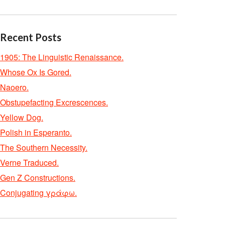
Recent Posts
1905: The Linguistic Renaissance.
Whose Ox Is Gored.
Naoero.
Obstupefacting Excrescences.
Yellow Dog.
Polish in Esperanto.
The Southern Necessity.
Verne Traduced.
Gen Z Constructions.
Conjugating γράφω.