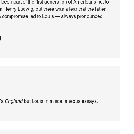
en part of the first generation of Americans
not
to
 Henry Ludwig, but there was a fear that the latter
 a compromise led to Louis — always pronounced
]
y’s
England
but Louis in miscellaneous essays.