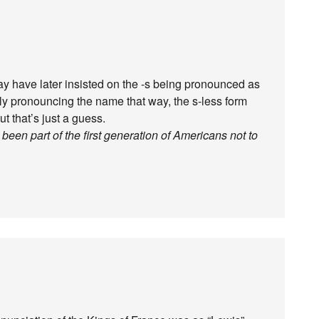
ay have later insisted on the -s being pronounced as
ely pronouncing the name that way, the s-less form
t that’s just a guess.
en part of the first generation of Americans not to