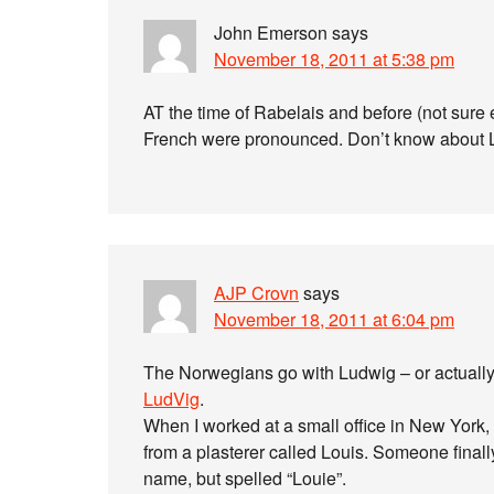
John Emerson
says
November 18, 2011 at 5:38 pm
AT the time of Rabelais and before (not sure e
French were pronounced. Don’t know about 
AJP Crovn
says
November 18, 2011 at 6:04 pm
The Norwegians go with Ludwig – or actually
LudVig
.
When I worked at a small office in New Yor
from a plasterer called Louis. Someone final
name, but spelled “Louie”.