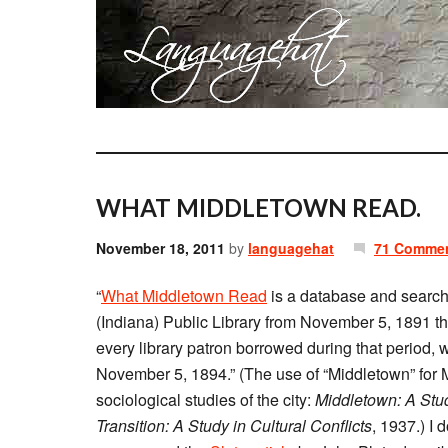
WHAT MIDDLETOWN READ.
November 18, 2011
by
languagehat
71 Comme
“
What Middletown Read
is a database and search 
(Indiana) Public Library from November 5, 1891 t
every library patron borrowed during that period, 
November 5, 1894.” (The use of “Middletown” for 
sociological studies of the city:
Middletown: A Stu
Transition: A Study in Cultural Conflicts
, 1937.) I 