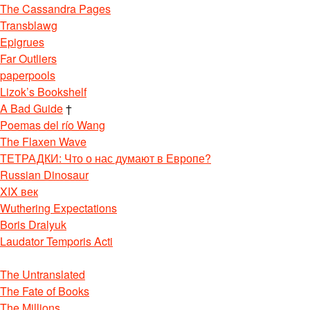
The Cassandra Pages
Transblawg
Epigrues
Far Outliers
paperpools
Lizok’s Bookshelf
A Bad Guide
†
Poemas del río Wang
The Flaxen Wave
ТЕТРАДКИ: Что о нас думают в Европе?
Russian Dinosaur
XIX век
Wuthering Expectations
Boris Dralyuk
Laudator Temporis Acti
The Untranslated
The Fate of Books
The Millions