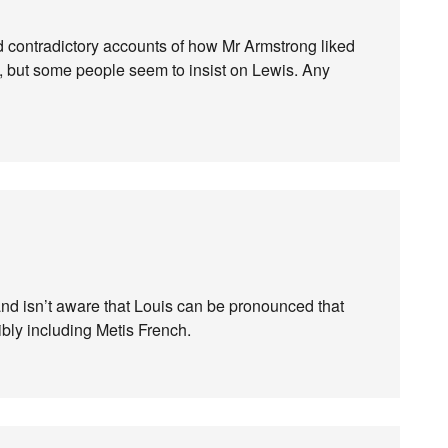
ead contradictory accounts of how Mr Armstrong liked
 but some people seem to insist on Lewis. Any
and isn’t aware that Louis can be pronounced that
ibly including Metis French.