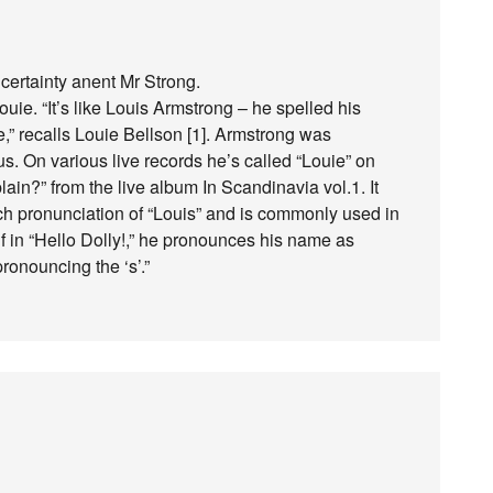
ncertainty anent Mr Strong.
ie. “It’s like Louis Armstrong – he spelled his
e,” recalls Louie Bellson [1]. Armstrong was
s. On various live records he’s called “Louie” on
in?” from the live album In Scandinavia vol.1. It
nch pronunciation of “Louis” and is commonly used in
f in “Hello Dolly!,” he pronounces his name as
pronouncing the ‘s’.”