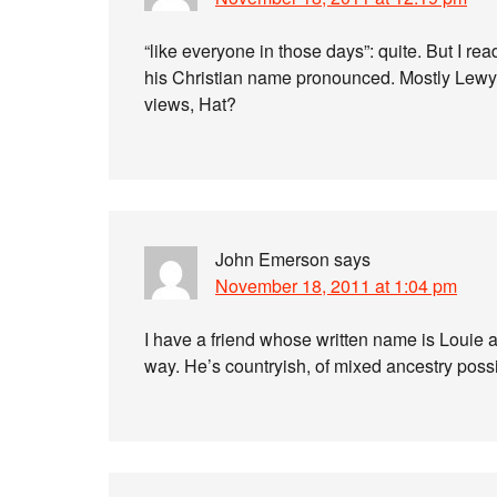
“like everyone in those days”: quite. But I r
his Christian name pronounced. Mostly Lewy,
views, Hat?
John Emerson
says
November 18, 2011 at 1:04 pm
I have a friend whose written name is Louie 
way. He’s countryish, of mixed ancestry poss