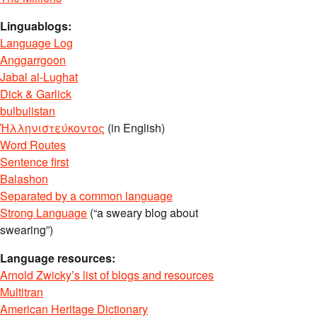
Linguablogs:
Language Log
Anggarrgoon
Jabal al-Lughat
Dick & Garlick
bulbulistan
Ἡλληνιστεύκοντος
(in English)
Word Routes
Sentence first
Balashon
Separated by a common language
Strong Language
(“a sweary blog about
swearing”)
Language resources:
Arnold Zwicky’s list of blogs and resources
Multitran
American Heritage Dictionary