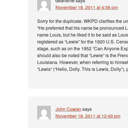
dearieme
says
November 18, 2011 at 4:36 pm
Sorry for the duplicate. WKPD clarifies the u
“He preferred that his name be pronounced Lou
name Louis, but he liked it to be said as Loui
registered as “Lewie” for the 1920 U.S. Censu
stage, such as on the 1952 “Can Anyone Expla
should also be noted that “Lewie” is the Fre
Louisiana. However, when referring to himsel
“Lewis” (“Hello, Dolly. This is Lewis, Dolly”), 
John Cowan
says
November 18, 2011 at 12:49 pm