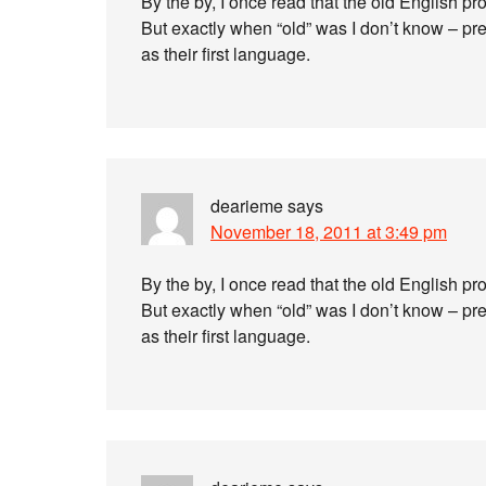
By the by, I once read that the old English p
But exactly when “old” was I don’t know – pr
as their first language.
dearieme
says
November 18, 2011 at 3:49 pm
By the by, I once read that the old English p
But exactly when “old” was I don’t know – pr
as their first language.