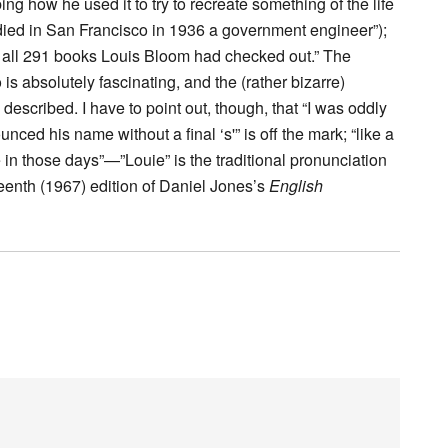
ng how he used it to try to recreate something of the life
died in San Francisco in 1936 a government engineer”);
le, all 291 books Louis Bloom had checked out.” The
s absolutely fascinating, and the (rather bizarre)
described. I have to point out, though, that “I was oddly
unced his name without a final ‘s'” is off the mark; “like a
in those days”—”Louie” is the traditional pronunciation
irteenth (1967) edition of Daniel Jones’s
English