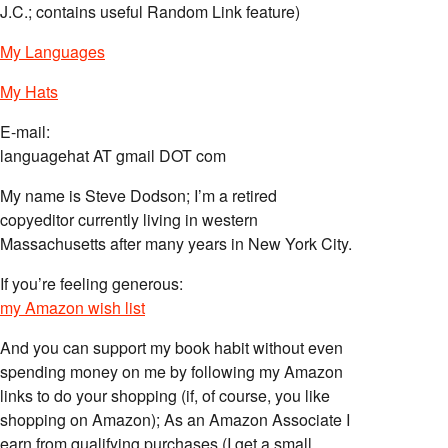
J.C.; contains useful Random Link feature)
My Languages
My Hats
E-mail:
languagehat AT gmail DOT com
My name is Steve Dodson; I’m a retired
copyeditor currently living in western
Massachusetts after many years in New York City.
If you’re feeling generous:
my Amazon wish list
And you can support my book habit without even
spending money on me by following my Amazon
links to do your shopping (if, of course, you like
shopping on Amazon); As an Amazon Associate I
earn from qualifying purchases (I get a small