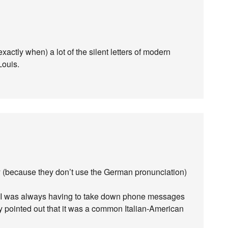
xactly when) a lot of the silent letters of modern
Louis.
 (because they don’t use the German pronunciation)
k, I was always having to take down phone messages
ly pointed out that it was a common Italian-American