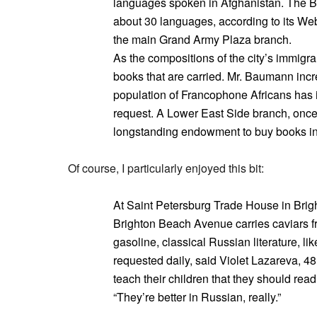
languages spoken in Afghanistan. The Bro
about 30 languages, according to its Web 
the main Grand Army Plaza branch.
As the compositions of the city’s immigr
books that are carried. Mr. Baumann incr
population of Francophone Africans has 
request. A Lower East Side branch, once 
longstanding endowment to buy books in 
Of course, I particularly enjoyed this bit:
At Saint Petersburg Trade House in Bri
Brighton Beach Avenue carries caviars f
gasoline, classical Russian literature, l
requested daily, said Violet Lazareva, 48, 
teach their children that they should rea
“They’re better in Russian, really.”