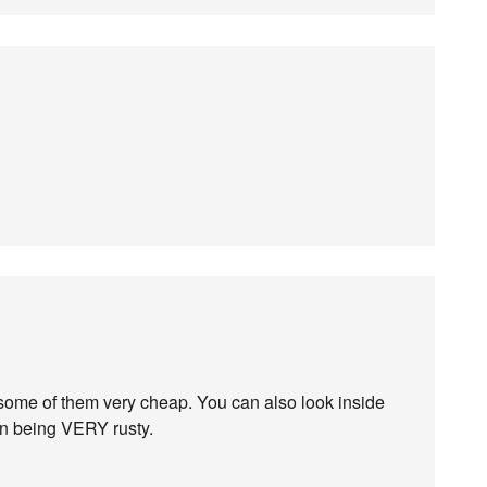
 some of them very cheap. You can also look inside
an being VERY rusty.