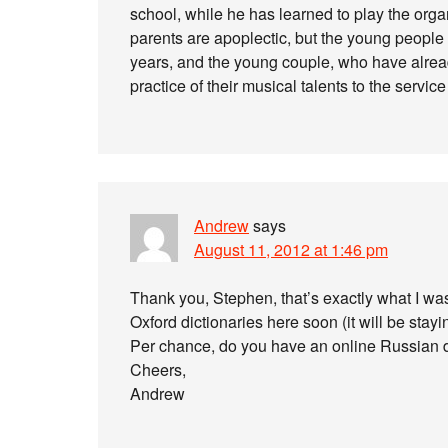
school, while he has learned to play the org
parents are apoplectic, but the young people
years, and the young couple, who have alread
practice of their musical talents to the servic
Andrew
says
August 11, 2012 at 1:46 pm
Thank you, Stephen, that’s exactly what I was 
Oxford dictionaries here soon (it will be stayin
Per chance, do you have an online Russian dic
Cheers,
Andrew