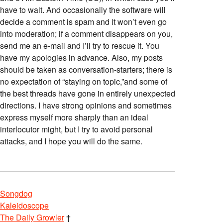
have to wait. And occasionally the software will
decide a comment is spam and it won’t even go
into moderation; if a comment disappears on you,
send me an e-mail and I’ll try to rescue it. You
have my apologies in advance. Also, my posts
should be taken as conversation-starters; there is
no expectation of “staying on topic,”and some of
the best threads have gone in entirely unexpected
directions. I have strong opinions and sometimes
express myself more sharply than an ideal
interlocutor might, but I try to avoid personal
attacks, and I hope you will do the same.
Songdog
Kaleidoscope
The Daily Growler
†