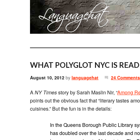
WHAT POLYGLOT NYC IS READ
August 10, 2012
by
languagehat
24 Comments
A
NY Times
story by Sarah Maslin Nir, “
Among Rea
points out the obvious fact that “literary tastes am
cuisines.” But the fun is in the details:
In the Queens Borough Public Library sy
has doubled over the last decade and no