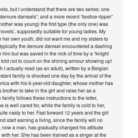
els, but I understand that there are two series: one
“demure damsels”, and a more recent “bodice-ripper”
ther was young) the first type (the only one) was
r novels’, supposedly suitable for young ladies. My
n her own youth, did not want me and my sisters to
ic: typically the demure damsel encountered a dashing
him but was saved in the nick of time by a “knight
told not to count on the shining armour showing up!
 I actually read (as an adult), written by a Belgian
stant family is shocked one day by the arrival of the
erica with his 6-year-old daughter, whose mother has
 brother to take in the girl and raise her as a
amily follows these instructions to the letter,
is well cared for, while the family is cold to her,
uite nasty to her. Fast forward 12 years and the girl
d start earning a living, since the family will no
, now a man, has gradually changed his attitude
e with her. She has been trained as a singer at the