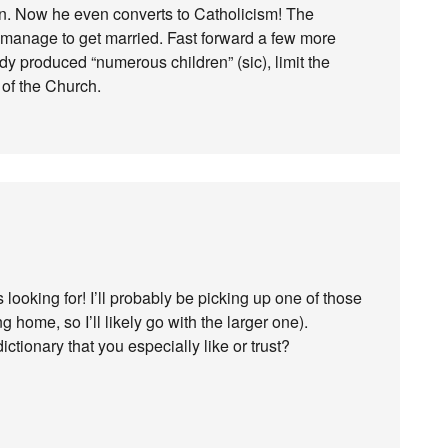
an. Now he even converts to Catholicism! The
 manage to get married. Fast forward a few more
y produced “numerous children” (sic), limit the
e of the Church.
looking for! I’ll probably be picking up one of those
g home, so I’ll likely go with the larger one).
tionary that you especially like or trust?