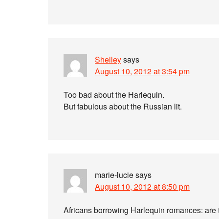
Shelley
says
August 10, 2012 at 3:54 pm
Too bad about the Harlequin.
But fabulous about the Russian lit.
marie-lucie
says
August 10, 2012 at 8:50 pm
Africans borrowing Harlequin romances: are