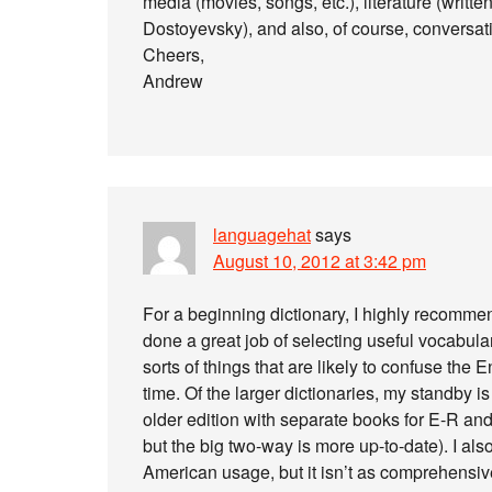
media (movies, songs, etc.), literature (written
Dostoyevsky), and also, of course, conversat
Cheers,
Andrew
languagehat
says
August 10, 2012 at 3:42 pm
For a beginning dictionary, I highly recomme
done a great job of selecting useful vocabula
sorts of things that are likely to confuse the E
time. Of the larger dictionaries, my standby i
older edition with separate books for E-R an
but the big two-way is more up-to-date). I als
American usage, but it isn’t as comprehensive 