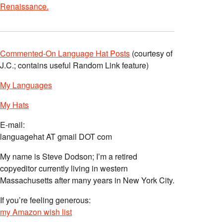
Renaissance.
Commented-On Language Hat Posts
(courtesy of
J.C.; contains useful Random Link feature)
My Languages
My Hats
E-mail:
languagehat AT gmail DOT com
My name is Steve Dodson; I’m a retired
copyeditor currently living in western
Massachusetts after many years in New York City.
If you’re feeling generous:
my Amazon wish list