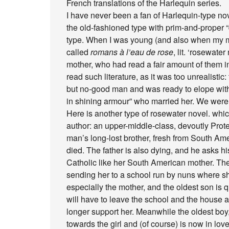
French translations of the Harlequin series.
I have never been a fan of Harlequin-type nov
the old-fashioned type with prim-and-proper 
type. When I was young (and also when my mo
called
romans à l’eau de rose
, lit. ‘rosewate
mother, who had read a fair amount of them i
read such literature, as it was too unrealist
but no-good man and was ready to elope with 
in shining armour” who married her. We were 
Here is another type of rosewater novel. which
author: an upper-middle-class, devoutly Prote
man’s long-lost brother, fresh from South Am
died. The father is also dying, and he asks his
Catholic like her South American mother. The f
sending her to a school run by nuns where she 
especially the mother, and the oldest son is q
will have to leave the school and the house an
longer support her. Meanwhile the oldest boy
towards the girl and (of course) is now in lov