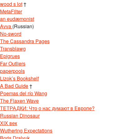
wood s lot
†
MetaFilter
an eudæmonist
Avva
(Russian)
No-sword
The Cassandra Pages
Transblawg
Epigrues
Far Outliers
paperpools
Lizok’s Bookshelf
A Bad Guide
†
Poemas del río Wang
The Flaxen Wave
ТЕТРАДКИ: Что о нас думают в Европе?
Russian Dinosaur
XIX век
Wuthering Expectations
Boris Dralyuk