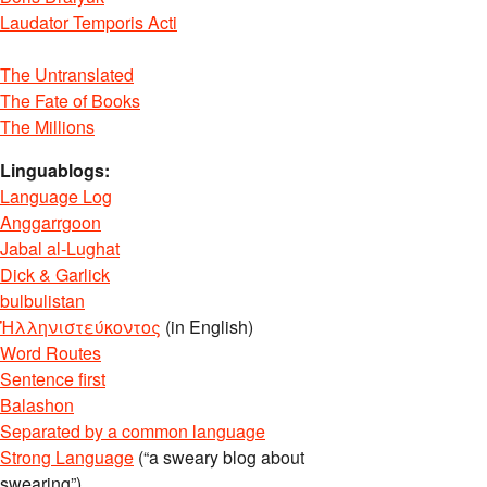
Laudator Temporis Acti
The Untranslated
The Fate of Books
The Millions
Linguablogs:
Language Log
Anggarrgoon
Jabal al-Lughat
Dick & Garlick
bulbulistan
Ἡλληνιστεύκοντος
(in English)
Word Routes
Sentence first
Balashon
Separated by a common language
Strong Language
(“a sweary blog about
swearing”)