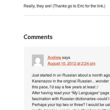
Really, they are! (Thanks go to Eric for the link.)
Comments
Andrew
says
August 10, 2012 at 2:24 pm
Just started in on Russian about a month ago
Karamazov in the original Russian…wonder how
this pace, I’d say a few years at least :/
After having read your “My Languages” page 
fascination with Russian dictionaries–could 
Perhaps your top two or three? I would be u