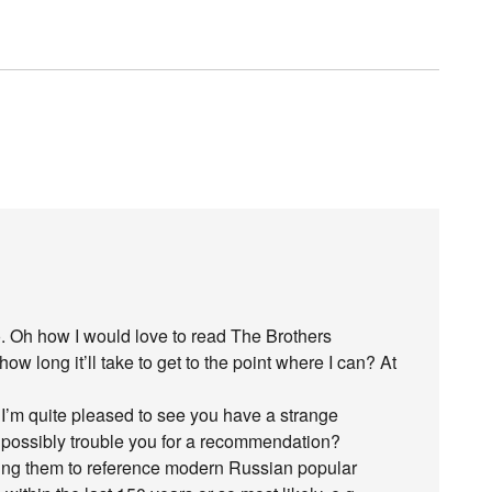
. Oh how I would love to read The Brothers
 long it’ll take to get to the point where I can? At
I’m quite pleased to see you have a strange
I possibly trouble you for a recommendation?
sing them to reference modern Russian popular