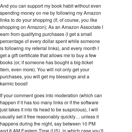
And you can support my book habit without even
spending money on me by following my Amazon
links to do your shopping (if, of course, you like
shopping on Amazon); As an Amazon Associate I
earn from qualifying purchases (I get a small
percentage of every dollar spent while someone
is following my referral links), and every month I
get a gift certificate that allows me to buy a few
books (or, if someone has bought a big-ticket
item, even more). You will not only get your
purchases, you will get my blessings and a
karmic boost!
If your comment goes into moderation (which can
happen if it has too many links or if the software
just takes it into its head to be suspicious), I will
usually set it free reasonably quickly… unless it
happens during the night, say between 10 PM
and 8 AM Eastern Time (US), in which case you’ll