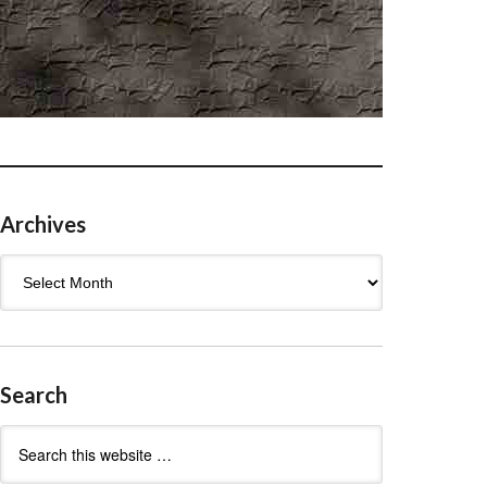
Archives
Archives
Search