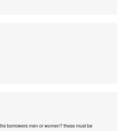
 the borrowers men or women? these must be