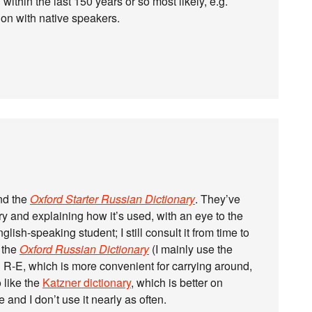
 within the last 150 years or so most likely, e.g.
ion with native speakers.
nd the
Oxford Starter Russian Dictionary
. They’ve
ry and explaining how it’s used, with an eye to the
nglish-speaking student; I still consult it from time to
s the
Oxford Russian Dictionary
(I mainly use the
d R-E, which is more convenient for carrying around,
o like the
Katzner dictionary
, which is better on
and I don’t use it nearly as often.