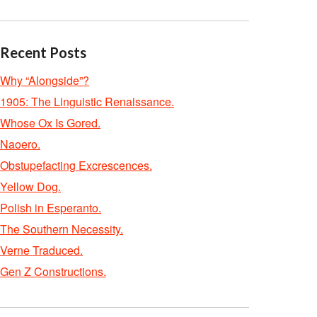
Recent Posts
Why “Alongside”?
1905: The Linguistic Renaissance.
Whose Ox Is Gored.
Naoero.
Obstupefacting Excrescences.
Yellow Dog.
Polish in Esperanto.
The Southern Necessity.
Verne Traduced.
Gen Z Constructions.