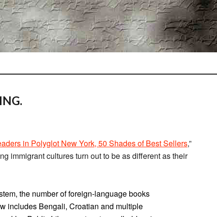
ING.
ders in Polyglot New York, 50 Shades of Best Sellers
,”
ong immigrant cultures turn out to be as different as their
stem, the number of foreign-language books
w includes Bengali, Croatian and multiple