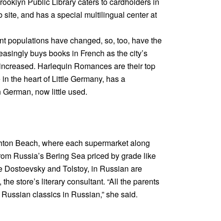
oklyn Public Library caters to cardholders in
site, and has a special multilingual center at
ant populations have changed, so, too, have the
easingly buys books in French as the city’s
increased. Harlequin Romances are their top
in the heart of Little Germany, has a
German, now little used.
ghton Beach, where each supermarket along
rom Russia’s Bering Sea priced by grade like
ike Dostoevsky and Tolstoy, in Russian are
the store’s literary consultant. “All the parents
d Russian classics in Russian,” she said.