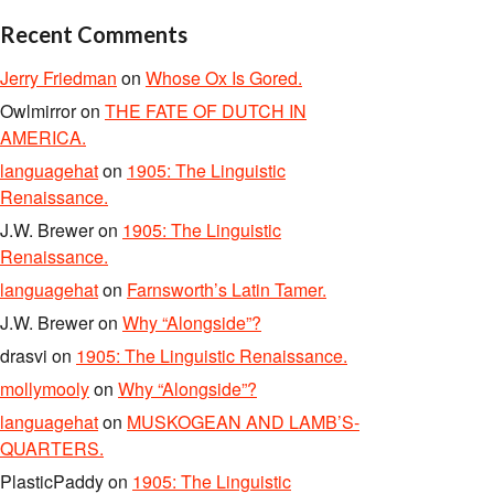
Recent Comments
Jerry Friedman
on
Whose Ox Is Gored.
Owlmirror
on
THE FATE OF DUTCH IN
AMERICA.
languagehat
on
1905: The Linguistic
Renaissance.
J.W. Brewer
on
1905: The Linguistic
Renaissance.
languagehat
on
Farnsworth’s Latin Tamer.
J.W. Brewer
on
Why “Alongside”?
drasvi
on
1905: The Linguistic Renaissance.
mollymooly
on
Why “Alongside”?
languagehat
on
MUSKOGEAN AND LAMB’S-
QUARTERS.
PlasticPaddy
on
1905: The Linguistic