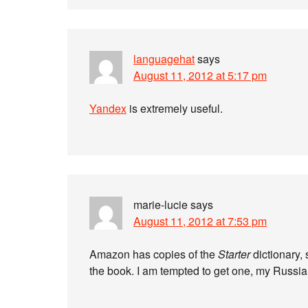
languagehat
says
August 11, 2012 at 5:17 pm
Yandex
is extremely useful.
marie-lucie
says
August 11, 2012 at 7:53 pm
Amazon has copies of the
Starter
dictionary,
the book. I am tempted to get one, my Russi