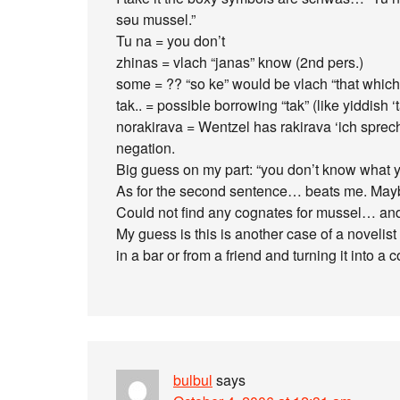
səu mussel.”
Tu na = you don’t
zhinas = vlach “janas” know (2nd pers.)
some = ?? “so ke” would be vlach “that which
tak.. = possible borrowing “tak” (like yiddish 
norakirava = Wentzel has rakirava ‘ich sprec
negation.
Big guess on my part: “you don’t know what y
As for the second sentence… beats me. Mayb
Could not find any cognates for mussel… and 
My guess is this is another case of a novelist
in a bar or from a friend and turning it into 
bulbul
says