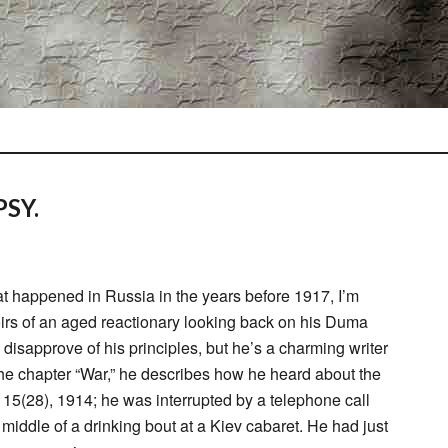
SY.
t happened in Russia in the years before 1917, I’m
irs of an aged reactionary looking back on his Duma
y disapprove of his principles, but he’s a charming writer
 the chapter “War,” he describes how he heard about the
15(28), 1914; he was interrupted by a telephone call
middle of a drinking bout at a Kiev cabaret. He had just