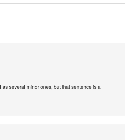
l as several minor ones, but that sentence is a