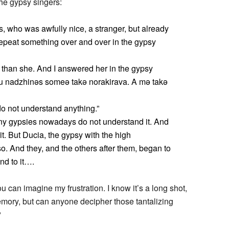
the gypsy singers:
 who was awfully nice, a stranger, but already
repeat something over and over in the gypsy
 than she. And I answered her in the gypsy
Tu nadzhinəs someə takə norakirava. A mə takə
do not understand anything.”
many gypsies nowadays do not understand it. And
 it. But Ducia, the gypsy with the high
o. And they, and the others after them, began to
end to it….
u can imagine my frustration. I know it’s a long shot,
emory, but can anyone decipher those tantalizing
?