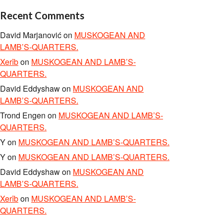
Recent Comments
David Marjanović
on
MUSKOGEAN AND
LAMB’S-QUARTERS.
Xerîb
on
MUSKOGEAN AND LAMB’S-
QUARTERS.
David Eddyshaw
on
MUSKOGEAN AND
LAMB’S-QUARTERS.
Trond Engen
on
MUSKOGEAN AND LAMB’S-
QUARTERS.
Y
on
MUSKOGEAN AND LAMB’S-QUARTERS.
Y
on
MUSKOGEAN AND LAMB’S-QUARTERS.
David Eddyshaw
on
MUSKOGEAN AND
LAMB’S-QUARTERS.
Xerîb
on
MUSKOGEAN AND LAMB’S-
QUARTERS.