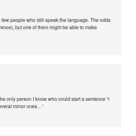
 few people who still speak the language. The odds
fference), but one of them might be able to make
 the only person I know who could start a sentence “I
several minor ones…”