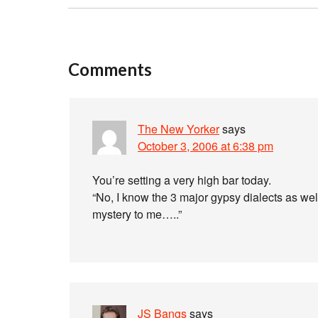
Comments
The New Yorker
says
October 3, 2006 at 6:38 pm
You’re setting a very high bar today.
“No, I know the 3 major gypsy dialects as wel
mystery to me…..”
JS Bangs
says