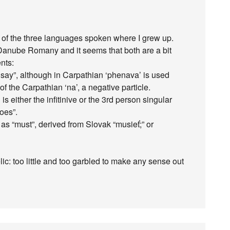
ne of the three languages spoken where I grew up.
 Danube Romany and it seems that both are a bit
nts:
 I say”, although in Carpathian ‘phenava’ is used
of the Carpathian ‘na’, a negative particle.
’ is either the infitinive or the 3rd person singular
does”.
’ as “must”, derived from Slovak “musieť;” or
elic: too little and too garbled to make any sense out