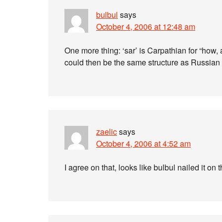
bulbul
says
October 4, 2006 at 12:48 am
One more thing: ‘sar’ is Carpathian for “how, 
could then be the same structure as Russian
zaelic
says
October 4, 2006 at 4:52 am
I agree on that, looks like bulbul nailed it on