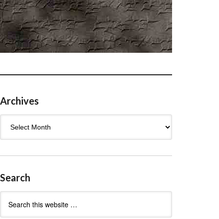
Archives
Archives
Search