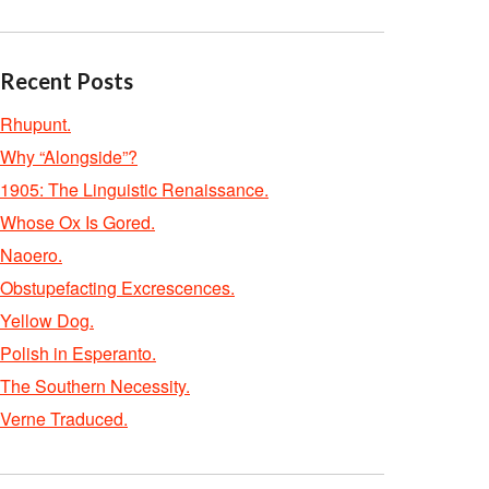
Recent Posts
Rhupunt.
Why “Alongside”?
1905: The Linguistic Renaissance.
Whose Ox Is Gored.
Naoero.
Obstupefacting Excrescences.
Yellow Dog.
Polish in Esperanto.
The Southern Necessity.
Verne Traduced.