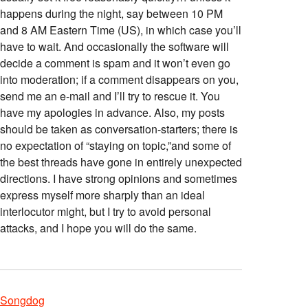
happens during the night, say between 10 PM
and 8 AM Eastern Time (US), in which case you’ll
have to wait. And occasionally the software will
decide a comment is spam and it won’t even go
into moderation; if a comment disappears on you,
send me an e-mail and I’ll try to rescue it. You
have my apologies in advance. Also, my posts
should be taken as conversation-starters; there is
no expectation of “staying on topic,”and some of
the best threads have gone in entirely unexpected
directions. I have strong opinions and sometimes
express myself more sharply than an ideal
interlocutor might, but I try to avoid personal
attacks, and I hope you will do the same.
Songdog