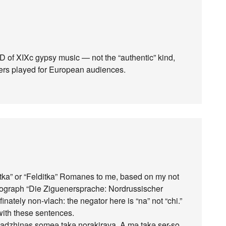
CD of XIXc gypsy music — not the “authentic” kind,
iners played for European audiences.
ditka” or “Felditka” Romanes to me, based on my not
onograph “Die Ziguenersprache: Nordrussischer
inately non-vlach: the negator here is “na” not “chi.”
ith these sentences.
nadzhinəs someə takə norakirava. A mə takə ser-so