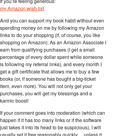
If you’re feeling generous:
my Amazon wish list
And you can support my book habit without even
spending money on me by following my Amazon
links to do your shopping (if, of course, you like
shopping on Amazon); As an Amazon Associate I
earn from qualifying purchases (I get a small
percentage of every dollar spent while someone
is following my referral links), and every month I
get a gift certificate that allows me to buy a few
books (or, if someone has bought a big-ticket
item, even more). You will not only get your
purchases, you will get my blessings and a
karmic boost!
If your comment goes into moderation (which can
happen if it has too many links or if the software
just takes it into its head to be suspicious), I will
usually set it free reasonably quickly… unless it