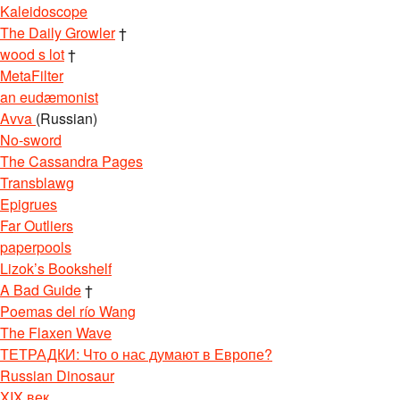
Kaleidoscope
The Daily Growler
†
wood s lot
†
MetaFilter
an eudæmonist
Avva
(Russian)
No-sword
The Cassandra Pages
Transblawg
Epigrues
Far Outliers
paperpools
Lizok’s Bookshelf
A Bad Guide
†
Poemas del río Wang
The Flaxen Wave
ТЕТРАДКИ: Что о нас думают в Европе?
Russian Dinosaur
XIX век