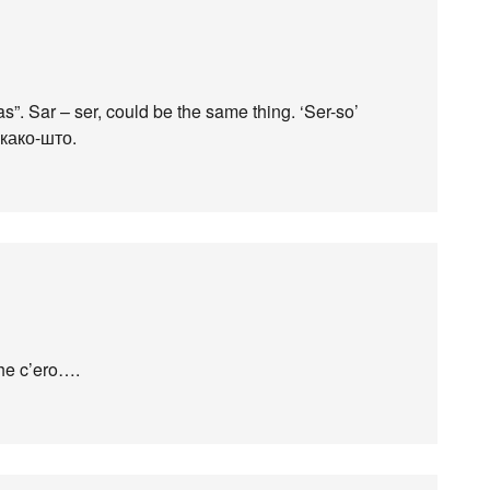
as”. Sar – ser, could be the same thing. ‘Ser-so’
 како-што.
 the c’ero….