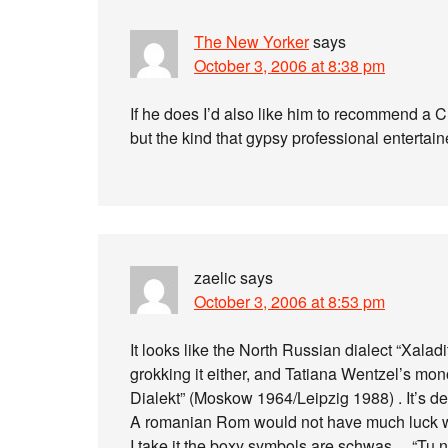
The New Yorker
says
October 3, 2006 at 8:38 pm
If he does I’d also like him to recommend a 
but the kind that gypsy professional enterta
zaelic
says
October 3, 2006 at 8:53 pm
It looks like the North Russian dialect “Xala
grokking it either, and Tatiana Wentzel’s m
Dialekt” (Moskow 1964/Leipzig 1988) . It’s def
A romanian Rom would not have much luck w
I take it the boxy symbols are schwas… “Tu 