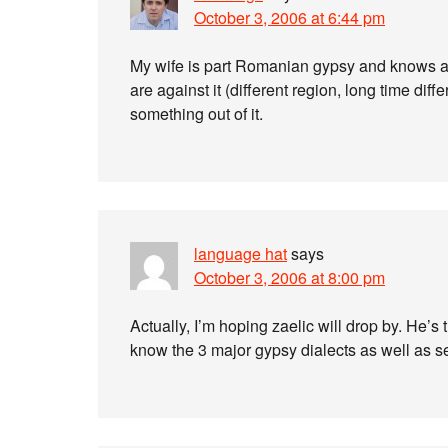
October 3, 2006 at 6:44 pm
My wife is part Romanian gypsy and knows a
are against it (different region, long time di
something out of it.
language hat
says
October 3, 2006 at 8:00 pm
Actually, I’m hoping zaelic will drop by. He’s
know the 3 major gypsy dialects as well as 