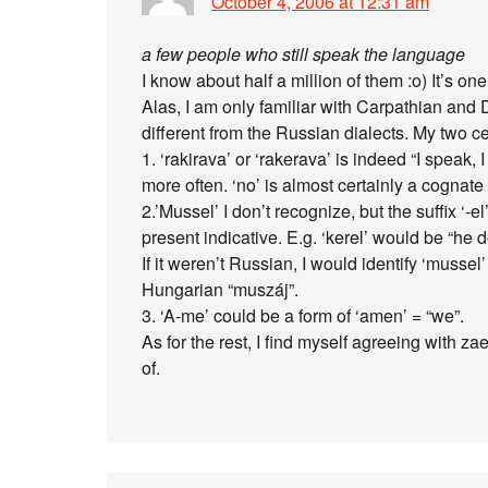
October 4, 2006 at 12:31 am
a few people who still speak the language
I know about half a million of them :o) It’s o
Alas, I am only familiar with Carpathian and
different from the Russian dialects. My two ce
1. ‘rakirava’ or ‘rakerava’ is indeed “I speak,
more often. ‘no’ is almost certainly a cognate 
2.’Mussel’ I don’t recognize, but the suffix ‘-el
present indicative. E.g. ‘kerel’ would be “he 
If it weren’t Russian, I would identify ‘mussel
Hungarian “muszáj”.
3. ‘A-me’ could be a form of ‘amen’ = “we”.
As for the rest, I find myself agreeing with za
of.