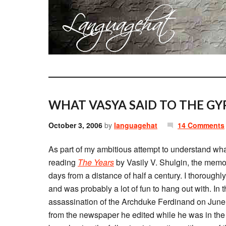
WHAT VASYA SAID TO THE GYP
October 3, 2006
by
languagehat
14 Comments
As part of my ambitious attempt to understand wha
reading
The Years
by Vasily V. Shulgin, the memo
days from a distance of half a century. I thoroughl
and was probably a lot of fun to hang out with. In
assassination of the Archduke Ferdinand on June 
from the newspaper he edited while he was in the 