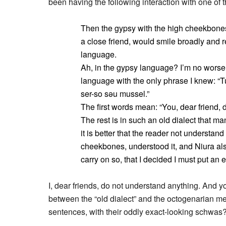
been having the following interaction with one of 
Then the gypsy with the high cheekbones,
a close friend, would smile broadly and 
language.
Ah, in the gypsy language? I’m no worse
language with the only phrase I knew: “
ser-so səu mussel.”
The first words mean: “You, dear friend, 
The rest is in such an old dialect that 
it is better that the reader not understand
cheekbones, understood it, and Niura als
carry on so, that I decided I must put an 
I, dear friends, do not understand anything. And yo
between the “old dialect” and the octogenarian m
sentences, with their oddly exact-looking schwas