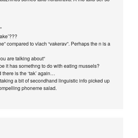
”
‘take’???
he” compared to vlach “vakerav”. Perhaps the n is a
ou are talking about”
e it has somethng to do with eating mussels?
there is the ‘tak’ again…
 taking a bit of secondhand linguistic info picked up
a compelling phoneme salad.