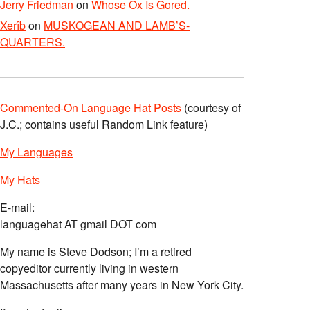
Jerry Friedman
on
Whose Ox Is Gored.
Xerîb
on
MUSKOGEAN AND LAMB’S-
QUARTERS.
Commented-On Language Hat Posts
(courtesy of
J.C.; contains useful Random Link feature)
My Languages
My Hats
E-mail:
languagehat AT gmail DOT com
My name is Steve Dodson; I’m a retired
copyeditor currently living in western
Massachusetts after many years in New York City.