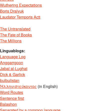
Wuthering Expectations
Boris Dralyuk
Laudator Temporis Acti
The Untranslated
The Fate of Books
The Millions
Linguablogs:
Language Log
Anggarrgoon
Jabal al-Lughat
Dick & Garlick
bulbulistan
Ἡλληνιστεύκοντος
(in English)
Word Routes
Sentence first
Balashon
Separated by a common language