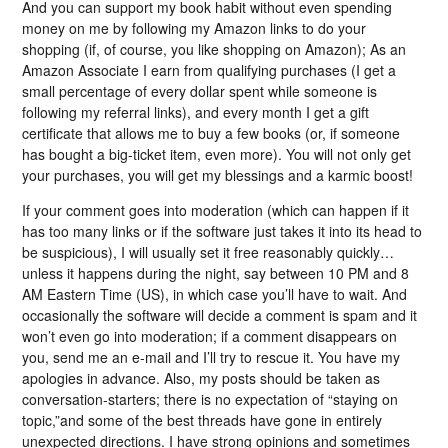
And you can support my book habit without even spending
money on me by following my Amazon links to do your
shopping (if, of course, you like shopping on Amazon); As an
Amazon Associate I earn from qualifying purchases (I get a
small percentage of every dollar spent while someone is
following my referral links), and every month I get a gift
certificate that allows me to buy a few books (or, if someone
has bought a big-ticket item, even more). You will not only get
your purchases, you will get my blessings and a karmic boost!
If your comment goes into moderation (which can happen if it
has too many links or if the software just takes it into its head to
be suspicious), I will usually set it free reasonably quickly…
unless it happens during the night, say between 10 PM and 8
AM Eastern Time (US), in which case you’ll have to wait. And
occasionally the software will decide a comment is spam and it
won’t even go into moderation; if a comment disappears on
you, send me an e-mail and I’ll try to rescue it. You have my
apologies in advance. Also, my posts should be taken as
conversation-starters; there is no expectation of “staying on
topic,”and some of the best threads have gone in entirely
unexpected directions. I have strong opinions and sometimes