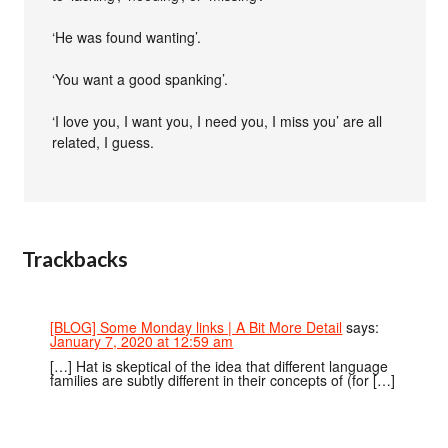
‘He was found wanting’.
‘You want a good spanking’.
‘I love you, I want you, I need you, I miss you’ are all
related, I guess.
Trackbacks
[BLOG] Some Monday links | A Bit More Detail
says:
January 7, 2020 at 12:59 am
[…] Hat is skeptical of the idea that different language
families are subtly different in their concepts of (for […]