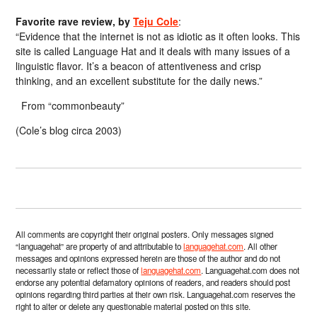
Favorite rave review, by
Teju Cole
:
“Evidence that the internet is not as idiotic as it often looks. This
site is called Language Hat and it deals with many issues of a
linguistic flavor. It’s a beacon of attentiveness and crisp
thinking, and an excellent substitute for the daily news.”
From “commonbeauty”
(Cole’s blog circa 2003)
All comments are copyright their original posters. Only messages signed
“languagehat” are property of and attributable to
languagehat.com
. All other
messages and opinions expressed herein are those of the author and do not
necessarily state or reflect those of
languagehat.com
. Languagehat.com does not
endorse any potential defamatory opinions of readers, and readers should post
opinions regarding third parties at their own risk. Languagehat.com reserves the
right to alter or delete any questionable material posted on this site.