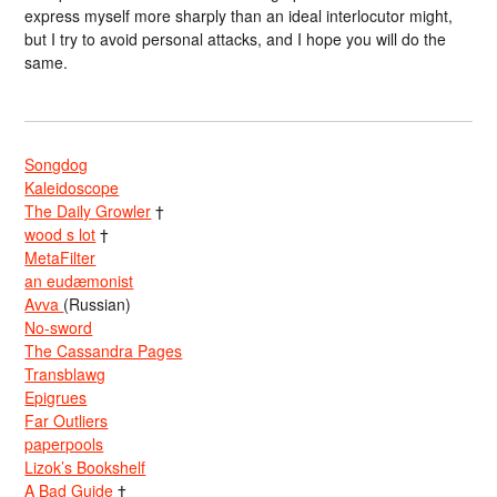
express myself more sharply than an ideal interlocutor might,
but I try to avoid personal attacks, and I hope you will do the
same.
Songdog
Kaleidoscope
The Daily Growler
†
wood s lot
†
MetaFilter
an eudæmonist
Avva
(Russian)
No-sword
The Cassandra Pages
Transblawg
Epigrues
Far Outliers
paperpools
Lizok’s Bookshelf
A Bad Guide
†