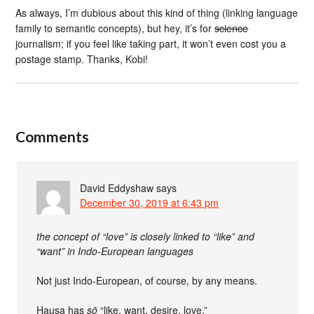
As always, I’m dubious about this kind of thing (linking language
family to semantic concepts), but hey, it’s for
science
journalism; if you feel like taking part, it won’t even cost you a
postage stamp. Thanks, Kobi!
Comments
David Eddyshaw
says
December 30, 2019 at 6:43 pm
the concept of “love” is closely linked to “like” and
“want” in Indo-European languages
Not just Indo-European, of course, by any means.
Hausa has
sō
“like, want, desire, love.”