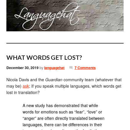
WHAT WORDS GET LOST?
December 30, 2019
by
languagehat
7 Comments
Nicola Davis and the
Guardian
community team (whatever that
may be)
ask
: If you speak multiple languages, which words get
lost in translation?
A new study has demonstrated that while
words for emotions such as “fear”, “love” or
“anger” are often directly translated between
languages, there can be differences in their