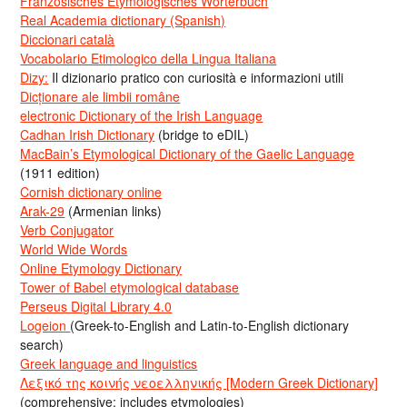
Französisches Etymologisches Wörterbuch
Real Academia dictionary (Spanish)
Diccionari català
Vocabolario Etimologico della Lingua Italiana
Dizy:
Il dizionario pratico con curiosità e informazioni utili
Dicționare ale limbii române
electronic Dictionary of the Irish Language
Cadhan Irish Dictionary
(bridge to eDIL)
MacBain’s Etymological Dictionary of the Gaelic Language
(1911 edition)
Cornish dictionary online
Arak-29
(Armenian links)
Verb Conjugator
World Wide Words
Online Etymology Dictionary
Tower of Babel etymological database
Perseus Digital Library 4.0
Logeion
(Greek-to-English and Latin-to-English dictionary
search)
Greek language and linguistics
Λεξικό της κοινής νεοελληνικής [Modern Greek Dictionary]
(comprehensive; includes etymologies)