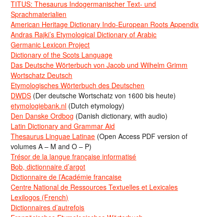
TITUS: Thesaurus Indogermanischer Text- und
Sprachmaterialien
American Heritage Dictionary Indo-European Roots Appendix
Andras Rajki’s Etymological Dictionary of Arabic
Germanic Lexicon Project
Dictionary of the Scots Language
Das Deutsche Wörterbuch von Jacob und Wilhelm Grimm
Wortschatz Deutsch
Etymologisches Wörterbuch des Deutschen
DWDS
(Der deutsche Wortschatz von 1600 bis heute)
etymologiebank.nl
(Dutch etymology)
Den Danske Ordbog
(Danish dictionary, with audio)
Latin Dictionary and Grammar Aid
Thesaurus Linguae Latinae
(Open Access PDF version of
volumes A – M and O – P)
Trésor de la langue française informatisé
Bob, dictionnaire d’argot
Dictionnaire de l’Académie francaise
Centre National de Ressources Textuelles et Lexicales
Lexilogos (French)
Dictionnaires d’autrefois