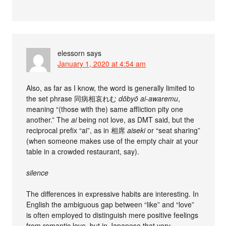
elessorn
says
January 1, 2020 at 4:54 am
Also, as far as I know, the word is generally limited to
the set phrase 同病相哀れむ
dōbyō ai-awaremu
,
meaning “(those with the) same affliction pity one
another.” The
ai
being not love, as DMT said, but the
reciprocal prefix “ai”, as in 相席
aiseki
or “seat sharing”
(when someone makes use of the empty chair at your
table in a crowded restaurant, say).
silence
The differences in expressive habits are interesting. In
English the ambiguous gap between “like” and “love”
is often employed to distinguish mere positive feelings
from romantic love, but in Japanese that very