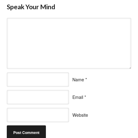
Speak Your Mind
Name
*
Email
*
Website