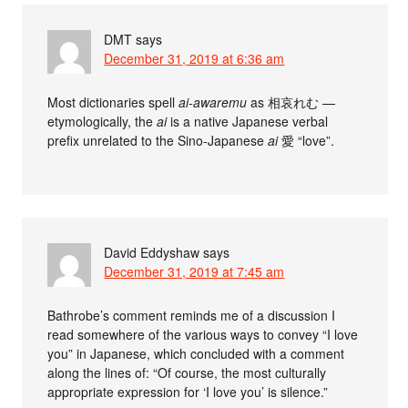
DMT
says
December 31, 2019 at 6:36 am
Most dictionaries spell
ai-awaremu
as 相哀れむ —
etymologically, the
ai
is a native Japanese verbal
prefix unrelated to the Sino-Japanese
ai
愛 “love”.
David Eddyshaw
says
December 31, 2019 at 7:45 am
Bathrobe’s comment reminds me of a discussion I
read somewhere of the various ways to convey “I love
you” in Japanese, which concluded with a comment
along the lines of: “Of course, the most culturally
appropriate expression for ‘I love you’ is silence.”