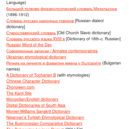
Language)
Большой толково-фразеологический словарь Михельсона
(1896-1912)
Словарь русских народных говоров
[Russian dialect
dictionary]
Старославянский словарь
[Old Church Slavic dictionary]
Словарь русского языка XVIII в
[Dictionary of 18th-c. Russian]
Russian Word of the Day
Современные записки / Annales contemporaines
Ukrainian etymological dictionary
Речник на личните и фамилни имена у българите
(Bulgarian
names)
A Dictionary of Tocharian B
(with etymologies)
Chinese Character Dictionary
Zhongwen.com
The Kanji Site
Mongolian/English dictionary
Digital Dictionaries of South Asia
Monier-Williams Sanskrit Dictionary
Nişanyan’s Turkish Etymological Dictionary
The Austronesian Comparative Dictionary