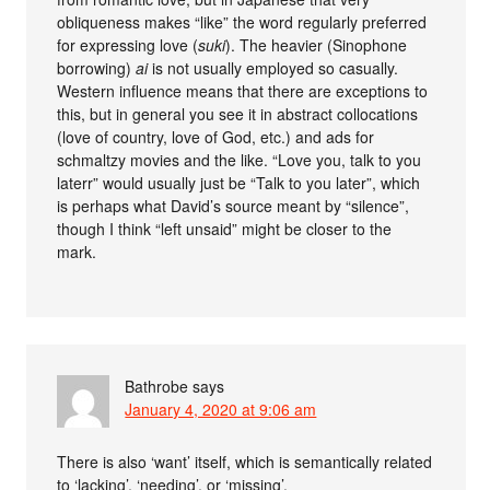
obliqueness makes “like” the word regularly preferred
for expressing love (
suki
). The heavier (Sinophone
borrowing)
ai
is not usually employed so casually.
Western influence means that there are exceptions to
this, but in general you see it in abstract collocations
(love of country, love of God, etc.) and ads for
schmaltzy movies and the like. “Love you, talk to you
laterr” would usually just be “Talk to you later”, which
is perhaps what David’s source meant by “silence”,
though I think “left unsaid” might be closer to the
mark.
Bathrobe
says
January 4, 2020 at 9:06 am
There is also ‘want’ itself, which is semantically related
to ‘lacking’, ‘needing’, or ‘missing’.