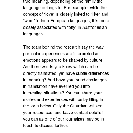
true meaning, depending on the family the
language belongs to. For example, while the
concept of “love” is closely linked to “like” and
“want” in Indo-European languages, it is more
closely associated with “pity” in Austronesian
languages.
The team behind the research say the way
particular experiences are interpreted as
emotions appears to be shaped by culture.
Are there words you know which can be
directly translated, yet have subtle differences
in meaning? And have you found challenges
in translation have ever led you into
interesting situations? You can share your
stories and experiences with us by filling in
the form below. Only the Guardian will see
your responses, and leave contact details if
you can as one of our journalists may be in
touch to discuss further.