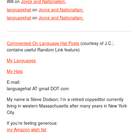
Will
on
Joyce and Nationalism.
languagehat
on
Joyce and Nationalism.
languagehat
on
Joyce and Nationalism.
Commented-On Language Hat Posts
(courtesy of J.C.;
contains useful Random Link feature)
My Languages
My Hats
E-mail:
languagehat AT gmail DOT com
My name is Steve Dodson; I’m a retired copyeditor currently
living in western Massachusetts after many years in New York
City.
If you’re feeling generous:
my Amazon wish list