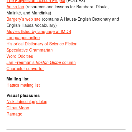
The Polynesian Lexicon Project
(POLLEX)
An ka taa
(resources and lessons for Bambara, Dioula,
Malinké, and Mandinka)
Bargery’s web site
(contains A Hausa-English Dictionary and
English-Hausa Vocabulary)
Movies listed by language at IMDB
Languages online
Historical Dictionary of Science Fiction
Speculative Grammarian
Word Oddities
Jan Freeman’s
Boston Globe
column
Character converter
Mailing list
Hattics mailing list
Visual pleasures
Nick Jainschigg’s blog
Citrus Moon
Ramage