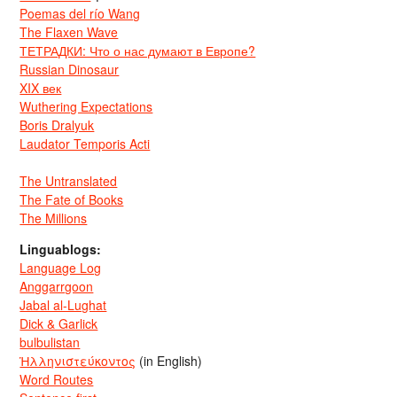
Poemas del río Wang
The Flaxen Wave
ТЕТРАДКИ: Что о нас думают в Европе?
Russian Dinosaur
XIX век
Wuthering Expectations
Boris Dralyuk
Laudator Temporis Acti
The Untranslated
The Fate of Books
The Millions
Linguablogs:
Language Log
Anggarrgoon
Jabal al-Lughat
Dick & Garlick
bulbulistan
Ἡλληνιστεύκοντος
(in English)
Word Routes