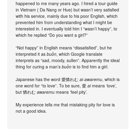
happened to me many years ago. I hired a tour guide
in Vietnam ( Da Nang or Hue) but wasn’t very satisfied
with his service, mainly due to his poor English, which
prevented him from understanding what I might be
interested in. I eventually told him I “wasn’t happy”, to
which he replied “Do you want a girl?”
“Not happy” in English means “dissatisfied”, but he
interpreted it as
buồn
, which Google translate
interprets as “sad, moody, sullen”. Apparently the ideal
thing for curing a man’s
buồn
is to find him a girl.
Japanese has the word 愛憐れむ
ai-awaremu
, which is
one word for “to love”. To be sure, 愛
ai
means ‘love’,
but 憐れむ
awaremu
means ‘feel pity’.
My experience tells me that mistaking pity for love is
not a good idea.