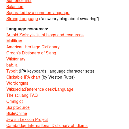
Sentence first
Balashon
Separated by a common language
Strong Language
(“a sweary blog about swearing”)
Language resources:
Arnold Zwicky’s list of blogs and resources
Multitran
American Heritage Dictionary
Green’s Dictionary of Slang
Wiktionary
bab.la
TypeIt
(IPA keyboards, language character sets)
Clickable IPA chart
(by Weston Ruter)
Wordorigins
Wikipedia:Reference desk/Language
The sci.lang FAQ
Omniglot
ScriptSource
BibleOnline
Jewish Lexicon Project
Cambridge International Dictionary of Idioms