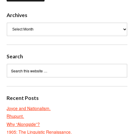
Archives
Archives
Search
Recent Posts
Joyce and Nationalism.
Rhupunt.
Why “Alongside”?
1905: The Linguistic Renaissance.