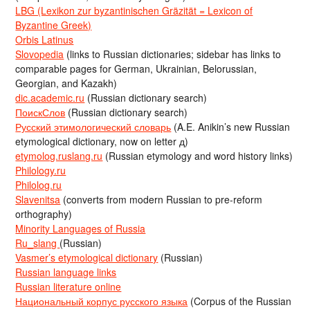
LBG (Lexikon zur byzantinischen Gräzität = Lexicon of
Byzantine Greek)
Orbis Latinus
Slovopedia
(links to Russian dictionaries; sidebar has links to
comparable pages for German, Ukrainian, Belorussian,
Georgian, and Kazakh)
dic.academic.ru
(Russian dictionary search)
ПоискСлов
(Russian dictionary search)
Русский этимологический словарь
(A.E. Anikin’s new Russian
etymological dictionary, now on letter д)
etymolog.ruslang.ru
(Russian etymology and word history links)
Philology.ru
Philolog.ru
Slavenitsa
(converts from modern Russian to pre-reform
orthography)
Minority Languages of Russia
Ru_slang
(Russian)
Vasmer’s etymological dictionary
(Russian)
Russian language links
Russian literature online
Национальный корпус русского языка
(Corpus of the Russian