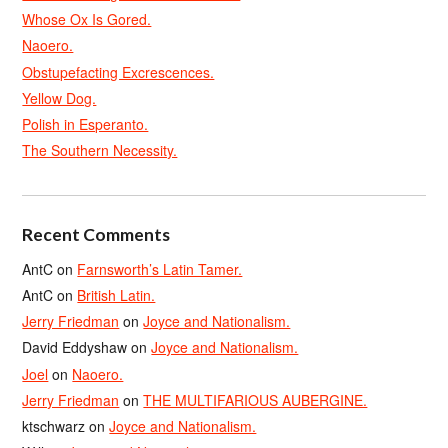
Whose Ox Is Gored.
Naoero.
Obstupefacting Excrescences.
Yellow Dog.
Polish in Esperanto.
The Southern Necessity.
Recent Comments
AntC
on
Farnsworth’s Latin Tamer.
AntC
on
British Latin.
Jerry Friedman
on
Joyce and Nationalism.
David Eddyshaw
on
Joyce and Nationalism.
Joel
on
Naoero.
Jerry Friedman
on
THE MULTIFARIOUS AUBERGINE.
ktschwarz
on
Joyce and Nationalism.