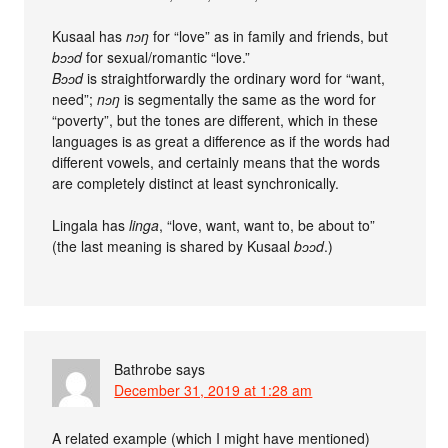
Kusaal has
nɔŋ
for “love” as in family and friends, but
bɔɔd
for sexual/romantic “love.”
Bɔɔd
is straightforwardly the ordinary word for “want,
need”;
nɔŋ
is segmentally the same as the word for
“poverty”, but the tones are different, which in these
languages is as great a difference as if the words had
different vowels, and certainly means that the words
are completely distinct at least synchronically.
Lingala has
linga
, “love, want, want to, be about to”
(the last meaning is shared by Kusaal
bɔɔd
.)
Bathrobe
says
December 31, 2019 at 1:28 am
A related example (which I might have mentioned)