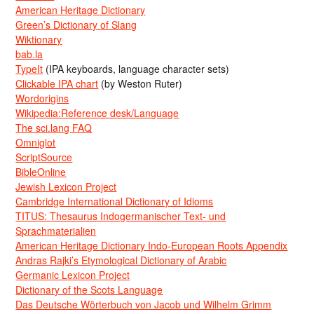
American Heritage Dictionary
Green’s Dictionary of Slang
Wiktionary
bab.la
TypeIt
(IPA keyboards, language character sets)
Clickable IPA chart
(by Weston Ruter)
Wordorigins
Wikipedia:Reference desk/Language
The sci.lang FAQ
Omniglot
ScriptSource
BibleOnline
Jewish Lexicon Project
Cambridge International Dictionary of Idioms
TITUS: Thesaurus Indogermanischer Text- und
Sprachmaterialien
American Heritage Dictionary Indo-European Roots Appendix
Andras Rajki’s Etymological Dictionary of Arabic
Germanic Lexicon Project
Dictionary of the Scots Language
Das Deutsche Wörterbuch von Jacob und Wilhelm Grimm