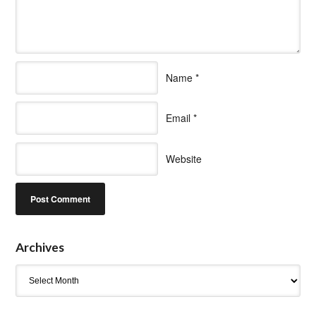
Name
*
Email
*
Website
Archives
Archives