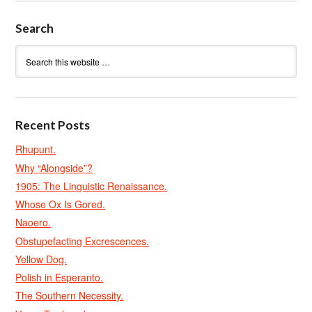
Search
Recent Posts
Rhupunt.
Why “Alongside”?
1905: The Linguistic Renaissance.
Whose Ox Is Gored.
Naoero.
Obstupefacting Excrescences.
Yellow Dog.
Polish in Esperanto.
The Southern Necessity.