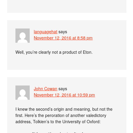
languagehat
says
November 12, 2016 at 8:58 pm
Well, you’re clearly not a product of Eton.
John Cowan
says
November 12, 2016 at 10:59 pm
I knew the second’s origin and meaning, but not the
first. Here’s the peroration of another valedictory
address, Tolkien’s to the University of Oxford: