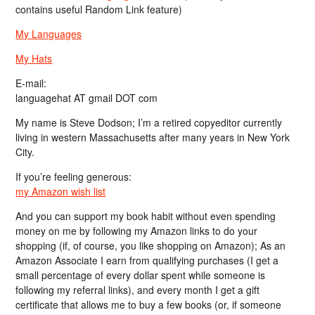
contains useful Random Link feature)
My Languages
My Hats
E-mail:
languagehat AT gmail DOT com
My name is Steve Dodson; I’m a retired copyeditor currently
living in western Massachusetts after many years in New York
City.
If you’re feeling generous:
my Amazon wish list
And you can support my book habit without even spending
money on me by following my Amazon links to do your
shopping (if, of course, you like shopping on Amazon); As an
Amazon Associate I earn from qualifying purchases (I get a
small percentage of every dollar spent while someone is
following my referral links), and every month I get a gift
certificate that allows me to buy a few books (or, if someone