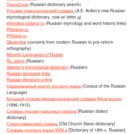
ПоискСлов
(Russian dictionary search)
Русский этимологический словарь
(A.E. Anikin’s new Russian
etymological dictionary, now on letter д)
etymolog.ruslang.ru
(Russian etymology and word history links)
Philology.ru
Philolog.ru
Slavenitsa
(converts from modern Russian to pre-reform
orthography)
Minority Languages of Russia
Ru_slang
(Russian)
Vasmer’s etymological dictionary
(Russian)
Russian language links
Russian literature online
Национальный корпус русского языка
(Corpus of the Russian
Language)
Большой толково-фразеологический словарь Михельсона
(1896-1912)
Словарь русских народных говоров
[Russian dialect
dictionary]
Старославянский словарь
[Old Church Slavic dictionary]
Словарь русского языка XVIII в
[Dictionary of 18th-c. Russian]