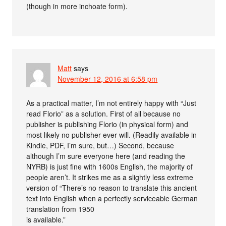
(though in more inchoate form).
Matt
says
November 12, 2016 at 6:58 pm
As a practical matter, I’m not entirely happy with “Just
read Florio” as a solution. First of all because no
publisher is publishing Florio (in physical form) and
most likely no publisher ever will. (Readily available in
Kindle, PDF, I’m sure, but…) Second, because
although I’m sure everyone here (and reading the
NYRB) is just fine with 1600s English, the majority of
people aren’t. It strikes me as a slightly less extreme
version of “There’s no reason to translate this ancient
text into English when a perfectly serviceable German
translation from 1950
is available.”