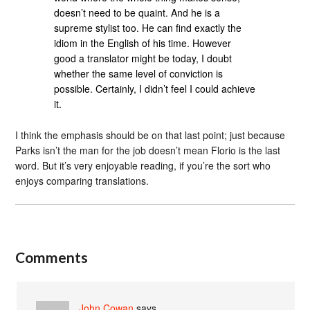
doesn’t need to be quaint. And he is a
supreme stylist too. He can find exactly the
idiom in the English of his time. However
good a translator might be today, I doubt
whether the same level of conviction is
possible. Certainly, I didn’t feel I could achieve
it.
I think the emphasis should be on that last point; just because
Parks isn’t the man for the job doesn’t mean Florio is the last
word. But it’s very enjoyable reading, if you’re the sort who
enjoys comparing translations.
Comments
John Cowan
says