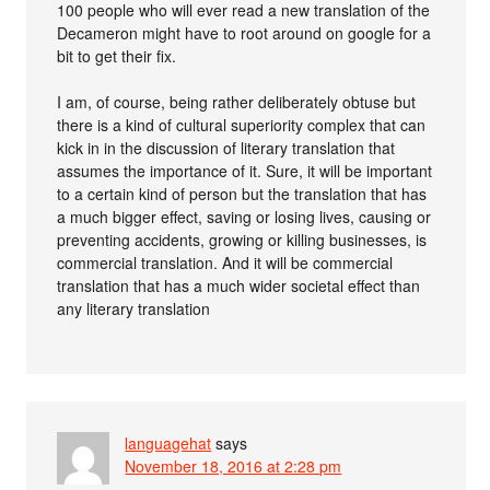
100 people who will ever read a new translation of the
Decameron might have to root around on google for a
bit to get their fix.
I am, of course, being rather deliberately obtuse but
there is a kind of cultural superiority complex that can
kick in in the discussion of literary translation that
assumes the importance of it. Sure, it will be important
to a certain kind of person but the translation that has
a much bigger effect, saving or losing lives, causing or
preventing accidents, growing or killing businesses, is
commercial translation. And it will be commercial
translation that has a much wider societal effect than
any literary translation
languagehat
says
November 18, 2016 at 2:28 pm