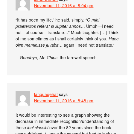
November 11, 2016 at 8:04 pm
“It has been my life,” he said, simply. “
O mihi
praeteritos referat si Jupiter annos
… Umph—I need
not—of course—translate…” Much laughter. […] Think
of me sometimes as I shall certainly think of you.
Haec
olim meminisse juvabit
… again I need not translate.”
—
Goodbye, Mr. Chips
, the farewell speech
languagehat
says
November 11, 2016 at 8:48 pm
It would be interesting to see a graph showing the
decrease in immediate recognition/understanding of
those
loci classici
over the 82 years since the book
was published. (I knew the second but had to look up