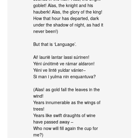
goblet! Alas, the knight and his
hauberk! Alas, the glory of the king!
How that hour has departed, dark
under the shadow of night, as had it
never been!)
But that is ‘Language’.
Ai! laurië lantar lassi súrinen!
Yéni únótimë ve rámar aldaron!
Yéni ve lintë yuldar vánier–
Si man i yulma nin enquantuva?
(Alas! as gold fall the leaves in the
wind!
Years innumerable as the wings of
trees!
Years like swift draughts of wine
have passed away –
Who now will fill again the cup for
me?)