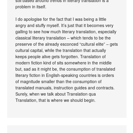
still based around trends in literary translation is a
problem in itself.
I do apologise for the fact that I was being a little
angry and stuffy myself. It’s just that it becomes very
galling to see how much literary translation, especially
classical literary translation – which tends to be the
preserve of the already esconced “cultural elite” – gets
cultural capital, while the translation that actually
keeps people alive gets forgotten. Translation of
modern fiction kind of sits somewhere in the middle
but, sad as it might be, the consumption of translated
literary fiction in English-speaking countries is orders
of magnitude smaller than the consumption of
translated manuals, instruction guides and contracts.
Surely, when we talk about Translation qua
Translation, that is where we should begin.