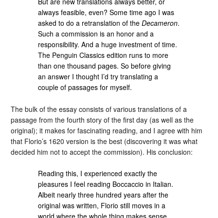
But are new translations always better, or
always feasible, even? Some time ago I was
asked to do a retranslation of the
Decameron
.
Such a commission is an honor and a
responsibility. And a huge investment of time.
The Penguin Classics edition runs to more
than one thousand pages. So before giving
an answer I thought I’d try translating a
couple of passages for myself.
The bulk of the essay consists of various translations of a
passage from the fourth story of the first day (as well as the
original); it makes for fascinating reading, and I agree with him
that Florio’s 1620 version is the best (discovering it was what
decided him not to accept the commission). His conclusion:
Reading this, I experienced exactly the
pleasures I feel reading Boccaccio in Italian.
Albeit nearly three hundred years after the
original was written, Florio still moves in a
world where the whole thing makes sense,