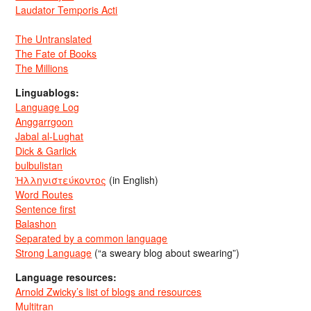
Laudator Temporis Acti
The Untranslated
The Fate of Books
The Millions
Linguablogs:
Language Log
Anggarrgoon
Jabal al-Lughat
Dick & Garlick
bulbulistan
Ἡλληνιστεύκοντος
(in English)
Word Routes
Sentence first
Balashon
Separated by a common language
Strong Language
(“a sweary blog about swearing”)
Language resources:
Arnold Zwicky’s list of blogs and resources
Multitran