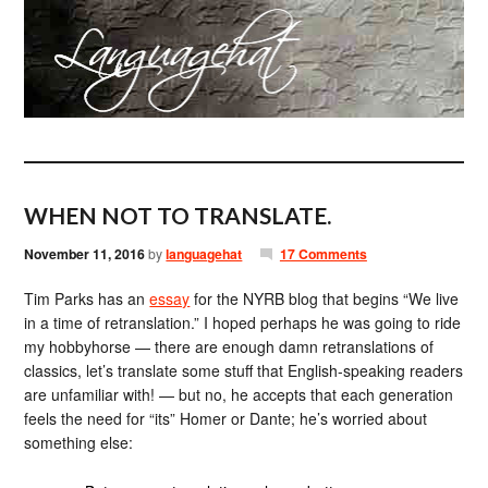
WHEN NOT TO TRANSLATE.
November 11, 2016
by
languagehat
17 Comments
Tim Parks has an
essay
for the NYRB blog that begins “We live
in a time of retranslation.” I hoped perhaps he was going to ride
my hobbyhorse — there are enough damn retranslations of
classics, let’s translate some stuff that English-speaking readers
are unfamiliar with! — but no, he accepts that each generation
feels the need for “its” Homer or Dante; he’s worried about
something else: