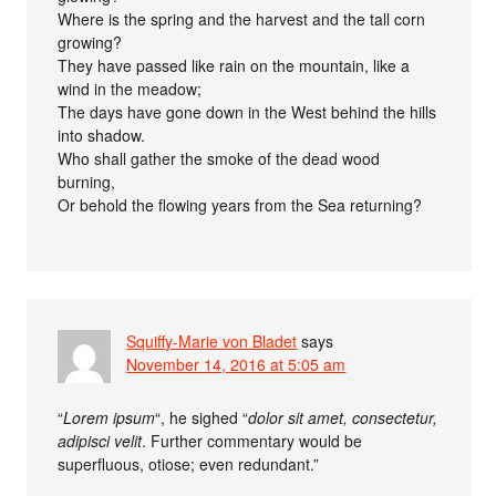
Where is the spring and the harvest and the tall corn
growing?
They have passed like rain on the mountain, like a
wind in the meadow;
The days have gone down in the West behind the hills
into shadow.
Who shall gather the smoke of the dead wood
burning,
Or behold the flowing years from the Sea returning?
Squiffy-Marie von Bladet
says
November 14, 2016 at 5:05 am
“
Lorem ipsum
“, he sighed “
dolor sit amet, consectetur,
adipisci velit
. Further commentary would be
superfluous, otiose; even redundant.”