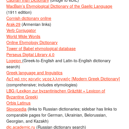
Cadhan Irish Dictionary
(bridge to eDIL)
MacBain’s Etymological Dictionary of the Gaelic Language
(1911 edition)
Cornish dictionary online
Arak-29
(Armenian links)
Verb Conjugator
World Wide Words
Online Etymology Dictionary
Tower of Babel etymological database
Perseus Digital Library 4.0
Logeion
(Greek-to-English and Latin-to-English dictionary
search)
Greek language and linguistics
Λεξικό της κοινής νεοελληνικής [Modern Greek Dictionary]
(comprehensive; includes etymologies)
LBG (Lexikon zur byzantinischen Gräzität = Lexicon of
Byzantine Greek)
Orbis Latinus
Slovopedia
(links to Russian dictionaries; sidebar has links to
comparable pages for German, Ukrainian, Belorussian,
Georgian, and Kazakh)
dic.academic.ru
(Russian dictionary search)