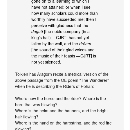
gone on to a learning to which I
have not attained; or when I see
how many scholars could more than
worthily have succeeded me; then I
perceive with gladness that the
duguð
[the noble company (in a
king’s hall) —CJRT] has not yet
fallen by the wall, and the
dréam
[the sound of their glad voices and
the music of their feasts —CJRT] is
not yet silenced.
Tolkien has Aragorn recite a metrical version of the
above passage from the OE poem “The Wanderer”
when he is describing the Riders of Rohan:
Where now the horse and the rider? Where is the
horn that was blowing?
Where is the helm and the hauberk, and the bright
hair flowing?
Where is the hand on the harpstring, and the red fire
glowing?