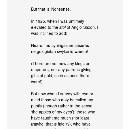
But that is ‘Nonsense’.
In 1925, when I was untimely
elevated to the
stól
of Anglo-Saxon, I
was inclined to add:
Nearon nú cyningas ne cáseras
ne goldgiefan swylce iú wǽron!
(There are not now any kings or
emperors, nor any patrons giving
gifts of gold, such as once there
were!)
But now when I survey with eye or
mind those who may be called my
pupils (though rather in the sense
‘the apples of my eyes’): those who
have taught me much (not least
trawþe
, that is fidelity), who have