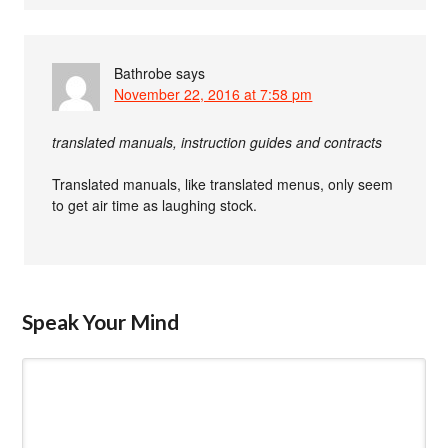
Bathrobe
says
November 22, 2016 at 7:58 pm
translated manuals, instruction guides and contracts
Translated manuals, like translated menus, only seem
to get air time as laughing stock.
Speak Your Mind