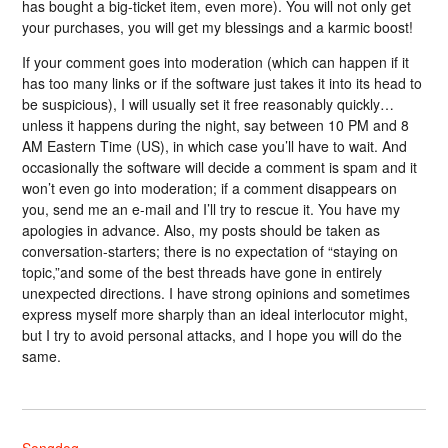
has bought a big-ticket item, even more). You will not only get
your purchases, you will get my blessings and a karmic boost!
If your comment goes into moderation (which can happen if it
has too many links or if the software just takes it into its head to
be suspicious), I will usually set it free reasonably quickly…
unless it happens during the night, say between 10 PM and 8
AM Eastern Time (US), in which case you’ll have to wait. And
occasionally the software will decide a comment is spam and it
won’t even go into moderation; if a comment disappears on
you, send me an e-mail and I’ll try to rescue it. You have my
apologies in advance. Also, my posts should be taken as
conversation-starters; there is no expectation of “staying on
topic,”and some of the best threads have gone in entirely
unexpected directions. I have strong opinions and sometimes
express myself more sharply than an ideal interlocutor might,
but I try to avoid personal attacks, and I hope you will do the
same.