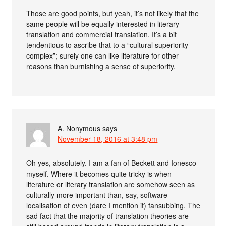
Those are good points, but yeah, it’s not likely that the
same people will be equally interested in literary
translation and commercial translation. It’s a bit
tendentious to ascribe that to a “cultural superiority
complex”; surely one can like literature for other
reasons than burnishing a sense of superiority.
A. Nonymous
says
November 18, 2016 at 3:48 pm
Oh yes, absolutely. I am a fan of Beckett and Ionesco
myself. Where it becomes quite tricky is when
literature or literary translation are somehow seen as
culturally more important than, say, software
localisation of even (dare I mention it) fansubbing. The
sad fact that the majority of translation theories are