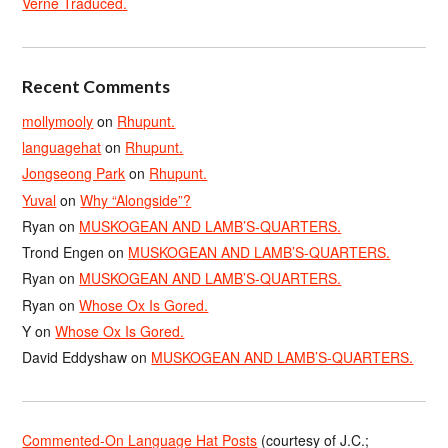
Verne Traduced.
Recent Comments
mollymooly
on
Rhupunt.
languagehat
on
Rhupunt.
Jongseong Park
on
Rhupunt.
Yuval
on
Why “Alongside”?
Ryan
on
MUSKOGEAN AND LAMB’S-QUARTERS.
Trond Engen
on
MUSKOGEAN AND LAMB’S-QUARTERS.
Ryan
on
MUSKOGEAN AND LAMB’S-QUARTERS.
Ryan
on
Whose Ox Is Gored.
Y
on
Whose Ox Is Gored.
David Eddyshaw
on
MUSKOGEAN AND LAMB’S-QUARTERS.
Commented-On Language Hat Posts
(courtesy of J.C.;