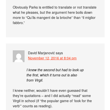
Obviously Parks is entitled to translate or not translate
what he pleases, but the argument here boils down
more to “Qu’ils mangent de la brioche” than “il miglior
fabbro.”
David Marjanović
says
November 12, 2016 at 8:04 pm
I knew the second but had to look up
the first, which it turns out is also
from Virgil.
I knew neither, wouldn’t have even guessed that
they’re quotations – and I did actually “read” some
Virgil in school (if “the popular game of ‘look for the
verb'” counts as reading).