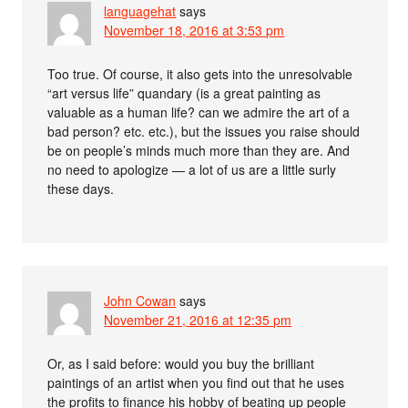
languagehat
says
November 18, 2016 at 3:53 pm
Too true. Of course, it also gets into the unresolvable
“art versus life” quandary (is a great painting as
valuable as a human life? can we admire the art of a
bad person? etc. etc.), but the issues you raise should
be on people’s minds much more than they are. And
no need to apologize — a lot of us are a little surly
these days.
John Cowan
says
November 21, 2016 at 12:35 pm
Or, as I said before: would you buy the brilliant
paintings of an artist when you find out that he uses
the profits to finance his hobby of beating up people