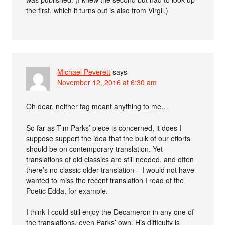
the first, which it turns out is also from Virgil.)
Michael Peverett
says
November 12, 2016 at 6:30 am
Oh dear, neither tag meant anything to me…
So far as Tim Parks’ piece is concerned, it does I
suppose support the idea that the bulk of our efforts
should be on contemporary translation. Yet
translations of old classics are still needed, and often
there’s no classic older translation – I would not have
wanted to miss the recent translation I read of the
Poetic Edda, for example.
I think I could still enjoy the Decameron in any one of
the translations, even Parks’ own. His difficulty is