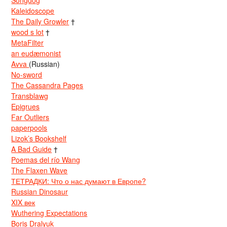
Songdog
Kaleidoscope
The Daily Growler
†
wood s lot
†
MetaFilter
an eudæmonist
Avva
(Russian)
No-sword
The Cassandra Pages
Transblawg
Epigrues
Far Outliers
paperpools
Lizok’s Bookshelf
A Bad Guide
†
Poemas del río Wang
The Flaxen Wave
ТЕТРАДКИ: Что о нас думают в Европе?
Russian Dinosaur
XIX век
Wuthering Expectations
Boris Dralyuk