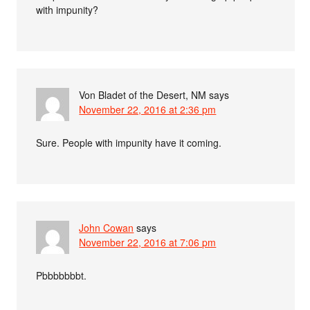
with impunity?
Von Bladet of the Desert, NM
says
November 22, 2016 at 2:36 pm
Sure. People with impunity have it coming.
John Cowan
says
November 22, 2016 at 7:06 pm
Pbbbbbbbt.