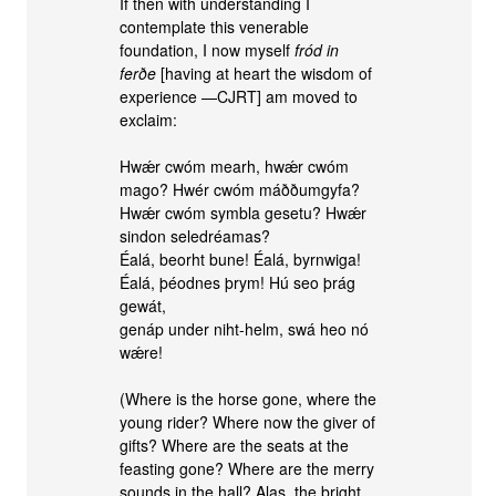
If then with understanding I
contemplate this venerable
foundation, I now myself
fród in
ferðe
[having at heart the wisdom of
experience —CJRT] am moved to
exclaim:
Hwǽr cwóm mearh, hwǽr cwóm
mago? Hwér cwóm máððumgyfa?
Hwǽr cwóm symbla gesetu? Hwǽr
sindon seledréamas?
Éalá, beorht bune! Éalá, byrnwiga!
Éalá, þéodnes þrym! Hú seo þrág
gewát,
genáp under niht-helm, swá heo nó
wǽre!
(Where is the horse gone, where the
young rider? Where now the giver of
gifts? Where are the seats at the
feasting gone? Where are the merry
sounds in the hall? Alas, the bright