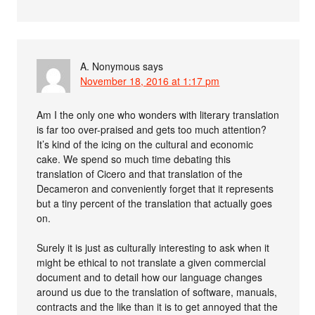
A. Nonymous
says
November 18, 2016 at 1:17 pm
Am I the only one who wonders with literary translation
is far too over-praised and gets too much attention?
It’s kind of the icing on the cultural and economic
cake. We spend so much time debating this
translation of Cicero and that translation of the
Decameron and conveniently forget that it represents
but a tiny percent of the translation that actually goes
on.
Surely it is just as culturally interesting to ask when it
might be ethical to not translate a given commercial
document and to detail how our language changes
around us due to the translation of software, manuals,
contracts and the like than it is to get annoyed that the