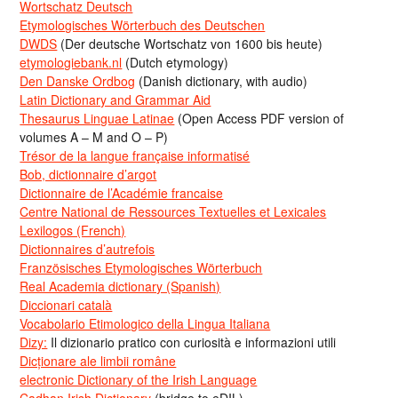
Wortschatz Deutsch
Etymologisches Wörterbuch des Deutschen
DWDS
(Der deutsche Wortschatz von 1600 bis heute)
etymologiebank.nl
(Dutch etymology)
Den Danske Ordbog
(Danish dictionary, with audio)
Latin Dictionary and Grammar Aid
Thesaurus Linguae Latinae
(Open Access PDF version of
volumes A – M and O – P)
Trésor de la langue française informatisé
Bob, dictionnaire d’argot
Dictionnaire de l’Académie francaise
Centre National de Ressources Textuelles et Lexicales
Lexilogos (French)
Dictionnaires d’autrefois
Französisches Etymologisches Wörterbuch
Real Academia dictionary (Spanish)
Diccionari català
Vocabolario Etimologico della Lingua Italiana
Dizy:
Il dizionario pratico con curiosità e informazioni utili
Dicționare ale limbii române
electronic Dictionary of the Irish Language