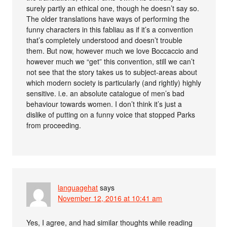
surely partly an ethical one, though he doesn’t say so.
The older translations have ways of performing the
funny characters in this fabliau as if it’s a convention
that’s completely understood and doesn’t trouble
them. But now, however much we love Boccaccio and
however much we “get” this convention, still we can’t
not see that the story takes us to subject-areas about
which modern society is particularly (and rightly) highly
sensitive. i.e. an absolute catalogue of men’s bad
behaviour towards women. I don’t think it’s just a
dislike of putting on a funny voice that stopped Parks
from proceeding.
languagehat
says
November 12, 2016 at 10:41 am
Yes, I agree, and had similar thoughts while reading