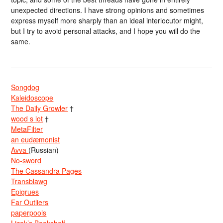
unexpected directions. I have strong opinions and sometimes
express myself more sharply than an ideal interlocutor might,
but I try to avoid personal attacks, and I hope you will do the
same.
Songdog
Kaleidoscope
The Daily Growler
†
wood s lot
†
MetaFilter
an eudæmonist
Avva
(Russian)
No-sword
The Cassandra Pages
Transblawg
Epigrues
Far Outliers
paperpools