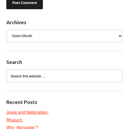
Archives
Archives
Search
Recent Posts
Joyce and Nationalism.
Rhupunt.
Why “Alongside”?