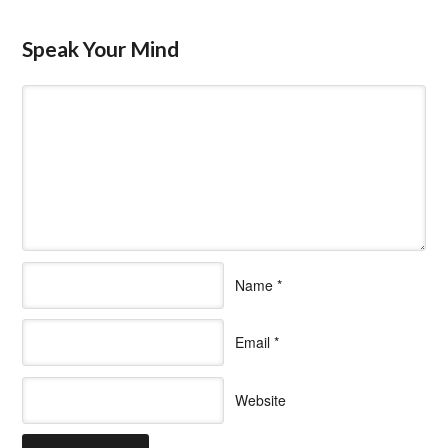
Speak Your Mind
Name
*
Email
*
Website