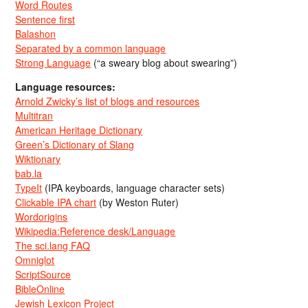
Word Routes
Sentence first
Balashon
Separated by a common language
Strong Language
(“a sweary blog about swearing”)
Language resources:
Arnold Zwicky’s list of blogs and resources
Multitran
American Heritage Dictionary
Green’s Dictionary of Slang
Wiktionary
bab.la
TypeIt
(IPA keyboards, language character sets)
Clickable IPA chart
(by Weston Ruter)
Wordorigins
Wikipedia:Reference desk/Language
The sci.lang FAQ
Omniglot
ScriptSource
BibleOnline
Jewish Lexicon Project