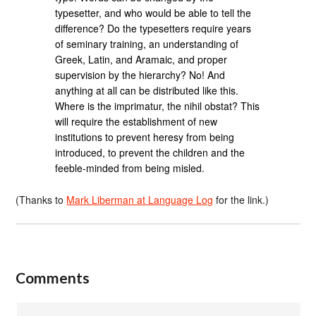
typesetter, and who would be able to tell the
difference? Do the typesetters require years
of seminary training, an understanding of
Greek, Latin, and Aramaic, and proper
supervision by the hierarchy? No! And
anything at all can be distributed like this.
Where is the imprimatur, the nihil obstat? This
will require the establishment of new
institutions to prevent heresy from being
introduced, to prevent the children and the
feeble-minded from being misled.
(Thanks to
Mark Liberman at Language Log
for the link.)
Comments