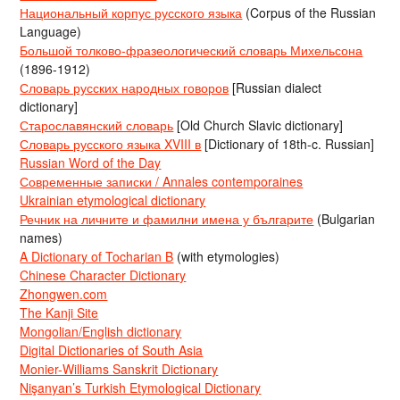
Национальный корпус русского языка
(Corpus of the Russian
Language)
Большой толково-фразеологический словарь Михельсона
(1896-1912)
Словарь русских народных говоров
[Russian dialect
dictionary]
Старославянский словарь
[Old Church Slavic dictionary]
Словарь русского языка XVIII в
[Dictionary of 18th-c. Russian]
Russian Word of the Day
Современные записки / Annales contemporaines
Ukrainian etymological dictionary
Речник на личните и фамилни имена у българите
(Bulgarian
names)
A Dictionary of Tocharian B
(with etymologies)
Chinese Character Dictionary
Zhongwen.com
The Kanji Site
Mongolian/English dictionary
Digital Dictionaries of South Asia
Monier-Williams Sanskrit Dictionary
Nişanyan’s Turkish Etymological Dictionary