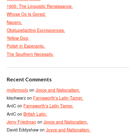
1905: The Linguistic Renaissance.
Whose Ox Is Gored.
Naoero.
Obstupefacting Excrescences.
Yellow Dog.
Polish in Esperanto.
The Southern Necessity.
Recent Comments
mollymooly
on
Joyce and Nationalism.
ktschwarz
on
Farnsworth’s Latin Tamer.
AntC
on
Farnsworth’s Latin Tamer.
AntC
on
British Latin.
Jerry Friedman
on
Joyce and Nationalism.
David Eddyshaw
on
Joyce and Nationalism.