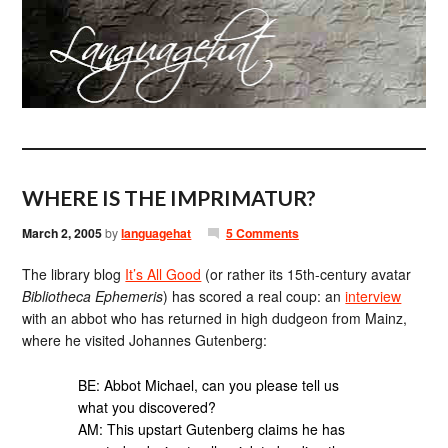
WHERE IS THE IMPRIMATUR?
March 2, 2005
by
languagehat
5 Comments
The library blog
It’s All Good
(or rather its 15th-century avatar
Bibliotheca Ephemeris
) has scored a real coup: an
interview
with an abbot who has returned in high dudgeon from Mainz,
where he visited Johannes Gutenberg:
BE: Abbot Michael, can you please tell us
what you discovered?
AM: This upstart Gutenberg claims he has