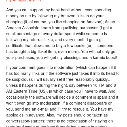
And you can support my book habit without even spending
money on me by following my Amazon links to do your
shopping (if, of course, you like shopping on Amazon); As an
Amazon Associate I earn from qualifying purchases (I get a
small percentage of every dollar spent while someone is
following my referral links), and every month I get a gift
certificate that allows me to buy a few books (or, if someone
has bought a big-ticket item, even more). You will not only get
your purchases, you will get my blessings and a karmic boost!
If your comment goes into moderation (which can happen if it
has too many links or if the software just takes it into its head to
be suspicious), I will usually set it free reasonably quickly…
unless it happens during the night, say between 10 PM and 8
AM Eastern Time (US), in which case you’ll have to wait. And
occasionally the software will decide a comment is spam and it
won’t even go into moderation; if a comment disappears on
you, send me an e-mail and I’ll try to rescue it. You have my
apologies in advance. Also, my posts should be taken as
conversation-starters; there is no expectation of “staying on
topic,”and some of the best threads have gone in entirely