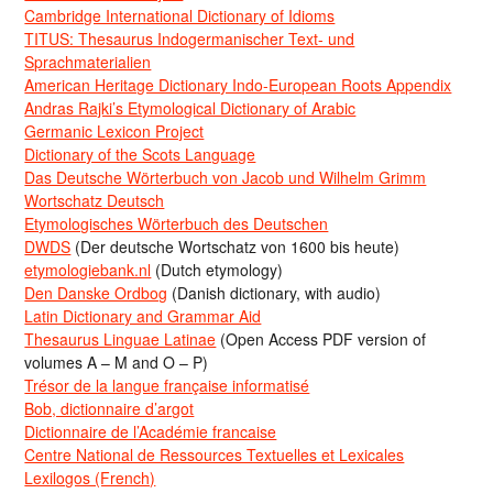
Cambridge International Dictionary of Idioms
TITUS: Thesaurus Indogermanischer Text- und
Sprachmaterialien
American Heritage Dictionary Indo-European Roots Appendix
Andras Rajki’s Etymological Dictionary of Arabic
Germanic Lexicon Project
Dictionary of the Scots Language
Das Deutsche Wörterbuch von Jacob und Wilhelm Grimm
Wortschatz Deutsch
Etymologisches Wörterbuch des Deutschen
DWDS
(Der deutsche Wortschatz von 1600 bis heute)
etymologiebank.nl
(Dutch etymology)
Den Danske Ordbog
(Danish dictionary, with audio)
Latin Dictionary and Grammar Aid
Thesaurus Linguae Latinae
(Open Access PDF version of
volumes A – M and O – P)
Trésor de la langue française informatisé
Bob, dictionnaire d’argot
Dictionnaire de l’Académie francaise
Centre National de Ressources Textuelles et Lexicales
Lexilogos (French)