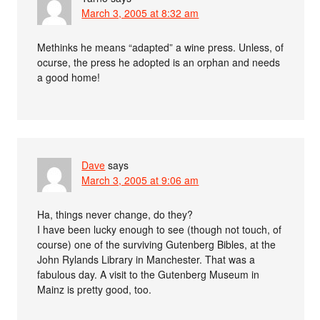
March 3, 2005 at 8:32 am
Methinks he means “adapted” a wine press. Unless, of
ocurse, the press he adopted is an orphan and needs
a good home!
Dave
says
March 3, 2005 at 9:06 am
Ha, things never change, do they?
I have been lucky enough to see (though not touch, of
course) one of the surviving Gutenberg Bibles, at the
John Rylands Library in Manchester. That was a
fabulous day. A visit to the Gutenberg Museum in
Mainz is pretty good, too.