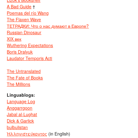
Lizok’s Bookshelf
A Bad Guide
†
Poemas del río Wang
The Flaxen Wave
ТЕТРАДКИ: Что о нас думают в Европе?
Russian Dinosaur
XIX век
Wuthering Expectations
Boris Dralyuk
Laudator Temporis Acti
The Untranslated
The Fate of Books
The Millions
Linguablogs:
Language Log
Anggarrgoon
Jabal al-Lughat
Dick & Garlick
bulbulistan
Ἡλληνιστεύκοντος
(in English)