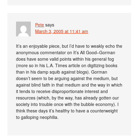
Pete
says
March 3, 2005 at 11:41 am
It’s an enjoyable piece, but I’d have to weakly echo the
anonymous commentator on It’s All Good–Gorman
does have some valid points within his general fog
(more so in his L.A. Times article on digitizing books
than in his damp squib against blogs). Gorman
doesn’t seem to be arguing against the medium, but
against blind faith in that medium and the way in which
it tends to receive disproportionate interest and
resources (which, by the way, has already gotten our
society into trouble once with the bubble economy). I
think these days it’s healthy to have a counterweight
to galloping neophilia.