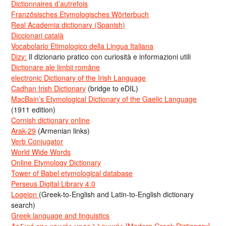
Dictionnaires d’autrefois
Französisches Etymologisches Wörterbuch
Real Academia dictionary (Spanish)
Diccionari català
Vocabolario Etimologico della Lingua Italiana
Dizy:
Il dizionario pratico con curiosità e informazioni utili
Dicționare ale limbii române
electronic Dictionary of the Irish Language
Cadhan Irish Dictionary
(bridge to eDIL)
MacBain’s Etymological Dictionary of the Gaelic Language
(1911 edition)
Cornish dictionary online
Arak-29
(Armenian links)
Verb Conjugator
World Wide Words
Online Etymology Dictionary
Tower of Babel etymological database
Perseus Digital Library 4.0
Logeion
(Greek-to-English and Latin-to-English dictionary
search)
Greek language and linguistics