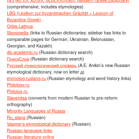
Λεξικό της κοινής νεοελληνικής [Modern Greek Dictionary]
(comprehensive; includes etymologies)
LBG (Lexikon zur byzantinischen Gräzität = Lexicon of
Byzantine Greek)
Orbis Latinus
Slovopedia
(links to Russian dictionaries; sidebar has links to
comparable pages for German, Ukrainian, Belorussian,
Georgian, and Kazakh)
dic.academic.ru
(Russian dictionary search)
ПоискСлов
(Russian dictionary search)
Русский этимологический словарь
(A.E. Anikin’s new Russian
etymological dictionary, now on letter д)
etymolog.ruslang.ru
(Russian etymology and word history links)
Philology.ru
Philolog.ru
Slavenitsa
(converts from modern Russian to pre-reform
orthography)
Minority Languages of Russia
Ru_slang
(Russian)
Vasmer’s etymological dictionary
(Russian)
Russian language links
Russian literature online