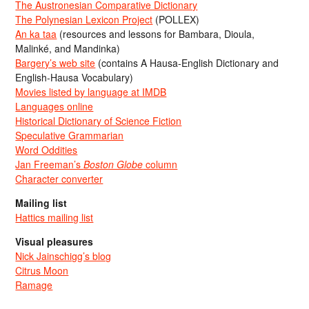
The Austronesian Comparative Dictionary
The Polynesian Lexicon Project
(POLLEX)
An ka taa
(resources and lessons for Bambara, Dioula,
Malinké, and Mandinka)
Bargery’s web site
(contains A Hausa-English Dictionary and
English-Hausa Vocabulary)
Movies listed by language at IMDB
Languages online
Historical Dictionary of Science Fiction
Speculative Grammarian
Word Oddities
Jan Freeman’s
Boston Globe
column
Character converter
Mailing list
Hattics mailing list
Visual pleasures
Nick Jainschigg’s blog
Citrus Moon
Ramage