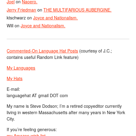
Joel
on
Naoero.
Jerry Friedman
on
THE MULTIFARIOUS AUBERGINE.
ktschwarz
on
Joyce and Nationalism.
Will
on
Joyce and Nationalism.
Commented-On Language Hat Posts
(courtesy of J.C.;
contains useful Random Link feature)
My Languages
My Hats
E-mail:
languagehat AT gmail DOT com
My name is Steve Dodson; I’m a retired copyeditor currently
living in western Massachusetts after many years in New York
City.
If you’re feeling generous:
my Amazon wish list