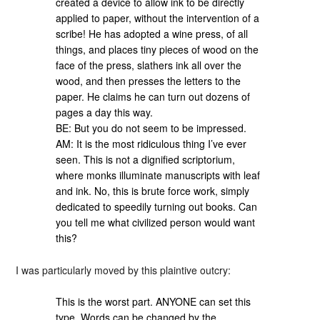
created a device to allow ink to be directly
applied to paper, without the intervention of a
scribe! He has adopted a wine press, of all
things, and places tiny pieces of wood on the
face of the press, slathers ink all over the
wood, and then presses the letters to the
paper. He claims he can turn out dozens of
pages a day this way.
BE: But you do not seem to be impressed.
AM: It is the most ridiculous thing I’ve ever
seen. This is not a dignified scriptorium,
where monks illuminate manuscripts with leaf
and ink. No, this is brute force work, simply
dedicated to speedily turning out books. Can
you tell me what civilized person would want
this?
I was particularly moved by this plaintive outcry:
This is the worst part. ANYONE can set this
type. Words can be changed by the