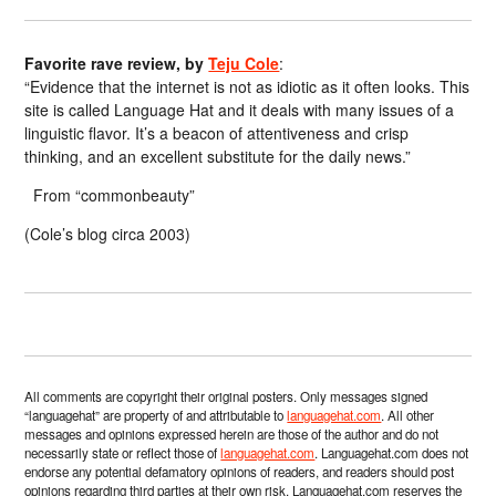
Favorite rave review, by
Teju Cole
:
“Evidence that the internet is not as idiotic as it often looks. This
site is called Language Hat and it deals with many issues of a
linguistic flavor. It’s a beacon of attentiveness and crisp
thinking, and an excellent substitute for the daily news.”
From “commonbeauty”
(Cole’s blog circa 2003)
All comments are copyright their original posters. Only messages signed
“languagehat” are property of and attributable to
languagehat.com
. All other
messages and opinions expressed herein are those of the author and do not
necessarily state or reflect those of
languagehat.com
. Languagehat.com does not
endorse any potential defamatory opinions of readers, and readers should post
opinions regarding third parties at their own risk. Languagehat.com reserves the