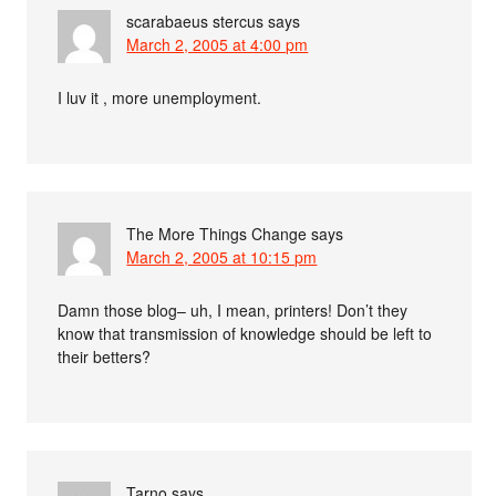
scarabaeus stercus
says
March 2, 2005 at 4:00 pm
I luv it , more unemployment.
The More Things Change
says
March 2, 2005 at 10:15 pm
Damn those blog– uh, I mean, printers! Don’t they
know that transmission of knowledge should be left to
their betters?
Tarno
says