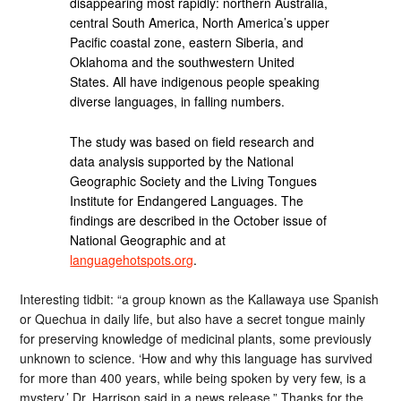
disappearing most rapidly: northern Australia,
central South America, North America’s upper
Pacific coastal zone, eastern Siberia, and
Oklahoma and the southwestern United
States. All have indigenous people speaking
diverse languages, in falling numbers.
The study was based on field research and
data analysis supported by the National
Geographic Society and the Living Tongues
Institute for Endangered Languages. The
findings are described in the October issue of
National Geographic and at
languagehotspots.org
.
Interesting tidbit: “a group known as the Kallawaya use Spanish
or Quechua in daily life, but also have a secret tongue mainly
for preserving knowledge of medicinal plants, some previously
unknown to science. ‘How and why this language has survived
for more than 400 years, while being spoken by very few, is a
mystery,’ Dr. Harrison said in a news release.” Thanks for the