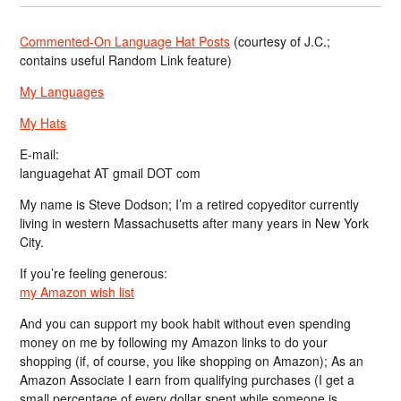
Commented-On Language Hat Posts
(courtesy of J.C.;
contains useful Random Link feature)
My Languages
My Hats
E-mail:
languagehat AT gmail DOT com
My name is Steve Dodson; I’m a retired copyeditor currently
living in western Massachusetts after many years in New York
City.
If you’re feeling generous:
my Amazon wish list
And you can support my book habit without even spending
money on me by following my Amazon links to do your
shopping (if, of course, you like shopping on Amazon); As an
Amazon Associate I earn from qualifying purchases (I get a
small percentage of every dollar spent while someone is