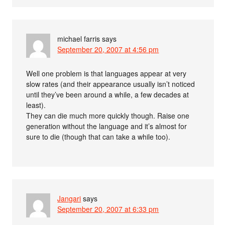
michael farris
says
September 20, 2007 at 4:56 pm
Well one problem is that languages appear at very
slow rates (and their appearance usually isn’t noticed
until they’ve been around a while, a few decades at
least).
They can die much more quickly though. Raise one
generation without the language and it’s almost for
sure to die (though that can take a while too).
Jangari
says
September 20, 2007 at 6:33 pm