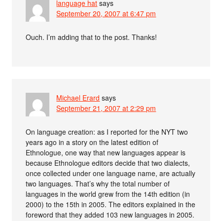
language hat
says
September 20, 2007 at 6:47 pm
Ouch. I’m adding that to the post. Thanks!
Michael Erard
says
September 21, 2007 at 2:29 pm
On language creation: as I reported for the NYT two
years ago in a story on the latest edition of
Ethnologue, one way that new languages appear is
because Ethnologue editors decide that two dialects,
once collected under one language name, are actually
two languages. That’s why the total number of
languages in the world grew from the 14th edition (in
2000) to the 15th in 2005. The editors explained in the
foreword that they added 103 new languages in 2005.