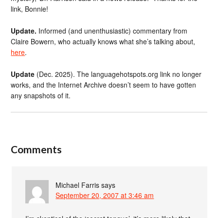
link, Bonnie!
Update.
Informed (and unenthusiastic) commentary from
Claire Bowern, who actually knows what she’s talking about,
here
.
Update
(Dec. 2025). The languagehotspots.org link no longer
works, and the Internet Archive doesn’t seem to have gotten
any snapshots of it.
Comments
Michael Farris
says
September 20, 2007 at 3:46 am