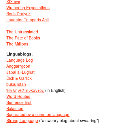
XIX век
Wuthering Expectations
Boris Dralyuk
Laudator Temporis Acti
The Untranslated
The Fate of Books
The Millions
Linguablogs:
Language Log
Anggarrgoon
Jabal al-Lughat
Dick & Garlick
bulbulistan
Ἡλληνιστεύκοντος
(in English)
Word Routes
Sentence first
Balashon
Separated by a common language
Strong Language
(“a sweary blog about swearing”)