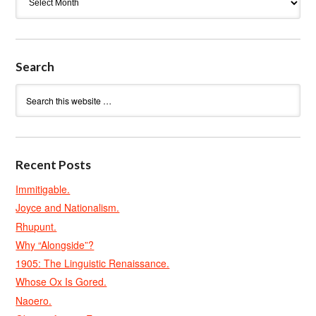
Search
Recent Posts
Immitigable.
Joyce and Nationalism.
Rhupunt.
Why “Alongside”?
1905: The Linguistic Renaissance.
Whose Ox Is Gored.
Naoero.