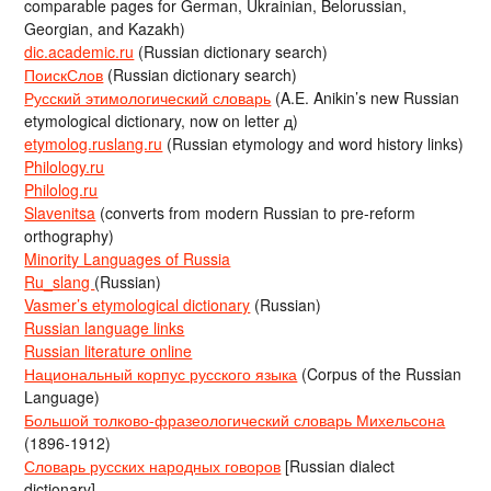
comparable pages for German, Ukrainian, Belorussian,
Georgian, and Kazakh)
dic.academic.ru
(Russian dictionary search)
ПоискСлов
(Russian dictionary search)
Русский этимологический словарь
(A.E. Anikin’s new Russian
etymological dictionary, now on letter д)
etymolog.ruslang.ru
(Russian etymology and word history links)
Philology.ru
Philolog.ru
Slavenitsa
(converts from modern Russian to pre-reform
orthography)
Minority Languages of Russia
Ru_slang
(Russian)
Vasmer’s etymological dictionary
(Russian)
Russian language links
Russian literature online
Национальный корпус русского языка
(Corpus of the Russian
Language)
Большой толково-фразеологический словарь Михельсона
(1896-1912)
Словарь русских народных говоров
[Russian dialect
dictionary]