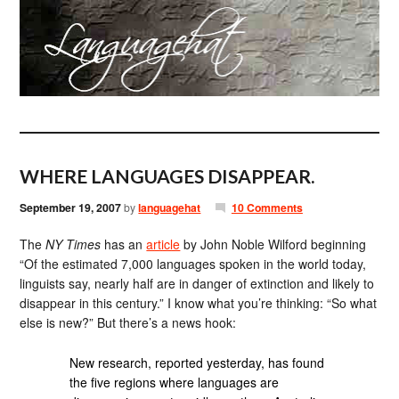
WHERE LANGUAGES DISAPPEAR.
September 19, 2007
by
languagehat
10 Comments
The
NY Times
has an
article
by John Noble Wilford beginning
“Of the estimated 7,000 languages spoken in the world today,
linguists say, nearly half are in danger of extinction and likely to
disappear in this century.” I know what you’re thinking: “So what
else is new?” But there’s a news hook:
New research, reported yesterday, has found
the five regions where languages are