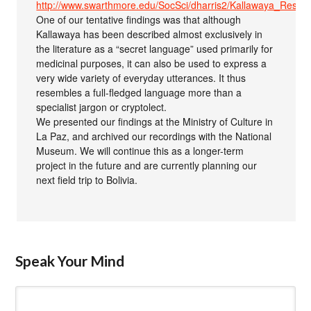
http://www.swarthmore.edu/SocSci/dharris2/Kallawaya_Resou
One of our tentative findings was that although
Kallawaya has been described almost exclusively in
the literature as a “secret language” used primarily for
medicinal purposes, it can also be used to express a
very wide variety of everyday utterances. It thus
resembles a full-fledged language more than a
specialist jargon or cryptolect.
We presented our findings at the Ministry of Culture in
La Paz, and archived our recordings with the National
Museum. We will continue this as a longer-term
project in the future and are currently planning our
next field trip to Bolivia.
Speak Your Mind