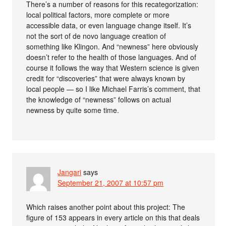
There’s a number of reasons for this recategorization:
local political factors, more complete or more
accessible data, or even language change itself. It’s
not the sort of de novo language creation of
something like Klingon. And “newness” here obviously
doesn’t refer to the health of those languages. And of
course it follows the way that Western science is given
credit for “discoveries” that were always known by
local people — so I like Michael Farris’s comment, that
the knowledge of “newness” follows on actual
newness by quite some time.
Jangari
says
September 21, 2007 at 10:57 pm
Which raises another point about this project: The
figure of 153 appears in every article on this that deals