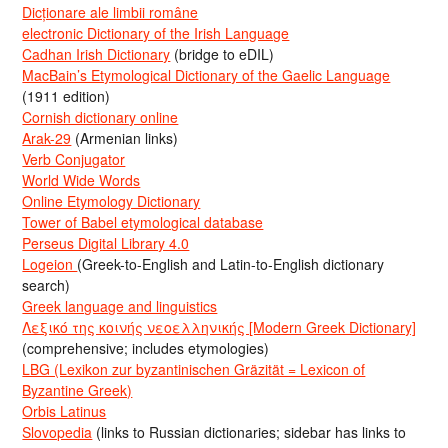
Dicționare ale limbii române
electronic Dictionary of the Irish Language
Cadhan Irish Dictionary
(bridge to eDIL)
MacBain’s Etymological Dictionary of the Gaelic Language
(1911 edition)
Cornish dictionary online
Arak-29
(Armenian links)
Verb Conjugator
World Wide Words
Online Etymology Dictionary
Tower of Babel etymological database
Perseus Digital Library 4.0
Logeion
(Greek-to-English and Latin-to-English dictionary
search)
Greek language and linguistics
Λεξικό της κοινής νεοελληνικής [Modern Greek Dictionary]
(comprehensive; includes etymologies)
LBG (Lexikon zur byzantinischen Gräzität = Lexicon of
Byzantine Greek)
Orbis Latinus
Slovopedia
(links to Russian dictionaries; sidebar has links to