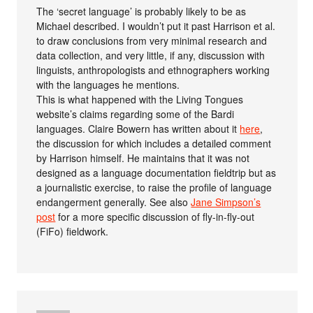
The ‘secret language’ is probably likely to be as
Michael described. I wouldn’t put it past Harrison et al.
to draw conclusions from very minimal research and
data collection, and very little, if any, discussion with
linguists, anthropologists and ethnographers working
with the languages he mentions.
This is what happened with the Living Tongues
website’s claims regarding some of the Bardi
languages. Claire Bowern has written about it
here
,
the discussion for which includes a detailed comment
by Harrison himself. He maintains that it was not
designed as a language documentation fieldtrip but as
a journalistic exercise, to raise the profile of language
endangerment generally. See also
Jane Simpson’s
post
for a more specific discussion of fly-in-fly-out
(FiFo) fieldwork.