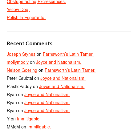
Obstupefacting Excrescences.
Yellow Dog.
Polish in Esperanto.
Recent Comments
Joseph Stynes
on
Farnsworth’s Latin Tamer.
mollymooly
on
Joyce and Nationalism.
Nelson Goering
on
Farnsworth’s Latin Tamer.
Peter Grubtal
on
Joyce and Nationalism.
PlasticPaddy
on
Joyce and Nationalism.
Ryan
on
Joyce and Nationalism.
Ryan
on
Joyce and Nationalism.
Ryan
on
Joyce and Nationalism.
Y
on
Immitigable.
MMcM
on
Immitigable.