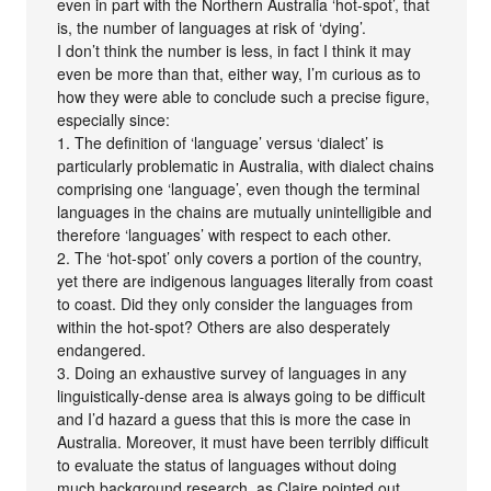
even in part with the Northern Australia ‘hot-spot’, that
is, the number of languages at risk of ‘dying’.
I don’t think the number is less, in fact I think it may
even be more than that, either way, I’m curious as to
how they were able to conclude such a precise figure,
especially since:
1. The definition of ‘language’ versus ‘dialect’ is
particularly problematic in Australia, with dialect chains
comprising one ‘language’, even though the terminal
languages in the chains are mutually unintelligible and
therefore ‘languages’ with respect to each other.
2. The ‘hot-spot’ only covers a portion of the country,
yet there are indigenous languages literally from coast
to coast. Did they only consider the languages from
within the hot-spot? Others are also desperately
endangered.
3. Doing an exhaustive survey of languages in any
linguistically-dense area is always going to be difficult
and I’d hazard a guess that this is more the case in
Australia. Moreover, it must have been terribly difficult
to evaluate the status of languages without doing
much background research, as Claire pointed out.