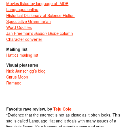
Movies listed by language at IMDB
Languages online
Historical Dictionary of Science Fiction
Speculative Grammarian
Word Oddities
Jan Freeman’s
Boston Globe
column
Character converter
Mailing list
Hattics mailing list
Visual pleasures
Nick Jainschigg’s blog
Citrus Moon
Ramage
Favorite rave review, by
Teju Cole
:
“Evidence that the internet is not as idiotic as it often looks. This
site is called Language Hat and it deals with many issues of a
linguistic flavor. It’s a beacon of attentiveness and crisp