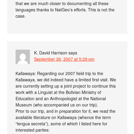
that we are much closer to documenting all these
languages thanks to NatGeo’s efforts. This is not the
case.
K. David Harrison
says
September 26, 2007 at 5:29 pm
Kallawaya: Regarding our 2007 field trip to the
Kallawaya, we did indeed have a limited first visit. We
are currently setting up a joint project to continue this
work with a Linguist at the Bolivian Ministry of
Education and an Anthropologist at the National
Museum (who accompanied us on our trip).
Prior to our trip, and in preparation for it, we read the
available literature on Kallawaya (whence the term
“lengua secreta”), some of which I listed here for
interested parties: