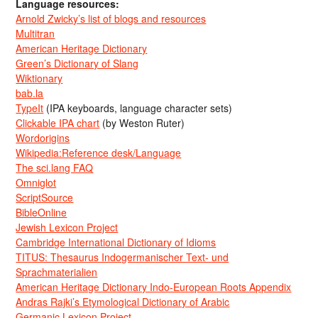
Language resources:
Arnold Zwicky’s list of blogs and resources
Multitran
American Heritage Dictionary
Green’s Dictionary of Slang
Wiktionary
bab.la
TypeIt
(IPA keyboards, language character sets)
Clickable IPA chart
(by Weston Ruter)
Wordorigins
Wikipedia:Reference desk/Language
The sci.lang FAQ
Omniglot
ScriptSource
BibleOnline
Jewish Lexicon Project
Cambridge International Dictionary of Idioms
TITUS: Thesaurus Indogermanischer Text- und
Sprachmaterialien
American Heritage Dictionary Indo-European Roots Appendix
Andras Rajki’s Etymological Dictionary of Arabic
Germanic Lexicon Project