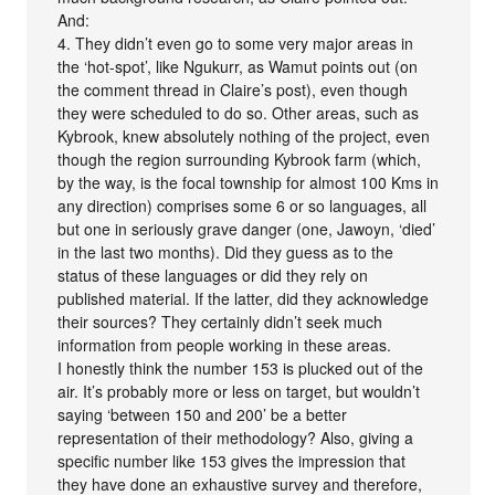
And:
4. They didn’t even go to some very major areas in
the ‘hot-spot’, like Ngukurr, as Wamut points out (on
the comment thread in Claire’s post), even though
they were scheduled to do so. Other areas, such as
Kybrook, knew absolutely nothing of the project, even
though the region surrounding Kybrook farm (which,
by the way, is the focal township for almost 100 Kms in
any direction) comprises some 6 or so languages, all
but one in seriously grave danger (one, Jawoyn, ‘died’
in the last two months). Did they guess as to the
status of these languages or did they rely on
published material. If the latter, did they acknowledge
their sources? They certainly didn’t seek much
information from people working in these areas.
I honestly think the number 153 is plucked out of the
air. It’s probably more or less on target, but wouldn’t
saying ‘between 150 and 200’ be a better
representation of their methodology? Also, giving a
specific number like 153 gives the impression that
they have done an exhaustive survey and therefore,