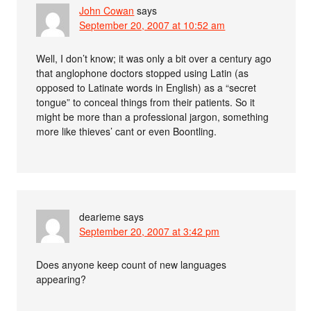
John Cowan
says
September 20, 2007 at 10:52 am
Well, I don’t know; it was only a bit over a century ago
that anglophone doctors stopped using Latin (as
opposed to Latinate words in English) as a “secret
tongue” to conceal things from their patients. So it
might be more than a professional jargon, something
more like thieves’ cant or even Boontling.
dearieme
says
September 20, 2007 at 3:42 pm
Does anyone keep count of new languages
appearing?