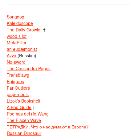
Songdog
Kaleidoscope
The Daily Growler
†
wood s lot
†
MetaFilter
an eudæmonist
Avva
(Russian)
No-sword
The Cassandra Pages
Transblawg
Epigrues
Far Outliers
paperpools
Lizok’s Bookshelf
A Bad Guide
†
Poemas del río Wang
The Flaxen Wave
ТЕТРАДКИ: Что о нас думают в Европе?
Russian Dinosaur