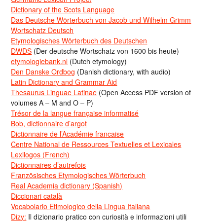
Dictionary of the Scots Language
Das Deutsche Wörterbuch von Jacob und Wilhelm Grimm
Wortschatz Deutsch
Etymologisches Wörterbuch des Deutschen
DWDS
(Der deutsche Wortschatz von 1600 bis heute)
etymologiebank.nl
(Dutch etymology)
Den Danske Ordbog
(Danish dictionary, with audio)
Latin Dictionary and Grammar Aid
Thesaurus Linguae Latinae
(Open Access PDF version of
volumes A – M and O – P)
Trésor de la langue française informatisé
Bob, dictionnaire d’argot
Dictionnaire de l’Académie francaise
Centre National de Ressources Textuelles et Lexicales
Lexilogos (French)
Dictionnaires d’autrefois
Französisches Etymologisches Wörterbuch
Real Academia dictionary (Spanish)
Diccionari català
Vocabolario Etimologico della Lingua Italiana
Dizy:
Il dizionario pratico con curiosità e informazioni utili