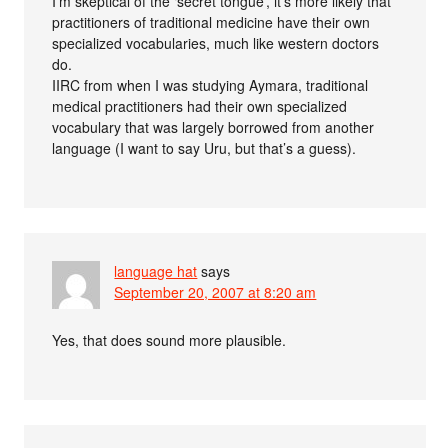
I’m skeptical of the ‘secret tongue’, it’s more likely that
practitioners of traditional medicine have their own
specialized vocabularies, much like western doctors
do.
IIRC from when I was studying Aymara, traditional
medical practitioners had their own specialized
vocabulary that was largely borrowed from another
language (I want to say Uru, but that’s a guess).
language hat
says
September 20, 2007 at 8:20 am
Yes, that does sound more plausible.