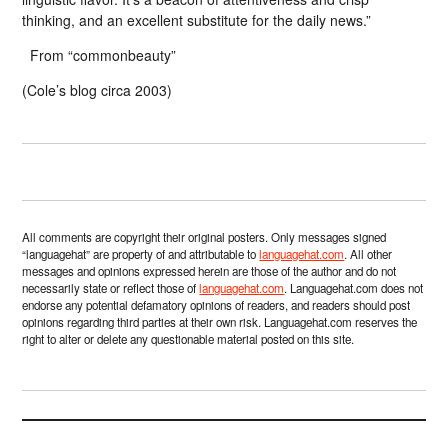
thinking, and an excellent substitute for the daily news.”
From “commonbeauty”
(Cole’s blog circa 2003)
All comments are copyright their original posters. Only messages signed
“languagehat” are property of and attributable to
languagehat.com
. All other
messages and opinions expressed herein are those of the author and do not
necessarily state or reflect those of
languagehat.com
. Languagehat.com does not
endorse any potential defamatory opinions of readers, and readers should post
opinions regarding third parties at their own risk. Languagehat.com reserves the
right to alter or delete any questionable material posted on this site.