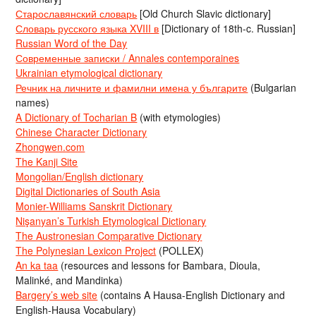
Старославянский словарь
[Old Church Slavic dictionary]
Словарь русского языка XVIII в
[Dictionary of 18th-c. Russian]
Russian Word of the Day
Современные записки / Annales contemporaines
Ukrainian etymological dictionary
Речник на личните и фамилни имена у българите
(Bulgarian
names)
A Dictionary of Tocharian B
(with etymologies)
Chinese Character Dictionary
Zhongwen.com
The Kanji Site
Mongolian/English dictionary
Digital Dictionaries of South Asia
Monier-Williams Sanskrit Dictionary
Nişanyan’s Turkish Etymological Dictionary
The Austronesian Comparative Dictionary
The Polynesian Lexicon Project
(POLLEX)
An ka taa
(resources and lessons for Bambara, Dioula,
Malinké, and Mandinka)
Bargery’s web site
(contains A Hausa-English Dictionary and
English-Hausa Vocabulary)