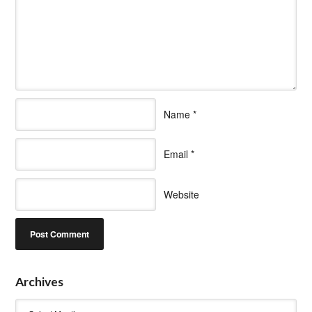
Name
*
Email
*
Website
Archives
Archives