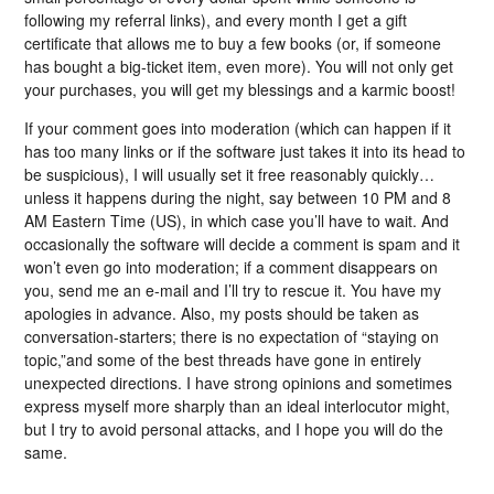
following my referral links), and every month I get a gift
certificate that allows me to buy a few books (or, if someone
has bought a big-ticket item, even more). You will not only get
your purchases, you will get my blessings and a karmic boost!
If your comment goes into moderation (which can happen if it
has too many links or if the software just takes it into its head to
be suspicious), I will usually set it free reasonably quickly…
unless it happens during the night, say between 10 PM and 8
AM Eastern Time (US), in which case you’ll have to wait. And
occasionally the software will decide a comment is spam and it
won’t even go into moderation; if a comment disappears on
you, send me an e-mail and I’ll try to rescue it. You have my
apologies in advance. Also, my posts should be taken as
conversation-starters; there is no expectation of “staying on
topic,”and some of the best threads have gone in entirely
unexpected directions. I have strong opinions and sometimes
express myself more sharply than an ideal interlocutor might,
but I try to avoid personal attacks, and I hope you will do the
same.