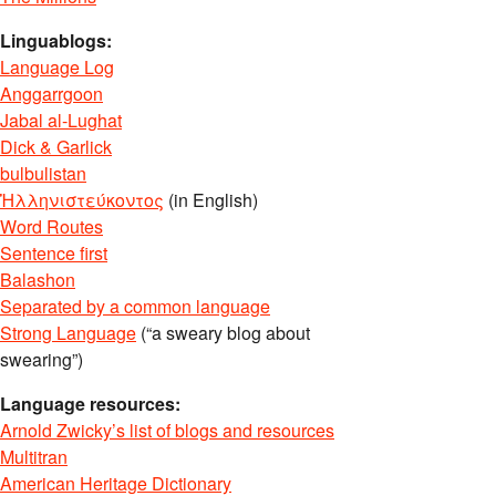
Linguablogs:
Language Log
Anggarrgoon
Jabal al-Lughat
Dick & Garlick
bulbulistan
Ἡλληνιστεύκοντος
(in English)
Word Routes
Sentence first
Balashon
Separated by a common language
Strong Language
(“a sweary blog about
swearing”)
Language resources:
Arnold Zwicky’s list of blogs and resources
Multitran
American Heritage Dictionary