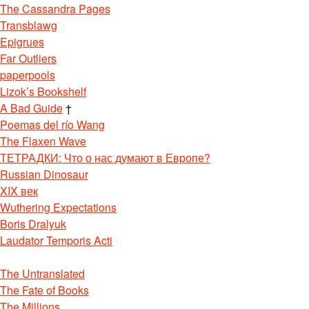
The Cassandra Pages
Transblawg
Epigrues
Far Outliers
paperpools
Lizok’s Bookshelf
A Bad Guide
†
Poemas del río Wang
The Flaxen Wave
ТЕТРАДКИ: Что о нас думают в Европе?
Russian Dinosaur
XIX век
Wuthering Expectations
Boris Dralyuk
Laudator Temporis Acti
The Untranslated
The Fate of Books
The Millions