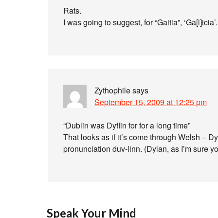
Rats.
I was going to suggest, for “Gaitia”, ‘Ga[l]icia’.
Zythophile
says
September 15, 2009 at 12:25 pm
“Dublin was Dyflin for for a long time”
That looks as if it’s come through Welsh – D
pronunciation duv-linn. (Dylan, as I’m sure y
Speak Your Mind