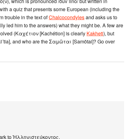
ο(ν), which is pronounced /ðuvˈlino/ but written in
with a quiz that presents some European (including the
trouble in the text of
Chalcocondyles
and asks us to
ally led him to the answers) what they might be. A few are
volved (Καχέτιον [Kachétion] is clearly
Kakheti
), but
aï´tia], and who are the Σαμῶται [Samōtai]? Go over
kmark to Ἡλληνιστεύκοντος.