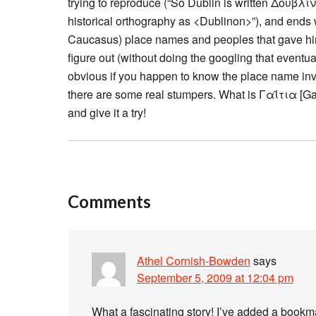
trying to reproduce (“So Dublin is written Δουβλίν
historical orthography as <Dublinon>”), and ends 
Caucasus) place names and peoples that gave him 
figure out (without doing the googling that eventu
obvious if you happen to know the place name in
there are some real stumpers. What is Γαΐτια [G
and give it a try!
Comments
Athel Cornish-Bowden
says
September 5, 2009 at 12:04 pm
What a fascinating story! I’ve added a boo