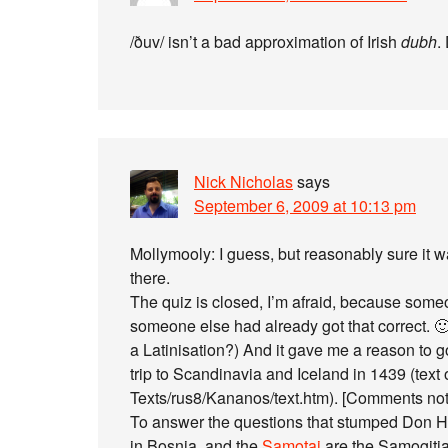
/ðuv/ isn’t a bad approximation of Irish
dubh
.
Nick Nicholas
says
September 6, 2009 at 10:13 pm
Mollymooly: I guess, but reasonably sure it w
there.
The quiz is closed, I’m afraid, because someo
someone else had already got that correct. 🙂 
a Latinisation?) And it gave me a reason to 
trip to Scandinavia and Iceland in 1439 (text on
Texts/rus8/Kananos/text.htm). [Comments no
To answer the questions that stumped Don Ha
in Bosnia, and the
Samotai
are the Samogitia