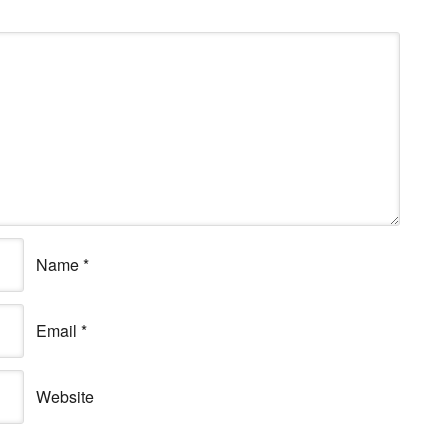
Name
*
Email
*
Website