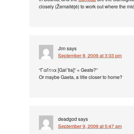
closely (Žemaitėjė) to work out where the mid
Jim
says
September 8, 2009 at 3:33 pm
“Γαΐτια [Gaï´tia]” = Geats?”
Or maybe Gaeta, a litle closer to home?
deadgod
says
September 9, 2009 at 5:47 am