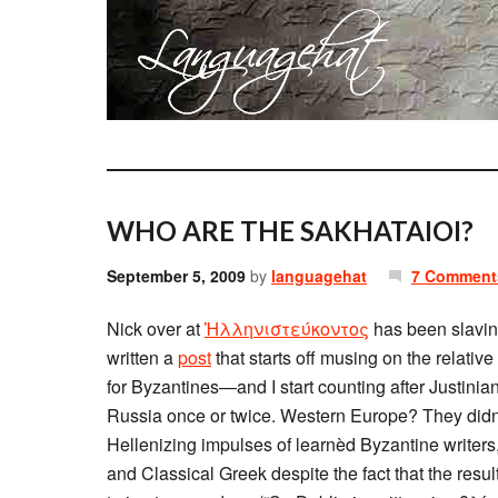
WHO ARE THE SAKHATAIOI?
September 5, 2009
by
languagehat
7 Comment
Nick over at
Ἡλληνιστεύκοντος
has been slavin
written a
post
that starts off musing on the relativ
for Byzantines—and I start counting after Justinia
Russia once or twice. Western Europe? They didn’t 
Hellenizing impulses of learnèd Byzantine writer
and Classical Greek despite the fact that the res