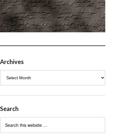
Archives
Archives
Search