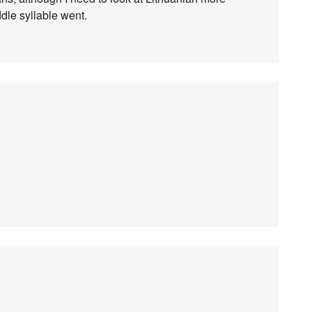
dle syllable went.