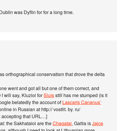
 Dublin was Dyflin for for a long time.
as orthographical conservatism that drove the delta
ne went and got all but one of them correct, and
I will say, Kluzioi for
Sluis
still has me stumped (is it
google belatedly the account of
Lascaris Cananus’
line in Russian at http:// vostlit. by. ru/
t accepting that URL…]
t: the Sakhataioi are the
Chagatai
, Gaitia is
Jajce
ns, although I need to look at Lithuanian more