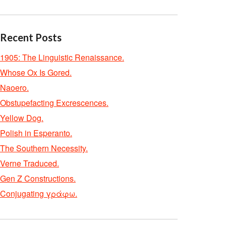
Recent Posts
1905: The Linguistic Renaissance.
Whose Ox Is Gored.
Naoero.
Obstupefacting Excrescences.
Yellow Dog.
Polish in Esperanto.
The Southern Necessity.
Verne Traduced.
Gen Z Constructions.
Conjugating γράφω.