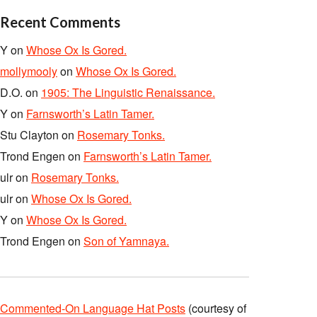
Recent Comments
Y
on
Whose Ox Is Gored.
mollymooly
on
Whose Ox Is Gored.
D.O.
on
1905: The Linguistic Renaissance.
Y
on
Farnsworth’s Latin Tamer.
Stu Clayton
on
Rosemary Tonks.
Trond Engen
on
Farnsworth’s Latin Tamer.
ulr
on
Rosemary Tonks.
ulr
on
Whose Ox Is Gored.
Y
on
Whose Ox Is Gored.
Trond Engen
on
Son of Yamnaya.
Commented-On Language Hat Posts
(courtesy of