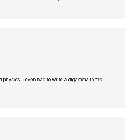
 physics. I even had to write a digamma in the