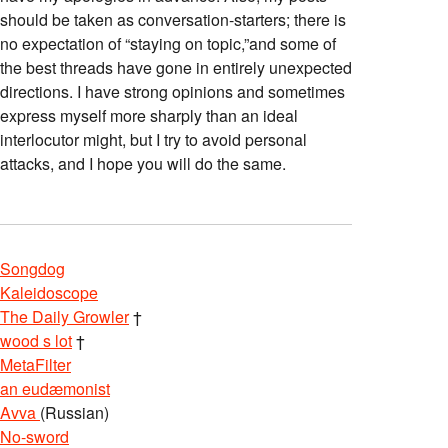
should be taken as conversation-starters; there is
no expectation of “staying on topic,”and some of
the best threads have gone in entirely unexpected
directions. I have strong opinions and sometimes
express myself more sharply than an ideal
interlocutor might, but I try to avoid personal
attacks, and I hope you will do the same.
Songdog
Kaleidoscope
The Daily Growler
†
wood s lot
†
MetaFilter
an eudæmonist
Avva
(Russian)
No-sword