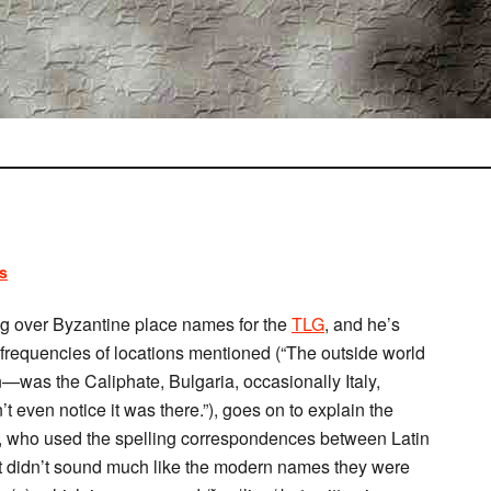
s
g over Byzantine place names for the
TLG
, and he’s
e frequencies of locations mentioned (“The outside world
n—was the Caliphate, Bulgaria, occasionally Italy,
even notice it was there.”), goes on to explain the
s, who used the spelling correspondences between Latin
ult didn’t sound much like the modern names they were