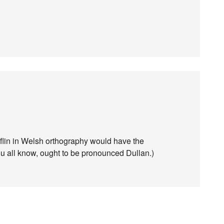
yflin in Welsh orthography would have the
ou all know, ought to be pronounced Dullan.)