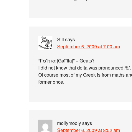
Sili
says
September 6, 2009 at 7:00 am
“Γαΐτια [Gaï´tia]” = Geats?
I did not know that delta was pronounced /ð/.
Of course most of my Greek is from maths and
former once.
mollymooly
says
September 6, 2009 at 8:52 am