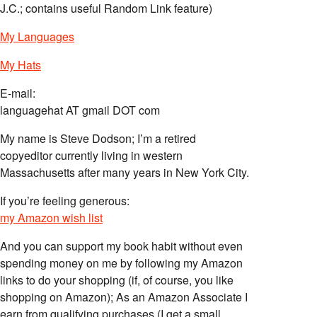
J.C.; contains useful Random Link feature)
My Languages
My Hats
E-mail:
languagehat AT gmail DOT com
My name is Steve Dodson; I’m a retired
copyeditor currently living in western
Massachusetts after many years in New York City.
If you’re feeling generous:
my Amazon wish list
And you can support my book habit without even
spending money on me by following my Amazon
links to do your shopping (if, of course, you like
shopping on Amazon); As an Amazon Associate I
earn from qualifying purchases (I get a small