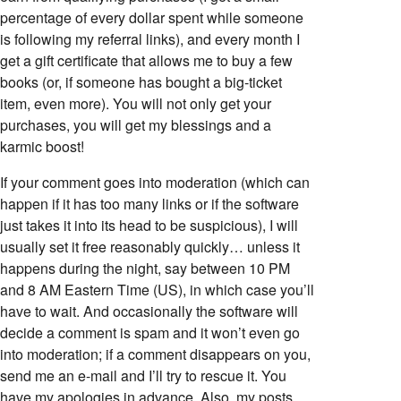
percentage of every dollar spent while someone
is following my referral links), and every month I
get a gift certificate that allows me to buy a few
books (or, if someone has bought a big-ticket
item, even more). You will not only get your
purchases, you will get my blessings and a
karmic boost!
If your comment goes into moderation (which can
happen if it has too many links or if the software
just takes it into its head to be suspicious), I will
usually set it free reasonably quickly… unless it
happens during the night, say between 10 PM
and 8 AM Eastern Time (US), in which case you’ll
have to wait. And occasionally the software will
decide a comment is spam and it won’t even go
into moderation; if a comment disappears on you,
send me an e-mail and I’ll try to rescue it. You
have my apologies in advance. Also, my posts