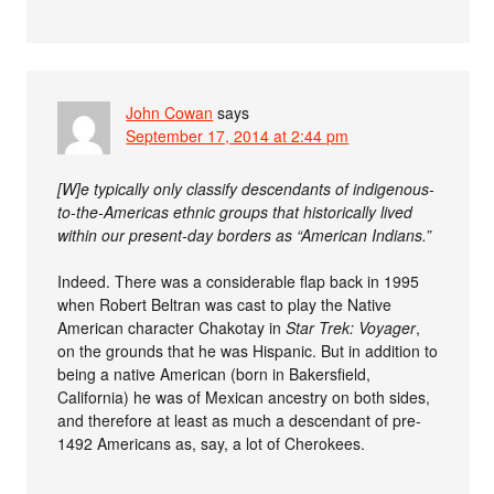
John Cowan
says
September 17, 2014 at 2:44 pm
[W]e typically only classify descendants of indigenous-
to-the-Americas ethnic groups that historically lived
within our present-day borders as “American Indians.”
Indeed. There was a considerable flap back in 1995
when Robert Beltran was cast to play the Native
American character Chakotay in
Star Trek: Voyager
,
on the grounds that he was Hispanic. But in addition to
being a native American (born in Bakersfield,
California) he was of Mexican ancestry on both sides,
and therefore at least as much a descendant of pre-
1492 Americans as, say, a lot of Cherokees.