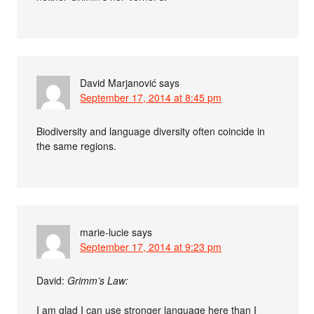
David Marjanović
says
September 17, 2014 at 8:45 pm
Biodiversity and language diversity often coincide in
the same regions.
marie-lucie
says
September 17, 2014 at 9:23 pm
David:
Grimm’s Law:
I am glad I can use stronger language here than I