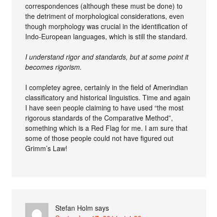
correspondences (although these must be done) to
the detriment of morphological considerations, even
though morphology was crucial in the identification of
Indo-European languages, which is still the standard.
I understand rigor and standards, but at some point it
becomes rigorism.
I completey agree, certainly in the field of Amerindian
classificatory and historical linguistics. Time and again
I have seen people claiming to have used “the most
rigorous standards of the Comparative Method”,
something which is a Red Flag for me. I am sure that
some of those people could not have figured out
Grimm’s Law!
Stefan Holm
says