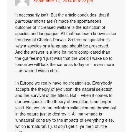
September 17, 2014 at 4:22 pm
It necessarily isn’t. But the article concludes, that if
particular
efforts aren’t made the spontaneous
outcome of increased welfare is the extinction of
species and languages. All that has been known since
the days of Charles Darwin. So the real question is
why
a species or a language should be preserved.
And the answer is a little bit more complicated than
the gut feeling ‘I just wish that the world I wake up to
tomorrow will look the same as today or – even more
– as when I was a child.
In Europe we really have no creationists. Everybody
accepts the theory of evolution, the natural selection
and the survival of the fittest. But – when it comes to
our own species the theory of evolution is no longer
valid. No, we are an extraterrestial element thrown out
in the nature just to destroy it. All man-made is
‘unnatural’ contrary to the impacts of everything else,
which is ‘natural’. I just don’t get it, ye men of little