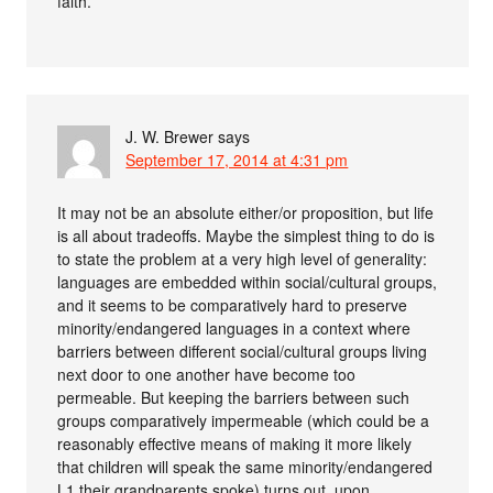
faith.
J. W. Brewer
says
September 17, 2014 at 4:31 pm
It may not be an absolute either/or proposition, but life
is all about tradeoffs. Maybe the simplest thing to do is
to state the problem at a very high level of generality:
languages are embedded within social/cultural groups,
and it seems to be comparatively hard to preserve
minority/endangered languages in a context where
barriers between different social/cultural groups living
next door to one another have become too
permeable. But keeping the barriers between such
groups comparatively impermeable (which could be a
reasonably effective means of making it more likely
that children will speak the same minority/endangered
L1 their grandparents spoke) turns out, upon