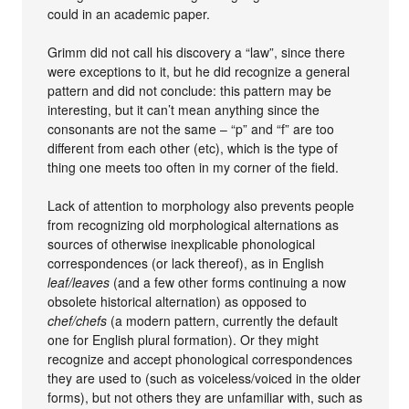
could in an academic paper.
Grimm did not call his discovery a “law”, since there
were exceptions to it, but he did recognize a general
pattern and did not conclude: this pattern may be
interesting, but it can’t mean anything since the
consonants are not the same – “p” and “f” are too
different from each other (etc), which is the type of
thing one meets too often in my corner of the field.
Lack of attention to morphology also prevents people
from recognizing old morphological alternations as
sources of otherwise inexplicable phonological
correspondences (or lack thereof), as in English
leaf/leaves
(and a few other forms continuing a now
obsolete historical alternation) as opposed to
chef/chefs
(a modern pattern, currently the default
one for English plural formation). Or they might
recognize and accept phonological correspondences
they are used to (such as voiceless/voiced in the older
forms), but not others they are unfamiliar with, such as