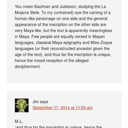
You mean Kaufman and Justeson, studying the La
Mojarra Stele. To my (untrained) eye the carving of a
human-like personage on one side and the general
appearance of the inscription on the other side are
very Maya-like, but the text is apparently meaningless
in Maya. Few people are equally versed in Mayan
languages, classical Maya epigraphy and Mixe-Zoque
languages (or their reconstructed ancestor given the
age of the text), and thus far the inscription is unique,
hence the mixed reception of the alleged
decipherment.
Jim
says
September 17, 2014 at 11:50 am
M-L,
“and thus far the inscription is unique, hence the