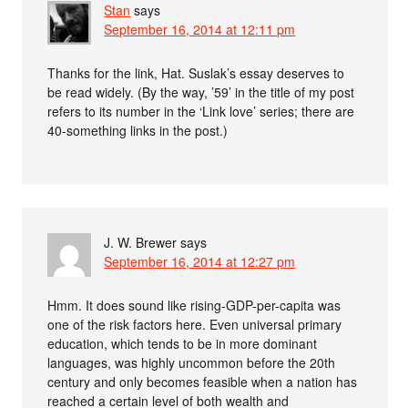
Stan
says
September 16, 2014 at 12:11 pm
Thanks for the link, Hat. Suslak’s essay deserves to
be read widely. (By the way, ’59’ in the title of my post
refers to its number in the ‘Link love’ series; there are
40-something links in the post.)
J. W. Brewer
says
September 16, 2014 at 12:27 pm
Hmm. It does sound like rising-GDP-per-capita was
one of the risk factors here. Even universal primary
education, which tends to be in more dominant
languages, was highly uncommon before the 20th
century and only becomes feasible when a nation has
reached a certain level of both wealth and