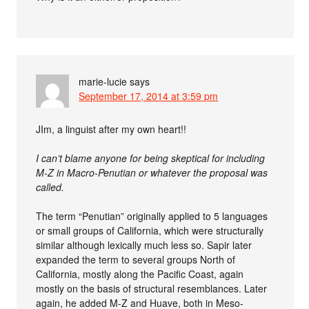
marie-lucie
says
September 17, 2014 at 3:59 pm
JIm, a linguist after my own heart!!
I can’t blame anyone for being skeptical for including
M-Z in Macro-Penutian or whatever the proposal was
called.
The term “Penutian” originally applied to 5 languages
or small groups of California, which were structurally
similar although lexically much less so. Sapir later
expanded the term to several groups North of
California, mostly along the Pacific Coast, again
mostly on the basis of structural resemblances. Later
again, he added M-Z and Huave, both in Meso-