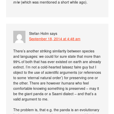
m/w
(which was mentioned a short while ago).
Stefan Holm
says
September 18, 2014 at 4:48 am
There’s another striking similarity between species
and languages: we could for sure state that more than
99% of both that has ever existed on earth are already
extinct. I’m not a cold-hearted laissez faire guy but I
object to the use of
scientific
arguments (or references
to some ‘eternal natural order’) for preserving one or
the other. There are however
humans
who feel
comfortable knowing something is preserved – may it
be the giant panda or a Saami dialect – and that’s a
valid argument to me.
The problem is, that e.g. the panda is an evolutionary