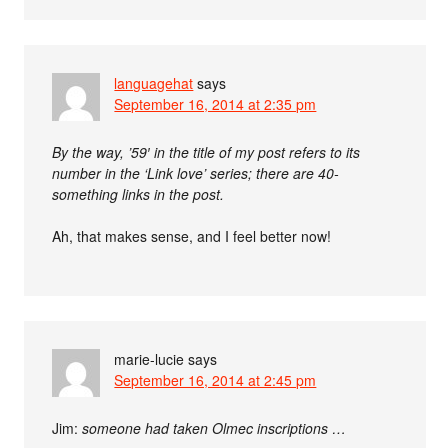
languagehat
says
September 16, 2014 at 2:35 pm
By the way, ’59′ in the title of my post refers to its
number in the ‘Link love’ series; there are 40-
something links in the post.
Ah, that makes sense, and I feel better now!
marie-lucie
says
September 16, 2014 at 2:45 pm
Jim:
someone had taken Olmec inscriptions …