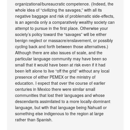
organizational/bureaucratic competence. (Indeed, the
whole idea of “civilizing the savages,” with all its
negative baggage and risk of problematic side-effects,
is an agenda only a comparatively wealthy society can
attempt to pursue in the first place. Otherwise your
society’s policy toward the “savages” will be either
benign neglect or massacre/enslavement, or possibly
cycling back and forth between those alternatives.)
Although there are also issues of scale, and the
particular language community may have been so
small that it would have been at risk even if it had
been left alone to live “off the grid” without any local
presence of either PEMEX or the ministry of
education. I expect that over the course of earlier
centuries in Mexico there were similar small
communities that lost their languages and whose
descendants assimilated to a more locally-dominant
language, but with that language being Nahuatl or
something else indigenous to the region at large
rather than Spanish.