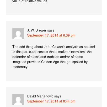
value of relative values.
J. W. Brewer
says
September 17, 2014 at 6:39 pm
The odd thing about John Cowan’s analysis as applied
to this particular case is that it makes “liberalism” the
defender of stasis and tradition and/or of some
imagined previous Golden Age that got spoiled by
modernity.
David Marjanović
says
September 17, 2014 at 8:44 pm