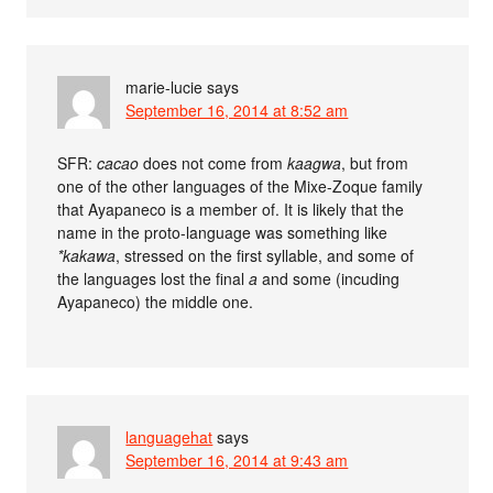
marie-lucie
says
September 16, 2014 at 8:52 am
SFR:
cacao
does not come from
kaagwa
, but from
one of the other languages of the Mixe-Zoque family
that Ayapaneco is a member of. It is likely that the
name in the proto-language was something like
*kakawa
, stressed on the first syllable, and some of
the languages lost the final
a
and some (incuding
Ayapaneco) the middle one.
languagehat
says
September 16, 2014 at 9:43 am