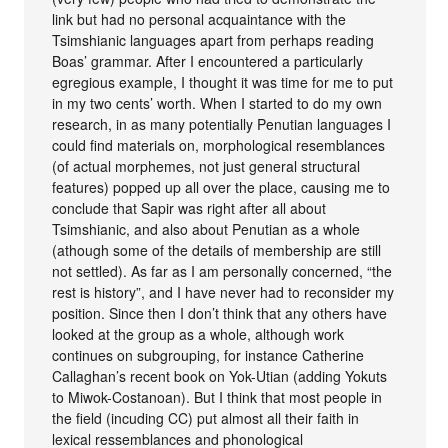
link but had no personal acquaintance with the
Tsimshianic languages apart from perhaps reading
Boas’ grammar. After I encountered a particularly
egregious example, I thought it was time for me to put
in my two cents’ worth. When I started to do my own
research, in as many potentially Penutian languages I
could find materials on, morphological resemblances
(of actual morphemes, not just general structural
features) popped up all over the place, causing me to
conclude that Sapir was right after all about
Tsimshianic, and also about Penutian as a whole
(athough some of the details of membership are still
not settled). As far as I am personally concerned, “the
rest is history”, and I have never had to reconsider my
position. Since then I don’t think that any others have
looked at the group as a whole, although work
continues on subgrouping, for instance Catherine
Callaghan’s recent book on Yok-Utian (adding Yokuts
to Miwok-Costanoan). But I think that most people in
the field (incuding CC) put almost all their faith in
lexical ressemblances and phonological