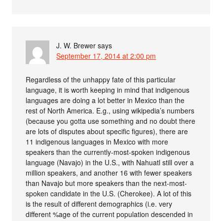
J. W. Brewer
says
September 17, 2014 at 2:00 pm
Regardless of the unhappy fate of this particular
language, it is worth keeping in mind that indigenous
languages are doing a lot better in Mexico than the
rest of North America. E.g., using wikipedia’s numbers
(because you gotta use something and no doubt there
are lots of disputes about specific figures), there are
11 indigenous languages in Mexico with more
speakers than the currently-most-spoken indigenous
language (Navajo) in the U.S., with Nahuatl still over a
million speakers, and another 16 with fewer speakers
than Navajo but more speakers than the next-most-
spoken candidate in the U.S. (Cherokee). A lot of this
is the result of different demographics (i.e. very
different %age of the current population descended in