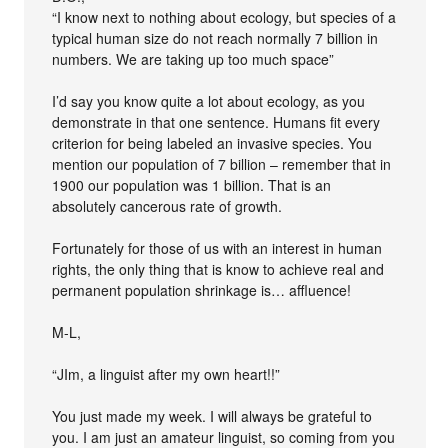
“I know next to nothing about ecology, but species of a
typical human size do not reach normally 7 billion in
numbers. We are taking up too much space”
I’d say you know quite a lot about ecology, as you
demonstrate in that one sentence. Humans fit every
criterion for being labeled an invasive species. You
mention our population of 7 billion – remember that in
1900 our population was 1 billion. That is an
absolutely cancerous rate of growth.
Fortunately for those of us with an interest in human
rights, the only thing that is know to achieve real and
permanent population shrinkage is… affluence!
M-L,
“JIm, a linguist after my own heart!!”
You just made my week. I will always be grateful to
you. I am just an amateur linguist, so coming from you