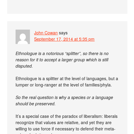
John Cowan
says
September 17, 2014 at 5:35 pm
Ethnologue is a notorious “splitter”, so there is no
reason for it to accept a larger group which is still
disputed.
Ethnologue is a splitter at the level of languages, but a
lumper or long-ranger at the level of families/phyla.
So the real question is why a species or a language
should be preserved.
It’s a special case of the paradox of liberalism: liberals
recognize that values are relative, and yet they are
willing to use force if necessary to defend their meta-