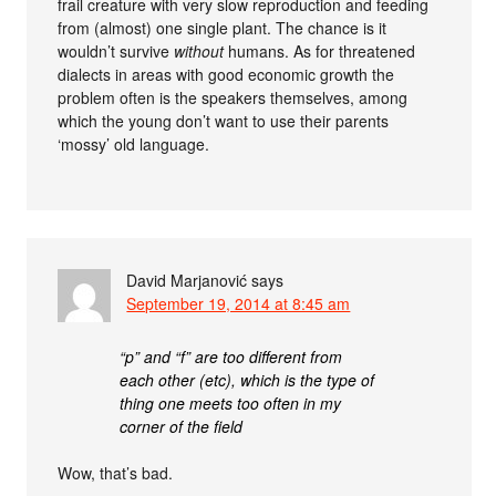
frail creature with very slow reproduction and feeding
from (almost) one single plant. The chance is it
wouldn’t survive
without
humans. As for threatened
dialects in areas with good economic growth the
problem often is the speakers themselves, among
which the young don’t want to use their parents
‘mossy’ old language.
David Marjanović
says
September 19, 2014 at 8:45 am
“p” and “f” are too different from
each other (etc), which is the type of
thing one meets too often in my
corner of the field
Wow, that’s bad.