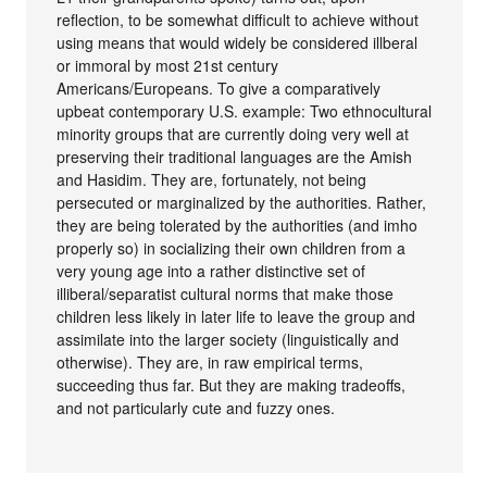
reflection, to be somewhat difficult to achieve without
using means that would widely be considered illberal
or immoral by most 21st century
Americans/Europeans. To give a comparatively
upbeat contemporary U.S. example: Two ethnocultural
minority groups that are currently doing very well at
preserving their traditional languages are the Amish
and Hasidim. They are, fortunately, not being
persecuted or marginalized by the authorities. Rather,
they are being tolerated by the authorities (and imho
properly so) in socializing their own children from a
very young age into a rather distinctive set of
illiberal/separatist cultural norms that make those
children less likely in later life to leave the group and
assimilate into the larger society (linguistically and
otherwise). They are, in raw empirical terms,
succeeding thus far. But they are making tradeoffs,
and not particularly cute and fuzzy ones.