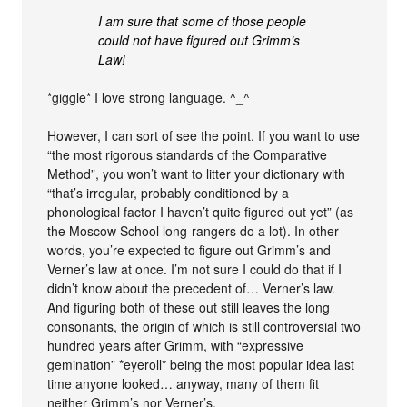
I am sure that some of those people
could not have figured out Grimm’s
Law!
*giggle* I love strong language. ^_^
However, I can sort of see the point. If you want to use
“the most rigorous standards of the Comparative
Method”, you won’t want to litter your dictionary with
“that’s irregular, probably conditioned by a
phonological factor I haven’t quite figured out yet” (as
the Moscow School long-rangers do a lot). In other
words, you’re expected to figure out Grimm’s and
Verner’s law at once. I’m not sure I could do that if I
didn’t know about the precedent of… Verner’s law.
And figuring both of these out still leaves the long
consonants, the origin of which is still controversial two
hundred years after Grimm, with “expressive
gemination” *eyeroll* being the most popular idea last
time anyone looked… anyway, many of them fit
neither Grimm’s nor Verner’s.