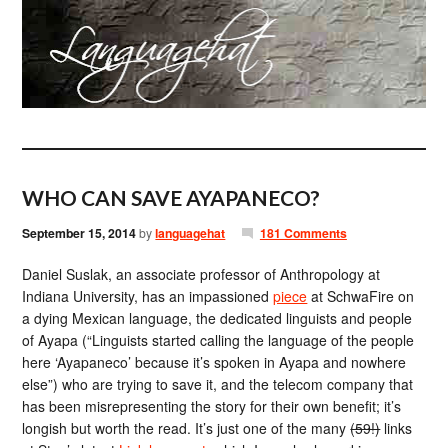
WHO CAN SAVE AYAPANECO?
September 15, 2014
by
languagehat
181 Comments
Daniel Suslak, an associate professor of Anthropology at
Indiana University, has an impassioned
piece
at SchwaFire on
a dying Mexican language, the dedicated linguists and people
of Ayapa (“Linguists started calling the language of the people
here ‘Ayapaneco’ because it’s spoken in Ayapa and nowhere
else”) who are trying to save it, and the telecom company that
has been misrepresenting the story for their own benefit; it’s
longish but worth the read. It’s just one of the many
(59!)
links