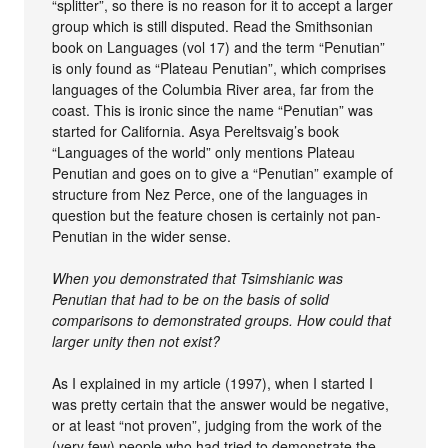
“splitter”, so there is no reason for it to accept a larger
group which is still disputed. Read the Smithsonian
book on Languages (vol 17) and the term “Penutian”
is only found as “Plateau Penutian”, which comprises
languages of the Columbia River area, far from the
coast. This is ironic since the name “Penutian” was
started for California. Asya Pereltsvaig’s book
“Languages of the world” only mentions Plateau
Penutian and goes on to give a “Penutian” example of
structure from Nez Perce, one of the languages in
question but the feature chosen is certainly not pan-
Penutian in the wider sense.
When you demonstrated that Tsimshianic was
Penutian that had to be on the basis of solid
comparisons to demonstrated groups. How could that
larger unity then not exist?
As I explained in my article (1997), when I started I
was pretty certain that the answer would be negative,
or at least “not proven”, judging from the work of the
(very few) people who had tried to demonstrate the