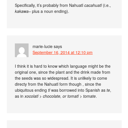
Specifically, it’s probably from Nahuatl
cacahuatl
(i.e.,
kakawa
– plus a noun ending).
marie-lucie
says
September 16, 2014 at 12:10 pm
I think it is hard to know which language might be the
original one, since the plant and the drink made from
the seeds was so widespread. It is unlikely to come
directy from the Nahuatl form though , since the
ubiquitous ending
tl
was borrowed into Spanish as
te
,
as in
xocolatl > chocolate, or
tomatl > tomate
.