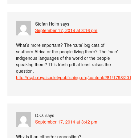
Stefan Holm
says
September 17, 2014 at 3:16 pm
What’s more important? The ‘cute’ big cats of
southern Africa or the people living there? The ‘cute’
indigenous languages of the world or the people
speaking them? This fresh pdf at least raises the
question.
http://rspb.royalsocietypublishing.org/content/281/1793/201415
D.O.
says
September 17, 2014 at 3:42 pm
Why is it an either/or proposition?