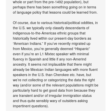
whole or part from the pre-1492 population), but
perhaps there has been something going on in terms
of language policy that lessons could be learned from.
Of course, due to various historical/political oddities, in
the U.S. we typically only classify descendants of
indigenous-to-the-Americas ethnic groups that
historically lived within our present-day borders as
“American Indians.” If you’ve recently migrated up
from Mexico, you’re generally deemed “Hispanic”
even if you’re an L1 Mixtec speaker with minimal
fluency in Spanish and little if any non-Amerind
ancestry. It seems not implausible that there might
already be Mexican Indian languages with more fluent
speakers in the U.S. than Cherokee etc. have, but
we’re not collecting or categorizing the data the right
way (and/or some of the relevant populations might be
particularly hard to get good data from because they
are transient and/or of irregular immigration status
and thus quite sensibly wary of outsiders asking
impertinent questions).