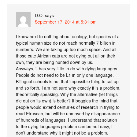
D.O.
says
September 17, 2014 at 5:31 pm
I know next to nothing about ecology, but species of a
typical human size do not reach normally 7 billion in
numbers. We are taking up too much space. And all
those cute African cats are not dying out all on their
own, they are being hunted down by us.
Anyways, it has very little to do with dying languages.
People do not need to be L1 in only one language.
Bilingual schools is not that impossible thing to set up
and so forth. I am not sure why exactly it is a problem,
theoretically speaking. Why the alternative (let things
die out on its own) is better? It boggles the mind that
people would extend centuries of research in trying to
read Etruscan, but will be unmoved by disappearance
of hundreds of languages. I understand that solution
to the dying languages problem can be not easy, I
don’t understand why it might not be a problem.