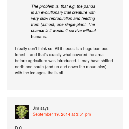
The problem is, that e.g. the panda
is an evolutionary frail creature with
very slow reproduction and feeding
from (almost) one single plant. The
chance is it wouldn’t survive
without
humans.
I really don’t think so. All it needs is a huge bamboo
forest – and that’s exactly what covered the area
before agriculture was introduced. It may have shifted
north and south (and up and down the mountains)
with the ice ages, that’s all.
Jim
says
September 19, 2014 at 3:51 pm
D.O.,