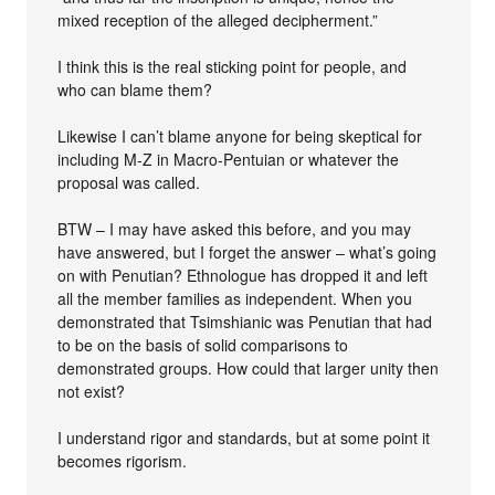
mixed reception of the alleged decipherment.”
I think this is the real sticking point for people, and
who can blame them?
Likewise I can’t blame anyone for being skeptical for
including M-Z in Macro-Pentuian or whatever the
proposal was called.
BTW – I may have asked this before, and you may
have answered, but I forget the answer – what’s going
on with Penutian? Ethnologue has dropped it and left
all the member families as independent. When you
demonstrated that Tsimshianic was Penutian that had
to be on the basis of solid comparisons to
demonstrated groups. How could that larger unity then
not exist?
I understand rigor and standards, but at some point it
becomes rigorism.