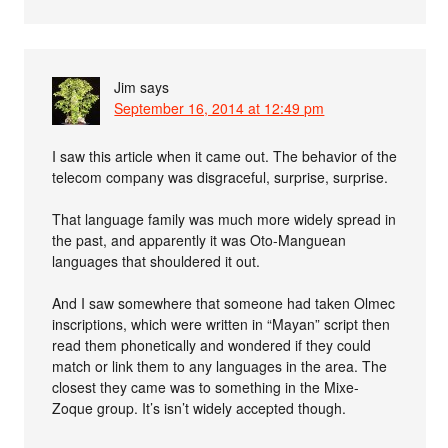
Jim
says
September 16, 2014 at 12:49 pm
I saw this article when it came out. The behavior of the
telecom company was disgraceful, surprise, surprise.
That language family was much more widely spread in
the past, and apparently it was Oto-Manguean
languages that shouldered it out.
And I saw somewhere that someone had taken Olmec
inscriptions, which were written in “Mayan” script then
read them phonetically and wondered if they could
match or link them to any languages in the area. The
closest they came was to something in the Mixe-
Zoque group. It’s isn’t widely accepted though.