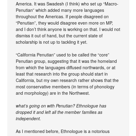
America. It was Swadesh (I think) who set up “Macro-
Penutian” which added many more languages
throughout the Americas. If people disagreed on
“Penutian”, they would disagree even more on MP,
and I don’t think anyone is working on that. I would not
dismiss it out of hand, but the current state of
scholarship is not up to tackling it yet.
“California Penutian” used to be called the “core”
Penutian group, suggesting that it was the homeland
from which the languages diffused northwards, or at
least that research into the group should start in
California, but my own research rather shows that the
most conservative members (in terms of phonology
and morphology) are in the Northwest.
what’s going on with Penutian? Ethnologue has
dropped it and left all the member families as
independent.
As I mentioned before, Ethnologue is a notorious