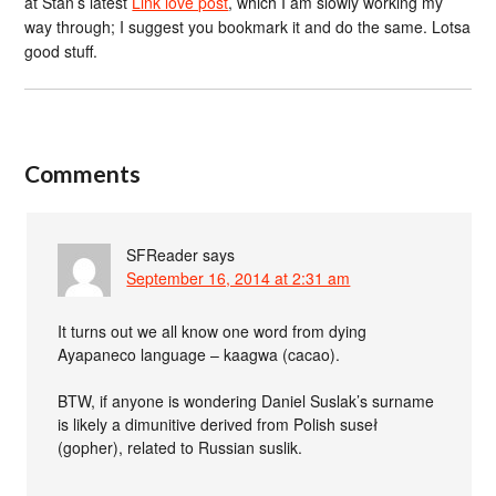
at Stan’s latest
Link love post
, which I am slowly working my
way through; I suggest you bookmark it and do the same. Lotsa
good stuff.
Comments
SFReader
says
September 16, 2014 at 2:31 am
It turns out we all know one word from dying
Ayapaneco language – kaagwa (cacao).
BTW, if anyone is wondering Daniel Suslak’s surname
is likely a dimunitive derived from Polish suseł
(gopher), related to Russian suslik.