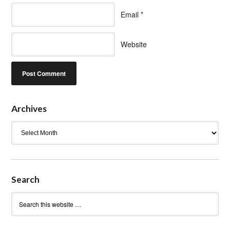
Email
*
Website
Archives
Archives
Search