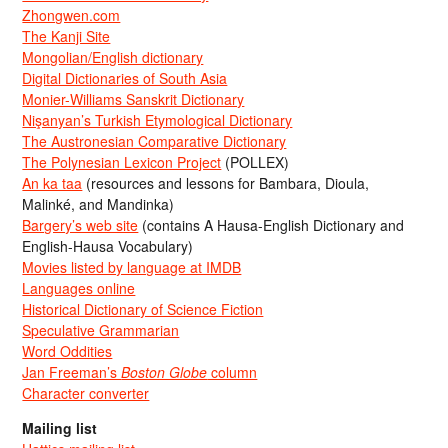
Zhongwen.com
The Kanji Site
Mongolian/English dictionary
Digital Dictionaries of South Asia
Monier-Williams Sanskrit Dictionary
Nişanyan’s Turkish Etymological Dictionary
The Austronesian Comparative Dictionary
The Polynesian Lexicon Project
(POLLEX)
An ka taa
(resources and lessons for Bambara, Dioula,
Malinké, and Mandinka)
Bargery’s web site
(contains A Hausa-English Dictionary and
English-Hausa Vocabulary)
Movies listed by language at IMDB
Languages online
Historical Dictionary of Science Fiction
Speculative Grammarian
Word Oddities
Jan Freeman’s
Boston Globe
column
Character converter
Mailing list