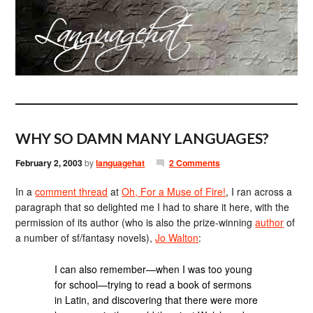
WHY SO DAMN MANY LANGUAGES?
February 2, 2003
by
languagehat
2 Comments
In a
comment thread
at
Oh, For a Muse of Fire!
, I ran across a
paragraph that so delighted me I had to share it here, with the
permission of its author (who is also the prize-winning
author
of
a number of sf/fantasy novels),
Jo Walton
:
I can also remember—when I was too young
for school—trying to read a book of sermons
in Latin, and discovering that there were more