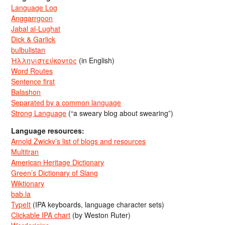
Language Log
Anggarrgoon
Jabal al-Lughat
Dick & Garlick
bulbulistan
Ἡλληνιστεύκοντος
(in English)
Word Routes
Sentence first
Balashon
Separated by a common language
Strong Language
(“a sweary blog about swearing”)
Language resources:
Arnold Zwicky’s list of blogs and resources
Multitran
American Heritage Dictionary
Green’s Dictionary of Slang
Wiktionary
bab.la
TypeIt
(IPA keyboards, language character sets)
Clickable IPA chart
(by Weston Ruter)