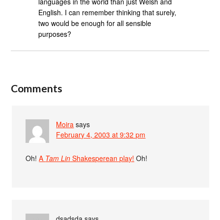
languages in the world than just Welsh and
English. I can remember thinking that surely,
two would be enough for all sensible
purposes?
Comments
Moira
says
February 4, 2003 at 9:32 pm
Oh!
A
Tam Lin
Shakesperean play!
Oh!
dsadsda
says