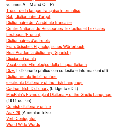
volumes A – M and O – P)
Trésor de la langue française informatisé
Bob, dictionnaire d’argot
Dictionnaire de l’Académie francaise
Centre National de Ressources Textuelles et Lexicales
Lexilogos (French)
Dictionnaires d’autrefois
Französisches Etymologisches Wörterbuch
Real Academia dictionary (Spanish)
Diccionari català
Vocabolario Etimologico della Lingua Italiana
Dizy:
Il dizionario pratico con curiosità e informazioni utili
Dicționare ale limbii române
electronic Dictionary of the Irish Language
Cadhan Irish Dictionary
(bridge to eDIL)
MacBain’s Etymological Dictionary of the Gaelic Language
(1911 edition)
Cornish dictionary online
Arak-29
(Armenian links)
Verb Conjugator
World Wide Words