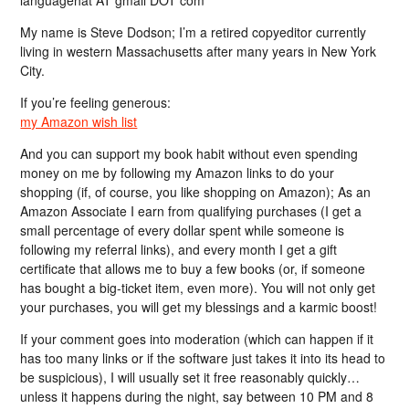
languagehat AT gmail DOT com
My name is Steve Dodson; I’m a retired copyeditor currently
living in western Massachusetts after many years in New York
City.
If you’re feeling generous:
my Amazon wish list
And you can support my book habit without even spending
money on me by following my Amazon links to do your
shopping (if, of course, you like shopping on Amazon); As an
Amazon Associate I earn from qualifying purchases (I get a
small percentage of every dollar spent while someone is
following my referral links), and every month I get a gift
certificate that allows me to buy a few books (or, if someone
has bought a big-ticket item, even more). You will not only get
your purchases, you will get my blessings and a karmic boost!
If your comment goes into moderation (which can happen if it
has too many links or if the software just takes it into its head to
be suspicious), I will usually set it free reasonably quickly…
unless it happens during the night, say between 10 PM and 8