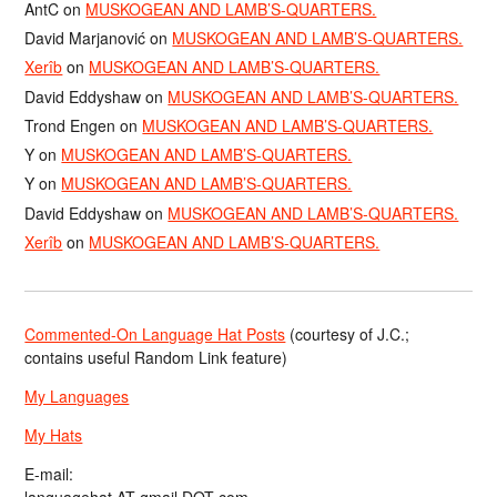
AntC
on
MUSKOGEAN AND LAMB’S-QUARTERS.
David Marjanović
on
MUSKOGEAN AND LAMB’S-QUARTERS.
Xerîb
on
MUSKOGEAN AND LAMB’S-QUARTERS.
David Eddyshaw
on
MUSKOGEAN AND LAMB’S-QUARTERS.
Trond Engen
on
MUSKOGEAN AND LAMB’S-QUARTERS.
Y
on
MUSKOGEAN AND LAMB’S-QUARTERS.
Y
on
MUSKOGEAN AND LAMB’S-QUARTERS.
David Eddyshaw
on
MUSKOGEAN AND LAMB’S-QUARTERS.
Xerîb
on
MUSKOGEAN AND LAMB’S-QUARTERS.
Commented-On Language Hat Posts
(courtesy of J.C.;
contains useful Random Link feature)
My Languages
My Hats
E-mail: