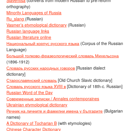
Slavenitsa
(converts from modern Russian to pre-reform
orthography)
Minority Languages of Russia
Ru_slang
(Russian)
Vasmer’s etymological dictionary
(Russian)
Russian language links
Russian literature online
Национальный корпус русского языка
(Corpus of the Russian
Language)
Большой толково-фразеологический словарь Михельсона
(1896-1912)
Словарь русских народных говоров
[Russian dialect
dictionary]
Старославянский словарь
[Old Church Slavic dictionary]
Словарь русского языка XVIII в
[Dictionary of 18th-c. Russian]
Russian Word of the Day
Современные записки / Annales contemporaines
Ukrainian etymological dictionary
Речник на личните и фамилни имена у българите
(Bulgarian
names)
A Dictionary of Tocharian B
(with etymologies)
Chinese Character Dictionary