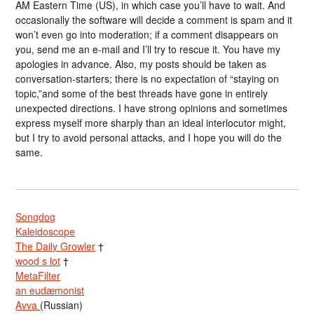
AM Eastern Time (US), in which case you’ll have to wait. And
occasionally the software will decide a comment is spam and it
won’t even go into moderation; if a comment disappears on
you, send me an e-mail and I’ll try to rescue it. You have my
apologies in advance. Also, my posts should be taken as
conversation-starters; there is no expectation of “staying on
topic,”and some of the best threads have gone in entirely
unexpected directions. I have strong opinions and sometimes
express myself more sharply than an ideal interlocutor might,
but I try to avoid personal attacks, and I hope you will do the
same.
Songdog
Kaleidoscope
The Daily Growler
†
wood s lot
†
MetaFilter
an eudæmonist
Avva
(Russian)