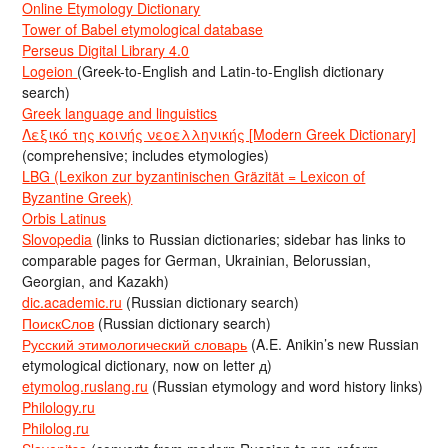
Online Etymology Dictionary
Tower of Babel etymological database
Perseus Digital Library 4.0
Logeion
(Greek-to-English and Latin-to-English dictionary
search)
Greek language and linguistics
Λεξικό της κοινής νεοελληνικής [Modern Greek Dictionary]
(comprehensive; includes etymologies)
LBG (Lexikon zur byzantinischen Gräzität = Lexicon of
Byzantine Greek)
Orbis Latinus
Slovopedia
(links to Russian dictionaries; sidebar has links to
comparable pages for German, Ukrainian, Belorussian,
Georgian, and Kazakh)
dic.academic.ru
(Russian dictionary search)
ПоискСлов
(Russian dictionary search)
Русский этимологический словарь
(A.E. Anikin’s new Russian
etymological dictionary, now on letter д)
etymolog.ruslang.ru
(Russian etymology and word history links)
Philology.ru
Philolog.ru