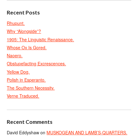
Recent Posts
Rhupunt.
Why “Alongside”?
1905: The Linguistic Renaissance.
Whose Ox Is Gored.
Naoero.
Obstupefacting Excrescences.
Yellow Dog.
Polish in Esperanto.
The Southern Necessity.
Verne Traduced.
Recent Comments
David Eddyshaw
on
MUSKOGEAN AND LAMB’S-QUARTERS.