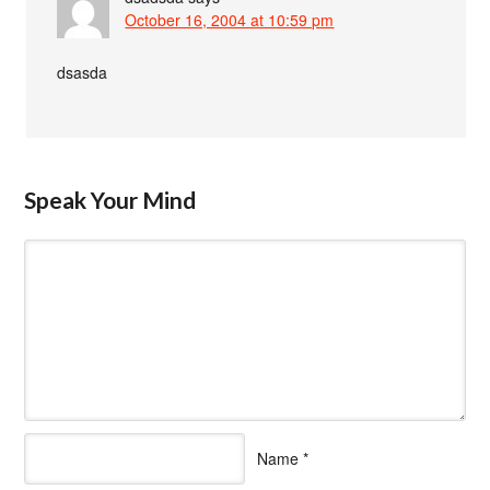
October 16, 2004 at 10:59 pm
dsasda
Speak Your Mind
Name
*