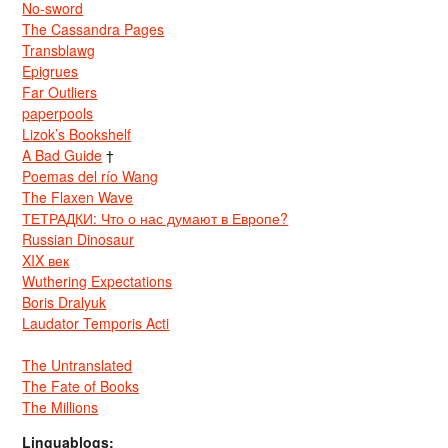
No-sword
The Cassandra Pages
Transblawg
Epigrues
Far Outliers
paperpools
Lizok’s Bookshelf
A Bad Guide
†
Poemas del río Wang
The Flaxen Wave
ТЕТРАДКИ: Что о нас думают в Европе?
Russian Dinosaur
XIX век
Wuthering Expectations
Boris Dralyuk
Laudator Temporis Acti
The Untranslated
The Fate of Books
The Millions
Linguablogs: