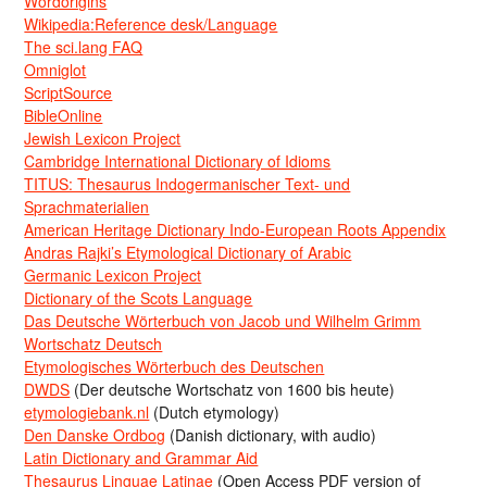
Wordorigins
Wikipedia:Reference desk/Language
The sci.lang FAQ
Omniglot
ScriptSource
BibleOnline
Jewish Lexicon Project
Cambridge International Dictionary of Idioms
TITUS: Thesaurus Indogermanischer Text- und
Sprachmaterialien
American Heritage Dictionary Indo-European Roots Appendix
Andras Rajki’s Etymological Dictionary of Arabic
Germanic Lexicon Project
Dictionary of the Scots Language
Das Deutsche Wörterbuch von Jacob und Wilhelm Grimm
Wortschatz Deutsch
Etymologisches Wörterbuch des Deutschen
DWDS
(Der deutsche Wortschatz von 1600 bis heute)
etymologiebank.nl
(Dutch etymology)
Den Danske Ordbog
(Danish dictionary, with audio)
Latin Dictionary and Grammar Aid
Thesaurus Linguae Latinae
(Open Access PDF version of