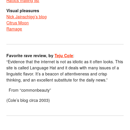
Hattics mailing list
Visual pleasures
Nick Jainschigg’s blog
Citrus Moon
Ramage
Favorite rave review, by
Teju Cole
:
“Evidence that the internet is not as idiotic as it often looks. This
site is called Language Hat and it deals with many issues of a
linguistic flavor. It’s a beacon of attentiveness and crisp
thinking, and an excellent substitute for the daily news.”
From “commonbeauty”
(Cole’s blog circa 2003)