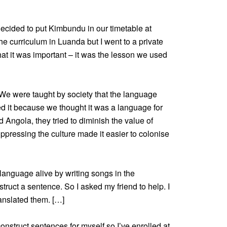
cided to put Kimbundu in our timetable at
he curriculum in Luanda but I went to a private
that it was important – it was the lesson we used
e were taught by society that the language
ed it because we thought it was a language for
ngola, they tried to diminish the value of
pressing the culture made it easier to colonise
 language alive by writing songs in the
truct a sentence. So I asked my friend to help. I
ranslated them. […]
onstruct sentences for myself so I’ve enrolled at