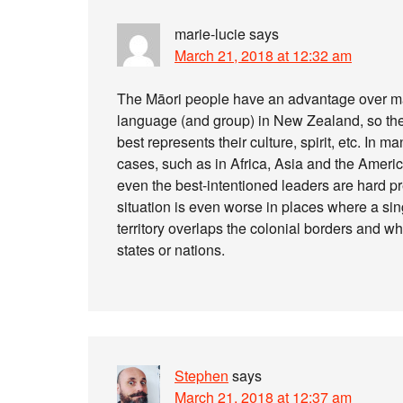
marie-lucie
says
March 21, 2018 at 12:32 am
The Māori people have an advantage over man
language (and group) in New Zealand, so th
best represents their culture, spirit, etc. In m
cases, such as in Africa, Asia and the Ameri
even the best-intentioned leaders are hard pr
situation is even worse in places where a si
territory overlaps the colonial borders and wh
states or nations.
Stephen
says
March 21, 2018 at 12:37 am