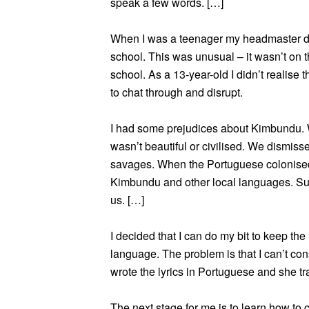
speak a few words. […]
When I was a teenager my headmaster de
school. This was unusual – it wasn’t on t
school. As a 13-year-old I didn’t realise 
to chat through and disrupt.
I had some prejudices about Kimbundu. W
wasn’t beautiful or civilised. We dismiss
savages. When the Portuguese colonised A
Kimbundu and other local languages. Sup
us. […]
I decided that I can do my bit to keep the
language. The problem is that I can’t cons
wrote the lyrics in Portuguese and she t
The next stage for me is to learn how to c