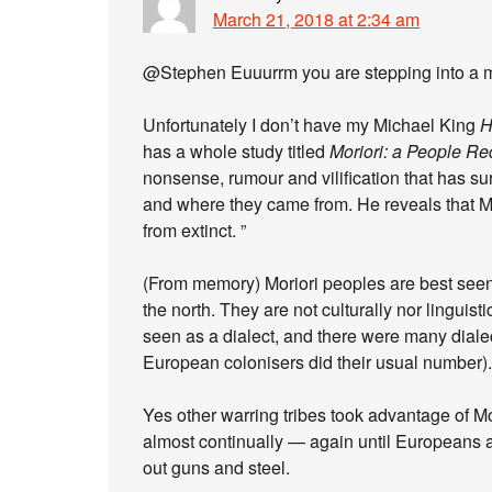
March 21, 2018 at 2:34 am
@Stephen Euuurrm you are stepping into a m
Unfortunately I don’t have my Michael King
H
has a whole study titled
Moriori: a People R
nonsense, rumour and vilification that has su
and where they came from. He reveals that Mor
from extinct. ”
(From memory) Moriori peoples are best seen 
the north. They are not culturally nor linguisti
seen as a dialect, and there were many diale
European colonisers did their usual number).
Yes other warring tribes took advantage of Mo
almost continually — again until Europeans a
out guns and steel.