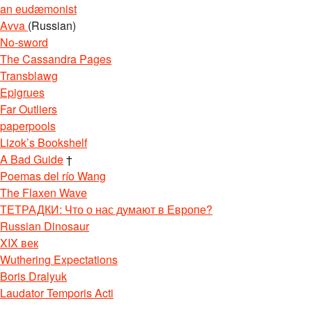
an eudæmonist
Avva
(Russian)
No-sword
The Cassandra Pages
Transblawg
Epigrues
Far Outliers
paperpools
Lizok’s Bookshelf
A Bad Guide
†
Poemas del río Wang
The Flaxen Wave
ТЕТРАДКИ: Что о нас думают в Европе?
Russian Dinosaur
XIX век
Wuthering Expectations
Boris Dralyuk
Laudator Temporis Acti