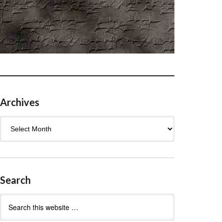
Archives
Archives
Search