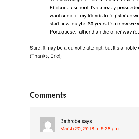
Kimbundu school. I’ve already persuaded 
want some of my friends to register as w
start now, maybe 60 years from now we w
Portuguese, rather than the other way ro
Sure, it may be a quixotic attempt, but it’s a nobl
(Thanks, Eric!)
Comments
Bathrobe
says
March 20, 2018 at 9:28 pm