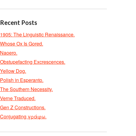
Recent Posts
1905: The Linguistic Renaissance.
Whose Ox Is Gored.
Naoero.
Obstupefacting Excrescences.
Yellow Dog.
Polish in Esperanto.
The Southern Necessity.
Verne Traduced.
Gen Z Constructions.
Conjugating γράφω.