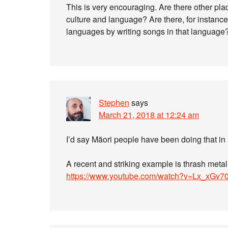
This is very encouraging. Are there other plac
culture and language? Are there, for instance,
languages by writing songs in that language
Stephen
says
March 21, 2018 at 12:24 am
I’d say Māori people have been doing that in
A recent and striking example is thrash met
https://www.youtube.com/watch?v=Lx_xGv7