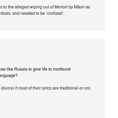
nt to the alleged wiping out of Moriori by Māori as
bals, and needed to be ‘civilised’.
aces like Russia to give life to moribund
 language?
(dunno if most of their lyrics are traditional or not,