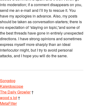
into moderation; if a comment disappears on you,
send me an e-mail and I’ll try to rescue it. You
have my apologies in advance. Also, my posts
should be taken as conversation-starters; there is
no expectation of “staying on topic,”and some of
the best threads have gone in entirely unexpected
directions. I have strong opinions and sometimes
express myself more sharply than an ideal
interlocutor might, but I try to avoid personal
attacks, and I hope you will do the same.
Songdog
Kaleidoscope
The Daily Growler
†
wood s lot
†
MetaFilter