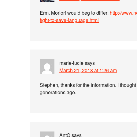
Erm. Moriori would beg to differ:
http://www.
fight-to-save-language.html
marie-lucie
says
March 21, 2018 at 1:26 am
Stephen, thanks for the information. I thought
generations ago.
AntC
says