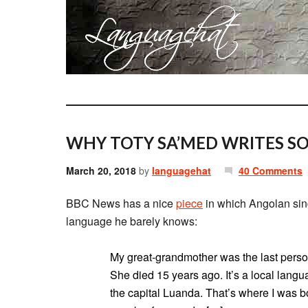
WHY TOTY SA’MED WRITES S
March 20, 2018
by
languagehat
40 Comments
BBC News has a nice
piece
in which Angolan sin
language he barely knows:
My great-grandmother was the last pers
She died 15 years ago. It’s a local lang
the capital Luanda. That’s where I was b