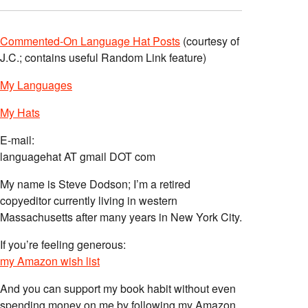
Commented-On Language Hat Posts
(courtesy of
J.C.; contains useful Random Link feature)
My Languages
My Hats
E-mail:
languagehat AT gmail DOT com
My name is Steve Dodson; I’m a retired
copyeditor currently living in western
Massachusetts after many years in New York City.
If you’re feeling generous:
my Amazon wish list
And you can support my book habit without even
spending money on me by following my Amazon