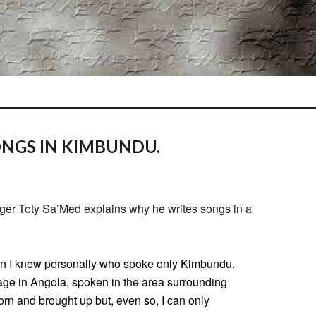
ONGS IN KIMBUNDU.
ger Toty Sa’Med explains why he writes songs in a
on I knew personally who spoke only Kimbundu.
uage in Angola, spoken in the area surrounding
orn and brought up but, even so, I can only