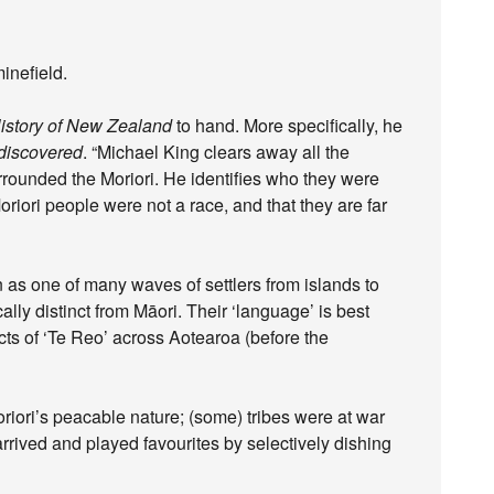
inefield.
istory of New Zealand
to hand. More specifically, he
ediscovered
. “Michael King clears away all the
rrounded the Moriori. He identifies who they were
iori people were not a race, and that they are far
as one of many waves of settlers from islands to
cally distinct from Māori. Their ‘language’ is best
cts of ‘Te Reo’ across Aotearoa (before the
riori’s peacable nature; (some) tribes were at war
rrived and played favourites by selectively dishing