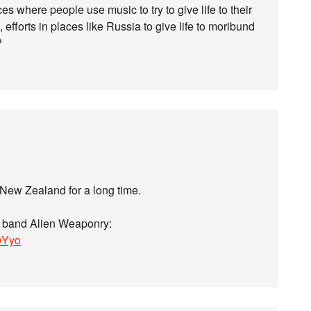
es where people use music to try to give life to their
 efforts in places like Russia to give life to moribund
?
 New Zealand for a long time.
al band Alien Weaponry:
0Yyo