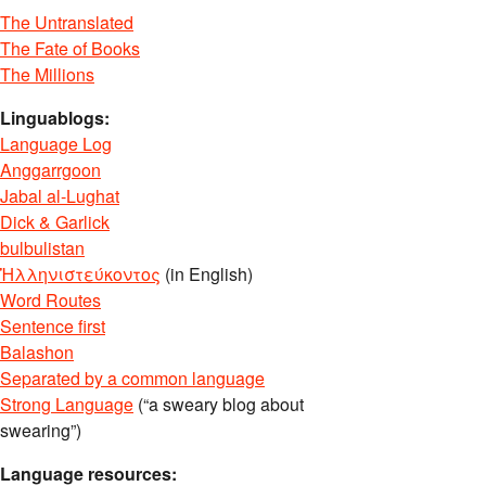
The Untranslated
The Fate of Books
The Millions
Linguablogs:
Language Log
Anggarrgoon
Jabal al-Lughat
Dick & Garlick
bulbulistan
Ἡλληνιστεύκοντος
(in English)
Word Routes
Sentence first
Balashon
Separated by a common language
Strong Language
(“a sweary blog about
swearing”)
Language resources: