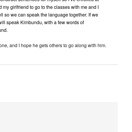
my girlfriend to go to the classes with me and I
ell so we can speak the language together. If we
ill speak Kimbundu, with a few words of
und.
e one, and I hope he gets others to go along with him.