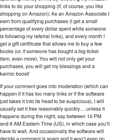
links to do your shopping (if, of course, you like
shopping on Amazon); As an Amazon Associate I
earn from qualifying purchases (I get a small
percentage of every dollar spent while someone
is following my referral links), and every month I
get a gift certificate that allows me to buy a few
books (or, if someone has bought a big-ticket
item, even more). You will not only get your
purchases, you will get my blessings and a
karmic boost!
If your comment goes into moderation (which can
happen if it has too many links or if the software
just takes it into its head to be suspicious), I will
usually set it free reasonably quickly… unless it
happens during the night, say between 10 PM
and 8 AM Eastern Time (US), in which case you’ll
have to wait. And occasionally the software will
decide a comment is spam and it won’t even go