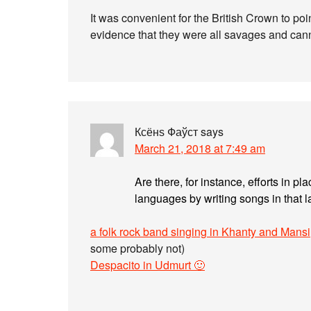
It was convenient for the British Crown to poi
evidence that they were all savages and canni
Ксёнѕ Фаўст
says
March 21, 2018 at 7:49 am
Are there, for instance, efforts in pl
languages by writing songs in that
a folk rock band singing in Khanty and Mansi
some probably not)
Despacito in Udmurt 🙂