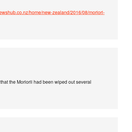
newshub.co.nz/home/new-zealand/2016/08/moriori-
 that the Moriorii had been wiped out several