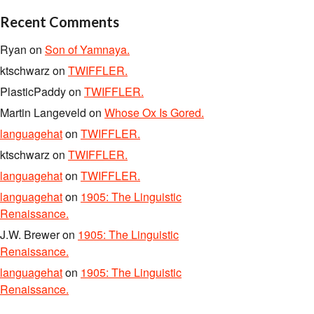
Recent Comments
Ryan
on
Son of Yamnaya.
ktschwarz
on
TWIFFLER.
PlasticPaddy
on
TWIFFLER.
Martin Langeveld
on
Whose Ox Is Gored.
languagehat
on
TWIFFLER.
ktschwarz
on
TWIFFLER.
languagehat
on
TWIFFLER.
languagehat
on
1905: The Linguistic
Renaissance.
J.W. Brewer
on
1905: The Linguistic
Renaissance.
languagehat
on
1905: The Linguistic
Renaissance.