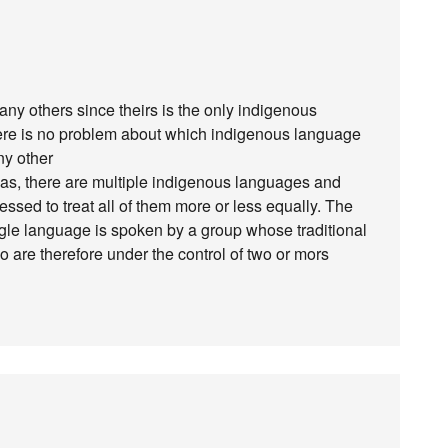
y others since theirs is the only indigenous
ere is no problem about which indigenous language
any other
cas, there are multiple indigenous languages and
essed to treat all of them more or less equally. The
ngle language is spoken by a group whose traditional
o are therefore under the control of two or mors