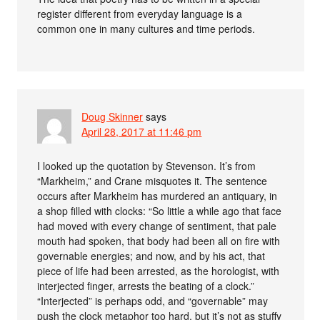
register different from everyday language is a
common one in many cultures and time periods.
Doug Skinner
says
April 28, 2017 at 11:46 pm
I looked up the quotation by Stevenson. It’s from
“Markheim,” and Crane misquotes it. The sentence
occurs after Markheim has murdered an antiquary, in
a shop filled with clocks: “So little a while ago that face
had moved with every change of sentiment, that pale
mouth had spoken, that body had been all on fire with
governable energies; and now, and by his act, that
piece of life had been arrested, as the horologist, with
interjected finger, arrests the beating of a clock.”
“Interjected” is perhaps odd, and “governable” may
push the clock metaphor too hard, but it’s not as stuffy