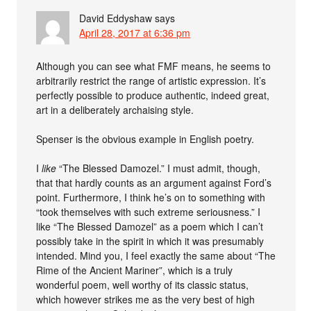
David Eddyshaw
says
April 28, 2017 at 6:36 pm
Although you can see what FMF means, he seems to
arbitrarily restrict the range of artistic expression. It’s
perfectly possible to produce authentic, indeed great,
art in a deliberately archaising style.
Spenser is the obvious example in English poetry.
I
like
“The Blessed Damozel.” I must admit, though,
that that hardly counts as an argument against Ford’s
point. Furthermore, I think he’s on to something with
“took themselves with such extreme seriousness.” I
like “The Blessed Damozel” as a poem which I can’t
possibly take in the spirit in which it was presumably
intended. Mind you, I feel exactly the same about “The
Rime of the Ancient Mariner”, which is a truly
wonderful poem, well worthy of its classic status,
which however strikes me as the very best of high