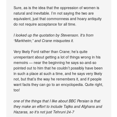
Sure, as is the idea that the oppression of women is
natural and inevitable. I’m not saying the two are
equivalent, just that commonness and hoary antiquity
do not require acceptance for all time.
I looked up the quotation by Stevenson. It’s from
“Markheim,” and Crane misquotes it.
Very likely Ford rather than Crane; he’s quite
unrepentant about getting a lot of things wrong in his
memoirs — near the beginning he says so-and-so
pointed out to him that he couldn’t possibly have been
in such a place at such a time, and he says very likely
not, but that’s the way he remembers it, and if people
want facts they can go to an encyclopedia. Quite right,
too!
one of the things that I like about BBC Persian is that
they make an effort to include Tajiks and Afghans and
Hazaras, so it’s not just Tehruni 24-7