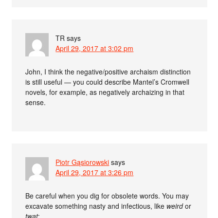
TR
says
April 29, 2017 at 3:02 pm
John, I think the negative/positive archaism distinction
is still useful — you could describe Mantel’s Cromwell
novels, for example, as negatively archaizing in that
sense.
Piotr Gąsiorowski
says
April 29, 2017 at 3:26 pm
Be careful when you dig for obsolete words. You may
excavate something nasty and infectious, like
weird
or
twat
: