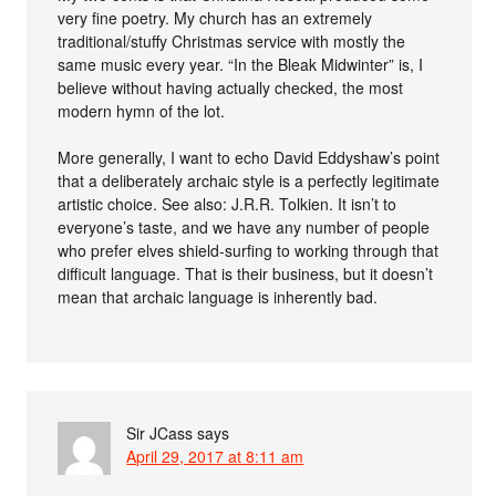
very fine poetry. My church has an extremely
traditional/stuffy Christmas service with mostly the
same music every year. “In the Bleak Midwinter” is, I
believe without having actually checked, the most
modern hymn of the lot.
More generally, I want to echo David Eddyshaw’s point
that a deliberately archaic style is a perfectly legitimate
artistic choice. See also: J.R.R. Tolkien. It isn’t to
everyone’s taste, and we have any number of people
who prefer elves shield-surfing to working through that
difficult language. That is their business, but it doesn’t
mean that archaic language is inherently bad.
Sir JCass
says
April 29, 2017 at 8:11 am