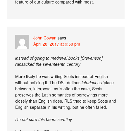
feature of our culture compared with most.
John Cowan
says
April 28, 2017 at 9:58 pm
instead of going to medieval books [Stevenson]
ransacked the seventeenth century
More likely he was writing Scots instead of English
without noticing it. The DSL defines
interject
as ‘place
between, interpose’: as is often the case, Scots
preserves the Latin semantics of borrowings more
closely than English does. RLS tried to keep Scots and
English separate in his writing, but he often failed.
I’m not sure this bears scrutiny