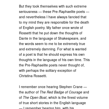
But they took themselves with such extreme
seriousness — these Pre-Raphaelite poets —
and nevertheless I have always fancied that
to my mind they are responsible for the death
of English poetry. My father once wrote of
Rossetti that he put down the thoughts of
Dante in the language of Shakespeare, and
the words seem to me to be extremely true
and extremely damning. For what is wanted
of a poet is that he should express his own
thoughts in the language of his own time. This
the Pre-Raphaelite poets never thought of,
with perhaps the solitary exception of
Christina Rossetti.
I remember once hearing Stephen Crane —
the author of
The Red Badge of Courage
and
of
The Open Boat
, which is the finest volume
of true short stories in the English language
— I remember hearing him, with his