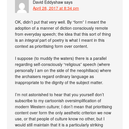
David Eddyshaw
says
April 28, 2017 at 8:34 pm
OK, didn’t put that very well. By “form” I meant the
adoption of a manner of diction consciously remote
from everyday speech; the idea that this sort of thing
is an
integral
part of poetry is what I meant in this
context as prioritising form over content.
I suppose (to muddy the waters) there is a parallel
regarding self-consciously “religious” speech (where
personally I am on the side of the neophiliacs) where
the archaisers regard ordinary language as
inappropriate to the dignity of the subject matter.
I’m not astonished to hear that you yourself don’t
subscribe to my cartoonish oversimplification of
modern Western culture; I don’t mean that prioritising
content over form the only aesthetic criterion we now
use, or that people of culture know no other, but I
would still maintain that it is a particularly striking