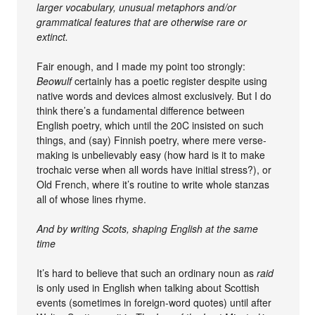
larger vocabulary, unusual metaphors and/or
grammatical features that are otherwise rare or
extinct.
Fair enough, and I made my point too strongly:
Beowulf
certainly has a poetic register despite using
native words and devices almost exclusively. But I do
think there’s a fundamental difference between
English poetry, which until the 20C insisted on such
things, and (say) Finnish poetry, where mere verse-
making is unbelievably easy (how hard is it to make
trochaic verse when all words have initial stress?), or
Old French, where it’s routine to write whole stanzas
all of whose lines rhyme.
And by writing Scots, shaping English at the same
time
It’s hard to believe that such an ordinary noun as
raid
is only used in English when talking about Scottish
events (sometimes in foreign-word quotes) until after