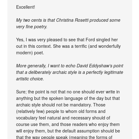
Excellent!
My two cents is that Christina Rosetti produced some
very fine poetry.
Yes, I was very pleased to see that Ford singled her
out in this context. She was a terrific (and wonderfully
modern) poet.
More generally, I want to echo David Eddyshaw’s point
that a deliberately archaic style is a perfectly legitimate
artistic choice.
Sure; the point is not that no one should ever write in
anything but the spoken language of the day but that
archaic style should not be mandatory. Those
(relatively few) people to whom old forms and
vocabulary feel natural and necessary should of
course use them, and those readers who enjoy them
will enjoy them, but the default assumption should be
that the way people speak (meaning the forms of