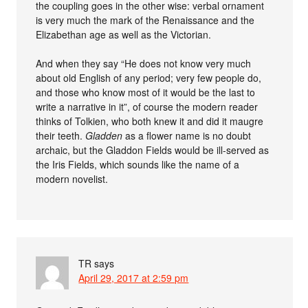
the coupling goes in the other wise: verbal ornament
is very much the mark of the Renaissance and the
Elizabethan age as well as the Victorian.
And when they say “He does not know very much
about old English of any period; very few people do,
and those who know most of it would be the last to
write a narrative in it”, of course the modern reader
thinks of Tolkien, who both knew it and did it maugre
their teeth.
Gladden
as a flower name is no doubt
archaic, but the Gladdon Fields would be ill-served as
the Iris Fields, which sounds like the name of a
modern novelist.
TR
says
April 29, 2017 at 2:59 pm