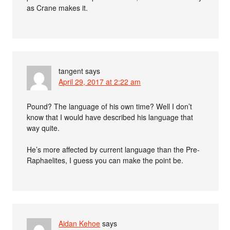
as Crane makes it.
tangent
says
April 29, 2017 at 2:22 am
Pound? The language of his own time? Well I don’t
know that I would have described his language that
way quite.
He’s more affected by current language than the Pre-
Raphaelites, I guess you can make the point be.
Aidan Kehoe
says