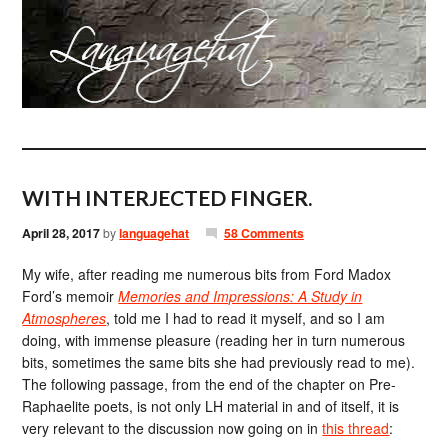
WITH INTERJECTED FINGER.
April 28, 2017
by
languagehat
58 Comments
My wife, after reading me numerous bits from Ford Madox
Ford’s memoir
Memories and Impressions: A Study in
Atmospheres
, told me I had to read it myself, and so I am
doing, with immense pleasure (reading her in turn numerous
bits, sometimes the same bits she had previously read to me).
The following passage, from the end of the chapter on Pre-
Raphaelite poets, is not only LH material in and of itself, it is
very relevant to the discussion now going on in
this thread
: