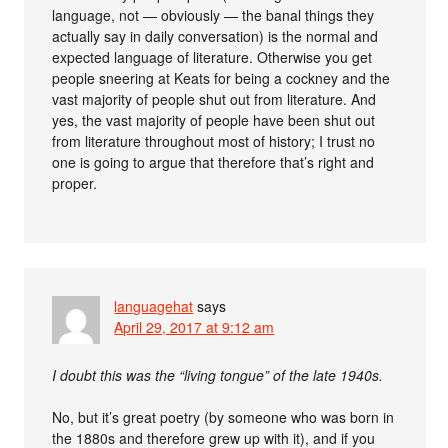
language, not — obviously — the banal things they
actually say in daily conversation) is the normal and
expected language of literature. Otherwise you get
people sneering at Keats for being a cockney and the
vast majority of people shut out from literature. And
yes, the vast majority of people have been shut out
from literature throughout most of history; I trust no
one is going to argue that therefore that’s right and
proper.
languagehat
says
April 29, 2017 at 9:12 am
I doubt this was the “living tongue” of the late 1940s.
No, but it’s great poetry (by someone who was born in
the 1880s and therefore grew up with it), and if you