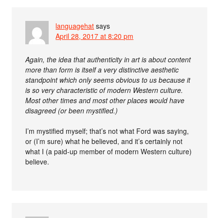
languagehat
says
April 28, 2017 at 8:20 pm
Again, the idea that authenticity in art is about content
more than form is itself a very distinctive aesthetic
standpoint which only seems obvious to us because it
is so very characteristic of modern Western culture.
Most other times and most other places would have
disagreed (or been mystified.)
I’m mystified myself; that’s not what Ford was saying,
or (I’m sure) what he believed, and it’s certainly not
what I (a paid-up member of modern Western culture)
believe.