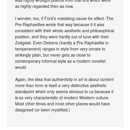
as highly regarded then as now.
I wonder, too, if Ford’s mistaking cause for effect. The
Pre-Raphaelites wrote that way because it it was
consistent with their whole aesthetic and philosophical
position, and they were hardly out of tune with their
Zeitgeist. Even Dickens (hardly a Pre-Raphaelite in
temperament) ranges in style from very ornate to
strikingly plain, but never gets as close to
contemporary informal style as a modern novelist
would.
Again, the idea that authenticity in art is about content
more than form is itself a very distinctive aesthetic
standpoint which only seems obvious to us because it
is so very characteristic of modern Western culture.
Most other times and most other places would have
disagreed (or been mystified.)