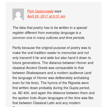
Piotr Gąsiorowski
says
April 29, 2017 at 6:31 am
The idea that poetry has to be written in a special
register different from everyday language is a
common one in many cultures and time periods.
Partly because the original purpose of poetry was to
make the oral tradition easier to memorise and not
only transmit it far and wide but also hand it down to
future generations. The distance between Homer and
classical Ancient Greek was comparable to that
between Shakespeare and a modern audience (
and
the language of Homer was deliberately archaising
even for his time). The hymns of the Rigveda were
first written down probably during the Gupta period,
ca. AD 400, and again the distance between them and
the spoken Indo-Aryan languages of the time was like
that between Classical Latin and any modern