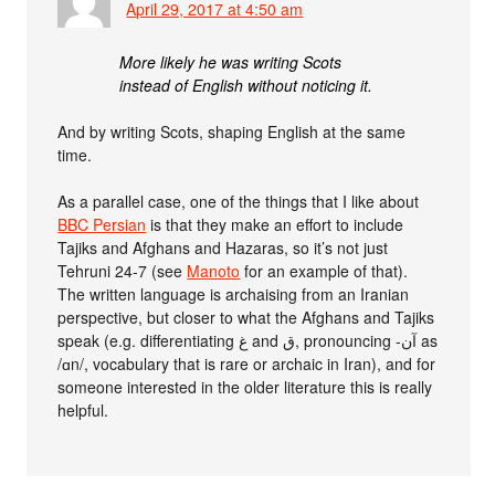
April 29, 2017 at 4:50 am
More likely he was writing Scots
instead of English without noticing it.
And by writing Scots, shaping English at the same
time.
As a parallel case, one of the things that I like about
BBC Persian
is that they make an effort to include
Tajiks and Afghans and Hazaras, so it’s not just
Tehruni 24-7 (see
Manoto
for an example of that).
The written language is archaising from an Iranian
perspective, but closer to what the Afghans and Tajiks
speak (e.g. differentiating غ and ق, pronouncing -آن as
/ɑn/, vocabulary that is rare or archaic in Iran), and for
someone interested in the older literature this is really
helpful.