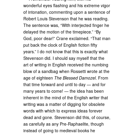
wonderful eyes flashing and his extreme vigor
of intonation, commenting upon a sentence of
Robert Louis Stevenson that he was reading.
The sentence was, “With interjected finger he
delayed the motion of the timepiece.” “By
God, poor dear!” Crane exclaimed. “That man
put back the clock of English fiction fifty
years.” I do not know that this is exactly what
Stevenson did. I should say myself that the
art of writing in English received the numbing
blow of a sandbag when Rossetti wrote at the
age of eighteen
The Blessed Damozel
. From
that time forward and until to day — and for
many years to come! — the idea has been
inherent in the mind of the English writer that
writing was a matter of digging for obsolete
words with which to express ideas forever
dead and gone. Stevenson did this, of course,
as carefully as any Pre-Raphaelite, though
instead of going to medieval books he