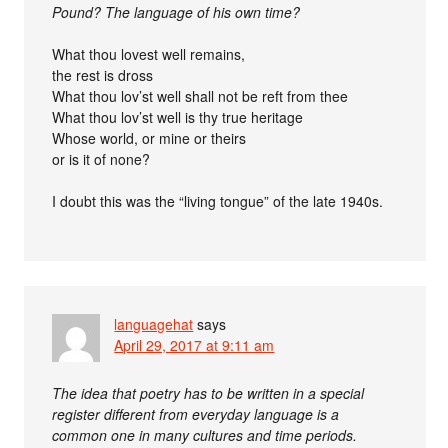
Pound? The language of his own time?
What thou lovest well remains,
the rest is dross
What thou lov’st well shall not be reft from thee
What thou lov’st well is thy true heritage
Whose world, or mine or theirs
or is it of none?
I doubt this was the “living tongue” of the late 1940s.
languagehat
says
April 29, 2017 at 9:11 am
The idea that poetry has to be written in a special
register different from everyday language is a
common one in many cultures and time periods.