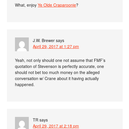
What, enjoy
Ye Olde Craparoonie
?
J.W. Brewer
says
April 29, 2017 at 1:27 pm
Yeah, not only should one not assume that FMF’s
quotation of Stevenson is perfectly accurate, one
should not bet too much money on the alleged
conversation w/ Crane about it having actually
happened.
TR
says
April 29, 2017 at 2:18 pm