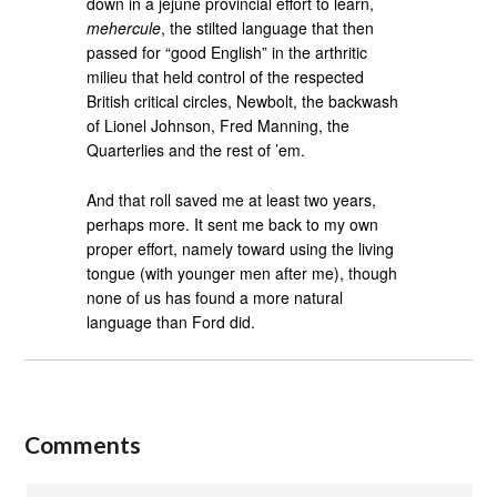
down in a jejune provincial effort to learn,
mehercule
, the stilted language that then
passed for “good English” in the arthritic
milieu that held control of the respected
British critical circles, Newbolt, the backwash
of Lionel Johnson, Fred Manning, the
Quarterlies and the rest of ’em.
And that roll saved me at least two years,
perhaps more. It sent me back to my own
proper effort, namely toward using the living
tongue (with younger men after me), though
none of us has found a more natural
language than Ford did.
Comments