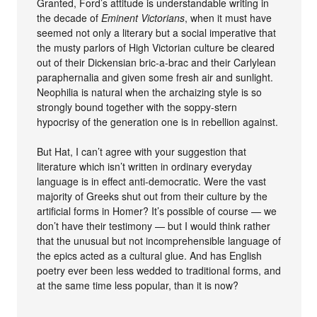
Granted, Ford’s attitude is understandable writing in
the decade of
Eminent Victorians
, when it must have
seemed not only a literary but a social imperative that
the musty parlors of High Victorian culture be cleared
out of their Dickensian bric-a-brac and their Carlylean
paraphernalia and given some fresh air and sunlight.
Neophilia is natural when the archaizing style is so
strongly bound together with the soppy-stern
hypocrisy of the generation one is in rebellion against.
But Hat, I can’t agree with your suggestion that
literature which isn’t written in ordinary everyday
language is in effect anti-democratic. Were the vast
majority of Greeks shut out from their culture by the
artificial forms in Homer? It’s possible of course — we
don’t have their testimony — but I would think rather
that the unusual but not incomprehensible language of
the epics acted as a cultural glue. And has English
poetry ever been less wedded to traditional forms, and
at the same time less popular, than it is now?