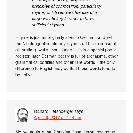
principles of composition, particularly
rhyme, which
requires
the use of a
large vocabulary in order to have
sufficient rhymes
Rhyme is just as originally alien to German, and yet
the Nibelungenlied already rhymes (at the expense of
alliteration); while I can’t judge if it’s in a special poetic
register, later German poetry is full of archaisms, other
grammatical oddities and other rare words – the only
difference to English may be that those words tend to
be native.
Richard Hershberger
says
April 29, 2017 at 7:44 am
My two cents is that Christina Rosetti produced some