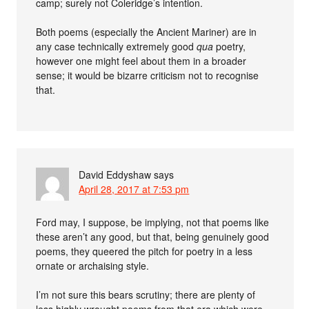
camp; surely not Coleridge’s intention.
Both poems (especially the Ancient Mariner) are in
any case technically extremely good
qua
poetry,
however one might feel about them in a broader
sense; it would be bizarre criticism not to recognise
that.
David Eddyshaw
says
April 28, 2017 at 7:53 pm
Ford may, I suppose, be implying, not that poems like
these aren’t any good, but that, being genuinely good
poems, they queered the pitch for poetry in a less
ornate or archaising style.
I’m not sure this bears scrutiny; there are plenty of
less highly wrought poems from that era which were