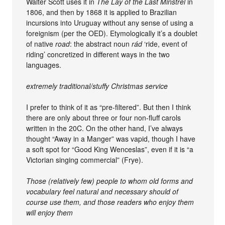
Walter Scott uses it in
The Lay of the Last Minstrel
in
1806, and then by 1868 it is applied to Brazilian
incursions into Uruguay without any sense of using a
foreignism (per the OED). Etymologically it’s a doublet
of native
road
: the abstract noun
rád
‘ride, event of
riding’ concretized in different ways in the two
languages.
extremely traditional/stuffy Christmas service
I prefer to think of it as “pre-filtered”. But then I think
there are only about three or four non-fluff carols
written in the 20C. On the other hand, I’ve always
thought “Away in a Manger” was vapid, though I have
a soft spot for “Good King Wenceslas”, even if it is “a
Victorian singing commercial” (Frye).
Those (relatively few) people to whom old forms and
vocabulary feel natural and necessary should of
course use them, and those readers who enjoy them
will enjoy them