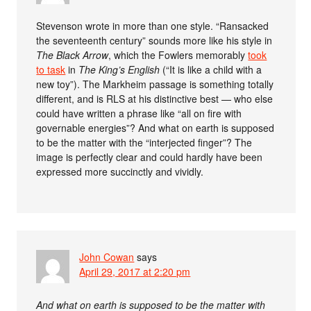
Stevenson wrote in more than one style. “Ransacked
the seventeenth century” sounds more like his style in
The Black Arrow
, which the Fowlers memorably
took
to task
in
The King’s English
(“It is like a child with a
new toy”). The Markheim passage is something totally
different, and is RLS at his distinctive best — who else
could have written a phrase like “all on fire with
governable energies”? And what on earth is supposed
to be the matter with the “interjected finger”? The
image is perfectly clear and could hardly have been
expressed more succinctly and vividly.
John Cowan
says
April 29, 2017 at 2:20 pm
And what on earth is supposed to be the matter with