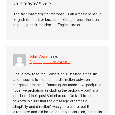
the “interjected finger”?
The fact that
interject
‘interpose’ is an archaic sense in
English (but not, or less so, in Scots), hence the idea
of putting back the clock in English fiction.
John Cowan
says
April 29, 2017 at 2:47 pm
I have now read the Fowlers on sustained archaism,
and it seems to me that the distinction between
“negative archaism” (omitting the modern = good) and
“positive archaism” (including the archaic = bad) is a
product of their post-Victorian era. No fault to them not
to know in 1908 that the great age of “archaic
simplicity and direction” was yet to come, but if
directness and eld be not entirely uncoupled, methinks