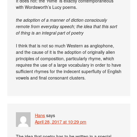
It does not: the ‘Rime’ is exactly contemporaneous
with Wordsworth’s Lucy poems.
the adoption of a manner of diction consciously
remote from everyday speech; the idea that this sort
of thing is an integral part of poetry
I think that is not so much Western as anglophone,
and the cause of it is the adoption of originally alien
principles of composition, particularly rhyme, which
requires
the use of a large vocabulary in order to have
sufficient rhymes for the indecent superfluity of English
vowels and final consonant clusters.
Hans
says
April 28, 2017 at 10:29 pm
The idea that poetry has to be written in a special