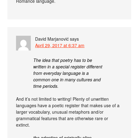
Romance language.
David Marjanović
says
April 29, 2017 at 6:37 am
The idea that poetry has to be
written in a special register different
from everyday language is a
common one in many cultures and
time periods.
And it’s not limited to writing! Plenty of unwritten
languages have a poetic register that makes use of a
larger vocabulary, unusual metaphors and/or
grammatical features that are otherwise rare or
extinct.
the adoption of originally alien