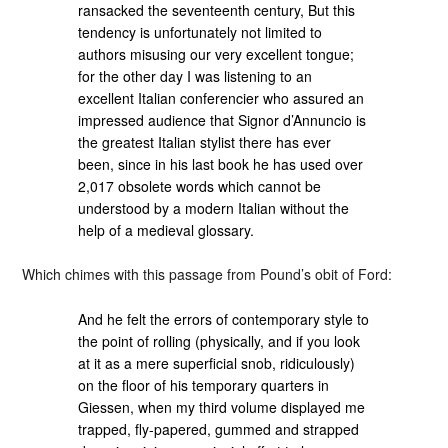
ransacked the seventeenth century, But this
tendency is unfortunately not limited to
authors misusing our very excellent tongue;
for the other day I was listening to an
excellent Italian conferencier who assured an
impressed audience that Signor d’Annuncio is
the greatest Italian stylist there has ever
been, since in his last book he has used over
2,017 obsolete words which cannot be
understood by a modern Italian without the
help of a medieval glossary.
Which chimes with this passage from Pound’s obit of Ford:
And he felt the errors of contemporary style to
the point of rolling (physically, and if you look
at it as a mere superficial snob, ridiculously)
on the floor of his temporary quarters in
Giessen, when my third volume displayed me
trapped, fly-papered, gummed and strapped