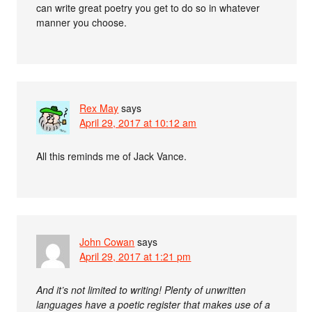
can write great poetry you get to do so in whatever
manner you choose.
Rex May
says
April 29, 2017 at 10:12 am
All this reminds me of Jack Vance.
John Cowan
says
April 29, 2017 at 1:21 pm
And it’s not limited to writing! Plenty of unwritten
languages have a poetic register that makes use of a