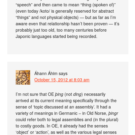
“speech” and then came to mean “thing (spoken of)”
(even today /koto/ is generally reserved for abstract
“things” and not physical objects) — but as far as I’m
aware even that relationship hasn’t been proven — it’s
probably just too old, too many centuries before
Japonic languages started being recorded.
Áhann Áhim
says
October 15, 2012 at 8:03 am
I’m not sure that OE
þing
(not
ding
) necessarily
arrived at its current meaning specifically through the
sense of ‘topic discussed at an assembly’. It had a
variety of meanings in Germanic – in Old Norse,
þingr
could refer both to legal assemblies and (in the plural)
to costly goods. In OE, it already had the senses
‘object’ or ‘action’, as well as the various legal senses