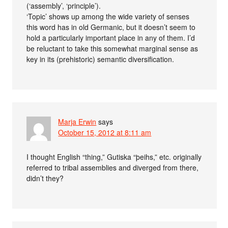
(‘assembly’, ‘principle’).
‘Topic’ shows up among the wide variety of senses
this word has in old Germanic, but it doesn’t seem to
hold a particularly important place in any of them. I’d
be reluctant to take this somewhat marginal sense as
key in its (prehistoric) semantic diversification.
Marja Erwin
says
October 15, 2012 at 8:11 am
I thought English “thing,” Gutiska “þeihs,” etc. originally
referred to tribal assemblies and diverged from there,
didn’t they?