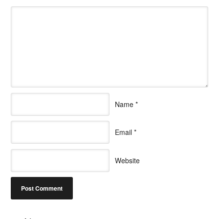
Name
*
Email
*
Website