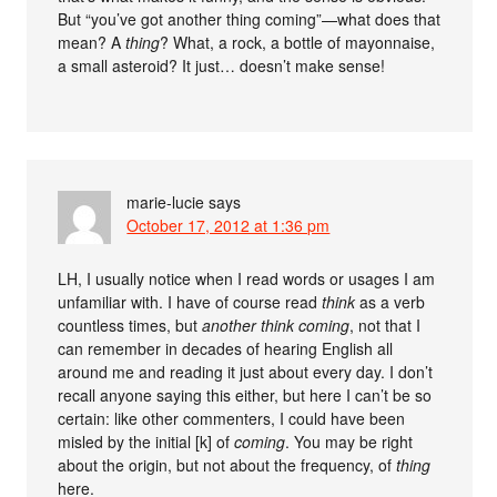
But “you’ve got another thing coming”—what does that
mean? A
thing
? What, a rock, a bottle of mayonnaise,
a small asteroid? It just… doesn’t make sense!
marie-lucie
says
October 17, 2012 at 1:36 pm
LH, I usually notice when I read words or usages I am
unfamiliar with. I have of course read
think
as a verb
countless times, but
another think coming
, not that I
can remember in decades of hearing English all
around me and reading it just about every day. I don’t
recall anyone saying this either, but here I can’t be so
certain: like other commenters, I could have been
misled by the initial [k] of
coming
. You may be right
about the origin, but not about the frequency, of
thing
here.