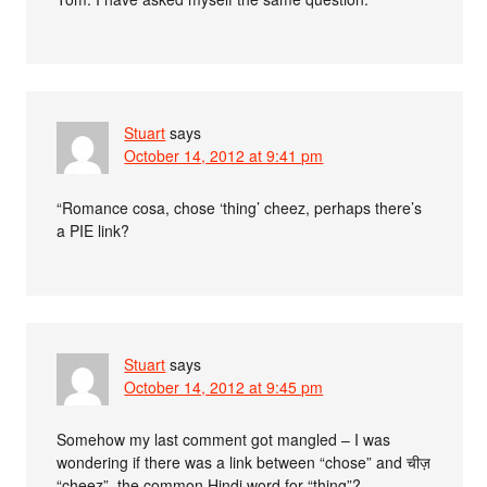
Stuart
says
October 14, 2012 at 9:41 pm
“Romance cosa, chose ‘thing’ cheez, perhaps there’s
a PIE link?
Stuart
says
October 14, 2012 at 9:45 pm
Somehow my last comment got mangled – I was
wondering if there was a link between “chose” and चीज़
“cheez”, the common Hindi word for “thing”?