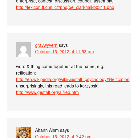
enterprise, contest, discussion, council, assembly.”
http://lexicon.ff.cuni.cz/png/oe_clarkhall/b0311.png
graywyvern
says
October 15, 2012 at 11:53 am
word & thing come together at the name, e.g.
reification:
http://en.wikipedia.org/wiki/Gestalt_psychology#Reification
unsurprisingly, this road leads to korzybski:
http://www.gestalt.org/alfred.htm
Áhann Áhim
says
October 15, 2012 at 2:42 pm