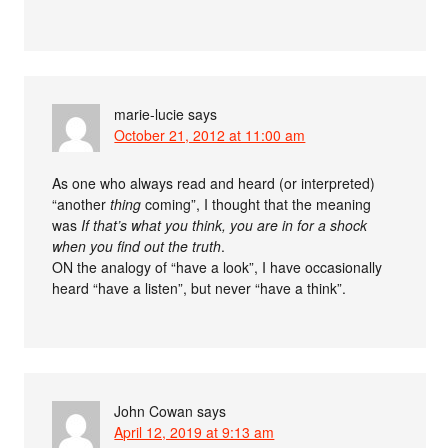
marie-lucie
says
October 21, 2012 at 11:00 am
As one who always read and heard (or interpreted)
“another
thing
coming”, I thought that the meaning
was
If that’s what you think, you are in for a shock
when you find out the truth
.
ON the analogy of “have a look”, I have occasionally
heard “have a listen”, but never “have a think”.
John Cowan
says
April 12, 2019 at 9:13 am