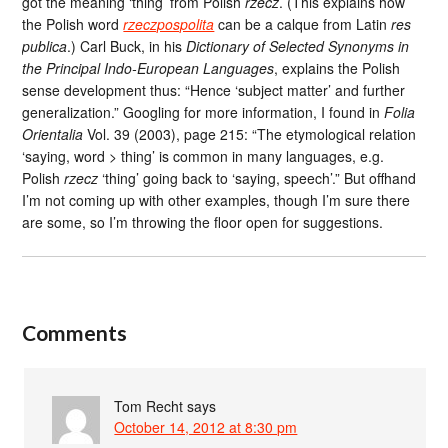
got the meaning ‘thing’ from Polish
rzecz
. (This explains how
the Polish word
rzeczpospolita
can be a calque from Latin
res
publica
.) Carl Buck, in his
Dictionary of Selected Synonyms in
the Principal Indo-European Languages
, explains the Polish
sense development thus: “Hence ‘subject matter’ and further
generalization.” Googling for more information, I found in
Folia
Orientalia
Vol. 39 (2003), page 215: “The etymological relation
‘saying, word > thing’ is common in many languages, e.g.
Polish
rzecz
‘thing’ going back to ‘saying, speech’.” But offhand
I’m not coming up with other examples, though I’m sure there
are some, so I’m throwing the floor open for suggestions.
Comments
Tom Recht
says
October 14, 2012 at 8:30 pm