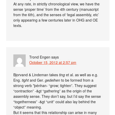
At any rate, in strictly chronological view, we have the
sense ‘proper time’ from the 4th century (manuscript
from the 6th), and the senses of ‘legal assembly, etc’
only appearing a few centuries later in OHG and OE
texts.
Trond Engen
says
October 15, 2012 at 2:57 pm
Bjorvand & Lindeman takes
ting
et al. as well as e.g.
Eng.
tight
and Ger.
gedeihen
to be formed from a
strong verb *þénhan- “grow; tighten”. They suggest
“contraction” -&gt “gathering” as the origin of the
assembly sense. They don’t say, but I’d say the sense
“togetherness” -&gt “unit” could also lay behind the
“object” meaning.
But it seems that this relationship can arise in many