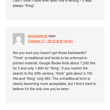
I don’t think I have ever seen this in writing – it was
always “thing”.
languagehat
says
October 17, 2012 at 9:18 am
Are you sure you haven’t got those backwards?
“Think” is traditional and tends to be enforced in
printed material; Google Books finds about 7,200 hits
for it and only 1,800 for “thing.” If you restrict the
search to the 20th century, “think” gets about 4,700
hits and “thing” only 583. The untraditional form is
clearly becoming more acceptable, but I find it hard to
believe it’s the only one you’ve seen.