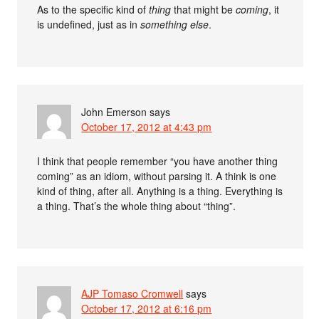
As to the specific kind of
thing
that might be
coming
, it
is undefined, just as in
something else
.
John Emerson
says
October 17, 2012 at 4:43 pm
I think that people remember “you have another thing
coming” as an idiom, without parsing it. A think is one
kind of thing, after all. Anything is a thing. Everything is
a thing. That’s the whole thing about “thing”.
AJP Tomaso Cromwell
says
October 17, 2012 at 6:16 pm