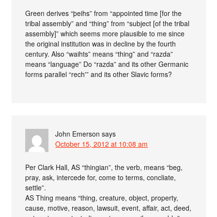
Green derives “þeihs” from “appointed time [for the
tribal assembly” and “thing” from “subject [of the tribal
assembly]” which seems more plausible to me since
the original institution was in decline by the fourth
century. Also “waihts” means “thing” and “razda”
means “language” Do “razda” and its other Germanic
forms parallel “rech'” and its other Slavic forms?
John Emerson
says
October 15, 2012 at 10:08 am
Per Clark Hall, AS “thingian”, the verb, means “beg,
pray, ask, intercede for, come to terms, concliate,
settle”.
AS Thing means “thing, creature, object, property,
cause, motive, reason, lawsuit, event, affair, act, deed,