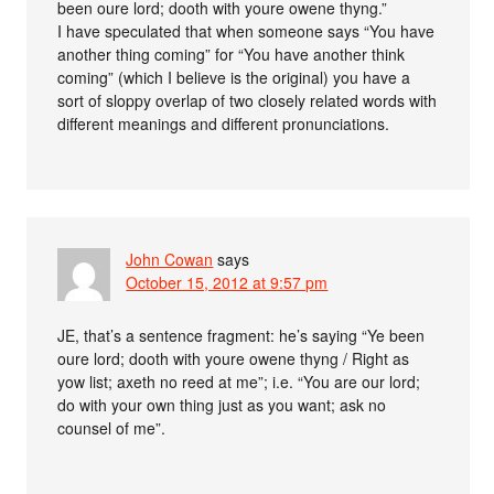
been oure lord; dooth with youre owene thyng.”
I have speculated that when someone says “You have
another thing coming” for “You have another think
coming” (which I believe is the original) you have a
sort of sloppy overlap of two closely related words with
different meanings and different pronunciations.
John Cowan
says
October 15, 2012 at 9:57 pm
JE, that’s a sentence fragment: he’s saying “Ye been
oure lord; dooth with youre owene thyng / Right as
yow list; axeth no reed at me”; i.e. “You are our lord;
do with your own thing just as you want; ask no
counsel of me”.