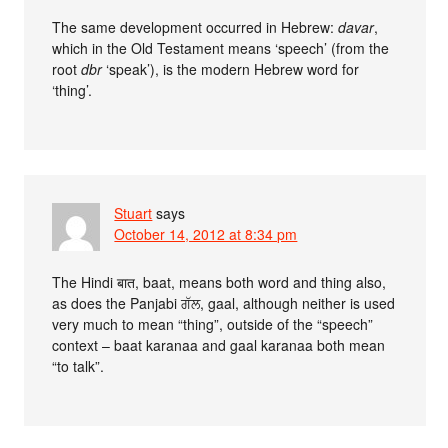
The same development occurred in Hebrew:
davar
,
which in the Old Testament means ‘speech’ (from the
root
dbr
‘speak’), is the modern Hebrew word for
‘thing’.
Stuart
says
October 14, 2012 at 8:34 pm
The Hindi बात, baat, means both word and thing also,
as does the Panjabi ਗੱਲ, gaal, although neither is used
very much to mean “thing”, outside of the “speech”
context – baat karanaa and gaal karanaa both mean
“to talk”.