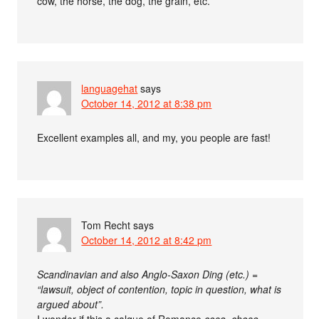
cow, the horse, the dog, the grain, etc.
languagehat
says
October 14, 2012 at 8:38 pm
Excellent examples all, and my, you people are fast!
Tom Recht
says
October 14, 2012 at 8:42 pm
Scandinavian and also Anglo-Saxon Ding (etc.) =
“lawsuit, object of contention, topic in question, what is
argued about”.
I wonder if this a calque of Romance
cosa, chose