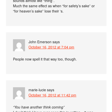
sounds almost like “thing”.
Much the same effect as when “for safety’s sake” or
“for heaven’s sake” lose their ‘s.
John Emerson
says
October 16, 2012 at 7:04 pm
People now spell it that way too, though.
marie-lucie
says
October 16, 2012 at 11:42 pm
“You have another think coming”