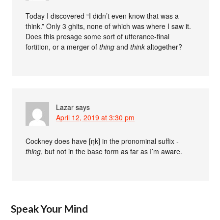
Today I discovered “I didn’t even know that was a
think.” Only 3 ghits, none of which was where I saw it.
Does this presage some sort of utterance-final
fortition, or a merger of
thing
and
think
altogether?
Lazar
says
April 12, 2019 at 3:30 pm
Cockney does have [ŋk] in the pronominal suffix
-
thing
, but not in the base form as far as I’m aware.
Speak Your Mind