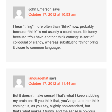
John Emerson
says
October 17, 2012 at 10:53 am
I hear “thing” more often than “think” now, probably
because “think” is not usually a count noun. It’s funny
because “You have another think coming” is sort of
colloquial or slangy, whereas substituting “thing” bring
it closer to common language.
languagehat
says
October 17, 2012 at 11:44 am
But it doesn’t make sense! That’s what I keep stubbing
my brain on: “If you think that, you’ve got another think
coming” is, as you say, slightly non-standard, but
that’s what makes it funny, and the sense is obvious.