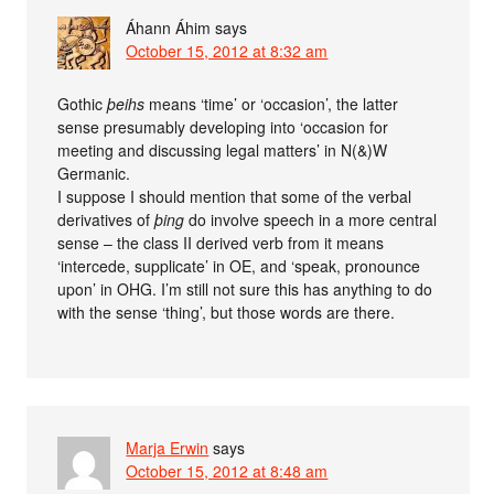
Áhann Áhim
says
October 15, 2012 at 8:32 am
Gothic
þeihs
means ‘time’ or ‘occasion’, the latter
sense presumably developing into ‘occasion for
meeting and discussing legal matters’ in N(&)W
Germanic.
I suppose I should mention that some of the verbal
derivatives of
þing
do involve speech in a more central
sense – the class II derived verb from it means
‘intercede, supplicate’ in OE, and ‘speak, pronounce
upon’ in OHG. I’m still not sure this has anything to do
with the sense ‘thing’, but those words are there.
Marja Erwin
says
October 15, 2012 at 8:48 am