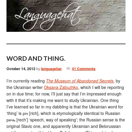
WORD AND THING.
October 14, 2012
by
languagehat
41 Comments
I’m currently reading
The Museum of Abandoned Secrets
, by
the Ukrainian writer
Oksana Zabuzhko
, which I will be reporting
on in due time; for now, I’ll just say that I’m impressed enough
with it that it’s making me want to study Ukrainian. One thing
I’ve learned so far in my dabbling is that the Ukrainian word for
‘thing’ is річ [rich], which is etymologically identical to Russian
речь [rech’] ‘speech, way of speaking’; the Russian sense is the
original Slavic one, and apparently Ukrainian and Belorussian