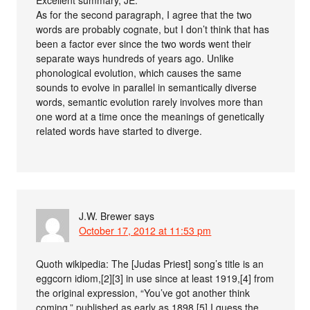
As for the second paragraph, I agree that the two
words are probably cognate, but I don’t think that has
been a factor ever since the two words went their
separate ways hundreds of years ago. Unlike
phonological evolution, which causes the same
sounds to evolve in parallel in semantically diverse
words, semantic evolution rarely involves more than
one word at a time once the meanings of genetically
related words have started to diverge.
J.W. Brewer
says
October 17, 2012 at 11:53 pm
Quoth wikipedia: The [Judas Priest] song’s title is an
eggcorn idiom,[2][3] in use since at least 1919,[4] from
the original expression, “You’ve got another think
coming,” published as early as 1898.[5] I guess the