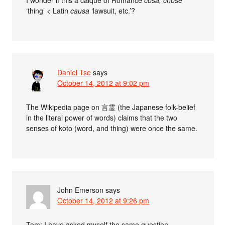
‘thing’ < Latin
causa
‘lawsuit, etc.’?
Daniel Tse
says
October 14, 2012 at 9:02 pm
The Wikipedia page on 言霊 (the Japanese folk-belief
in the literal power of words) claims that the two
senses of koto (word, and thing) were once the same.
John Emerson
says
October 14, 2012 at 9:26 pm
Tom: I have asked myself the same question.