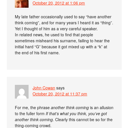
October 20, 2012 at 1:06 pm
My late father occasionally used to say “have another
think coming”, and for many years I heard it as “thing”.
Yet I thought of him as a very careful speaker.
In related news, he used to find that people
sometimes misheard his surname, failing to hear the
initial hard “G” because it got mixed up with a “k” at
the end of his first name.
John Cowan
says
October 20, 2012 at 11:37 pm
For me, the phrase
another think coming
is an allusion
to the fuller form
If that’s what you think, you’ve got
another think coming
. Clearly this cannot be so for the
thing-coming crowd.