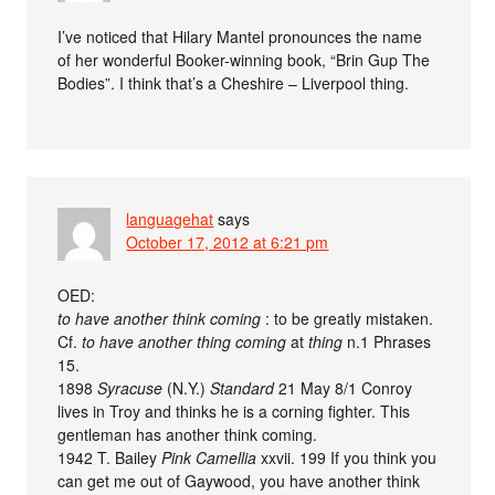
I’ve noticed that Hilary Mantel pronounces the name
of her wonderful Booker-winning book, “Brin Gup The
Bodies”. I think that’s a Cheshire – Liverpool thing.
languagehat
says
October 17, 2012 at 6:21 pm
OED:
to have another think coming
: to be greatly mistaken.
Cf.
to have another thing coming
at
thing
n.1 Phrases
15.
1898
Syracuse
(N.Y.)
Standard
21 May 8/1 Conroy
lives in Troy and thinks he is a corning fighter. This
gentleman has another think coming.
1942 T. Bailey
Pink Camellia
xxvii. 199 If you think you
can get me out of Gaywood, you have another think