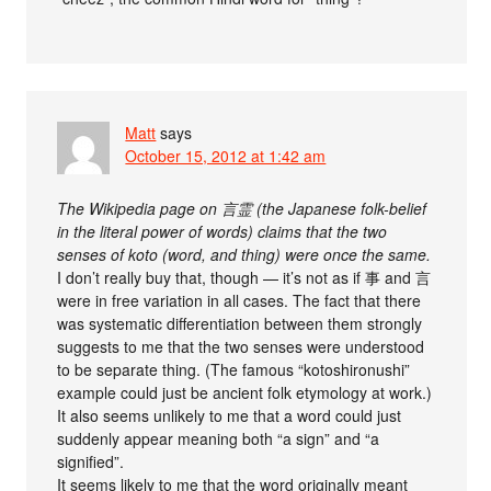
Matt
says
October 15, 2012 at 1:42 am
The Wikipedia page on 言霊 (the Japanese folk-belief
in the literal power of words) claims that the two
senses of koto (word, and thing) were once the same.
I don’t really buy that, though — it’s not as if 事 and 言
were in free variation in all cases. The fact that there
was systematic differentiation between them strongly
suggests to me that the two senses were understood
to be separate thing. (The famous “kotoshironushi”
example could just be ancient folk etymology at work.)
It also seems unlikely to me that a word could just
suddenly appear meaning both “a sign” and “a
signified”.
It seems likely to me that the word originally meant