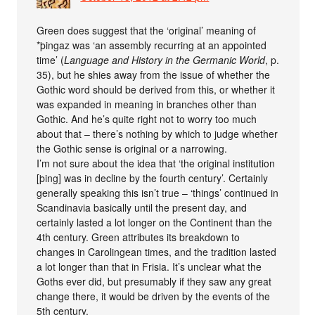
Green does suggest that the ‘original’ meaning of
*þingaz was ‘an assembly recurring at an appointed
time’ (
Language and History in the Germanic World
, p.
35), but he shies away from the issue of whether the
Gothic word should be derived from this, or whether it
was expanded in meaning in branches other than
Gothic. And he’s quite right not to worry too much
about that – there’s nothing by which to judge whether
the Gothic sense is original or a narrowing.
I’m not sure about the idea that ‘the original institution
[þing] was in decline by the fourth century’. Certainly
generally speaking this isn’t true – ‘things’ continued in
Scandinavia basically until the present day, and
certainly lasted a lot longer on the Continent than the
4th century. Green attributes its breakdown to
changes in Carolingean times, and the tradition lasted
a lot longer than that in Frisia. It’s unclear what the
Goths ever did, but presumably if they saw any great
change there, it would be driven by the events of the
5th century.