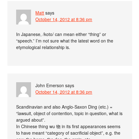
Matt
says
October 14, 2012 at 8:36 pm
In Japanese, /koto/ can mean either “thing” or
“speech.” I’m not sure what the latest word on the
etymological relationship is.
John Emerson
says
October 14, 2012 at 8:36 pm
Scandinavian and also Anglo-Saxon Ding (etc.) =
“lawsuit, object of contention, topic in question, what is
argued about”.
In Chinese thing wu 物 in its first appearances seems
to have meant “category of sacrificial object”, e.g. the