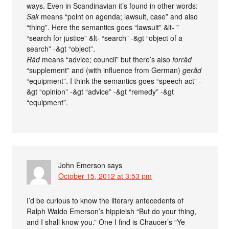
ways. Even in Scandinavian it’s found in other words:
Sak
means “point on agenda; lawsuit, case” and also
“thing”. Here the semantics goes “lawsuit” &lt- ”
“search for justice” &lt- “search” -&gt “object of a
search” -&gt “object”.
Råd
means “advice; council” but there’s also
forråd
“supplement” and (with influence from German)
geråd
“equipment”. I think the semantics goes “speech act” -
&gt “opinion” -&gt “advice” -&gt “remedy” -&gt
“equipment”.
John Emerson
says
October 15, 2012 at 3:53 pm
I’d be curious to know the literary antecedents of
Ralph Waldo Emerson’s hippieish “But do your thing,
and I shall know you.” One I find is Chaucer’s “Ye