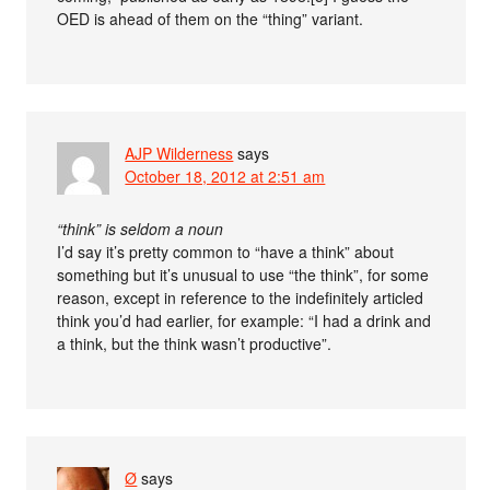
OED is ahead of them on the “thing” variant.
AJP Wilderness
says
October 18, 2012 at 2:51 am
“think” is seldom a noun
I’d say it’s pretty common to “have a think” about
something but it’s unusual to use “the think”, for some
reason, except in reference to the indefinitely articled
think you’d had earlier, for example: “I had a drink and
a think, but the think wasn’t productive”.
Ø
says