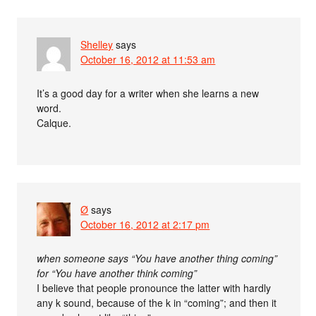
Shelley
says
October 16, 2012 at 11:53 am
It’s a good day for a writer when she learns a new
word.
Calque.
Ø
says
October 16, 2012 at 2:17 pm
when someone says “You have another thing coming”
for “You have another think coming”
I believe that people pronounce the latter with hardly
any k sound, because of the k in “coming”; and then it