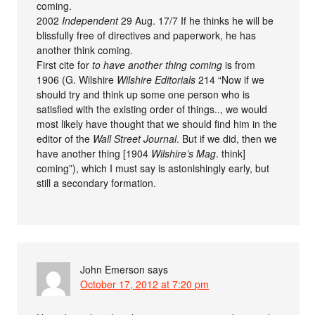
coming.
2002
Independent
29 Aug. 17/7 If he thinks he will be
blissfully free of directives and paperwork, he has
another think coming.
First cite for
to have another thing coming
is from
1906 (G. Wilshire
Wilshire Editorials
214 “Now if we
should try and think up some one person who is
satisfied with the existing order of things.., we would
most likely have thought that we should find him in the
editor of the
Wall Street Journal
. But if we did, then we
have another thing [1904
Wilshire’s Mag
. think]
coming”), which I must say is astonishingly early, but
still a secondary formation.
John Emerson
says
October 17, 2012 at 7:20 pm