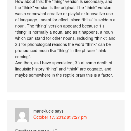
How about this: the “thing” version is secondary, and
the “think” version is the original. The “think” version
was a somewhat creative or playful or innovative use
of language, meant for effect, since “think” is seldom a
noun. The “thing” version appeared because 1.)
“thing” is normally a noun, and as it happens, a noun
which can stand for other nouns, including “think”; and
2.) for phonological reasons the word “think” can be
pronounced much like “thing” in the phrase “think
coming”.
And then, as I have speculated, 3.) at some depth of
linguistic history “thing” and “think” are cognate, and
maybe somewhere in the reptile brain this is a factor.
marie-lucie
says
October 17, 2012 at 7:27 pm
Excellent summary, JE.