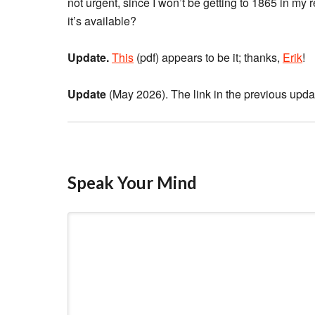
not urgent, since I won’t be getting to 1865 in my
it’s available?
Update.
This
(pdf) appears to be it; thanks,
Erik
!
Update
(May 2026). The link in the previous update 
Speak Your Mind