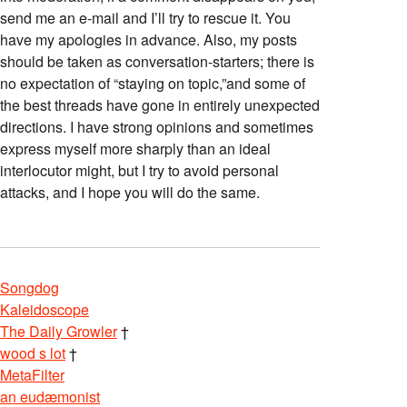
send me an e-mail and I’ll try to rescue it. You
have my apologies in advance. Also, my posts
should be taken as conversation-starters; there is
no expectation of “staying on topic,”and some of
the best threads have gone in entirely unexpected
directions. I have strong opinions and sometimes
express myself more sharply than an ideal
interlocutor might, but I try to avoid personal
attacks, and I hope you will do the same.
Songdog
Kaleidoscope
The Daily Growler
†
wood s lot
†
MetaFilter
an eudæmonist