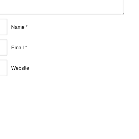
Name
*
Email
*
Website