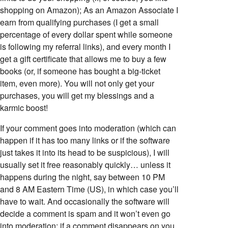
shopping on Amazon); As an Amazon Associate I
earn from qualifying purchases (I get a small
percentage of every dollar spent while someone
is following my referral links), and every month I
get a gift certificate that allows me to buy a few
books (or, if someone has bought a big-ticket
item, even more). You will not only get your
purchases, you will get my blessings and a
karmic boost!
If your comment goes into moderation (which can
happen if it has too many links or if the software
just takes it into its head to be suspicious), I will
usually set it free reasonably quickly… unless it
happens during the night, say between 10 PM
and 8 AM Eastern Time (US), in which case you’ll
have to wait. And occasionally the software will
decide a comment is spam and it won’t even go
into moderation; if a comment disappears on you,