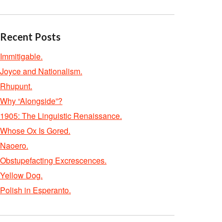
Recent Posts
Immitigable.
Joyce and Nationalism.
Rhupunt.
Why “Alongside”?
1905: The Linguistic Renaissance.
Whose Ox Is Gored.
Naoero.
Obstupefacting Excrescences.
Yellow Dog.
Polish in Esperanto.