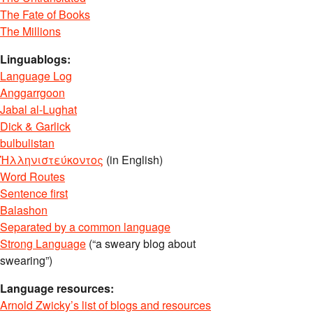
The Fate of Books
The Millions
Linguablogs:
Language Log
Anggarrgoon
Jabal al-Lughat
Dick & Garlick
bulbulistan
Ἡλληνιστεύκοντος
(in English)
Word Routes
Sentence first
Balashon
Separated by a common language
Strong Language
(“a sweary blog about
swearing”)
Language resources:
Arnold Zwicky’s list of blogs and resources