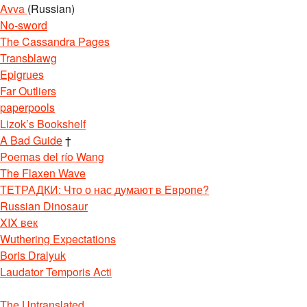
Avva
(Russian)
No-sword
The Cassandra Pages
Transblawg
Epigrues
Far Outliers
paperpools
Lizok’s Bookshelf
A Bad Guide
†
Poemas del río Wang
The Flaxen Wave
ТЕТРАДКИ: Что о нас думают в Европе?
Russian Dinosaur
XIX век
Wuthering Expectations
Boris Dralyuk
Laudator Temporis Acti
The Untranslated