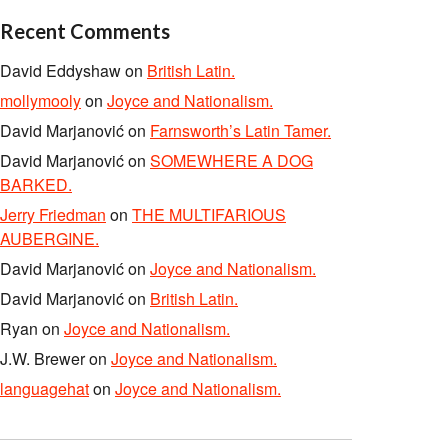
Recent Comments
David Eddyshaw
on
British Latin.
mollymooly
on
Joyce and Nationalism.
David Marjanović
on
Farnsworth’s Latin Tamer.
David Marjanović
on
SOMEWHERE A DOG
BARKED.
Jerry Friedman
on
THE MULTIFARIOUS
AUBERGINE.
David Marjanović
on
Joyce and Nationalism.
David Marjanović
on
British Latin.
Ryan
on
Joyce and Nationalism.
J.W. Brewer
on
Joyce and Nationalism.
languagehat
on
Joyce and Nationalism.