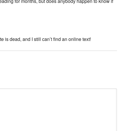
 reading for months, but does anybody happen to know if
is dead, and I still can’t find an online text!