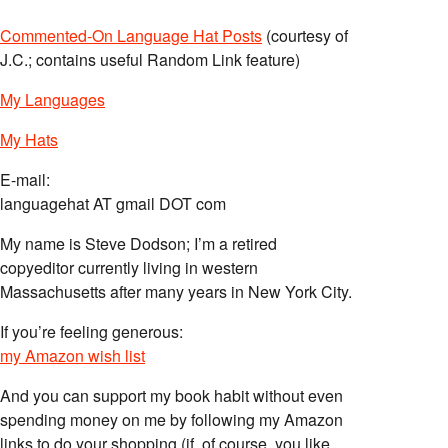
Commented-On Language Hat Posts
(courtesy of
J.C.; contains useful Random Link feature)
My Languages
My Hats
E-mail:
languagehat AT gmail DOT com
My name is Steve Dodson; I’m a retired
copyeditor currently living in western
Massachusetts after many years in New York City.
If you’re feeling generous:
my Amazon wish list
And you can support my book habit without even
spending money on me by following my Amazon
links to do your shopping (if, of course, you like