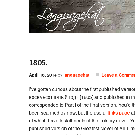
1805.
April 16, 2014
by
languagehat
Leave a Comme
I’ve gotten curious about the first published versio
восемьсот пятый год» [1805] and published in th
corresponded to Part I of the final version. You’d 
been scanned by now, but the useful
links page
at
of which have installments of the Tolstoy novel. Y
published version of the Greatest Novel of All Time 