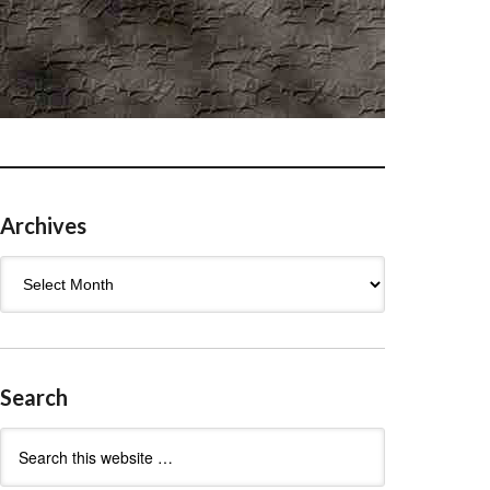
Archives
Archives
Search