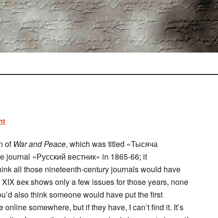
nt
n of
War and Peace
, which was titled «Тысяча
e journal «Русский вестник» in 1865-66; it
think all those nineteenth-century journals would have
 XIX век shows only a few issues for those years, none
ou’d also think someone would have put the first
online somewhere, but if they have, I can’t find it. It’s