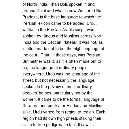
of North India. Khari Boli, spoken in and
around Delhi and what is now Western Uttar
Pradesh, is the base language to which the
Persian lexicon came to be added. Urdu,
written in the Persian-Arabic script, was
spoken by Hindus and Muslims across North
India and the Deccan Plateau. It was not, as
is often made out to be, the high language of
the court. That, in those days, was Persian.
But neither was it, as it is often made out to
be, the language of ordinary people
everywhere. Urdu was the language of the
street, but not necessarily the language
spoken in the privacy of most ordinary
peoples’ homes, particularly not by the
women. It came to be the formal language of
literature and poetry for Hindus and Muslims
alike. Urdu varied from region to region. Each
region had its own high priests staking their
claim to true pedigree. In fact, it saw its