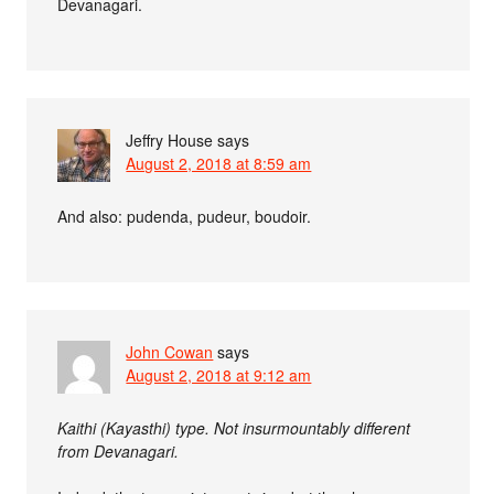
Devanagari.
Jeffry House
says
August 2, 2018 at 8:59 am
And also: pudenda, pudeur, boudoir.
John Cowan
says
August 2, 2018 at 9:12 am
Kaithi (Kayasthi) type. Not insurmountably different
from Devanagari.