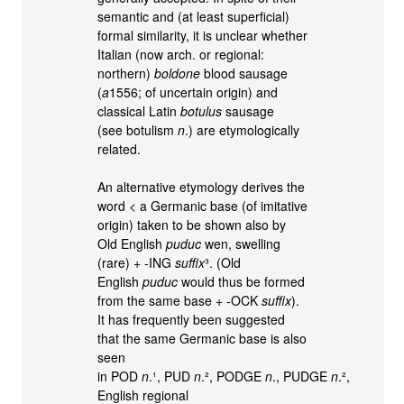
semantic and (at least superficial)
formal similarity, it is unclear whether
Italian (now arch. or regional:
northern)
boldone
blood sausage
(
a
1556; of uncertain origin) and
classical Latin
botulus
sausage
(see botulism
n
.) are etymologically
related.
An alternative etymology derives the
word < a Germanic base (of imitative
origin) taken to be shown also by
Old English
puduc
wen, swelling
(rare) + -ING
suffix
³. (Old
English
puduc
would thus be formed
from the same base + -OCK
suffix
).
It has frequently been suggested
that the same Germanic base is also
seen
in POD
n
.¹, PUD
n
.², PODGE
n
., PUDGE
n
.²,
English regional