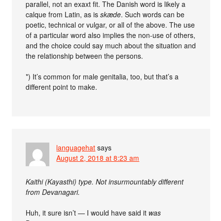
parallel, not an exaxt fit. The Danish word is likely a
calque from Latin, as is
skæde
. Such words can be
poetic, technical or vulgar, or all of the above. The use
of a particular word also implies the non-use of others,
and the choice could say much about the situation and
the relationship between the persons.
*) It’s common for male genitalia, too, but that’s a
different point to make.
languagehat
says
August 2, 2018 at 8:23 am
Kaithi (Kayasthi) type. Not insurmountably different
from Devanagari.
Huh, it sure isn’t — I would have said it
was