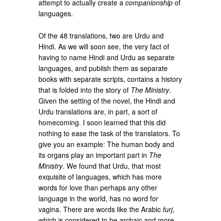
attempt to actually create a
companionship
of
languages.
Of the 48 translations, two are Urdu and
Hindi. As we will soon see, the very fact of
having to name Hindi and Urdu as separate
languages, and publish them as separate
books with separate scripts, contains a history
that is folded into the story of
The Ministry
.
Given the setting of the novel, the Hindi and
Urdu translations are, in part, a sort of
homecoming. I soon learned that this did
nothing to ease the task of the translators. To
give you an example: The human body and
its organs play an important part in
The
Ministry
. We found that Urdu, that most
exquisite of languages, which has more
words for love than perhaps any other
language in the world, has no word for
vagina. There are words like the Arabic
furj
,
which is considered to be archaic and more