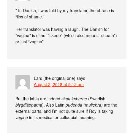
” In Danish, I was told by my translator, the phrase is
“lips of shame.”
Her translator was having a laugh. The Danish for
“vagina” is either “skede” (which also means “sheath”)
or just “vagina”.
Lars (the original one)
says
August 2, 2018 at 5:12 am
But the labia are indeed
skamlæberne
(Swedish
blygdläpparna
). Also Latin
pudenda (muliebra)
are the
external parts, and I’m not quite sure if Roy is taking
vagina
in its medical or colloquial meaning.