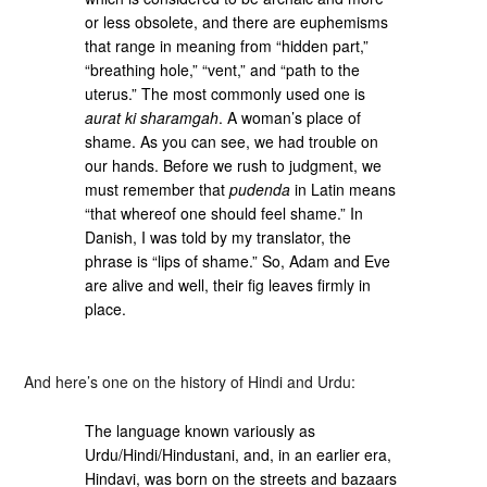
or less obsolete, and there are euphemisms
that range in meaning from “hidden part,”
“breathing hole,” “vent,” and “path to the
uterus.” The most commonly used one is
aurat ki sharamgah
. A woman’s place of
shame. As you can see, we had trouble on
our hands. Before we rush to judgment, we
must remember that
pudenda
in Latin means
“that whereof one should feel shame.” In
Danish, I was told by my translator, the
phrase is “lips of shame.” So, Adam and Eve
are alive and well, their fig leaves firmly in
place.
And here’s one on the history of Hindi and Urdu:
The language known variously as
Urdu/Hindi/Hindustani, and, in an earlier era,
Hindavi, was born on the streets and bazaars