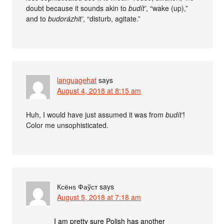
doubt because it sounds akin to
budít’
, “wake (up),”
and to
budorázhit’
, “disturb, agitate.”
languagehat
says
August 4, 2018 at 8:15 am
Huh, I would have just assumed it was from
budít’
!
Color me unsophisticated.
Ксёнѕ Фаўст
says
August 5, 2018 at 7:18 am
I am pretty sure Polish has another