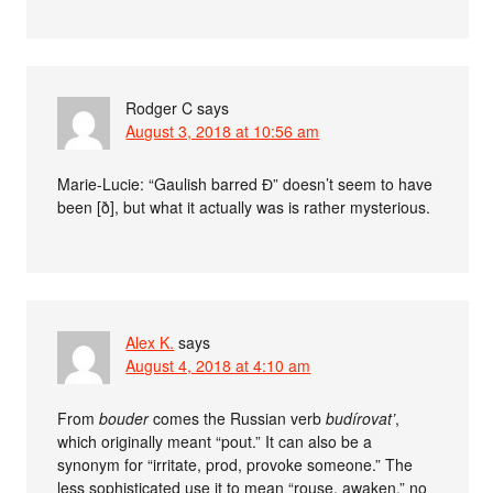
Rodger C
says
August 3, 2018 at 10:56 am
Marie-Lucie: “Gaulish barred Ɖ” doesn’t seem to have
been [ð], but what it actually was is rather mysterious.
Alex K.
says
August 4, 2018 at 4:10 am
From
bouder
comes the Russian verb
budírovat’
,
which originally meant “pout.” It can also be a
synonym for “irritate, prod, provoke someone.” The
less sophisticated use it to mean “rouse, awaken,” no