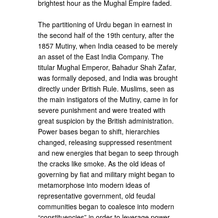
brightest hour as the Mughal Empire faded.
The partitioning of Urdu began in earnest in
the second half of the 19th century, after the
1857 Mutiny, when India ceased to be merely
an asset of the East India Company. The
titular Mughal Emperor, Bahadur Shah Zafar,
was formally deposed, and India was brought
directly under British Rule. Muslims, seen as
the main instigators of the Mutiny, came in for
severe punishment and were treated with
great suspicion by the British administration.
Power bases began to shift, hierarchies
changed, releasing suppressed resentment
and new energies that began to seep through
the cracks like smoke. As the old ideas of
governing by fiat and military might began to
metamorphose into modern ideas of
representative government, old feudal
communities began to coalesce into modern
“constituencies” in order to leverage power