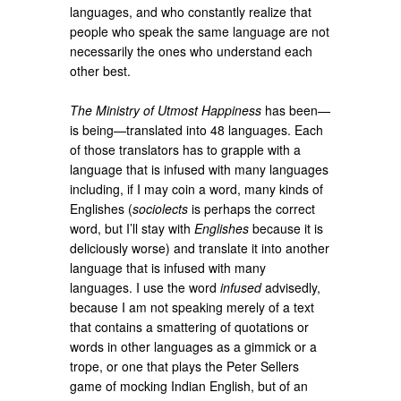
languages, and who constantly realize that
people who speak the same language are not
necessarily the ones who understand each
other best.
The Ministry of Utmost Happiness
has been—
is being—translated into 48 languages. Each
of those translators has to grapple with a
language that is infused with many languages
including, if I may coin a word, many kinds of
Englishes (
sociolects
is perhaps the correct
word, but I’ll stay with
Englishes
because it is
deliciously worse) and translate it into another
language that is infused with many
languages. I use the word
infused
advisedly,
because I am not speaking merely of a text
that contains a smattering of quotations or
words in other languages as a gimmick or a
trope, or one that plays the Peter Sellers
game of mocking Indian English, but of an