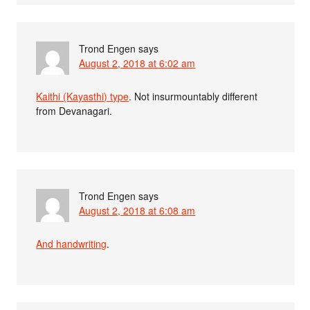
Trond Engen
says
August 2, 2018 at 6:02 am
Kaithi (Kayasthi) type
. Not insurmountably different
from Devanagari.
Trond Engen
says
August 2, 2018 at 6:08 am
And handwriting
.