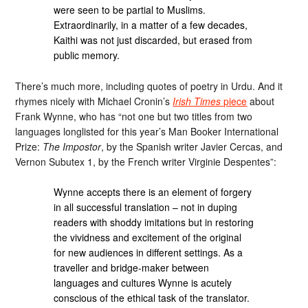
were seen to be partial to Muslims.
Extraordinarily, in a matter of a few decades,
Kaithi was not just discarded, but erased from
public memory.
There’s much more, including quotes of poetry in Urdu. And it
rhymes nicely with Michael Cronin’s
Irish Times
piece
about
Frank Wynne, who has “not one but two titles from two
languages longlisted for this year’s Man Booker International
Prize:
The Impostor
, by the Spanish writer Javier Cercas, and
Vernon Subutex 1, by the French writer Virginie Despentes”:
Wynne accepts there is an element of forgery
in all successful translation – not in duping
readers with shoddy imitations but in restoring
the vividness and excitement of the original
for new audiences in different settings. As a
traveller and bridge-maker between
languages and cultures Wynne is acutely
conscious of the ethical task of the translator.