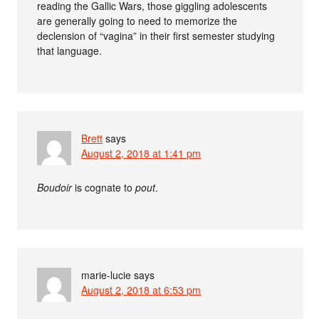
reading the Gallic Wars, those giggling adolescents
are generally going to need to memorize the
declension of “vagina” in their first semester studying
that language.
Brett
says
August 2, 2018 at 1:41 pm
Boudoir
is cognate to
pout
.
marie-lucie
says
August 2, 2018 at 6:53 pm