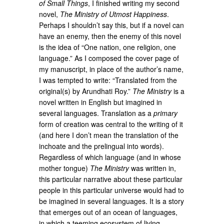
of Small Things
, I finished writing my second
novel,
The Ministry of Utmost Happiness
.
Perhaps I shouldn’t say this, but if a novel can
have an enemy, then the enemy of this novel
is the idea of “One nation, one religion, one
language.” As I composed the cover page of
my manuscript, in place of the author’s name,
I was tempted to write: “Translated from the
original(s) by Arundhati Roy.”
The Ministry
is a
novel written in English but imagined in
several languages. Translation as a
primary
form of creation was central to the writing of it
(and here I don’t mean the translation of the
inchoate and the prelingual into words).
Regardless of which language (and in whose
mother tongue)
The Ministry
was written in,
this particular narrative about these particular
people in this particular universe would had to
be imagined in several languages. It is a story
that emerges out of an ocean of languages,
in which a teeming ecosystem of living