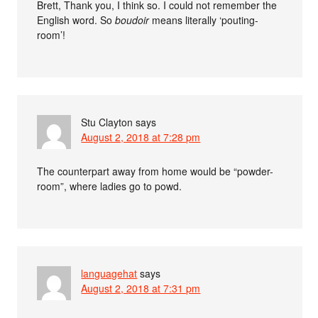
Brett, Thank you, I think so. I could not remember the
English word. So
boudoir
means literally ‘pouting-
room’!
Stu Clayton
says
August 2, 2018 at 7:28 pm
The counterpart away from home would be “powder-
room”, where ladies go to powd.
languagehat
says
August 2, 2018 at 7:31 pm