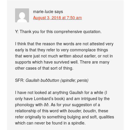
marie-lucie
says
August 3, 2018 at 7:50 am
Y: Thank you for this comprehensive quotation.
I think that the reason the words are not attested very
early is that they refer to very commonplace things
that were just not much written about earlier, or not in
supports which have survived well. There are many
other cases of that sort of thing.
SFR:
Gaulish buððutton (spindle; penis)
I have not looked at anything Gaulish for a while (I
only have Lombard’s book) and am intrigued by the
phonology with
ðð
. As for your suggestion of a
relationship of this word with
bouder, boudin
, these
refer originally to something bulging and soft, qualities
which can never be found in a spindle.