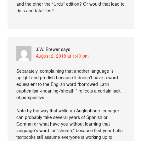
and the other the “Urdu” edition? Or would that lead to
riots and fatalities?
J.W. Brewer
says
August 2, 2018 at 1:40 pm
Separately, complaining that another language is
uptight and prudish because it doesn’t have a word
equivalent to the English word “borrowed-Latin-
euphemism-meaning-‘sheath'” reflects a certain lack
of perspective.
Note by the way that while an Anglophone teenager
can probably take several years of Spanish or
German or what have you without learning that
language’s word for “sheath,” because first-year Latin
textbooks still assume everyone is working up to