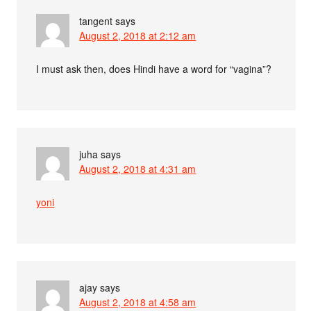
tangent
says
August 2, 2018 at 2:12 am
I must ask then, does Hindi have a word for “vagina”?
juha
says
August 2, 2018 at 4:31 am
yoni
ajay
says
August 2, 2018 at 4:58 am