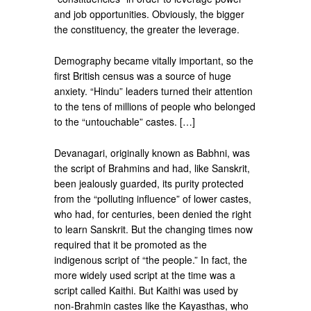
and job opportunities. Obviously, the bigger
the constituency, the greater the leverage.
Demography became vitally important, so the
first British census was a source of huge
anxiety. “Hindu” leaders turned their attention
to the tens of millions of people who belonged
to the “untouchable” castes. […]
Devanagari, originally known as Babhni, was
the script of Brahmins and had, like Sanskrit,
been jealously guarded, its purity protected
from the “polluting influence” of lower castes,
who had, for centuries, been denied the right
to learn Sanskrit. But the changing times now
required that it be promoted as the
indigenous script of “the people.” In fact, the
more widely used script at the time was a
script called Kaithi. But Kaithi was used by
non-Brahmin castes like the Kayasthas, who