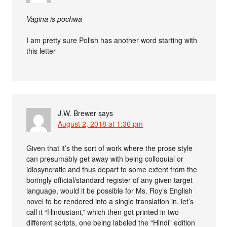
Vagina is pochwa
I am pretty sure Polish has another word starting with
this letter
J.W. Brewer
says
August 2, 2018 at 1:36 pm
Given that it’s the sort of work where the prose style
can presumably get away with being colloquial or
idiosyncratic and thus depart to some extent from the
boringly official/standard register of any given target
language, would it be possible for Ms. Roy’s English
novel to be rendered into a single translation in, let’s
call it “Hindustani,” which then got printed in two
different scripts, one being labeled the “Hindi” edition