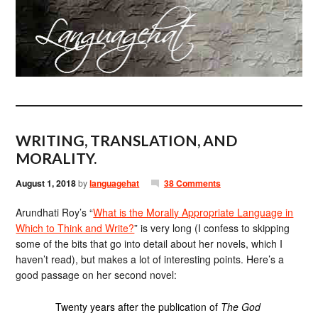
WRITING, TRANSLATION, AND
MORALITY.
August 1, 2018
by
languagehat
38 Comments
Arundhati Roy’s “
What is the Morally Appropriate Language in
Which to Think and Write?
” is very long (I confess to skipping
some of the bits that go into detail about her novels, which I
haven’t read), but makes a lot of interesting points. Here’s a
good passage on her second novel:
Twenty years after the publication of
The God