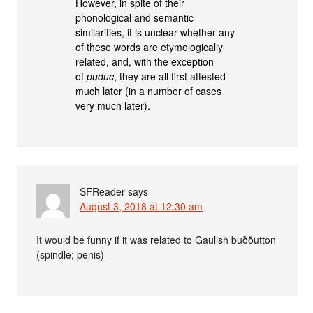
However, in spite of their
phonological and semantic
similarities, it is unclear whether any
of these words are etymologically
related, and, with the exception
of
puduc
, they are all first attested
much later (in a number of cases
very much later).
SFReader
says
August 3, 2018 at 12:30 am
It would be funny if it was related to Gaulish buððutton
(spindle; penis)