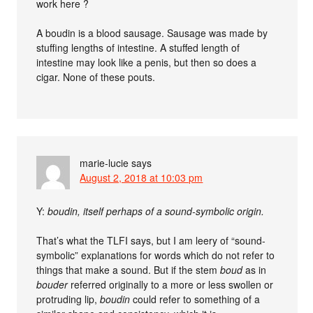
work here ?
A boudin is a blood sausage. Sausage was made by
stuffing lengths of intestine. A stuffed length of
intestine may look like a penis, but then so does a
cigar. None of these pouts.
marie-lucie
says
August 2, 2018 at 10:03 pm
Y:
boudin, itself perhaps of a sound-symbolic origin.
That’s what the TLFI says, but I am leery of “sound-
symbolic” explanations for words which do not refer to
things that make a sound. But if the stem
boud
as in
bouder
referred originally to a more or less swollen or
protruding lip,
boudin
could refer to something of a