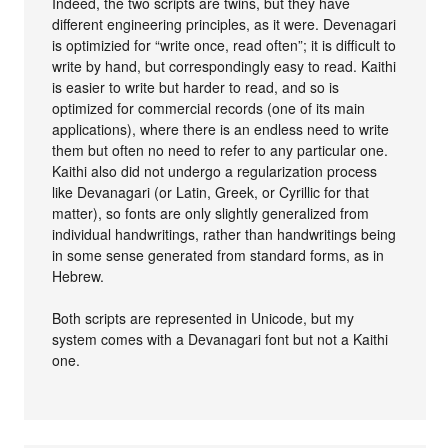
Indeed, the two scripts are twins, but they have
different engineering principles, as it were. Devenagari
is optimizied for “write once, read often”; it is difficult to
write by hand, but correspondingly easy to read. Kaithi
is easier to write but harder to read, and so is
optimized for commercial records (one of its main
applications), where there is an endless need to write
them but often no need to refer to any particular one.
Kaithi also did not undergo a regularization process
like Devanagari (or Latin, Greek, or Cyrillic for that
matter), so fonts are only slightly generalized from
individual handwritings, rather than handwritings being
in some sense generated from standard forms, as in
Hebrew.
Both scripts are represented in Unicode, but my
system comes with a Devanagari font but not a Kaithi
one.