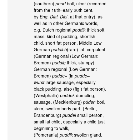
(southern)
poud
boil, ulcer (recorded
from the 18th–early 20th cent.
by
Eng. Dial. Dict
. at that entry), as
well as in other Germanic words,
e.g. Dutch regional
poddik
thick soft
mass, kind of pudding, shortish
child, short fat person, Middle Low
German
puddich
(rare) fat, corpulent
(German regional (Low German:
Bremen)
puddig
thick, stumpy),
German regional (Low German:
Bremen)
pudde
– (in
pudde
–
wurst
large sausage, especially
black pudding, also (fig.) fat person),
(Westphalia)
puddek
dumpling,
sausage, (Mecklenburg)
pūden
boil,
ulcer, swollen body part, (Berlin,
Brandenburg)
puddel
small person,
small fat child, especially a child just
beginning to walk,
(Pomerania)
puddik
swollen gland.