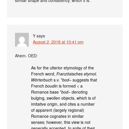
similar shape and consistency, which it is.
Y
says
August 2, 2018 at 10:41 pm
Ahem. OED:
As for the ulterior etymology of the
French word,
Französisches etymol.
Wörterbuch
s.v. *
bod
– suggests that
French
boudin
is formed < a
Romance base *
bod
– denoting
bulging, swollen objects, which is of
imitative origin, and cites a number
of apparent (largely regional)
Romance cognates in similar
senses; however, this view is not
generally accepted. In spite of their