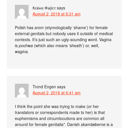
Ксёнѕ Фаўст
says
August 2, 2018 at 6:31 am
Polish has
srom
(etymologically ‘shame’) for female
external genitals but nobody uses it outside of medical
contexts. It’s just such an ugly-sounding word. Vagina
is
pochwa
(which also means ‘sheath’) or, well,
wagina
.
Trond Engen
says
August 2, 2018 at 6:41 am
I think the point she was trying to make (or her
translators or correspondents made to her) is that
euphemisms and circumlocutions are common all
around for female genitalia*. Danish
skamlæberne
is a