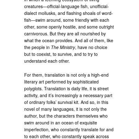
creatures—official-language fish, unofficial-
dialect mollusks, and flashing shoals of word-
fish—swim around, some friendly with each
other, some openly hostile, and some outright
carnivorous. But they are all nourished by
what the ocean provides. And all of them, like
the people in
The Ministry
, have no choice
but to coexist, to survive, and to try to
understand each other.
For them, translation is not only a high-end
literary art performed by sophisticated
polyglots. Translation is daily life, it is street
activity, and it’s increasingly a necessary part
of ordinary folks’ survival kit. And so, in this
novel of many languages, it is not only the
author, but the characters themselves who
swim around in an ocean of exquisite
imperfection, who constantly translate for and
to each other, who constantly speak across