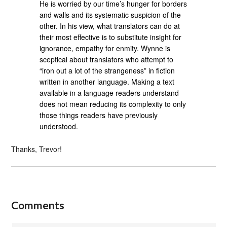
He is worried by our time’s hunger for borders
and walls and its systematic suspicion of the
other. In his view, what translators can do at
their most effective is to substitute insight for
ignorance, empathy for enmity. Wynne is
sceptical about translators who attempt to
“iron out a lot of the strangeness” in fiction
written in another language. Making a text
available in a language readers understand
does not mean reducing its complexity to only
those things readers have previously
understood.
Thanks, Trevor!
Comments