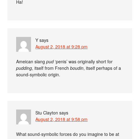
Ha!
Y
says
August 2, 2018 at 9:28 pm
Ameican slang
pud
‘penis’ was originally short for
pudding
, itself from French
boudin
, itself perhaps of a
sound-symbolic origin.
Stu Clayton
says
August 2, 2018 at 9:58 pm
What sound-symbolic forces do you imagine to be at