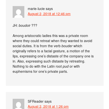
marie-lucie
says
August 2, 2018 at 12:46 pm
JH:
boudoir
???
Among aristocratic ladies this was a private room
where they could retreat when they wanted to avoid
social duties. It is from the verb
bouder
which
originally refers to a facial gesture, a motion of the
lips, expressing one’s distaste of the company one is
in. Also, expressing such distaste by retreating.
Nothing to do with the Latin root
pud
or with
euphemisms for one’s private parts.
SFReader
says
August 2, 2018 at 1:26 pm