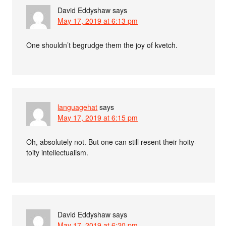
David Eddyshaw
says
May 17, 2019 at 6:13 pm
One shouldn’t begrudge them the joy of kvetch.
languagehat
says
May 17, 2019 at 6:15 pm
Oh, absolutely not. But one can still resent their hoity-
toity intellectualism.
David Eddyshaw
says
May 17, 2019 at 6:20 pm