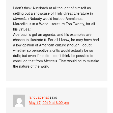
I don’t think Auerbach at all thought of himself as
setting out a showcase of Truly Great Literature in
Mimesis
. (Nobody would include Ammianus
Marcellinus in a World Literature Top Twenty, for all
his virtues.)
Auerbach’s got an agenda, and his examples are
chosen to illustrate it. For all I know, he may have had
a low opinion of American culture (though I doubt
whether so perceptive a critic would actually be so
dull); but even if he did, I don’t think it’s possible to
conclude that from
Mimesis
. That would be to mistake
the nature of the work.
languagehat
says
May 17, 2019 at 6:02 pm