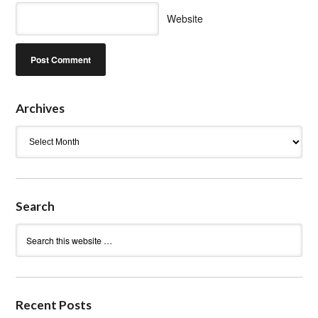
Website
Archives
Archives
Search
Recent Posts