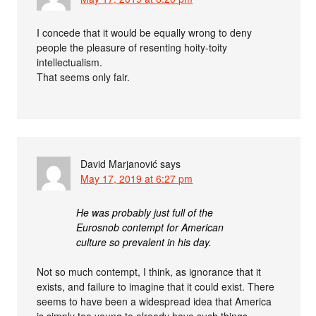
I concede that it would be equally wrong to deny
people the pleasure of resenting hoity-toity
intellectualism.
That seems only fair.
David Marjanović
says
May 17, 2019 at 6:27 pm
He was probably just full of the
Eurosnob contempt for American
culture so prevalent in his day.
Not so much contempt, I think, as ignorance that it
exists, and failure to imagine that it could exist. There
seems to have been a widespread idea that America