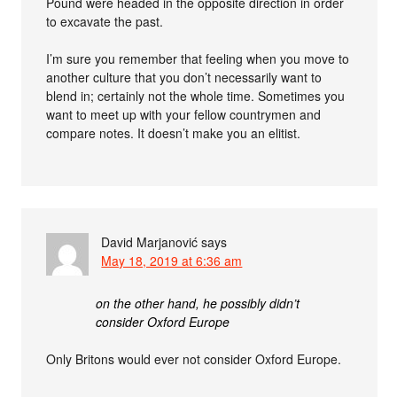
Pound were headed in the opposite direction in order
to excavate the past.
I’m sure you remember that feeling when you move to
another culture that you don’t necessarily want to
blend in; certainly not the whole time. Sometimes you
want to meet up with your fellow countrymen and
compare notes. It doesn’t make you an elitist.
David Marjanović
says
May 18, 2019 at 6:36 am
on the other hand, he possibly didn’t
consider Oxford Europe
Only Britons would ever not consider Oxford Europe.