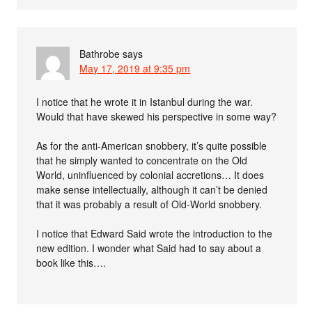
Bathrobe
says
May 17, 2019 at 9:35 pm
I notice that he wrote it in Istanbul during the war.
Would that have skewed his perspective in some way?
As for the anti-American snobbery, it’s quite possible
that he simply wanted to concentrate on the Old
World, uninfluenced by colonial accretions… It does
make sense intellectually, although it can’t be denied
that it was probably a result of Old-World snobbery.
I notice that Edward Said wrote the introduction to the
new edition. I wonder what Said had to say about a
book like this….