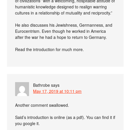
of civilizations” with a welcoming, hospitable attitude of
humanistic knowledge designed to realign warring
cultures in a relationship of mutuality and reciprocity.”
He also discusses his Jewishness, Germanness, and
Eurocentrism. Even though he worked in America
after the war he had a hope to return to Germany.
Read the introduction for much more.
Bathrobe
says
May 17, 2019 at 10:11 pm
Another comment swallowed.
Said’s introduction is online (as a pdf). You can find it if
you google it.