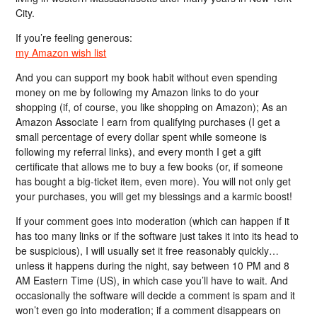
City.
If you’re feeling generous:
my Amazon wish list
And you can support my book habit without even spending
money on me by following my Amazon links to do your
shopping (if, of course, you like shopping on Amazon); As an
Amazon Associate I earn from qualifying purchases (I get a
small percentage of every dollar spent while someone is
following my referral links), and every month I get a gift
certificate that allows me to buy a few books (or, if someone
has bought a big-ticket item, even more). You will not only get
your purchases, you will get my blessings and a karmic boost!
If your comment goes into moderation (which can happen if it
has too many links or if the software just takes it into its head to
be suspicious), I will usually set it free reasonably quickly…
unless it happens during the night, say between 10 PM and 8
AM Eastern Time (US), in which case you’ll have to wait. And
occasionally the software will decide a comment is spam and it
won’t even go into moderation; if a comment disappears on