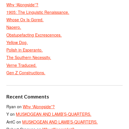
Why “Alongside”?
1905: The Linguistic Renaissance.
Whose Ox Is Gored.
Naoero.
Obstupefacting Excrescences.
Yellow Dog.
Polish in Esperanto.
The Southern Necessity.
Verne Traduced.
Gen Z Constructions.
Recent Comments
Ryan
on
Why “Alongside”?
Y
on
MUSKOGEAN AND LAMB’S-QUARTERS.
AntC
on
MUSKOGEAN AND LAMB’S-QUARTERS.