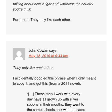
talking about how vulgar and worthless the country
you’re in is:
Eurotrash. They only like each other.
John Cowan
says
May 18, 2019 at 9:44 am
They only like each other.
I accidentally googled this phrase when I only meant
to copy it, and got this (from a 2011 novel):
“[…] These men I work with every
day have all grown up with silver
spoons in their mouths, they went to
the same schools, talk with the same