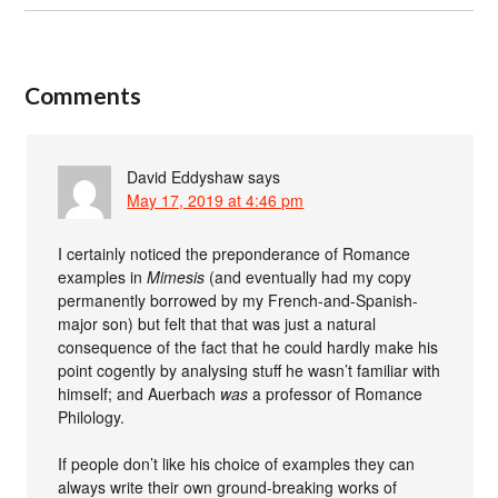
Comments
David Eddyshaw
says
May 17, 2019 at 4:46 pm
I certainly noticed the preponderance of Romance
examples in
Mimesis
(and eventually had my copy
permanently borrowed by my French-and-Spanish-
major son) but felt that that was just a natural
consequence of the fact that he could hardly make his
point cogently by analysing stuff he wasn’t familiar with
himself; and Auerbach
was
a professor of Romance
Philology.
If people don’t like his choice of examples they can
always write their own ground-breaking works of