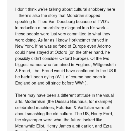
I don’t think we’re talking about cultural snobbery here
– there’s also the story that Mondrian stopped
speaking to Theo Van Doesburg because of TVD’s
introduction of an arbitrary diagonal into his work –
these people were just very committed to what they
were doing. As far as I know Horkheimer thrived in
New York. If he was so fond of Europe even Adorno
could have stayed at Oxford (on the other hand, he
possibly didn’t consider Oxford Europe). Of the two
biggest names who remained in England, Wittgenstein
& Freud, I bet Freud would have continued to the US if
he hadn’t been dying (Witt. of course had been in
England on and off since before WW1).
There may have been a different attitude in the visual
arts. Modernism (the Dessau Bauhaus, for example)
celebrated machines, Futurism & Vorticism were all
about smashing the old culture. The US, Henry Ford,
the skyscraper were what the future looked like.
Meanwhile Eliot, Henry James a bit earlier, and Ezra