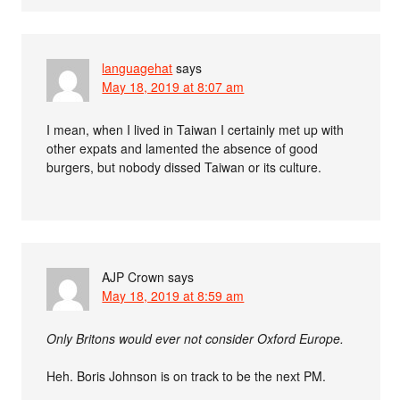
languagehat
says
May 18, 2019 at 8:07 am
I mean, when I lived in Taiwan I certainly met up with
other expats and lamented the absence of good
burgers, but nobody dissed Taiwan or its culture.
AJP Crown
says
May 18, 2019 at 8:59 am
Only Britons would ever not consider Oxford Europe.
Heh. Boris Johnson is on track to be the next PM.