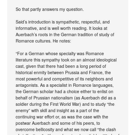
So that partly answers my question.
Said’s introduction is sympathetic, respectful, and
informative, and is well worth reading. It looks at
Auerbach’s roots in the German tradition of study of
Romance cultures. He notes:
“For a German whose specialty was Romance
literature this sympathy took on an almost ideological
cast, given that there had been a long period of
historical enmity between Prussia and France, the
most powerful and competitive of its neighbors and
antagonists. As a specialist in Romance languages,
the German scholar had a choice either to enlist on
behalf of Prussian nationalism (as Auerbach did as a
soldier during the First World War) and to study “the
enemy” with skill and insight as a part of the
continuing war effort or, as was the case with the
postwar Auerbach and some of his peers, to
overcome bellicosity and what we now call “the clash