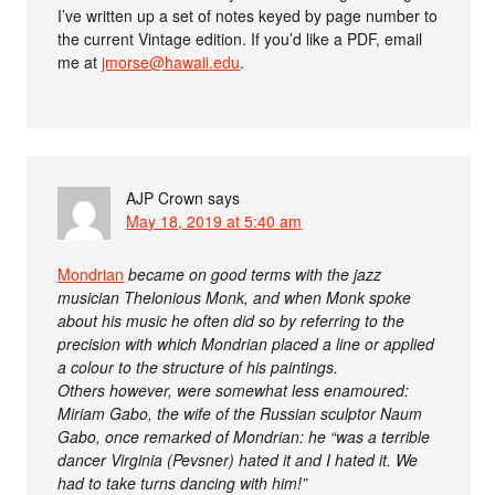
I’ve written up a set of notes keyed by page number to
the current Vintage edition. If you’d like a PDF, email
me at
jmorse@hawaii.edu
.
AJP Crown
says
May 18, 2019 at 5:40 am
Mondrian
became on good terms with the jazz
musician Thelonious Monk, and when Monk spoke
about his music he often did so by referring to the
precision with which Mondrian placed a line or applied
a colour to the structure of his paintings.
Others however, were somewhat less enamoured:
Miriam Gabo, the wife of the Russian sculptor Naum
Gabo, once remarked of Mondrian: he “was a terrible
dancer Virginia (Pevsner) hated it and I hated it. We
had to take turns dancing with him!”