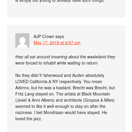
is simply too young to already have such things.
AJP Crown
says
May 17, 2019 at 6:57 pm
they all sat around moaning about the wasteland they
were forced to inhabit while waiting to return
No they didn’t! Isherwood and Auden absolutely
LOVED California & NY respectively. You mean
Adorno, but he was a bastard. Brecht was Brecht, but
Fritz Lang stayed on. The artists at Black Mountain
(Josef & Anni Albers) and architects (Gropius & Mies)
seemed to like it well enough to stay on after the
naziness. I bet Mondriaan would have stayed. He
loved the jazz.