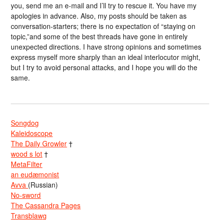
you, send me an e-mail and I’ll try to rescue it. You have my
apologies in advance. Also, my posts should be taken as
conversation-starters; there is no expectation of “staying on
topic,”and some of the best threads have gone in entirely
unexpected directions. I have strong opinions and sometimes
express myself more sharply than an ideal interlocutor might,
but I try to avoid personal attacks, and I hope you will do the
same.
Songdog
Kaleidoscope
The Daily Growler
†
wood s lot
†
MetaFilter
an eudæmonist
Avva
(Russian)
No-sword
The Cassandra Pages
Transblawg