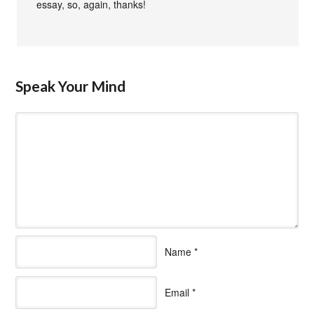
essay, so, again, thanks!
Speak Your Mind
Name
*
Email
*