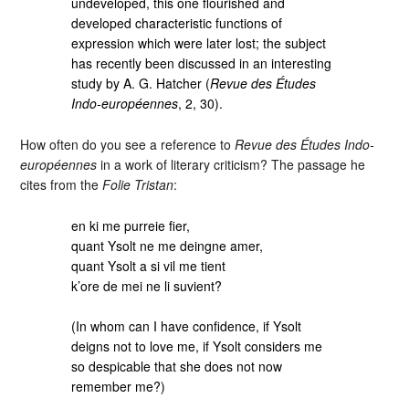
undeveloped, this one flourished and
developed characteristic functions of
expression which were later lost; the subject
has recently been discussed in an interesting
study by A. G. Hatcher (
Revue des Études
Indo-européennes
, 2, 30).
How often do you see a reference to
Revue des Études Indo-
européennes
in a work of literary criticism? The passage he
cites from the
Folie Tristan
:
en ki me purreie fier,
quant Ysolt ne me deingne amer,
quant Ysolt a si vil me tient
k’ore de mei ne li suvient?
(In whom can I have confidence, if Ysolt
deigns not to love me, if Ysolt considers me
so despicable that she does not now
remember me?)