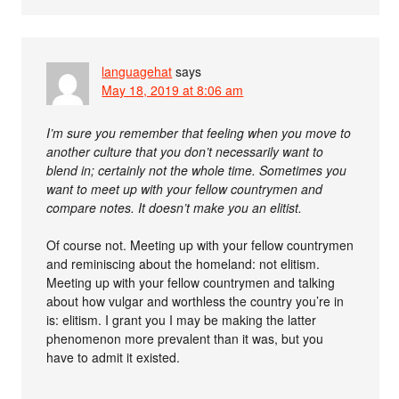
languagehat
says
May 18, 2019 at 8:06 am
I’m sure you remember that feeling when you move to
another culture that you don’t necessarily want to
blend in; certainly not the whole time. Sometimes you
want to meet up with your fellow countrymen and
compare notes. It doesn’t make you an elitist.
Of course not. Meeting up with your fellow countrymen
and reminiscing about the homeland: not elitism.
Meeting up with your fellow countrymen and talking
about how vulgar and worthless the country you’re in
is: elitism. I grant you I may be making the latter
phenomenon more prevalent than it was, but you
have to admit it existed.