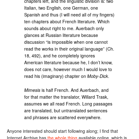
chapters left, and the linguistic division is: two
Italian, two English, one German, one
Spanish and thus (I will need all of my fingers)
ten chapters about French literature. Which
sounds about right to me. Auerbach only
glances at Russian literature because
discussion “is impossible when one cannot
read the works in their original language” (Ch.
18, 492), and he completely ignores
American literature because he, I don’t know,
does not care, however much I would love to
read his (imaginary) chapter on
Moby-Dick
.
Mimesis
is half French. And Auerbach, and
for that matter the translator, Willard Trask,
assumes we all read French. Long passages
are translated, but untranslated sentences
and phrases are scattered everywhere.
Anyone interested should start following along; I find that
Internet Archive has
the whole thing
available online, which is