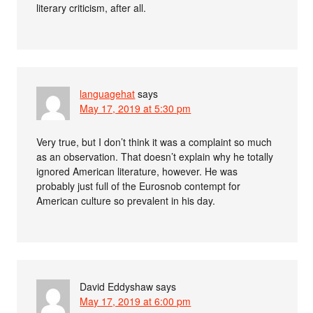
literary criticism, after all.
languagehat
says
May 17, 2019 at 5:30 pm
Very true, but I don’t think it was a complaint so much
as an observation. That doesn’t explain why he totally
ignored American literature, however. He was
probably just full of the Eurosnob contempt for
American culture so prevalent in his day.
David Eddyshaw
says
May 17, 2019 at 6:00 pm