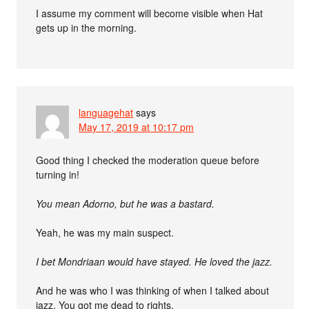
I assume my comment will become visible when Hat
gets up in the morning.
languagehat
says
May 17, 2019 at 10:17 pm
Good thing I checked the moderation queue before
turning in!
You mean Adorno, but he was a bastard.
Yeah, he was my main suspect.
I bet Mondriaan would have stayed. He loved the jazz.
And he was who I was thinking of when I talked about
jazz. You got me dead to rights.