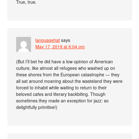
True, true.
languagehat
says
May 17, 2019 at 6:04 pm
(But I’ll bet he did have a low opinion of American
culture, like almost all refugees who washed up on
these shores from the European catastrophe — they
all sat around moaning about the wasteland they were
forced to inhabit while waiting to return to their
beloved cafes and literary backbiting. Though
sometimes they made an exception for jazz: so
delightfully primitive!)