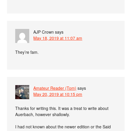
AJP Crown
says
May 18, 2019 at 11:07 am
They’re fam.
Amateur Reader (Tom)
says
May 20, 2019 at 10:15 pm
Thanks for writing this. It was a treat to write about
Auerbach, however shallowly.
I had not known about the newer edition or the Said