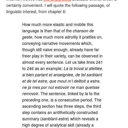
certainly convenient. I will quote the following passage, of
linguistic interest, from chapter 6:
How much more elastic and mobile this
language is than that of the
chanson de
geste
, how much more adroitly it prattles on,
conveying narrative movements which,
though still naive enough, already have far
freer play in their variety, can be observed in
almost every sentence. Let us take lines 241
to 246 as an example:
La la trovai si afeitiee,
si bien parlant et anseigniee, de tel sanblant
et de tel estre, que mout m’i delitoit a estre,
ne ja mes por nul estovoir ne man queïsse
removoir
. The sentence, linked by
la
to the
preceding one, is a consecutive period. The
ascending section has three steps, the third
step contains an antithetically constructed
summary (
sanblant-estre
) which reveals a
high degree of analytical skill (already a