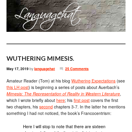
WUTHERING MIMESIS.
May 17, 2019
by
languagehat
25 Comments
Amateur Reader (Tom) at his blog
Wuthering Expectations
(see
this LH post
) is beginning a series of posts about Auerbach’s
Mimesis: The Representation of Reality in Western Literature
,
which I wrote briefly about
here
; his
first post
covers the first
two chapters, his
second
chapters 3-7. In the latter he mentions
something I had not noticed, the book’s Francocentrism:
Here I will stop to note that there are sixteen