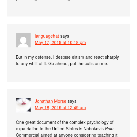
languagehat
says
May 17, 2019 at 10:18 pm
But in my defense, I despise elitism and react sharply
to any whiff of it. Go ahead, put the cuffs on me.
Jonathan Morse
says
May 18, 2019 at 12:49 am
One great document of the complex psychology of
expatriation to the United States is Nabokov’s
Pnin
.
Commercial aimed at anyone considering teaching it: