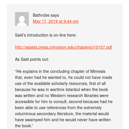
Bathrobe
says
May 17, 2019 at 9:44 pm
Said’s introduction is on-line here:
http://assets.press.princeton.edu/chapters/i10107.pdf
As Said points out:
“He explains in the concluding chapter of Mimesis
that, even had he wanted to, he could not have made
use of the available scholarly resources, first of all
because he was in wartime Istanbul when the book
was written and no Western research libraries were
accessible for him to consult, second because had he
been able to use references from the extremely
voluminous secondary literature, the material would
have swamped him and he would never have written
the book.”