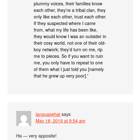
plummy voices, their families know
each other, they’re a tribal clan, they
only like each other, trust each other.
If they suspected where I came
from, what my life has been like,
they would know I was an outsider in
their cosy world, not one of their old-
boy network; they’d turn on me, rip
me to pieces. So if you want to ruin
me, you only have to repeat to one
of them what I just told you [namely
that he grew up very poor].”
languagehat
says
May 18, 2019 at 9:54 am
Ha — very apposite!