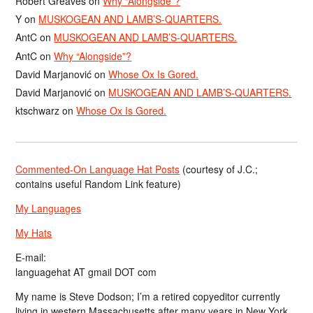
Robert Greaves
on
Why “Alongside”?
Y
on
MUSKOGEAN AND LAMB’S-QUARTERS.
AntC
on
MUSKOGEAN AND LAMB’S-QUARTERS.
AntC
on
Why “Alongside”?
David Marjanović
on
Whose Ox Is Gored.
David Marjanović
on
MUSKOGEAN AND LAMB’S-QUARTERS.
ktschwarz
on
Whose Ox Is Gored.
Commented-On Language Hat Posts
(courtesy of J.C.;
contains useful Random Link feature)
My Languages
My Hats
E-mail:
languagehat AT gmail DOT com
My name is Steve Dodson; I’m a retired copyeditor currently
living in western Massachusetts after many years in New York