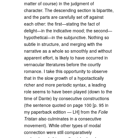
matter of course) in the judgment of
character. The descending section is bipartite,
and the parts are carefully set off against
each other: the first—stating the fact of
delight—in the indicative mood; the second—
hypothetical—in the subjunctive. Nothing so
subtle in structure, and merging with the
narrative as a whole so smoothly and without
apparent effort, is likely to have occurred in
vernacular literatures before the courtly
romance. I take this opportunity to observe
that in the slow growth of a hypotactically
richer and more periodic syntax, a leading
role seems to have been played (down to the
time of Dante) by consecutive constructions
(the sentence quoted on page 100 [p. 95 in
my paperback edition — LH] from the
Folie
Tristan
also culminates in a consecutive
movement). While other types of modal
connection were still comparatively