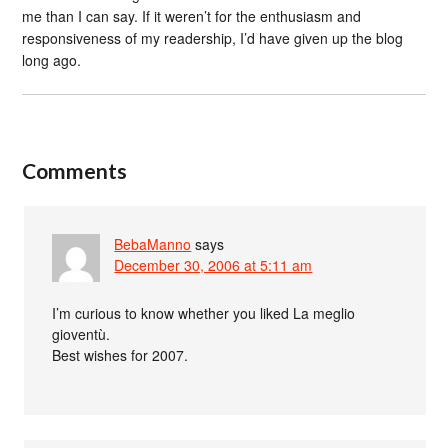
me than I can say. If it weren’t for the enthusiasm and
responsiveness of my readership, I’d have given up the blog
long ago.
Comments
BebaManno
says
December 30, 2006 at 5:11 am
I’m curious to know whether you liked La meglio
gioventù.
Best wishes for 2007.