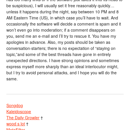
be suspicious), I will usually set it free reasonably quickly…
unless it happens during the night, say between 10 PM and 8
AM Eastern Time (US), in which case you’ll have to wait. And
occasionally the software will decide a comment is spam and it
won’t even go into moderation; if a comment disappears on
you, send me an e-mail and I’ll try to rescue it. You have my
apologies in advance. Also, my posts should be taken as
conversation-starters; there is no expectation of “staying on
topic,”and some of the best threads have gone in entirely
unexpected directions. I have strong opinions and sometimes
express myself more sharply than an ideal interlocutor might,
but I try to avoid personal attacks, and I hope you will do the
same.
Songdog
Kaleidoscope
The Daily Growler
†
wood s lot
†
MetaFilter