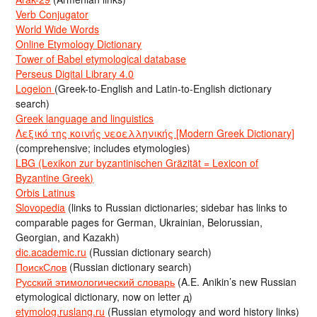
Verb Conjugator
World Wide Words
Online Etymology Dictionary
Tower of Babel etymological database
Perseus Digital Library 4.0
Logeion
(Greek-to-English and Latin-to-English dictionary
search)
Greek language and linguistics
Λεξικό της κοινής νεοελληνικής [Modern Greek Dictionary]
(comprehensive; includes etymologies)
LBG (Lexikon zur byzantinischen Gräzität = Lexicon of
Byzantine Greek)
Orbis Latinus
Slovopedia
(links to Russian dictionaries; sidebar has links to
comparable pages for German, Ukrainian, Belorussian,
Georgian, and Kazakh)
dic.academic.ru
(Russian dictionary search)
ПоискСлов
(Russian dictionary search)
Русский этимологический словарь
(A.E. Anikin’s new Russian
etymological dictionary, now on letter д)
etymolog.ruslang.ru
(Russian etymology and word history links)