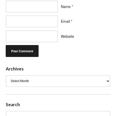
Name
*
Email
*
Website
Archives
Archives
Search