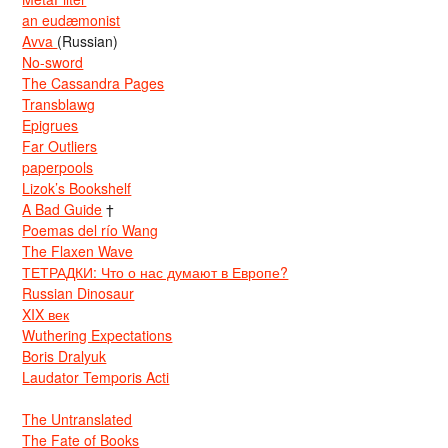
an eudæmonist
Avva
(Russian)
No-sword
The Cassandra Pages
Transblawg
Epigrues
Far Outliers
paperpools
Lizok’s Bookshelf
A Bad Guide
†
Poemas del río Wang
The Flaxen Wave
ТЕТРАДКИ: Что о нас думают в Европе?
Russian Dinosaur
XIX век
Wuthering Expectations
Boris Dralyuk
Laudator Temporis Acti
The Untranslated
The Fate of Books