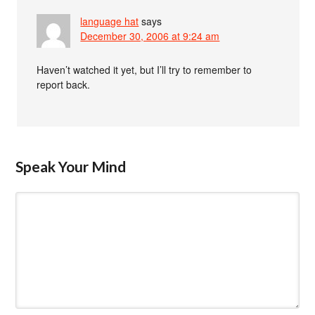
language hat
says
December 30, 2006 at 9:24 am
Haven’t watched it yet, but I’ll try to remember to
report back.
Speak Your Mind