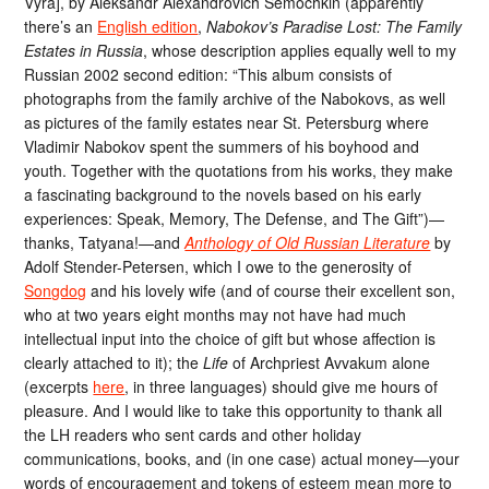
Vyra], by Aleksandr Alexandrovich Semochkin (apparently
there’s an
English edition
,
Nabokov’s Paradise Lost: The Family
Estates in Russia
, whose description applies equally well to my
Russian 2002 second edition: “This album consists of
photographs from the family archive of the Nabokovs, as well
as pictures of the family estates near St. Petersburg where
Vladimir Nabokov spent the summers of his boyhood and
youth. Together with the quotations from his works, they make
a fascinating background to the novels based on his early
experiences: Speak, Memory, The Defense, and The Gift”)—
thanks, Tatyana!—and
Anthology of Old Russian Literature
by
Adolf Stender-Petersen, which I owe to the generosity of
Songdog
and his lovely wife (and of course their excellent son,
who at two years eight months may not have had much
intellectual input into the choice of gift but whose affection is
clearly attached to it); the
Life
of Archpriest Avvakum alone
(excerpts
here
, in three languages) should give me hours of
pleasure. And I would like to take this opportunity to thank all
the LH readers who sent cards and other holiday
communications, books, and (in one case) actual money—your
words of encouragement and tokens of esteem mean more to