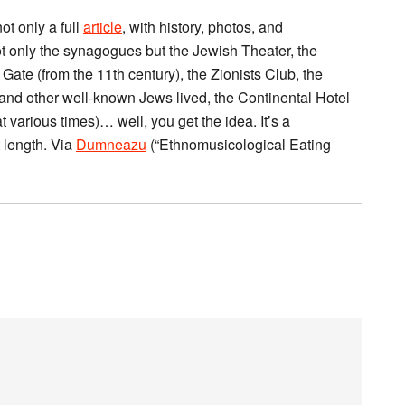
ot only a full
article
, with history, photos, and
ot only the synagogues but the Jewish Theater, the
ate (from the 11th century), the Zionists Club, the
nd other well-known Jews lived, the Continental Hotel
various times)… well, you get the idea. It’s a
t length. Via
Dumneazu
(“Ethnomusicological Eating