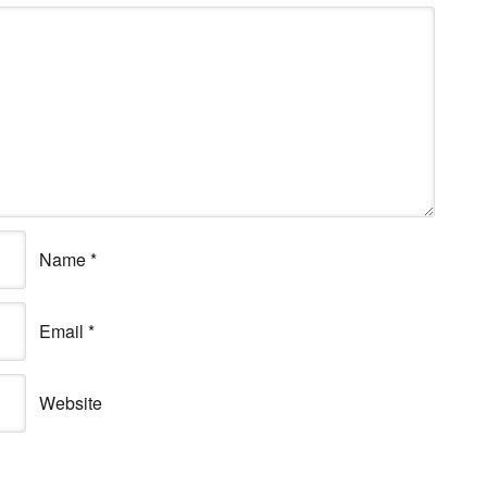
Name
*
Email
*
Website