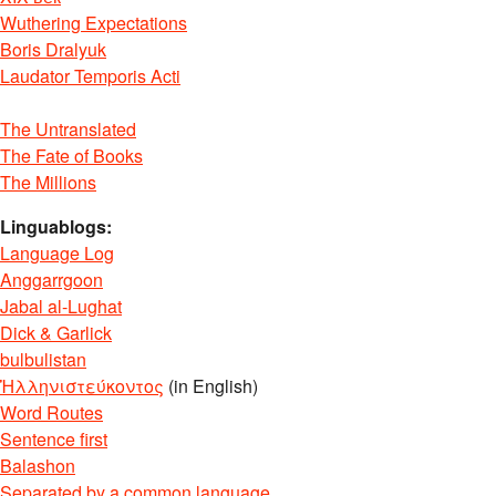
Wuthering Expectations
Boris Dralyuk
Laudator Temporis Acti
The Untranslated
The Fate of Books
The Millions
Linguablogs:
Language Log
Anggarrgoon
Jabal al-Lughat
Dick & Garlick
bulbulistan
Ἡλληνιστεύκοντος
(in English)
Word Routes
Sentence first
Balashon
Separated by a common language