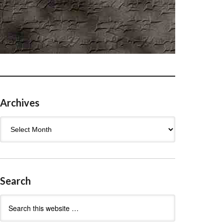
Archives
Archives
Search