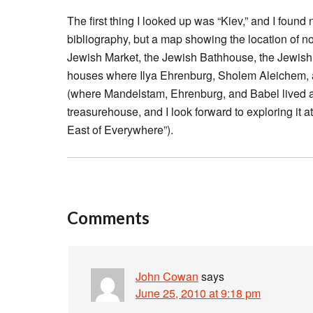
The first thing I looked up was “Kiev,” and I found n
bibliography, but a map showing the location of n
Jewish Market, the Jewish Bathhouse, the Jewish G
houses where Ilya Ehrenburg, Sholem Aleichem, a
(where Mandelstam, Ehrenburg, and Babel lived at 
treasurehouse, and I look forward to exploring it a
East of Everywhere”).
Comments
John Cowan
says
June 25, 2010 at 9:18 pm