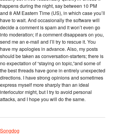
happens during the night, say between 10 PM
and 8 AM Eastern Time (US), in which case you’ll
have to wait. And occasionally the software will
decide a comment is spam and it won’t even go
into moderation; if a comment disappears on you,
send me an e-mail and I’ll try to rescue it. You
have my apologies in advance. Also, my posts
should be taken as conversation-starters; there is
no expectation of “staying on topic,”and some of
the best threads have gone in entirely unexpected
directions. I have strong opinions and sometimes
express myself more sharply than an ideal
interlocutor might, but I try to avoid personal
attacks, and I hope you will do the same.
Songdog