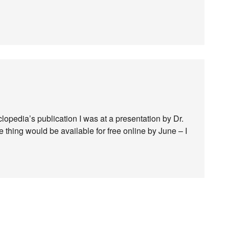
clopedia’s publication I was at a presentation by Dr.
 thing would be available for free online by June – I