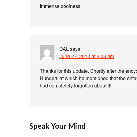
Immense coolness.
DAL
says
June 27, 2010 at 2:06 am
Thanks for this update. Shortly after the ency
Hundert, at which he mentioned that the entire
had completely forgotten about it!
Speak Your Mind