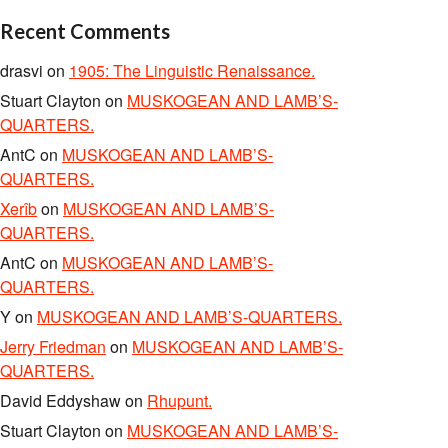
Recent Comments
drasvi
on
1905: The Linguistic Renaissance.
Stuart Clayton
on
MUSKOGEAN AND LAMB’S-
QUARTERS.
AntC
on
MUSKOGEAN AND LAMB’S-
QUARTERS.
Xerîb
on
MUSKOGEAN AND LAMB’S-
QUARTERS.
AntC
on
MUSKOGEAN AND LAMB’S-
QUARTERS.
Y
on
MUSKOGEAN AND LAMB’S-QUARTERS.
Jerry Friedman
on
MUSKOGEAN AND LAMB’S-
QUARTERS.
David Eddyshaw
on
Rhupunt.
Stuart Clayton
on
MUSKOGEAN AND LAMB’S-