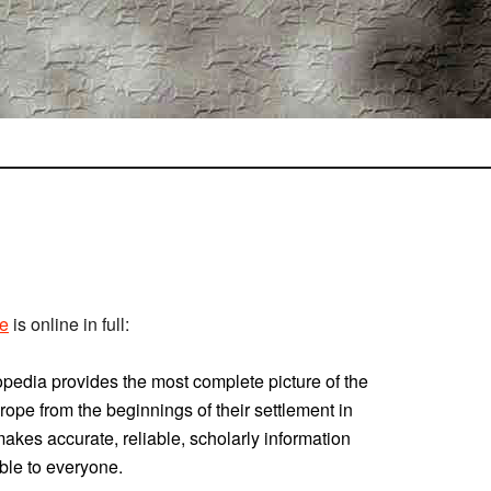
pe
is online in full:
lopedia provides the most complete picture of the
rope from the beginnings of their settlement in
makes accurate, reliable, scholarly information
ble to everyone.