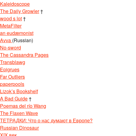
Kaleidoscope
The Daily Growler
†
wood s lot
†
MetaFilter
an eudæmonist
Avva
(Russian)
No-sword
The Cassandra Pages
Transblawg
Epigrues
Far Outliers
paperpools
Lizok’s Bookshelf
A Bad Guide
†
Poemas del río Wang
The Flaxen Wave
ТЕТРАДКИ: Что о нас думают в Европе?
Russian Dinosaur
XIX век