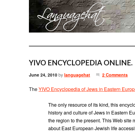
YIVO ENCYCLOPEDIA ONLINE.
June 24, 2010
by
languagehat
2 Comments
The
YIVO Encyclopedia of Jews in Eastern Euro
The only resource of its kind, this encyc
history and culture of Jews in Eastern Eu
the region to the present. This Web site 
about East European Jewish life accessi