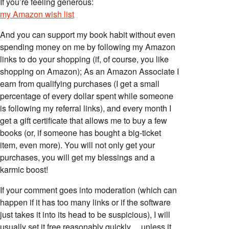
If you’re feeling generous:
my Amazon wish list
And you can support my book habit without even
spending money on me by following my Amazon
links to do your shopping (if, of course, you like
shopping on Amazon); As an Amazon Associate I
earn from qualifying purchases (I get a small
percentage of every dollar spent while someone
is following my referral links), and every month I
get a gift certificate that allows me to buy a few
books (or, if someone has bought a big-ticket
item, even more). You will not only get your
purchases, you will get my blessings and a
karmic boost!
If your comment goes into moderation (which can
happen if it has too many links or if the software
just takes it into its head to be suspicious), I will
usually set it free reasonably quickly… unless it