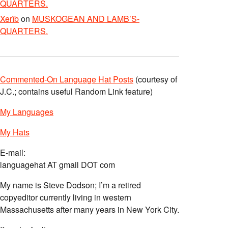
QUARTERS.
Xerîb
on
MUSKOGEAN AND LAMB’S-
QUARTERS.
Commented-On Language Hat Posts
(courtesy of
J.C.; contains useful Random Link feature)
My Languages
My Hats
E-mail:
languagehat AT gmail DOT com
My name is Steve Dodson; I’m a retired
copyeditor currently living in western
Massachusetts after many years in New York City.