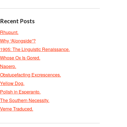
Recent Posts
Rhupunt.
Why “Alongside”?
1905: The Linguistic Renaissance.
Whose Ox Is Gored.
Naoero.
Obstupefacting Excrescences.
Yellow Dog.
Polish in Esperanto.
The Southern Necessity.
Verne Traduced.