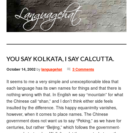
YOU SAY KOLKATA, I SAY CALCUTTA.
October 14, 2002
by
languagehat
3 Comments
It seems to me a very simple and unexceptionable idea that
each language has its own names for things and that there is
nothing wrong with that. In English we say “mountain” for what
the Chinese call “shan,” and I don’t think either side feels
insulted by the difference. This happy equanimity vanishes,
however, when it comes to place names. The Chinese
government does not want us to say “Peking,” as we have for
centuries, but rather “Beijing,” which follows the government-