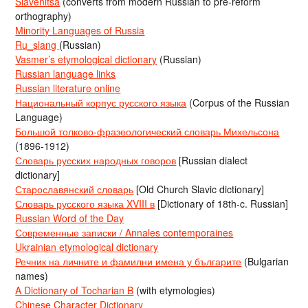
Slavenitsa
(converts from modern Russian to pre-reform
orthography)
Minority Languages of Russia
Ru_slang
(Russian)
Vasmer’s etymological dictionary
(Russian)
Russian language links
Russian literature online
Национальный корпус русского языка
(Corpus of the Russian
Language)
Большой толково-фразеологический словарь Михельсона
(1896-1912)
Словарь русских народных говоров
[Russian dialect
dictionary]
Старославянский словарь
[Old Church Slavic dictionary]
Словарь русского языка XVIII в
[Dictionary of 18th-c. Russian]
Russian Word of the Day
Современные записки / Annales contemporaines
Ukrainian etymological dictionary
Речник на личните и фамилни имена у българите
(Bulgarian
names)
A Dictionary of Tocharian B
(with etymologies)
Chinese Character Dictionary