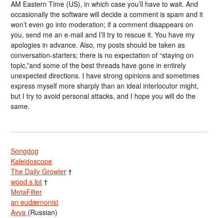
AM Eastern Time (US), in which case you’ll have to wait. And
occasionally the software will decide a comment is spam and it
won’t even go into moderation; if a comment disappears on
you, send me an e-mail and I’ll try to rescue it. You have my
apologies in advance. Also, my posts should be taken as
conversation-starters; there is no expectation of “staying on
topic,”and some of the best threads have gone in entirely
unexpected directions. I have strong opinions and sometimes
express myself more sharply than an ideal interlocutor might,
but I try to avoid personal attacks, and I hope you will do the
same.
Songdog
Kaleidoscope
The Daily Growler
†
wood s lot
†
MetaFilter
an eudæmonist
Avva
(Russian)