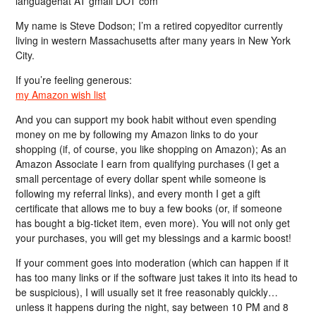
languagehat AT gmail DOT com
My name is Steve Dodson; I’m a retired copyeditor currently
living in western Massachusetts after many years in New York
City.
If you’re feeling generous:
my Amazon wish list
And you can support my book habit without even spending
money on me by following my Amazon links to do your
shopping (if, of course, you like shopping on Amazon); As an
Amazon Associate I earn from qualifying purchases (I get a
small percentage of every dollar spent while someone is
following my referral links), and every month I get a gift
certificate that allows me to buy a few books (or, if someone
has bought a big-ticket item, even more). You will not only get
your purchases, you will get my blessings and a karmic boost!
If your comment goes into moderation (which can happen if it
has too many links or if the software just takes it into its head to
be suspicious), I will usually set it free reasonably quickly…
unless it happens during the night, say between 10 PM and 8