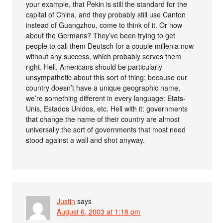
your example, that Pekin is still the standard for the
capital of China, and they probably still use Canton
instead of Guangzhou, come to think of it. Or how
about the Germans? They’ve been trying to get
people to call them Deutsch for a couple millenia now
without any success, which probably serves them
right. Hell, Americans should be particularly
unsympathetic about this sort of thing: because our
country doesn’t have a unique geographic name,
we’re something different in every language: Etats-
Unis, Estados Unidos, etc. Hell with it: governments
that change the name of their country are almost
universally the sort of governments that most need
stood against a wall and shot anyway.
Justin
says
August 6, 2003 at 1:18 pm