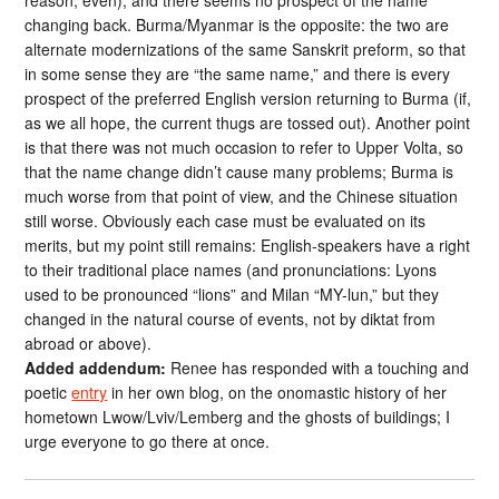
reason, even), and there seems no prospect of the name
changing back. Burma/Myanmar is the opposite: the two are
alternate modernizations of the same Sanskrit preform, so that
in some sense they are “the same name,” and there is every
prospect of the preferred English version returning to Burma (if,
as we all hope, the current thugs are tossed out). Another point
is that there was not much occasion to refer to Upper Volta, so
that the name change didn’t cause many problems; Burma is
much worse from that point of view, and the Chinese situation
still worse. Obviously each case must be evaluated on its
merits, but my point still remains: English-speakers have a right
to their traditional place names (and pronunciations: Lyons
used to be pronounced “lions” and Milan “MY-lun,” but they
changed in the natural course of events, not by diktat from
abroad or above).
Added addendum:
Renee has responded with a touching and
poetic
entry
in her own blog, on the onomastic history of her
hometown Lwow/Lviv/Lemberg and the ghosts of buildings; I
urge everyone to go there at once.