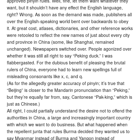
approved pinyin rules. Well, fine, let them want whatever they
want, but it shouldn’t have any effect the English language,
right? Wrong. As soon as the demand was made, publishers all
over the English-speaking world bent over backwards to obey
it. At great cost, atlases, dictionaries, and other reference works
were retooled to reflect the new names of just about every city
and province in China (some, like Shanghai, remained
unchanged). Newspapers switched over. People agonized over
whether it was still all right to say “Peking duck.” I was
flabbergasted. For the dubious benefit of pleasing the brutal
rulers of China, everyone had to learn new spellings full of
misleading consonants like x, c, and q.
(As for the allegedly greater accuracy of pinyin; it’s true that
“Beijing” is closer to the Mandarin pronunciation than “Peking,”
but they’re equally far from, say, Cantonese “Pak-king,” which is
just as Chinese.)
All right, I could partially understand the desire not to offend the
authorities in China, a large and increasingly important country
with which we want to do business. But what happened when
the repellent junta that rules Burma decided they wanted us to
say Myanmar instead of Burma and Yangon instead of