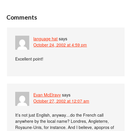
Comments
language hat
says
October 24, 2002 at 4:59 pm
Excellent point!
Evan McElravy
says
October 27, 2002 at 12:07 am
It’s not just English, anyway…do the French call
anywhere by the local name? Londres, Angleterre,
Royaune-Unis, for instance. And I believe, apopros of