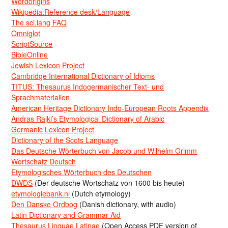
Wordorigins
Wikipedia:Reference desk/Language
The sci.lang FAQ
Omniglot
ScriptSource
BibleOnline
Jewish Lexicon Project
Cambridge International Dictionary of Idioms
TITUS: Thesaurus Indogermanischer Text- und
Sprachmaterialien
American Heritage Dictionary Indo-European Roots Appendix
Andras Rajki’s Etymological Dictionary of Arabic
Germanic Lexicon Project
Dictionary of the Scots Language
Das Deutsche Wörterbuch von Jacob und Wilhelm Grimm
Wortschatz Deutsch
Etymologisches Wörterbuch des Deutschen
DWDS
(Der deutsche Wortschatz von 1600 bis heute)
etymologiebank.nl
(Dutch etymology)
Den Danske Ordbog
(Danish dictionary, with audio)
Latin Dictionary and Grammar Aid
Thesaurus Linguae Latinae
(Open Access PDF version of