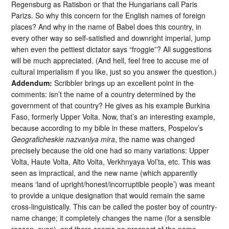
Regensburg as Ratisbon or that the Hungarians call Paris
Parizs. So why this concern for the English names of foreign
places? And why in the name of Babel does this country, in
every other way so self-satisfied and downright imperial, jump
when even the pettiest dictator says “froggie”? All suggestions
will be much appreciated. (And hell, feel free to accuse me of
cultural imperialism if you like, just so you answer the question.)
Addendum:
Scribbler brings up an excellent point in the
comments: isn’t the name of a country determined by the
government of that country? He gives as his example Burkina
Faso, formerly Upper Volta. Now, that’s an interesting example,
because according to my bible in these matters, Pospelov’s
Geograficheskie nazvaniya mira
, the name was changed
precisely because the old one had so many variations: Upper
Volta, Haute Volta, Alto Volta, Verkhnyaya Vol’ta, etc. This was
seen as impractical, and the new name (which apparently
means ‘land of upright/honest/incorruptible people’) was meant
to provide a unique designation that would remain the same
cross-linguistically. This can be called the poster boy of country-
name change; it completely changes the name (for a sensible