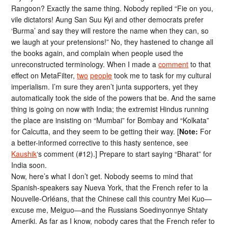
Rangoon? Exactly the same thing. Nobody replied “Fie on you,
vile dictators! Aung San Suu Kyi and other democrats prefer
‘Burma’ and say they will restore the name when they can, so
we laugh at your pretensions!” No, they hastened to change all
the books again, and complain when people used the
unreconstructed terminology. When I made a
comment
to that
effect on MetaFilter,
two
people
took me to task for my cultural
imperialism. I’m sure they aren’t junta supporters, yet they
automatically took the side of the powers that be. And the same
thing is going on now with India; the extremist Hindus running
the place are insisting on “Mumbai” for Bombay and “Kolkata”
for Calcutta, and they seem to be getting their way. [
Note:
For
a better-informed corrective to this hasty sentence, see
Kaushik
‘s comment (#12).] Prepare to start saying “Bharat” for
India soon.
Now, here’s what I don’t get. Nobody seems to mind that
Spanish-speakers say Nueva York, that the French refer to la
Nouvelle-Orléans, that the Chinese call this country Mei Kuo—
excuse me, Meiguo—and the Russians Soedinyonnye Shtaty
Ameriki. As far as I know, nobody cares that the French refer to