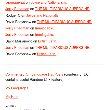
languagehat
on
Joyce and Nationalism.
Jerry Friedman
on
THE MULTIFARIOUS AUBERGINE.
Rodger C
on
Joyce and Nationalism.
David Eddyshaw
on
THE MULTIFARIOUS AUBERGINE.
Jerry Friedman
on
Immitigable.
Jerry Friedman
on
Immitigable.
David Marjanović
on
British Latin.
Jerry Friedman
on
THE MULTIFARIOUS AUBERGINE.
David Eddyshaw
on
British Latin.
Commented-On Language Hat Posts
(courtesy of J.C.;
contains useful Random Link feature)
My Languages
My Hats
E-mail: