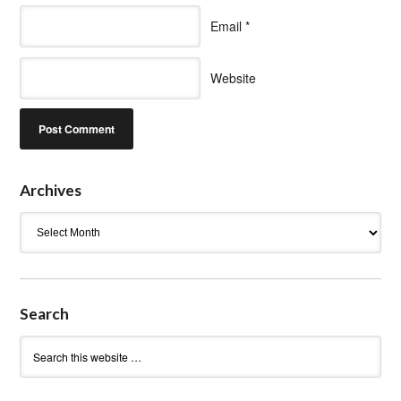
Email
*
Website
Archives
Archives
Search