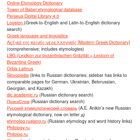
Online Etymology Dictionary
Tower of Babel etymological database
Perseus Digital Library 4.0
Logeion
(Greek-to-English and Latin-to-English dictionary
search)
Greek language and linguistics
Λεξικό της κοινής νεοελληνικής [Modern Greek Dictionary]
(comprehensive; includes etymologies)
LBG (Lexikon zur byzantinischen Gräzität = Lexicon of
Byzantine Greek)
Orbis Latinus
Slovopedia
(links to Russian dictionaries; sidebar has links to
comparable pages for German, Ukrainian, Belorussian,
Georgian, and Kazakh)
dic.academic.ru
(Russian dictionary search)
ПоискСлов
(Russian dictionary search)
Русский этимологический словарь
(A.E. Anikin’s new Russian
etymological dictionary, now on letter д)
etymolog.ruslang.ru
(Russian etymology and word history links)
Philology.ru
Philolog.ru