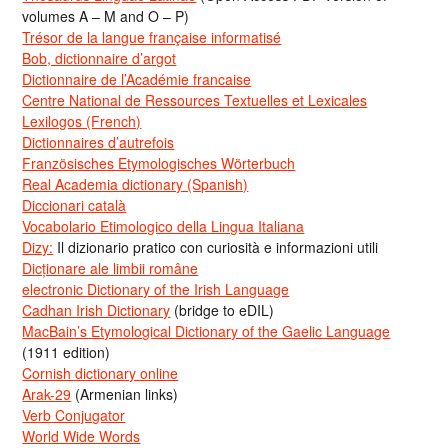
volumes A – M and O – P)
Trésor de la langue française informatisé
Bob, dictionnaire d’argot
Dictionnaire de l’Académie francaise
Centre National de Ressources Textuelles et Lexicales
Lexilogos (French)
Dictionnaires d’autrefois
Französisches Etymologisches Wörterbuch
Real Academia dictionary (Spanish)
Diccionari català
Vocabolario Etimologico della Lingua Italiana
Dizy:
Il dizionario pratico con curiosità e informazioni utili
Dicționare ale limbii române
electronic Dictionary of the Irish Language
Cadhan Irish Dictionary
(bridge to eDIL)
MacBain’s Etymological Dictionary of the Gaelic Language
(1911 edition)
Cornish dictionary online
Arak-29
(Armenian links)
Verb Conjugator
World Wide Words