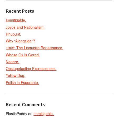
Recent Posts
Immitigable.
Joyce and Nationalism.
Rhupunt.
Why “Alongside”?
1905: The Linguistic Renaissance.
Whose Ox Is Gored.
Naoero.
Obstupefacting Excrescences.
Yellow Dog.
Polish in Esperanto.
Recent Comments
PlasticPaddy
on
Immitigable.