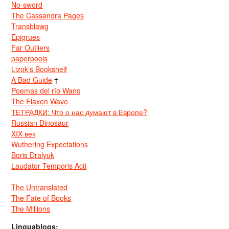
No-sword
The Cassandra Pages
Transblawg
Epigrues
Far Outliers
paperpools
Lizok’s Bookshelf
A Bad Guide
†
Poemas del río Wang
The Flaxen Wave
ТЕТРАДКИ: Что о нас думают в Европе?
Russian Dinosaur
XIX век
Wuthering Expectations
Boris Dralyuk
Laudator Temporis Acti
The Untranslated
The Fate of Books
The Millions
Linguablogs: