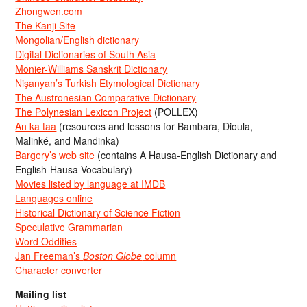
Zhongwen.com
The Kanji Site
Mongolian/English dictionary
Digital Dictionaries of South Asia
Monier-Williams Sanskrit Dictionary
Nişanyan’s Turkish Etymological Dictionary
The Austronesian Comparative Dictionary
The Polynesian Lexicon Project
(POLLEX)
An ka taa
(resources and lessons for Bambara, Dioula,
Malinké, and Mandinka)
Bargery’s web site
(contains A Hausa-English Dictionary and
English-Hausa Vocabulary)
Movies listed by language at IMDB
Languages online
Historical Dictionary of Science Fiction
Speculative Grammarian
Word Oddities
Jan Freeman’s
Boston Globe
column
Character converter
Mailing list