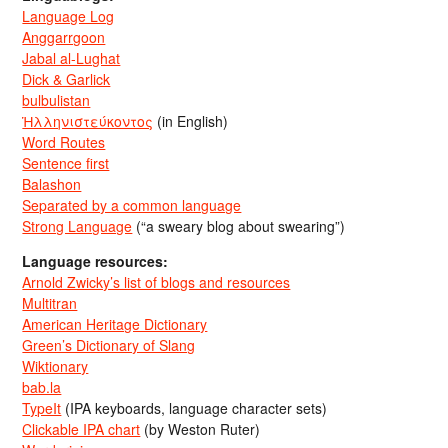
Language Log
Anggarrgoon
Jabal al-Lughat
Dick & Garlick
bulbulistan
Ἡλληνιστεύκοντος
(in English)
Word Routes
Sentence first
Balashon
Separated by a common language
Strong Language
(“a sweary blog about swearing”)
Language resources:
Arnold Zwicky’s list of blogs and resources
Multitran
American Heritage Dictionary
Green’s Dictionary of Slang
Wiktionary
bab.la
TypeIt
(IPA keyboards, language character sets)
Clickable IPA chart
(by Weston Ruter)