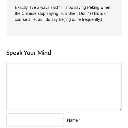
Exactly, I’ve always said “I’ll stop saying Peking when
the Chinese stop saying Huá-Shèn-Dùn.” (This is of
course a lie, as I do say Beijing quite frequently.)
Speak Your Mind
Name
*