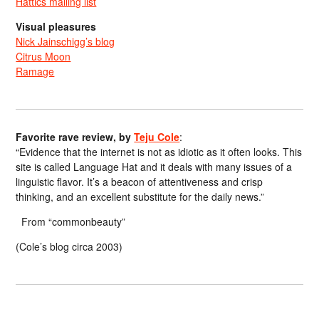
Hattics mailing list
Visual pleasures
Nick Jainschigg’s blog
Citrus Moon
Ramage
Favorite rave review, by
Teju Cole
:
“Evidence that the internet is not as idiotic as it often looks. This
site is called Language Hat and it deals with many issues of a
linguistic flavor. It’s a beacon of attentiveness and crisp
thinking, and an excellent substitute for the daily news.”
From “commonbeauty”
(Cole’s blog circa 2003)