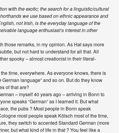
ion with the exotic; the search for a linguistic/cultural
ic shorthands we use based on ethnic appearance and
nglish, not Irish, is the everyday language of the
eivable language enthusiast’s interest in other
ith those remarks, in my opinion. As Hat says more
subtle, but not hard to understand for all that. All
ther spooky – almost creationist in their literal-
l the time, everywhere. As everyone knows, there is
e
German language” and so on. But do they know
s of that are?
erman – myself 40 years ago – arriving in Bonn to
ryone speaks “German” as I learned it. But what
tplace, the pubs ? Most people in Bonn speak
 Cologne most people speak Kölsch most of the time,
. Sure, they switch to accented Standard German (more
ner, but what kind of life in that ? You feel like a