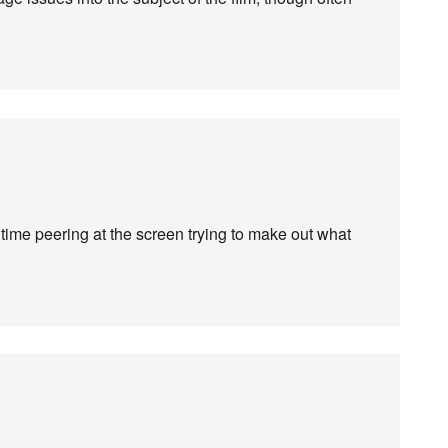
 time peering at the screen trying to make out what