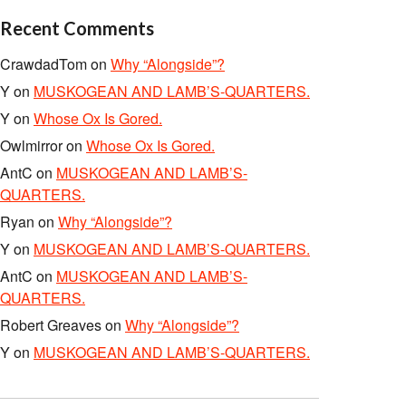
Recent Comments
CrawdadTom
on
Why “Alongside”?
Y
on
MUSKOGEAN AND LAMB’S-QUARTERS.
Y
on
Whose Ox Is Gored.
Owlmirror
on
Whose Ox Is Gored.
AntC
on
MUSKOGEAN AND LAMB’S-
QUARTERS.
Ryan
on
Why “Alongside”?
Y
on
MUSKOGEAN AND LAMB’S-QUARTERS.
AntC
on
MUSKOGEAN AND LAMB’S-
QUARTERS.
Robert Greaves
on
Why “Alongside”?
Y
on
MUSKOGEAN AND LAMB’S-QUARTERS.