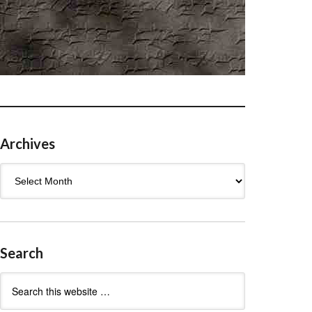
Archives
Archives
Search