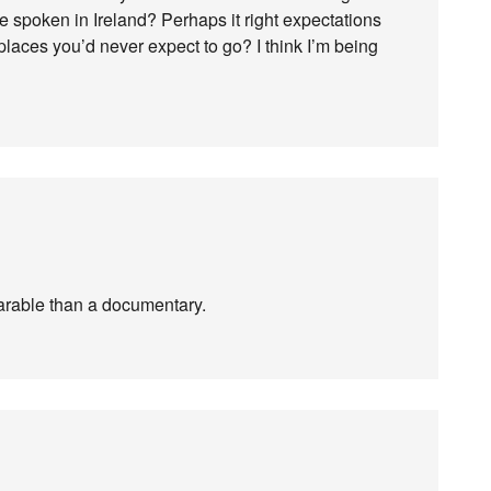
be spoken in Ireland? Perhaps it right expectations
laces you’d never expect to go? I think I’m being
a parable than a documentary.