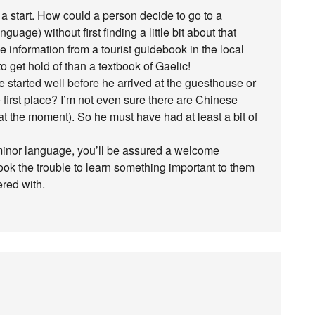
st a start. How could a person decide to go to a
nguage) without first finding a little bit about that
he information from a tourist guidebook in the local
 get hold of than a textbook of Gaelic!
started well before he arrived at the guesthouse or
e first place? I’m not even sure there are Chinese
 at the moment). So he must have had at least a bit of
 a minor language, you’ll be assured a welcome
ook the trouble to learn something important to them
ered with.