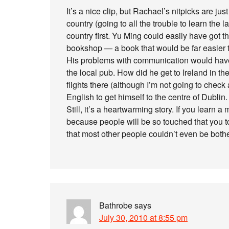
It’s a nice clip, but Rachael’s nitpicks are ju
country (going to all the trouble to learn the la
country first. Yu Ming could easily have got t
bookshop — a book that would be far easier to
His problems with communication would have 
the local pub. How did he get to Ireland in th
flights there (although I’m not going to check
English to get himself to the centre of Dublin.
Still, it’s a heartwarming story. If you learn
because people will be so touched that you t
that most other people couldn’t even be both
Bathrobe
says
July 30, 2010 at 8:55 pm