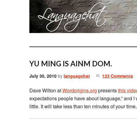
YU MING IS AINM DOM.
July 30, 2010
by
languagehat
123 Comments
Dave Wilton at
Wordorigins.org
presents
this vide
expectations people have about language,” and I w
little. It will take less than ten minutes of your time,