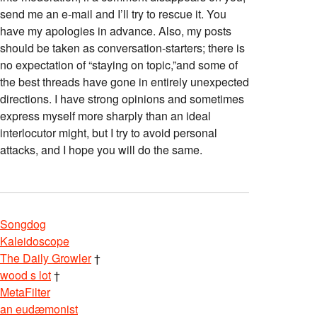
send me an e-mail and I’ll try to rescue it. You
have my apologies in advance. Also, my posts
should be taken as conversation-starters; there is
no expectation of “staying on topic,”and some of
the best threads have gone in entirely unexpected
directions. I have strong opinions and sometimes
express myself more sharply than an ideal
interlocutor might, but I try to avoid personal
attacks, and I hope you will do the same.
Songdog
Kaleidoscope
The Daily Growler
†
wood s lot
†
MetaFilter
an eudæmonist