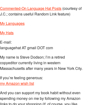
Commented-On Language Hat Posts
(courtesy of
J.C.; contains useful Random Link feature)
My Languages
My Hats
E-mail:
languagehat AT gmail DOT com
My name is Steve Dodson; I’m a retired
copyeditor currently living in western
Massachusetts after many years in New York City.
If you’re feeling generous:
my Amazon wish list
And you can support my book habit without even
spending money on me by following my Amazon
links to do your shopping (if, of course, you like