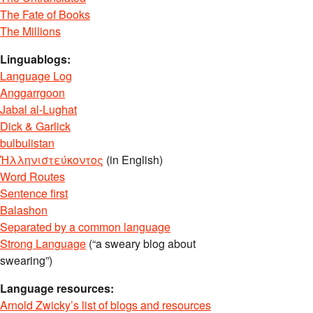
The Fate of Books
The Millions
Linguablogs:
Language Log
Anggarrgoon
Jabal al-Lughat
Dick & Garlick
bulbulistan
Ἡλληνιστεύκοντος
(in English)
Word Routes
Sentence first
Balashon
Separated by a common language
Strong Language
(“a sweary blog about
swearing”)
Language resources:
Arnold Zwicky’s list of blogs and resources