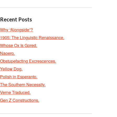
Recent Posts
Why “Alongside”?
1905: The Linguistic Renaissance.
Whose Ox Is Gored.
Naoero.
Obstupefacting Excrescences.
Yellow Dog.
Polish in Esperanto.
The Southern Necessity.
Verne Traduced.
Gen Z Constructions.