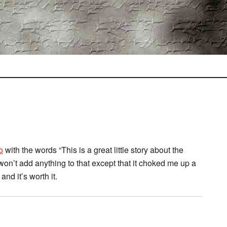
o
with the words “This is a great little story about the
on’t add anything to that except that it choked me up a
 and it’s worth it.