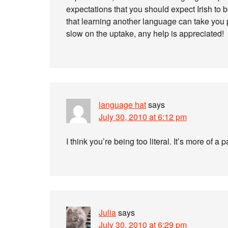
expectations that you should expect Irish to 
that learning another language can take you p
slow on the uptake, any help is appreciated!
language hat
says
July 30, 2010 at 6:12 pm
I think you’re being too literal. It’s more of 
Julia
says
July 30, 2010 at 6:29 pm