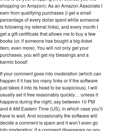
shopping on Amazon); As an Amazon Associate I
earn from qualifying purchases (I get a small
percentage of every dollar spent while someone
is following my referral links), and every month I
get a gift certificate that allows me to buy a few
books (or, if someone has bought a big-ticket
item, even more). You will not only get your
purchases, you will get my blessings and a
karmic boost!
If your comment goes into moderation (which can
happen if it has too many links or if the software
just takes it into its head to be suspicious), I will
usually set it free reasonably quickly… unless it
happens during the night, say between 10 PM
and 8 AM Eastern Time (US), in which case you’ll
have to wait. And occasionally the software will
decide a comment is spam and it won’t even go
into moderation; if a comment disappears on you,