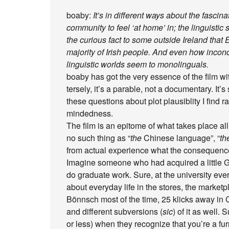
boaby:
It’s in different ways about the fascinat
community to feel ‘at home’ in; the linguist
the curious fact to some outside Ireland that E
majority of Irish people. And even how inconc
linguistic worlds seem to monolinguals.
boaby has got the very essence of the film w
tersely, it’s a parable, not a documentary. It’s 
these questions about plot plausiblity I find ra
mindedness.
The film is an epitome of what takes place al
no such thing as “
the
Chinese language”, “
th
from actual experience what the consequence
Imagine someone who had acquired a little G
do graduate work. Sure, at the university eve
about everyday life in the stores, the marke
Bönnsch most of the time, 25 klicks away in
and different subversions (
sic
) of it as well
or less) when they recognize that you’re a furri