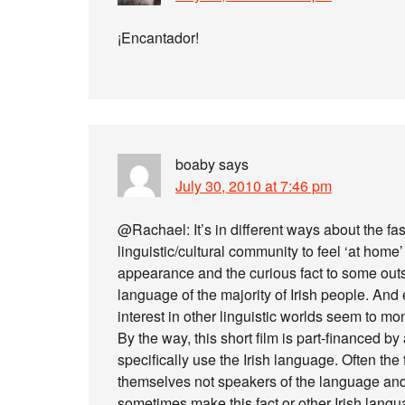
¡Encantador!
boaby
says
July 30, 2010 at 7:46 pm
@Rachael: It’s in different ways about the fas
linguistic/cultural community to feel ‘at home
appearance and the curious fact to some outsid
language of the majority of Irish people. An
interest in other linguistic worlds seem to mo
By the way, this short film is part-financed by
specifically use the Irish language. Often th
themselves not speakers of the language and 
sometimes make this fact or other Irish langua