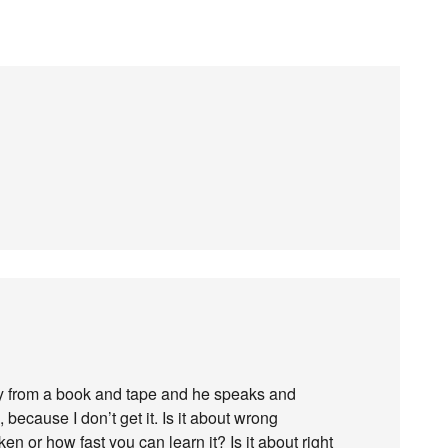
 from a book and tape and he speaks and
 because I don’t get it. Is it about wrong
n or how fast you can learn it? Is it about right