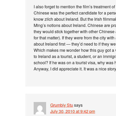
I also forget to mention the film’s treatment of
Chinese was the perfect candidate for a pers
know zilch about Ireland. But the Irish filmm
Ming’s notions about Ireland. Chinese are pra
they would stick together with other Chinese 
for that matter). If they were from the city wit
about Ireland first — they’d need to if they we
Which makes me wonder how this guy got a visa
to Ireland as a tourist, a student, or an immi
school? If he was on a tourist visa, why was
Anyway, I did appreciate it. It was a nice stor
Grumbly Stu
says
July 30, 2010 at 9:42 pm