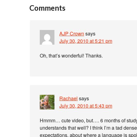
Comments
AJP Crown
says
July 30, 2010 at 5:21 pm
Oh, that’s wonderful! Thanks.
Rachael
says
July 30, 2010 at 5:43 pm
Hmmm… cute video, but…. 6 months of study
understands that well? I think I’m a tad dense,
expectations, about where a language is spoke