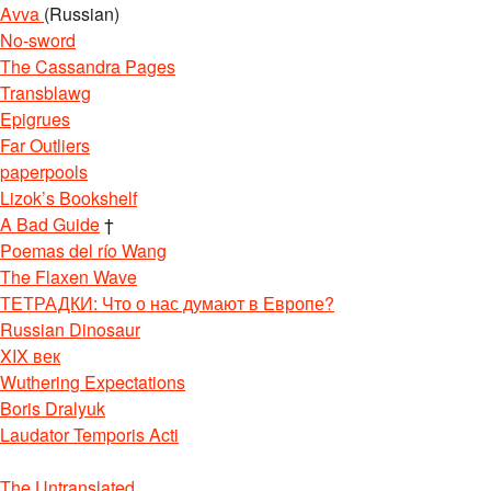
Avva
(Russian)
No-sword
The Cassandra Pages
Transblawg
Epigrues
Far Outliers
paperpools
Lizok’s Bookshelf
A Bad Guide
†
Poemas del río Wang
The Flaxen Wave
ТЕТРАДКИ: Что о нас думают в Европе?
Russian Dinosaur
XIX век
Wuthering Expectations
Boris Dralyuk
Laudator Temporis Acti
The Untranslated