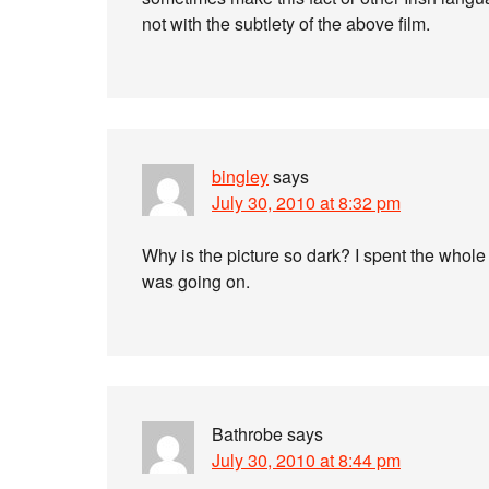
not with the subtlety of the above film.
bingley
says
July 30, 2010 at 8:32 pm
Why is the picture so dark? I spent the whole
was going on.
Bathrobe
says
July 30, 2010 at 8:44 pm