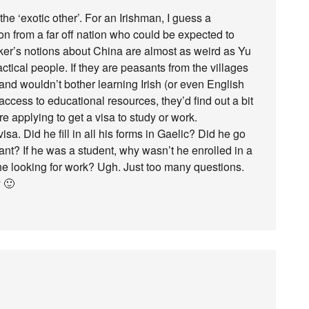
 the ‘exotic other’. For an Irishman, I guess a
on from a far off nation who could be expected to
aker’s notions about China are almost as weird as Yu
ctical people. If they are peasants from the villages
and wouldn’t bother learning Irish (or even English
h access to educational resources, they’d find out a bit
re applying to get a visa to study or work.
. Did he fill in all his forms in Gaelic? Did he go
grant? If he was a student, why wasn’t he enrolled in a
 he looking for work? Ugh. Just too many questions.
y 🙂