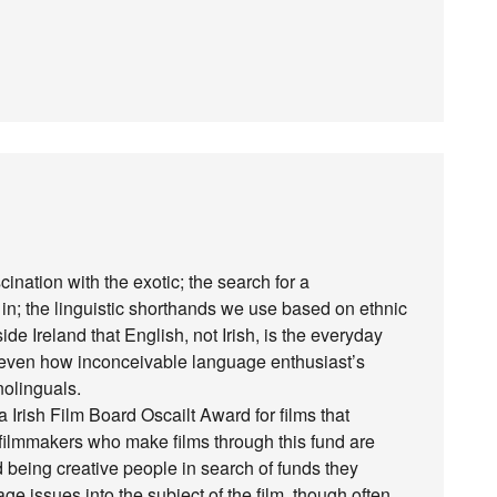
cination with the exotic; the search for a
’ in; the linguistic shorthands we use based on ethnic
e Ireland that English, not Irish, is the everyday
d even how inconceivable language enthusiast’s
nolinguals.
 a Irish Film Board Oscailt Award for films that
e filmmakers who make films through this fund are
being creative people in search of funds they
ge issues into the subject of the film, though often