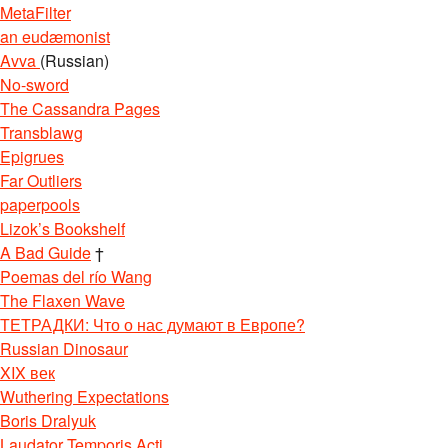
MetaFilter
an eudæmonist
Avva
(Russian)
No-sword
The Cassandra Pages
Transblawg
Epigrues
Far Outliers
paperpools
Lizok’s Bookshelf
A Bad Guide
†
Poemas del río Wang
The Flaxen Wave
ТЕТРАДКИ: Что о нас думают в Европе?
Russian Dinosaur
XIX век
Wuthering Expectations
Boris Dralyuk
Laudator Temporis Acti