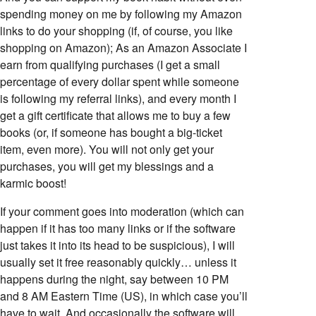
spending money on me by following my Amazon
links to do your shopping (if, of course, you like
shopping on Amazon); As an Amazon Associate I
earn from qualifying purchases (I get a small
percentage of every dollar spent while someone
is following my referral links), and every month I
get a gift certificate that allows me to buy a few
books (or, if someone has bought a big-ticket
item, even more). You will not only get your
purchases, you will get my blessings and a
karmic boost!
If your comment goes into moderation (which can
happen if it has too many links or if the software
just takes it into its head to be suspicious), I will
usually set it free reasonably quickly… unless it
happens during the night, say between 10 PM
and 8 AM Eastern Time (US), in which case you’ll
have to wait. And occasionally the software will