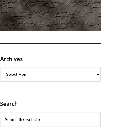
Archives
Archives
Search