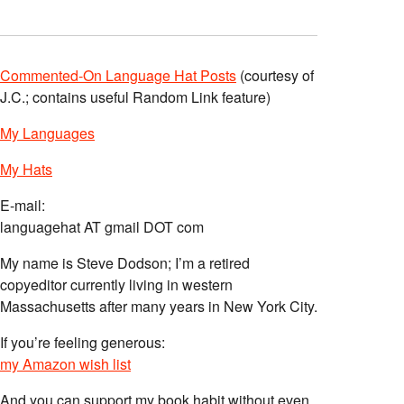
Commented-On Language Hat Posts
(courtesy of
J.C.; contains useful Random Link feature)
My Languages
My Hats
E-mail:
languagehat AT gmail DOT com
My name is Steve Dodson; I’m a retired
copyeditor currently living in western
Massachusetts after many years in New York City.
If you’re feeling generous:
my Amazon wish list
And you can support my book habit without even