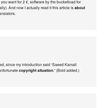
 you want for 2 €, software by the bucketload for
lly). And now I actually read it this article is
about
anslators.
ed, since my introduction said “Saeed Kamali
unfortunate
copyright situation
.” (Bold added.)