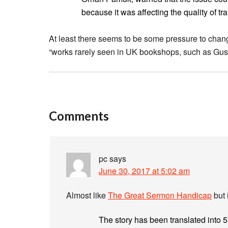
because it was affecting the quality of tr
At least there seems to be some pressure to change
“works rarely seen in UK bookshops, such as Gust
Comments
pc
says
June 30, 2017 at 5:02 am
Almost like
The Great Sermon Handicap
but 
The story has been translated into 