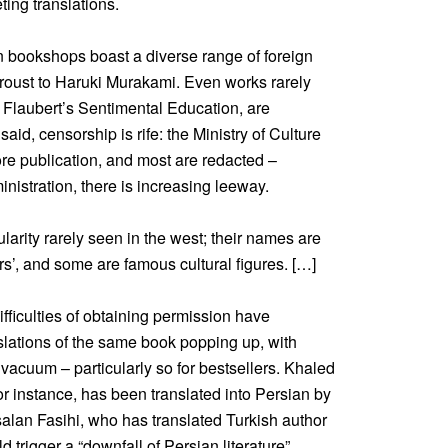
ing translations.
ran bookshops boast a diverse range of foreign
Proust to Haruki Murakami. Even works rarely
Flaubert’s Sentimental Education, are
aid, censorship is rife: the Ministry of Culture
re publication, and most are redacted –
nistration, there is increasing leeway.
larity rarely seen in the west; their names are
s’, and some are famous cultural figures. […]
difficulties of obtaining permission have
slations of the same book popping up, with
 vacuum – particularly so for bestsellers. Khaled
 instance, has been translated into Persian by
rsalan Fasihi, who has translated Turkish author
trigger a “downfall of Persian literature”