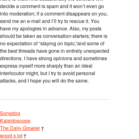
decide a comment is spam and it won’t even go
into moderation; if a comment disappears on you,
send me an e-mail and I’ll try to rescue it. You
have my apologies in advance. Also, my posts
should be taken as conversation-starters; there is
no expectation of “staying on topic,”and some of
the best threads have gone in entirely unexpected
directions. I have strong opinions and sometimes
express myself more sharply than an ideal
interlocutor might, but I try to avoid personal
attacks, and I hope you will do the same.
Songdog
Kaleidoscope
The Daily Growler
†
wood s lot
†