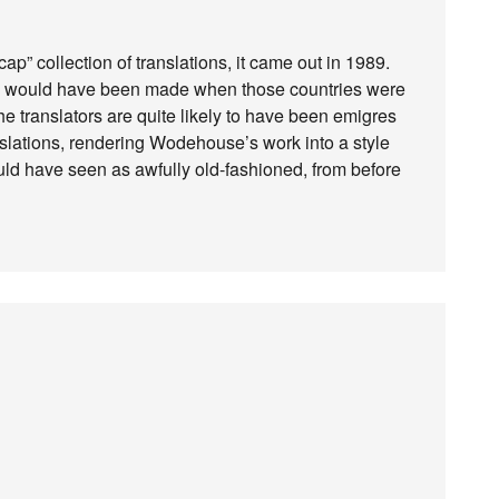
p” collection of translations, it came out in 1989.
es would have been made when those countries were
the translators are quite likely to have been emigres
ranslations, rendering Wodehouse’s work into a style
uld have seen as awfully old-fashioned, from before