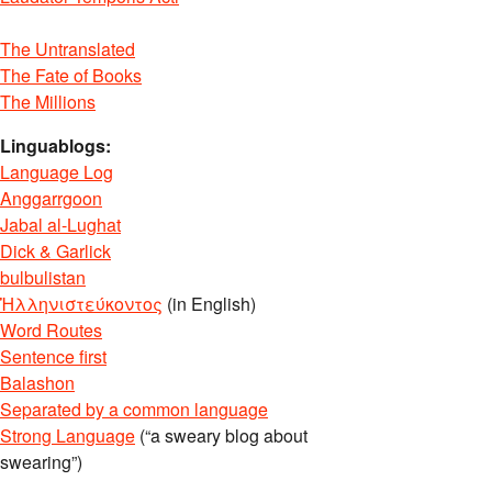
The Untranslated
The Fate of Books
The Millions
Linguablogs:
Language Log
Anggarrgoon
Jabal al-Lughat
Dick & Garlick
bulbulistan
Ἡλληνιστεύκοντος
(in English)
Word Routes
Sentence first
Balashon
Separated by a common language
Strong Language
(“a sweary blog about
swearing”)