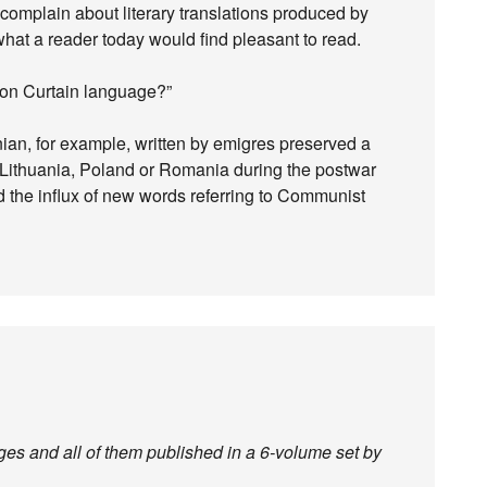
omplain about literary translations produced by
 what a reader today would find pleasant to read.
Iron Curtain language?”
ian, for example, written by emigres preserved a
n Lithuania, Poland or Romania during the postwar
 the influx of new words referring to Communist
ges and all of them published in a 6-volume set by