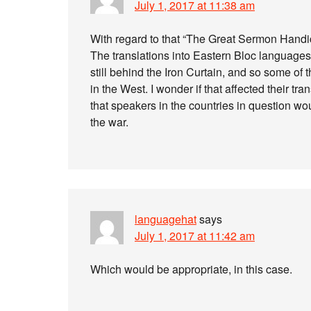
July 1, 2017 at 11:38 am
With regard to that “The Great Sermon Handica
The translations into Eastern Bloc languag
still behind the Iron Curtain, and so some of 
in the West. I wonder if that affected their t
that speakers in the countries in question wo
the war.
languagehat
says
July 1, 2017 at 11:42 am
Which would be appropriate, in this case.