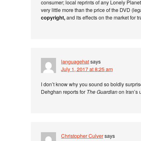
consumer; local reprints of any Lonely Planet
very little more than the price of the DVD (lega
copyright,
and its effects on the market for tr
languagehat
says
July 1, 2017 at 8:25 am
I don’t know why you sound so boldly surpris
Dehghan reports for
The Guardian
on Iran’s 
Christopher Culver
says