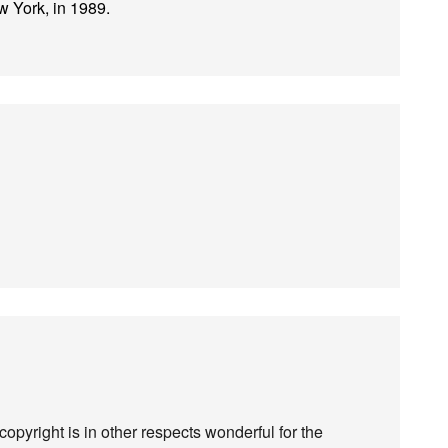
 York, in 1989.
copyright is in other respects wonderful for the