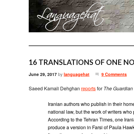
16 TRANSLATIONS OF ONE NO
June 29, 2017
by
languagehat
9 Comments
Saeed Kamali Dehghan
reports
for
The Guardian
Iranian authors who publish in their hom
national law, but the work of writers who
According to the Tehran Times, one Irani
produce a version in Farsi of Paula Hawki