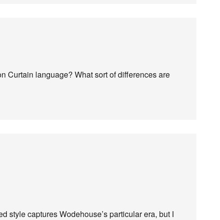
on Curtain language? What sort of differences are
d style captures Wodehouse’s particular era, but I