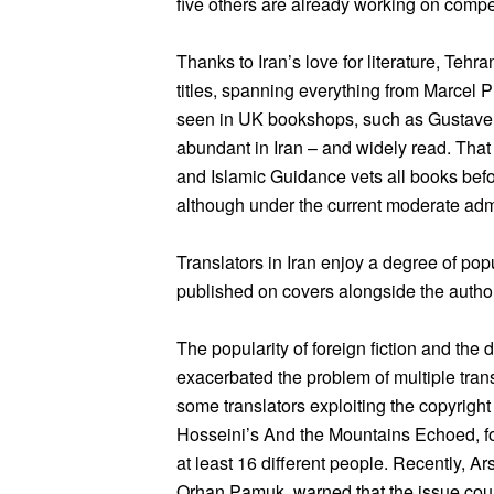
five others are already working on compet
Thanks to Iran’s love for literature, Teh
titles, spanning everything from Marcel 
seen in UK bookshops, such as Gustave 
abundant in Iran – and widely read. That s
and Islamic Guidance vets all books befo
although under the current moderate admi
Translators in Iran enjoy a degree of popu
published on covers alongside the author
The popularity of foreign fiction and the 
exacerbated the problem of multiple tran
some translators exploiting the copyright
Hosseini’s And the Mountains Echoed, for
at least 16 different people. Recently, A
Orhan Pamuk, warned that the issue could 