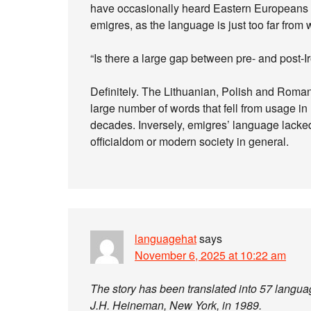
have occasionally heard Eastern Europeans c
emigres, as the language is just too far from
“Is there a large gap between pre- and post-
Definitely. The Lithuanian, Polish and Roman
large number of words that fell from usage i
decades. Inversely, emigres’ language lacked
officialdom or modern society in general.
languagehat
says
November 6, 2025 at 10:22 am
The story has been translated into 57 langua
J.H. Heineman, New York, in 1989.