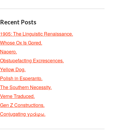
Recent Posts
1905: The Linguistic Renaissance.
Whose Ox Is Gored.
Naoero.
Obstupefacting Excrescences.
Yellow Dog.
Polish in Esperanto.
The Southern Necessity.
Verne Traduced.
Gen Z Constructions.
Conjugating γράφω.