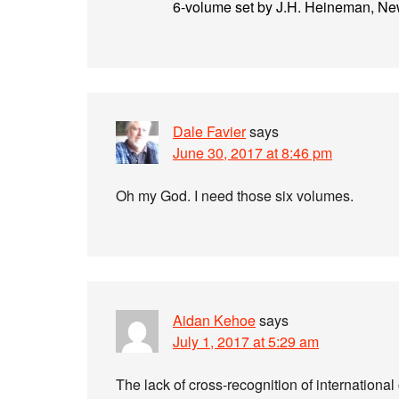
6-volume set by J.H. Heineman, New
Dale Favier
says
June 30, 2017 at 8:46 pm
Oh my God. I need those six volumes.
Aidan Kehoe
says
July 1, 2017 at 5:29 am
The lack of cross-recognition of international 