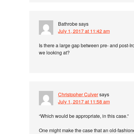
Bathrobe
says
July 1, 2017 at 11:42 am
Is there a large gap between pre- and post-Ir
we looking at?
Christopher Culver
says
July 1, 2017 at 11:58 am
“Which would be appropriate, in this case.”
One might make the case that an old-fashione