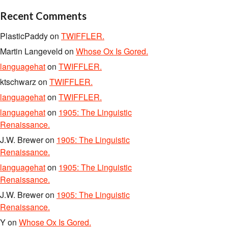
Recent Comments
PlasticPaddy
on
TWIFFLER.
Martin Langeveld
on
Whose Ox Is Gored.
languagehat
on
TWIFFLER.
ktschwarz
on
TWIFFLER.
languagehat
on
TWIFFLER.
languagehat
on
1905: The Linguistic
Renaissance.
J.W. Brewer
on
1905: The Linguistic
Renaissance.
languagehat
on
1905: The Linguistic
Renaissance.
J.W. Brewer
on
1905: The Linguistic
Renaissance.
Y
on
Whose Ox Is Gored.