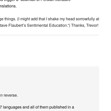
anslations.
 things. (I might add that I shake my head sorrowfully at
ave Flaubert’s Sentimental Education.”) Thanks, Trevor!
in reverse.
57 languages and all of them published in a