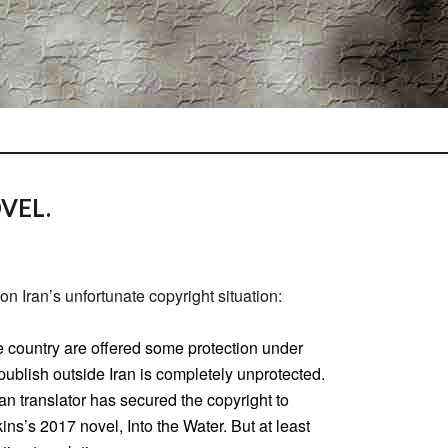
VEL.
on Iran’s unfortunate copyright situation:
e country are offered some protection under
 publish outside Iran is completely unprotected.
an translator has secured the copyright to
ns’s 2017 novel, Into the Water. But at least